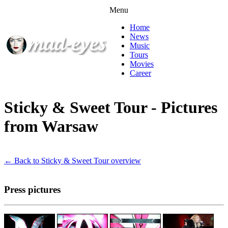
Menu
Home
News
Music
Tours
Movies
Career
Sticky & Sweet Tour - Pictures
from Warsaw
← Back to Sticky & Sweet Tour overview
Press pictures