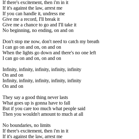
If there's excitement, then i'm in it
If it's against the law, arrest me
If you can handle it, undress me
Give me a record, I'll break it
Give me a chance to go and I'll take it
No beginning, no ending, on and on
Don't stop me now, don't need to catch my breath
I can go on and on, on and on
When the lights go down and there's no one left
I can go on and on, on and on
Infinity, infinity, infinity, infinity, infinity
On and on
Infinity, infinity, infinity, infinity, infinity
On and on
They say a good thing never lasts
What goes up is gonna have to fall
But if you care too much what people said
Then you wouldn't amount to much at all
No boundaries, no limits
If there's excitement, then i'm in it
If it's against the law, arrest me