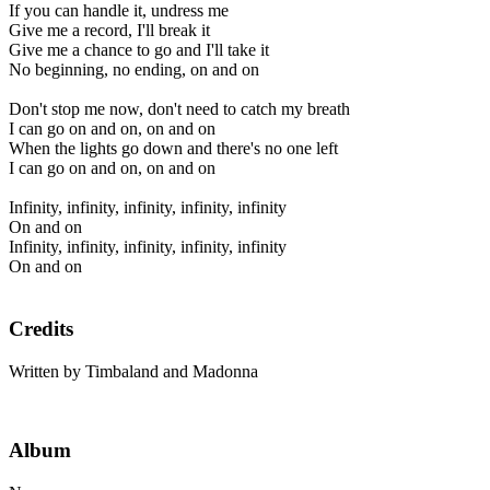
If you can handle it, undress me
Give me a record, I'll break it
Give me a chance to go and I'll take it
No beginning, no ending, on and on
Don't stop me now, don't need to catch my breath
I can go on and on, on and on
When the lights go down and there's no one left
I can go on and on, on and on
Infinity, infinity, infinity, infinity, infinity
On and on
Infinity, infinity, infinity, infinity, infinity
On and on
Credits
Written by Timbaland and Madonna
Album