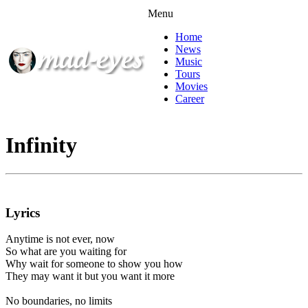
Menu
Home
News
Music
Tours
Movies
Career
Infinity
Lyrics
Anytime is not ever, now
So what are you waiting for
Why wait for someone to show you how
They may want it but you want it more
No boundaries, no limits