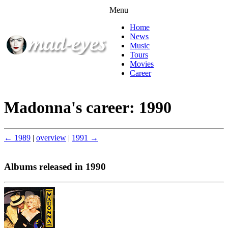
Menu
Home
News
Music
Tours
Movies
Career
Madonna's career: 1990
← 1989
|
overview
|
1991 →
Albums released in 1990