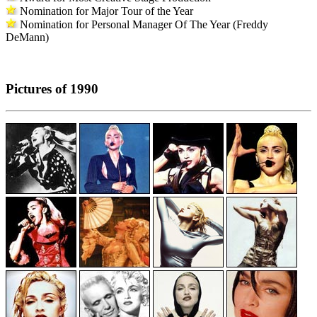
Nomination for Major Tour of the Year
Nomination for Personal Manager Of The Year (Freddy
DeMann)
Pictures of 1990