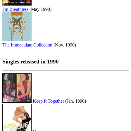
I'm Breathless
(May 1990)
The Immaculate Collection
(Nov. 1990)
Singles released in 1990
Keep It Together
(Jan. 1990)