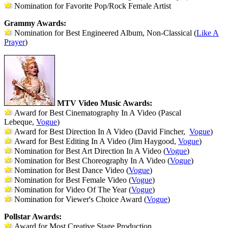
Nomination for Favorite Pop/Rock Female Artist
Grammy Awards:
Nomination for Best Engineered Album, Non-Classical (
Like A
Prayer
)
MTV Video Music Awards:
Award for Best Cinematography In A Video (Pascal
Lebeque,
Vogue
)
Award for Best Direction In A Video (David Fincher,
Vogue
)
Award for Best Editing In A Video (Jim Haygood,
Vogue
)
Nomination for Best Art Direction In A Video (
Vogue
)
Nomination for Best Choreography In A Video (
Vogue
)
Nomination for Best Dance Video (
Vogue
)
Nomination for Best Female Video (
Vogue
)
Nomination for Video Of The Year (
Vogue
)
Nomination for Viewer's Choice Award (
Vogue
)
Pollstar Awards:
Award for Most Creative Stage Production