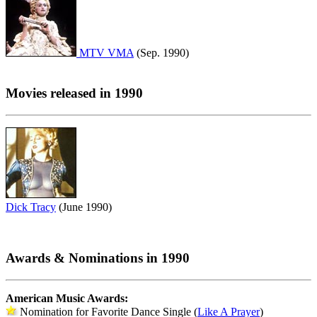
MTV VMA
(Sep. 1990)
Movies released in 1990
Dick Tracy
(June 1990)
Awards & Nominations in 1990
American Music Awards:
Nomination for Favorite Dance Single (
Like A Prayer
)