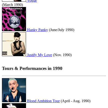
Vogue
(March 1990)
Hanky Panky
(June/July 1990)
Justify My Love
(Nov. 1990)
Tours & Performances in 1990
Blond Ambition Tour
(April - Aug. 1990)