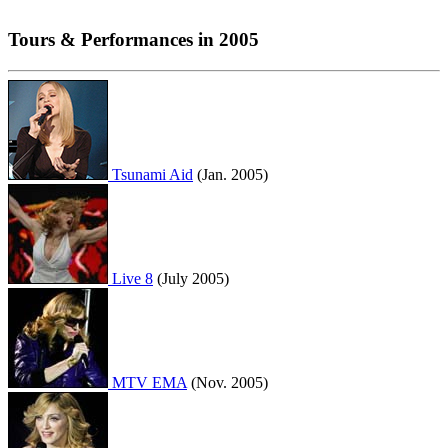
Tours & Performances in 2005
Tsunami Aid
(Jan. 2005)
Live 8
(July 2005)
MTV EMA
(Nov. 2005)