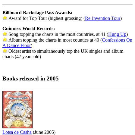
Billboard Backstage Pass Awards:
Award for Top Tour (highest-grossing) (
Re-Invention Tour
)
Guinness World Records:
Song topping the charts in the most countries, at 41 (
Hung Up
)
Album topping the charts in most counties at 40 (
Confessions On
A Dance Floor
)
Oldest artist to simultaneously top the UK singles and album
charts (47 years old)
Books released in 2005
Lotsa de Casha
(June 2005)