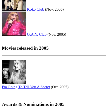
Koko Club
(Nov. 2005)
G.A.Y. Club
(Nov. 2005)
Movies released in 2005
I'm Going To Tell You A Secret
(Oct. 2005)
Awards & Nominations in 2005