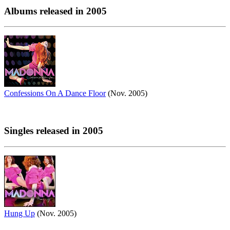
Albums released in 2005
Confessions On A Dance Floor
(Nov. 2005)
Singles released in 2005
Hung Up
(Nov. 2005)