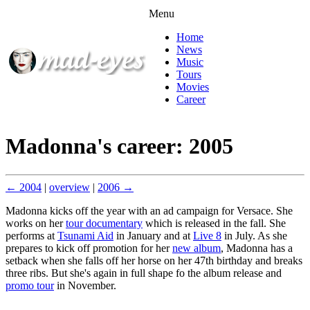
Menu
Home
News
Music
Tours
Movies
Career
Madonna's career: 2005
← 2004
|
overview
|
2006 →
Madonna kicks off the year with an ad campaign for Versace. She
works on her
tour documentary
which is released in the fall. She
performs at
Tsunami Aid
in January and at
Live 8
in July. As she
prepares to kick off promotion for her
new album
, Madonna has a
setback when she falls off her horse on her 47th birthday and breaks
three ribs. But she's again in full shape fo the album release and
promo tour
in November.