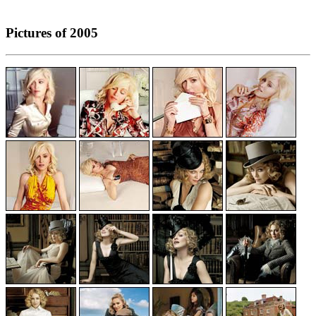
Pictures of 2005