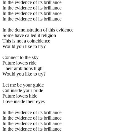
In the evidence of its brilliance
In the evidence of its brilliance
In the evidence of its brilliance
In the evidence of its brilliance
In the demonstration of this evidence
Some have called it religion
This is not a coincidence
Would you like to try?
Connect to the sky
Future lovers ride
Their ambitions high
Would you like to try?
Let me be your guide
Cut inside your pride
Future lovers hide
Love inside their eyes
In the evidence of its brilliance
In the evidence of its brilliance
In the evidence of its brilliance
In the evidence of its brilliance