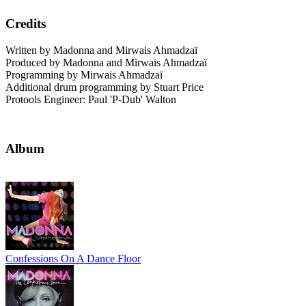
Credits
Written by Madonna and Mirwais Ahmadzaï
Produced by Madonna and Mirwais Ahmadzaï
Programming by Mirwais Ahmadzaï
Additional drum programming by Stuart Price
Protools Engineer: Paul 'P-Dub' Walton
Album
Confessions On A Dance Floor