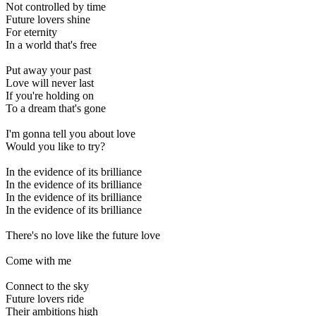
Not controlled by time
Future lovers shine
For eternity
In a world that's free
Put away your past
Love will never last
If you're holding on
To a dream that's gone
I'm gonna tell you about love
Would you like to try?
In the evidence of its brilliance
In the evidence of its brilliance
In the evidence of its brilliance
In the evidence of its brilliance
There's no love like the future love
Come with me
Connect to the sky
Future lovers ride
Their ambitions high