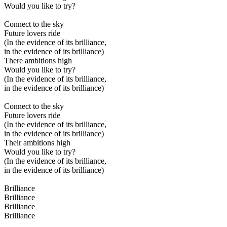
Would you like to try?
Connect to the sky
Future lovers ride
(In the evidence of its brilliance,
in the evidence of its brilliance)
There ambitions high
Would you like to try?
(In the evidence of its brilliance,
in the evidence of its brilliance)
Connect to the sky
Future lovers ride
(In the evidence of its brilliance,
in the evidence of its brilliance)
Their ambitions high
Would you like to try?
(In the evidence of its brilliance,
in the evidence of its brilliance)
Brilliance
Brilliance
Brilliance
Brilliance