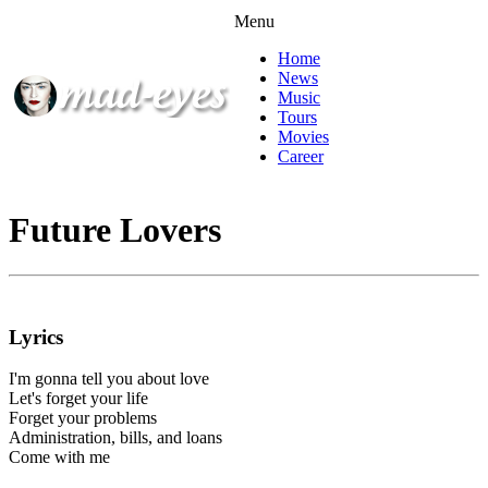
Menu
Home
News
Music
Tours
Movies
Career
Future Lovers
Lyrics
I'm gonna tell you about love
Let's forget your life
Forget your problems
Administration, bills, and loans
Come with me