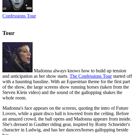
Confessions Tour
Tour
Madonna always knows how to build up tension
and anticipation as her show starts.
The Confessions Tour
started off
with a haunting bassline. With an Equestrian theme for the first part
of the show, the large screens show running horses (taken from the
Steven Klein video) and the sound of the gallopping shakes the
whole room.
Madonna's face appears on the screens, quoting the intro of Future
Lovers, while a giant disco ball is lowered from the ceiling. Before
an amazed crowd, the ball opens and Madonna appears from inside.
She's dressed in Gaultier riding gear, inspired by Romy Schneider's
character in Ludwig, and has her dancers/horses gallopping beside