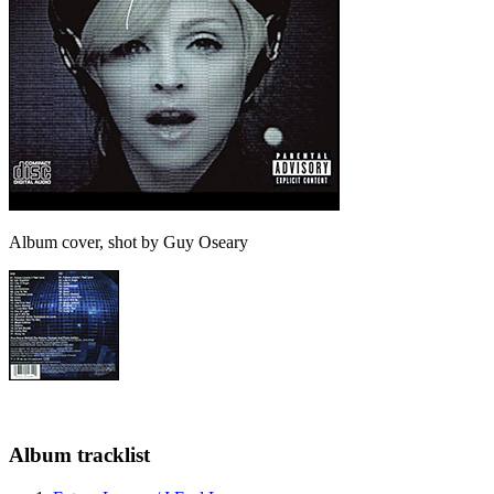
Album cover, shot by Guy Oseary
Album tracklist