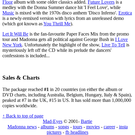
Floor
album with some older classics added.
Future Lovers
is a
medley with the Donna Summer dance hit 'I Feel Love', while
Music
is mixed with the 1970s disco anthem 'Disco Inferno'.
Erotica
is a newly-remixed version with lyrics from an unreleased demo
(which got known as
You Thrill Me
).
Let It Will Be
is the fan-favourite Paper Faces Mix from the promo
tour and Madonna gets all political against George Bush in
I Love
New York
. Unfortunately the highlight of the show,
Live To Tell
is
mysteriously left off the CD while its prelude the dancers'
confessions is included...
Sales & Charts
The package reached
#1
in 20 countries (on either the album or
DVD charts, including Australia, Belgium, Hungary, Italy & Spain),
peaked at #7 in the UK, #15 in US. It has sold more than 1,000,000
copies worldwide.
↑ Back to top of page
Mad-Eyes
© 2001-
Bartie
Madonna news
-
albums
-
songs
-
tours
-
movies
-
career
-
insta
pictures
-
fb headlines