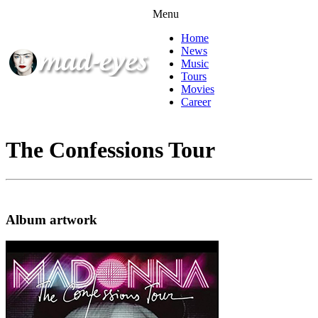
Menu
Home
News
Music
Tours
Movies
Career
The Confessions Tour
Album artwork