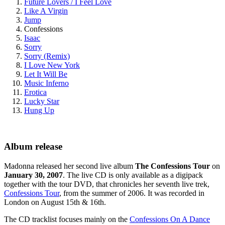
Future Lovers / I Feel Love
Like A Virgin
Jump
Confessions
Isaac
Sorry
Sorry (Remix)
I Love New York
Let It Will Be
Music Inferno
Erotica
Lucky Star
Hung Up
Album release
Madonna released her second live album
The Confessions Tour
on
January 30, 2007
. The live CD is only available as a digipack
together with the tour DVD, that chronicles her seventh live trek,
Confessions Tour
, from the summer of 2006. It was recorded in
London on August 15th & 16th.
The CD tracklist focuses mainly on the
Confessions On A Dance