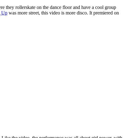
e they rollerskate on the dance floor and have a cool group
 Up
was more street, this video is more disco. It premiered on
. Like the video, the performance was all about girl power, with