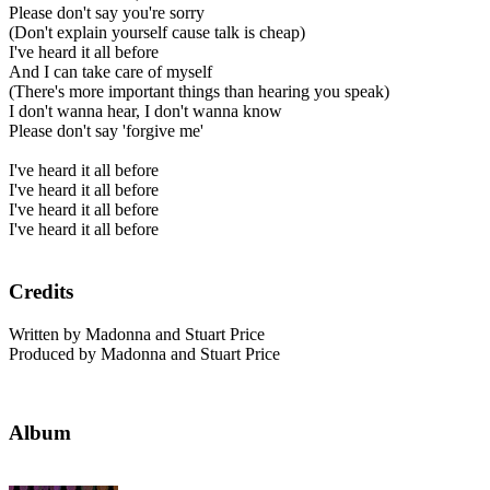
Please don't say you're sorry
(Don't explain yourself cause talk is cheap)
I've heard it all before
And I can take care of myself
(There's more important things than hearing you speak)
I don't wanna hear, I don't wanna know
Please don't say 'forgive me'
I've heard it all before
I've heard it all before
I've heard it all before
I've heard it all before
Credits
Written by Madonna and Stuart Price
Produced by Madonna and Stuart Price
Album