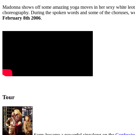
Madonna shows off some amazing yoga moves in her sexy white leotard 
choreography. During the spoken words and some of the choruses, w
February 8th 2006
.
Tour
Sorry became a powerful singalong on the
Confessio