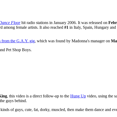
Dance Floor
hit radio stations in January 2006. It was released on
Febr
d among female artists. It also reached
#1
in Italy, Spain, Hungary and
n from the G.A.Y. gig
, which was found by Madonna's manager on
Ma
 and Pet Shop Boys.
King
, this video is a direct follow-up to the
Hung Up
video, using the s
 the guys behind.
l kinds of guys, cute, fat, dorky, muscled, then make them dance and ev