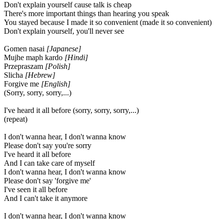
Don't explain yourself cause talk is cheap
There's more important things than hearing you speak
You stayed because I made it so convenient (made it so convenient)
Don't explain yourself, you'll never see
Gomen nasai
[Japanese]
Mujhe maph kardo
[Hindi]
Przepraszam
[Polish]
Slicha
[Hebrew]
Forgive me
[English]
(Sorry, sorry, sorry,...)
I've heard it all before (sorry, sorry, sorry,...)
(repeat)
I don't wanna hear, I don't wanna know
Please don't say you're sorry
I've heard it all before
And I can take care of myself
I don't wanna hear, I don't wanna know
Please don't say 'forgive me'
I've seen it all before
And I can't take it anymore
I don't wanna hear, I don't wanna know