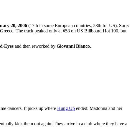
uary 20, 2006
(17th in some European countries, 28th for US). Sorry
 Greece. The track peaked only at #58 on US Billboard Hot 100, but
d-Eyes
and then reworked by
Giovanni Bianco
.
ame dancers. It picks up where
Hung Up
ended: Madonna and her
entually kick them out again. They arrive in a club where they have a