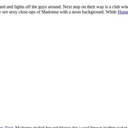
and fights off the guys around. Next stop on their way is a club wher
e see sexy close-ups of Madonna with a neon background. While
Hung
ns Tour
. Madonna traded her red blouse for a cool brown leather jacket