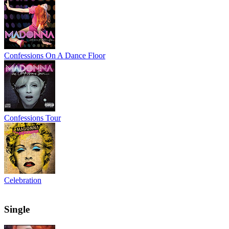
Confessions On A Dance Floor
Confessions Tour
Celebration
Single