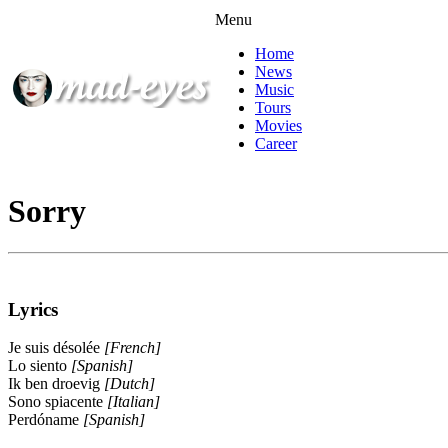
Menu
Home
News
Music
Tours
Movies
Career
Sorry
Lyrics
Je suis désolée
[French]
Lo siento
[Spanish]
Ik ben droevig
[Dutch]
Sono spiacente
[Italian]
Perdóname
[Spanish]