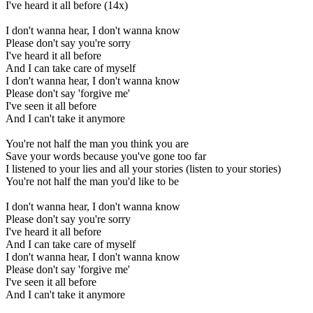
I've heard it all before (14x)
I don't wanna hear, I don't wanna know
Please don't say you're sorry
I've heard it all before
And I can take care of myself
I don't wanna hear, I don't wanna know
Please don't say 'forgive me'
I've seen it all before
And I can't take it anymore
You're not half the man you think you are
Save your words because you've gone too far
I listened to your lies and all your stories (listen to your stories)
You're not half the man you'd like to be
I don't wanna hear, I don't wanna know
Please don't say you're sorry
I've heard it all before
And I can take care of myself
I don't wanna hear, I don't wanna know
Please don't say 'forgive me'
I've seen it all before
And I can't take it anymore