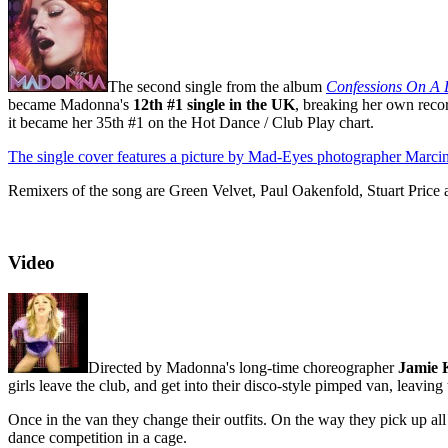
The second single from the album
Confessions On A 
became Madonna's
12th #1 single in the UK
, breaking her own recor
it became her 35th #1 on the Hot Dance / Club Play chart.
The single cover features a picture by Mad-Eyes photographer Marci
Remixers of the song are Green Velvet, Paul Oakenfold, Stuart Price
Video
Directed by Madonna's long-time choreographer
Jamie 
girls leave the club, and get into their disco-style pimped van, leaving
Once in the van they change their outfits. On the way they pick up al
dance competition in a cage.