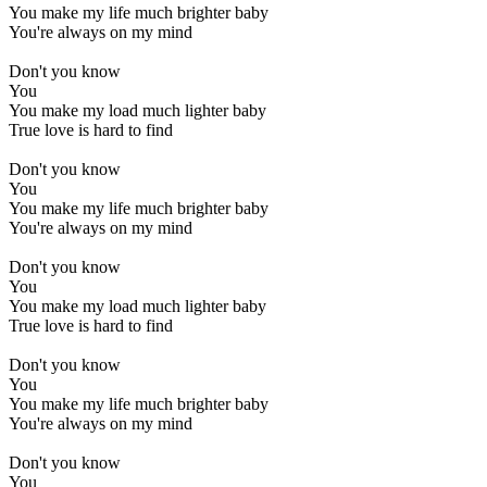
You make my life much brighter baby
You're always on my mind
Don't you know
You
You make my load much lighter baby
True love is hard to find
Don't you know
You
You make my life much brighter baby
You're always on my mind
Don't you know
You
You make my load much lighter baby
True love is hard to find
Don't you know
You
You make my life much brighter baby
You're always on my mind
Don't you know
You