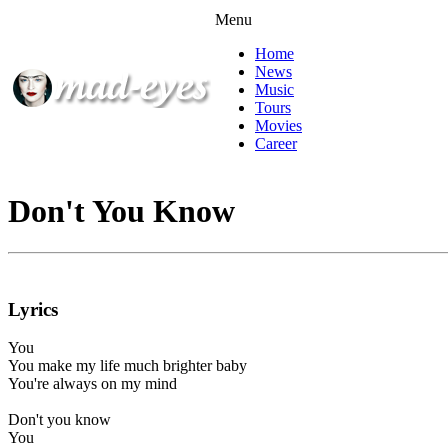
Menu
Home
News
Music
Tours
Movies
Career
Don't You Know
Lyrics
You
You make my life much brighter baby
You're always on my mind
Don't you know
You