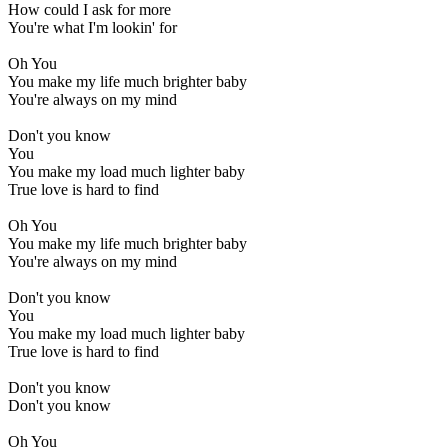
How could I ask for more
You're what I'm lookin' for
Oh You
You make my life much brighter baby
You're always on my mind
Don't you know
You
You make my load much lighter baby
True love is hard to find
Oh You
You make my life much brighter baby
You're always on my mind
Don't you know
You
You make my load much lighter baby
True love is hard to find
Don't you know
Don't you know
Oh You