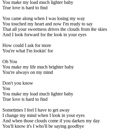
You make my load much lighter baby
True love is hard to find
You came along when I was losing my way
You touched my heart and now I'm ready to say
That all your sweetness drives the clouds from the skies
And I look forward for the look in your eyes
How could I ask for more
You're what I'm lookin' for
Oh You
You make my life much brighter baby
You're always on my mind
Don't you know
You
You make my load much lighter baby
True love is hard to find
Sometimes I feel I have to get away
I change my mind when I look in your eyes
And when those clouds come if you darken my day
You'll know it's I who'll be saying goodbye