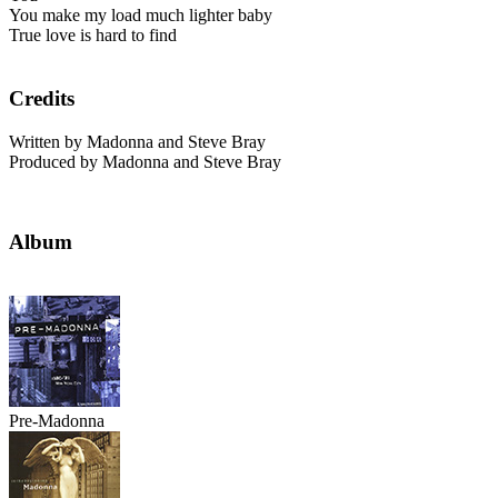
You make my load much lighter baby
True love is hard to find
Credits
Written by Madonna and Steve Bray
Produced by Madonna and Steve Bray
Album
Pre-Madonna