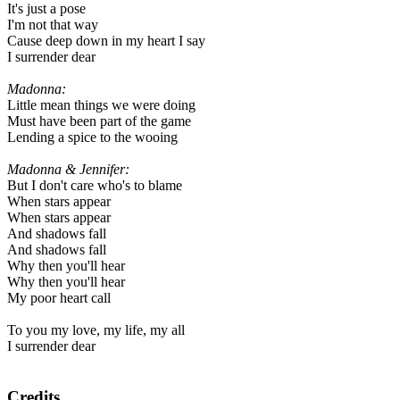
It's just a pose
I'm not that way
Cause deep down in my heart I say
I surrender dear
Madonna:
Little mean things we were doing
Must have been part of the game
Lending a spice to the wooing
Madonna & Jennifer:
But I don't care who's to blame
When stars appear
When stars appear
And shadows fall
And shadows fall
Why then you'll hear
Why then you'll hear
My poor heart call
To you my love, my life, my all
I surrender dear
Credits