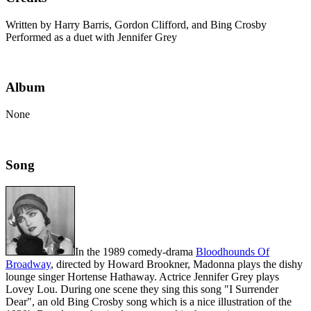
Written by Harry Barris, Gordon Clifford, and Bing Crosby
Performed as a duet with Jennifer Grey
Album
None
Song
In the 1989 comedy-drama
Bloodhounds Of
Broadway
, directed by Howard Brookner, Madonna plays the dishy
lounge singer Hortense Hathaway. Actrice Jennifer Grey plays
Lovey Lou. During one scene they sing this song "I Surrender
Dear", an old Bing Crosby song which is a nice illustration of the