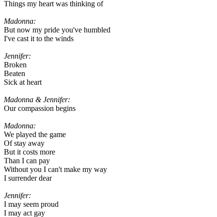
Things my heart was thinking of
Madonna:
But now my pride you've humbled
I've cast it to the winds
Jennifer:
Broken
Beaten
Sick at heart
Madonna & Jennifer:
Our compassion begins
Madonna:
We played the game
Of stay away
But it costs more
Than I can pay
Without you I can't make my way
I surrender dear
Jennifer:
I may seem proud
I may act gay