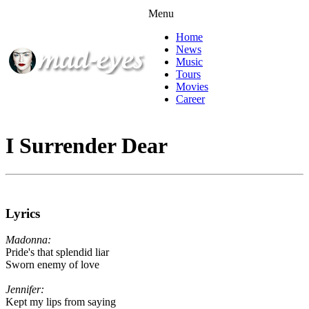
Menu
Home
News
Music
Tours
Movies
Career
I Surrender Dear
Lyrics
Madonna:
Pride's that splendid liar
Sworn enemy of love
Jennifer:
Kept my lips from saying