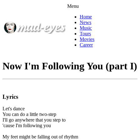
Menu
Home
News
Music
Tours
Movies
Career
Now I'm Following You (part I)
Lyrics
Let's dance
You can do a little two-step
I'll go anywhere that you step to
'cause I'm following you
My feet might be falling out of rhythm