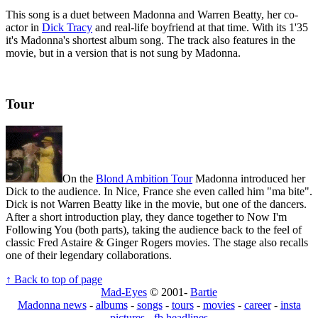
This song is a duet between Madonna and Warren Beatty, her co-
actor in
Dick Tracy
and real-life boyfriend at that time. With its 1'35
it's Madonna's shortest album song. The track also features in the
movie, but in a version that is not sung by Madonna.
Tour
On the
Blond Ambition Tour
Madonna introduced her
Dick to the audience. In Nice, France she even called him "ma bite".
Dick is not Warren Beatty like in the movie, but one of the dancers.
After a short introduction play, they dance together to Now I'm
Following You (both parts), taking the audience back to the feel of
classic Fred Astaire & Ginger Rogers movies. The stage also recalls
one of their legendary collaborations.
↑ Back to top of page
Mad-Eyes
© 2001-
Bartie
Madonna news
-
albums
-
songs
-
tours
-
movies
-
career
-
insta
pictures
-
fb headlines