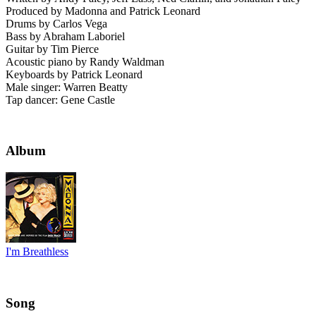
Produced by Madonna and Patrick Leonard
Drums by Carlos Vega
Bass by Abraham Laboriel
Guitar by Tim Pierce
Acoustic piano by Randy Waldman
Keyboards by Patrick Leonard
Male singer: Warren Beatty
Tap dancer: Gene Castle
Album
I'm Breathless
Song