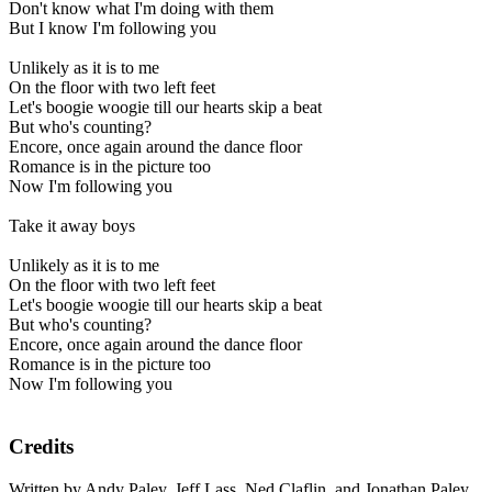
Don't know what I'm doing with them
But I know I'm following you
Unlikely as it is to me
On the floor with two left feet
Let's boogie woogie till our hearts skip a beat
But who's counting?
Encore, once again around the dance floor
Romance is in the picture too
Now I'm following you
Take it away boys
Unlikely as it is to me
On the floor with two left feet
Let's boogie woogie till our hearts skip a beat
But who's counting?
Encore, once again around the dance floor
Romance is in the picture too
Now I'm following you
Credits
Written by Andy Paley, Jeff Lass, Ned Claflin, and Jonathan Paley