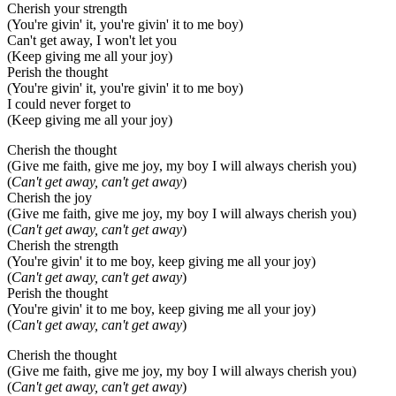
Cherish your strength
(You're givin' it, you're givin' it to me boy)
Can't get away, I won't let you
(Keep giving me all your joy)
Perish the thought
(You're givin' it, you're givin' it to me boy)
I could never forget to
(Keep giving me all your joy)
Cherish the thought
(Give me faith, give me joy, my boy I will always cherish you)
(
Can't get away, can't get away
)
Cherish the joy
(Give me faith, give me joy, my boy I will always cherish you)
(
Can't get away, can't get away
)
Cherish the strength
(You're givin' it to me boy, keep giving me all your joy)
(
Can't get away, can't get away
)
Perish the thought
(You're givin' it to me boy, keep giving me all your joy)
(
Can't get away, can't get away
)
Cherish the thought
(Give me faith, give me joy, my boy I will always cherish you)
(
Can't get away, can't get away
)