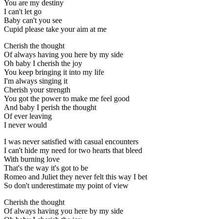
You are my destiny
I can't let go
Baby can't you see
Cupid please take your aim at me
Cherish the thought
Of always having you here by my side
Oh baby I cherish the joy
You keep bringing it into my life
I'm always singing it
Cherish your strength
You got the power to make me feel good
And baby I perish the thought
Of ever leaving
I never would
I was never satisfied with casual encounters
I can't hide my need for two hearts that bleed
With burning love
That's the way it's got to be
Romeo and Juliet they never felt this way I bet
So don't underestimate my point of view
Cherish the thought
Of always having you here by my side