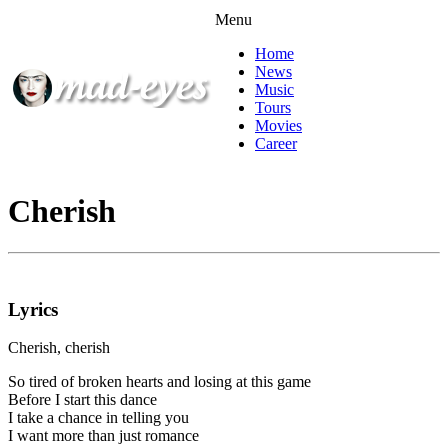
Menu
Home
News
Music
Tours
Movies
Career
Cherish
Lyrics
Cherish, cherish
So tired of broken hearts and losing at this game
Before I start this dance
I take a chance in telling you
I want more than just romance