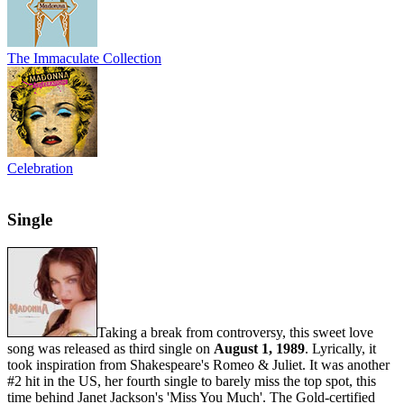
The Immaculate Collection
Celebration
Single
Taking a break from controversy, this sweet love
song was released as third single on
August 1, 1989
. Lyrically, it
took inspiration from Shakespeare's Romeo & Juliet. It was another
#2 hit in the US, her fourth single to barely miss the top spot, this
time behind Janet Jackson's 'Miss You Much'. The Gold-certified