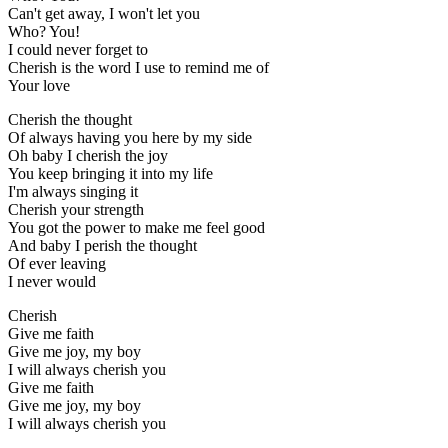
Can't get away, I won't let you
Who? You!
I could never forget to
Cherish is the word I use to remind me of
Your love
Cherish the thought
Of always having you here by my side
Oh baby I cherish the joy
You keep bringing it into my life
I'm always singing it
Cherish your strength
You got the power to make me feel good
And baby I perish the thought
Of ever leaving
I never would
Cherish
Give me faith
Give me joy, my boy
I will always cherish you
Give me faith
Give me joy, my boy
I will always cherish you