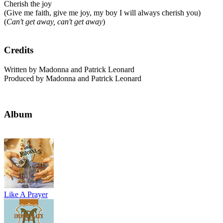
Cherish the joy
(Give me faith, give me joy, my boy I will always cherish you)
(
Can't get away, can't get away
)
Credits
Written by Madonna and Patrick Leonard
Produced by Madonna and Patrick Leonard
Album
Like A Prayer