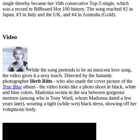
single thereby became her 16th consecutive Top-5 single, which
was a record in Billboard Hot 100 history. The song reached #2 in
Japan, #3 in Italy and the UK, and #4 in Australia (Gold).
Video
While the song pretends to be an innocent love song,
the video gives it a sexy touch. Directed by the fantastic
photographer
Herb Ritts
- who also made the cover picture of the
True Blue
album - the video looks like a photo shoot in black, white
and blue colors. Madonna swims in the sea between gorgeous
mermen (among who is Tony Ward, whom Madonna dated a few
years later), wearing a tight (while wet) black dress, showing off her
voluptuous body.