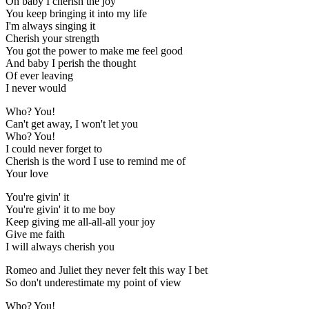
Oh baby I cherish the joy
You keep bringing it into my life
I'm always singing it
Cherish your strength
You got the power to make me feel good
And baby I perish the thought
Of ever leaving
I never would
Who? You!
Can't get away, I won't let you
Who? You!
I could never forget to
Cherish is the word I use to remind me of
Your love
You're givin' it
You're givin' it to me boy
Keep giving me all-all-all your joy
Give me faith
I will always cherish you
Romeo and Juliet they never felt this way I bet
So don't underestimate my point of view
Who? You!