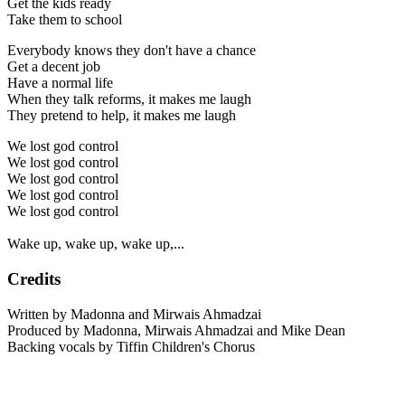
Get the kids ready
Take them to school
Everybody knows they don't have a chance
Get a decent job
Have a normal life
When they talk reforms, it makes me laugh
They pretend to help, it makes me laugh
We lost god control
We lost god control
We lost god control
We lost god control
We lost god control
Wake up, wake up, wake up,...
Credits
Written by Madonna and Mirwais Ahmadzai
Produced by Madonna, Mirwais Ahmadzai and Mike Dean
Backing vocals by Tiffin Children's Chorus