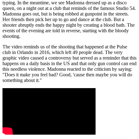
typing. In the meantime, we see Madonna dressed up as a disco
queen, on a night out at a club that reminds of the famous Studio 54.
Madonna goes out, but is being robbed at gunpoint in the streets.
Her friends then pick her up to go and dance at the club. But a
shooter abruptly ends the happy night by creating a blood bath. The
events of the evening are told in reverse, starting with the bloody
shooting.
The video reminds us of the shooting that happened at the Pulse
club in Orlando in 2016, which left 49 people dead. The very
graphic video caused a controversy but served as a reminder that this
happens on a daily basis in the US and that only gun control can end
this needless violence. Madonna reacted to the criticism by saying:
"Does it make you feel bad? Good, 'cause then maybe you will do
something about it."