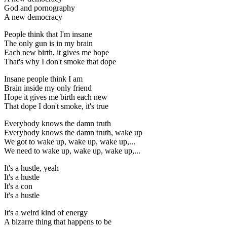
God and pornography
A new democracy
People think that I'm insane
The only gun is in my brain
Each new birth, it gives me hope
That's why I don't smoke that dope
Insane people think I am
Brain inside my only friend
Hope it gives me birth each new
That dope I don't smoke, it's true
Everybody knows the damn truth
Everybody knows the damn truth, wake up
We got to wake up, wake up, wake up,...
We need to wake up, wake up, wake up,...
It's a hustle, yeah
It's a hustle
It's a con
It's a hustle
It's a weird kind of energy
A bizarre thing that happens to be