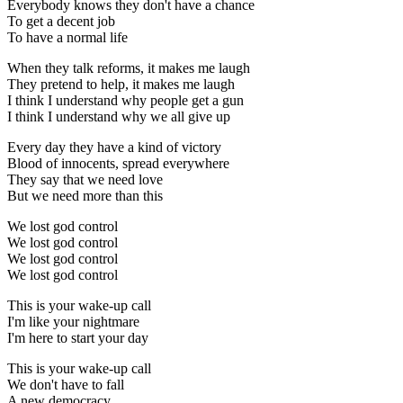
Everybody knows they don't have a chance
To get a decent job
To have a normal life
When they talk reforms, it makes me laugh
They pretend to help, it makes me laugh
I think I understand why people get a gun
I think I understand why we all give up
Every day they have a kind of victory
Blood of innocents, spread everywhere
They say that we need love
But we need more than this
We lost god control
We lost god control
We lost god control
We lost god control
This is your wake-up call
I'm like your nightmare
I'm here to start your day
This is your wake-up call
We don't have to fall
A new democracy