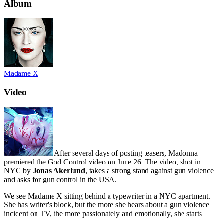
Album
Madame X
Video
After several days of posting teasers, Madonna
premiered the God Control video on June 26. The video, shot in
NYC by
Jonas Akerlund
, takes a strong stand against gun violence
and asks for gun control in the USA.
We see Madame X sitting behind a typewriter in a NYC apartment.
She has writer's block, but the more she hears about a gun violence
incident on TV, the more passionately and emotionally, she starts