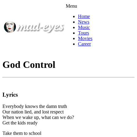
Menu
Home
News
Music
Tours
Movies
Career
God Control
Lyrics
Everybody knows the damn truth
Our nation lied, and lost respect
When we wake up, what can we do?
Get the kids ready
Take them to school