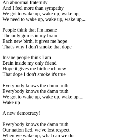
An abnormal fraternity
And I feel more than sympathy
We got to wake up, wake up, wake up,...
We need to wake up, wake up, wake up,...
People think that I'm insane
The only gun is in my brain
Each new birth, it gives me hope
That's why I don't smoke that dope
Insane people think I am
Brain inside my only friend
Hope it gives me birth each new
That dope I don't smoke it's true
Everybody knows the damn truth
Everybody knows the damn truth
We got to wake up, wake up, wake up,...
Wake up
A new democracy!
Everybody knows the damn truth
Our nation lied, we've lost respect
When we wake up, what can we do