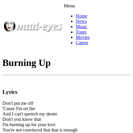
Menu
Home
News
Music
Tours
Movies
Career
Burning Up
Lyrics
Don't put me off
'Cause I'm on fire
And I can't quench my desire
Don't you know that
I'm burning up for your love
You're not convinced that that is enough