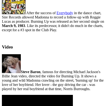
After the success of
Everybody
in the dance chart,
Sire Records allowed Madonna to record a follow-up with Reggie
Lucas as producer. Burning Up was released as her second single on
March 9, 1983
. Like its predecessor, it didn't do much in the charts,
except for a #3 spot in the Club Play.
Video
Steve Baron
, famous for directing Michael Jackson's
Billie Jean video, directed the video for Burning Up. It shows a
young and wild Madonna crawling on the street, 'burning up' for the
love of her boyfriend. Her lover - the guy driving the car - was
played by her real boyfriend at that time, Norris Burroughs.