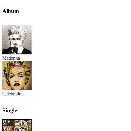
Album
Madonna
Celebration
Single