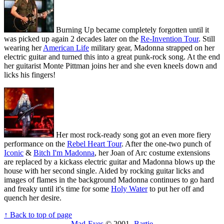
Burning Up became completely forgotten until it
was picked up again 2 decades later on the
Re-Invention Tour
. Still
wearing her
American Life
military gear, Madonna strapped on her
electric guitar and turned this into a great punk-rock song. At the end
her guitarist Monte Pittman joins her and she even kneels down and
licks his fingers!
Her most rock-ready song got an even more fiery
performance on the
Rebel Heart Tour
. After the one-two punch of
Iconic
&
Bitch I'm Madonna
, her Joan of Arc costume extensions
are replaced by a kickass electric guitar and Madonna blows up the
house with her second single. Aided by rocking guitar licks and
images of flames in the background Madonna continues to go hard
and freaky until it's time for some
Holy Water
to put her off and
quench her desire.
↑ Back to top of page
Mad-Eyes
© 2001-
Bartie