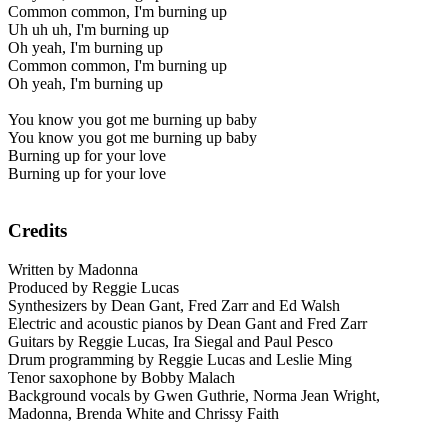
Common common, I'm burning up
Uh uh uh, I'm burning up
Oh yeah, I'm burning up
Common common, I'm burning up
Oh yeah, I'm burning up
You know you got me burning up baby
You know you got me burning up baby
Burning up for your love
Burning up for your love
Credits
Written by Madonna
Produced by Reggie Lucas
Synthesizers by Dean Gant, Fred Zarr and Ed Walsh
Electric and acoustic pianos by Dean Gant and Fred Zarr
Guitars by Reggie Lucas, Ira Siegal and Paul Pesco
Drum programming by Reggie Lucas and Leslie Ming
Tenor saxophone by Bobby Malach
Background vocals by Gwen Guthrie, Norma Jean Wright,
Madonna, Brenda White and Chrissy Faith