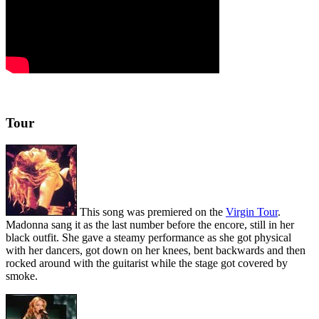
Tour
This song was premiered on the
Virgin Tour
.
Madonna sang it as the last number before the encore, still in her
black outfit. She gave a steamy performance as she got physical
with her dancers, got down on her knees, bent backwards and then
rocked around with the guitarist while the stage got covered by
smoke.