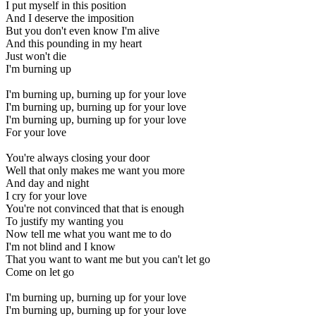
I put myself in this position
And I deserve the imposition
But you don't even know I'm alive
And this pounding in my heart
Just won't die
I'm burning up
I'm burning up, burning up for your love
I'm burning up, burning up for your love
I'm burning up, burning up for your love
For your love
You're always closing your door
Well that only makes me want you more
And day and night
I cry for your love
You're not convinced that that is enough
To justify my wanting you
Now tell me what you want me to do
I'm not blind and I know
That you want to want me but you can't let go
Come on let go
I'm burning up, burning up for your love
I'm burning up, burning up for your love