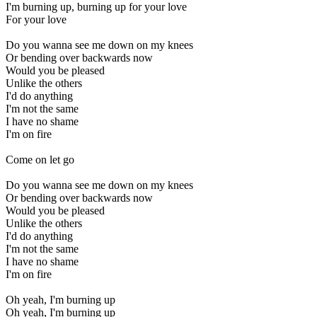
I'm burning up, burning up for your love
For your love
Do you wanna see me down on my knees
Or bending over backwards now
Would you be pleased
Unlike the others
I'd do anything
I'm not the same
I have no shame
I'm on fire
Come on let go
Do you wanna see me down on my knees
Or bending over backwards now
Would you be pleased
Unlike the others
I'd do anything
I'm not the same
I have no shame
I'm on fire
Oh yeah, I'm burning up
Oh yeah, I'm burning up