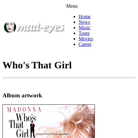
Menu
Home
News
Music
Tours
Movies
Career
Who's That Girl
Album artwork