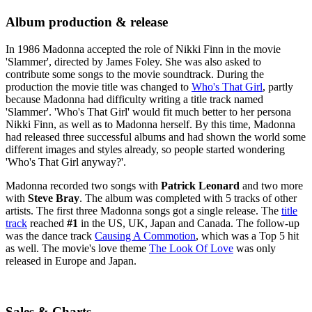
Album production & release
In 1986 Madonna accepted the role of Nikki Finn in the movie
'Slammer', directed by James Foley. She was also asked to
contribute some songs to the movie soundtrack. During the
production the movie title was changed to
Who's That Girl
, partly
because Madonna had difficulty writing a title track named
'Slammer'. 'Who's That Girl' would fit much better to her persona
Nikki Finn, as well as to Madonna herself. By this time, Madonna
had released three successful albums and had shown the world some
different images and styles already, so people started wondering
'Who's That Girl anyway?'.
Madonna recorded two songs with
Patrick Leonard
and two more
with
Steve Bray
. The album was completed with 5 tracks of other
artists. The first three Madonna songs got a single release. The
title
track
reached
#1
in the US, UK, Japan and Canada. The follow-up
was the dance track
Causing A Commotion
, which was a Top 5 hit
as well. The movie's love theme
The Look Of Love
was only
released in Europe and Japan.
Sales & Charts