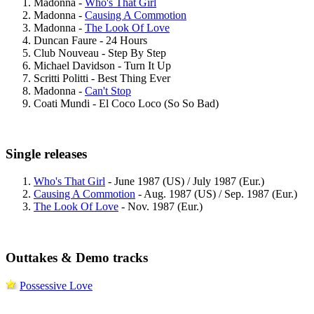
Madonna -
Who's That Girl
Madonna -
Causing A Commotion
Madonna -
The Look Of Love
Duncan Faure - 24 Hours
Club Nouveau - Step By Step
Michael Davidson - Turn It Up
Scritti Politti - Best Thing Ever
Madonna -
Can't Stop
Coati Mundi - El Coco Loco (So So Bad)
Single releases
Who's That Girl
- June 1987 (US) / July 1987 (Eur.)
Causing A Commotion
- Aug. 1987 (US) / Sep. 1987 (Eur.)
The Look Of Love
- Nov. 1987 (Eur.)
Outtakes & Demo tracks
Possessive Love