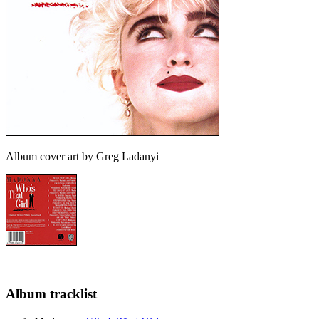
Album cover art by Greg Ladanyi
Album tracklist