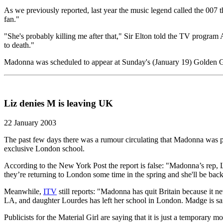
As we previously reported, last year the music legend called the 007 t
fan."
"She's probably killing me after that," Sir Elton told the TV program
to death."
Madonna was scheduled to appear at Sunday's (January 19) Golden Glo
Liz denies M is leaving UK
22 January 2003
The past few days there was a rumour circulating that Madonna was 
exclusive London school.
According to the New York Post the report is false: "Madonna’s rep, L
they’re returning to London some time in the spring and she'll be bac
Meanwhile,
ITV
still reports: "Madonna has quit Britain because it n
LA, and daughter Lourdes has left her school in London. Madge is sai
Publicists for the Material Girl are saying that it is just a temporary