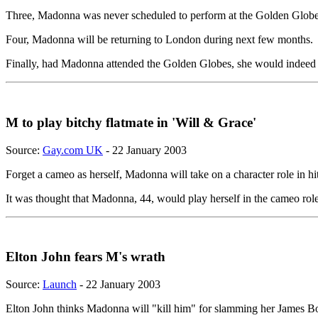
Three, Madonna was never scheduled to perform at the Golden Globe
Four, Madonna will be returning to London during next few months.
Finally, had Madonna attended the Golden Globes, she would indeed ha
M to play bitchy flatmate in 'Will & Grace'
Source:
Gay.com UK
- 22 January 2003
Forget a cameo as herself, Madonna will take on a character role in hi
It was thought that Madonna, 44, would play herself in the cameo rol
Elton John fears M's wrath
Source:
Launch
- 22 January 2003
Elton John thinks Madonna will "kill him" for slamming her James 