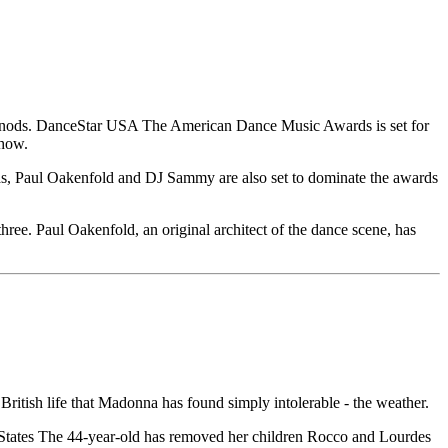
e nods. DanceStar USA The American Dance Music Awards is set for
show.
egas, Paul Oakenfold and DJ Sammy are also set to dominate the awards
ree. Paul Oakenfold, an original architect of the dance scene, has
British life that Madonna has found simply intolerable - the weather.
d States The 44-year-old has removed her children Rocco and Lourdes