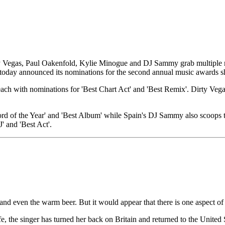
irty Vegas, Paul Oakenfold, Kylie Minogue and DJ Sammy grab multipl
oday announced its nominations for the second annual music awards 
 each with nominations for 'Best Chart Act' and 'Best Remix'. Dirty V
rd of the Year' and 'Best Album' while Spain's DJ Sammy also scoops th
' and 'Best Act'.
and even the warm beer. But it would appear that there is one aspect of 
e, the singer has turned her back on Britain and returned to the Unite