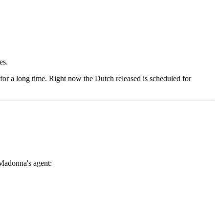
es.
 for a long time. Right now the Dutch released is scheduled for
 Madonna's agent: