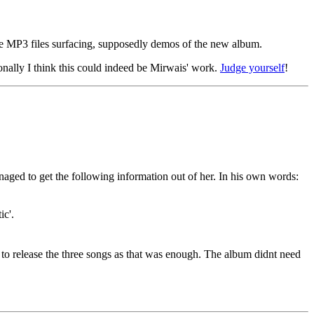
ome MP3 files surfacing, supposedly demos of the new album.
onally I think this could indeed be Mirwais' work.
Judge yourself
!
d to get the following information out of her. In his own words:
ic'.
d to release the three songs as that was enough. The album didnt need