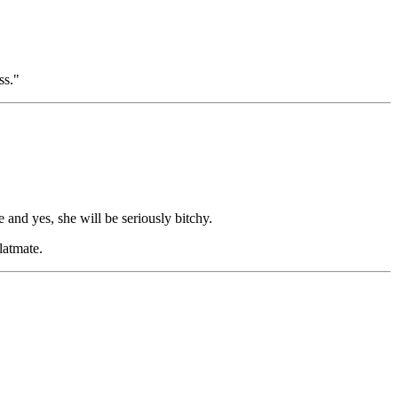
ss."
 and yes, she will be seriously bitchy.
latmate.