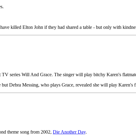
s.
ve killed Elton John if they had shared a table - but only with kindne
t TV series Will And Grace. The singer will play bitchy Karen's flatmate
e but Debra Messing, who plays Grace, revealed she will play Karen's f
Bond theme song from 2002,
Die Another Day
.