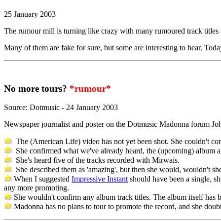
25 January 2003
The rumour mill is turning like crazy with many rumoured track titles
Many of them are fake for sure, but some are interesting to hear. Tod
No more tours?
*rumour*
Source: Dotmusic - 24 January 2003
Newspaper journalist and poster on the Dotmusic Madonna forum Joh
The (American Life) video has not yet been shot. She couldn't conf
She confirmed what we've already heard, the (upcoming) album and 
She's heard five of the tracks recorded with Mirwais.
She described them as 'amazing', but then she would, wouldn't she
When I suggested
Impressive Instant
should have been a single, sh
any more promoting.
She wouldn't confirm any album track titles. The album itself has be
Madonna has no plans to tour to promote the record, and she doubts