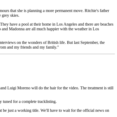
umours that she is planning a more permanent move. Ritchie's father
 grey skies.
They have a pool at their home in Los Angeles and there are beaches
co and Madonna are all much happier with the weather in Los
nterviews on the wonders of British life. But last September, the
m from and my friends and my family."
nd Luigi Moreno will do the hair for the video. The treatment is still
 tuned for a complete tracklisting.
 just a working title. We'll have to wait for the official news on