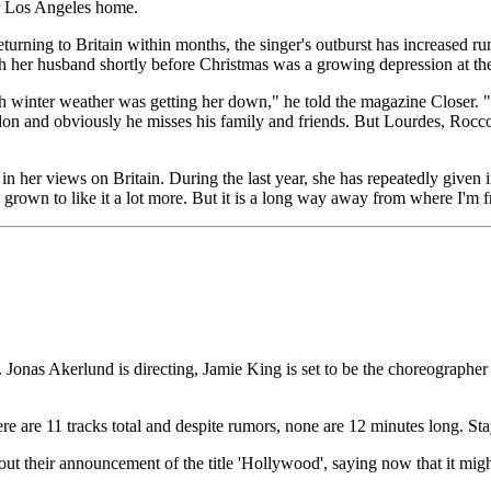
er Los Angeles home.
turning to Britain within months, the singer's outburst has increased r
th her husband shortly before Christmas was a growing depression at the
h winter weather was getting her down," he told the magazine Closer. "
ndon and obviously he misses his family and friends. But Lourdes, Roc
 her views on Britain. During the last year, she has repeatedly given i
ve grown to like it a lot more. But it is a long way away from where I'
Jonas Akerlund is directing, Jamie King is set to be the choreographer a
 are 11 tracks total and despite rumors, none are 12 minutes long. Stay
heir announcement of the title 'Hollywood', saying now that it might be