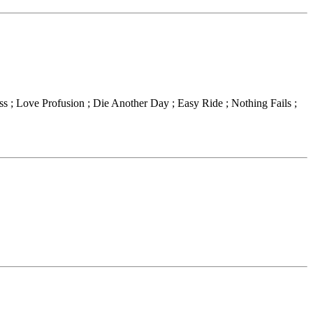
ss ; Love Profusion ; Die Another Day ; Easy Ride ; Nothing Fails ;