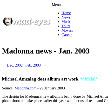
Menu
Home
News
Music
Tours
Movies
Career
Madonna news - Jan. 2003
← Dec. 2002
|
Feb. 2003 →
Michael Amzalag does album art work
*official*
Source:
Madonna.com
- 29 January 2003
The design for Madonna's new album is being done by Michael Amzalag
photo shoot did take place earlier this year with her usual team and 