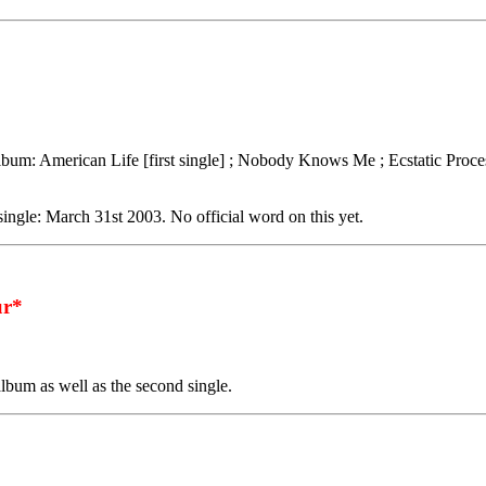
lbum: American Life [first single] ; Nobody Knows Me ; Ecstatic Proce
 single: March 31st 2003. No official word on this yet.
r*
album as well as the second single.