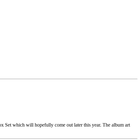
Set which will hopefully come out later this year. The album art