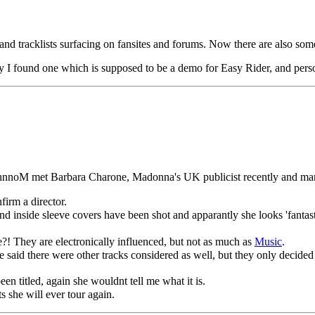
 and tracklists surfacing on fansites and forums. Now there are also s
ay I found one which is supposed to be a demo for Easy Rider, and pers
nnoM met Barbara Charone, Madonna's UK publicist recently and manage
irm a director.
inside sleeve covers have been shot and apparantly she looks 'fantast
?! They are electronically influenced, but not as much as
Music
.
e said there were other tracks considered as well, but they only decide
en titled, again she wouldnt tell me what it is.
 she will ever tour again.