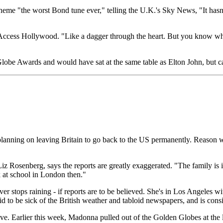
heme "the worst Bond tune ever," telling the U.K.'s Sky News, "It hasn't
 Access Hollywood. "Like a dagger through the heart. But you know what
be Awards and would have sat at the same table as Elton John, but can
planning on leaving Britain to go back to the US permanently. Reason 
iz Rosenberg, says the reports are greatly exaggerated. "The family is 
k at school in London then."
ever stops raining - if reports are to be believed. She's in Los Angeles 
d to be sick of the British weather and tabloid newspapers, and is co
 move. Earlier this week, Madonna pulled out of the Golden Globes at the