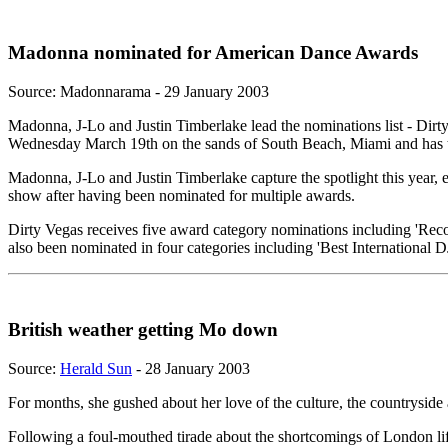
Madonna nominated for American Dance Awards
Source: Madonnarama - 29 January 2003
Madonna, J-Lo and Justin Timberlake lead the nominations list - D
Wednesday March 19th on the sands of South Beach, Miami and has t
Madonna, J-Lo and Justin Timberlake capture the spotlight this year,
show after having been nominated for multiple awards.
Dirty Vegas receives five award category nominations including 'Reco
also been nominated in four categories including 'Best International DJ
British weather getting Mo down
Source:
Herald Sun
- 28 January 2003
For months, she gushed about her love of the culture, the countryside 
Following a foul-mouthed tirade about the shortcomings of London lif