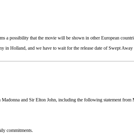
seems a possibility that the movie will be shown in other European countri
Sony in Holland, and we have to wait for the release date of Swept Away
n Madonna and Sir Elton John, including the following statement from
mily commitments.