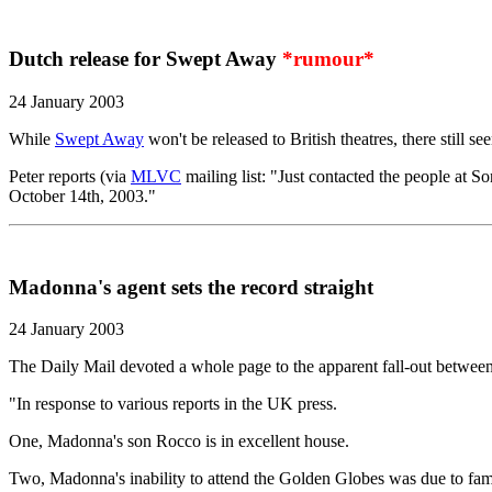
Dutch release for Swept Away
*rumour*
24 January 2003
While
Swept Away
won't be released to British theatres, there still 
Peter reports (via
MLVC
mailing list: "Just contacted the people at 
October 14th, 2003."
Madonna's agent sets the record straight
24 January 2003
The Daily Mail devoted a whole page to the apparent fall-out betwee
"In response to various reports in the UK press.
One, Madonna's son Rocco is in excellent house.
Two, Madonna's inability to attend the Golden Globes was due to fa