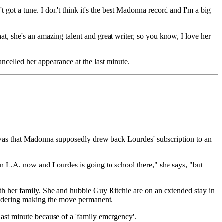
 got a tune. I don't think it's the best Madonna record and I'm a big
, she's an amazing talent and great writer, so you know, I love her
celled her appearance at the last minute.
was that Madonna supposedly drew back Lourdes' subscription to an
in L.A. now and Lourdes is going to school there," she says, "but
with her family. She and hubbie Guy Ritchie are on an extended stay in
nsidering making the move permanent.
 last minute because of a 'family emergency'.