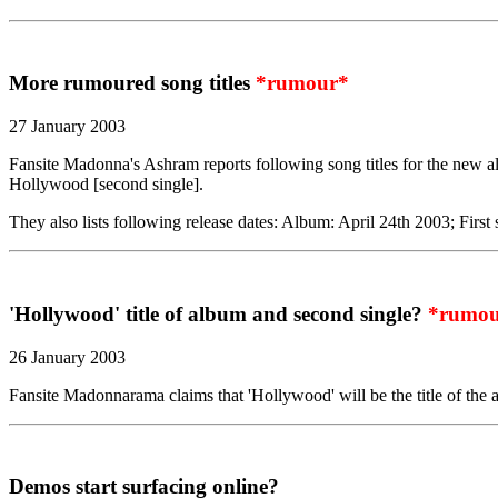
More rumoured song titles
*rumour*
27 January 2003
Fansite Madonna's Ashram reports following song titles for the new a
Hollywood [second single].
They also lists following release dates: Album: April 24th 2003; First
'Hollywood' title of album and second single?
*rumou
26 January 2003
Fansite Madonnarama claims that 'Hollywood' will be the title of the 
Demos start surfacing online?