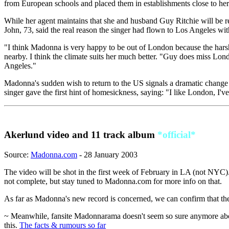
from European schools and placed them in establishments close to h
While her agent maintains that she and husband Guy Ritchie will be re
John, 73, said the real reason the singer had flown to Los Angeles wi
"I think Madonna is very happy to be out of London because the hars
nearby. I think the climate suits her much better. "Guy does miss Lo
Angeles."
Madonna's sudden wish to return to the US signals a dramatic change in
singer gave the first hint of homesickness, saying: "I like London, I'
Akerlund video and 11 track album
*official*
Source:
Madonna.com
- 28 January 2003
The video will be shot in the first week of February in LA (not NYC). 
not complete, but stay tuned to Madonna.com for more info on that.
As far as Madonna's new record is concerned, we can confirm that there
~ Meanwhile, fansite Madonnarama doesn't seem so sure anymore about t
this.
The facts & rumours so far