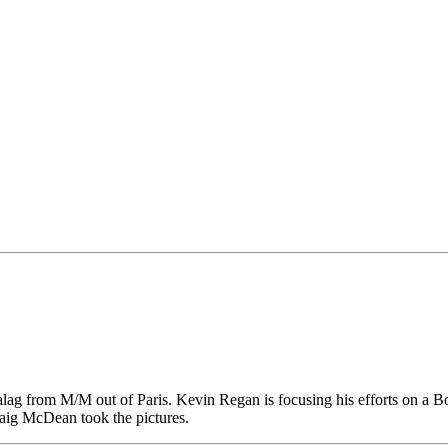
 from M/M out of Paris. Kevin Regan is focusing his efforts on a Box 
Craig McDean took the pictures.