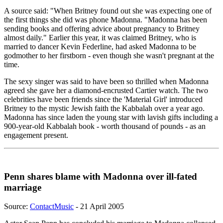
A source said: "When Britney found out she was expecting one of
the first things she did was phone Madonna. "Madonna has been
sending books and offering advice about pregnancy to Britney
almost daily." Earlier this year, it was claimed Britney, who is
married to dancer Kevin Federline, had asked Madonna to be
godmother to her firstborn - even though she wasn't pregnant at the
time.
The sexy singer was said to have been so thrilled when Madonna
agreed she gave her a diamond-encrusted Cartier watch. The two
celebrities have been friends since the 'Material Girl' introduced
Britney to the mystic Jewish faith the Kabbalah over a year ago.
Madonna has since laden the young star with lavish gifts including a
900-year-old Kabbalah book - worth thousand of pounds - as an
engagement present.
Penn shares blame with Madonna over ill-fated
marriage
Source:
ContactMusic
- 21 April 2005