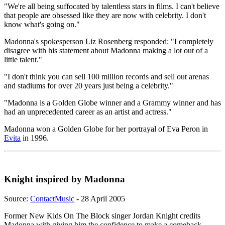
"We're all being suffocated by talentless stars in films. I can't believe
that people are obsessed like they are now with celebrity. I don't
know what's going on."
Madonna's spokesperson Liz Rosenberg responded: "I completely
disagree with his statement about Madonna making a lot out of a
little talent."
"I don't think you can sell 100 million records and sell out arenas
and stadiums for over 20 years just being a celebrity."
"Madonna is a Golden Globe winner and a Grammy winner and has
had an unprecedented career as an artist and actress."
Madonna won a Golden Globe for her portrayal of Eva Peron in
Evita
in 1996.
Knight inspired by Madonna
Source:
ContactMusic
- 28 April 2005
Former New Kids On The Block singer Jordan Knight credits
Madonna with giving him the confidence to make a comeback -