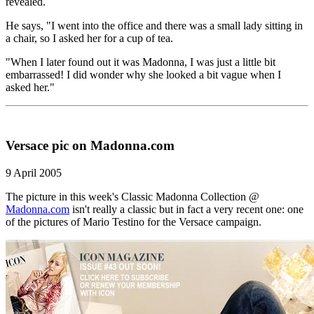
revealed.
He says, "I went into the office and there was a small lady sitting in
a chair, so I asked her for a cup of tea.
"When I later found out it was Madonna, I was just a little bit
embarrassed! I did wonder why she looked a bit vague when I
asked her."
Versace pic on Madonna.com
9 April 2005
The picture in this week's Classic Madonna Collection @
Madonna.com
isn't really a classic but in fact a very recent one: one
of the pictures of Mario Testino for the Versace campaign.