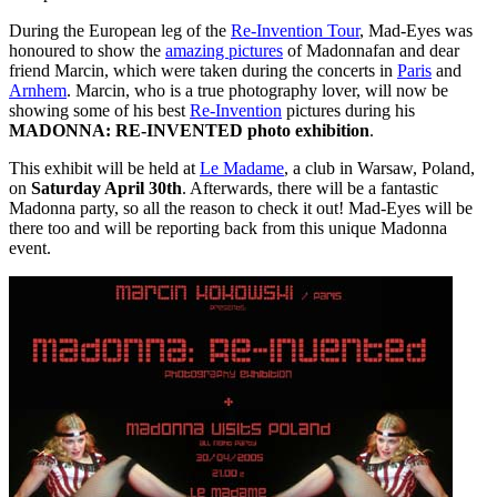
During the European leg of the
Re-Invention Tour
, Mad-Eyes was
honoured to show the
amazing pictures
of Madonnafan and dear
friend Marcin, which were taken during the concerts in
Paris
and
Arnhem
. Marcin, who is a true photography lover, will now be
showing some of his best
Re-Invention
pictures during his
MADONNA: RE-INVENTED photo exhibition
.
This exhibit will be held at
Le Madame
, a club in Warsaw, Poland,
on
Saturday April 30th
. Afterwards, there will be a fantastic
Madonna party, so all the reason to check it out! Mad-Eyes will be
there too and will be reporting back from this unique Madonna
event.