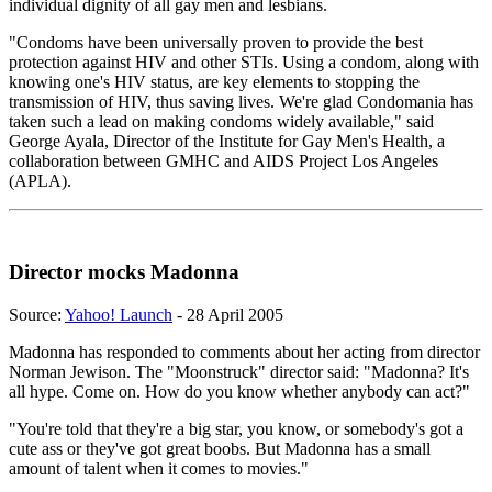
individual dignity of all gay men and lesbians.
"Condoms have been universally proven to provide the best
protection against HIV and other STIs. Using a condom, along with
knowing one's HIV status, are key elements to stopping the
transmission of HIV, thus saving lives. We're glad Condomania has
taken such a lead on making condoms widely available," said
George Ayala, Director of the Institute for Gay Men's Health, a
collaboration between GMHC and AIDS Project Los Angeles
(APLA).
Director mocks Madonna
Source:
Yahoo! Launch
- 28 April 2005
Madonna has responded to comments about her acting from director
Norman Jewison. The "Moonstruck" director said: "Madonna? It's
all hype. Come on. How do you know whether anybody can act?"
"You're told that they're a big star, you know, or somebody's got a
cute ass or they've got great boobs. But Madonna has a small
amount of talent when it comes to movies."