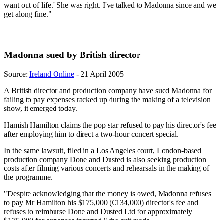
want out of life.' She was right. I've talked to Madonna since and we
get along fine."
Madonna sued by British director
Source:
Ireland Online
- 21 April 2005
A British director and production company have sued Madonna for
failing to pay expenses racked up during the making of a television
show, it emerged today.
Hamish Hamilton claims the pop star refused to pay his director's fee
after employing him to direct a two-hour concert special.
In the same lawsuit, filed in a Los Angeles court, London-based
production company Done and Dusted is also seeking production
costs after filming various concerts and rehearsals in the making of
the programme.
"Despite acknowledging that the money is owed, Madonna refuses
to pay Mr Hamilton his $175,000 (€134,000) director's fee and
refuses to reimburse Done and Dusted Ltd for approximately