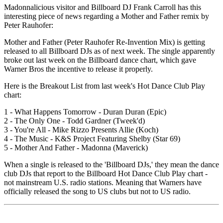
Madonnalicious visitor and Billboard DJ Frank Carroll has this
interesting piece of news regarding a Mother and Father remix by
Peter Rauhofer:
Mother and Father (Peter Rauhofer Re-Invention Mix) is getting
released to all Billboard DJs as of next week. The single apparently
broke out last week on the Billboard dance chart, which gave
Warner Bros the incentive to release it properly.
Here is the Breakout List from last week's Hot Dance Club Play
chart:
1 - What Happens Tomorrow - Duran Duran (Epic)
2 - The Only One - Todd Gardner (Tweek'd)
3 - You're All - Mike Rizzo Presents Allie (Koch)
4 - The Music - K&S Project Featuring Shelby (Star 69)
5 - Mother And Father - Madonna (Maverick)
When a single is released to the 'Billboard DJs,' they mean the dance
club DJs that report to the Billboard Hot Dance Club Play chart -
not mainstream U.S. radio stations. Meaning that Warners have
officially released the song to US clubs but not to US radio.