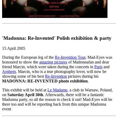
'Madonna: Re-Invented' Polish exhibition & party
15 April 2005
During the European leg of the
Re-Invention Tour
, Mad-Eyes was
honoured to show the
amazing pictures
of Madonnafan and dear
friend Marcin, which were taken during the concerts in
Paris
and
Arnhem
. Marcin, who is a true photography lover, will now be
showing some of his best
Re-Invention
pictures during his
MADONNA: RE-INVENTED photo exhibition
.
This exhibit will be held at
Le Madame
, a club in Warsaw, Poland,
on
Saturday April 30th
. Afterwards, there will be a fantastic
Madonna party, so all the reason to check it out! Mad-Eyes will be
there too and will be reporting back from this unique Madonna
event