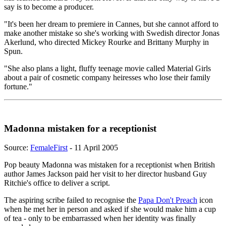
say is to become a producer.
"It's been her dream to premiere in Cannes, but she cannot afford to
make another mistake so she's working with Swedish director Jonas
Akerlund, who directed Mickey Rourke and Brittany Murphy in
Spun.
"She also plans a light, fluffy teenage movie called Material Girls
about a pair of cosmetic company heiresses who lose their family
fortune."
Madonna mistaken for a receptionist
Source:
FemaleFirst
- 11 April 2005
Pop beauty Madonna was mistaken for a receptionist when British
author James Jackson paid her visit to her director husband Guy
Ritchie's office to deliver a script.
The aspiring scribe failed to recognise the
Papa Don't Preach
icon
when he met her in person and asked if she would make him a cup
of tea - only to be embarrassed when her identity was finally