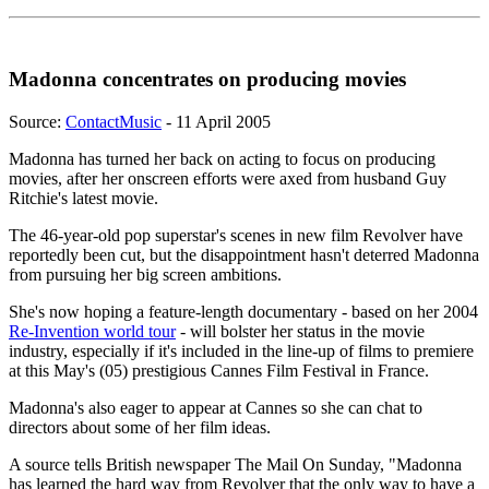
Madonna concentrates on producing movies
Source:
ContactMusic
- 11 April 2005
Madonna has turned her back on acting to focus on producing
movies, after her onscreen efforts were axed from husband Guy
Ritchie's latest movie.
The 46-year-old pop superstar's scenes in new film Revolver have
reportedly been cut, but the disappointment hasn't deterred Madonna
from pursuing her big screen ambitions.
She's now hoping a feature-length documentary - based on her 2004
Re-Invention world tour
- will bolster her status in the movie
industry, especially if it's included in the line-up of films to premiere
at this May's (05) prestigious Cannes Film Festival in France.
Madonna's also eager to appear at Cannes so she can chat to
directors about some of her film ideas.
A source tells British newspaper The Mail On Sunday, "Madonna
has learned the hard way from Revolver that the only way to have a