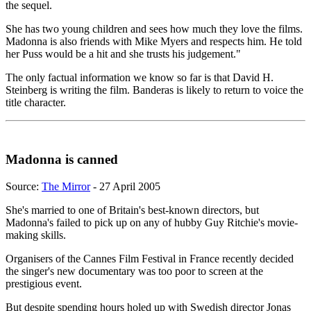
the sequel.
She has two young children and sees how much they love the films.
Madonna is also friends with Mike Myers and respects him. He told
her Puss would be a hit and she trusts his judgement."
The only factual information we know so far is that David H.
Steinberg is writing the film. Banderas is likely to return to voice the
title character.
Madonna is canned
Source:
The Mirror
- 27 April 2005
She's married to one of Britain's best-known directors, but
Madonna's failed to pick up on any of hubby Guy Ritchie's movie-
making skills.
Organisers of the Cannes Film Festival in France recently decided
the singer's new documentary was too poor to screen at the
prestigious event.
But despite spending hours holed up with Swedish director Jonas