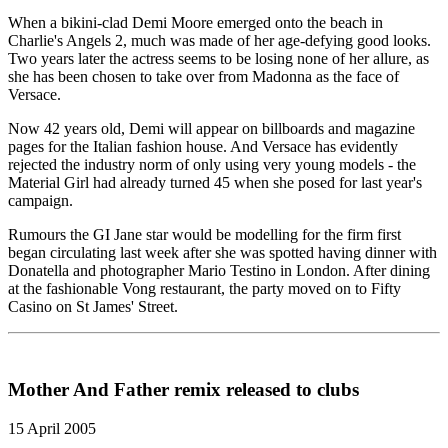
When a bikini-clad Demi Moore emerged onto the beach in
Charlie's Angels 2, much was made of her age-defying good looks.
Two years later the actress seems to be losing none of her allure, as
she has been chosen to take over from Madonna as the face of
Versace.
Now 42 years old, Demi will appear on billboards and magazine
pages for the Italian fashion house. And Versace has evidently
rejected the industry norm of only using very young models - the
Material Girl had already turned 45 when she posed for last year's
campaign.
Rumours the GI Jane star would be modelling for the firm first
began circulating last week after she was spotted having dinner with
Donatella and photographer Mario Testino in London. After dining
at the fashionable Vong restaurant, the party moved on to Fifty
Casino on St James' Street.
Mother And Father remix released to clubs
15 April 2005