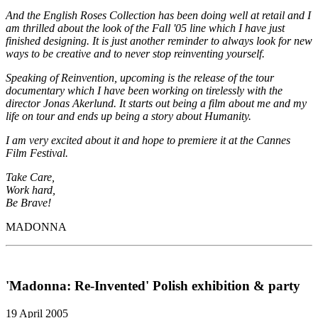
And the English Roses Collection has been doing well at retail and I
am thrilled about the look of the Fall '05 line which I have just
finished designing. It is just another reminder to always look for new
ways to be creative and to never stop reinventing yourself.
Speaking of Reinvention, upcoming is the release of the tour
documentary which I have been working on tirelessly with the
director Jonas Akerlund. It starts out being a film about me and my
life on tour and ends up being a story about Humanity.
I am very excited about it and hope to premiere it at the Cannes
Film Festival.
Take Care,
Work hard,
Be Brave!
MADONNA
'Madonna: Re-Invented' Polish exhibition & party
19 April 2005