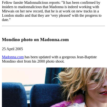
Fellow fansite Madonnalicious reports: "It has been confirmed by
insiders to madonnalicious that Madonna is indeed working with
Mirwais on her new record, that he is at work on new tracks in a
London studio and that they are 'very pleased' with the progress to
date."
Mondino photo on Madonna.com
25 April 2005
Madonna.com
has been updated with a gorgeous Jean-Baptiste
Mondino shot from his 2000 photo shoot.