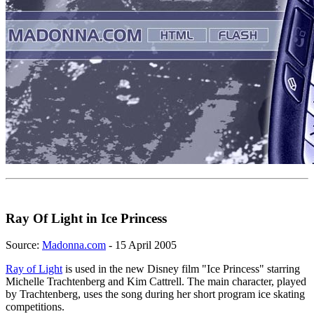
Ray Of Light in Ice Princess
Source:
Madonna.com
- 15 April 2005
Ray of Light
is used in the new Disney film "Ice Princess" starring
Michelle Trachtenberg and Kim Cattrell. The main character, played
by Trachtenberg, uses the song during her short program ice skating
competitions.