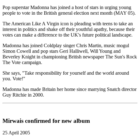
Pop superstar Madonna has joined a host of stars in urging young
people to vote in the British general election next month (MAY 05).
The American Like A Virgin icon is pleading with teens to take an
interest in politics and shake off their youthful apathy, because their
votes can make a difference to the UK's future political landscape.
Madonna has joined Coldplay singer Chris Martin, music mogul
Simon Cowell and pop stars Geri Halliwell, Will Young and
Beverley Knight in championing British newspaper The Sun's Rock
The Vote campaign.
She says, "Take responsibility for yourself and the world around
you. Vote!"
Madonna has made Britain her home since marrying Snatch director
Guy Ritchie in 2000.
Mirwais confirmed for new album
25 April 2005