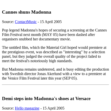
Cannes shuns Madonna
Source:
ContactMusic
- 15 April 2005
Pop legend Madonna's hopes of securing a screening at the Cannes
Film Festival next month (MAY 05) have been dashed after
organisers snubbed her documentary movie.
The untitled film, which the Material Girl hoped would premiere at
the prestigious event, was described as "interesting" by a selection
panel, but they judged the overall quality of the project failed to
meet the festival's notoriously high standards.
But Madonna remains undeterred, and is busy editing the production
with Swedish director Jonas Akerlund with a view to a premiere at
the Venice Film Festival later this year (SEP 05).
Demi steps into Madonna's shoes at Versace
Source:
Hello magazine
- 15 April 2005