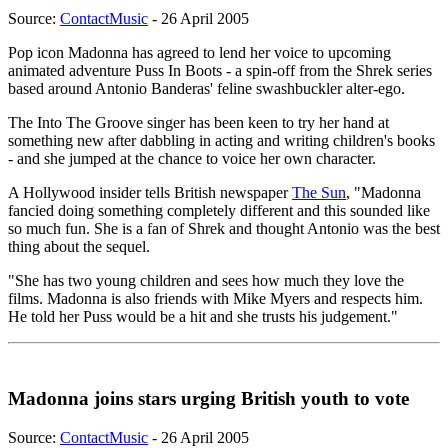
Source:
ContactMusic
- 26 April 2005
Pop icon Madonna has agreed to lend her voice to upcoming
animated adventure Puss In Boots - a spin-off from the Shrek series
based around Antonio Banderas' feline swashbuckler alter-ego.
The Into The Groove singer has been keen to try her hand at
something new after dabbling in acting and writing children's books
- and she jumped at the chance to voice her own character.
A Hollywood insider tells British newspaper
The Sun
, "Madonna
fancied doing something completely different and this sounded like
so much fun. She is a fan of Shrek and thought Antonio was the best
thing about the sequel.
"She has two young children and sees how much they love the
films. Madonna is also friends with Mike Myers and respects him.
He told her Puss would be a hit and she trusts his judgement."
Madonna joins stars urging British youth to vote
Source:
ContactMusic
- 26 April 2005