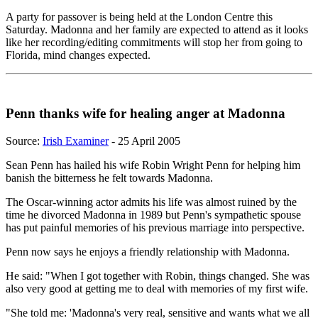
A party for passover is being held at the London Centre this
Saturday. Madonna and her family are expected to attend as it looks
like her recording/editing commitments will stop her from going to
Florida, mind changes expected.
Penn thanks wife for healing anger at Madonna
Source:
Irish Examiner
- 25 April 2005
Sean Penn has hailed his wife Robin Wright Penn for helping him
banish the bitterness he felt towards Madonna.
The Oscar-winning actor admits his life was almost ruined by the
time he divorced Madonna in 1989 but Penn's sympathetic spouse
has put painful memories of his previous marriage into perspective.
Penn now says he enjoys a friendly relationship with Madonna.
He said: "When I got together with Robin, things changed. She was
also very good at getting me to deal with memories of my first wife.
"She told me: 'Madonna's very real, sensitive and wants what we all