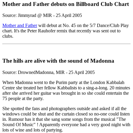
Mother and Father debuts on Billboard Club Chart
Source: Jimmyrad @ MIR - 25 April 2005
Mother and Father
will debut at No. 45 on the 5/7 Dance/Club Play
chart. It's the Peter Rauhofer remix that recently was sent out to
clubs.
The hills are alive with the sound of Madonna
Source: DrownedMadonna, MIR - 25 April 2005
When Madonna went to the Purim party at the London Kabbalah
Centre she treated her fellow Kabbalists to a sing-a-long. 20 minutes
after she arrived her guitar was brought in so she could entertain the
75 people at the party.
She spotted the fans and photographers outside and asked if all the
windows could be shut and the curtain closed so no-one could listen
in. Rumour has it that she sang some songs from the musical "The
Sound Of Music" ! Apparently everyone had a very good night with
lots of wine and lots of partying.