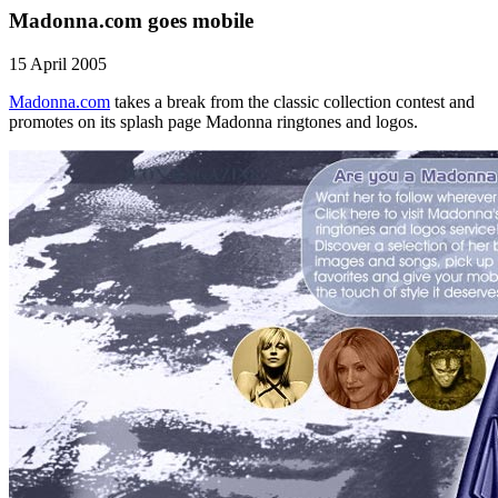
Madonna.com goes mobile
15 April 2005
Madonna.com
takes a break from the classic collection contest and
promotes on its splash page Madonna ringtones and logos.