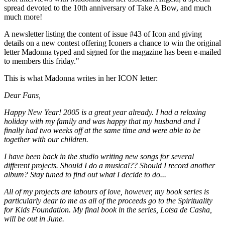
spread devoted to the 10th anniversary of Take A Bow, and much
much more!
A newsletter listing the content of issue #43 of Icon and giving
details on a new contest offering Iconers a chance to win the original
letter Madonna typed and signed for the magazine has been e-mailed
to members this friday."
This is what Madonna writes in her ICON letter:
Dear Fans,
Happy New Year! 2005 is a great year already. I had a relaxing
holiday with my family and was happy that my husband and I
finally had two weeks off at the same time and were able to be
together with our children.
I have been back in the studio writing new songs for several
different projects. Should I do a musical?? Should I record another
album? Stay tuned to find out what I decide to do...
All of my projects are labours of love, however, my book series is
particularly dear to me as all of the proceeds go to the Spirituality
for Kids Foundation. My final book in the series, Lotsa de Casha,
will be out in June.