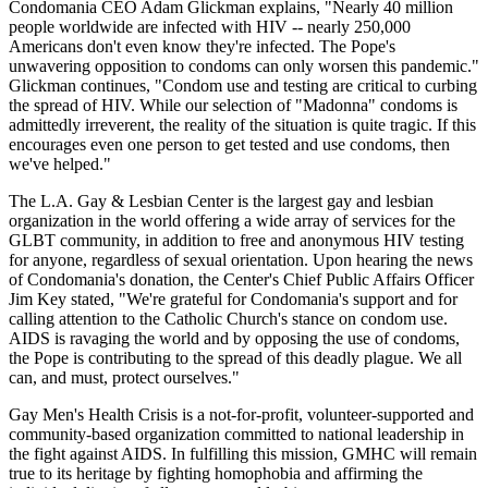
Condomania CEO Adam Glickman explains, "Nearly 40 million
people worldwide are infected with HIV -- nearly 250,000
Americans don't even know they're infected. The Pope's
unwavering opposition to condoms can only worsen this pandemic."
Glickman continues, "Condom use and testing are critical to curbing
the spread of HIV. While our selection of "Madonna" condoms is
admittedly irreverent, the reality of the situation is quite tragic. If this
encourages even one person to get tested and use condoms, then
we've helped."
The L.A. Gay & Lesbian Center is the largest gay and lesbian
organization in the world offering a wide array of services for the
GLBT community, in addition to free and anonymous HIV testing
for anyone, regardless of sexual orientation. Upon hearing the news
of Condomania's donation, the Center's Chief Public Affairs Officer
Jim Key stated, "We're grateful for Condomania's support and for
calling attention to the Catholic Church's stance on condom use.
AIDS is ravaging the world and by opposing the use of condoms,
the Pope is contributing to the spread of this deadly plague. We all
can, and must, protect ourselves."
Gay Men's Health Crisis is a not-for-profit, volunteer-supported and
community-based organization committed to national leadership in
the fight against AIDS. In fulfilling this mission, GMHC will remain
true to its heritage by fighting homophobia and affirming the