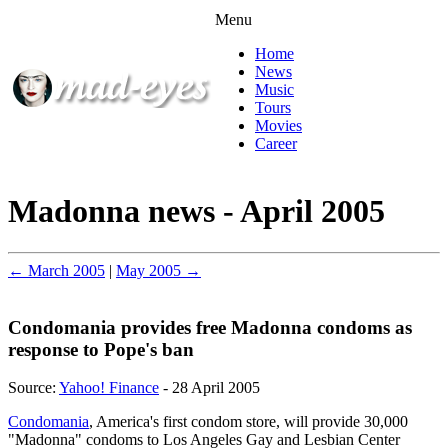
Menu
Home
News
Music
Tours
Movies
Career
Madonna news - April 2005
← March 2005
|
May 2005 →
Condomania provides free Madonna condoms as
response to Pope's ban
Source:
Yahoo! Finance
- 28 April 2005
Condomania
, America's first condom store, will provide 30,000
"Madonna" condoms to Los Angeles Gay and Lesbian Center