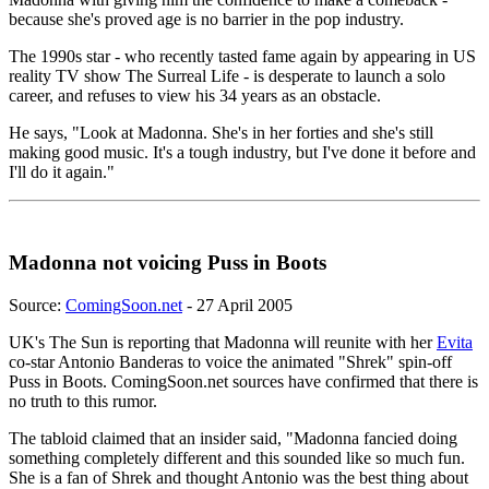
because she's proved age is no barrier in the pop industry.
The 1990s star - who recently tasted fame again by appearing in US
reality TV show The Surreal Life - is desperate to launch a solo
career, and refuses to view his 34 years as an obstacle.
He says, "Look at Madonna. She's in her forties and she's still
making good music. It's a tough industry, but I've done it before and
I'll do it again."
Madonna not voicing Puss in Boots
Source:
ComingSoon.net
- 27 April 2005
UK's The Sun is reporting that Madonna will reunite with her
Evita
co-star Antonio Banderas to voice the animated "Shrek" spin-off
Puss in Boots. ComingSoon.net sources have confirmed that there is
no truth to this rumor.
The tabloid claimed that an insider said, "Madonna fancied doing
something completely different and this sounded like so much fun.
She is a fan of Shrek and thought Antonio was the best thing about