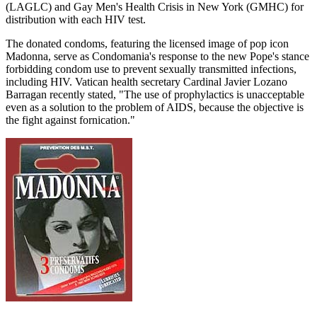
(LAGLC) and Gay Men's Health Crisis in New York (GMHC) for
distribution with each HIV test.
The donated condoms, featuring the licensed image of pop icon
Madonna, serve as Condomania's response to the new Pope's stance
forbidding condom use to prevent sexually transmitted infections,
including HIV. Vatican health secretary Cardinal Javier Lozano
Barragan recently stated, "The use of prophylactics is unacceptable
even as a solution to the problem of AIDS, because the objective is
the fight against fornication."