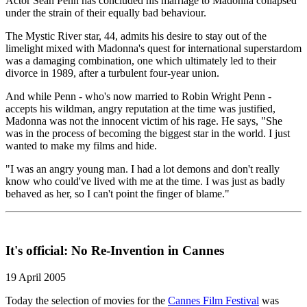
Actor Sean Penn has concluded his marriage to Madonna collapsed
under the strain of their equally bad behaviour.
The Mystic River star, 44, admits his desire to stay out of the
limelight mixed with Madonna's quest for international superstardom
was a damaging combination, one which ultimately led to their
divorce in 1989, after a turbulent four-year union.
And while Penn - who's now married to Robin Wright Penn -
accepts his wildman, angry reputation at the time was justified,
Madonna was not the innocent victim of his rage. He says, "She
was in the process of becoming the biggest star in the world. I just
wanted to make my films and hide.
"I was an angry young man. I had a lot demons and don't really
know who could've lived with me at the time. I was just as badly
behaved as her, so I can't point the finger of blame."
It's official: No Re-Invention in Cannes
19 April 2005
Today the selection of movies for the
Cannes Film Festival
was