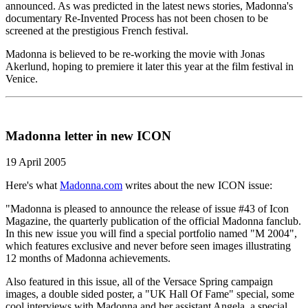
announced. As was predicted in the latest news stories, Madonna's
documentary Re-Invented Process has not been chosen to be
screened at the prestigious French festival.
Madonna is believed to be re-working the movie with Jonas
Akerlund, hoping to premiere it later this year at the film festival in
Venice.
Madonna letter in new ICON
19 April 2005
Here's what
Madonna.com
writes about the new ICON issue:
"Madonna is pleased to announce the release of issue #43 of Icon
Magazine, the quarterly publication of the official Madonna fanclub.
In this new issue you will find a special portfolio named "M 2004",
which features exclusive and never before seen images illustrating
12 months of Madonna achievements.
Also featured in this issue, all of the Versace Spring campaign
images, a double sided poster, a "UK Hall Of Fame" special, some
cool interviews with Madonna and her assistant Angela, a special