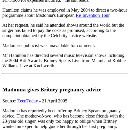
$175,000 for expenses incurred," the suit reads.
Hamilton claims he was employed in May 2004 to direct a two-hour
programme about Madonna's European
Re-Invention Tour
.
At her request, he said he attended shows around the world but the
singer has failed to pay the costs as promised, according to the
complaint obtained by the Celebrity Justice website.
Madonna's publicist was unavailable for comment.
Mr Hamilton has directed several music television shows including
the 2004 Brit Awards, Britney Spears Live from Miami and Robbie
Williams Live at Knebworth.
Madonna gives Britney pregnancy advice
Source:
TeenToday
- 21 April 2005
Madonna has reportedly been offering Britney Spears pregnancy
advice. The mother-of-two, who has become close friends with the
23-year-old singer, was only too happy to oblige when Britney
wanted an expert to help guide her through her first pregnancy.