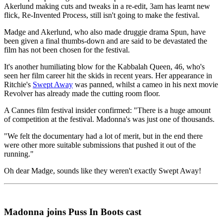
Akerlund making cuts and tweaks in a re-edit, 3am has learnt new
flick, Re-Invented Process, still isn't going to make the festival.
Madge and Akerlund, who also made druggie drama Spun, have
been given a final thumbs-down and are said to be devastated the
film has not been chosen for the festival.
It's another humiliating blow for the Kabbalah Queen, 46, who's
seen her film career hit the skids in recent years. Her appearance in
Ritchie's
Swept Away
was panned, whilst a cameo in his next movie
Revolver has already made the cutting room floor.
A Cannes film festival insider confirmed: "There is a huge amount
of competition at the festival. Madonna's was just one of thousands.
"We felt the documentary had a lot of merit, but in the end there
were other more suitable submissions that pushed it out of the
running."
Oh dear Madge, sounds like they weren't exactly Swept Away!
Madonna joins Puss In Boots cast