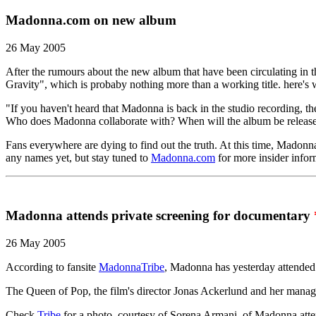
Madonna.com on new album
26 May 2005
After the rumours about the new album that have been circulating in 
Gravity", which is probaby nothing more than a working title. here's 
"If you haven't heard that Madonna is back in the studio recording, 
Who does Madonna collaborate with? When will the album be releas
Fans everywhere are dying to find out the truth. At this time, Madon
any names yet, but stay tuned to
Madonna.com
for more insider infor
Madonna attends private screening for documentary
26 May 2005
According to fansite
MadonnaTribe
, Madonna has yesterday attended 
The Queen of Pop, the film's director Jonas Ackerlund and her manag
Check
Tribe
for a photo, courtesy of Sorena Armani, of Madonna atten