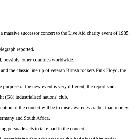
 massive successor concert to the Live Aid charity event of 1985,
elegraph reported.
d, possibly, other countries worldwide.
nd the classic line-up of veteran British rockers Pink Floyd, the
 purpose of the new event is very different, the report said.
t (G8) industrialised nations' club.
ention of the concert will be to raise awareness rather than money.
 Germany and South Africa.
ng persuade acts to take part in the concert.