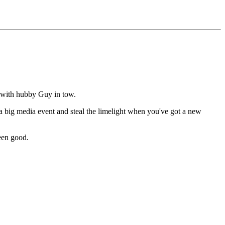
 with hubby Guy in tow.
 a big media event and steal the limelight when you've got a new
een good.