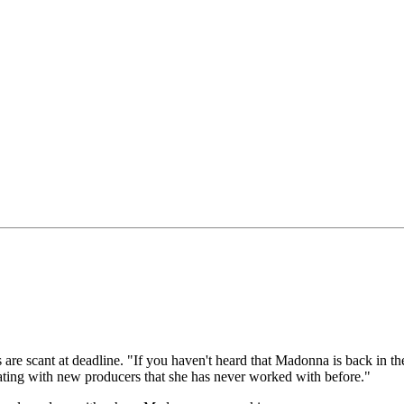
are scant at deadline. "If you haven't heard that Madonna is back in the
rating with new producers that she has never worked with before."