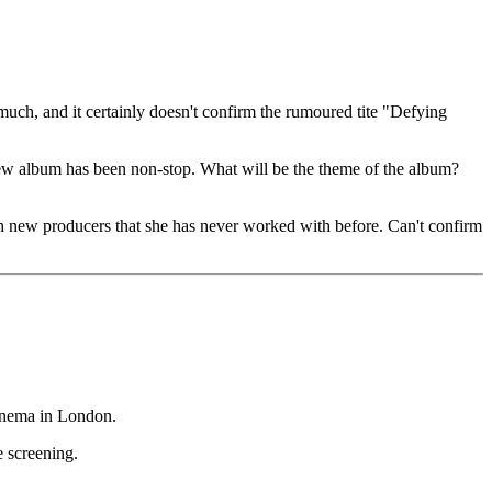
much, and it certainly doesn't confirm the rumoured tite "Defying
 new album has been non-stop. What will be the theme of the album?
th new producers that she has never worked with before. Can't confirm
inema in London.
 screening.