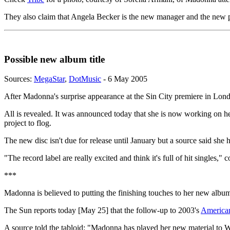
They also claim that Angela Becker is the new manager and the new p
Possible new album title
Sources:
MegaStar
,
DotMusic
- 6 May 2005
After Madonna's surprise appearance at the Sin City premiere in Lo
All is revealed. It was announced today that she is now working on he
project to flog.
The new disc isn't due for release until January but a source said s
"The record label are really excited and think it's full of hit singles,
***
Madonna is believed to putting the finishing touches to her new albu
The Sun reports today [May 25] that the follow-up to 2003's
American
A source told the tabloid: "Madonna has played her new material to Wa