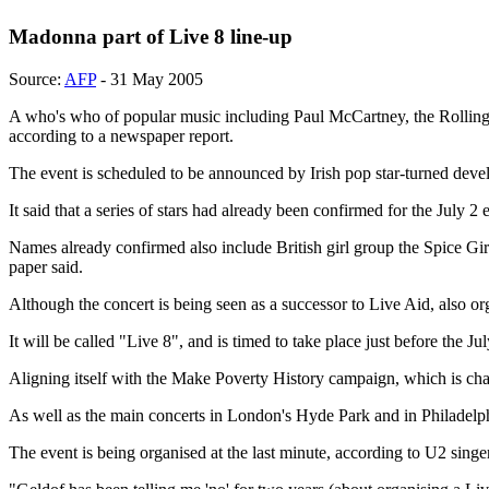
Madonna part of Live 8 line-up
Source:
AFP
- 31 May 2005
A who's who of popular music including Paul McCartney, the Rolling S
according to a newspaper report.
The event is scheduled to be announced by Irish pop star-turned deve
It said that a series of stars had already been confirmed for the July 
Names already confirmed also include British girl group the Spice Girl
paper said.
Although the concert is being seen as a successor to Live Aid, also or
It will be called "Live 8", and is timed to take place just before the 
Aligning itself with the Make Poverty History campaign, which is cham
As well as the main concerts in London's Hyde Park and in Philadelph
The event is being organised at the last minute, according to U2 singe