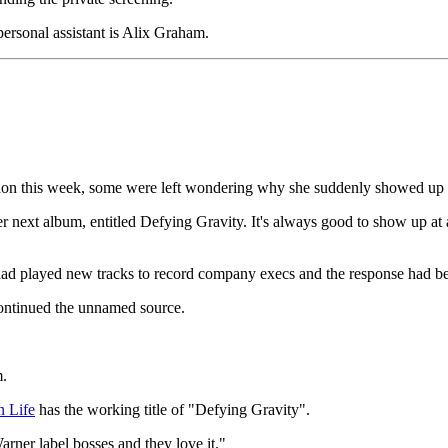
ersonal assistant is Alix Graham.
ndon this week, some were left wondering why she suddenly showed up
r next album, entitled Defying Gravity. It's always good to show up at
he had played new tracks to record company execs and the response had b
" continued the unnamed source.
m.
 Life
has the working title of "Defying Gravity".
rner label bosses and they love it."