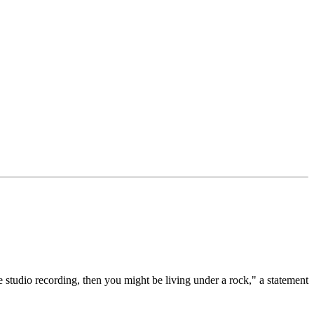
 studio recording, then you might be living under a rock," a statement