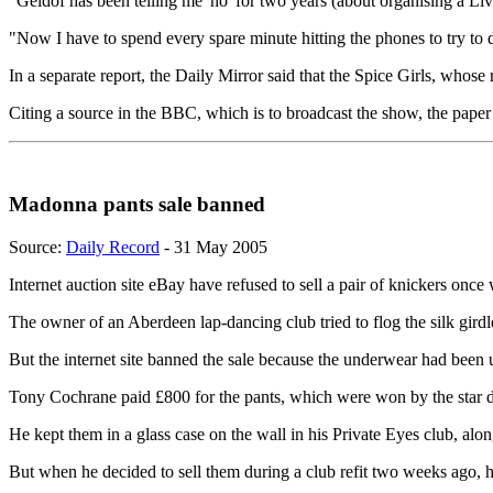
"Geldof has been telling me 'no' for two years (about organising a Li
"Now I have to spend every spare minute hitting the phones to try to d
In a separate report, the Daily Mirror said that the Spice Girls, whos
Citing a source in the BBC, which is to broadcast the show, the paper
Madonna pants sale banned
Source:
Daily Record
- 31 May 2005
Internet auction site eBay have refused to sell a pair of knickers on
The owner of an Aberdeen lap-dancing club tried to flog the silk girdle
But the internet site banned the sale because the underwear had been 
Tony Cochrane paid £800 for the pants, which were won by the star du
He kept them in a glass case on the wall in his Private Eyes club, alo
But when he decided to sell them during a club refit two weeks ago, 