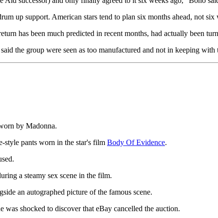
ve Aid successor) and only finally agreed to it six weeks ago," Bono sai
rum up support. American stars tend to plan six months ahead, not six we
e return has been much predicted in recent months, had actually been tu
 said the group were seen as too manufactured and not in keeping with t
ce worn by Madonna.
-style pants worn in the star's film
Body Of Evidence
.
used.
ring a steamy sex scene in the film.
ngside an autographed picture of the famous scene.
he was shocked to discover that eBay cancelled the auction.