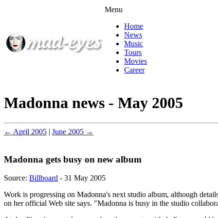
Menu
Home
News
Music
Tours
Movies
Career
Madonna news - May 2005
← April 2005
|
June 2005 →
Madonna gets busy on new album
Source:
Billboard
- 31 May 2005
Work is progressing on Madonna's next studio album, although details 
on her official Web site says. "Madonna is busy in the studio collabo