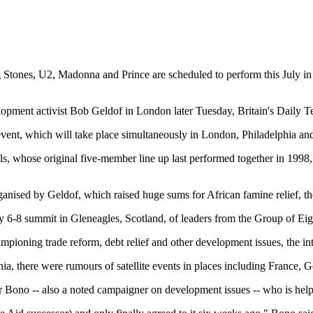
tones, U2, Madonna and Prince are scheduled to perform this July in a
lopment activist Bob Geldof in London later Tuesday, Britain's Daily T
2 event, which will take place simultaneously in London, Philadelphia an
s, whose original five-member line up last performed together in 1998, a
ganised by Geldof, which raised huge sums for African famine relief, the
July 6-8 summit in Gleneagles, Scotland, of leaders from the Group of Eigh
pioning trade reform, debt relief and other development issues, the int
ia, there were rumours of satellite events in places including France,
r Bono -- also a noted campaigner on development issues -- who is helpi