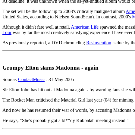
At deadline, it was unknown when the as-yet-untitled album would 
The set will be the follow-up to 2003's critically maligned album
Amer
United States, according to Nielsen SoundScan). In contrast, 2000's
M
Although it didn't fare well at retail,
American Life
spawned the massi
Tour
was by far the most creatively satisfying experience I have ever
As previously reported, a DVD chronicling
Re-Invention
is due by th
Grumpy Elton slams Madonna - again
Source:
ContactMusic
- 31 May 2005
Sir Elton John has hit out at Madonna again - by warning fans she wil
The Rocket Man criticised the Material Girl last year (04) for miming
And now he has resumed their war of words, by accusing Madonna of ca
He says, "She's probably got a bl**dy Kabbalah meeting instead."