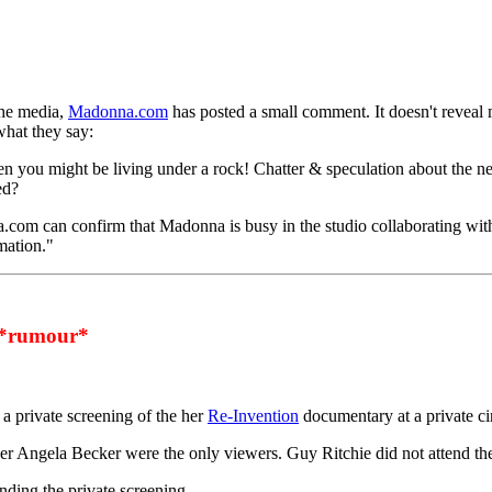
the media,
Madonna.com
has posted a small comment. It doesn't reveal 
what they say:
then you might be living under a rock! Chatter & speculation about the
ed?
na.com can confirm that Madonna is busy in the studio collaborating wi
mation."
*rumour*
a private screening of the her
Re-Invention
documentary at a private c
er Angela Becker were the only viewers. Guy Ritchie did not attend the
ding the private screening.