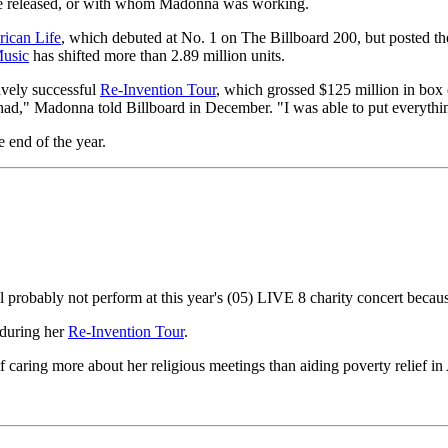
be released, or with whom Madonna was working.
ican Life
, which debuted at No. 1 on The Billboard 200, but posted t
usic
has shifted more than 2.89 million units.
vely successful
Re-Invention Tour
, which grossed $125 million in box 
 had," Madonna told Billboard in December. "I was able to put everythin
e end of the year.
l probably not perform at this year's (05) LIVE 8 charity concert beca
 during her
Re-Invention Tour
.
ring more about her religious meetings than aiding poverty relief in Af