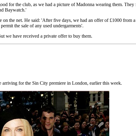
od for the club, as we had a picture of Madonna wearing them. They fit
and Baywatch.'
e on the net. He said: 'After five days, we had an offer of £1000 from
t permit the sale of any used undergarments'.
ut we have received a private offer to buy them.
riving for the Sin City premiere in London, earlier this week.