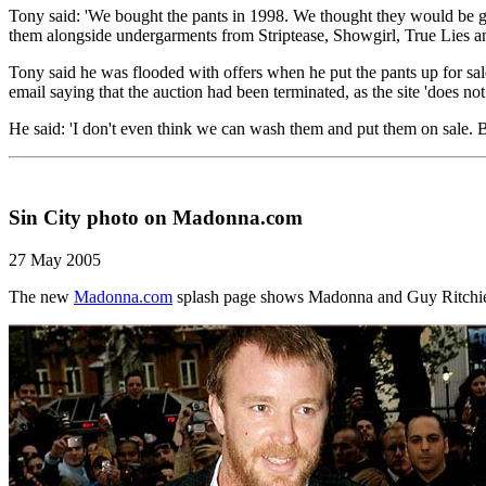
Tony said: 'We bought the pants in 1998. We thought they would be go
them alongside undergarments from Striptease, Showgirl, True Lies 
Tony said he was flooded with offers when he put the pants up for sal
email saying that the auction had been terminated, as the site 'does no
He said: 'I don't even think we can wash them and put them on sale. B
Sin City photo on Madonna.com
27 May 2005
The new
Madonna.com
splash page shows Madonna and Guy Ritchie ar