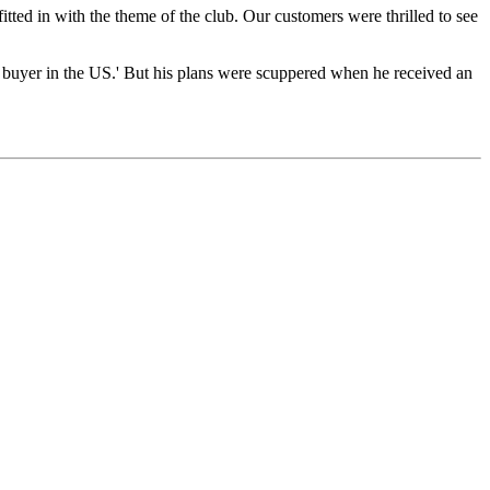
ted in with the theme of the club. Our customers were thrilled to see
 a buyer in the US.' But his plans were scuppered when he received an