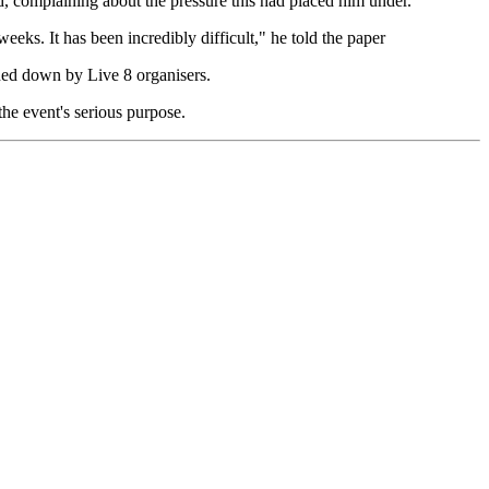
d, complaining about the pressure this had placed him under.
eks. It has been incredibly difficult," he told the paper
rned down by Live 8 organisers.
he event's serious purpose.