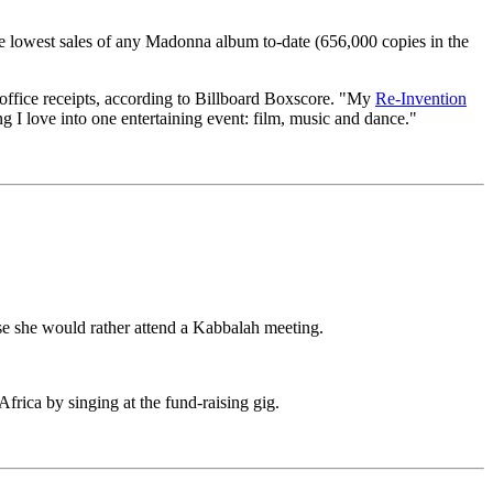
he lowest sales of any Madonna album to-date (656,000 copies in the
office receipts, according to Billboard Boxscore. "My
Re-Invention
g I love into one entertaining event: film, music and dance."
use she would rather attend a Kabbalah meeting.
rica by singing at the fund-raising gig.