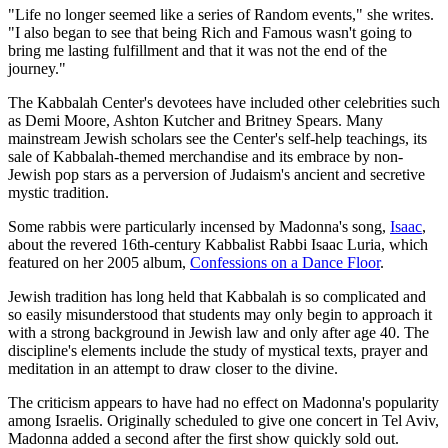
"Life no longer seemed like a series of Random events," she writes.
"I also began to see that being Rich and Famous wasn't going to
bring me lasting fulfillment and that it was not the end of the
journey."
The Kabbalah Center's devotees have included other celebrities such
as Demi Moore, Ashton Kutcher and Britney Spears. Many
mainstream Jewish scholars see the Center's self-help teachings, its
sale of Kabbalah-themed merchandise and its embrace by non-
Jewish pop stars as a perversion of Judaism's ancient and secretive
mystic tradition.
Some rabbis were particularly incensed by Madonna's song,
Isaac
,
about the revered 16th-century Kabbalist Rabbi Isaac Luria, which
featured on her 2005 album,
Confessions on a Dance Floor
.
Jewish tradition has long held that Kabbalah is so complicated and
so easily misunderstood that students may only begin to approach it
with a strong background in Jewish law and only after age 40. The
discipline's elements include the study of mystical texts, prayer and
meditation in an attempt to draw closer to the divine.
The criticism appears to have had no effect on Madonna's popularity
among Israelis. Originally scheduled to give one concert in Tel Aviv,
Madonna added a second after the first show quickly sold out.