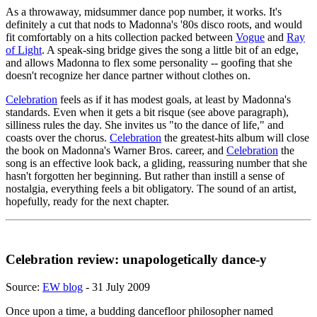
As a throwaway, midsummer dance pop number, it works. It's
definitely a cut that nods to Madonna's '80s disco roots, and would
fit comfortably on a hits collection packed between
Vogue
and
Ray
of Light
. A speak-sing bridge gives the song a little bit of an edge,
and allows Madonna to flex some personality -- goofing that she
doesn't recognize her dance partner without clothes on.
Celebration
feels as if it has modest goals, at least by Madonna's
standards. Even when it gets a bit risque (see above paragraph),
silliness rules the day. She invites us "to the dance of life," and
coasts over the chorus.
Celebration
the greatest-hits album will close
the book on Madonna's Warner Bros. career, and
Celebration
the
song is an effective look back, a gliding, reassuring number that she
hasn't forgotten her beginning. But rather than instill a sense of
nostalgia, everything feels a bit obligatory. The sound of an artist,
hopefully, ready for the next chapter.
Celebration review: unapologetically dance-y
Source:
EW blog
- 31 July 2009
Once upon a time, a budding dancefloor philosopher named