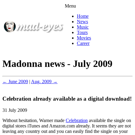
Menu
Home
News
Music
Tours
Movies
Career
Madonna news - July 2009
← June 2009
|
Aug. 2009 →
Celebration already available as a digital download!
31 July 2009
Without hesitation, Warner made
Celebration
available the single on
digital stores iTunes and Amazon.com already. It seems they are not
leaving any country out and you can easily find the single on your