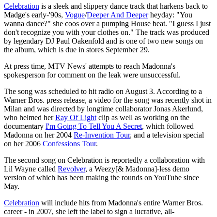
Celebration
is a sleek and slippery dance track that harkens back to
Madge's early-'90s,
Vogue
/
Deeper And Deeper
heyday: "You
wanna dance?" she coos over a pumping House beat. "I guess I just
don't recognize you with your clothes on." The track was produced
by legendary DJ Paul Oakenfold and is one of two new songs on
the album, which is due in stores September 29.
At press time, MTV News' attempts to reach Madonna's
spokesperson for comment on the leak were unsuccessful.
The song was scheduled to hit radio on August 3. According to a
Warner Bros. press release, a video for the song was recently shot in
Milan and was directed by longtime collaborator Jonas Akerlund,
who helmed her
Ray Of Light
clip as well as working on the
documentary
I'm Going To Tell You A Secret
, which followed
Madonna on her 2004
Re-Invention Tour
, and a television special
on her 2006
Confessions Tour
.
The second song on Celebration is reportedly a collaboration with
Lil Wayne called
Revolver
, a Weezy[& Madonna]-less demo
version of which has been making the rounds on YouTube since
May.
Celebration
will include hits from Madonna's entire Warner Bros.
career - in 2007, she left the label to sign a lucrative, all-