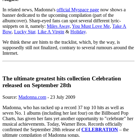
In related news, Madonna's
official Myspace page
now shows a
banner dedicated to the upcoming compilation (part of the
albumcover). Sharp-eyed fans can spot several different lyric-
snippets on it, namely:
Miles Away
,
You Must Love Me
,
Take A
Bow
,
Lucky Star,
Like A Virgin
&
Holiday
.
We think these are hints to the tracklist, which, by the way, is
supposedly still not finalized, contrary to several rumours around the
Internet.
The ultimate greatest hits collection Celebration
released on September 28th
Source:
Madonna.com
- 23 July 2009
Madonna, who has racked up a record 37 top 10 hits as well as
seven No. 1 albums (including her last four) on the Billboard Pop
Charts, has given her fans yet another opportunity to "celebrate" her
musical achievements. Today, Warner Bros. Records officially
confirmed the September 28th release of
CELEBRATION
– the
ultimate compilation of Madonna songs.