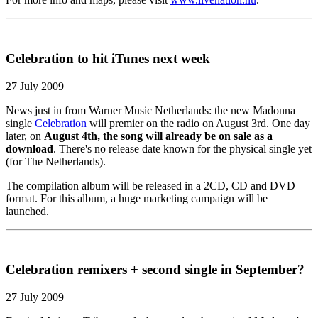
Celebration to hit iTunes next week
27 July 2009
News just in from Warner Music Netherlands: the new Madonna
single
Celebration
will premier on the radio on August 3rd. One day
later, on
August 4th, the song will already be on sale as a
download
. There's no release date known for the physical single yet
(for The Netherlands).
The compilation album will be released in a 2CD, CD and DVD
format. For this album, a huge marketing campaign will be
launched.
Celebration remixers + second single in September?
27 July 2009