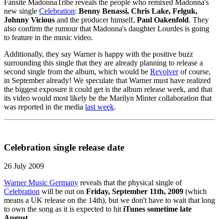
Fansite MadonnaTribe reveals the people who remixed Madonna's
new single
Celebration
:
Benny Benassi, Chris Lake, Felguk,
Johnny Vicious
and the producer himself,
Paul Oakenfold
. They
also confirm the rumour that Madonna's daughter Lourdes is going
to feature in the music video.
Additionally, they say Warner is happy with the positive buzz
surrounding this single that they are already planning to release a
second single from the album, which would be
Revolver
of course,
in September already! We speculate that Warner must have realized
the biggest exposure it could get is the album release week, and that
its video would most likely be the Marilyn Minter collaboration that
was reported in the media
last week
.
Celebration single release date
26 July 2009
Warner Music Germany
reveals that the physical single of
Celebration
will be out on
Friday, September 11th, 2009
(which
means a UK release on the 14th), but we don't have to wait that long
to own the song as it is expected to hit
iTunes sometime late
August
.