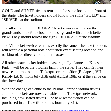
GOLD and SILVER tickets remain in the same location in front of
the stage. The ticket-holders should follow the signs "GOLD" and
"SILVER" at the stadium.
The allocation for the BRONZE ticket owners will be on the
grandstands, therefore closer to the stage and with a much better
view. They should follow the signs "BRONZE" at the stadium.
The VIP ticket service remains exactly the same. The ticket-holders
will receive a personal note about their exact seating location and
parking place directly to their mailboxes.
All other seated ticket holders – as originally planned at Kincsem
Park – will be on the tribunes facing the stage. They can get their
new seat numbers at the Ticketpro central office (Budapest, VII.
Károly krt. 9.) from July 31th until August 19th, or at the venue on
the show day.
With the change of venue to the Puskas Ferenc Stadium tickets
additional tickets are now available in the Ticketpro network,
including new seated tickets. The new seated tickets can be
purchased in all TicketPro outlets from July 31st.
For more info and maps, please visit
www.livenation.hu
.