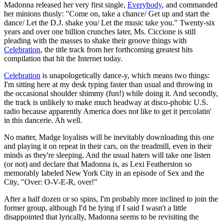
Madonna released her very first single,
Everybody
, and commanded
her minions thusly: "Come on, take a chance/ Get up and start the
dance/ Let the D.J. shake you/ Let the music take you." Twenty-six
years and over one billion crunches later, Ms. Ciccione is still
pleading with the masses to shake their groove things with
Celebration
, the title track from her forthcoming greatest hits
compilation that hit the Internet today.
Celebration
is unapologetically dance-y, which means two things:
I'm sitting here at my desk typing faster than usual and throwing in
the occasional shoulder shimmy (fun!) while doing it. And secondly,
the track is unlikely to make much headway at disco-phobic U.S.
radio because apparently America does not like to get it percolatin'
in this dancerie. Ah well.
No matter, Madge loyalists will be inevitably downloading this one
and playing it on repeat in their cars, on the treadmill, even in their
minds as they're sleeping. And the usual haters will take one listen
(or not) and declare that Madonna is, as Lexi Featherston so
memorably labeled New York City in an episode of Sex and the
City, "Over: O-V-E-R, over!"
After a half dozen or so spins, I'm probably more inclined to join the
former group, although I'd be lying if I said I wasn't a little
disappointed that lyrically, Madonna seems to be revisiting the