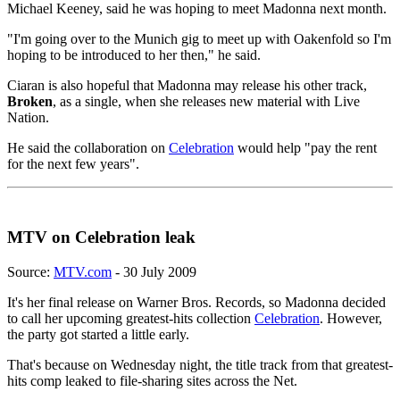
Michael Keeney, said he was hoping to meet Madonna next month.
"I'm going over to the Munich gig to meet up with Oakenfold so I'm
hoping to be introduced to her then," he said.
Ciaran is also hopeful that Madonna may release his other track,
Broken
, as a single, when she releases new material with Live
Nation.
He said the collaboration on
Celebration
would help "pay the rent
for the next few years".
MTV on Celebration leak
Source:
MTV.com
- 30 July 2009
It's her final release on Warner Bros. Records, so Madonna decided
to call her upcoming greatest-hits collection
Celebration
. However,
the party got started a little early.
That's because on Wednesday night, the title track from that greatest-
hits comp leaked to file-sharing sites across the Net.