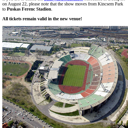
on August 22, please note that the show moves from Kincsem Park
to
Puskas Ferenc Stadion
.
All tickets remain valid in the new venue!