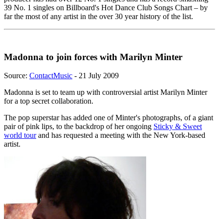
39 No. 1 singles on Billboard's Hot Dance Club Songs Chart – by
far the most of any artist in the over 30 year history of the list.
Madonna to join forces with Marilyn Minter
Source:
ContactMusic
- 21 July 2009
Madonna is set to team up with controversial artist Marilyn Minter
for a top secret collaboration.
The pop superstar has added one of Minter's photographs, of a giant
pair of pink lips, to the backdrop of her ongoing
Sticky & Sweet
world tour
and has requested a meeting with the New York-based
artist.