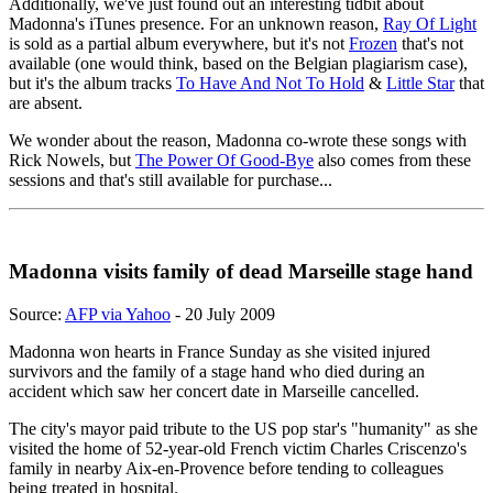
Additionally, we've just found out an interesting tidbit about
Madonna's iTunes presence. For an unknown reason,
Ray Of Light
is sold as a partial album everywhere, but it's not
Frozen
that's not
available (one would think, based on the Belgian plagiarism case),
but it's the album tracks
To Have And Not To Hold
&
Little Star
that
are absent.
We wonder about the reason, Madonna co-wrote these songs with
Rick Nowels, but
The Power Of Good-Bye
also comes from these
sessions and that's still available for purchase...
Madonna visits family of dead Marseille stage hand
Source:
AFP via Yahoo
- 20 July 2009
Madonna won hearts in France Sunday as she visited injured
survivors and the family of a stage hand who died during an
accident which saw her concert date in Marseille cancelled.
The city's mayor paid tribute to the US pop star's "humanity" as she
visited the home of 52-year-old French victim Charles Criscenzo's
family in nearby Aix-en-Provence before tending to colleagues
being treated in hospital.