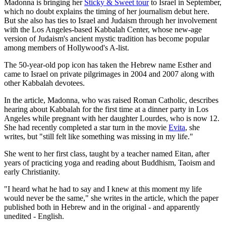
Madonna is bringing her
Sticky & Sweet tour
to Israel in September,
which no doubt explains the timing of her journalism debut here.
But she also has ties to Israel and Judaism through her involvement
with the Los Angeles-based Kabbalah Center, whose new-age
version of Judaism's ancient mystic tradition has become popular
among members of Hollywood's A-list.
The 50-year-old pop icon has taken the Hebrew name Esther and
came to Israel on private pilgrimages in 2004 and 2007 along with
other Kabbalah devotees.
In the article, Madonna, who was raised Roman Catholic, describes
hearing about Kabbalah for the first time at a dinner party in Los
Angeles while pregnant with her daughter Lourdes, who is now 12.
She had recently completed a star turn in the movie
Evita
, she
writes, but "still felt like something was missing in my life."
She went to her first class, taught by a teacher named Eitan, after
years of practicing yoga and reading about Buddhism, Taoism and
early Christianity.
"I heard what he had to say and I knew at this moment my life
would never be the same," she writes in the article, which the paper
published both in Hebrew and in the original - and apparently
unedited - English.