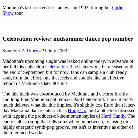
Madonna's last concert in Israel was in 1993, during her
Girlie
Show
tour.
Celebration review: midsummer dance pop number
Source:
LA Times
- 31 July 2009
Madonna's upcoming single was leaked online today, in advance of
her fall hits collection
Celebration
. The latter won't be released until
the end of September, but for now, fans can sample a club-ready
song from the effort, one that feels and sounds like an effective
reboot of Madonna's late '80s hits.
The title track was co-produced by Madonna and electronic artist
and long-time Madonna pal remixer Paul Oakenfold. The cut pretty
much delivers what the title implies. It's slightly less Euro than latter-
day Madonna dance-cuts such as
Hung Up
, and a little less obsessed
with tapping the producer-of-the-moment-styles of
Hard Candy
. The
end result is a song that falls somewhere in between, focusing on
highly energetic synth-pop groove, yet isn't as inventive as either of
the referenced works.