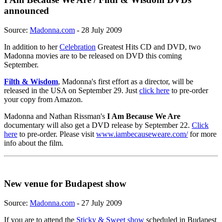
announced
Source:
Madonna.com
- 28 July 2009
In addition to her
Celebration
Greatest Hits CD and DVD, two
Madonna movies are to be released on DVD this coming
September.
Filth & Wisdom
, Madonna's first effort as a director, will be
released in the USA on September 29. Just
click here
to pre-order
your copy from Amazon.
Madonna and Nathan Rissman's
I Am Because We Are
documentary will also get a DVD release by September 22.
Click
here
to pre-order. Please visit
www.iambecauseweare.com/
for more
info about the film.
New venue for Budapest show
Source:
Madonna.com
- 27 July 2009
If you are to attend the
Sticky & Sweet show
scheduled in Budapest