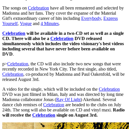
The songs on
Celebration
have all been remastered and selected by
Madonna and her fans. They cover the expanse of the Material
Girl's extraordinary career of hits including
Everybody
,
Express
Yourself
,
Vogue
and
4 Minutes
.
Celebration
will be available in a two-CD set as well as a single
CD. There will also be a
Celebration
DVD released
simultaneously which includes the video visionary's best videos
including several that have never before been available on
DVD
.
p>
Celebration
, the CD will also include two new songs that were
recently recorded in New York City. The first single, also titled,
Celebration
, co-produced by Madonna and Paul Oakenfold, will be
released August 3rd.
A video for the single, which will be included on the
Celebration
DVD was just filmed in Milan, Italy and was directed by long time
Madonna collaborator Jonas (
Ray Of Light
) Akerlund. Several
dance club remixes of
Celebration
are headed to the clubs on July
24th. The song will also be available on CD and vinyl maxi.
Radio
will receive the
Celebration
single on August 3rd.