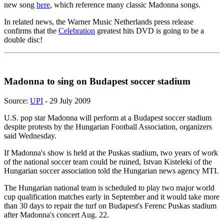
new song
here
, which reference many classic Madonna songs.
In related news, the Warner Music Netherlands press release
confirms that the
Celebration
greatest hits DVD is going to be a
double disc!
Madonna to sing on Budapest soccer stadium
Source:
UPI
- 29 July 2009
U.S. pop star Madonna will perform at a Budapest soccer stadium
despite protests by the Hungarian Football Association, organizers
said Wednesday.
If Madonna's show is held at the Puskas stadium, two years of work
of the national soccer team could be ruined, Istvan Kisteleki of the
Hungarian soccer association told the Hungarian news agency MTI.
The Hungarian national team is scheduled to play two major world
cup qualification matches early in September and it would take more
than 30 days to repair the turf on Budapest's Ferenc Puskas stadium
after Madonna's concert Aug. 22.