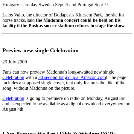
Hungary is to play Sweden Sept. 5 and Portugal Sept. 9.
Lajos Vajto, the director of Budapest's Kincsem Park, the site for
horse tracks, said
the Madonna concert could be held on his
facility if the Puskas soccer stadium refuses to stage the show
.
Preview new single Celebration
29 July 2009
Fans can now preview Madonna's long-awaited new single
Celebration
with a
30 second long clip at Amazon.com
! The page
includes a supposed single cover, that only features the title of the
song, without Madonna on the picture.
Celebration
is going to premiere on radio on Monday, August 3rd
and is expected to be available as a digital download everywhere on
August 4th.
I Am Because We Are / Filth & Wisdom DVDs