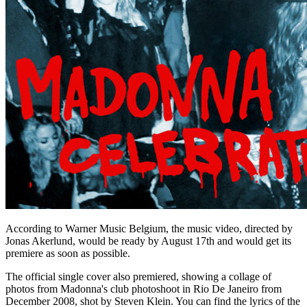
According to Warner Music Belgium, the music video, directed by
Jonas Akerlund, would be ready by August 17th and would get its
premiere as soon as possible.
The official single cover also premiered, showing a collage of
photos from Madonna's club photoshoot in Rio De Janeiro from
December 2008, shot by Steven Klein. You can find the lyrics of the