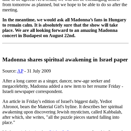
from tomorrow as planned, but we hope to be able to do so after the
meeting.
In the meantime, we would ask all Madonna’s fans in Hungary
to remain calm. It is absolutely sure that the show will take
place. We are all looking forward to an amazing Madonna
concert in Budapest on August 22nd.
Madonna shares spiritual awakening in Israel paper
Source:
AP
- 31 July 2009
After a long career as a singer, dancer, new-age seeker and
megacelebrity, Madonna added a new item to her resume Friday -
Israeli newspaper correspondent.
An article in Friday's edition of Israel's biggest daily, Yediot
Ahronot, bears the Material Girl's byline. It describes her spiritual
awakening upon discovering Jewish mysticism, called Kabbalah,
after which, she writes, "all the puzzle pieces started falling into
place."