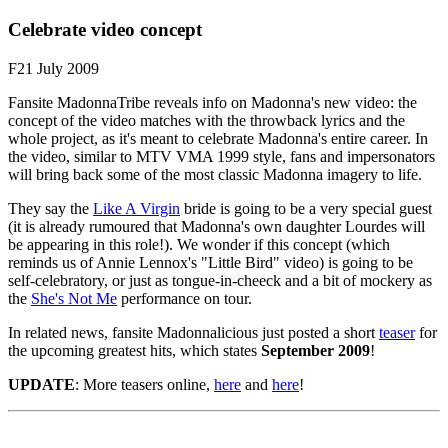
Celebrate video concept
F21 July 2009
Fansite MadonnaTribe reveals info on Madonna's new video: the
concept of the video matches with the throwback lyrics and the
whole project, as it's meant to celebrate Madonna's entire career. In
the video, similar to MTV VMA 1999 style, fans and impersonators
will bring back some of the most classic Madonna imagery to life.
They say the
Like A Virgin
bride is going to be a very special guest
(it is already rumoured that Madonna's own daughter Lourdes will
be appearing in this role!). We wonder if this concept (which
reminds us of Annie Lennox's "Little Bird" video) is going to be
self-celebratory, or just as tongue-in-cheeck and a bit of mockery as
the
She's Not Me
performance on tour.
In related news, fansite Madonnalicious just posted a short
teaser
for
the upcoming greatest hits, which states
September 2009
!
UPDATE
: More teasers online,
here
and
here
!