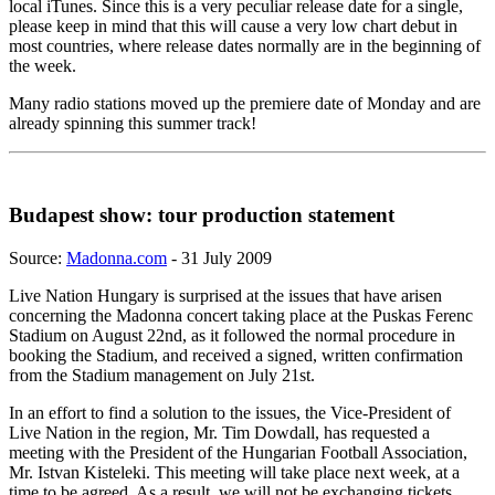
local iTunes. Since this is a very peculiar release date for a single,
please keep in mind that this will cause a very low chart debut in
most countries, where release dates normally are in the beginning of
the week.
Many radio stations moved up the premiere date of Monday and are
already spinning this summer track!
Budapest show: tour production statement
Source:
Madonna.com
- 31 July 2009
Live Nation Hungary is surprised at the issues that have arisen
concerning the Madonna concert taking place at the Puskas Ferenc
Stadium on August 22nd, as it followed the normal procedure in
booking the Stadium, and received a signed, written confirmation
from the Stadium management on July 21st.
In an effort to find a solution to the issues, the Vice-President of
Live Nation in the region, Mr. Tim Dowdall, has requested a
meeting with the President of the Hungarian Football Association,
Mr. Istvan Kisteleki. This meeting will take place next week, at a
time to be agreed. As a result, we will not be exchanging tickets