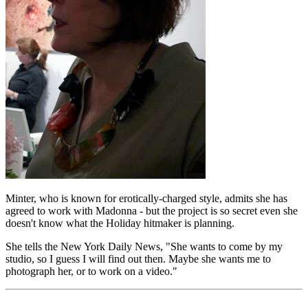
Minter, who is known for erotically-charged style, admits she has
agreed to work with Madonna - but the project is so secret even she
doesn't know what the Holiday hitmaker is planning.
She tells the New York Daily News, "She wants to come by my
studio, so I guess I will find out then. Maybe she wants me to
photograph her, or to work on a video."