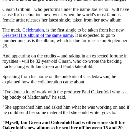
Ciaran Gribbin - who performs under the name Joe Echo - will have
cause for 'celebration' next week when the world's most famous
female artist releases her latest single, taken from her new album.
The track,
Celebration
, is the first single to be taken from her new
Greatest Hits album of the same name
. It is expected to go to
number one, as is the album, which is due for release on September
25.
And appearing on the credits – and raking in an expected fortune in
royalties - will be 32-year-old Ciaran, who co-wrote the backing
tracks along with Ian Green and Paul Oakenfold.
Speaking from his home on the outskirts of Castledawson, he
explained how the collaboration came about.
"I've done a lot of work with the producer Paul Oakenfold who is a
big buddy of Madonna's," he said.
"She approached him and asked him what he was working on and if
he could send her some material that she could write lyrics to.
"Myself, Ian Green and Oakenfold had written some stuff for
Oakenfold's new album so he sent her off between 15 and 20