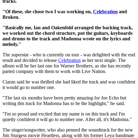
tracks.
"Of these, she chose two I was working on,
Celebration
and
Broken.
"Basically me, Ian and Oakenfold arranged the backing track,
we worked out the chord structure, put the guitars, keyboards
and drums to the track and Madonna wrote on the lyrics and
melody."
The superstar - who is currently on tour - was delighted with the end
result and decided to release
Celebration
as her next single. The
album will be her last one for Warner Brothers, as she has recently
parted company with them to work with Live Nation.
Ciaran said he was thrilled she had liked the track and was confident
it would go to number one.
"The last six months have been pretty amazing for Joe Echo but
writing this track for Madonna has to be the highlight," he said.
"I'm so proud and excited that my name is on this track and I'm
quietly confident it will go to number one. After all, it's Madonna."
The singer/songwriter, who also penned the soundtrack for the new
Jim Sturgess movie Heartless, along with his former Leya bandmate