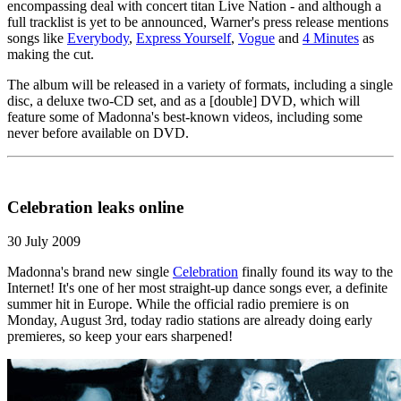
encompassing deal with concert titan Live Nation - and although a
full tracklist is yet to be announced, Warner's press release mentions
songs like
Everybody
,
Express Yourself
,
Vogue
and
4 Minutes
as
making the cut.
The album will be released in a variety of formats, including a single
disc, a deluxe two-CD set, and as a [double] DVD, which will
feature some of Madonna's best-known videos, including some
never before available on DVD.
Celebration leaks online
30 July 2009
Madonna's brand new single
Celebration
finally found its way to the
Internet! It's one of her most straight-up dance songs ever, a definite
summer hit in Europe. While the official radio premiere is on
Monday, August 3rd, today radio stations are already doing early
premieres, so keep your ears sharpened!