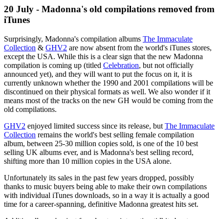
20 July - Madonna's old compilations removed from
iTunes
Surprisingly, Madonna's compilation albums
The Immaculate
Collection
&
GHV2
are now absent from the world's iTunes stores,
except the USA. While this is a clear sign that the new Madonna
compilation is coming up (titled
Celebration
, but not officially
announced yet), and they will want to put the focus on it, it is
currently unknown whether the 1990 and 2001 compilations will be
discontinued on their physical formats as well. We also wonder if it
means most of the tracks on the new GH would be coming from the
old compilations.
GHV2
enjoyed limited success since its release, but
The Immaculate
Collection
remains the world's best selling female compilation
album, between 25-30 million copies sold, is one of the 10 best
selling UK albums ever, and is Madonna's best selling record,
shifting more than 10 million copies in the USA alone.
Unfortunately its sales in the past few years dropped, possibly
thanks to music buyers being able to make their own compilations
with individual iTunes downloads, so in a way it is actually a good
time for a career-spanning, definitive Madonna greatest hits set.