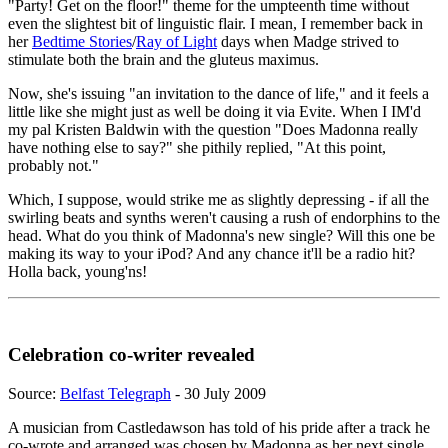
"Party! Get on the floor!" theme for the umpteenth time without
even the slightest bit of linguistic flair. I mean, I remember back in
her
Bedtime Stories
/
Ray of Light
days when Madge strived to
stimulate both the brain and the gluteus maximus.
Now, she's issuing "an invitation to the dance of life," and it feels a
little like she might just as well be doing it via Evite. When I IM'd
my pal Kristen Baldwin with the question "Does Madonna really
have nothing else to say?" she pithily replied, "At this point,
probably not."
Which, I suppose, would strike me as slightly depressing - if all the
swirling beats and synths weren't causing a rush of endorphins to the
head. What do you think of Madonna's new single? Will this one be
making its way to your iPod? And any chance it'll be a radio hit?
Holla back, young'ns!
Celebration co-writer revealed
Source:
Belfast Telegraph
- 30 July 2009
A musician from Castledawson has told of his pride after a track he
co-wrote and arranged was chosen by Madonna as her next single.