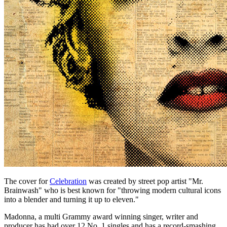
The cover for
Celebration
was created by street pop artist "Mr.
Brainwash" who is best known for "throwing modern cultural icons
into a blender and turning it up to eleven."
Madonna, a multi Grammy award winning singer, writer and
producer has had over 12 No. 1 singles and has a record-smashing