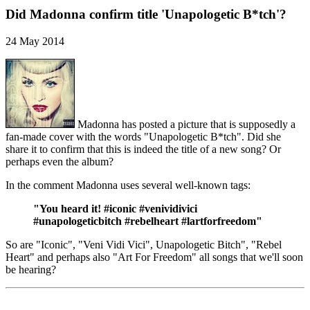
Did Madonna confirm title 'Unapologetic B*tch'?
24 May 2014
Madonna has posted a picture that is supposedly a
fan-made cover with the words "Unapologetic B*tch". Did she
share it to confirm that this is indeed the title of a new song? Or
perhaps even the album?
In the comment Madonna uses several well-known tags:
"You heard it! #iconic #venividivici
#unapologeticbitch #rebelheart #lartforfreedom"
So are "Iconic", "Veni Vidi Vici", Unapologetic Bitch", "Rebel
Heart" and perhaps also "Art For Freedom" all songs that we'll soon
be hearing?