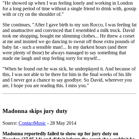
"He showed up when I was feeling lonely and working in London
for a long period of time without a single friend to drink with, gossip
with or cry on the shoulder of."
She continues, "After I gave birth to my son Rocco, I was feeling fat
and unattractive and convinced that I resembled a milk truck. David
took me shopping, bought me slimming clothes... He threw a corset
at me and insisted we go dancing to sweat off those extra pounds of
baby fat - such a sensible man!... In my darkest hours (and there
were plenty of those) he always managed to say something that
made me laugh and stop feeling sorry for myself...
"When he found out he was sick, he underplayed it. And because of
this, I was not able to be there for him in the final weeks of his life
and I never got a chance to say goodbye. So David, wherever you
are, I hope you are reading this. I miss you."
Madonna skips jury duty
Source:
ContactMusic
- 28 May 2014
Madonna reportedly failed to show up for jury duty on