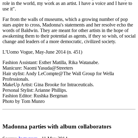
role in the world, my work as an artist. I have a voice and I have to
use it".
Far from the walls of museums, which a growing number of pop
stars aspire to cross, Madonna's statements and her resolve echo the
words of Baldwin. They are meant for other artists in the hope of
awakening them to their potential as agents, if they so wish, of social
change and leaders of a more democratic, civilized society.
L'Uomo Vogue, May-June 2014 (n. 451)
Fashion Assistant: Esther Matilla, Rika Watanabe.
Manicure: Naomi Yasuda@Streeters
Hair stylist: Andy LeCompte@The Wall Group for Wella
Professionals.
MakeUp Artist: Gina Brooke for Intraceuticals.
Personal Stylist: Arianne Phillips.
Fashion Editor: Rushka Bergman
Photo by Tom Munro
Madonna parties with album collaborators