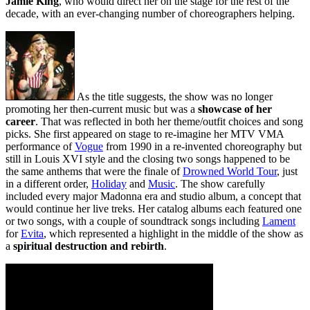
Jamie King
, who would direct her on the stage for the rest of the
decade, with an ever-changing number of choreographers helping.
As the title suggests, the show was no longer
promoting her then-current music but was a
showcase of her
career
. That was reflected in both her theme/outfit choices and song
picks. She first appeared on stage to re-imagine her MTV VMA
performance of
Vogue
from 1990 in a re-invented choreography but
still in Louis XVI style and the closing two songs happened to be
the same anthems that were the finale of
Drowned World Tour
, just
in a different order,
Holiday
and
Music
. The show carefully
included every major Madonna era and studio album, a concept that
would continue her live treks. Her catalog albums each featured one
or two songs, with a couple of soundtrack songs including
Lament
for
Evita
, which represented a highlight in the middle of the show as
a
spiritual destruction and rebirth
.