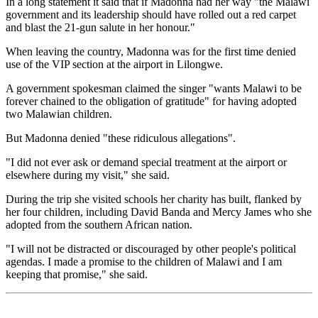
In a long statement it said that if Madonna had her way "the Malawi
government and its leadership should have rolled out a red carpet
and blast the 21-gun salute in her honour."
When leaving the country, Madonna was for the first time denied
use of the VIP section at the airport in Lilongwe.
A government spokesman claimed the singer "wants Malawi to be
forever chained to the obligation of gratitude" for having adopted
two Malawian children.
But Madonna denied "these ridiculous allegations".
"I did not ever ask or demand special treatment at the airport or
elsewhere during my visit," she said.
During the trip she visited schools her charity has built, flanked by
her four children, including David Banda and Mercy James who she
adopted from the southern African nation.
"I will not be distracted or discouraged by other people's political
agendas. I made a promise to the children of Malawi and I am
keeping that promise," she said.