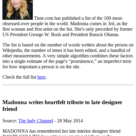
Time.com has published a list of the 100 most-
obsessed-over people in the world. Madonna comes in 3rd, as the
first woman and first artist on the list. She's only preceded by former
US President George W. Bush and President Barack Obama.
The list is based on the number of words written about the person on
Wikipedia, the number of times it has been edited, and a handful of
other measurements. A very simple algorithm combines these factors
into a single estimate of the page's “prominence,” an imperfect term
for how important a person is on the site.
Check the full list
here
.
Madonna writes heartfelt tribute to late designer
friend
Source:
The Indy Channel
- 28 May 2014
MADONNA has remembered her late interior designer friend