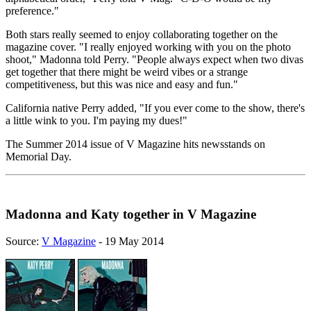
preference."
Both stars really seemed to enjoy collaborating together on the
magazine cover. "I really enjoyed working with you on the photo
shoot," Madonna told Perry. "People always expect when two divas
get together that there might be weird vibes or a strange
competitiveness, but this was nice and easy and fun."
California native Perry added, "If you ever come to the show, there's
a little wink to you. I'm paying my dues!"
The Summer 2014 issue of V Magazine hits newsstands on
Memorial Day.
Madonna and Katy together in V Magazine
Source:
V Magazine
- 19 May 2014