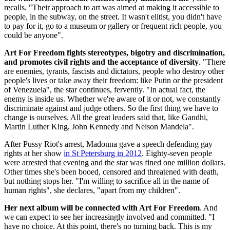
recalls. "Their approach to art was aimed at making it accessible to
people, in the subway, on the street. It wasn't elitist, you didn't have
to pay for it, go to a museum or gallery or frequent rich people, you
could be anyone".
Art For Freedom fights stereotypes, bigotry and discrimination,
and promotes civil rights and the acceptance of diversity
. "There
are enemies, tyrants, fascists and dictators, people who destroy other
people's lives or take away their freedom: like Putin or the president
of Venezuela", the star continues, fervently. "In actual fact, the
enemy is inside us. Whether we're aware of it or not, we constantly
discriminate against and judge others. So the first thing we have to
change is ourselves. All the great leaders said that, like Gandhi,
Martin Luther King, John Kennedy and Nelson Mandela".
After Pussy Riot's arrest, Madonna gave a speech defending gay
rights at her show
in St Petersburg in 2012
. Eighty-seven people
were arrested that evening and the star was fined one million dollars.
Other times she's been booed, censored and threatened with death,
but nothing stops her. "I'm willing to sacrifice all in the name of
human rights", she declares, "apart from my children".
Her next album will be connected with Art For Freedom
. And
we can expect to see her increasingly involved and committed. "I
have no choice. At this point, there's no turning back. This is my