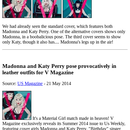
We had already seen the standard cover, which features both
Madonna and Katy Perry. One of the alternative covers shows only
Madonna, in a boobalicious pose. The third cover seems to show
only Katy, though it also has.... Madonna's legs up in the air!
Madonna and Katy Perry pose provocatively in
leather outfits for V Magazine
Source:
US Magazine
- 21 May 2014
It's a Material Girl match made in heaven! V
Magazine exclusively reveals its Summer 2014 issue to Us Weekly,
featuring cover girls Madonna and Katy Perry. "Birthday" singer