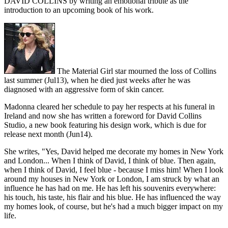
DAVID COLLINS by writing an emotional tribute as the
introduction to an upcoming book of his work.
The Material Girl star mourned the loss of Collins
last summer (Jul13), when he died just weeks after he was
diagnosed with an aggressive form of skin cancer.
Madonna cleared her schedule to pay her respects at his funeral in
Ireland and now she has written a foreword for David Collins
Studio, a new book featuring his design work, which is due for
release next month (Jun14).
She writes, "Yes, David helped me decorate my homes in New York
and London... When I think of David, I think of blue. Then again,
when I think of David, I feel blue - because I miss him! When I look
around my houses in New York or London, I am struck by what an
influence he has had on me. He has left his souvenirs everywhere:
his touch, his taste, his flair and his blue. He has influenced the way
my homes look, of course, but he's had a much bigger impact on my
life.