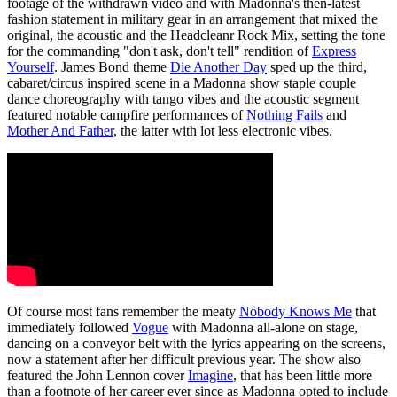
footage of the withdrawn video and with Madonna's then-latest
fashion statement in military gear in an arrangement that mixed the
original, the acoustic and the Headcleanr Rock Mix, setting the tone
for the commanding "don't ask, don't tell" rendition of
Express
Yourself
. James Bond theme
Die Another Day
sped up the third,
cabaret/circus inspired scene in a Madonna show staple couple
dance choreography with tango vibes and the acoustic segment
featured notable campfire performances of
Nothing Fails
and
Mother And Father
, the latter with lot less electronic vibes.
Of course most fans remember the meaty
Nobody Knows Me
that
immediately followed
Vogue
with Madonna all-alone on stage,
dancing on a conveyor belt with the lyrics appearing on the screens,
now a statement after her difficult previous year. The show also
featured the John Lennon cover
Imagine
, that has been little more
than a footnote of her career ever since as Madonna opted to include