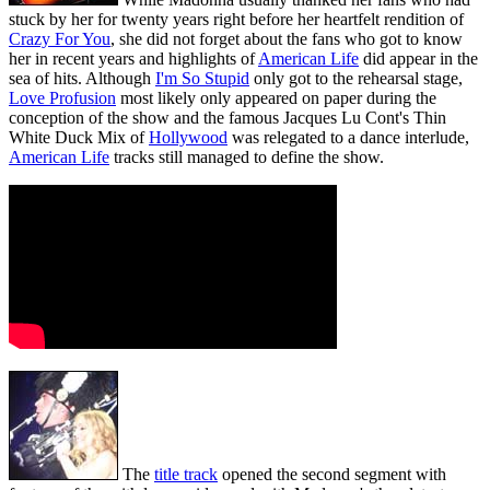
stuck by her for twenty years right before her heartfelt rendition of
Crazy For You
, she did not forget about the fans who got to know
her in recent years and highlights of
American Life
did appear in the
sea of hits. Although
I'm So Stupid
only got to the rehearsal stage,
Love Profusion
most likely only appeared on paper during the
conception of the show and the famous Jacques Lu Cont's Thin
White Duck Mix of
Hollywood
was relegated to a dance interlude,
American Life
tracks still managed to define the show.
The
title track
opened the second segment with