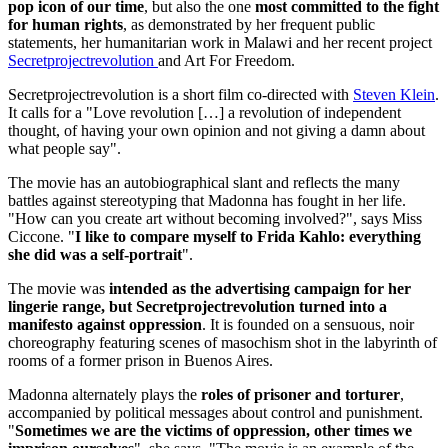
pop icon of our time
, but also the one
most committed to the fight
for human rights
, as demonstrated by her frequent public
statements, her humanitarian work in Malawi and her recent project
Secretprojectrevolution
and Art For Freedom.
Secretprojectrevolution is a short film co-directed with
Steven Klein
.
It calls for a "Love revolution […] a revolution of independent
thought, of having your own opinion and not giving a damn about
what people say".
The movie has an autobiographical slant and reflects the many
battles against stereotyping that Madonna has fought in her life.
"How can you create art without becoming involved?", says Miss
Ciccone. "
I like to compare myself to Frida Kahlo: everything
she did was a self-portrait
".
The movie was
intended as the advertising campaign for her
lingerie range, but Secretprojectrevolution turned into a
manifesto against oppression
. It is founded on a sensuous, noir
choreography featuring scenes of masochism shot in the labyrinth of
rooms of a former prison in Buenos Aires.
Madonna alternately plays the
roles of prisoner and torturer
,
accompanied by political messages about control and punishment.
"
Sometimes we are the victims of oppression, other times we