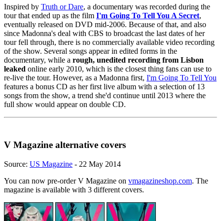
Inspired by
Truth or Dare
, a documentary was recorded during the
tour that ended up as the film
I'm Going To Tell You A Secret
,
eventually released on DVD mid-2006. Because of that, and also
since Madonna's deal with CBS to broadcast the last dates of her
tour fell through, there is no commercially available video recording
of the show. Several songs appear in edited forms in the
documentary, while a
rough, unedited recording from Lisbon
leaked
online early 2010, which is the closest thing fans can use to
re-live the tour. However, as a Madonna first,
I'm Going To Tell You
features a bonus CD as her first live album with a selection of 13
songs from the show, a trend she'd continue until 2013 where the
full show would appear on double CD.
V Magazine alternative covers
Source:
US Magazine
- 22 May 2014
You can now pre-order V Magazine on
vmagazineshop.com
. The
magazine is available with 3 different covers.