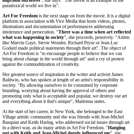
imprison ourselves
", she says. "The movie is an example of the
paradoxical world we live in".
Art For Freedom
is the next stage on from the movie. It is a digital
platform in association with Vice Media that hosts videos, photos,
illustrations and documentation of performances addressing
intolerance and persecution. "
There was a time when art reflected
what was happening in society
", she proceeds, pensively. "Artists
like Marvin Gaye, Stevie Wonder, Richard Pryor or Jean-Luc
Godard made political statements through their art". The object of
Art For Freedom is "to encourage people to believe that we can
bring about change in the world through art" and a cry of protest
against the commoditization of creativity.
Her greatest source of inspiration is the writer and activist James
Baldwin, who has spoken at length of an artist's responsibility in
society. "By allowing ourselves to be consumed by corporate
branding, worrying about having the approval of others and
promoting only what is acceptable and popular, we destroy our art
and everything about it that's unique", Madonna states.
At the start of her career, in New York, she belonged to the East
Village artistic community and she was friends with Jean-Michel
Basquiat and Keith Haring, who addressed social issues through art
in a direct way, as do many artists in Art For Freedom. "
Hanging
out with Keith and Jean-Michel deeply influenced me
", she