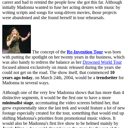
career and had to remind the people how she got this far. Although
initially Madonna wanted to fuse her acting desires with music by
writing scripts and songs for song-driven movies, those projects
were abandoned and she found herself in tour rehearsals.
The concept of the
Re-Invention Tour
was born
with putting the spotlight on her twenty years in the business, which
was also handy to redress the balance as her
Drowned World Tour
focused almost exclusively on music released during the years she
could not get on the road. The show itself, that commenced
10
years ago today
, on March 24th, 2004, would be a
trendsetter
for
Madonna in several ways.
Although one of the very few Madonna shows that has more than 4
distinctive segments, it would be the first one to have a more
minimalist stage
, accentuating the video screens behind her, that
grew exponentially since the last trek and would feature a lot of new
footage especially created for the tour, something that would end up
shifting Madonna's priorities from promotional music videos. It
would also be Madonna's first live show to be helmed mainly by