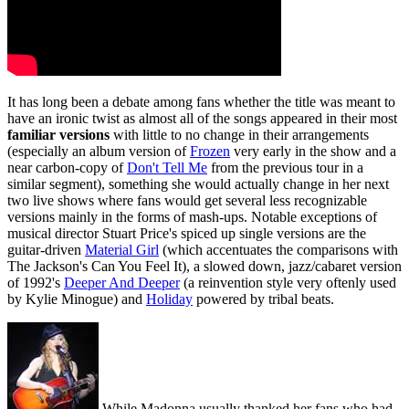
It has long been a debate among fans whether the title was meant to
have an ironic twist as almost all of the songs appeared in their most
familiar versions
with little to no change in their arrangements
(especially an album version of
Frozen
very early in the show and a
near carbon-copy of
Don't Tell Me
from the previous tour in a
similar segment), something she would actually change in her next
two live shows where fans would get several less recognizable
versions mainly in the forms of mash-ups. Notable exceptions of
musical director Stuart Price's spiced up single versions are the
guitar-driven
Material Girl
(which accentuates the comparisons with
The Jackson's Can You Feel It), a slowed down, jazz/cabaret version
of 1992's
Deeper And Deeper
(a reinvention style very oftenly used
by Kylie Minogue) and
Holiday
powered by tribal beats.
While Madonna usually thanked her fans who had