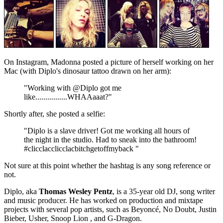
On Instagram, Madonna posted a picture of herself working on her
Mac (with Diplo's dinosaur tattoo drawn on her arm):
"Working with @Diplo got me
like................WHAAaaat?"
Shortly after, she posted a selfie:
"Diplo is a slave driver! Got me working all hours of
the night in the studio. Had to sneak into the bathroom!
#clicclacclicclacbitchgetoffmyback "
Not sure at this point whether the hashtag is any song reference or
not.
Diplo, aka
Thomas Wesley Pentz
, is a 35-year old DJ, song writer
and music producer. He has worked on production and mixtape
projects with several pop artists, such as Beyoncé, No Doubt, Justin
Bieber, Usher, Snoop Lion , and G-Dragon.