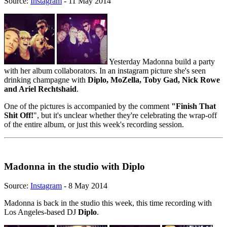
Source:
Instagram
- 11 May 2014
Yesterday Madonna build a party
with her album collaborators. In an instagram picture she's seen
drinking champagne with
Diplo, MoZella, Toby Gad, Nick Rowe
and Ariel Rechtshaid
.
One of the pictures is accompanied by the comment
"Finish That
Shit Off!
", but it's unclear whether they're celebrating the wrap-off
of the entire album, or just this week's recording session.
Madonna in the studio with Diplo
Source:
Instagram
- 8 May 2014
Madonna is back in the studio this week, this time recording with
Los Angeles-based DJ
Diplo
.