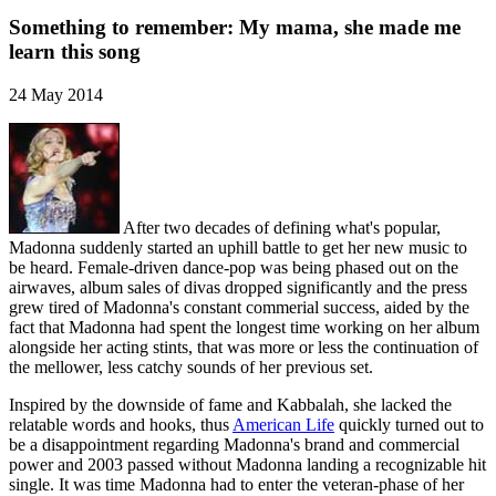
Something to remember: My mama, she made me
learn this song
24 May 2014
After two decades of defining what's popular,
Madonna suddenly started an uphill battle to get her new music to
be heard. Female-driven dance-pop was being phased out on the
airwaves, album sales of divas dropped significantly and the press
grew tired of Madonna's constant commerial success, aided by the
fact that Madonna had spent the longest time working on her album
alongside her acting stints, that was more or less the continuation of
the mellower, less catchy sounds of her previous set.
Inspired by the downside of fame and Kabbalah, she lacked the
relatable words and hooks, thus
American Life
quickly turned out to
be a disappointment regarding Madonna's brand and commercial
power and 2003 passed without Madonna landing a recognizable hit
single. It was time Madonna had to enter the veteran-phase of her