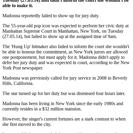
Tuesday (27.05.14) and didn't inform the court she wouldn't be
able to make it.
Madonna reportedly failed to show up for jury duty.
The 55-year-old pop icon was expected to perform her civic duty at
Manhattan Supreme Court in Manhattan, New York, on Tuesday
(27.05.14), but failed to show up at the assigned time of 9am.
The 'Hung Up' hitmaker also failed to inform the court she wouldn't
be able to honour the commitment, as New York jurors are allowed
one postponement, but must apply for it. Madonna didn't apply to
defer her jury duty and was expected in court, according to the New
York Post newspaper.
Madonna was previously called for jury service in 2008 in Beverly
Hills, California.
The star turned up for her duty but was dismissed four hours later.
Madonna has been living in New York since the early 1980s and
currently resides in a $32 million mansion.
However, the singer's current fortunes are a stark contrast to when
she first moved to the city.