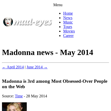
Menu
Home
News
Music
Tours
Movies
Career
Madonna news - May 2014
← April 2014
|
June 2014 →
Madonna is 3rd among Most Obsessed-Over People
on the Web
Source:
Time
- 28 May 2014