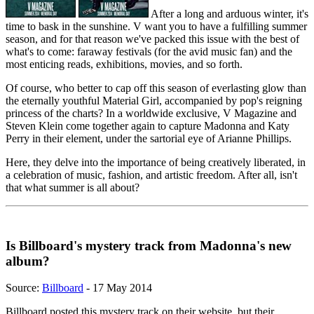
After a long and arduous winter, it's
time to bask in the sunshine. V want you to have a fulfilling summer
season, and for that reason we've packed this issue with the best of
what's to come: faraway festivals (for the avid music fan) and the
most enticing reads, exhibitions, movies, and so forth.
Of course, who better to cap off this season of everlasting glow than
the eternally youthful Material Girl, accompanied by pop's reigning
princess of the charts? In a worldwide exclusive, V Magazine and
Steven Klein come together again to capture Madonna and Katy
Perry in their element, under the sartorial eye of Arianne Phillips.
Here, they delve into the importance of being creatively liberated, in
a celebration of music, fashion, and artistic freedom. After all, isn't
that what summer is all about?
Is Billboard's mystery track from Madonna's new
album?
Source:
Billboard
- 17 May 2014
Billboard posted this mystery track on their website, but their