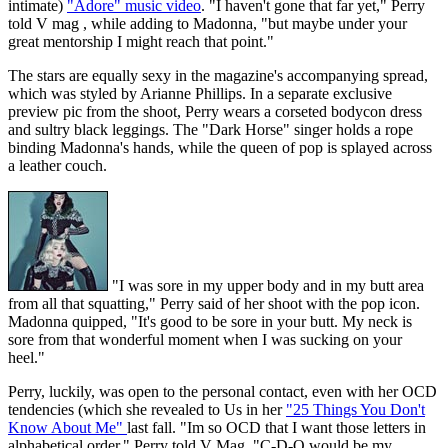
intimate)
"Adore" music video
. "I haven't gone that far yet," Perry
told V mag , while adding to Madonna, "but maybe under your
great mentorship I might reach that point."
The stars are equally sexy in the magazine's accompanying spread,
which was styled by Arianne Phillips. In a separate exclusive
preview pic from the shoot, Perry wears a corseted bodycon dress
and sultry black leggings. The "Dark Horse" singer holds a rope
binding Madonna's hands, while the queen of pop is splayed across
a leather couch.
"I was sore in my upper body and in my butt area
from all that squatting," Perry said of her shoot with the pop icon.
Madonna quipped, "It's good to be sore in your butt. My neck is
sore from that wonderful moment when I was sucking on your
heel."
Perry, luckily, was open to the personal contact, even with her OCD
tendencies (which she revealed to Us in her
"25 Things You Don't
Know About Me"
last fall. "Im so OCD that I want those letters in
alphabetical order," Perry told V Mag. "C-D-O would be my