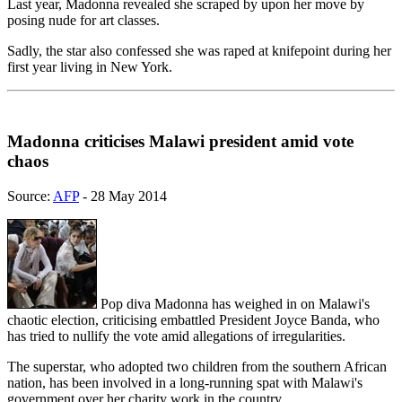
Last year, Madonna revealed she scraped by upon her move by
posing nude for art classes.
Sadly, the star also confessed she was raped at knifepoint during her
first year living in New York.
Madonna criticises Malawi president amid vote
chaos
Source:
AFP
- 28 May 2014
Pop diva Madonna has weighed in on Malawi's
chaotic election, criticising embattled President Joyce Banda, who
has tried to nullify the vote amid allegations of irregularities.
The superstar, who adopted two children from the southern African
nation, has been involved in a long-running spat with Malawi's
government over her charity work in the country.