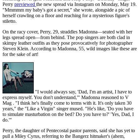
Perry
previewed
the new spread via Instagram on Monday, May 19.
"Mmmmm my baby's got a secret," she wrote, alongside a pic of
herself crawling on a floor and reaching for a mysterious figure's
stiletto.
On the racy cover, Perry, 29, straddles Madonna—seated with her
legs spread open—from behind. The pop singers are both clad in
skimpy leather outfits as they pose provocatively for photographer
Steven Klein. According to Madonna, 55, wild images like these are
for the sake of art!
"I would always say, 'Dad, I'm an artist, I have to
express myself. You don't understand,'" Madonna reasoned to V
Mag . "I think he's finally come to terms with it. It's only taken 30
years," the "Like a Virgin" singer mused. "He's like, 'Do you have
to simulate masturbation on the bed? Do you have to?' 'Yes, Dad, I
do.'"
Perry, the daughter of Pentecostal pastor parents, said she has yet to
pull a Miley Cyrus, referring to the Bangerz hitmaker's (ahem,