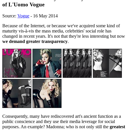
of L'Uomo Vogue
Source:
Vogue
- 16 May 2014
Because of the Internet, or because we've acquired some kind of
maturity vis-à-vis the mass media, celebrities' social role has
changed in recent years. It's not that they're less interesting but now
we demand greater transparency
.
Consequently, many have rediscovered art's ancient function as a
public conscience and they use their media leverage for social
purposes. An example? Madonna; who is not only still the
greatest