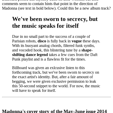
comments seem to contain hints that point in the direction of
Madonna (see text in bold below). Could this be a new album track?
We've been sworn to secrecy, but
the music speaks for itself
Due in no small part to the success of a couple of
Parisian robots,
disco
is fully back in
vogue
these days.
With its buoyant analog chords, filtered funk synths,
and vocoded hook, this blistering tune by a
shape-
shifting dance legend
takes a few cues from the Daft
Punk playlist and is a flawless fit for the times.
Billboard was given an exlcusive listen to this
forthcoming track, but we've been sworn to secrecy on
the exact artist's identity. But, after a fair amount of
begging, we were given exclusive permission to leak
this 50-second snippet to the world. For now, the music
will have to speak for itself.
Madonna's cover story of the May-June issue 2014