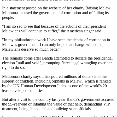
In a statement posted on the website of her charity Raising Malawi,
Madonna accused the government of corruption and of failing its
people.
"I am so sad to see that because of the actions of their president
Malawians will continue to suffer," the American singer said.
"In my philanthropic work I have seen the depths of corruption in
Malawi's government. I can only hope that change will come,
Malawians deserve so much better."
The remarks come after Banda attempted to declare the presidential
election "null and void", prompting fierce legal wrangling over her
right to do so.
Madonna's charity says it has poured millions of dollars into the
support of children, including orphans in Malawi, which is ranked
by the UN Human Development Index as one of the world's 20
least developed countries.
But after a visit to the country last year Banda's government accused
the 55-year-old of inflating the value of that help, demanding VIP
treatment, being "uncouth" and bullying state officials.