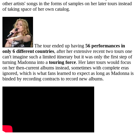
other artists' songs in the forms of samples on her later tours instead
of taking space of her own catalog.
The tour ended up having
56 performances in
only 6 different countries
, after her extensive recent two tours one
can't imagine such a limited itinerary but it was only the first step of
turning Madonna into a
touring force
. Her later tours would focus
on her then-current albums instead, sometimes with complete eras
ignored, which is what fans learned to expect as long as Madonna is
binded by recording contracts to record new albums.