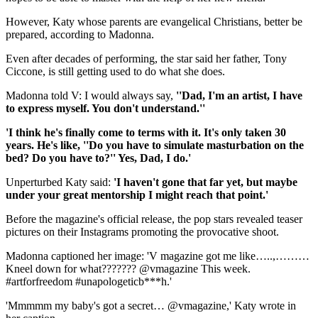
However, Katy whose parents are evangelical Christians, better be
prepared, according to Madonna.
Even after decades of performing, the star said her father, Tony
Ciccone, is still getting used to do what she does.
Madonna told V: I would always say,
''Dad, I'm an artist, I have
to express myself. You don't understand.''
'I think he's finally come to terms with it. It's only taken 30
years. He's like, ''Do you have to simulate masturbation on the
bed? Do you have to?'' Yes, Dad, I do.'
Unperturbed Katy said:
'I haven't gone that far yet, but maybe
under your great mentorship I might reach that point.'
Before the magazine's official release, the pop stars revealed teaser
pictures on their Instagrams promoting the provocative shoot.
Madonna captioned her image: 'V magazine got me like…..,………
Kneel down for what??????? @vmagazine This week.
#artforfreedom #unapologeticb***h.'
'Mmmmm my baby's got a secret… @vmagazine,' Katy wrote in