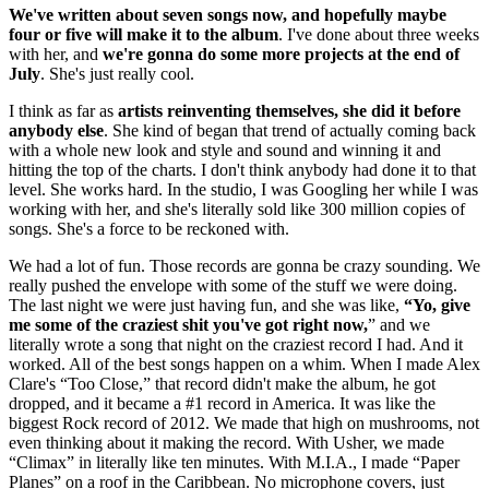
We've written about seven songs now, and hopefully maybe
four or five will make it to the album
. I've done about three weeks
with her, and
we're gonna do some more projects at the end of
July
. She's just really cool.
I think as far as
artists reinventing themselves, she did it before
anybody else
. She kind of began that trend of actually coming back
with a whole new look and style and sound and winning it and
hitting the top of the charts. I don't think anybody had done it to that
level. She works hard. In the studio, I was Googling her while I was
working with her, and she's literally sold like 300 million copies of
songs. She's a force to be reckoned with.
We had a lot of fun. Those records are gonna be crazy sounding. We
really pushed the envelope with some of the stuff we were doing.
The last night we were just having fun, and she was like,
“Yo, give
me some of the craziest shit you've got right now,
” and we
literally wrote a song that night on the craziest record I had. And it
worked. All of the best songs happen on a whim. When I made Alex
Clare's “Too Close,” that record didn't make the album, he got
dropped, and it became a #1 record in America. It was like the
biggest Rock record of 2012. We made that high on mushrooms, not
even thinking about it making the record. With Usher, we made
“Climax” in literally like ten minutes. With M.I.A., I made “Paper
Planes” on a roof in the Caribbean. No microphone covers, just