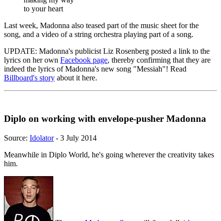
to your heart
Last week, Madonna also teased part of the music sheet for the
song, and a video of a string orchestra playing part of a song.
UPDATE: Madonna's publicist Liz Rosenberg posted a link to the
lyrics on her own
Facebook page
, thereby confirming that they are
indeed the lyrics of Madonna's new song "Messiah"! Read
Billboard's story
about it here.
Diplo on working with envelope-pusher Madonna
Source:
Idolator
- 3 July 2014
Meanwhile in Diplo World, he's going wherever the creativity takes
him.