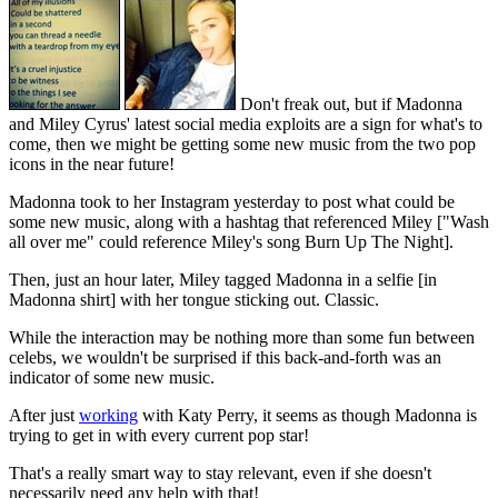
Don't freak out, but if Madonna
and Miley Cyrus' latest social media exploits are a sign for what's to
come, then we might be getting some new music from the two pop
icons in the near future!
Madonna took to her Instagram yesterday to post what could be
some new music, along with a hashtag that referenced Miley ["Wash
all over me" could reference Miley's song Burn Up The Night].
Then, just an hour later, Miley tagged Madonna in a selfie [in
Madonna shirt] with her tongue sticking out. Classic.
While the interaction may be nothing more than some fun between
celebs, we wouldn't be surprised if this back-and-forth was an
indicator of some new music.
After just
working
with Katy Perry, it seems as though Madonna is
trying to get in with every current pop star!
That's a really smart way to stay relevant, even if she doesn't
necessarily need any help with that!