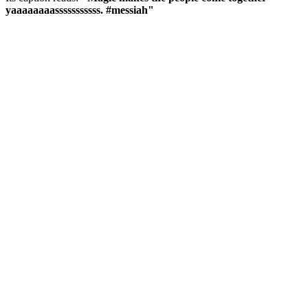
yaaaaaaaasssssssssss. #messiah"