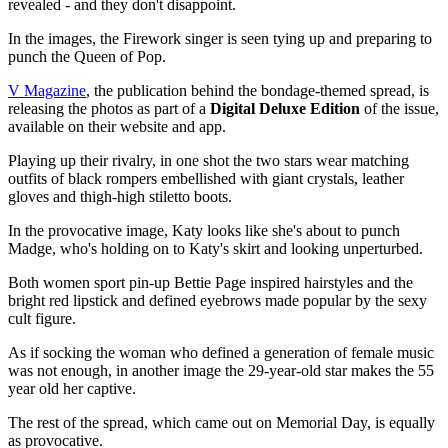
revealed - and they don't disappoint.
In the images, the Firework singer is seen tying up and preparing to
punch the Queen of Pop.
V Magazine
, the publication behind the bondage-themed spread, is
releasing the photos as part of a
Digital Deluxe Edition
of the issue,
available on their website and app.
Playing up their rivalry, in one shot the two stars wear matching
outfits of black rompers embellished with giant crystals, leather
gloves and thigh-high stiletto boots.
In the provocative image, Katy looks like she's about to punch
Madge, who's holding on to Katy's skirt and looking unperturbed.
Both women sport pin-up Bettie Page inspired hairstyles and the
bright red lipstick and defined eyebrows made popular by the sexy
cult figure.
As if socking the woman who defined a generation of female music
was not enough, in another image the 29-year-old star makes the 55
year old her captive.
The rest of the spread, which came out on Memorial Day, is equally
as provocative.