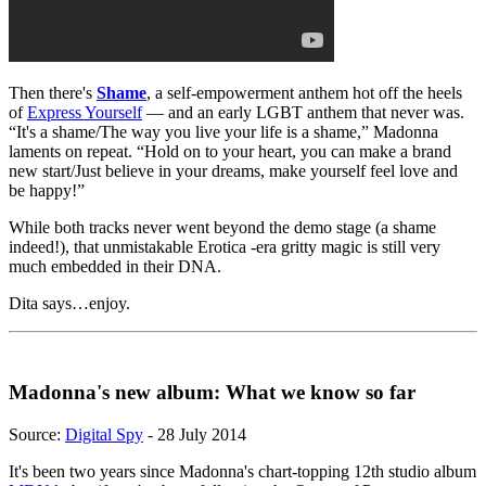
Then there's
Shame
, a self-empowerment anthem hot off the heels
of
Express Yourself
— and an early LGBT anthem that never was.
“It's a shame/The way you live your life is a shame,” Madonna
laments on repeat. “Hold on to your heart, you can make a brand
new start/Just believe in your dreams, make yourself feel love and
be happy!”
While both tracks never went beyond the demo stage (a shame
indeed!), that unmistakable Erotica -era gritty magic is still very
much embedded in their DNA.
Dita says…enjoy.
Madonna's new album: What we know so far
Source:
Digital Spy
- 28 July 2014
It's been two years since Madonna's chart-topping 12th studio album