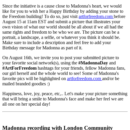
Since the initiative is a cause close to Madonna's heart, we would
like for you to wish her a Happy Birthday by adding your stone to
the Freedom building! To do so, just visit
artforfreedom.com
before
August 15 at 11am EST and submit a picture that illustrates your
own vision of what our world should be all about if we all had the
same rights and freedom to be who we are. The picture can be a
portrait, a landscape, a selfie, or whatever you think it should be.
Make sure to include a description and feel free to add your
Birthday message for Madonna as part of it.
On August 16th, we invite you to post your submitted picture to
your favorite social network(s), using the
#MadonnaDay
and
#ArtForFreedom
hashtags for your friends, fellow Madonna fans,
our girl herself and the whole world to see! Some of Madonna's
favorite pics will be highlighted on
artforfreedom.com
and/or be
mailed branded goodies :)
Happiness, love, joy, peace, etc,.. Let's make your picture something
that will bring a smile to Madonna's face and make her feel we are
all one on her special day!
Madonna recording with London Community