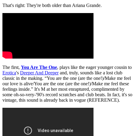
That's right: They're both older than Ariana Grande.
The first,
You Are The One
, plays like the eager younger cousin to
Erotica
's
Deeper And Deeper
and, truly, sounds like a lost club
classic in the making. “You are the one (are the one!)/Make me feel
our love is alive/You are the one (are the one!)/Make me feel these
feelings inside.” It's M at her most enraptured, complimented by
some oh-so-very-'90's record scratches and club beats. In fact, it's so
vintage, this sound is already back in vogue (REFERENCE).