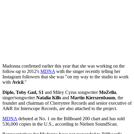
Madonna confirmed earlier this year that she was working on the
follow-up to 2012's
MDNA
with the singer recently telling her
Instagram followers that she was "on my way to the studio to work
with
Avicii
."
Diplo, Toby Gad, S1
and Miley Cyrus songwriter
MoZella
,
singer/songwriter
Natalia Kills
and
Martin Kierszenbaum
, the
founder and chairman of Cherrytree Records and senior executive of
A&R for Interscope Records, are also attached to the project.
MDNA
debuted at No. 1 on the Billboard 200 chart and has sold
536,000 copies in the U.S., according to Nielsen SoundScan.