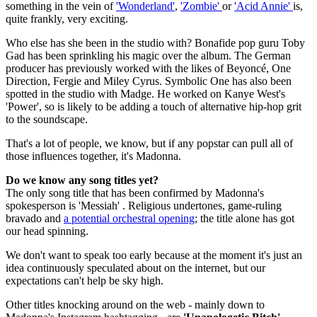
something in the vein of
'Wonderland'
,
'Zombie'
or
'Acid Annie'
is,
quite frankly, very exciting.
Who else has she been in the studio with? Bonafide pop guru Toby
Gad has been sprinkling his magic over the album. The German
producer has previously worked with the likes of Beyoncé, One
Direction, Fergie and Miley Cyrus. Symbolic One has also been
spotted in the studio with Madge. He worked on Kanye West's
'Power', so is likely to be adding a touch of alternative hip-hop grit
to the soundscape.
That's a lot of people, we know, but if any popstar can pull all of
those influences together, it's Madonna.
Do we know any song titles yet?
The only song title that has been confirmed by Madonna's
spokesperson is 'Messiah' . Religious undertones, game-ruling
bravado and
a potential orchestral opening
; the title alone has got
our head spinning.
We don't want to speak too early because at the moment it's just an
idea continuously speculated about on the internet, but our
expectations can't help be sky high.
Other titles knocking around on the web - mainly down to