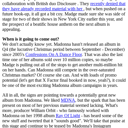
collaboration with British duo Disclosure . They
recently denied that
they have already recorded material with her
, but when pushed on a
future hook-up, it all got a bit coy. Madge made sure she was side of
stage for two of their shows in New York City earlier this year, and
the prospect of a beatific house anthem on the next album is
appealing.
When is it going to come out?
We don't actually know yet. Madonna hasn't released an album in
Q4 (the lucrative Christmas period between September - December)
since 2005's
Confessions On A Dance Floor
. That was also the last
time one of her albums sold over 10 million copies, so maybe
Madge is pulling out all of the stops to get another multi-million hit
on her hands. Can Madonna still compete in the over-saturated
Christmas market? Of course she can. And with loads of promo
potential (let's get that X Factor final booked in now, yeah?), it could
be one of the most exciting Madonna album campaigns in years.
All in all, the signs are pointing towards a potentially great new
album from Madonna. We liked
MDNA
, but the spark that has been
present on most of her previous material seemed lacking. What's
more, producer William Orbit - who famously worked with
Madonna on her 1998 album
Ray Of Light
- has heard some of the
new stuff and tweeted that it "sounds good". We'll take that praise at
this stage and continue to be teased by Madonna's Instagram