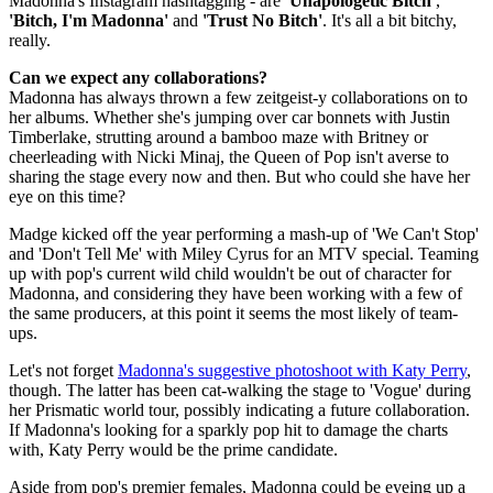
Madonna's Instagram hashtagging - are
'Unapologetic Bitch'
,
'Bitch, I'm Madonna'
and
'Trust No Bitch'
. It's all a bit bitchy,
really.
Can we expect any collaborations?
Madonna has always thrown a few zeitgeist-y collaborations on to
her albums. Whether she's jumping over car bonnets with Justin
Timberlake, strutting around a bamboo maze with Britney or
cheerleading with Nicki Minaj, the Queen of Pop isn't averse to
sharing the stage every now and then. But who could she have her
eye on this time?
Madge kicked off the year performing a mash-up of 'We Can't Stop'
and 'Don't Tell Me' with Miley Cyrus for an MTV special. Teaming
up with pop's current wild child wouldn't be out of character for
Madonna, and considering they have been working with a few of
the same producers, at this point it seems the most likely of team-
ups.
Let's not forget
Madonna's suggestive photoshoot with Katy Perry
,
though. The latter has been cat-walking the stage to 'Vogue' during
her Prismatic world tour, possibly indicating a future collaboration.
If Madonna's looking for a sparkly pop hit to damage the charts
with, Katy Perry would be the prime candidate.
Aside from pop's premier females, Madonna could be eyeing up a