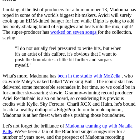
Looking at the list of producers for album number 13, Madonna has
roped in some of the world's biggest hit-makers. Avicii will surely
cook up an EDM-tinted banger for her, while Diplo is going to add
his booty-shaking brand of squiggles and beats into the mix, right?
The super-producer has
worked on seven songs
for the collection,
saying:
"I do not usually feel pressured to write hits, but when
it's an artist of this calibre, it's obvious that I want to
push the boundaries a little bit further and surpass
myself."
What's more, Madonna has
been in the studio with MoZella
, who
co-wrote Miley's naked ballad 'Wrecking Ball'. The iconic star has
delivered some memorable serenades in her time, so we could be in
for another sky-soaring slowie. Grammy-winning record producer
Ariel Rechtshaid is also on board, so considering his previous
credits with Kylie, Sky Ferreira, Charli XCX and Haim, he's bound
to add a healthy dollop of #EdgyPop. In our humble opinion,
Madonna is at her finest when she's pushing those boundaries.
Let's not forget the brilliance of
Madonna teaming up with Natalia
Kills
. We've been a fan of the Bradford singer-songwriter for a
number of years now, and the prospect of Madonna recording