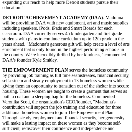
expanding our reach to help more Detroit students pursue their
education."
DETROIT ACHIEVEMENT ACADEMY (DAA)
- Madonna
will be providing DAA with new equipment, art and music supplies
including speakers, iPods, iPads and Smart Boards for each
classroom. DAA currently serves 45 kindergarten and first grade
students with plans to continue curriculum up to 12th grade in the
years ahead. "Madonna's generous gift will help create a level of arts
enrichment that is only found in the highest performing schools in
the country. We're incredibly thrilled by her kindness," commented
DAA's founder Kyle Smitley.
THE EMPOWERMENT PLAN
serves the homeless community
by providing job training as full-time seamstresses, financial security,
self-esteem and steady employment to 13 homeless women while
giving them an opportunity to transition out of the shelter into secure
housing. These women are taught to create a garment that serves as
both a coat and a sleeping bag for the homeless. Commented
Veronika Scott, the organization's CEO/founder, "Madonna's
contribution will support the job training and education for three
additional homeless women to join The Empowerment Plan.
Through steady employment and financial security, her generosity
will make a lasting impact on these women as they become self-
sufficient, rediscover their confidence and independence and