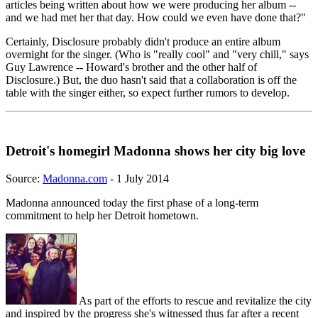
articles being written about how we were producing her album --
and we had met her that day. How could we even have done that?"
Certainly, Disclosure probably didn't produce an entire album
overnight for the singer. (Who is "really cool" and "very chill," says
Guy Lawrence -- Howard's brother and the other half of
Disclosure.) But, the duo hasn't said that a collaboration is off the
table with the singer either, so expect further rumors to develop.
Detroit's homegirl Madonna shows her city big love
Source:
Madonna.com
- 1 July 2014
Madonna announced today the first phase of a long-term
commitment to help her Detroit hometown.
As part of the efforts to rescue and revitalize the city
and inspired by the progress she's witnessed thus far after a recent