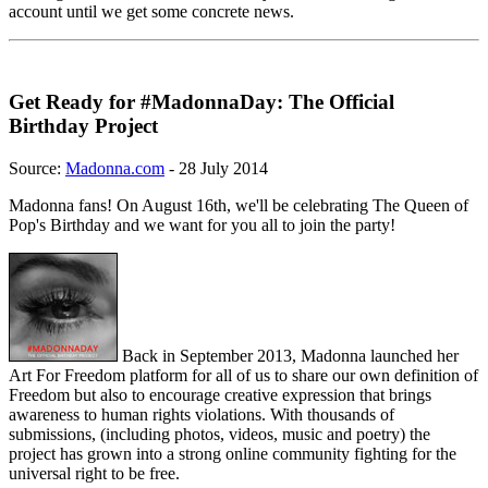
account until we get some concrete news.
Get Ready for #MadonnaDay: The Official
Birthday Project
Source:
Madonna.com
- 28 July 2014
Madonna fans! On August 16th, we'll be celebrating The Queen of
Pop's Birthday and we want for you all to join the party!
Back in September 2013, Madonna launched her
Art For Freedom platform for all of us to share our own definition of
Freedom but also to encourage creative expression that brings
awareness to human rights violations. With thousands of
submissions, (including photos, videos, music and poetry) the
project has grown into a strong online community fighting for the
universal right to be free.