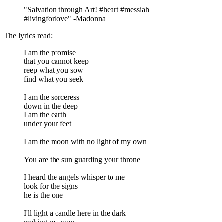
"Salvation through Art! #heart #messiah
#livingforlove" -Madonna
The lyrics read:
I am the promise
that you cannot keep
reep what you sow
find what you seek
I am the sorceress
down in the deep
I am the earth
under your feet
I am the moon with no light of my own
You are the sun guarding your throne
I heard the angels whisper to me
look for the signs
he is the one
I'll light a candle here in the dark
making my way