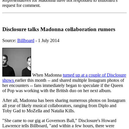
Representatives for Madonna have not responded to Billboard's
request for comment.
Disclosure talks Madonna collaboration rumors
Source:
Billboard
- 1 July 2014
When Madonna
turned up at a couple of Disclosure
shows
earlier this month -- and shared multiple Instagram photos of
her encounters -- fans immediately began to speculate if the Queen
of Pop was working with the British duo on her next album.
After all, Madonna has been sharing numerous photos on Instagram
all year of likely musical collaborators, ranging from Diplo and
Toby Gad to MoZella and Natalia Kills.
"She came to our gig at Governors Ball," Disclosure's Howard
Lawrence tells Billboard, "and within a few hours, there were