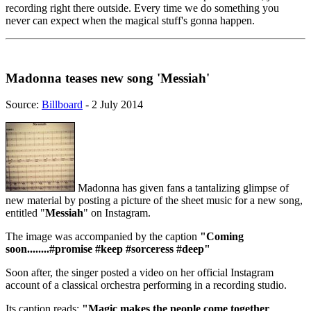
recording right there outside. Every time we do something you
never can expect when the magical stuff's gonna happen.
Madonna teases new song 'Messiah'
Source:
Billboard
- 2 July 2014
Madonna has given fans a tantalizing glimpse of
new material by posting a picture of the sheet music for a new song,
entitled "
Messiah
" on Instagram.
The image was accompanied by the caption
"Coming
soon........#promise #keep #sorceress #deep"
Soon after, the singer posted a video on her official Instagram
account of a classical orchestra performing in a recording studio.
Its caption reads:
"Magic makes the people come together