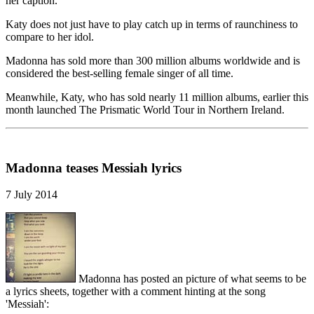
her caption.
Katy does not just have to play catch up in terms of raunchiness to
compare to her idol.
Madonna has sold more than 300 million albums worldwide and is
considered the best-selling female singer of all time.
Meanwhile, Katy, who has sold nearly 11 million albums, earlier this
month launched The Prismatic World Tour in Northern Ireland.
Madonna teases Messiah lyrics
7 July 2014
Madonna has posted an picture of what seems to be
a lyrics sheets, together with a comment hinting at the song
'Messiah':