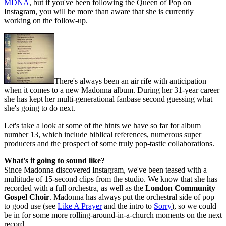
MDNA
, but if you've been following the Queen of Pop on
Instagram, you will be more than aware that she is currently
working on the follow-up.
There's always been an air rife with anticipation
when it comes to a new Madonna album. During her 31-year career
she has kept her multi-generational fanbase second guessing what
she's going to do next.
Let's take a look at some of the hints we have so far for album
number 13, which include biblical references, numerous super
producers and the prospect of some truly pop-tastic collaborations.
What's it going to sound like?
Since Madonna discovered Instagram, we've been teased with a
multitude of 15-second clips from the studio. We know that she has
recorded with a full orchestra, as well as the
London Community
Gospel Choir
. Madonna has always put the orchestral side of pop
to good use (see
Like A Prayer
and the intro to
Sorry
), so we could
be in for some more rolling-around-in-a-church moments on the next
record.