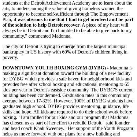
students at the Detroit Achievement Academy are to learn about the
arts, to understanding the value of giving homeless women the
opportunity to become self-sufficient through The Empowerment
Plan,
it was obvious to me that I had to get involved and be part
of the solution to help Detroit recover
. A piece of my heart will
always be in Detroit and I'm humbled to be able to give back to my
community," commented Madonna.
The city of Detroit is trying to emerge from the largest municipal
bankruptcy in US history with 60% of Detroit's children living in
poverty.
DOWNTOWN YOUTH BOXING GYM (DYBG)
- Madonna is
making a significant donation toward the building of a new facility
for DYBG which provides a safe haven for neighborhood kids and
provides free after-school boxing and educational mentoring to 65
kids per year in Detroit's eastside community. The DYBG'S current
building has been condemned. Graduation rates in this community
average between 17-32%. However, 100% of DYBG students have
graduated high school. DYBG provides mentoring, guidance, life-
skills and hope. All kids are required to do their school work before
boxing. "I am thrilled for our kids and our program that Madonna
has chosen us as part of her effort to rebuild Detroit," said founder
and head coach Khali Sweeney. "Her support of the Youth Program
helps us move forward with our plans for a new building and