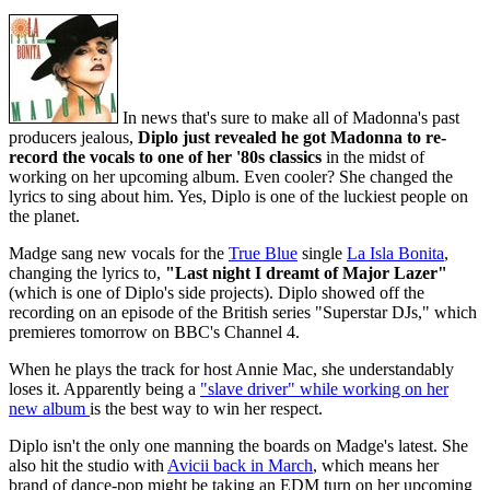
In news that's sure to make all of Madonna's past
producers jealous,
Diplo just revealed he got Madonna to re-
record the vocals to one of her '80s classics
in the midst of
working on her upcoming album. Even cooler? She changed the
lyrics to sing about him. Yes, Diplo is one of the luckiest people on
the planet.
Madge sang new vocals for the
True Blue
single
La Isla Bonita
,
changing the lyrics to,
"Last night I dreamt of Major Lazer"
(which is one of Diplo's side projects). Diplo showed off the
recording on an episode of the British series "Superstar DJs," which
premieres tomorrow on BBC's Channel 4.
When he plays the track for host Annie Mac, she understandably
loses it. Apparently being a
"slave driver" while working on her
new album
is the best way to win her respect.
Diplo isn't the only one manning the boards on Madge's latest. She
also hit the studio with
Avicii back in March
, which means her
brand of dance-pop might be taking an EDM turn on her upcoming