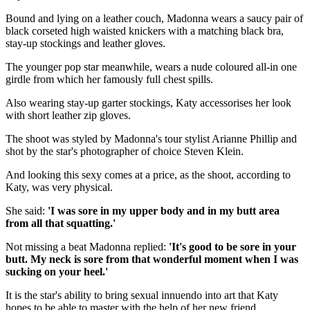
Bound and lying on a leather couch, Madonna wears a saucy pair of
black corseted high waisted knickers with a matching black bra,
stay-up stockings and leather gloves.
The younger pop star meanwhile, wears a nude coloured all-in one
girdle from which her famously full chest spills.
Also wearing stay-up garter stockings, Katy accessorises her look
with short leather zip gloves.
The shoot was styled by Madonna's tour stylist Arianne Phillip and
shot by the star's photographer of choice Steven Klein.
And looking this sexy comes at a price, as the shoot, according to
Katy, was very physical.
She said:
'I was sore in my upper body and in my butt area
from all that squatting.'
Not missing a beat Madonna replied:
'It's good to be sore in your
butt. My neck is sore from that wonderful moment when I was
sucking on your heel.'
It is the star's ability to bring sexual innuendo into art that Katy
hopes to be able to master with the help of her new friend.