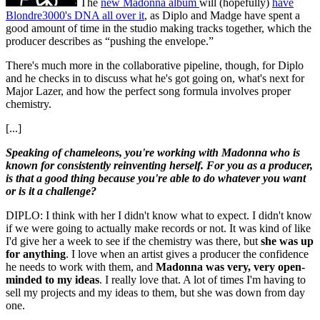
The
new Madonna album
will (hopefully)
have
Blondre3000's DNA all over it
, as Diplo and Madge have spent a
good amount of time in the studio making tracks together, which the
producer describes as “pushing the envelope.”
There's much more in the collaborative pipeline, though, for Diplo
and he checks in to discuss what he's got going on, what's next for
Major Lazer, and how the perfect song formula involves proper
chemistry.
[...]
Speaking of chameleons, you're working with Madonna who is
known for consistently reinventing herself. For you as a producer,
is that a good thing because you're able to do whatever you want
or is it a challenge?
DIPLO: I think with her I didn't know what to expect. I didn't know
if we were going to actually make records or not. It was kind of like
I'd give her a week to see if the chemistry was there, but
she was up
for anything
. I love when an artist gives a producer the confidence
he needs to work with them, and
Madonna was very, very open-
minded to my ideas
. I really love that. A lot of times I'm having to
sell my projects and my ideas to them, but she was down from day
one.