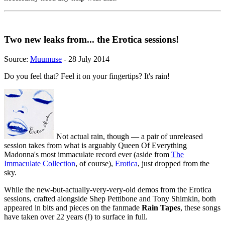
Two new leaks from... the Erotica sessions!
Source:
Muumuse
- 28 July 2014
Do you feel that? Feel it on your fingertips? It's rain!
Not actual rain, though — a pair of unreleased
session takes from what is arguably Queen Of Everything
Madonna's most immaculate record ever (aside from
The
Immaculate Collection
, of course),
Erotica
, just dropped from the
sky.
While the new-but-actually-very-very-old demos from the Erotica
sessions, crafted alongside Shep Pettibone and Tony Shimkin, both
appeared in bits and pieces on the fanmade
Rain Tapes
, these songs
have taken over 22 years (!) to surface in full.