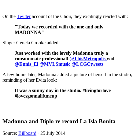
On the
Twitter
account of the Choir, they excitingly reacted with:
"Today we recorded with the one and only
MADONNA"
Singer Geneta Crooke added:
Just worked with the lovely Madonna truly a
consummate professional!
@ThisMetropolis
wid
@Ennis_El
@MVLSmusic
@LCGCtweets
A few hours later, Madonna added a picture of herself in the studio,
reminding of her Evita look:
It was a sunny day in the studio. #livingforlove
#lovesgonnaliftmeup
Madonna and Diplo re-record La Isla Bonita
Source:
Billboard
- 25 July 2014