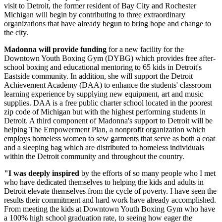
visit to Detroit, the former resident of Bay City and Rochester
Michigan will begin by contributing to three extraordinary
organizations that have already begun to bring hope and change to
the city.
Madonna will provide funding
for a new facility for the
Downtown Youth Boxing Gym (DYBG) which provides free after-
school boxing and educational mentoring to 65 kids in Detroit's
Eastside community. In addition, she will support the Detroit
Achievement Academy (DAA) to enhance the students' classroom
learning experience by supplying new equipment, art and music
supplies. DAA is a free public charter school located in the poorest
zip code of Michigan but with the highest performing students in
Detroit. A third component of Madonna's support to Detroit will be
helping The Empowerment Plan, a nonprofit organization which
employs homeless women to sew garments that serve as both a coat
and a sleeping bag which are distributed to homeless individuals
within the Detroit community and throughout the country.
"I was deeply inspired
by the efforts of so many people who I met
who have dedicated themselves to helping the kids and adults in
Detroit elevate themselves from the cycle of poverty. I have seen the
results their commitment and hard work have already accomplished.
From meeting the kids at Downtown Youth Boxing Gym who have
a 100% high school graduation rate, to seeing how eager the