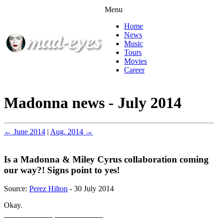
Menu
Home
News
Music
Tours
Movies
Career
Madonna news - July 2014
← June 2014
|
Aug. 2014 →
Is a Madonna & Miley Cyrus collaboration coming
our way?! Signs point to yes!
Source:
Perez Hilton
- 30 July 2014
Okay.