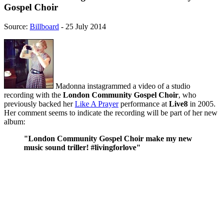
Gospel Choir
Source:
Billboard
- 25 July 2014
Madonna instagrammed a video of a studio
recording with the
London Community Gospel Choir
, who
previously backed her
Like A Prayer
performance at
Live8
in 2005.
Her comment seems to indicate the recording will be part of her new
album:
"London Community Gospel Choir make my new
music sound triller! #livingforlove"