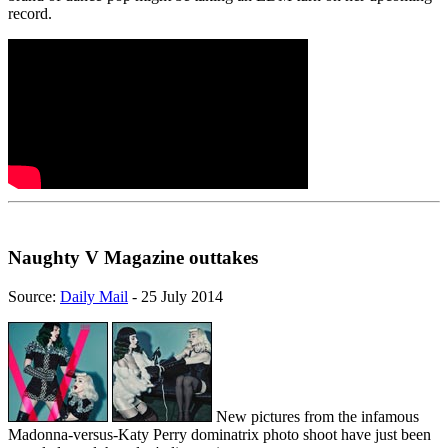
record.
Naughty V Magazine outtakes
Source:
Daily Mail
- 25 July 2014
New pictures from the infamous
Madonna-versus-Katy Perry dominatrix photo shoot have just been