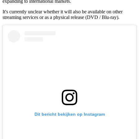
expanding to international markets.
It's currently unclear whether it will also be available on other
streaming services or as a physical release (DVD / Blu-ray).
Dit bericht bekijken op Instagram