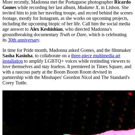
More recently, Madonna met the Portuguese photographer
Ricardo
Gomes
while recording her last album,
Madame X
, in Lisbon. She
invited him to join her traveling troupe, and record behind the scenes
footage, mostly for Instagram, as she works on upcoming projects,
including the upcoming biopic of her life. Call him the social media
age answer to
Alex Keshishian
, who directed Madonna's
groundbreaking documentary
Truth or Dare
, which is celebrating
its
30th anniversary
.
In time for Pride month, Madonna asked Gomes, and the filmmaker
Sasha Kasiuha
, to collaborate on a
three-piece multimedia art
installation
to amplify LGBTQ+ voices while reminding viewers to
love themselves and stay fearless. It premiered in Times Square, and
with a raucous party at the Boom Boom Room devised in
partnership with the Misshapes' Geordon Nicol and The Standard's
Corey Tuttle.