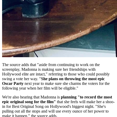
The source adds that "aside from continuing to work on the
screenplay, Madonna is making sure her friendships with
Hollywood elite are intact," referring to those who could possibly
swing a vote her way. "
She plans on throwing the most epic
Oscar Party
next year to make sure she charms the voters for the
following year when her film will be eligible."
We're also hearing that Madonna is
planning "to record the most
epic original song for the film"
that she feels will make her a shoo-
in for Best Original Song on Hollywood's biggest night. "She's
pulling out all the stops and will use every ounce of her power to
make it happen," the source adds.