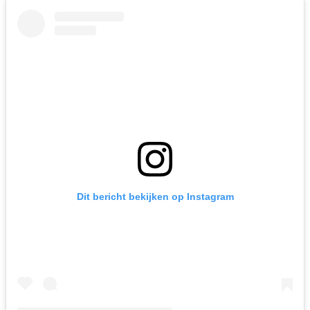
Dit bericht bekijken op Instagram