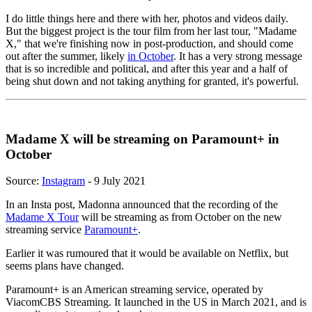
I do little things here and there with her, photos and videos daily.
But the biggest project is the tour film from her last tour, "Madame
X," that we're finishing now in post-production, and should come
out after the summer, likely
in October
. It has a very strong message
that is so incredible and political, and after this year and a half of
being shut down and not taking anything for granted, it's powerful.
Madame X will be streaming on Paramount+ in
October
Source:
Instagram
- 9 July 2021
In an Insta post, Madonna announced that the recording of the
Madame X Tour
will be streaming as from October on the new
streaming service
Paramount+
.
Earlier it was rumoured that it would be available on Netflix, but
seems plans have changed.
Paramount+ is an American streaming service, operated by
ViacomCBS Streaming. It launched in the US in March 2021, and is