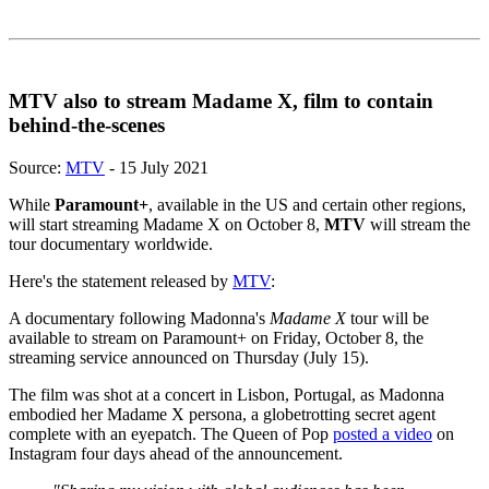
MTV also to stream Madame X, film to contain
behind-the-scenes
Source:
MTV
- 15 July 2021
While
Paramount+
, available in the US and certain other regions,
will start streaming Madame X on October 8,
MTV
will stream the
tour documentary worldwide.
Here's the statement released by
MTV
:
A documentary following Madonna's
Madame X
tour will be
available to stream on Paramount+ on Friday, October 8, the
streaming service announced on Thursday (July 15).
The film was shot at a concert in Lisbon, Portugal, as Madonna
embodied her Madame X persona, a globetrotting secret agent
complete with an eyepatch. The Queen of Pop
posted a video
on
Instagram four days ahead of the announcement.