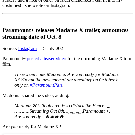
costumes!" she wrote on Instagram.
Paramount+ releases Madame X trailer, announces
streaming date of Oct. 8
Source:
Instagram
- 15 July 2021
Paramount+
posted a teaser video
for the upcoming Madame X tour
film.
There's only one Madonna. Are you ready for Madame
X? Stream the new concert documentary on October 8,
only on
#ParamountPlus
.
Madonna shared the video, adding:
Madame ❌ is finally ready to disturb the Peace..,,,,,
………..Streaming Oct 8th…,,,,,,,,,,,,Paramount +.
Are you ready? 🔥🔥🔥🔥
Are
you
ready for Madame X?