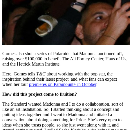
Gomes also shot a series of Polaroids that Madonna auctioned off,
raising over $100,000 to benefit The Ali Forney Center, Haus of Us,
and the Hetrick Martin Institute.
Here, Gomes tells
T&C
about working with the pop star, the
inspiration behind their latest project, and what fans can expect
when her tour
premieres on Paramount+ in October
.
How did this project come to fruition?
The Standard wanted Madonna and I to do a collaboration, sort of
like an art installation. So, I started thinking about a concept and
putting ideas together and I went to Madonna and initiated a
conversation about doing something for Pride. She's very open to
ideas when she trusts people, so she just went along with it, and