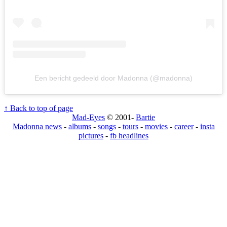
Een bericht gedeeld door Madonna (@madonna)
↑ Back to top of page
Mad-Eyes
© 2001-
Bartie
Madonna news
-
albums
-
songs
-
tours
-
movies
-
career
-
insta
pictures
-
fb headlines