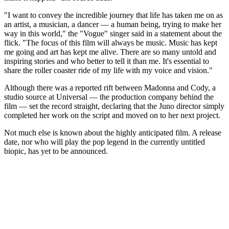
"I want to convey the incredible journey that life has taken me on as
an artist, a musician, a dancer — a human being, trying to make her
way in this world," the "Vogue" singer said in a statement about the
flick. "The focus of this film will always be music. Music has kept
me going and art has kept me alive. There are so many untold and
inspiring stories and who better to tell it than me. It's essential to
share the roller coaster ride of my life with my voice and vision."
Although there was a reported rift between Madonna and Cody, a
studio source at Universal — the production company behind the
film — set the record straight, declaring that the Juno director simply
completed her work on the script and moved on to her next project.
Not much else is known about the highly anticipated film. A release
date, nor who will play the pop legend in the currently untitled
biopic, has yet to be announced.