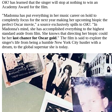
OK!
has learned that the singer will stop at nothing to win an
Academy Award for the film.
"Madonna has put everything in her music career on hold to
completely focus for the next year making her upcoming biopic the
perfect Oscar movie," a source exclusively spills to
OK!
. "In
Madonna's mind, she has accomplished everything to the highest
standard aside from film. She knows that directing her biopic could
be her
last chance for Oscar gold
." The film is said to explore the
singer's life from being a humble New York City hustler with a
dream, to the global superstar she is today.