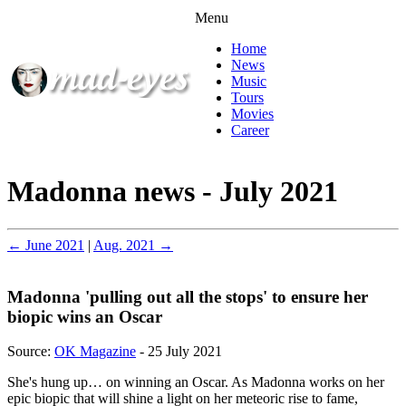
Menu
Home
News
Music
Tours
Movies
Career
Madonna news - July 2021
← June 2021
|
Aug. 2021 →
Madonna 'pulling out all the stops' to ensure her
biopic wins an Oscar
Source:
OK Magazine
- 25 July 2021
She's hung up… on winning an Oscar. As Madonna works on her
epic biopic that will shine a light on her meteoric rise to fame,