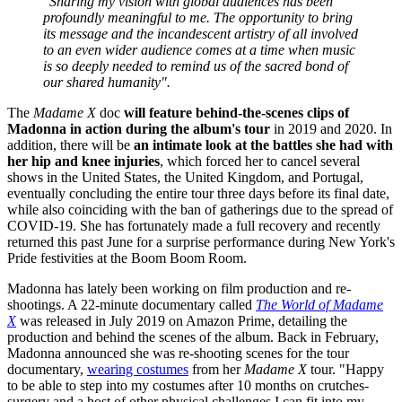
"Sharing my vision with global audiences has been
profoundly meaningful to me. The opportunity to bring
its message and the incandescent artistry of all involved
to an even wider audience comes at a time when music
is so deeply needed to remind us of the sacred bond of
our shared humanity".
The
Madame X
doc
will feature behind-the-scenes clips of
Madonna in action during the album's tour
in 2019 and 2020. In
addition, there will be
an intimate look at the battles she had with
her hip and knee injuries
, which forced her to cancel several
shows in the United States, the United Kingdom, and Portugal,
eventually concluding the entire tour three days before its final date,
while also coinciding with the ban of gatherings due to the spread of
COVID-19. She has fortunately made a full recovery and recently
returned this past June for a surprise performance during New York's
Pride festivities at the Boom Boom Room.
Madonna has lately been working on film production and re-
shootings. A 22-minute documentary called
The World of Madame
X
was released in July 2019 on Amazon Prime, detailing the
production and behind the scenes of the album. Back in February,
Madonna announced she was re-shooting scenes for the tour
documentary,
wearing costumes
from her
Madame X
tour. "Happy
to be able to step into my costumes after 10 months on crutches-
surgery and a host of other physical challenges I can fit into my