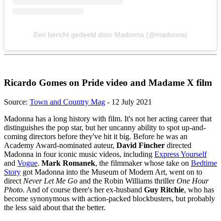
Een bericht gedeeld door Madonna (@madonna)
Ricardo Gomes on Pride video and Madame X film
Source:
Town and Country Mag
- 12 July 2021
Madonna has a long history with film. It's not her acting career that
distinguishes the pop star, but her uncanny ability to spot up-and-
coming directors before they've hit it big. Before he was an
Academy Award-nominated auteur,
David Fincher
directed
Madonna in four iconic music videos, including
Express Yourself
and
Vogue
.
Mark Romanek
, the filmmaker whose take on
Bedtime
Story
got Madonna into the Museum of Modern Art, went on to
direct
Never Let Me Go
and the Robin Williams thriller
One Hour
Photo
. And of course there's her ex-husband
Guy Ritchie
, who has
become synonymous with action-packed blockbusters, but probably
the less said about that the better.