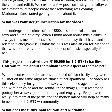
started getting excited. I called Sasha Kasiuha, who helped me write
the video and edit it. We created a few posts on Instagram, followed
by a teaser to let people know that something was coming.
Madonna's fans started getting curious about it.
What was your design inspiration for the video?
The underground culture of the 1990s is so colorful and fun and
sexy and a little bit dirty. When I think about house music clubs, it
always takes me to that era. It's kind of a fantasy that I have, and I
relate to it energy-wise. I think the '90s was also an era for Madonna
that was about reinvention. It's a cool era of music, especially for
her.
This project has raised over $100,000 for LGBTQ charities.
Can you tell me about the philanthropic aspect of the project?
When it comes to the Polaroids auctioned off for charity, they were
all shot on the same night we filmed at her apartment. The video has
this celebratory image, fun and sexy with the message, the words
and with her voice and the sound. In the images, I just wanted to
portray her as sexy part intimidating and engaging. People were
really into them at the party, and the money raised will help so many
in need in the LGBTQ+ community.
What does the future hold for you and Madonna?