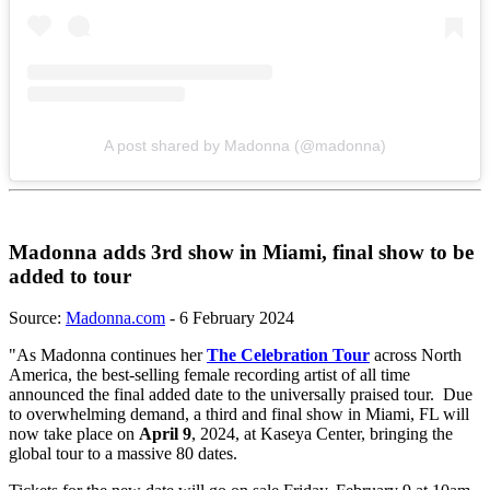
A post shared by Madonna (@madonna)
Madonna adds 3rd show in Miami, final show to be
added to tour
Source:
Madonna.com
- 6 February 2024
"As Madonna continues her
The Celebration Tour
across North
America, the best-selling female recording artist of all time
announced the final added date to the universally praised tour. Due
to overwhelming demand, a third and final show in Miami, FL will
now take place on
April 9
, 2024, at Kaseya Center, bringing the
global tour to a massive 80 dates.