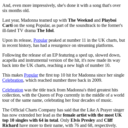
And, even more impressively, she's done it with a song that's over
six months old.
Last year, Madonna teamed up with
The Weeknd
and
Playboi
Carti
on the song Popular, as part of the soundtrack to the former's
ill-fated TV drama
The Idol
.
Upon its release,
Popular
peaked at number 11 in the UK charts, but
in recent history, has had a resurgence on streaming platforms.
Following the release of an EP featuring a sped up, slowed down,
acapella and instrumental version of the hit, it's now made its way
back into the UK charts, reaching a new high of number 10.
This makes
Popular
the first top 10 hit for Madonna since her single
Celebration
, which reached number three back in 2009.
Celebration
was the title track from Madonna's third greatest hits
collection, with the Queen of Pop currently in the middle of a world
tour of the same name, celebrating her four decades of music.
The Official Charts Company has said that the Like A Prayer singer
has now extended her lead as the
female artist with the most UK
top 10 singles with 64 in total
. Only
Elvis Presley
and
Cliff
Richard
have more to their name, with 76 and 68, respectively.