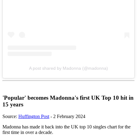
A post shared by Madonna (@madonna)
'Popular' becomes Madonna's first UK Top 10 hit in
15 years
Source:
Huffington Post
- 2 February 2024
Madonna has made it back into the UK top 10 singles chart for the
first time in over a decade.