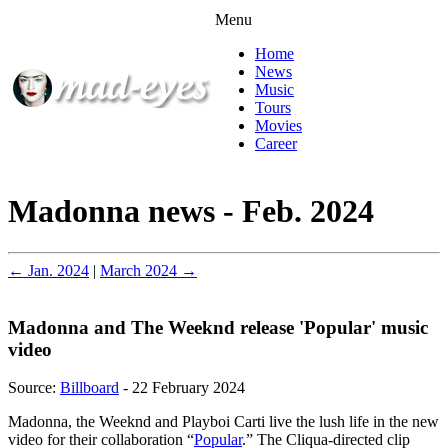
Menu
Home
News
Music
Tours
Movies
Career
Madonna news - Feb. 2024
← Jan. 2024
|
March 2024 →
Madonna and The Weeknd release 'Popular' music
video
Source:
Billboard
- 22 February 2024
Madonna, the Weeknd and Playboi Carti live the lush life in the new
video for their collaboration “
Popular
.” The Cliqua-directed clip