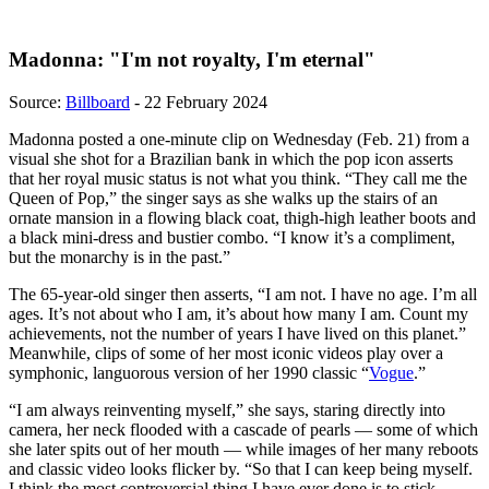
Madonna: "I'm not royalty, I'm eternal"
Source:
Billboard
- 22 February 2024
Madonna posted a one-minute clip on Wednesday (Feb. 21) from a
visual she shot for a Brazilian bank in which the pop icon asserts
that her royal music status is not what you think. “They call me the
Queen of Pop,” the singer says as she walks up the stairs of an
ornate mansion in a flowing black coat, thigh-high leather boots and
a black mini-dress and bustier combo. “I know it’s a compliment,
but the monarchy is in the past.”
The 65-year-old singer then asserts, “I am not. I have no age. I’m all
ages. It’s not about who I am, it’s about how many I am. Count my
achievements, not the number of years I have lived on this planet.”
Meanwhile, clips of some of her most iconic videos play over a
symphonic, languorous version of her 1990 classic “
Vogue
.”
“I am always reinventing myself,” she says, staring directly into
camera, her neck flooded with a cascade of pearls — some of which
she later spits out of her mouth — while images of her many reboots
and classic video looks flicker by. “So that I can keep being myself.
I think the most controversial thing I have ever done is to stick