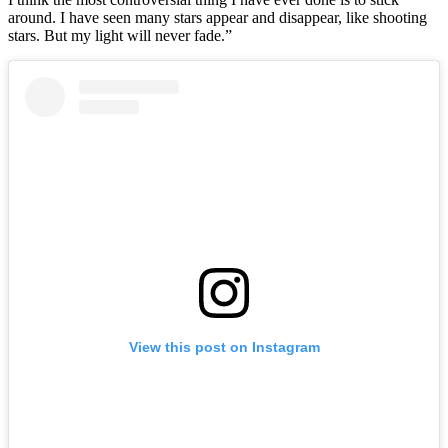
around. I have seen many stars appear and disappear, like shooting
stars. But my light will never fade.”
View this post on Instagram