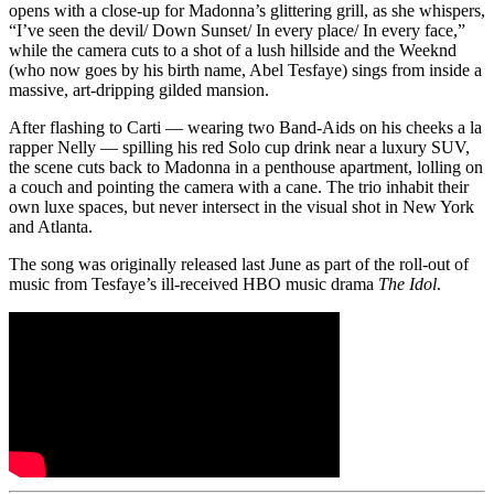
opens with a close-up for Madonna’s glittering grill, as she whispers,
“I’ve seen the devil/ Down Sunset/ In every place/ In every face,”
while the camera cuts to a shot of a lush hillside and the Weeknd
(who now goes by his birth name, Abel Tesfaye) sings from inside a
massive, art-dripping gilded mansion.
After flashing to Carti — wearing two Band-Aids on his cheeks a la
rapper Nelly — spilling his red Solo cup drink near a luxury SUV,
the scene cuts back to Madonna in a penthouse apartment, lolling on
a couch and pointing the camera with a cane. The trio inhabit their
own luxe spaces, but never intersect in the visual shot in New York
and Atlanta.
The song was originally released last June as part of the roll-out of
music from Tesfaye’s ill-received HBO music drama
The Idol
.