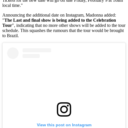
Tickets for the new date will go on sale Friday, February 9 at 10am
local time."
Announcing the additional date on Instagram, Madonna added:
"
The Last and final show is being added to the Celebration
Tour
", indicating that no more other shows will be added to the tour
schedule. This squashes the rumours that the tour would be brought
to Brazil.
View this post on Instagram