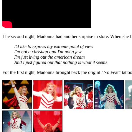
The second night, Madonna had another surprise in store. When she 
I'd like to express my extreme point of view
I'm not a christian and I'm not a jew
I'm just living out the american dream
And I just figured out that nothing is what it seems
For the first night, Madonna brought back the originl "No Fear" tattoo