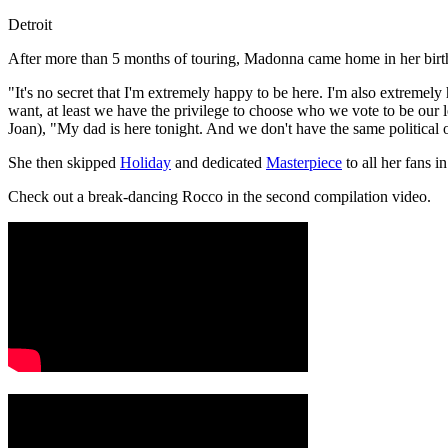
Detroit
After more than 5 months of touring, Madonna came home in her birt
"It's no secret that I'm extremely happy to be here. I'm also extrem
want, at least we have the privilege to choose who we vote to be our
Joan), "My dad is here tonight. And we don't have the same political o
She then skipped
Holiday
and dedicated
Masterpiece
to all her fans 
Check out a break-dancing Rocco in the second compilation video.