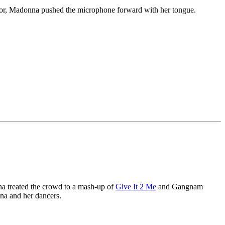
loor, Madonna pushed the microphone forward with her tongue.
a treated the crowd to a mash-up of
Give It 2 Me
and Gangnam
a and her dancers.