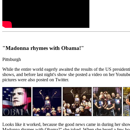
"Madonna rhymes with Obama!"
Pittsburgh
While the entire world eagerly awaited the results of the US presi
shows, and before last night's show she posted a video on her Yout
pictures were also posted on Twitter.
Looks like it worked, because the good news came in during her sho
Madonna rhymes with Obama?" she joked. When she heard a few boos 