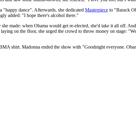
 a "happy dance". Afterwards, she dedicated
Masterpiece
to "Barack Ob
gly added: "I hope there's alcohol there."
she made: when Obama would get re-elected, she'd take it all off. And 
 laying on the floor, she urged the crowd to throw money on stage: "We'
BMA shirt. Madonna ended the show with "Goodnight everyone. Obama