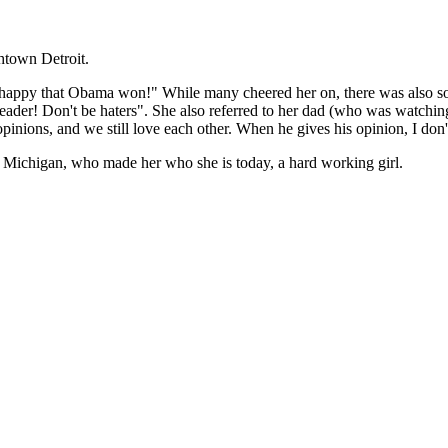
htown Detroit.
ely happy that Obama won!" While many cheered her on, there was also s
 leader! Don't be haters". She also referred to her dad (who was watch
pinions, and we still love each other. When he gives his opinion, I don
in Michigan, who made her who she is today, a hard working girl.