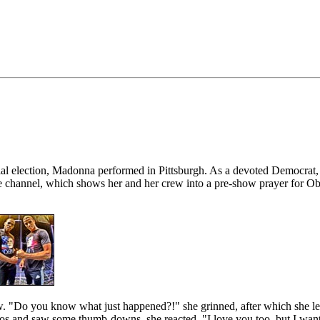
dential election, Madonna performed in Pittsburgh. As a devoted Dem
ube channel, which shows her and her crew into a pre-show prayer for
w. "Do you know what just happened?!" she grinned, after which she l
and saw some thumb-downs, she reacted, "I love you too, but I want 