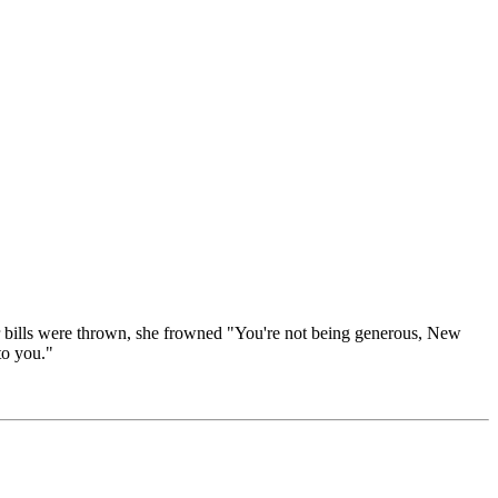
ar bills were thrown, she frowned "You're not being generous, New
to you."