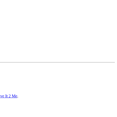
ve It 2 Me
.