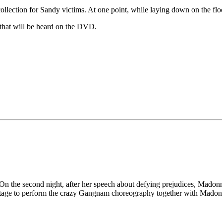
ollection for Sandy victims. At one point, while laying down on the f
on that will be heard on the DVD.
n the second night, after her speech about defying prejudices, Madonn
tage to perform the crazy Gangnam choreography together with Madonn