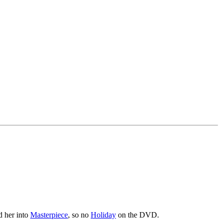
d her into
Masterpiece
, so no
Holiday
on the DVD.