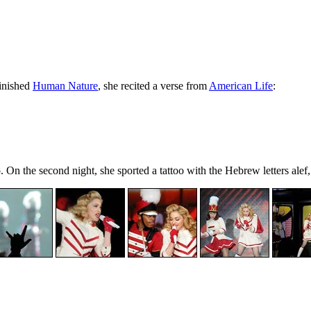
finished
Human Nature
, she recited a verse from
American Life
:
. On the second night, she sported a tattoo with the Hebrew letters ale