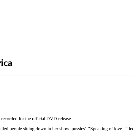
ica
ecorded for the official DVD release.
lled people sitting down in her show 'pussies'. "Speaking of love..." le