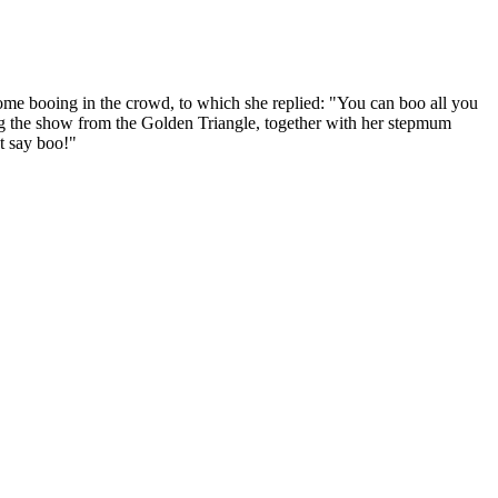
ome booing in the crowd, to which she replied: "You can boo all you
ing the show from the Golden Triangle, together with her stepmum
't say boo!"