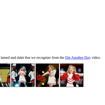
f, lamed and dalet that we recognize from the
Die Another Day
video.