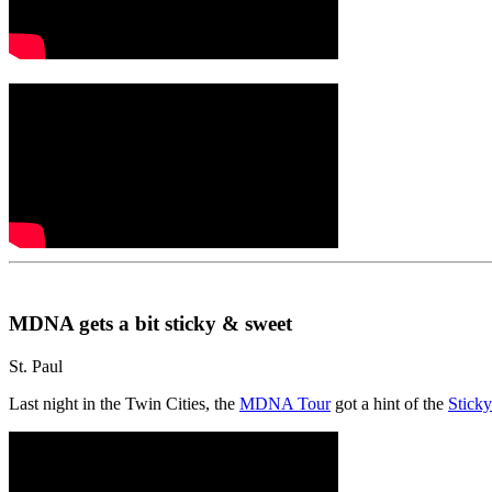
MDNA gets a bit sticky & sweet
St. Paul
Last night in the Twin Cities, the
MDNA Tour
got a hint of the
Stick