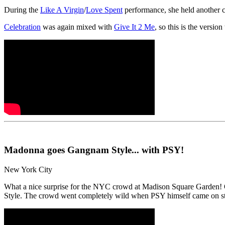
During the
Like A Virgin
/
Love Spent
performance, she held another c
Celebration
was again mixed with
Give It 2 Me
, so this is the versi
Madonna goes Gangnam Style... with PSY!
New York City
What a nice surprise for the NYC crowd at Madison Square Garden! O
Style. The crowd went completely wild when PSY himself came on s