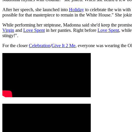
After her speech, she launched into
Holiday
to celebrate the win with
possible for that masterpiece to remain in the White House." She jokin
While performing her striptease, Madonna said she'd keep the promise 
Virgin
and
Love Spent
in her panties. Right before
Love Spent
, while
stingy!".
For the closer
Celebration
/
Give It 2 Me
, everyone was wearing the O