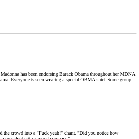
ocrat, Madonna has been endorsing Barack Obama throughout her MDNA
 Obama. Everyone is seen wearing a special OBMA shirt. Some group
ed the crowd into a "Fuck yeah!" chant. "Did you notice how
a president with a moral compass."