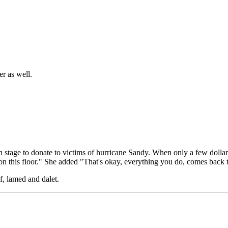
er as well.
n stage to donate to victims of hurricane Sandy. When only a few doll
ack on this floor." She added "That's okay, everything you do, comes back 
f, lamed and dalet.