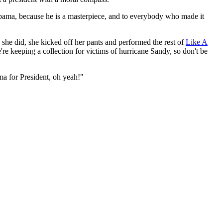
ama, because he is a masterpiece, and to everybody who made it
she did, she kicked off her pants and performed the rest of
Like A
re keeping a collection for victims of hurricane Sandy, so don't be
 for President, oh yeah!"