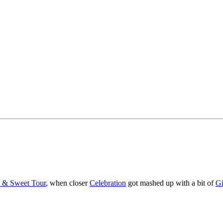
y & Sweet Tour
, when closer
Celebration
got mashed up with a bit of
Gi