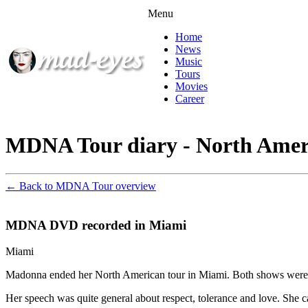
Menu
Home
News
Music
Tours
Movies
Career
MDNA Tour diary - North Amer
← Back to MDNA Tour overview
MDNA DVD recorded in Miami
Miami
Madonna ended her North American tour in Miami. Both shows were r
Her speech was quite general about respect, tolerance and love. She ca