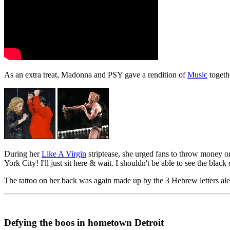
As an extra treat, Madonna and PSY gave a rendition of
Music
togeth
During her
Like A Virgin
striptease, she urged fans to throw money o
York City! I'll just sit here & wait. I shouldn't be able to see the bl
The tattoo on her back was again made up by the 3 Hebrew letters ale
Defying the boos in hometown Detroit