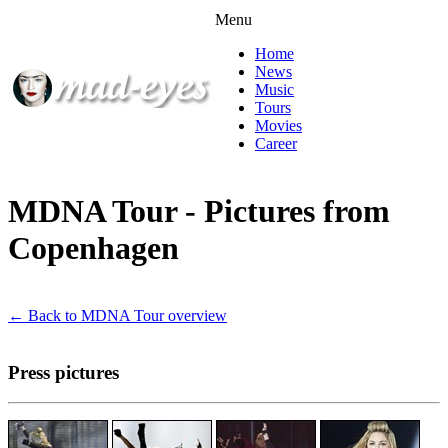
Menu
Home
News
Music
Tours
Movies
Career
MDNA Tour - Pictures from
Copenhagen
← Back to MDNA Tour overview
Press pictures