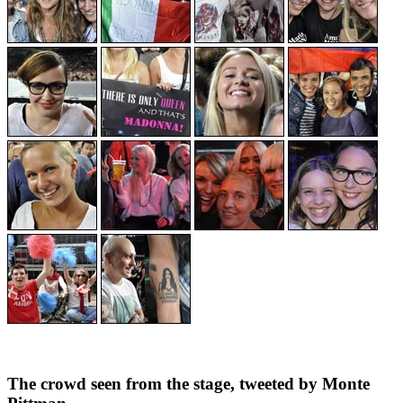
The crowd seen from the stage, tweeted by Monte