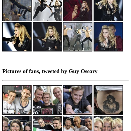
Pictures of fans, tweeted by Guy Oseary