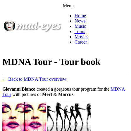
Menu
Home
News
Music
Tours
Movies
Career
MDNA Tour - Tour book
← Back to MDNA Tour overview
Giovanni Bianco
created a gorgeous tour program for the
MDNA
Tour
with pictures of
Mert & Marcus
.