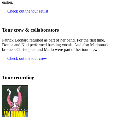
earlier.
→ Check out the tour setlist
Tour crew & collaborators
Patrick Leonard returned as part of her band. For the first time,
Donna and Niki performed backing vocals. And also Madonna's
brothers Christopher and Mario were part of her tour crew.
→ Check out the tour crew
Tour recording