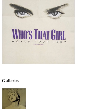
Galleries