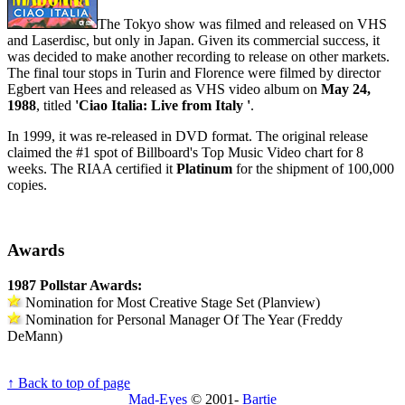
The Tokyo show was filmed and released on VHS
and Laserdisc, but only in Japan. Given its commercial success, it
was decided to make another recording to release on other markets.
The final tour stops in Turin and Florence were filmed by director
Egbert van Hees and released as VHS video album on
May 24,
1988
, titled
'Ciao Italia: Live from Italy '
.
In 1999, it was re-released in DVD format. The original release
claimed the #1 spot of Billboard's Top Music Video chart for 8
weeks. The RIAA certified it
Platinum
for the shipment of 100,000
copies.
Awards
1987 Pollstar Awards:
Nomination for Most Creative Stage Set (Planview)
Nomination for Personal Manager Of The Year (Freddy
DeMann)
↑ Back to top of page
Mad-Eyes
© 2001-
Bartie