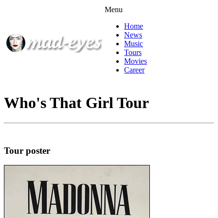
Menu
Home
News
Music
Tours
Movies
Career
Who's That Girl Tour
Tour poster