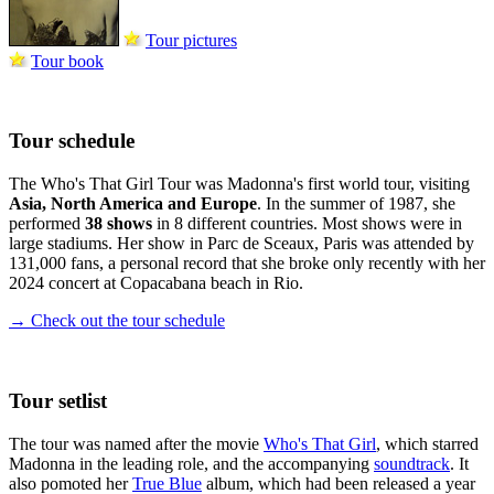
Tour pictures
Tour book
Tour schedule
The Who's That Girl Tour was Madonna's first world tour, visiting
Asia, North America and Europe
. In the summer of 1987, she
performed
38 shows
in 8 different countries. Most shows were in
large stadiums. Her show in Parc de Sceaux, Paris was attended by
131,000 fans, a personal record that she broke only recently with her
2024 concert at Copacabana beach in Rio.
→ Check out the tour schedule
Tour setlist
The tour was named after the movie
Who's That Girl
, which starred
Madonna in the leading role, and the accompanying
soundtrack
. It
also pomoted her
True Blue
album, which had been released a year