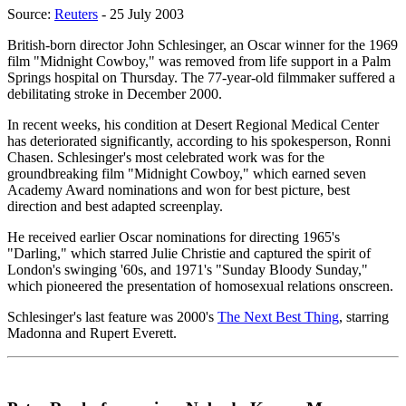
Source:
Reuters
- 25 July 2003
British-born director John Schlesinger, an Oscar winner for the 1969
film "Midnight Cowboy," was removed from life support in a Palm
Springs hospital on Thursday. The 77-year-old filmmaker suffered a
debilitating stroke in December 2000.
In recent weeks, his condition at Desert Regional Medical Center
has deteriorated significantly, according to his spokesperson, Ronni
Chasen. Schlesinger's most celebrated work was for the
groundbreaking film "Midnight Cowboy," which earned seven
Academy Award nominations and won for best picture, best
direction and best adapted screenplay.
He received earlier Oscar nominations for directing 1965's
"Darling," which starred Julie Christie and captured the spirit of
London's swinging '60s, and 1971's "Sunday Bloody Sunday,"
which pioneered the presentation of homosexual relations onscreen.
Schlesinger's last feature was 2000's
The Next Best Thing
, starring
Madonna and Rupert Everett.