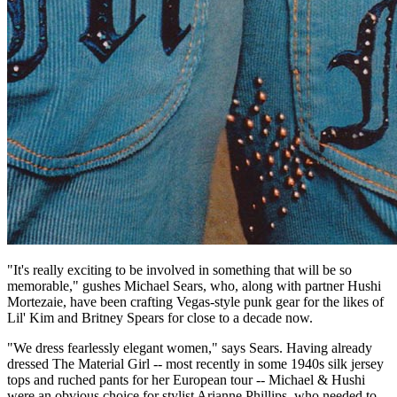
"It's really exciting to be involved in something that will be so
memorable," gushes Michael Sears, who, along with partner Hushi
Mortezaie, have been crafting Vegas-style punk gear for the likes of
Lil' Kim and Britney Spears for close to a decade now.
"We dress fearlessly elegant women," says Sears. Having already
dressed The Material Girl -- most recently in some 1940s silk jersey
tops and ruched pants for her European tour -- Michael & Hushi
were an obvious choice for stylist Arianne Phillips, who needed to