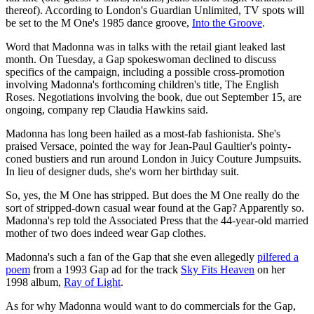
thereof). According to London's Guardian Unlimited, TV spots will
be set to the M One's 1985 dance groove,
Into the Groove
.
Word that Madonna was in talks with the retail giant leaked last
month. On Tuesday, a Gap spokeswoman declined to discuss
specifics of the campaign, including a possible cross-promotion
involving Madonna's forthcoming children's title, The English
Roses. Negotiations involving the book, due out September 15, are
ongoing, company rep Claudia Hawkins said.
Madonna has long been hailed as a most-fab fashionista. She's
praised Versace, pointed the way for Jean-Paul Gaultier's pointy-
coned bustiers and run around London in Juicy Couture Jumpsuits.
In lieu of designer duds, she's worn her birthday suit.
So, yes, the M One has stripped. But does the M One really do the
sort of stripped-down casual wear found at the Gap? Apparently so.
Madonna's rep told the Associated Press that the 44-year-old married
mother of two does indeed wear Gap clothes.
Madonna's such a fan of the Gap that she even allegedly
pilfered a
poem
from a 1993 Gap ad for the track
Sky Fits Heaven
on her
1998 album,
Ray of Light
.
As for why Madonna would want to do commercials for the Gap,