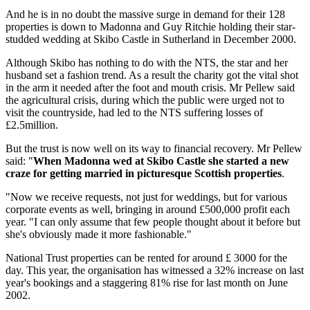
And he is in no doubt the massive surge in demand for their 128
properties is down to Madonna and Guy Ritchie holding their star-
studded wedding at Skibo Castle in Sutherland in December 2000.
Although Skibo has nothing to do with the NTS, the star and her
husband set a fashion trend. As a result the charity got the vital shot
in the arm it needed after the foot and mouth crisis. Mr Pellew said
the agricultural crisis, during which the public were urged not to
visit the countryside, had led to the NTS suffering losses of
£2.5million.
But the trust is now well on its way to financial recovery. Mr Pellew
said: "
When Madonna wed at Skibo Castle she started a new
craze for getting married in picturesque Scottish properties
.
"Now we receive requests, not just for weddings, but for various
corporate events as well, bringing in around £500,000 profit each
year. "I can only assume that few people thought about it before but
she's obviously made it more fashionable."
National Trust properties can be rented for around £ 3000 for the
day. This year, the organisation has witnessed a 32% increase on last
year's bookings and a staggering 81% rise for last month on June
2002.