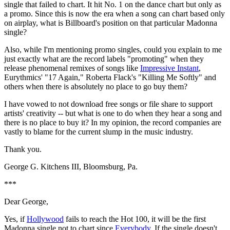
single that failed to chart. It hit No. 1 on the dance chart but only as
a promo. Since this is now the era when a song can chart based only
on airplay, what is Billboard's position on that particular Madonna
single?
Also, while I'm mentioning promo singles, could you explain to me
just exactly what are the record labels "promoting" when they
release phenomenal remixes of songs like
Impressive Instant
,
Eurythmics' "17 Again," Roberta Flack's "Killing Me Softly" and
others when there is absolutely no place to go buy them?
I have vowed to not download free songs or file share to support
artists' creativity -- but what is one to do when they hear a song and
there is no place to buy it? In my opinion, the record companies are
vastly to blame for the current slump in the music industry.
Thank you.
George G. Kitchens III, Bloomsburg, Pa.
***
Dear George,
Yes, if
Hollywood
fails to reach the Hot 100, it will be the first
Madonna single not to chart since
Everybody
. If the single doesn't