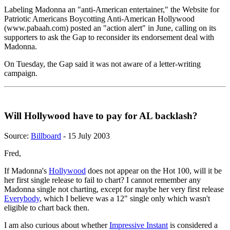
Labeling Madonna an "anti-American entertainer," the Website for
Patriotic Americans Boycotting Anti-American Hollywood
(www.pabaah.com) posted an "action alert" in June, calling on its
supporters to ask the Gap to reconsider its endorsement deal with
Madonna.
On Tuesday, the Gap said it was not aware of a letter-writing
campaign.
Will Hollywood have to pay for AL backlash?
Source:
Billboard
- 15 July 2003
Fred,
If Madonna's
Hollywood
does not appear on the Hot 100, will it be
her first single release to fail to chart? I cannot remember any
Madonna single not charting, except for maybe her very first release
Everybody
, which I believe was a 12" single only which wasn't
eligible to chart back then.
I am also curious about whether
Impressive Instant
is considered a