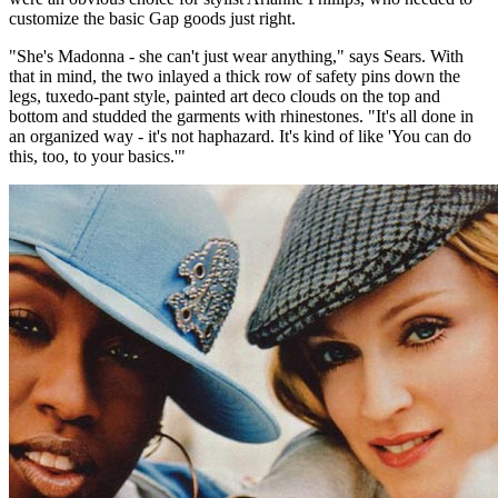
customize the basic Gap goods just right.
"She's Madonna - she can't just wear anything," says Sears. With
that in mind, the two inlayed a thick row of safety pins down the
legs, tuxedo-pant style, painted art deco clouds on the top and
bottom and studded the garments with rhinestones. "It's all done in
an organized way - it's not haphazard. It's kind of like 'You can do
this, too, to your basics.'"