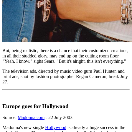
But, being realistic, there is a chance that their customized creations,
in all their studded glory, may end up on the cutting room floor.
"Yeah, I know," sighs Sears. "But it's alright, this isn't everything."
The television ads, directed by music video guru Paul Hunter, and
print ads, shot by fashion photographer Regan Cameron, break July
27.
Europe goes for Hollywood
Source:
Madonna.com
- 22 July 2003
Madonna's new single
Hollywood
is already a huge success in the