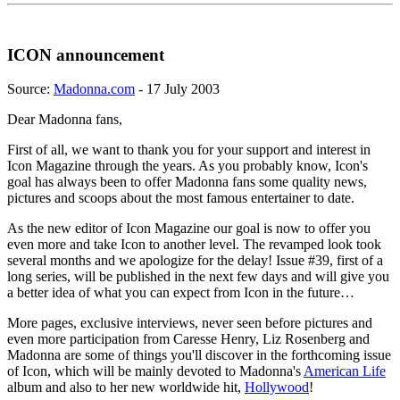
ICON announcement
Source:
Madonna.com
- 17 July 2003
Dear Madonna fans,
First of all, we want to thank you for your support and interest in
Icon Magazine through the years. As you probably know, Icon's
goal has always been to offer Madonna fans some quality news,
pictures and scoops about the most famous entertainer to date.
As the new editor of Icon Magazine our goal is now to offer you
even more and take Icon to another level. The revamped look took
several months and we apologize for the delay! Issue #39, first of a
long series, will be published in the next few days and will give you
a better idea of what you can expect from Icon in the future…
More pages, exclusive interviews, never seen before pictures and
even more participation from Caresse Henry, Liz Rosenberg and
Madonna are some of things you'll discover in the forthcoming issue
of Icon, which will be mainly devoted to Madonna's
American Life
album and also to her new worldwide hit,
Hollywood
!