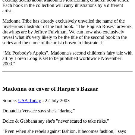
Each book in the collection will carry illustrations by a different
artist.
Madonna Tribe has already exclusively unveiled the name of the
mysterious illustrator of the first book: "The English Roses" artwork
drawings are by Jeffrey Fulvimari. We can now also exclusively
reveal what it's very likely to be the title of the second book in the
series and the name of the artist chosen to illustrate it.
"Mr. Peabody's Apples", Madonna's second children's fairy tale with
art by Loren Long is set to be published worldwide November
2003."
Madonna on cover of Harper's Bazaar
Source:
USA Today
- 22 July 2003
Donatella Versace says she's "daring."
Dolce & Gabbana say she's "never scared to take risks."
"Even when she rebels against fashion, it becomes fashion," says