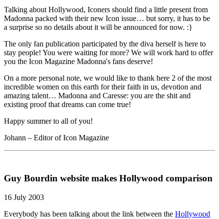
Talking about Hollywood, Iconers should find a little present from
Madonna packed with their new Icon issue… but sorry, it has to be
a surprise so no details about it will be announced for now. :}
The only fan publication participated by the diva herself is here to
stay people! You were waiting for more? We will work hard to offer
you the Icon Magazine Madonna's fans deserve!
On a more personal note, we would like to thank here 2 of the most
incredible women on this earth for their faith in us, devotion and
amazing talent… Madonna and Caresse: you are the shit and
existing proof that dreams can come true!
Happy summer to all of you!
Johann – Editor of Icon Magazine
Guy Bourdin website makes Hollywood comparison
16 July 2003
Everybody has been talking about the link between the
Hollywood