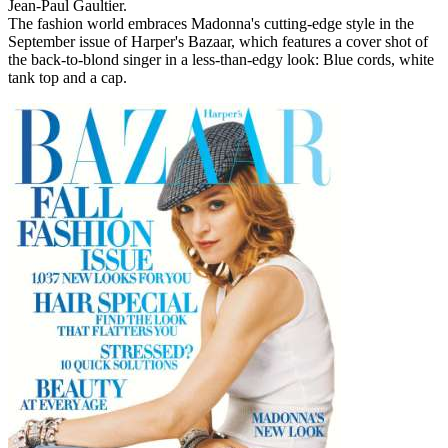
Jean-Paul Gaultier.
The fashion world embraces Madonna's cutting-edge style in the
September issue of Harper's Bazaar, which features a cover shot of
the back-to-blond singer in a less-than-edgy look: Blue cords, white
tank top and a cap.