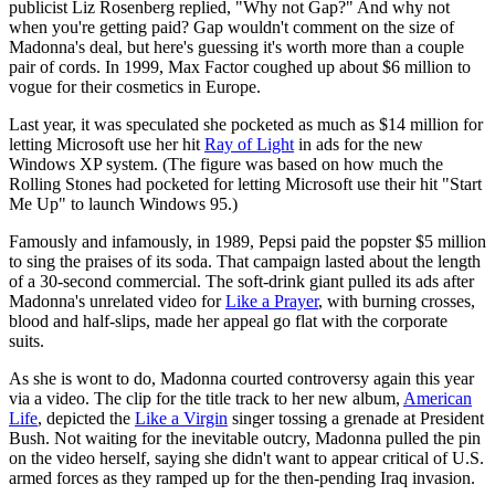
publicist Liz Rosenberg replied, "Why not Gap?" And why not
when you're getting paid? Gap wouldn't comment on the size of
Madonna's deal, but here's guessing it's worth more than a couple
pair of cords. In 1999, Max Factor coughed up about $6 million to
vogue for their cosmetics in Europe.
Last year, it was speculated she pocketed as much as $14 million for
letting Microsoft use her hit
Ray of Light
in ads for the new
Windows XP system. (The figure was based on how much the
Rolling Stones had pocketed for letting Microsoft use their hit "Start
Me Up" to launch Windows 95.)
Famously and infamously, in 1989, Pepsi paid the popster $5 million
to sing the praises of its soda. That campaign lasted about the length
of a 30-second commercial. The soft-drink giant pulled its ads after
Madonna's unrelated video for
Like a Prayer
, with burning crosses,
blood and half-slips, made her appeal go flat with the corporate
suits.
As she is wont to do, Madonna courted controversy again this year
via a video. The clip for the title track to her new album,
American
Life
, depicted the
Like a Virgin
singer tossing a grenade at President
Bush. Not waiting for the inevitable outcry, Madonna pulled the pin
on the video herself, saying she didn't want to appear critical of U.S.
armed forces as they ramped up for the then-pending Iraq invasion.