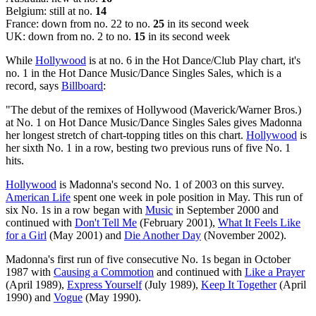
Belgium: still at no.
14
France: down from no. 22 to no.
25
in its second week
UK: down from no. 2 to no.
15
in its second week
While
Hollywood
is at no. 6 in the Hot Dance/Club Play chart, it's
no. 1 in the Hot Dance Music/Dance Singles Sales, which is a
record, says
Billboard
:
"The debut of the remixes of Hollywood (Maverick/Warner Bros.)
at No. 1 on Hot Dance Music/Dance Singles Sales gives Madonna
her longest stretch of chart-topping titles on this chart.
Hollywood
is
her sixth No. 1 in a row, besting two previous runs of five No. 1
hits.
Hollywood
is Madonna's second No. 1 of 2003 on this survey.
American Life
spent one week in pole position in May. This run of
six No. 1s in a row began with
Music
in September 2000 and
continued with
Don't Tell Me
(February 2001),
What It Feels Like
for a Girl
(May 2001) and
Die Another Day
(November 2002).
Madonna's first run of five consecutive No. 1s began in October
1987 with
Causing a Commotion
and continued with
Like a Prayer
(April 1989),
Express Yourself
(July 1989),
Keep It Together
(April
1990) and
Vogue
(May 1990).