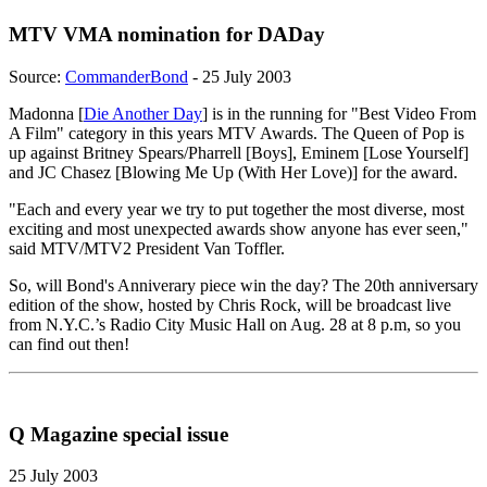
MTV VMA nomination for DADay
Source:
CommanderBond
- 25 July 2003
Madonna [
Die Another Day
] is in the running for "Best Video From
A Film" category in this years MTV Awards. The Queen of Pop is
up against Britney Spears/Pharrell [Boys], Eminem [Lose Yourself]
and JC Chasez [Blowing Me Up (With Her Love)] for the award.
"Each and every year we try to put together the most diverse, most
exciting and most unexpected awards show anyone has ever seen,"
said MTV/MTV2 President Van Toffler.
So, will Bond's Anniverary piece win the day? The 20th anniversary
edition of the show, hosted by Chris Rock, will be broadcast live
from N.Y.C.’s Radio City Music Hall on Aug. 28 at 8 p.m, so you
can find out then!
Q Magazine special issue
25 July 2003