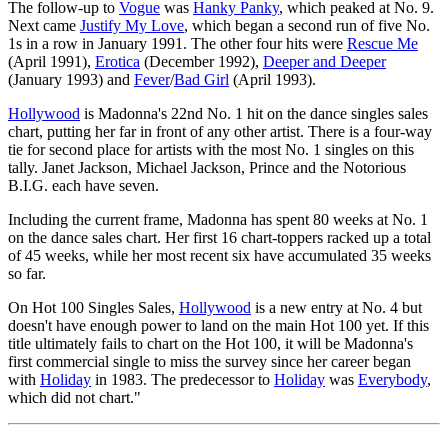
The follow-up to
Vogue
was
Hanky Panky
, which peaked at No. 9.
Next came
Justify My Love
, which began a second run of five No.
1s in a row in January 1991. The other four hits were
Rescue Me
(April 1991),
Erotica
(December 1992),
Deeper and Deeper
(January 1993) and
Fever
/
Bad Girl
(April 1993).
Hollywood
is Madonna's 22nd No. 1 hit on the dance singles sales
chart, putting her far in front of any other artist. There is a four-way
tie for second place for artists with the most No. 1 singles on this
tally. Janet Jackson, Michael Jackson, Prince and the Notorious
B.I.G. each have seven.
Including the current frame, Madonna has spent 80 weeks at No. 1
on the dance sales chart. Her first 16 chart-toppers racked up a total
of 45 weeks, while her most recent six have accumulated 35 weeks
so far.
On Hot 100 Singles Sales,
Hollywood
is a new entry at No. 4 but
doesn't have enough power to land on the main Hot 100 yet. If this
title ultimately fails to chart on the Hot 100, it will be Madonna's
first commercial single to miss the survey since her career began
with
Holiday
in 1983. The predecessor to
Holiday
was
Everybody
,
which did not chart."