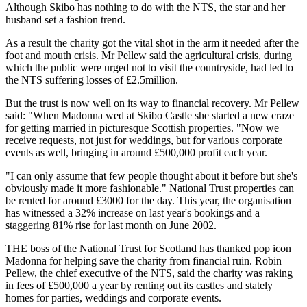
Although Skibo has nothing to do with the NTS, the star and her
husband set a fashion trend.
As a result the charity got the vital shot in the arm it needed after the
foot and mouth crisis. Mr Pellew said the agricultural crisis, during
which the public were urged not to visit the countryside, had led to
the NTS suffering losses of £2.5million.
But the trust is now well on its way to financial recovery. Mr Pellew
said: "When Madonna wed at Skibo Castle she started a new craze
for getting married in picturesque Scottish properties. "Now we
receive requests, not just for weddings, but for various corporate
events as well, bringing in around £500,000 profit each year.
"I can only assume that few people thought about it before but she's
obviously made it more fashionable." National Trust properties can
be rented for around £3000 for the day. This year, the organisation
has witnessed a 32% increase on last year's bookings and a
staggering 81% rise for last month on June 2002.
THE boss of the National Trust for Scotland has thanked pop icon
Madonna for helping save the charity from financial ruin. Robin
Pellew, the chief executive of the NTS, said the charity was raking
in fees of £500,000 a year by renting out its castles and stately
homes for parties, weddings and corporate events.