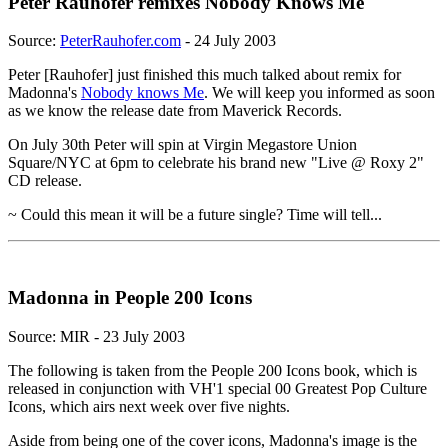
Peter Rauhofer remixes Nobody Knows Me
Source:
PeterRauhofer.com
- 24 July 2003
Peter [Rauhofer] just finished this much talked about remix for
Madonna's
Nobody knows Me
. We will keep you informed as soon
as we know the release date from Maverick Records.
On July 30th Peter will spin at Virgin Megastore Union
Square/NYC at 6pm to celebrate his brand new "Live @ Roxy 2"
CD release.
~ Could this mean it will be a future single? Time will tell...
Madonna in People 200 Icons
Source: MIR - 23 July 2003
The following is taken from the People 200 Icons book, which is
released in conjunction with VH'1 special 00 Greatest Pop Culture
Icons, which airs next week over five nights.
Aside from being one of the cover icons, Madonna's image is the