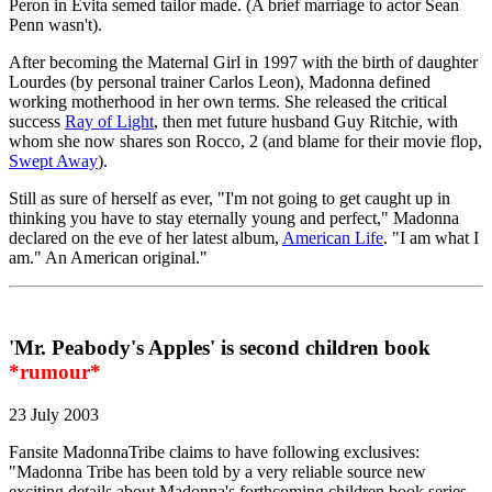
Peron in Evita semed tailor made. (A brief marriage to actor Sean
Penn wasn't).
After becoming the Maternal Girl in 1997 with the birth of daughter
Lourdes (by personal trainer Carlos Leon), Madonna defined
working motherhood in her own terms. She released the critical
success
Ray of Light
, then met future husband Guy Ritchie, with
whom she now shares son Rocco, 2 (and blame for their movie flop,
Swept Away
).
Still as sure of herself as ever, "I'm not going to get caught up in
thinking you have to stay eternally young and perfect," Madonna
declared on the eve of her latest album,
American Life
. "I am what I
am." An American original."
'Mr. Peabody's Apples' is second children book
*rumour*
23 July 2003
Fansite MadonnaTribe claims to have following exclusives:
"Madonna Tribe has been told by a very reliable source new
exciting details about Madonna's forthcoming children book series.