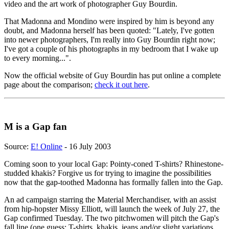
video and the art work of photographer Guy Bourdin.
That Madonna and Mondino were inspired by him is beyond any
doubt, and Madonna herself has been quoted: "Lately, I've gotten
into newer photographers, I'm really into Guy Bourdin right now;
I've got a couple of his photographs in my bedroom that I wake up
to every morning...".
Now the official website of Guy Bourdin has put online a complete
page about the comparison;
check it out here
.
M is a Gap fan
Source:
E! Online
- 16 July 2003
Coming soon to your local Gap: Pointy-coned T-shirts? Rhinestone-
studded khakis? Forgive us for trying to imagine the possibilities
now that the gap-toothed Madonna has formally fallen into the Gap.
An ad campaign starring the Material Merchandiser, with an assist
from hip-hopster Missy Elliott, will launch the week of July 27, the
Gap confirmed Tuesday. The two pitchwomen will pitch the Gap's
fall line (one guess: T-shirts, khakis, jeans and/or slight variations