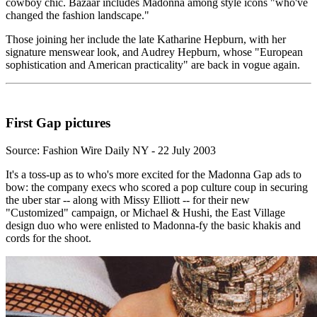
cowboy chic. Bazaar includes Madonna among style icons "who've
changed the fashion landscape."
Those joining her include the late Katharine Hepburn, with her
signature menswear look, and Audrey Hepburn, whose "European
sophistication and American practicality" are back in vogue again.
First Gap pictures
Source: Fashion Wire Daily NY - 22 July 2003
It's a toss-up as to who's more excited for the Madonna Gap ads to
bow: the company execs who scored a pop culture coup in securing
the uber star -- along with Missy Elliott -- for their new
"Customized" campaign, or Michael & Hushi, the East Village
design duo who were enlisted to Madonna-fy the basic khakis and
cords for the shoot.