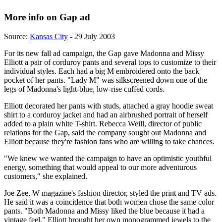
More info on Gap ad
Source:
Kansas City
- 29 July 2003
For its new fall ad campaign, the Gap gave Madonna and Missy
Elliott a pair of corduroy pants and several tops to customize to their
individual styles. Each had a big M embroidered onto the back
pocket of her pants. "Lady M" was silkscreened down one of the
legs of Madonna's light-blue, low-rise cuffed cords.
Elliott decorated her pants with studs, attached a gray hoodie sweat
shirt to a corduroy jacket and had an airbrushed portrait of herself
added to a plain white T-shirt. Rebecca Weill, director of public
relations for the Gap, said the company sought out Madonna and
Elliott because they're fashion fans who are willing to take chances.
"We knew we wanted the campaign to have an optimistic youthful
energy, something that would appeal to our more adventurous
customers," she explained.
Joe Zee, W magazine's fashion director, styled the print and TV ads.
He said it was a coincidence that both women chose the same color
pants. "Both Madonna and Missy liked the blue because it had a
vintage feel." Elliott brought her own monogrammed jewels to the