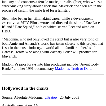
industry and concerns a female music journalist (Peet) who writes a
career-making story about a rock star. Maverick and Steir are in the
process of casting the male lead for a fall start.
Steir, who began her filmmaking career while a development
executive at MTV Films, wrote and directed the shorts "Zoe Loses
It" and "Date Squad," both of which starred Peet and aired on
HBO.
"Madonna, who not only loved the script but is also very fond of
both Amie and Amanda's work, has taken closely to this project that
is set in the music industry, a world all too familiar to her," said
Caresse Henry, who along with Zachary Feuer will produce for
Maverick.
Madonna's prior forays into film producing include "Agent Cody
Banks" and her 1991 documentary
Madonna: Truth or Dare
.
Hollywood in the charts
Source: Absolute Madonna,
Ultratop
- 25 July 2003
Australia: new at no.
16