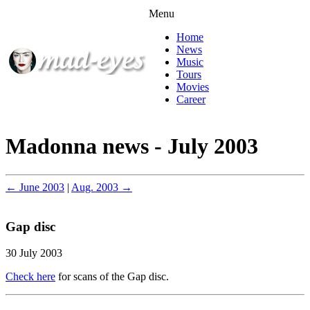
Menu
Home
News
Music
Tours
Movies
Career
Madonna news - July 2003
← June 2003
|
Aug. 2003 →
Gap disc
30 July 2003
Check here
for scans of the Gap disc.