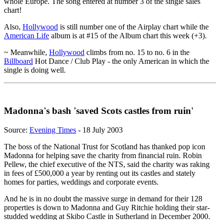
whole Europe. The song entered at number 3 of the single sales
chart!
Also,
Hollywood
is still number one of the Airplay chart while the
American Life
album is at #15 of the Album chart this week (+3).
~ Meanwhile,
Hollywood
climbs from no. 15 to no. 6 in the
Billboard
Hot Dance / Club Play - the only American in which the
single is doing well.
Madonna's bash 'saved Scots castles from ruin'
Source:
Evening Times
- 18 July 2003
The boss of the National Trust for Scotland has thanked pop icon
Madonna for helping save the charity from financial ruin. Robin
Pellew, the chief executive of the NTS, said the charity was raking
in fees of £500,000 a year by renting out its castles and stately
homes for parties, weddings and corporate events.
And he is in no doubt the massive surge in demand for their 128
properties is down to Madonna and Guy Ritchie holding their star-
studded wedding at Skibo Castle in Sutherland in December 2000.