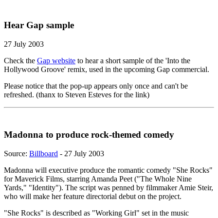
Hear Gap sample
27 July 2003
Check the
Gap website
to hear a short sample of the 'Into the
Hollywood Groove' remix, used in the upcoming Gap commercial.
Please notice that the pop-up appears only once and can't be
refreshed. (thanx to Steven Esteves for the link)
Madonna to produce rock-themed comedy
Source:
Billboard
- 27 July 2003
Madonna will executive produce the romantic comedy "She Rocks"
for Maverick Films, starring Amanda Peet ("The Whole Nine
Yards," "Identity"). The script was penned by filmmaker Amie Steir,
who will make her feature directorial debut on the project.
"She Rocks" is described as "Working Girl" set in the music