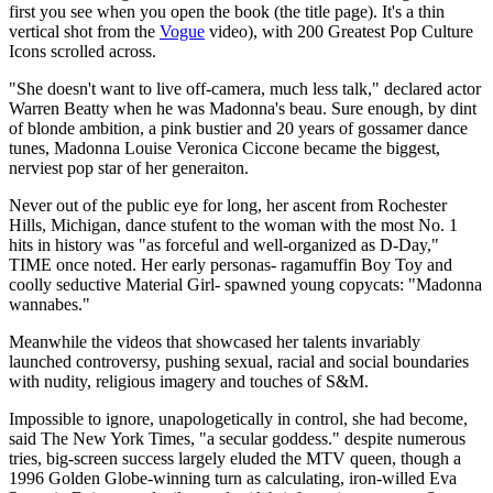
first you see when you open the book (the title page). It's a thin
vertical shot from the
Vogue
video), with 200 Greatest Pop Culture
Icons scrolled across.
"She doesn't want to live off-camera, much less talk," declared actor
Warren Beatty when he was Madonna's beau. Sure enough, by dint
of blonde ambition, a pink bustier and 20 years of gossamer dance
tunes, Madonna Louise Veronica Ciccone became the biggest,
nerviest pop star of her generaiton.
Never out of the public eye for long, her ascent from Rochester
Hills, Michigan, dance stufent to the woman with the most No. 1
hits in history was "as forceful and well-organized as D-Day,"
TIME once noted. Her early personas- ragamuffin Boy Toy and
coolly seductive Material Girl- spawned young copycats: "Madonna
wannabes."
Meanwhile the videos that showcased her talents invariably
launched controversy, pushing sexual, racial and social boundaries
with nudity, religious imagery and touches of S&M.
Impossible to ignore, unapologetically in control, she had become,
said The New York Times, "a secular goddess." despite numerous
tries, big-screen success largely eluded the MTV queen, though a
1996 Golden Globe-winning turn as calculating, iron-willed Eva