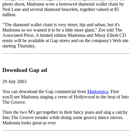
photo shoot; Madonna wore a borrowed diamond wallet chain by
Neil Lane and several diamond bracelets, together valued at $5
million.
"The diamond wallet chain is very street, hip and urban, but it's
Madonna so we wanted it to be a little more glam," Zee told The
Associated Press. A limited edition Madonna and Missy Elliott CD
remix will be available at Gap stores and on the company's Web site
starting Thursday.
Download Gap ad
29 July 2003
You can download the Gap commercial from
Madonnica
. First
you'll see Madonna singing a verse of Hollywood to the beat of Into
The Groove.
Then the two M's get together in their fancy jeans and sing a catchy
Into The Groove remake while doing some groovy dance moves.
Madonna looks great as ever.