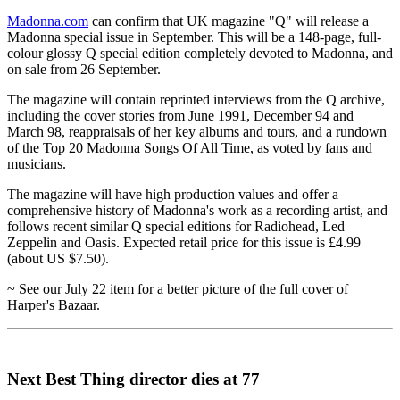
Madonna.com
can confirm that UK magazine "Q" will release a
Madonna special issue in September. This will be a 148-page, full-
colour glossy Q special edition completely devoted to Madonna, and
on sale from 26 September.
The magazine will contain reprinted interviews from the Q archive,
including the cover stories from June 1991, December 94 and
March 98, reappraisals of her key albums and tours, and a rundown
of the Top 20 Madonna Songs Of All Time, as voted by fans and
musicians.
The magazine will have high production values and offer a
comprehensive history of Madonna's work as a recording artist, and
follows recent similar Q special editions for Radiohead, Led
Zeppelin and Oasis. Expected retail price for this issue is £4.99
(about US $7.50).
~ See our July 22 item for a better picture of the full cover of
Harper's Bazaar.
Next Best Thing director dies at 77