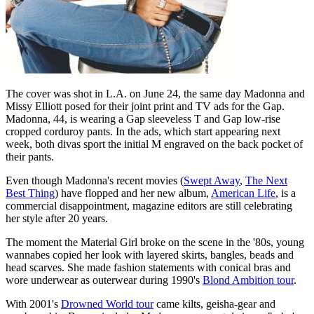
The cover was shot in L.A. on June 24, the same day Madonna and
Missy Elliott posed for their joint print and TV ads for the Gap.
Madonna, 44, is wearing a Gap sleeveless T and Gap low-rise
cropped corduroy pants. In the ads, which start appearing next
week, both divas sport the initial M engraved on the back pocket of
their pants.
Even though Madonna's recent movies (
Swept Away
,
The Next
Best Thing
) have flopped and her new album,
American Life
, is a
commercial disappointment, magazine editors are still celebrating
her style after 20 years.
The moment the Material Girl broke on the scene in the '80s, young
wannabes copied her look with layered skirts, bangles, beads and
head scarves. She made fashion statements with conical bras and
wore underwear as outerwear during 1990's
Blond Ambition tour
.
With 2001's
Drowned World tour
came kilts, geisha-gear and