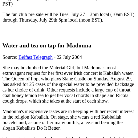
PST)
The fan club pre-sale will be Tues. July 27 – 3pm local (10am EST)
through Thursday, July 29th 5pm local (noon EST).
Water and tea on tap for Madonna
Source:
Belfast Telegraph
- 22 July 2004
She may be dubbed the Material Girl, but Madonna's most
extravagant request for her first ever Irish concert is Kaballah water.
The Queen of Pop, who plays Slane Castle on Sunday, August 29,
has asked for 25 cases of the special water to be provided backstage
as her choice of drink. Other requests include a large cup of throat
coat honey lemon tea to get her vocal chords in shape and Ricola
cough drops, which she takes at the start of each show.
Madonna's inexpensive tastes are in keeping with her recent interest
in the religion Kaballah. On stage, she wears a red Kabballah
bracelet and, as one of her many outfits, a tee-shirt bearing the
slogan Kaballists Do It Better.