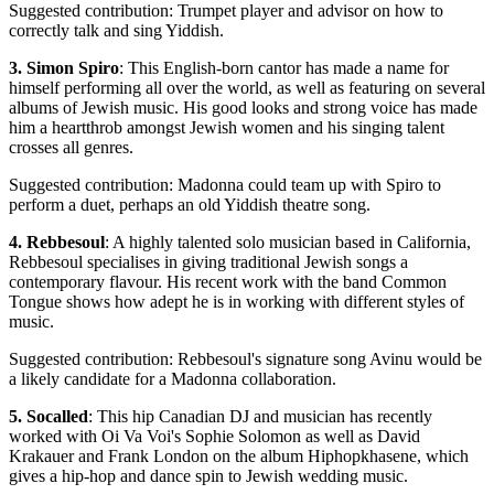
Suggested contribution: Trumpet player and advisor on how to
correctly talk and sing Yiddish.
3. Simon Spiro
: This English-born cantor has made a name for
himself performing all over the world, as well as featuring on several
albums of Jewish music. His good looks and strong voice has made
him a heartthrob amongst Jewish women and his singing talent
crosses all genres.
Suggested contribution: Madonna could team up with Spiro to
perform a duet, perhaps an old Yiddish theatre song.
4. Rebbesoul
: A highly talented solo musician based in California,
Rebbesoul specialises in giving traditional Jewish songs a
contemporary flavour. His recent work with the band Common
Tongue shows how adept he is in working with different styles of
music.
Suggested contribution: Rebbesoul's signature song Avinu would be
a likely candidate for a Madonna collaboration.
5. Socalled
: This hip Canadian DJ and musician has recently
worked with Oi Va Voi's Sophie Solomon as well as David
Krakauer and Frank London on the album Hiphopkhasene, which
gives a hip-hop and dance spin to Jewish wedding music.