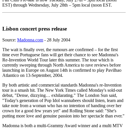
EST) through Wednesday, July 28th – 5pm local (noon EST.
Lisbon concert press release
Source:
Madonna.com
- 28 July 2004
The wait is finally over, the rumours are confirmed – for the first
time ever Portuguese fans will get their chance to see Madonna's
Re-Invention World Tour later this summer. The tour which is
currently sweeping through North America to rave reviews before
launching in Europe on August 14th is confirmed to play Pavilhao
Atlantico on 13-September, 2004.
By both artistic and commercial standards Madonna's re-Invention
tour is a smash hit. The New York Times called Monday's sold-out
debut, "Dense, dizzying… exhilarating." The London Sun said,
"Today's generation of Pop Idol wannabees should listen, learn and
take note from a woman who has no intention of handing over her
crown for a good few years yet" and Rolling Stone said: "She's
putting more love and genuine passion into her spectacle than ever."
Madonna is both a multi-Grammy Award winner and a multi MTV