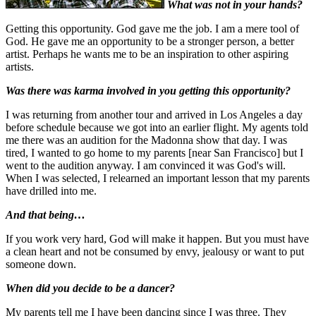
What was not in your hands?
Getting this opportunity. God gave me the job. I am a mere tool of
God. He gave me an opportunity to be a stronger person, a better
artist. Perhaps he wants me to be an inspiration to other aspiring
artists.
Was there was karma involved in you getting this opportunity?
I was returning from another tour and arrived in Los Angeles a day
before schedule because we got into an earlier flight. My agents told
me there was an audition for the Madonna show that day. I was
tired, I wanted to go home to my parents [near San Francisco] but I
went to the audition anyway. I am convinced it was God's will.
When I was selected, I relearned an important lesson that my parents
have drilled into me.
And that being…
If you work very hard, God will make it happen. But you must have
a clean heart and not be consumed by envy, jealousy or want to put
someone down.
When did you decide to be a dancer?
My parents tell me I have been dancing since I was three. They