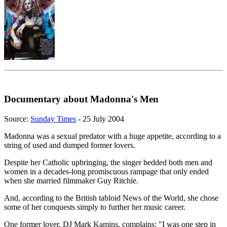
Documentary about Madonna's Men
Source:
Sunday Times
- 25 July 2004
Madonna was a sexual predator with a huge appetite, according to a
string of used and dumped former lovers.
Despite her Catholic upbringing, the singer bedded both men and
women in a decades-long promiscuous rampage that only ended
when she married filmmaker Guy Ritchie.
And, according to the British tabloid News of the World, she chose
some of her conquests simply to further her music career.
One former lover, DJ Mark Kamins, complains: "I was one step in