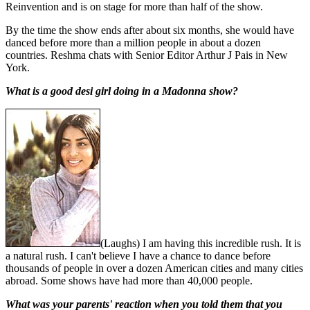
Reinvention and is on stage for more than half of the show.
By the time the show ends after about six months, she would have
danced before more than a million people in about a dozen
countries. Reshma chats with Senior Editor Arthur J Pais in New
York.
What is a good desi girl doing in a Madonna show?
(Laughs) I am having this incredible rush. It is
a natural rush. I can't believe I have a chance to dance before
thousands of people in over a dozen American cities and many cities
abroad. Some shows have had more than 40,000 people.
What was your parents' reaction when you told them that you