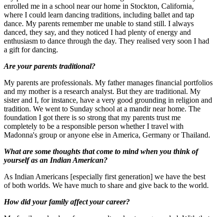
enrolled me in a school near our home in Stockton, California,
where I could learn dancing traditions, including ballet and tap
dance. My parents remember me unable to stand still. I always
danced, they say, and they noticed I had plenty of energy and
enthusiasm to dance through the day. They realised very soon I had
a gift for dancing.
Are your parents traditional?
My parents are professionals. My father manages financial portfolios
and my mother is a research analyst. But they are traditional. My
sister and I, for instance, have a very good grounding in religion and
tradition. We went to Sunday school at a mandir near home. The
foundation I got there is so strong that my parents trust me
completely to be a responsible person whether I travel with
Madonna's group or anyone else in America, Germany or Thailand.
What are some thoughts that come to mind when you think of
yourself as an Indian American?
As Indian Americans [especially first generation] we have the best
of both worlds. We have much to share and give back to the world.
How did your family affect your career?