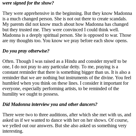
were signed for the show?
They were apprehensive in the beginning. But they know Madonna
is a much changed person. She is not out there to create scandals.
My parents did not know much about how Madonna has changed
but they trusted me. They were convinced I could think well.
Madonna is a deeply spiritual person. She is opposed to war. Those
are my thoughts too. You know we pray before each show opens.
Do you pray otherwise?
Often. Though I was raised as a Hindu and consider myself to be
one, I do not pray to any particular deity. To me, praying is a
constant reminder that there is something bigger than us. It is also a
reminder that we are nothing but instruments of the divine. You feel
humbled when you think on these lines. I consider it important for
everyone, especially performing artists, to be reminded of the
humility we ought to possess.
Did Madonna interview you and other dancers?
There were two to three auditions, after which she met with us, and
asked us if we wanted to dance with her on her shows. Of course,
we yelled out our answers. But she also asked us something very
interesting.