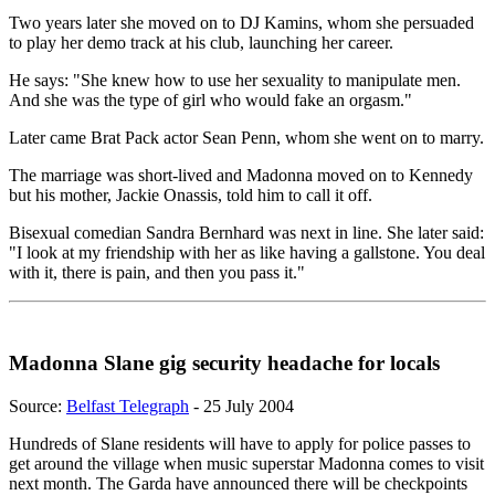
Two years later she moved on to DJ Kamins, whom she persuaded
to play her demo track at his club, launching her career.
He says: "She knew how to use her sexuality to manipulate men.
And she was the type of girl who would fake an orgasm."
Later came Brat Pack actor Sean Penn, whom she went on to marry.
The marriage was short-lived and Madonna moved on to Kennedy
but his mother, Jackie Onassis, told him to call it off.
Bisexual comedian Sandra Bernhard was next in line. She later said:
"I look at my friendship with her as like having a gallstone. You deal
with it, there is pain, and then you pass it."
Madonna Slane gig security headache for locals
Source:
Belfast Telegraph
- 25 July 2004
Hundreds of Slane residents will have to apply for police passes to
get around the village when music superstar Madonna comes to visit
next month. The Garda have announced there will be checkpoints