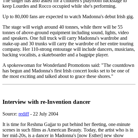
The singer has also asked for a children's playroom backstage to
keep Lourdes and Rocco occupied while she's performing.
Up to 80,000 fans are expected to watch Madonna's debut Irish gig.
The stage will weigh around 40 tonnes, while there will be 55
tonnes of above-ground equipment including sound, lights, video
and speakers. One full truck will carry Madonna's wardrobe and
make-up and 30 trunks will carry the wardrobe of her entire touring
company. Her 110-strong entourage will include dancers, musicians,
backing vocalists, a skateboarder and a bagpipe player.
A spokeswoman for Wonderland Promotions said: "The countdown
has begun and Madonna's first Irish concert looks set to be one of
the most exciting and talked about to grace these shores."
Interview with re-Invention dancer
Source:
rediff
- 22 July 2004
It is time for Reshma Gajjar to put behind her fleeting, one-minute
scenes in such films as American Beauty. Today, the artist who is in
her mid-20s, is a dancer in Madonna's [now Esther] new show