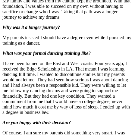
My family and values from my culture kept me grounded. With that
foundation, I was able to succeed on my own without having to
sacrifice or change who I was. Taking that path was a longer
journey to achieve my dreams.
Why was it a longer journey?
My parents insisted I should have a degree even while I pursued my
training as a dancer.
What was your formal dancing training like?
I have been trained on the East and West coasts. Four years ago, I
received the Edge Scholarship in LA. That meant I was learning
dancing full-time. I wanted to discontinue studies but my parents
would not let me. They had seen how serious I was about dancing
and I had always been a responsible kid. They were willing to let
me follow my dancing dreams and were going to support me
financially. But they had one key condition. They wanted a
commitment from me that I would have a college degree, never
mind how much it cost me by way of loss of sleep. I ended up with
a degree in business law.
Are you happy with their decision?
Of course. I am sure my parents did something very smart. I was