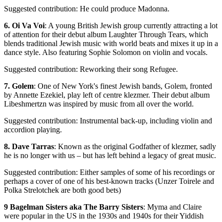
Suggested contribution: He could produce Madonna.
6. Oi Va Voi
: A young British Jewish group currently attracting a lot
of attention for their debut album Laughter Through Tears, which
blends traditional Jewish music with world beats and mixes it up in a
dance style. Also featuring Sophie Solomon on violin and vocals.
Suggested contribution: Reworking their song Refugee.
7. Golem
: One of New York's finest Jewish bands, Golem, fronted
by Annette Ezekiel, play left of centre klezmer. Their debut album
Libeshmertzn was inspired by music from all over the world.
Suggested contribution: Instrumental back-up, including violin and
accordion playing.
8. Dave Tarras
: Known as the original Godfather of klezmer, sadly
he is no longer with us – but has left behind a legacy of great music.
Suggested contribution: Either samples of some of his recordings or
perhaps a cover of one of his best-known tracks (Unzer Toirele and
Polka Strelotchek are both good bets)
9 Bagelman Sisters aka The Barry Sisters
: Myma and Claire
were popular in the US in the 1930s and 1940s for their Yiddish