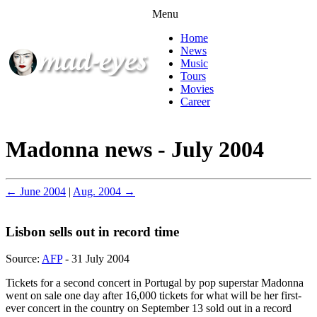
Menu
Home
News
Music
Tours
Movies
Career
Madonna news - July 2004
← June 2004
|
Aug. 2004 →
Lisbon sells out in record time
Source:
AFP
- 31 July 2004
Tickets for a second concert in Portugal by pop superstar Madonna
went on sale one day after 16,000 tickets for what will be her first-
ever concert in the country on September 13 sold out in a record