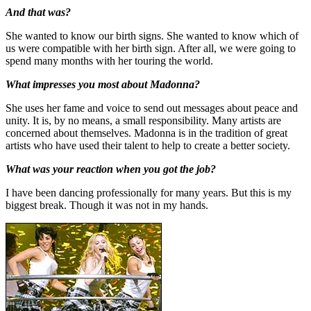
And that was?
She wanted to know our birth signs. She wanted to know which of
us were compatible with her birth sign. After all, we were going to
spend many months with her touring the world.
What impresses you most about Madonna?
She uses her fame and voice to send out messages about peace and
unity. It is, by no means, a small responsibility. Many artists are
concerned about themselves. Madonna is in the tradition of great
artists who have used their talent to help to create a better society.
What was your reaction when you got the job?
I have been dancing professionally for many years. But this is my
biggest break. Though it was not in my hands.