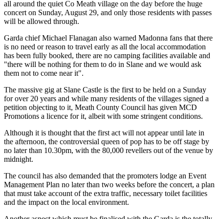
all around the quiet Co Meath village on the day before the huge
concert on Sunday, August 29, and only those residents with passes
will be allowed through.
Garda chief Michael Flanagan also warned Madonna fans that there
is no need or reason to travel early as all the local accommodation
has been fully booked, there are no camping facilities available and
"there will be nothing for them to do in Slane and we would ask
them not to come near it".
The massive gig at Slane Castle is the first to be held on a Sunday
for over 20 years and while many residents of the villages signed a
petition objecting to it, Meath County Council has given MCD
Promotions a licence for it, albeit with some stringent conditions.
Although it is thought that the first act will not appear until late in
the afternoon, the controversial queen of pop has to be off stage by
no later than 10.30pm, with the 80,000 revellers out of the venue by
midnight.
The council has also demanded that the promoters lodge an Event
Management Plan no later than two weeks before the concert, a plan
that must take account of the extra traffic, necessary toilet facilities
and the impact on the local environment.
Another aspect which must be finalised with the Garda is the totally