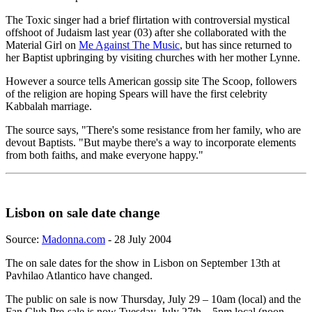
The Toxic singer had a brief flirtation with controversial mystical
offshoot of Judaism last year (03) after she collaborated with the
Material Girl on
Me Against The Music
, but has since returned to
her Baptist upbringing by visiting churches with her mother Lynne.
However a source tells American gossip site The Scoop, followers
of the religion are hoping Spears will have the first celebrity
Kabbalah marriage.
The source says, "There's some resistance from her family, who are
devout Baptists. "But maybe there's a way to incorporate elements
from both faiths, and make everyone happy."
Lisbon on sale date change
Source:
Madonna.com
- 28 July 2004
The on sale dates for the show in Lisbon on September 13th at
Pavhilao Atlantico have changed.
The public on sale is now Thursday, July 29 – 10am (local) and the
Fan Club Pre-sale is now Tuesday, July 27th – 5pm local (noon