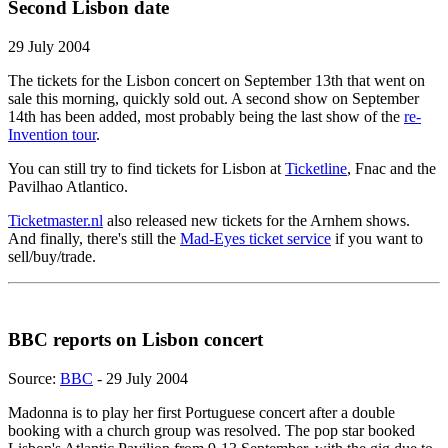
Second Lisbon date
29 July 2004
The tickets for the Lisbon concert on September 13th that went on
sale this morning, quickly sold out. A second show on September
14th has been added, most probably being the last show of the
re-
Invention tour
.
You can still try to find tickets for Lisbon at
Ticketline
, Fnac and the
Pavilhao Atlantico.
Ticketmaster.nl
also released new tickets for the Arnhem shows.
And finally, there's still the
Mad-Eyes ticket service
if you want to
sell/buy/trade.
BBC reports on Lisbon concert
Source:
BBC
- 29 July 2004
Madonna is to play her first Portuguese concert after a double
booking with a church group was resolved. The pop star booked