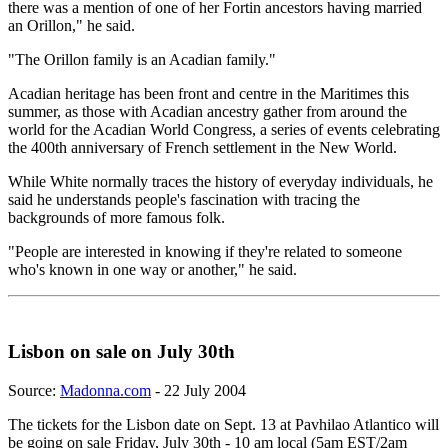
there was a mention of one of her Fortin ancestors having married
an Orillon," he said.
"The Orillon family is an Acadian family."
Acadian heritage has been front and centre in the Maritimes this
summer, as those with Acadian ancestry gather from around the
world for the Acadian World Congress, a series of events celebrating
the 400th anniversary of French settlement in the New World.
While White normally traces the history of everyday individuals, he
said he understands people's fascination with tracing the
backgrounds of more famous folk.
"People are interested in knowing if they're related to someone
who's known in one way or another," he said.
Lisbon on sale on July 30th
Source:
Madonna.com
- 22 July 2004
The tickets for the Lisbon date on Sept. 13 at Pavhilao Atlantico will
be going on sale Friday, July 30th - 10 am local (5am EST/2am