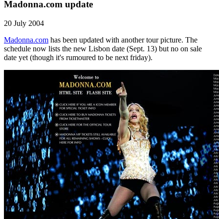
Madonna.com update
20 July 2004
Madonna.com
has been updated with another tour picture. The
schedule now lists the new Lisbon date (Sept. 13) but no on sale
date yet (though it's rumoured to be next friday).