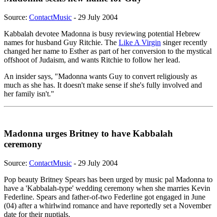
Source:
ContactMusic
- 29 July 2004
Kabbalah devotee Madonna is busy reviewing potential Hebrew
names for husband Guy Ritchie. The
Like A Virgin
singer recently
changed her name to Esther as part of her conversion to the mystical
offshoot of Judaism, and wants Ritchie to follow her lead.
An insider says, "Madonna wants Guy to convert religiously as
much as she has. It doesn't make sense if she's fully involved and
her family isn't."
Madonna urges Britney to have Kabbalah
ceremony
Source:
ContactMusic
- 29 July 2004
Pop beauty Britney Spears has been urged by music pal Madonna to
have a 'Kabbalah-type' wedding ceremony when she marries Kevin
Federline. Spears and father-of-two Federline got engaged in June
(04) after a whirlwind romance and have reportedly set a November
date for their nuptials.