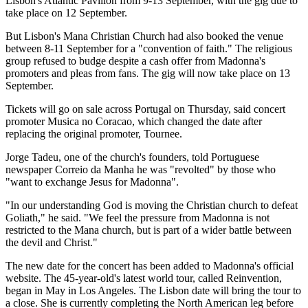
Lisbon's Atlantic Pavilion from 9-13 September, with the gig due to
take place on 12 September.
But Lisbon's Mana Christian Church had also booked the venue
between 8-11 September for a "convention of faith." The religious
group refused to budge despite a cash offer from Madonna's
promoters and pleas from fans. The gig will now take place on 13
September.
Tickets will go on sale across Portugal on Thursday, said concert
promoter Musica no Coracao, which changed the date after
replacing the original promoter, Tournee.
Jorge Tadeu, one of the church's founders, told Portuguese
newspaper Correio da Manha he was "revolted" by those who
"want to exchange Jesus for Madonna".
"In our understanding God is moving the Christian church to defeat
Goliath," he said. "We feel the pressure from Madonna is not
restricted to the Mana church, but is part of a wider battle between
the devil and Christ."
The new date for the concert has been added to Madonna's official
website. The 45-year-old's latest world tour, called Reinvention,
began in May in Los Angeles. The Lisbon date will bring the tour to
a close. She is currently completing the North American leg before