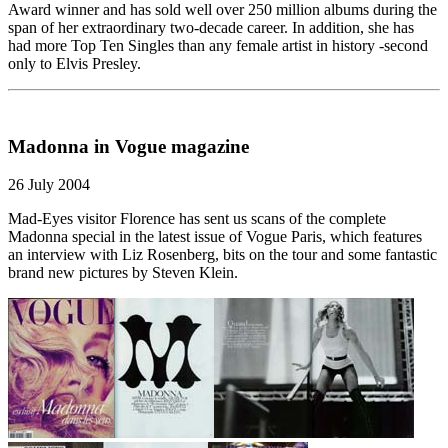
Award winner and has sold well over 250 million albums during the
span of her extraordinary two-decade career. In addition, she has
had more Top Ten Singles than any female artist in history -second
only to Elvis Presley.
Madonna in Vogue magazine
26 July 2004
Mad-Eyes visitor Florence has sent us scans of the complete
Madonna special in the latest issue of Vogue Paris, which features
an interview with Liz Rosenberg, bits on the tour and some fantastic
brand new pictures by Steven Klein.