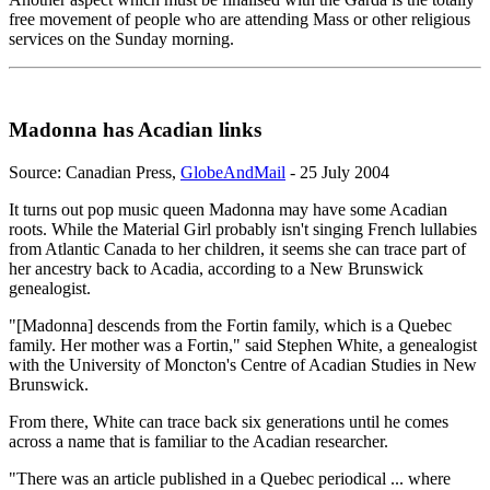
free movement of people who are attending Mass or other religious
services on the Sunday morning.
Madonna has Acadian links
Source: Canadian Press,
GlobeAndMail
- 25 July 2004
It turns out pop music queen Madonna may have some Acadian
roots. While the Material Girl probably isn't singing French lullabies
from Atlantic Canada to her children, it seems she can trace part of
her ancestry back to Acadia, according to a New Brunswick
genealogist.
"[Madonna] descends from the Fortin family, which is a Quebec
family. Her mother was a Fortin," said Stephen White, a genealogist
with the University of Moncton's Centre of Acadian Studies in New
Brunswick.
From there, White can trace back six generations until he comes
across a name that is familiar to the Acadian researcher.
"There was an article published in a Quebec periodical ... where