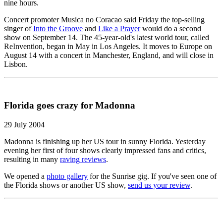
nine hours.
Concert promoter Musica no Coracao said Friday the top-selling
singer of
Into the Groove
and
Like a Prayer
would do a second
show on September 14. The 45-year-old's latest world tour, called
ReInvention, began in May in Los Angeles. It moves to Europe on
August 14 with a concert in Manchester, England, and will close in
Lisbon.
Florida goes crazy for Madonna
29 July 2004
Madonna is finishing up her US tour in sunny Florida. Yesterday
evening her first of four shows clearly impressed fans and critics,
resulting in many
raving reviews
.
We opened a
photo gallery
for the Sunrise gig. If you've seen one of
the Florida shows or another US show,
send us your review
.