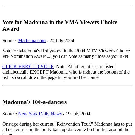
Vote for Madonna in the VMA Viewers Choice
Award
Source:
Madonna.com
- 20 July 2004
Vote for Madonna's Hollywood in the 2004 MTV Viewer's Choice
Pre-Nomination Award.... you can vote as many times as you like!
CLICK HERE TO VOTE
. Note: All other artists are listed
alphabetically EXCEPT Madonna who is right at the bottom of the
list - so scroll down the page till you find her name.
Madonna's 10¢-a-dancers
Source:
New York Daily News
- 19 July 2004
Onstage during her current "Reinvention Tour," Madonna has to put
all of her trust in the burly backup dancers who hurl her around the
stage.