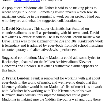
As pop queen Madonna aka Esther is said to be making plans to
record songs in Yiddish, SomethingJewish reveals which Jewish
musicians could be in the running to work on her project. Find out
who they are and what the suggested collaboration is.
1. David Krakauer
: This super-clarinettist has featured on
countless albums as well as performing with his own band, David
Krakauer's Klezmer Madness. He is to modern Jewish music what
Dave Tarras was to the klezmer of the 20s and 30s. Krakauer's work
is legendary and is admired by everybody from old school musicians
to contemporary and alternative Jewish performers.
Suggested contribution: Maybe Madonna could add some lyrics to
Rocketekya, featured on the Milken Archive album Klezmer
Concertos and Encores. Krakauer's distinctive clarinet appears on
this track.
2. Frank London
: Frank is renowned for working with just about
everybody in the world of music, and we have no doubt that this
klezmer godfather would be on Madonna's list of musicians to work
with. Whether he's working with The Klezmatics or his own
Klezmer Brass Allstars, this supreme trumpeter could guide
Madonna in making sure the Yiddish flavour is well and truly there.