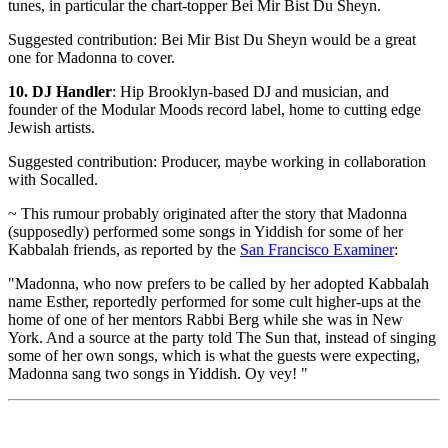
tunes, in particular the chart-topper Bei Mir Bist Du Sheyn.
Suggested contribution: Bei Mir Bist Du Sheyn would be a great
one for Madonna to cover.
10. DJ Handler
: Hip Brooklyn-based DJ and musician, and
founder of the Modular Moods record label, home to cutting edge
Jewish artists.
Suggested contribution: Producer, maybe working in collaboration
with Socalled.
~ This rumour probably originated after the story that Madonna
(supposedly) performed some songs in Yiddish for some of her
Kabbalah friends, as reported by the
San Francisco Examiner
:
"Madonna, who now prefers to be called by her adopted Kabbalah
name Esther, reportedly performed for some cult higher-ups at the
home of one of her mentors Rabbi Berg while she was in New
York. And a source at the party told The Sun that, instead of singing
some of her own songs, which is what the guests were expecting,
Madonna sang two songs in Yiddish. Oy vey! "