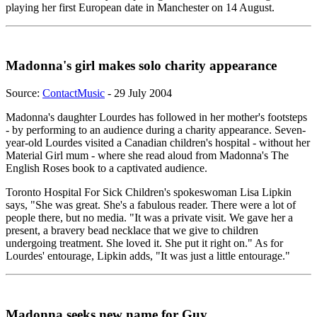
playing her first European date in Manchester on 14 August.
Madonna's girl makes solo charity appearance
Source:
ContactMusic
- 29 July 2004
Madonna's daughter Lourdes has followed in her mother's footsteps
- by performing to an audience during a charity appearance. Seven-
year-old Lourdes visited a Canadian children's hospital - without her
Material Girl mum - where she read aloud from Madonna's The
English Roses book to a captivated audience.
Toronto Hospital For Sick Children's spokeswoman Lisa Lipkin
says, "She was great. She's a fabulous reader. There were a lot of
people there, but no media. "It was a private visit. We gave her a
present, a bravery bead necklace that we give to children
undergoing treatment. She loved it. She put it right on." As for
Lourdes' entourage, Lipkin adds, "It was just a little entourage."
Madonna seeks new name for Guy