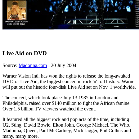
Live Aid on DVD
Source:
Madonna.com
- 20 July 2004
Warner Vision Intl. has won the rights to release the long-awaited
DVD of Live Aid, the biggest concert in rock 'n' roll history. Warner
will put out the historic four-disk Live Aid set on Nov. 1 worldwide.
The concert, which took place July 13 1985 in London and
Philadelphia, raised over $140 million to fight the African famine.
Over 1.5 billion TV viewers watched the event.
It featured all the biggest rock and pop acts of the time, including
U2, Sting, David Bowie, Elton John, George Michael, The Who,
Madonna, Queen, Paul McCartney, Mick Jagger, Phil Collins and
many, many more.