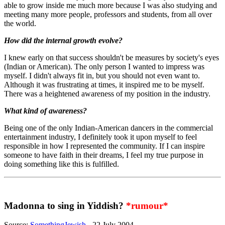
able to grow inside me much more because I was also studying and
meeting many more people, professors and students, from all over
the world.
How did the internal growth evolve?
I knew early on that success shouldn't be measures by society's eyes
(Indian or American). The only person I wanted to impress was
myself. I didn't always fit in, but you should not even want to.
Although it was frustrating at times, it inspired me to be myself.
There was a heightened awareness of my position in the industry.
What kind of awareness?
Being one of the only Indian-American dancers in the commercial
entertainment industry, I definitely took it upon myself to feel
responsible in how I represented the community. If I can inspire
someone to have faith in their dreams, I feel my true purpose in
doing something like this is fulfilled.
Madonna to sing in Yiddish?
*rumour*
Source:
SomethingJewish
- 22 July 2004