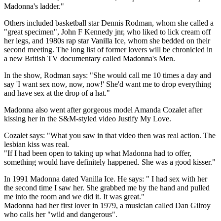
Madonna's ladder."
Others included basketball star Dennis Rodman, whom she called a
"great specimen", John F Kennedy jnr, who liked to lick cream off
her legs, and 1980s rap star Vanilla Ice, whom she bedded on their
second meeting. The long list of former lovers will be chronicled in
a new British TV documentary called Madonna's Men.
In the show, Rodman says: "She would call me 10 times a day and
say 'I want sex now, now, now!' She'd want me to drop everything
and have sex at the drop of a hat."
Madonna also went after gorgeous model Amanda Cozalet after
kissing her in the S&M-styled video Justify My Love.
Cozalet says: "What you saw in that video then was real action. The
lesbian kiss was real.
"If I had been open to taking up what Madonna had to offer,
something would have definitely happened. She was a good kisser."
In 1991 Madonna dated Vanilla Ice. He says: " I had sex with her
the second time I saw her. She grabbed me by the hand and pulled
me into the room and we did it. It was great."
Madonna had her first lover in 1979, a musician called Dan Gilroy
who calls her "wild and dangerous".