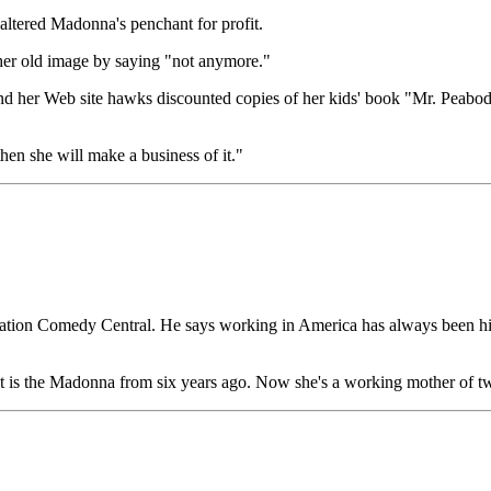
t altered Madonna's penchant for profit.
t her old image by saying "not anymore."
 and her Web site hawks discounted copies of her kids' book "Mr. Peab
hen she will make a business of it."
station Comedy Central. He says working in America has always been his 
 is the Madonna from six years ago. Now she's a working mother of two