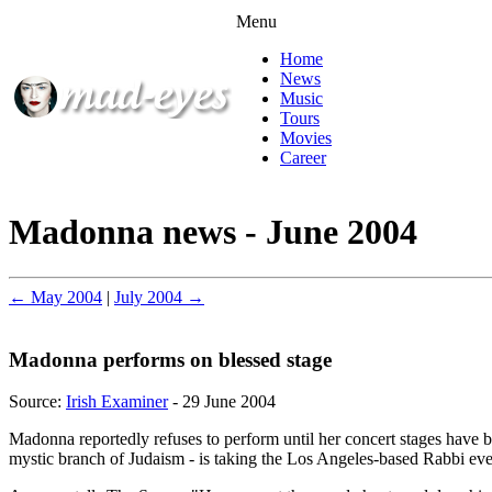
Menu
Home
News
Music
Tours
Movies
Career
Madonna news - June 2004
← May 2004
|
July 2004 →
Madonna performs on blessed stage
Source:
Irish Examiner
- 29 June 2004
Madonna reportedly refuses to perform until her concert stages have 
mystic branch of Judaism - is taking the Los Angeles-based Rabbi eve