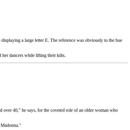
isplaying a large letter E. The reference was obviously to the hue
r dancers while lifting their kilts.
d over 40," he says, for the coveted role of an older woman who
et Madonna."