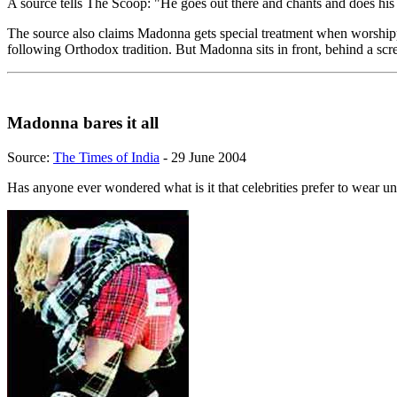
A source tells The Scoop: "He goes out there and chants and does his
The source also claims Madonna gets special treatment when worshippi
following Orthodox tradition. But Madonna sits in front, behind a scre
Madonna bares it all
Source:
The Times of India
- 29 June 2004
Has anyone ever wondered what is it that celebrities prefer to wear u