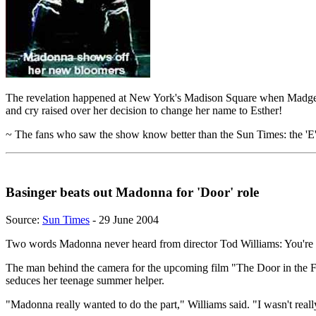
The revelation happened at New York's Madison Square when Madge whip
and cry raised over her decision to change her name to Esther!
~ The fans who saw the show know better than the Sun Times: the 'E' h
Basinger beats out Madonna for 'Door' role
Source:
Sun Times
- 29 June 2004
Two words Madonna never heard from director Tod Williams: You're 
The man behind the camera for the upcoming film "The Door in the Fl
seduces her teenage summer helper.
"Madonna really wanted to do the part," Williams said. "I wasn't reall