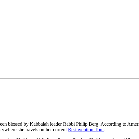
been blessed by Kabbalah leader Rabbi Philip Berg. According to Americ
rywhere she travels on her current
Re-invention Tour
.