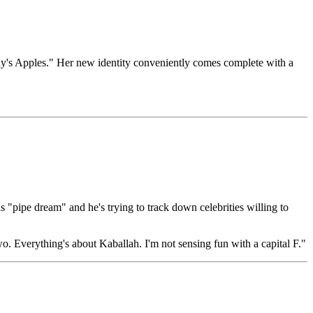
ody's Apples." Her new identity conveniently comes complete with a
"pipe dream" and he's trying to track down celebrities willing to
. Everything's about Kaballah. I'm not sensing fun with a capital F."