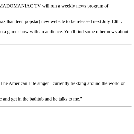
rst, a MADOMANIAC TV will run a weekly news program of
illian teen popstar) new website to be released next July 10th .
a game show with an audience. You'll find some other news about
The American Life singer - currently trekking around the world on
 and get in the bathtub and he talks to me."