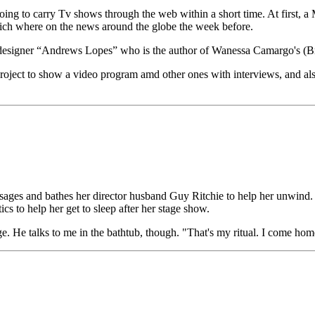
going to carry Tv shows through the web within a short time. At fi
hich where on the news around the globe the week before.
ebdesigner “Andrews Lopes” who is the author of Wanessa Camargo's (Braz
 to show a video program amd other ones with interviews, and also 
ges and bathes her director husband Guy Ritchie to help her unwind. 
cs to help her get to sleep after her stage show.
 He talks to me in the bathtub, though. "That's my ritual. I come home