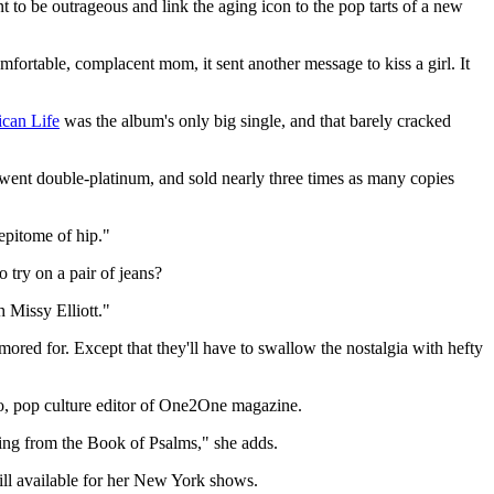
to be outrageous and link the aging icon to the pop tarts of a new
mfortable, complacent mom, it sent another message to kiss a girl. It
can Life
was the album's only big single, and that barely cracked
c" went double-platinum, and sold nearly three times as many copies
epitome of hip."
 try on a pair of jeans?
 Missy Elliott."
mored for. Except that they'll have to swallow the nostalgia with hefty
o, pop culture editor of One2One magazine.
ading from the Book of Psalms," she adds.
till available for her New York shows.