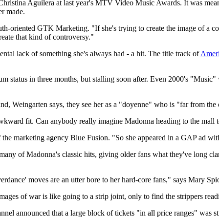
Christina Aguilera at last year's MTV Video Music Awards. It was meant 
er made.
outh-oriented GTK Marketing. "If she's trying to create the image of a co
reate that kind of controversy."
tal lack of something she's always had - a hit. The title track of
Ameri
tinum status in three months, but stalling soon after. Even 2000's "Musi
nd, Weingarten says, they see her as a "doyenne" who is "far from the 
 awkward fit. Can anybody really imagine Madonna heading to the mall to
f the marketing agency Blue Fusion. "So she appeared in a GAP ad with
many of Madonna's classic hits, giving older fans what they've long cla
rdance' moves are an utter bore to her hard-core fans," says Mary Spi
es of war is like going to a strip joint, only to find the strippers re
annel announced that a large block of tickets "in all price ranges" was s