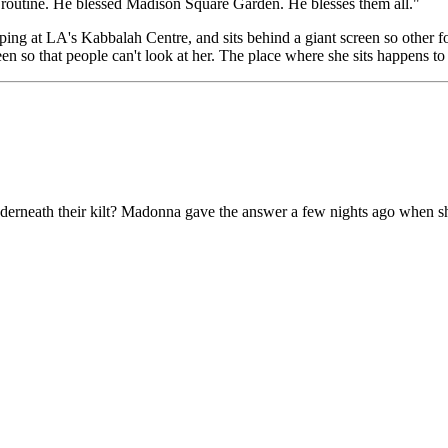
 routine. He blessed Madison Square Garden. He blesses them all."
ng at LA's Kabbalah Centre, and sits behind a giant screen so other fo
en so that people can't look at her. The place where she sits happens to
nderneath their kilt? Madonna gave the answer a few nights ago when she 