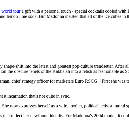
 world tour
a gift with a personal touch - special cocktails cooled with
 and lemon-lime soda. But Madonna insisted that all of the ice cubes i
 shape-shift into the latest and greatest pop-culture trendsetter. After 
on the obscure tenets of the Kabbalah into a fetish as fashionable as S
lzman, chief strategy officer for marketers Euro RSCG. "First she was t
st incarnation that's not quite in sync.
. She now expresses herself as a wife, mother, political activist, moral
s that reflect her newfound identity. For Madonna's 2004 model, it cou