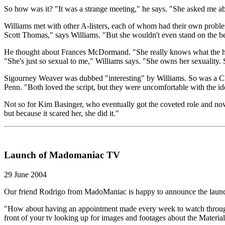
So how was it? "It was a strange meeting," he says. "She asked me ab
Williams met with other A-listers, each of whom had their own problems
Scott Thomas," says Williams. "But she wouldn't even stand on the beac
He thought about Frances McDormand. "She really knows what the heck
"She's just so sexual to me," Williams says. "She owns her sexuality. Sh
Sigourney Weaver was dubbed "interesting" by Williams. So was a Chic
Penn. "Both loved the script, but they were uncomfortable with the i
Not so for Kim Basinger, who eventually got the coveted role and now 
but because it scared her, she did it."
Launch of Madomaniac TV
29 June 2004
Our friend Rodrigo from MadoManiac is happy to announce the lau
"How about having an appointment made every week to watch through 
front of your tv looking up for images and footages about the Material