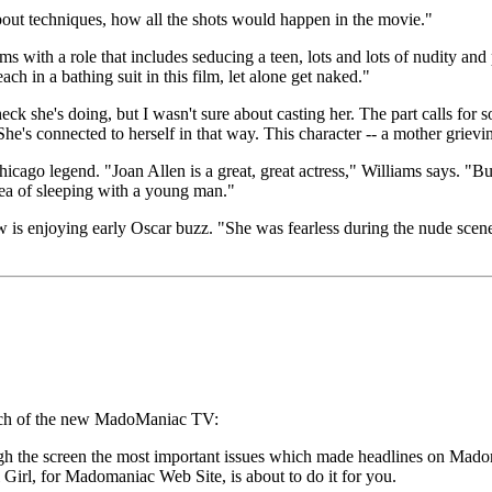
out techniques, how all the shots would happen in the movie."
 with a role that includes seducing a teen, lots and lots of nudity and
h in a bathing suit in this film, let alone get naked."
 she's doing, but I wasn't sure about casting her. The part calls for
e's connected to herself in that way. This character -- a mother grieving t
ago legend. "Joan Allen is a great, great actress," Williams says. "But
dea of sleeping with a young man."
is enjoying early Oscar buzz. "She was fearless during the nude scenes,
nch of the new MadoManiac TV:
the screen the most important issues which made headlines on Madonna
 Girl, for Madomaniac Web Site, is about to do it for you.