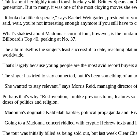
Think about her highly touted tonsil hockey with Britney Spears and 
generation. But to many, it was one of the most cloying moves she ev
"It looked a little desperate," says Rachel Weingarten, president of y
said, wait, you're not interesting enough anymore if you still have to c
What's shakiest about Madonna's current tour, however, is the fundamen
Billboard's Top 40, peaking at No. 37.
The album itself is the singer's least successful to date, reaching pla
worldwide.
That's largely because young people are the most avid record buyers a
The singer has tried to stay connected, but it's been something of an
"She wanted to stay relevant," says Morris Reid, managing director o
Perhaps that's why "Re-Invention," unlike previous tours, features so 
doses of politics and religion.
"Madonna's dogmatic Kabbalah babble, political propaganda and 'Rive
"Going to a Madonna concert riddled with cryptic Hebrew texts and imag
The tour was initially billed as being sold out, but last week Clear Ch