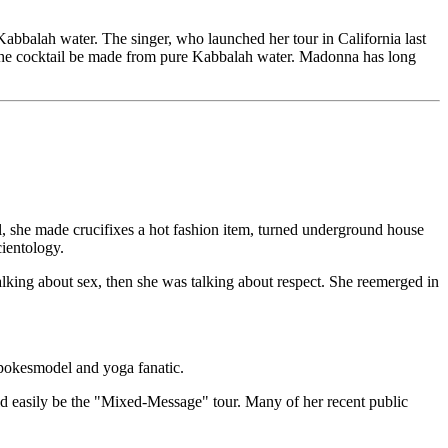
 Kabbalah water. The singer, who launched her tour in California last
n the cocktail be made from pure Kabbalah water. Madonna has long
all, she made crucifixes a hot fashion item, turned underground house
cientology.
alking about sex, then she was talking about respect. She reemerged in
 spokesmodel and yoga fanatic.
ld easily be the "Mixed-Message" tour. Many of her recent public