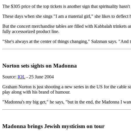
The $305 price of the top tickets is another sign that spirituality hasn'
These days when she sings "I am a material girl," she likes to deflec
But the concert merchandise tables are filled with Kabbalah trinkets
fully accessorized product line.
"She's always at the center of things changing," Salzman says. "And t
Norton sets sights on Madonna
Source:
IOL
- 25 June 2004
Graham Norton is just shooting a new series in the US for the cable 
play along with his brand of humour.
"Madonna's my big get," he says, "but in the end, the Madonna I want
Madonna brings Jewish mysticism on tour