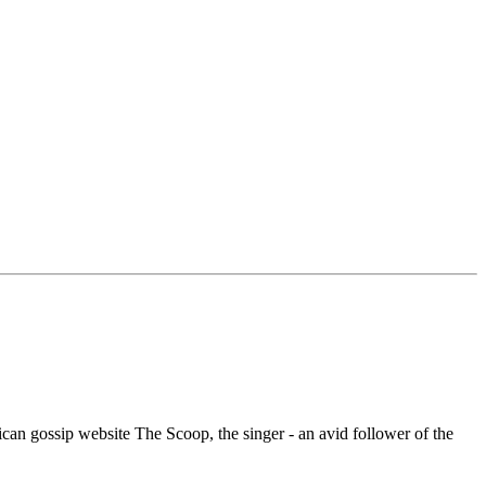
an gossip website The Scoop, the singer - an avid follower of the