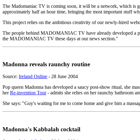
The Madomaniac TV is coming soon, it will be a network, which is 
approximately half an hour time, bringing the most important stuff w
This project relies on the ambitious creativity of our newly-hired w
The people behind MADOMANIAC TV have already developed a project
the MADOMANIAC TV these days at our news section."
Madonna reveals raunchy routine
Source:
Ireland Online
- 28 June 2004
Pop queen Madonna has developed a saucy post-show ritual, she massa
her
Re-invention Tour
- admits she relies on her raunchy bathroom anti
She says: "Guy's waiting for me to come home and give him a massage.
Madonna's Kabbalah cocktail