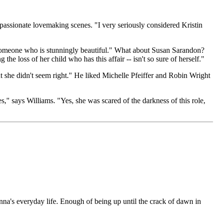
 passionate lovemaking scenes. "I very seriously considered Kristin
 someone who is stunningly beautiful." What about Susan Sarandon?
he loss of her child who has this affair -- isn't so sure of herself."
 she didn't seem right." He liked Michelle Pfeiffer and Robin Wright
" says Williams. "Yes, she was scared of the darkness of this role,
's everyday life. Enough of being up until the crack of dawn in