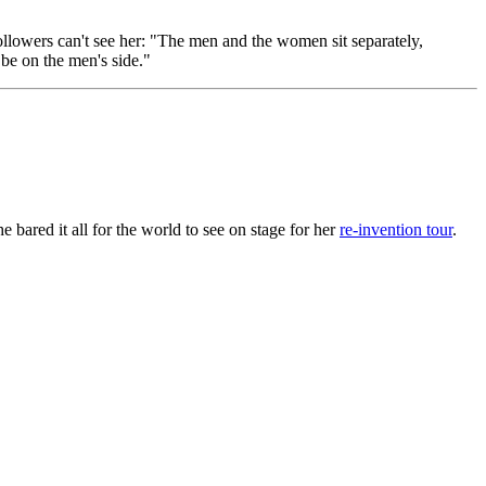
llowers can't see her: "The men and the women sit separately,
 be on the men's side."
bared it all for the world to see on stage for her
re-invention tour
.