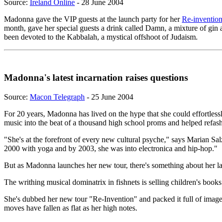
Source:
Ireland Online
- 28 June 2004
Madonna gave the VIP guests at the launch party for her
Re-invention
month, gave her special guests a drink called Damn, a mixture of gin
been devoted to the Kabbalah, a mystical offshoot of Judaism.
Madonna's latest incarnation raises questions
Source:
Macon Telegraph
- 25 June 2004
For 20 years, Madonna has lived on the hype that she could effortlessly
music into the beat of a thousand high school proms and helped refashi
"She's at the forefront of every new cultural psyche," says Marian Sa
2000 with yoga and by 2003, she was into electronica and hip-hop."
But as Madonna launches her new tour, there's something about her late
The writhing musical dominatrix in fishnets is selling children's books
She's dubbed her new tour "Re-Invention" and packed it full of image
moves have fallen as flat as her high notes.