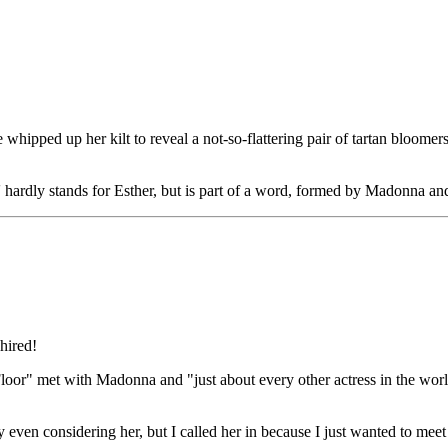
ped up her kilt to reveal a not-so-flattering pair of tartan bloomers d
ardly stands for Esther, but is part of a word, formed by Madonna and he
hired!
oor" met with Madonna and "just about every other actress in the worl
y even considering her, but I called her in because I just wanted to me