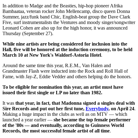
In addition to Madge and the Beasties, hip-hop pioneer Afrika
Bambaataa, veteran rocker John Mellencamp, disco queen Donna
Summer, jazz/funk band Chic, English-beat group the Dave Clark
Five, surf instrumentalists the Ventures and moody singer/songwriter
Leonard Cohen are also up for the high honor, it was announced
Thursday (September 27).
While nine artists are being considered for inclusion into the
Hall, five will be honored at
the induction ceremony, to be held
March 10 at New York's Waldorf-Astoria Hotel
.
Around the same time this year, R.E.M., Van Halen and
Grandmaster Flash were inducted into the Rock and Roll Hall of
Fame, with Jay-Z, Eddie Vedder and others helping do the honors.
To be eligible for nomination this year, an artist must have
issued their first single or LP no later than 1982.
It was
that year, in fact, that Madonna signed a singles deal with
Sire Records and put out her first tune,
Everybody
, on April 24
.
Making a huge impact in the clubs as well as on MTV — which
launched a year earlier —
she became the top female performer
of the '80s — and eventually, according to Guinness World
Records, the most successful female artist of all time
.