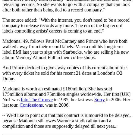
releasing records. So she wants to go with a company that can look
after both rather than being tied to a record company."
The source added: "With the internet, you don't need to be a record
company to release records any more. The era of the big record
labels controlling artists' careers is coming to an end."
Madonna, 49, follows Paul McCartney and Prince who have both
walked away from their record labels. Macca quit his long-term
label EMI last year to sign with Starbucks, who are selling his new
album Memory Almost Full in their coffee shops.
And Prince decided to give away copies of his current album free
with every ticket he sold for his recent 21 dates at London's O2
Dome.
Madonna is worth an estimated £160million. She has sold
175million albums and 75million singles worldwide. Her first [UK]
No1 was
Into The Groove
in 1985, her last was
Sorry
in 2006. Her
last tour,
Confessions
, was in 2006.
~ We'd like to point out that this contract is rumoured to be delayed,
because Madonna still owes Warner a studio album and a
compilation and those are supposedly delayed till next year...