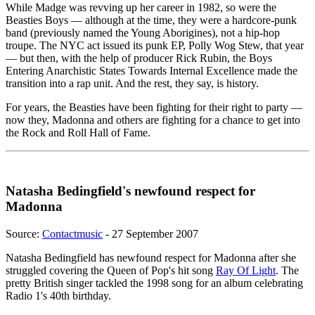
While Madge was revving up her career in 1982, so were the
Beasties Boys — although at the time, they were a hardcore-punk
band (previously named the Young Aborigines), not a hip-hop
troupe. The NYC act issued its punk EP, Polly Wog Stew, that year
— but then, with the help of producer Rick Rubin, the Boys
Entering Anarchistic States Towards Internal Excellence made the
transition into a rap unit. And the rest, they say, is history.
For years, the Beasties have been fighting for their right to party —
now they, Madonna and others are fighting for a chance to get into
the Rock and Roll Hall of Fame.
Natasha Bedingfield's newfound respect for
Madonna
Source:
Contactmusic
- 27 September 2007
Natasha Bedingfield has newfound respect for Madonna after she
struggled covering the Queen of Pop's hit song
Ray Of Light
. The
pretty British singer tackled the 1998 song for an album celebrating
Radio 1's 40th birthday.