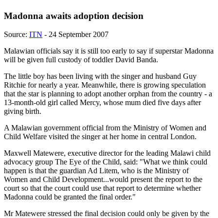
Madonna awaits adoption decision
Source:
ITN
- 24 September 2007
Malawian officials say it is still too early to say if superstar Madonna
will be given full custody of toddler David Banda.
The little boy has been living with the singer and husband Guy
Ritchie for nearly a year. Meanwhile, there is growing speculation
that the star is planning to adopt another orphan from the country - a
13-month-old girl called Mercy, whose mum died five days after
giving birth.
A Malawian government official from the Ministry of Women and
Child Welfare visited the singer at her home in central London.
Maxwell Matewere, executive director for the leading Malawi child
advocacy group The Eye of the Child, said: "What we think could
happen is that the guardian Ad Litem, who is the Ministry of
Women and Child Development...would present the report to the
court so that the court could use that report to determine whether
Madonna could be granted the final order."
Mr Matewere stressed the final decision could only be given by the