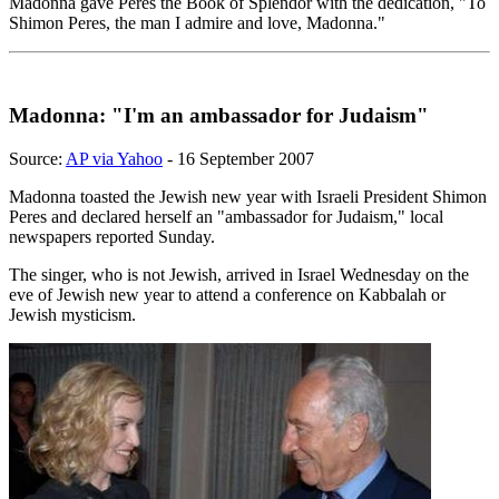
Madonna gave Peres the Book of Splendor with the dedication, "To
Shimon Peres, the man I admire and love, Madonna."
Madonna: "I'm an ambassador for Judaism"
Source:
AP via Yahoo
- 16 September 2007
Madonna toasted the Jewish new year with Israeli President Shimon
Peres and declared herself an "ambassador for Judaism," local
newspapers reported Sunday.
The singer, who is not Jewish, arrived in Israel Wednesday on the
eve of Jewish new year to attend a conference on Kabbalah or
Jewish mysticism.