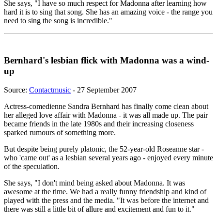
She says, "I have so much respect for Madonna after learning how
hard it is to sing that song. She has an amazing voice - the range you
need to sing the song is incredible."
Bernhard's lesbian flick with Madonna was a wind-
up
Source:
Contactmusic
- 27 September 2007
Actress-comedienne Sandra Bernhard has finally come clean about
her alleged love affair with Madonna - it was all made up. The pair
became friends in the late 1980s and their increasing closeness
sparked rumours of something more.
But despite being purely platonic, the 52-year-old Roseanne star -
who 'came out' as a lesbian several years ago - enjoyed every minute
of the speculation.
She says, "I don't mind being asked about Madonna. It was
awesome at the time. We had a really funny friendship and kind of
played with the press and the media. "It was before the internet and
there was still a little bit of allure and excitement and fun to it."