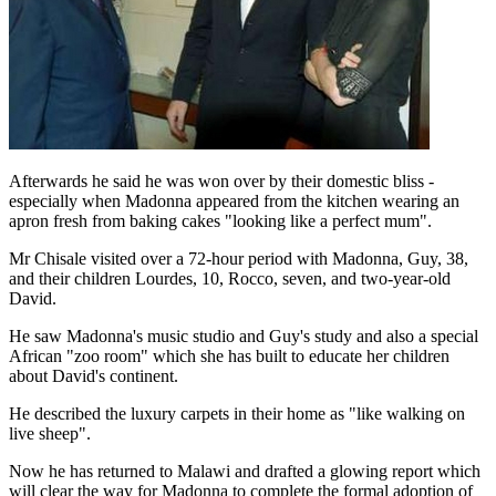
Afterwards he said he was won over by their domestic bliss -
especially when Madonna appeared from the kitchen wearing an
apron fresh from baking cakes "looking like a perfect mum".
Mr Chisale visited over a 72-hour period with Madonna, Guy, 38,
and their children Lourdes, 10, Rocco, seven, and two-year-old
David.
He saw Madonna's music studio and Guy's study and also a special
African "zoo room" which she has built to educate her children
about David's continent.
He described the luxury carpets in their home as "like walking on
live sheep".
Now he has returned to Malawi and drafted a glowing report which
will clear the way for Madonna to complete the formal adoption of