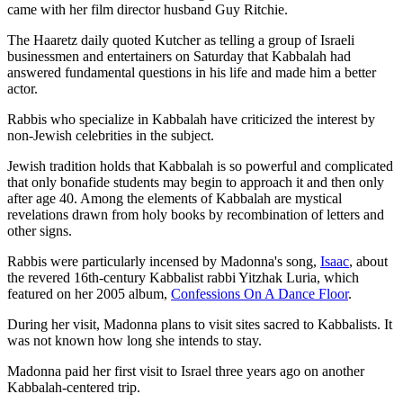
came with her film director husband Guy Ritchie.
The Haaretz daily quoted Kutcher as telling a group of Israeli
businessmen and entertainers on Saturday that Kabbalah had
answered fundamental questions in his life and made him a better
actor.
Rabbis who specialize in Kabbalah have criticized the interest by
non-Jewish celebrities in the subject.
Jewish tradition holds that Kabbalah is so powerful and complicated
that only bonafide students may begin to approach it and then only
after age 40. Among the elements of Kabbalah are mystical
revelations drawn from holy books by recombination of letters and
other signs.
Rabbis were particularly incensed by Madonna's song,
Isaac
, about
the revered 16th-century Kabbalist rabbi Yitzhak Luria, which
featured on her 2005 album,
Confessions On A Dance Floor
.
During her visit, Madonna plans to visit sites sacred to Kabbalists. It
was not known how long she intends to stay.
Madonna paid her first visit to Israel three years ago on another
Kabbalah-centered trip.