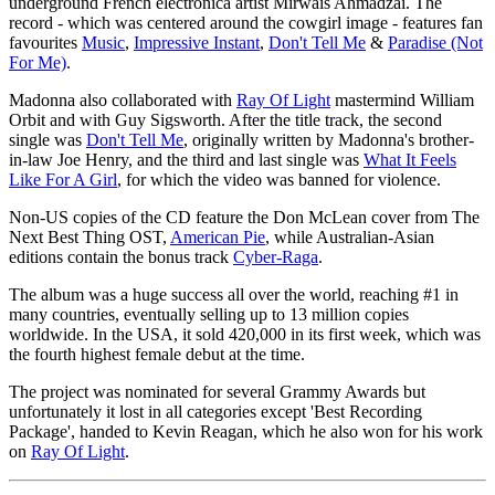
underground French electronica artist Mirwais Ahmadzaï. The
record - which was centered around the cowgirl image - features fan
favourites
Music
,
Impressive Instant
,
Don't Tell Me
&
Paradise (Not
For Me)
.
Madonna also collaborated with
Ray Of Light
mastermind William
Orbit and with Guy Sigsworth. After the title track, the second
single was
Don't Tell Me
, originally written by Madonna's brother-
in-law Joe Henry, and the third and last single was
What It Feels
Like For A Girl
, for which the video was banned for violence.
Non-US copies of the CD feature the Don McLean cover from The
Next Best Thing OST,
American Pie
, while Australian-Asian
editions contain the bonus track
Cyber-Raga
.
The album was a huge success all over the world, reaching #1 in
many countries, eventually selling up to 13 million copies
worldwide. In the USA, it sold 420,000 in its first week, which was
the fourth highest female debut at the time.
The project was nominated for several Grammy Awards but
unfortunately it lost in all categories except 'Best Recording
Package', handed to Kevin Reagan, which he also won for his work
on
Ray Of Light
.