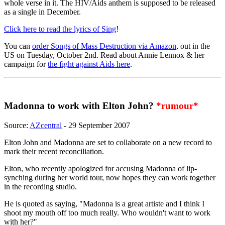
whole verse in it. The HIV/Aids anthem is supposed to be released
as a single in December.
Click here to read the lyrics of Sing
!
You can
order Songs of Mass Destruction via Amazon
, out in the
US on Tuesday, October 2nd. Read about Annie Lennox & her
campaign for
the fight against Aids here
.
Madonna to work with Elton John?
*rumour*
Source:
AZcentral
- 29 September 2007
Elton John and Madonna are set to collaborate on a new record to
mark their recent reconciliation.
Elton, who recently apologized for accusing Madonna of lip-
synching during her world tour, now hopes they can work together
in the recording studio.
He is quoted as saying, "Madonna is a great artiste and I think I
shoot my mouth off too much really. Who wouldn't want to work
with her?"