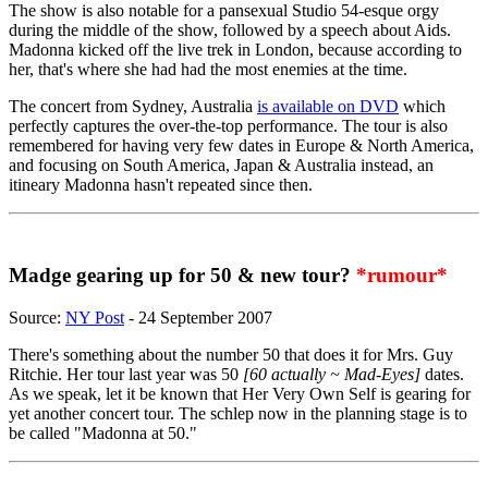
The show is also notable for a pansexual Studio 54-esque orgy
during the middle of the show, followed by a speech about Aids.
Madonna kicked off the live trek in London, because according to
her, that's where she had had the most enemies at the time.
The concert from Sydney, Australia
is available on DVD
which
perfectly captures the over-the-top performance. The tour is also
remembered for having very few dates in Europe & North America,
and focusing on South America, Japan & Australia instead, an
itineary Madonna hasn't repeated since then.
Madge gearing up for 50 & new tour?
*rumour*
Source:
NY Post
- 24 September 2007
There's something about the number 50 that does it for Mrs. Guy
Ritchie. Her tour last year was 50
[60 actually ~ Mad-Eyes]
dates.
As we speak, let it be known that Her Very Own Self is gearing for
yet another concert tour. The schlep now in the planning stage is to
be called "Madonna at 50."