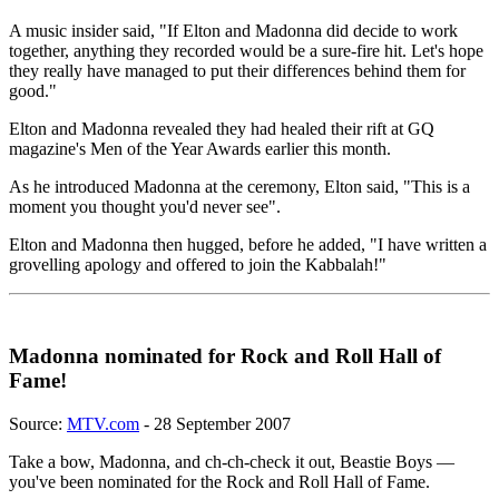
A music insider said, "If Elton and Madonna did decide to work
together, anything they recorded would be a sure-fire hit. Let's hope
they really have managed to put their differences behind them for
good."
Elton and Madonna revealed they had healed their rift at GQ
magazine's Men of the Year Awards earlier this month.
As he introduced Madonna at the ceremony, Elton said, "This is a
moment you thought you'd never see".
Elton and Madonna then hugged, before he added, "I have written a
grovelling apology and offered to join the Kabbalah!"
Madonna nominated for Rock and Roll Hall of
Fame!
Source:
MTV.com
- 28 September 2007
Take a bow, Madonna, and ch-ch-check it out, Beastie Boys —
you've been nominated for the Rock and Roll Hall of Fame.