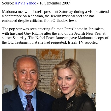
Source:
AP via Yahoo
- 16 September 2007
Madonna met with Israel's president Saturday during a visit to attend
a conference on Kabbalah, the Jewish mystical sect she has
embraced despite criticism from Orthodox Jews.
The pop star was seen entering Shimon Peres' home in Jerusalem
with husband Guy Ritchie after the end of the Jewish New Year at
sunset Saturday. The Nobel Peace laureate gave Madonna a copy of
the Old Testament that she had requested, Israeli TV reported.