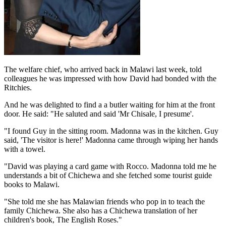
The welfare chief, who arrived back in Malawi last week, told
colleagues he was impressed with how David had bonded with the
Ritchies.
And he was delighted to find a a butler waiting for him at the front
door. He said: "He saluted and said 'Mr Chisale, I presume'.
"I found Guy in the sitting room. Madonna was in the kitchen. Guy
said, 'The visitor is here!' Madonna came through wiping her hands
with a towel.
"David was playing a card game with Rocco. Madonna told me he
understands a bit of Chichewa and she fetched some tourist guide
books to Malawi.
"She told me she has Malawian friends who pop in to teach the
family Chichewa. She also has a Chichewa translation of her
children's book, The English Roses."