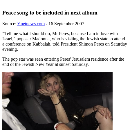
Peace song to be included in next album
Source:
Ynetnews.com
- 16 September 2007
"Tell me what I should do, Mr Peres, because I am in love with
Israel," pop star Madonna, who is visiting the Jewish state to attend
a conference on Kabbalah, told President Shimon Peres on Saturday
evening.
The pop star was seen entering Peres' Jerusalem residence after the
end of the Jewish New Year at sunset Saturday.