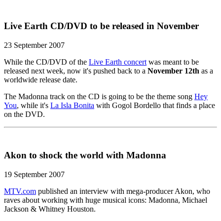
Live Earth CD/DVD to be released in November
23 September 2007
While the CD/DVD of the
Live Earth concert
was meant to be
released next week, now it's pushed back to a
November 12th
as a
worldwide release date.
The Madonna track on the CD is going to be the theme song
Hey
You
, while it's
La Isla Bonita
with Gogol Bordello that finds a place
on the DVD.
Akon to shock the world with Madonna
19 September 2007
MTV.com
published an interview with mega-producer Akon, who
raves about working with huge musical icons: Madonna, Michael
Jackson & Whitney Houston.