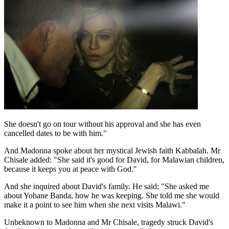
She doesn't go on tour without his approval and she has even
cancelled dates to be with him."
And Madonna spoke about her mystical Jewish faith Kabbalah. Mr
Chisale added: "She said it's good for David, for Malawian children,
because it keeps you at peace with God."
And she inquired about David's family. He said: "She asked me
about Yohane Banda, how he was keeping. She told me she would
make it a point to see him when she next visits Malawi."
Unbeknown to Madonna and Mr Chisale, tragedy struck David's