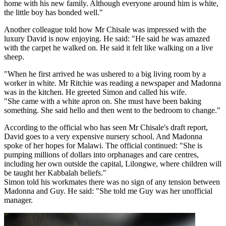
home with his new family. Although everyone around him is white,
the little boy has bonded well."
Another colleague told how Mr Chisale was impressed with the
luxury David is now enjoying. He said: "He said he was amazed
with the carpet he walked on. He said it felt like walking on a live
sheep.
"When he first arrived he was ushered to a big living room by a
worker in white. Mr Ritchie was reading a newspaper and Madonna
was in the kitchen. He greeted Simon and called his wife.
"She came with a white apron on. She must have been baking
something. She said hello and then went to the bedroom to change."
According to the official who has seen Mr Chisale's draft report,
David goes to a very expensive nursery school. And Madonna
spoke of her hopes for Malawi. The official continued: "She is
pumping millions of dollars into orphanages and care centres,
including her own outside the capital, Lilongwe, where children will
be taught her Kabbalah beliefs."
Simon told his workmates there was no sign of any tension between
Madonna and Guy. He said: "She told me Guy was her unofficial
manager.