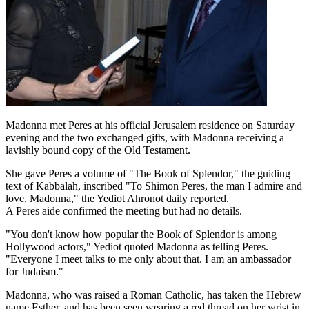
Madonna met Peres at his official Jerusalem residence on Saturday
evening and the two exchanged gifts, with Madonna receiving a
lavishly bound copy of the Old Testament.
She gave Peres a volume of "The Book of Splendor," the guiding
text of Kabbalah, inscribed "To Shimon Peres, the man I admire and
love, Madonna," the Yediot Ahronot daily reported.
A Peres aide confirmed the meeting but had no details.
"You don't know how popular the Book of Splendor is among
Hollywood actors," Yediot quoted Madonna as telling Peres.
"Everyone I meet talks to me only about that. I am an ambassador
for Judaism."
Madonna, who was raised a Roman Catholic, has taken the Hebrew
name Esther, and has been seen wearing a red thread on her wrist in