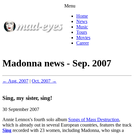
Menu
Home
News
Music
Tours
Movies
Career
Madonna news - Sep. 2007
← Aug. 2007
|
Oct. 2007 →
Sing, my sister, sing!
30 September 2007
Annie Lennox's fourth solo album
Songs of Mass Destruction
,
which is already out in several European countries, features the track
Sing
recorded with 23 women, including Madonna, who sings a