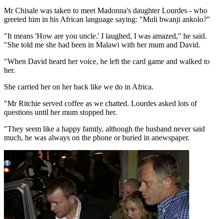
Mr Chisale was taken to meet Madonna's daughter Lourdes - who
greeted him in his African language saying: "Muli bwanji ankolo?"
"It means 'How are you uncle.' I laughed, I was amazed," he said.
"She told me she had been in Malawi with her mum and David.
"When David heard her voice, he left the card game and walked to
her.
She carried her on her back like we do in Africa.
"Mr Ritchie served coffee as we chatted. Lourdes asked lots of
questions until her mum stopped her.
"They seem like a happy family, although the husband never said
much, he was always on the phone or buried in anewspaper.