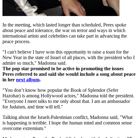
In the meeting, which lasted longer than scheduled, Peres spoke
about peace and tolerance, the war on terror and ways in which
international artists and celebrities can take part in advancing the
peace process.
"I can't believe I have won this opportunity to raise a toast for the
New Year in the state of Israel of all places, with the president who I
admire so much," Madonna said.
The pop star promised to be active in promoting the issues
Peres referred to and said she would include a song about peace
in her
next album
.
"You don’t know how popular the Book of Splendor (Sefer
Hazohar) is among Hollywood actors," Madonna told the president.
"Everyone I meet talks to me only about that. I am an ambassador
for Judaism, and time will tell."
Talking about the Israeli-Palestinian conflict, Madonna said, "What
is happening is terrible. I hope the human mind and common sense
overcome extremism."