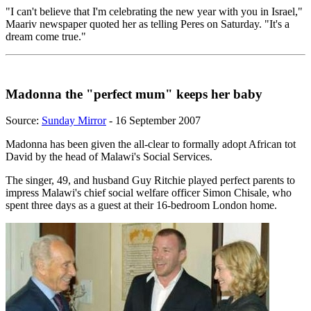
"I can't believe that I'm celebrating the new year with you in Israel,"
Maariv newspaper quoted her as telling Peres on Saturday. "It's a
dream come true."
Madonna the "perfect mum" keeps her baby
Source:
Sunday Mirror
- 16 September 2007
Madonna has been given the all-clear to formally adopt African tot
David by the head of Malawi's Social Services.
The singer, 49, and husband Guy Ritchie played perfect parents to
impress Malawi's chief social welfare officer Simon Chisale, who
spent three days as a guest at their 16-bedroom London home.