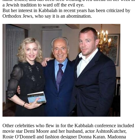
a Jewish tradition to ward off the evil eye.
But her interest in Kabbalah in recent years has been criticized by
Orthodox Jews, who say it is an abomination.
Other celebrities who flew in for the Kabbalah conference included
movie star Demi Moore and her husband, actor AshtonKutcher,
Rosie O'Donnell and fashion designer Donna Karan. Madonna