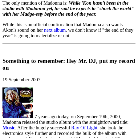
The only mention of Madonna is:
While 'Kon hasn't been in the
studio with Madonna yet, he said he expects to "shock the world"
with her Madge-esty before the end of the year.
While this is an official confirmation that Madonna also wants
Akon's sound on her
next album
, we don't know if "the end of they
year" is going to materialize or not...
Something to remember: Hey Mr. DJ, put my record
on
19 September 2007
7 years ago today, on September 19th, 2000,
Madonna released the studio album with the straightforward title:
Music
. After the hugely successful
Ray Of Light
, she took the
electronica style further and recorded the bulk of the album with