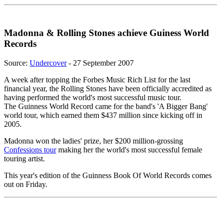
Madonna & Rolling Stones achieve Guiness World
Records
Source:
Undercover
- 27 September 2007
A week after topping the Forbes Music Rich List for the last
financial year, the Rolling Stones have been officially accredited as
having performed the world's most successful music tour.
The Guinness World Record came for the band's 'A Bigger Bang'
world tour, which earned them $437 million since kicking off in
2005.
Madonna won the ladies' prize, her $200 million-grossing
Confessions tour
making her the world's most successful female
touring artist.
This year's edition of the Guinness Book Of World Records comes
out on Friday.