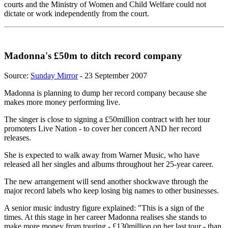
courts and the Ministry of Women and Child Welfare could not
dictate or work independently from the court.
Madonna's £50m to ditch record company
Source:
Sunday Mirror
- 23 September 2007
Madonna is planning to dump her record company because she
makes more money performing live.
The singer is close to signing a £50million contract with her tour
promoters Live Nation - to cover her concert AND her record
releases.
She is expected to walk away from Warner Music, who have
released all her singles and albums throughout her 25-year career.
The new arrangement will send another shockwave through the
major record labels who keep losing big names to other businesses.
A senior music industry figure explained: "This is a sign of the
times. At this stage in her career Madonna realises she stands to
make more money from touring - £130million on her last tour - than