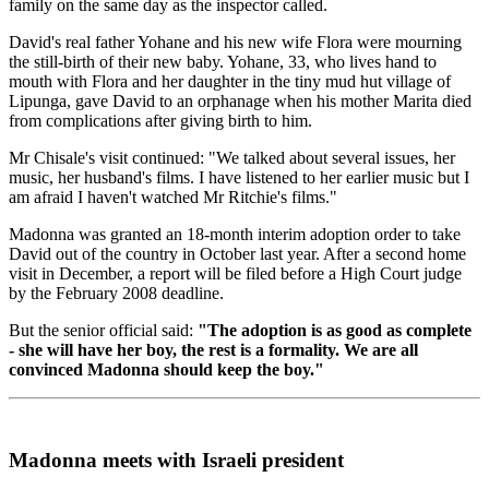
family on the same day as the inspector called.
David's real father Yohane and his new wife Flora were mourning
the still-birth of their new baby. Yohane, 33, who lives hand to
mouth with Flora and her daughter in the tiny mud hut village of
Lipunga, gave David to an orphanage when his mother Marita died
from complications after giving birth to him.
Mr Chisale's visit continued: "We talked about several issues, her
music, her husband's films. I have listened to her earlier music but I
am afraid I haven't watched Mr Ritchie's films."
Madonna was granted an 18-month interim adoption order to take
David out of the country in October last year. After a second home
visit in December, a report will be filed before a High Court judge
by the February 2008 deadline.
But the senior official said:
"The adoption is as good as complete
- she will have her boy, the rest is a formality. We are all
convinced Madonna should keep the boy."
Madonna meets with Israeli president