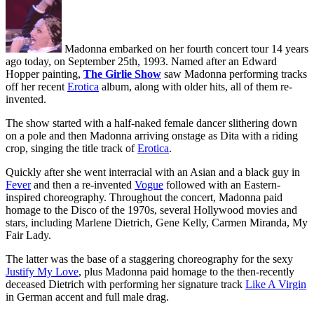
Madonna embarked on her fourth concert tour 14 years
ago today, on September 25th, 1993. Named after an Edward
Hopper painting,
The Girlie Show
saw Madonna performing tracks
off her recent
Erotica
album, along with older hits, all of them re-
invented.
The show started with a half-naked female dancer slithering down
on a pole and then Madonna arriving onstage as Dita with a riding
crop, singing the title track of
Erotica
.
Quickly after she went interracial with an Asian and a black guy in
Fever
and then a re-invented
Vogue
followed with an Eastern-
inspired choreography. Throughout the concert, Madonna paid
homage to the Disco of the 1970s, several Hollywood movies and
stars, including Marlene Dietrich, Gene Kelly, Carmen Miranda, My
Fair Lady.
The latter was the base of a staggering choreography for the sexy
Justify My Love
, plus Madonna paid homage to the then-recently
deceased Dietrich with performing her signature track
Like A Virgin
in German accent and full male drag.