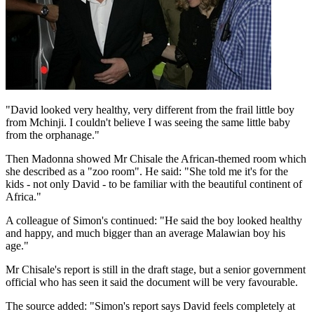
"David looked very healthy, very different from the frail little boy
from Mchinji. I couldn't believe I was seeing the same little baby
from the orphanage."
Then Madonna showed Mr Chisale the African-themed room which
she described as a "zoo room". He said: "She told me it's for the
kids - not only David - to be familiar with the beautiful continent of
Africa."
A colleague of Simon's continued: "He said the boy looked healthy
and happy, and much bigger than an average Malawian boy his
age."
Mr Chisale's report is still in the draft stage, but a senior government
official who has seen it said the document will be very favourable.
The source added: "Simon's report says David feels completely at