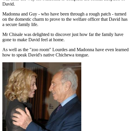
David.
Madonna and Guy - who have been through a rough patch - turned
on the domestic charm to prove to the welfare officer that David has
a secure family life.
Mr Chisale was delighted to discover just how far the family have
gone to make David feel at home.
As well as the "zoo room" Lourdes and Madonna have even learned
how to speak David's native Chichewa tongue.