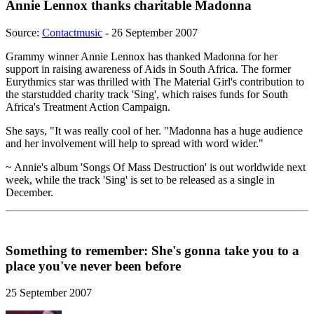
Annie Lennox thanks charitable Madonna
Source:
Contactmusic
- 26 September 2007
Grammy winner Annie Lennox has thanked Madonna for her
support in raising awareness of Aids in South Africa. The former
Eurythmics star was thrilled with The Material Girl's contribution to
the starstudded charity track 'Sing', which raises funds for South
Africa's Treatment Action Campaign.
She says, "It was really cool of her. "Madonna has a huge audience
and her involvement will help to spread with word wider."
~ Annie's album 'Songs Of Mass Destruction' is out worldwide next
week, while the track 'Sing' is set to be released as a single in
December.
Something to remember: She's gonna take you to a
place you've never been before
25 September 2007