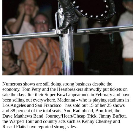
Numerous shows are still doing strong business despite the
economy. Tom Petty and the Heartbreakers shrewdly put tickets on
sale the day after their Super Bowl appearance in February and have
been selling out everywhere. Madonna - who is playing stadiums in
Los Angeles and San Francisco - has sold out 15 of her 25 shows
and 88 percent of the total seats. And Radiohead, Bon Jovi, the
Dave Matthews Band, Journey/Heart/Cheap Trick, Jimmy Buffett,
the Warped Tour and country acts such as Kenny Chesney and
Rascal Flatts have reported strong sales.