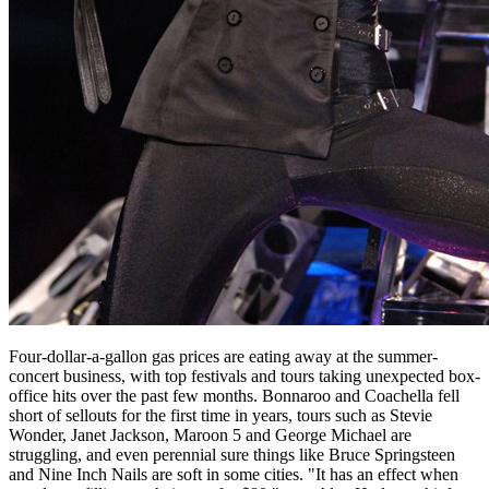
Four-dollar-a-gallon gas prices are eating away at the summer-
concert business, with top festivals and tours taking unexpected box-
office hits over the past few months. Bonnaroo and Coachella fell
short of sellouts for the first time in years, tours such as Stevie
Wonder, Janet Jackson, Maroon 5 and George Michael are
struggling, and even perennial sure things like Bruce Springsteen
and Nine Inch Nails are soft in some cities. "It has an effect when