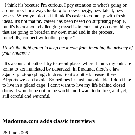
"I think it's because I'm curious. I pay attention to what's going on
around me. I'm always looking for new energy, new talent, new
voices. When you do that I think it's easier to come up with fresh
ideas. It's not that my career has been based on surprising people,
but it's been about challenging myself - to constantly do new things
that are going to broaden my own mind and in the process,
hopefully, connect with other people."
How's the fight going to keep the media from invading the privacy of
your children?
"It's a constant battle. I try to avoid places where I think my kids are
going to get inundated by paparazzi. In England, there's a law
against photographing children. So it's a little bit easier there.
Airports we can't avoid. Sometimes it's just unavoidable. I don't like
to live in a gilded cage. I don't want to live my life behind closed
doors. I want to be out in the world and I want to be free, and yet,
still careful and watchful."
Madonna.com adds classic interviews
26 June 2008