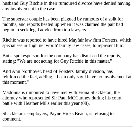
husband Guy Ritchie in their rumoured divorce have denied having
any involvement in the case.
The superstar couple has been plagued by rumours of a split for
months, and reports heated up when it was claimed the pair had
begun to seek legal advice from top lawyers.
Ritchie was reported to have hired Mayfair law firm Forsters, which
specialises in 'high net worth' family law cases, to represent him.
But a spokesperson for the company has dismissed the reports,
stating: "We are not acting for Guy Ritchie in this matter."
And Ann Northover, head of Forsters' family division, has
reinforced the fact, adding, "I can only say I have no involvement at
this moment."
Madonna is rumoured to have met with Fiona Shackleton, the
attorney who represented Sir Paul MCCartney during his court
battle with Heather Mills earlier this year (08).
Shackleton's employers, Payne Hicks Beach, is refusing to
comment.