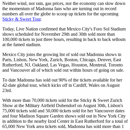
Neither wind, nor rain, gas prices, nor the economy can slow down
the momentum of Madonna fans who are turning out in record
numbers all over the globe to scoop up tickets for the upcoming
Sticky & Sweet Tour
.
Today, Live Nation confirmed that Mexico City's Foro Sol Stadium
shows scheduled for November 29th and 30th sold more than
100,000 tickets in just three hours, resulting in back to back sellouts
at the famed stadium.
Mexico City joins the growing list of sold out Madonna shows in
Paris, Lisbon, New York, Zurich, Boston, Chicago, Denver, East
Rutherford, NJ, Oakland, Las Vegas, Houston, Montreal, Toronto
and Vancouver all of which sold out within hours of going on sale.
To date Madonna has sold out 90% of the tickets available for her
42-date global tour, which kicks off in Cardiff, Wales on August
23rd.
With more than 70,000 tickets sold for the Sticky & Sweet Zurich
Show at the Military Airfield Dubendorf on August 30th, Lisbon's
75,000 tickets sold and 50,000 tickets sold for her Vancouver dates
and four Madison Square Garden shows sold out in New York City
in addition to the nearby Izod Center in East Rutherford for a total of
65,000 New York area tickets sold, Madonna has sold more than 1