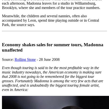
each afternoon, Madonna leaves for a studio in Williamsburg,
Brooklyn, where she and members of the tour practice numbers.
Meanwhile, the children and several nannies, often also
accompanied by Leon, spend time playing outside or in Central
Park, the source says.
Economy shakes sales for summer tours, Madonna
unaffected
Source:
Rolling Stone
- 28 June 2008
Even though touring is said to be the most profitable way in the
music industry nowadays, the American economy is making sure
that 2008 is not going to be remembered for the biggest tour
grosses. Fortunately Madonna is among the very few acts that are
unaffected, and is undoubtedly the biggest touring female artist,
even in America: