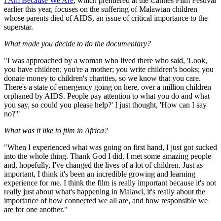
I Am Because We Are
, which premiered at the Cannes Film Festival
earlier this year, focuses on the suffering of Malawian children
whose parents died of AIDS, an issue of critical importance to the
superstar.
What made you decide to do the documentary?
"I was approached by a woman who lived there who said, 'Look,
you have children; you're a mother; you write children's books; you
donate money to children's charities, so we know that you care.
There's a state of emergency going on here, over a million children
orphaned by AIDS. People pay attention to what you do and what
you say, so could you please help?' I just thought, 'How can I say
no?'"
What was it like to film in Africa?
"When I experienced what was going on first hand, I just got sucked
into the whole thing. Thank God I did. I met some amazing people
and, hopefully, I've changed the lives of a lot of children. Just as
important, I think it's been an incredible growing and learning
experience for me. I think the film is really important because it's not
really just about what's happening in Malawi, it's really about the
importance of how connected we all are, and how responsible we
are for one another."