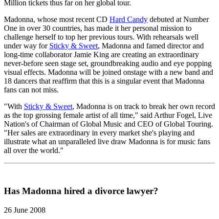
Million tickets thus far on her global tour.
Madonna, whose most recent CD
Hard Candy
debuted at Number
One in over 30 countries, has made it her personal mission to
challenge herself to top her previous tours. With rehearsals well
under way for
Sticky & Sweet
, Madonna and famed director and
long-time collaborator Jamie King are creating an extraordinary
never-before seen stage set, groundbreaking audio and eye popping
visual effects. Madonna will be joined onstage with a new band and
18 dancers that reaffirm that this is a singular event that Madonna
fans can not miss.
"With
Sticky & Sweet
, Madonna is on track to break her own record
as the top grossing female artist of all time," said Arthur Fogel, Live
Nation's of Chairman of Global Music and CEO of Global Touring.
"Her sales are extraordinary in every market she's playing and
illustrate what an unparalleled live draw Madonna is for music fans
all over the world."
Has Madonna hired a divorce lawyer?
26 June 2008