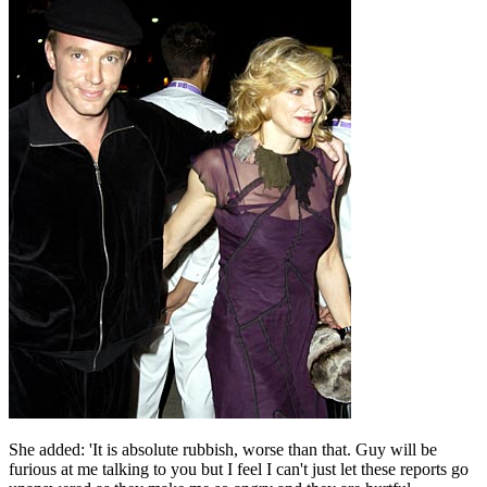
She added: 'It is absolute rubbish, worse than that. Guy will be
furious at me talking to you but I feel I can't just let these reports go