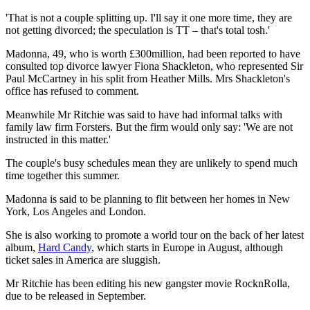
'That is not a couple splitting up. I'll say it one more time, they are
not getting divorced; the speculation is TT – that's total tosh.'
Madonna, 49, who is worth £300million, had been reported to have
consulted top divorce lawyer Fiona Shackleton, who represented Sir
Paul McCartney in his split from Heather Mills. Mrs Shackleton's
office has refused to comment.
Meanwhile Mr Ritchie was said to have had informal talks with
family law firm Forsters. But the firm would only say: 'We are not
instructed in this matter.'
The couple's busy schedules mean they are unlikely to spend much
time together this summer.
Madonna is said to be planning to flit between her homes in New
York, Los Angeles and London.
She is also working to promote a world tour on the back of her latest
album,
Hard Candy
, which starts in Europe in August, although
ticket sales in America are sluggish.
Mr Ritchie has been editing his new gangster movie RocknRolla,
due to be released in September.