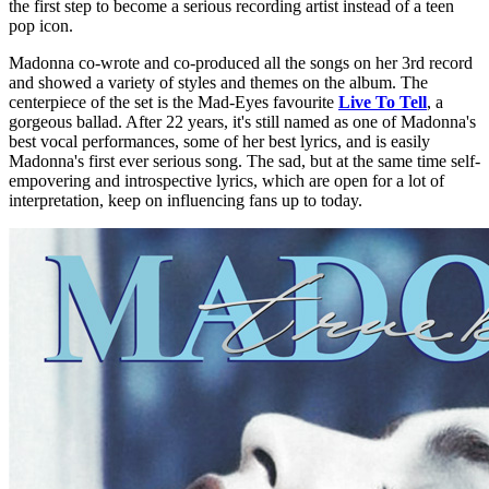
the first step to become a serious recording artist instead of a teen
pop icon.
Madonna co-wrote and co-produced all the songs on her 3rd record
and showed a variety of styles and themes on the album. The
centerpiece of the set is the Mad-Eyes favourite
Live To Tell
, a
gorgeous ballad. After 22 years, it's still named as one of Madonna's
best vocal performances, some of her best lyrics, and is easily
Madonna's first ever serious song. The sad, but at the same time self-
empovering and introspective lyrics, which are open for a lot of
interpretation, keep on influencing fans up to today.