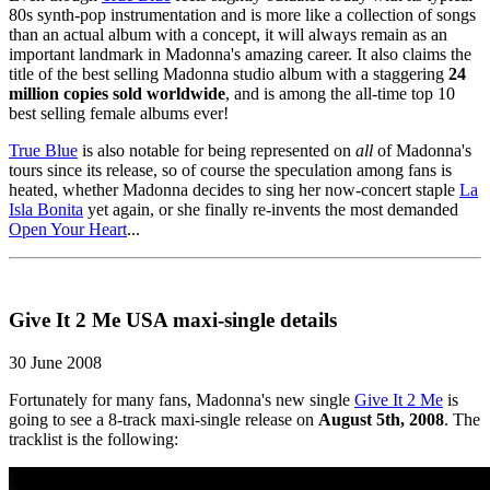
80s synth-pop instrumentation and is more like a collection of songs
than an actual album with a concept, it will always remain as an
important landmark in Madonna's amazing career. It also claims the
title of the best selling Madonna studio album with a staggering
24
million copies sold worldwide
, and is among the all-time top 10
best selling female albums ever!
True Blue
is also notable for being represented on
all
of Madonna's
tours since its release, so of course the speculation among fans is
heated, whether Madonna decides to sing her now-concert staple
La
Isla Bonita
yet again, or she finally re-invents the most demanded
Open Your Heart
...
Give It 2 Me USA maxi-single details
30 June 2008
Fortunately for many fans, Madonna's new single
Give It 2 Me
is
going to see a 8-track maxi-single release on
August 5th, 2008
. The
tracklist is the following: