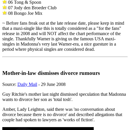
06 Tong & Spoon
07 Jody den Broeder Club
08 Bongo Joe Mix
~ Before fans freak out at the late release date, please keep in mind
that a maxi-single like this is totally considered as a "for the fans"
release in 2008 and will NOT affect the chart performance of the
single. Thankfully Warner is giving us the famous USA maxi-
singles in Madonna's very last Warner-era, a nice guesture in a
period where physical singles are considered dead.
Mother-in-law dismisses divorce rumours
Source:
Daily Mail
- 29 June 2008
Guy Ritchie's mother last night dismissed speculation that Madonna
wants to divorce her son as 'total tosh'.
Amber, Lady Leighton, said there was 'no conversation about
divorce because there is no divorce' and described allegations that
couple had spoken to lawyers as 'works of fiction'.