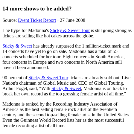
14 more shows to be added?
Source:
Event Ticket Report
- 27 June 2008
The hype for Madonna's
Sticky & Sweet Tour
is still going strong as
tickets are selling like hot cakes across the globe.
Sticky & Sweet
has already surpassed the 1 million-ticket mark and
14 concerts have yet to go on sale. Madonna has a total of 55
concerts scheduled for her tour. Eight concerts in South America,
four concerts in Europe and two concerts in North America still
haven't been announced.
90 percent of
Sticky & Sweet Tour
tickets are already sold out. Live
Nation's chairman of Global Music and CEO of Global Touring,
Arthur Fogel, said, "With
Sticky & Sweet
, Madonna is on track to
break her own record as the top grossing female artist of all time."
Madonna is ranked by the Recording Industry Association of
America as the best-selling female rock artist of the twentieth
century and the second top-selling female artist in the United States.
Even the Guinness World Record lists her as the most successful
female recording artist of all time.