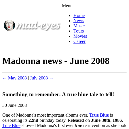
Menu
Home
News
Music
Tours
Movies
Career
Madonna news - June 2008
← May 2008
|
July 2008 →
Something to remember: A true blue tale to tell!
30 June 2008
One of Madonna's most important albums ever,
True Blue
is
celebrating its
22nd
birthday today. Released on
June 30th, 1986
,
True Blue
showed Madonna's first ever
true
re-invention as she took