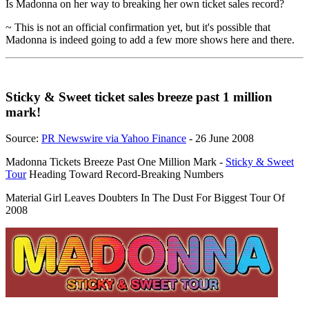
Is Madonna on her way to breaking her own ticket sales record?
~ This is not an official confirmation yet, but it's possible that
Madonna is indeed going to add a few more shows here and there.
Sticky & Sweet ticket sales breeze past 1 million
mark!
Source:
PR Newswire via Yahoo Finance
- 26 June 2008
Madonna Tickets Breeze Past One Million Mark -
Sticky & Sweet
Tour
Heading Toward Record-Breaking Numbers
Material Girl Leaves Doubters In The Dust For Biggest Tour Of
2008