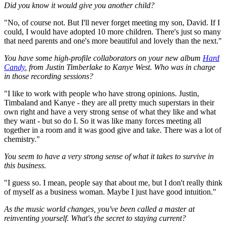
Did you know it would give you another child?
"No, of course not. But I'll never forget meeting my son, David. If I
could, I would have adopted 10 more children. There's just so many
that need parents and one's more beautiful and lovely than the next."
You have some high-profile collaborators on your new album
Hard
Candy
, from Justin Timberlake to Kanye West. Who was in charge
in those recording sessions?
"I like to work with people who have strong opinions. Justin,
Timbaland and Kanye - they are all pretty much superstars in their
own right and have a very strong sense of what they like and what
they want - but so do I. So it was like many forces meeting all
together in a room and it was good give and take. There was a lot of
chemistry."
You seem to have a very strong sense of what it takes to survive in
this business.
"I guess so. I mean, people say that about me, but I don't really think
of myself as a business woman. Maybe I just have good intuition."
As the music world changes, you've been called a master at
reinventing yourself. What's the secret to staying current?