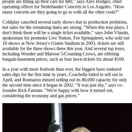
people are filling up their cars for $80," says Alex Hodges, chief
operating officer for Nederlander Concerts in Los Angeles. "How
many concerts are they going to go to with all the other costs?"
Coldplay canceled several early shows due to production problems,
but sales for the remaining dates are strong. "When this tour plays, I
don't think there will be a single ticket available," says John Vlautin,
spokesman for promoter Live Nation. For Springsteen, who sold out
10 shows at New Jersey's Giants Stadium in 2003, tickets are still
available for the three shows there this year. And several top tours,
including Wonder and Maroon 5/Counting Crows, are offering
bargain-basement prices, such as four lawn tickets for about $100.
In a year with more festivals than ever, the biggest have endured
sales dips for the first time in years. Coachella failed to sell out in
April, and Bonnaroo missed selling out its 80,000 capacity for only
the second time since it began in 2002. "It was just shy," says co-
founder Rick Farman. "We're happy with how it turned out,
considering the economy and gas prices."