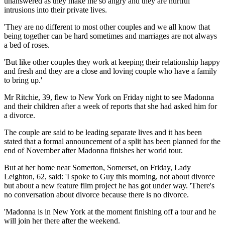
unanswered as they make me so angry and they are hurtful
intrusions into their private lives.
'They are no different to most other couples and we all know that
being together can be hard sometimes and marriages are not always
a bed of roses.
'But like other couples they work at keeping their relationship happy
and fresh and they are a close and loving couple who have a family
to bring up.'
Mr Ritchie, 39, flew to New York on Friday night to see Madonna
and their children after a week of reports that she had asked him for
a divorce.
The couple are said to be leading separate lives and it has been
stated that a formal announcement of a split has been planned for the
end of November after Madonna finishes her world tour.
But at her home near Somerton, Somerset, on Friday, Lady
Leighton, 62, said: 'I spoke to Guy this morning, not about divorce
but about a new feature film project he has got under way. 'There's
no conversation about divorce because there is no divorce.
'Madonna is in New York at the moment finishing off a tour and he
will join her there after the weekend.