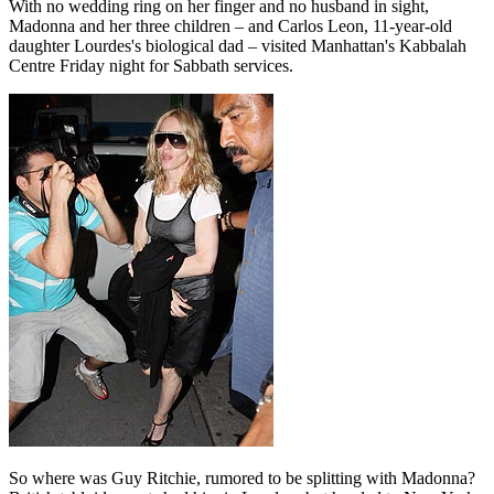
With no wedding ring on her finger and no husband in sight,
Madonna and her three children – and Carlos Leon, 11-year-old
daughter Lourdes's biological dad – visited Manhattan's Kabbalah
Centre Friday night for Sabbath services.
So where was Guy Ritchie, rumored to be splitting with Madonna?