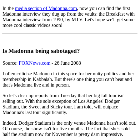
In the
media section of Madonna.com
, now you can find the first
Madonna interview they dug up from the vaults: the Breakfast with
Madonna interview from 1990, by MTV. Let's hope we'll get some
more cool classic videos soon!
Is Madonna being sabotaged?
Source:
FOXNews.com
- 26 June 2008
I often criticize Madonna in this space for her nutty politics and her
membership in Kabbalah. But there's one thing you can't beat and
that's Madonna live and in person.
So let's clear up reports from Tuesday that her big fall tour isn't
selling out. With the sole exception of Los Angeles' Dodger
Stadium, the Sweet and Sticky tour, I am told, will outpace
Madonna's last tour significantly.
Indeed, Dodger Stadium is the only venue Madonna hasn't sold out.
Of course, the show isn't for five months. The fact that she's sold
half the stadium now for November is pretty darn impressive.