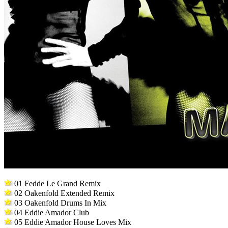
01 Fedde Le Grand Remix
02 Oakenfold Extended Remix
03 Oakenfold Drums In Mix
04 Eddie Amador Club
05 Eddie Amador House Loves Mix