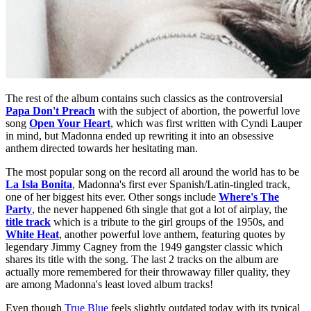
The rest of the album contains such classics as the controversial
Papa Don't Preach
with the subject of abortion, the powerful love
song
Open Your Heart
, which was first written with Cyndi Lauper
in mind, but Madonna ended up rewriting it into an obsessive
anthem directed towards her hesitating man.
The most popular song on the record all around the world has to be
La Isla Bonita
, Madonna's first ever Spanish/Latin-tingled track,
one of her biggest hits ever. Other songs include
Where's The
Party
, the never happened 6th single that got a lot of airplay, the
title track
which is a tribute to the girl groups of the 1950s, and
White Heat
, another powerful love anthem, featuring quotes by
legendary Jimmy Cagney from the 1949 gangster classic which
shares its title with the song. The last 2 tracks on the album are
actually more remembered for their throwaway filler quality, they
are among Madonna's least loved album tracks!
Even though
True Blue
feels slightly outdated today with its typical