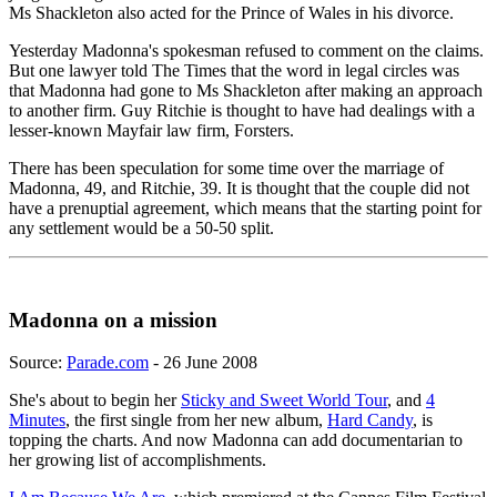
Ms Shackleton also acted for the Prince of Wales in his divorce.
Yesterday Madonna's spokesman refused to comment on the claims.
But one lawyer told The Times that the word in legal circles was
that Madonna had gone to Ms Shackleton after making an approach
to another firm. Guy Ritchie is thought to have had dealings with a
lesser-known Mayfair law firm, Forsters.
There has been speculation for some time over the marriage of
Madonna, 49, and Ritchie, 39. It is thought that the couple did not
have a prenuptial agreement, which means that the starting point for
any settlement would be a 50-50 split.
Madonna on a mission
Source:
Parade.com
- 26 June 2008
She's about to begin her
Sticky and Sweet World Tour
, and
4
Minutes
, the first single from her new album,
Hard Candy
, is
topping the charts. And now Madonna can add documentarian to
her growing list of accomplishments.