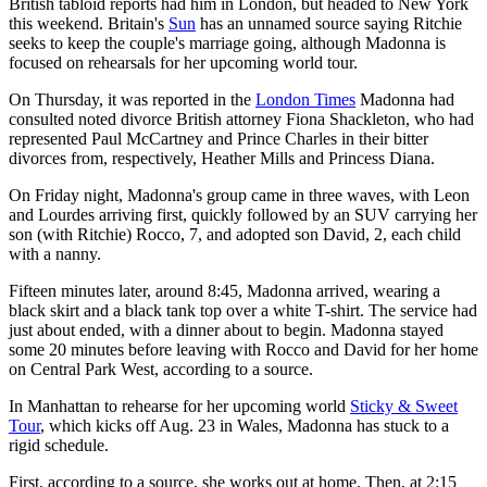
British tabloid reports had him in London, but headed to New York
this weekend. Britain's
Sun
has an unnamed source saying Ritchie
seeks to keep the couple's marriage going, although Madonna is
focused on rehearsals for her upcoming world tour.
On Thursday, it was reported in the
London Times
Madonna had
consulted noted divorce British attorney Fiona Shackleton, who had
represented Paul McCartney and Prince Charles in their bitter
divorces from, respectively, Heather Mills and Princess Diana.
On Friday night, Madonna's group came in three waves, with Leon
and Lourdes arriving first, quickly followed by an SUV carrying her
son (with Ritchie) Rocco, 7, and adopted son David, 2, each child
with a nanny.
Fifteen minutes later, around 8:45, Madonna arrived, wearing a
black skirt and a black tank top over a white T-shirt. The service had
just about ended, with a dinner about to begin. Madonna stayed
some 20 minutes before leaving with Rocco and David for her home
on Central Park West, according to a source.
In Manhattan to rehearse for her upcoming world
Sticky & Sweet
Tour
, which kicks off Aug. 23 in Wales, Madonna has stuck to a
rigid schedule.
First, according to a source, she works out at home. Then, at 2:15