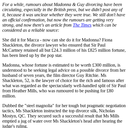
For a while, rumours about Madonna & Guy divorcing have been
circulating, especially in the British press, but we didn't post any of
it, because it was unclear whether they were true. We still don't have
an official confirmation, but now the rumours are getting very
strong, and now there's an article from
The Times
which can be
considered as a reliable source:
She did it for Macca - now can she do it for Madonna? Fiona
Shackleton, the divorce lawyer who ensured that Sir Paul
McCartney retained all but £24.3 million of his £825 million fortune,
has been lined up by the pop star.
Madonna, whose fortune is estimated to be worth £300 million, is
understood to be seeking legal advice on a possible divorce from her
husband of seven years, the film director Guy Ritchie. Ms
Shackleton, 52, is the lawyer of choice for the rich and famous after
what was regarded as the spectacularly well-handled split of Sir Paul
from Heather Mills, who was rumoured to be pushing for £80
million.
Dubbed the "steel magnolia" for her tough but pragmatic negotiation
tactics, Ms Shackleton instructed the top divorce silk, Nicholas
Mostyn, QC. They secured such a successful result that Ms Mills
emptied a jug of water over Ms Shackleton's head after hearing the
judge's ruling.