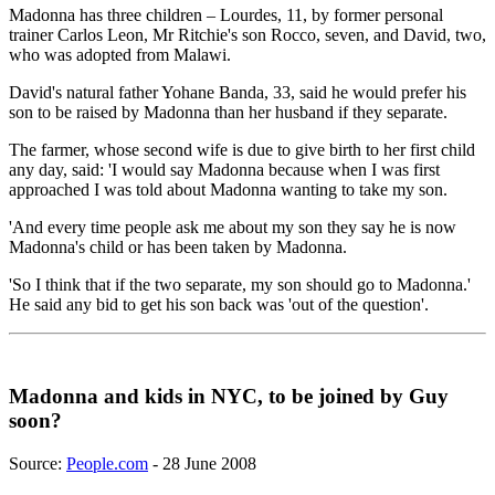
Madonna has three children – Lourdes, 11, by former personal
trainer Carlos Leon, Mr Ritchie's son Rocco, seven, and David, two,
who was adopted from Malawi.
David's natural father Yohane Banda, 33, said he would prefer his
son to be raised by Madonna than her husband if they separate.
The farmer, whose second wife is due to give birth to her first child
any day, said: 'I would say Madonna because when I was first
approached I was told about Madonna wanting to take my son.
'And every time people ask me about my son they say he is now
Madonna's child or has been taken by Madonna.
'So I think that if the two separate, my son should go to Madonna.'
He said any bid to get his son back was 'out of the question'.
Madonna and kids in NYC, to be joined by Guy
soon?
Source:
People.com
- 28 June 2008