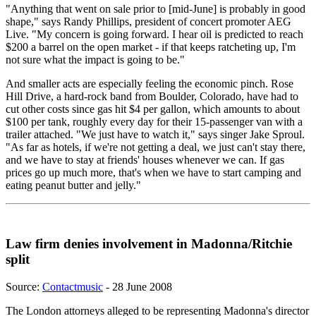
"Anything that went on sale prior to [mid-June] is probably in good
shape," says Randy Phillips, president of concert promoter AEG
Live. "My concern is going forward. I hear oil is predicted to reach
$200 a barrel on the open market - if that keeps ratcheting up, I'm
not sure what the impact is going to be."
And smaller acts are especially feeling the economic pinch. Rose
Hill Drive, a hard-rock band from Boulder, Colorado, have had to
cut other costs since gas hit $4 per gallon, which amounts to about
$100 per tank, roughly every day for their 15-passenger van with a
trailer attached. "We just have to watch it," says singer Jake Sproul.
"As far as hotels, if we're not getting a deal, we just can't stay there,
and we have to stay at friends' houses whenever we can. If gas
prices go up much more, that's when we have to start camping and
eating peanut butter and jelly."
Law firm denies involvement in Madonna/Ritchie
split
Source:
Contactmusic
- 28 June 2008
The London attorneys alleged to be representing Madonna's director