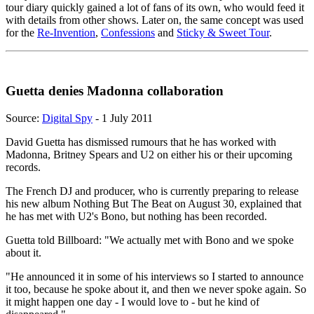
tour diary quickly gained a lot of fans of its own, who would feed it
with details from other shows. Later on, the same concept was used
for the
Re-Invention
,
Confessions
and
Sticky & Sweet Tour
.
Guetta denies Madonna collaboration
Source:
Digital Spy
- 1 July 2011
David Guetta has dismissed rumours that he has worked with
Madonna, Britney Spears and U2 on either his or their upcoming
records.
The French DJ and producer, who is currently preparing to release
his new album Nothing But The Beat on August 30, explained that
he has met with U2's Bono, but nothing has been recorded.
Guetta told Billboard: "We actually met with Bono and we spoke
about it.
"He announced it in some of his interviews so I started to announce
it too, because he spoke about it, and then we never spoke again. So
it might happen one day - I would love to - but he kind of