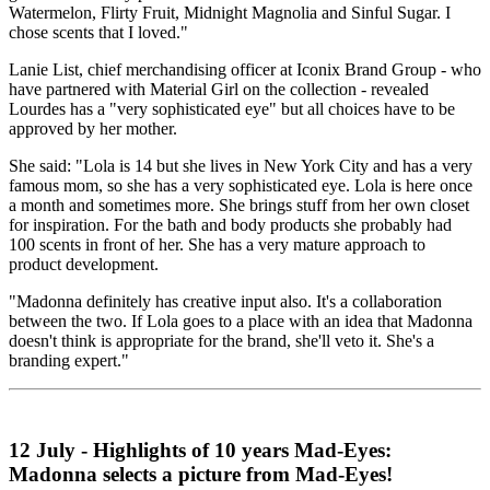
Watermelon, Flirty Fruit, Midnight Magnolia and Sinful Sugar. I
chose scents that I loved."
Lanie List, chief merchandising officer at Iconix Brand Group - who
have partnered with Material Girl on the collection - revealed
Lourdes has a "very sophisticated eye" but all choices have to be
approved by her mother.
She said: "Lola is 14 but she lives in New York City and has a very
famous mom, so she has a very sophisticated eye. Lola is here once
a month and sometimes more. She brings stuff from her own closet
for inspiration. For the bath and body products she probably had
100 scents in front of her. She has a very mature approach to
product development.
"Madonna definitely has creative input also. It's a collaboration
between the two. If Lola goes to a place with an idea that Madonna
doesn't think is appropriate for the brand, she'll veto it. She's a
branding expert."
12 July - Highlights of 10 years Mad-Eyes:
Madonna selects a picture from Mad-Eyes!