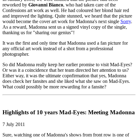
reworked by
Giovanni Bianco
, who had taken care of the
Confessions art work as well. He had coloured her blond hair red
and improved the lighting. Quite stunned, we heard that the picture
would become the cover art work for Madonna's next single
Sorry
.
As a reward, Madonna sent us a signed vinyl copy of the single,
thanking us for "sharing our genius"!
It was the first and only time that Madonna used a fan picture for
any official art work instead of a shot from a professional
photographer.
So did Madonna really keep her earlier promise to visit Mad-Eyes?
Or was it a coincidence that her team directed her attention to us?
Either way, it was the ultimate copnfirmation that yes, Madonna
does check her fansites and she liked what she saw on Mad-Eyes.
What could possibly be more rewarding for a fansite?
Highlights of 10 years Mad-Eyes: Meeting Madonna
7 July 2011
Sure, watching one of Madonna's shows from front row is one of