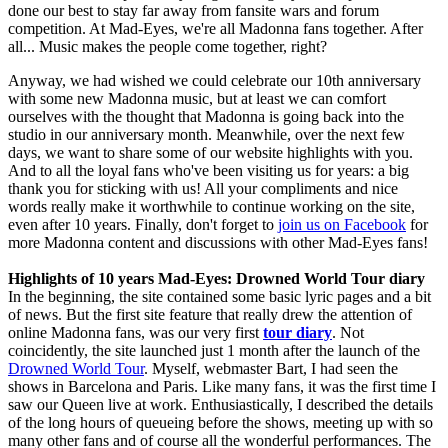
done our best to stay far away from fansite wars and forum
competition. At Mad-Eyes, we're all Madonna fans together. After
all... Music makes the people come together, right?
Anyway, we had wished we could celebrate our 10th anniversary
with some new Madonna music, but at least we can comfort
ourselves with the thought that Madonna is going back into the
studio in our anniversary month. Meanwhile, over the next few
days, we want to share some of our website highlights with you.
And to all the loyal fans who've been visiting us for years: a big
thank you for sticking with us! All your compliments and nice
words really make it worthwhile to continue working on the site,
even after 10 years. Finally, don't forget to
join us on Facebook
for
more Madonna content and discussions with other Mad-Eyes fans!
Highlights of 10 years Mad-Eyes: Drowned World Tour diary
In the beginning, the site contained some basic lyric pages and a bit
of news. But the first site feature that really drew the attention of
online Madonna fans, was our very first
tour diary
. Not
coincidently, the site launched just 1 month after the launch of the
Drowned World Tour
. Myself, webmaster Bart, I had seen the
shows in Barcelona and Paris. Like many fans, it was the first time I
saw our Queen live at work. Enthusiastically, I described the details
of the long hours of queueing before the shows, meeting up with so
many other fans and of course all the wonderful performances. The