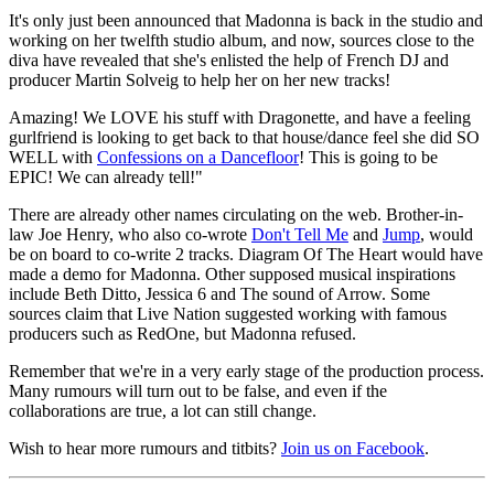
It's only just been announced that Madonna is back in the studio and
working on her twelfth studio album, and now, sources close to the
diva have revealed that she's enlisted the help of French DJ and
producer Martin Solveig to help her on her new tracks!
Amazing! We LOVE his stuff with Dragonette, and have a feeling
gurlfriend is looking to get back to that house/dance feel she did SO
WELL with
Confessions on a Dancefloor
! This is going to be
EPIC! We can already tell!"
There are already other names circulating on the web. Brother-in-
law Joe Henry, who also co-wrote
Don't Tell Me
and
Jump
, would
be on board to co-write 2 tracks. Diagram Of The Heart would have
made a demo for Madonna. Other supposed musical inspirations
include Beth Ditto, Jessica 6 and The sound of Arrow. Some
sources claim that Live Nation suggested working with famous
producers such as RedOne, but Madonna refused.
Remember that we're in a very early stage of the production process.
Many rumours will turn out to be false, and even if the
collaborations are true, a lot can still change.
Wish to hear more rumours and titbits?
Join us on Facebook
.