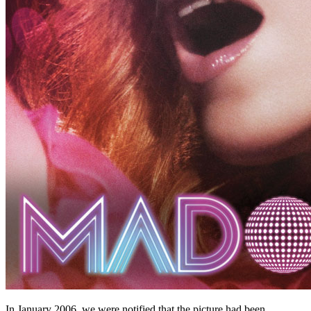
In January 2006, we were notified that the picture had been