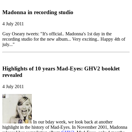
Madonna in recording studio
4 July 2011
Guy Oseary tweets: "It's official.. Madonna's 1st day in the
recording studio for the new album... Very exciting.. Happy 4th of
july..."
Highlights of 10 years Mad-Eyes: GHV2 booklet
revealed
4 July 2011
In our bday week, we look back at another
highlight in the history of Mad-Eyes. In November 2001, Madonna