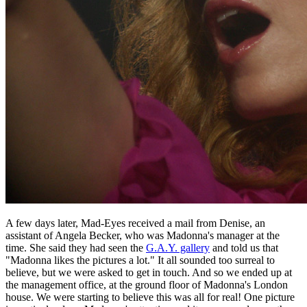
A few days later, Mad-Eyes received a mail from Denise, an
assistant of Angela Becker, who was Madonna's manager at the
time. She said they had seen the
G.A.Y. gallery
and told us that
"Madonna likes the pictures a lot." It all sounded too surreal to
believe, but we were asked to get in touch. And so we ended up at
the management office, at the ground floor of Madonna's London
house. We were starting to believe this was all for real! One picture