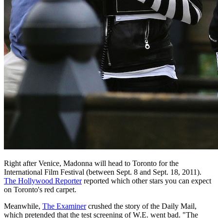
Right after Venice, Madonna will head to Toronto for the
International Film Festival (between Sept. 8 and Sept. 18, 2011).
The Hollywood Reporter
reported which other stars you can expect
on Toronto's red carpet.
Meanwhile,
The Examiner
crushed the story of the Daily Mail,
which pretended that the test screening of W.E. went bad. "The