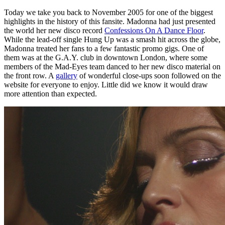
Today we take you back to November 2005 for one of the biggest
highlights in the history of this fansite. Madonna had just presented
the world her new disco record
Confessions On A Dance Floor
.
While the lead-off single Hung Up was a smash hit across the globe,
Madonna treated her fans to a few fantastic promo gigs. One of
them was at the G.A.Y. club in downtown London, where some
members of the Mad-Eyes team danced to her new disco material on
the front row. A
gallery
of wonderful close-ups soon followed on the
website for everyone to enjoy. Little did we know it would draw
more attention than expected.