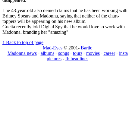
disappeared."
The 43-year-old also denied claims that he has been working with
Britney Spears and Madonna, saying that neither of the chart-
toppers will be appearing on his new album.
Guetta recently told Digital Spy that he would love to work with
Madonna, branding her "amazing".
↑ Back to top of page
Mad-Eyes
© 2001-
Bartie
Madonna news
-
albums
-
songs
-
tours
-
movies
-
career
-
insta
pictures
-
fb headlines