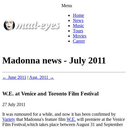
Menu
Home
News
Music
Tours
Movies
Career
Madonna news - July 2011
← June 2011
|
Aug. 2011 →
W.E. at Venice and Toronto Film Festival
27 July 2011
It was rumoured for a while, and now it has been confirmed by
Variety
that Madonna's feature film
W.E.
will premiere at the Venice
Film Festival,which takes place between August 31 and September