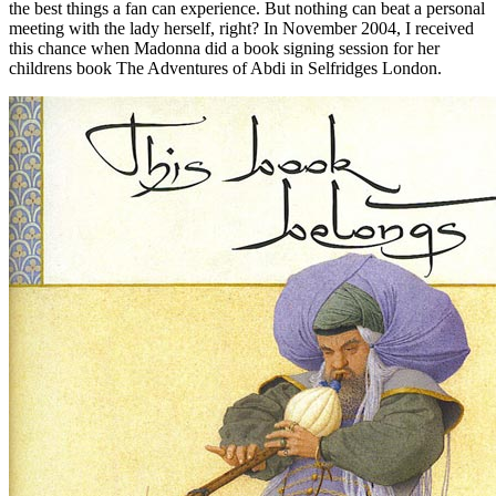
the best things a fan can experience. But nothing can beat a personal
meeting with the lady herself, right? In November 2004, I received
this chance when Madonna did a book signing session for her
childrens book The Adventures of Abdi in Selfridges London.