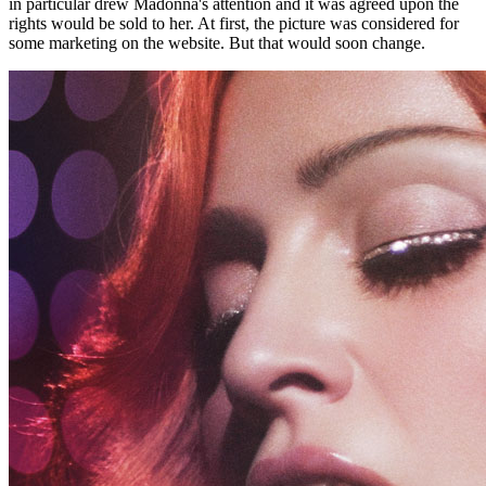
in particular drew Madonna's attention and it was agreed upon the
rights would be sold to her. At first, the picture was considered for
some marketing on the website. But that would soon change.