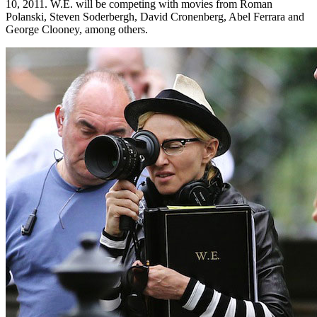
10, 2011. W.E. will be competing with movies from Roman
Polanski, Steven Soderbergh, David Cronenberg, Abel Ferrara and
George Clooney, among others.