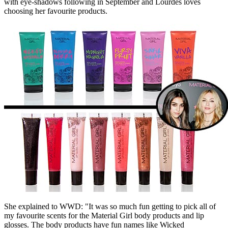
with eye-shadows following in September and Lourdes loves
choosing her favourite products.
She explained to WWD: "It was so much fun getting to pick all of
my favourite scents for the Material Girl body products and lip
glosses. The body products have fun names like Wicked