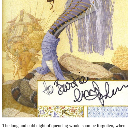
The long and cold night of queueing would soon be forgotten, when