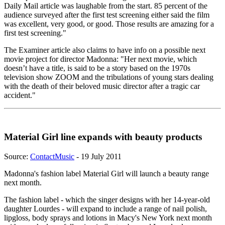
Daily Mail article was laughable from the start. 85 percent of the
audience surveyed after the first test screening either said the film
was excellent, very good, or good. Those results are amazing for a
first test screening."
The Examiner article also claims to have info on a possible next
movie project for director Madonna: "Her next movie, which
doesn’t have a title, is said to be a story based on the 1970s
television show ZOOM and the tribulations of young stars dealing
with the death of their beloved music director after a tragic car
accident."
Material Girl line expands with beauty products
Source:
ContactMusic
- 19 July 2011
Madonna's fashion label Material Girl will launch a beauty range
next month.
The fashion label - which the singer designs with her 14-year-old
daughter Lourdes - will expand to include a range of nail polish,
lipgloss, body sprays and lotions in Macy's New York next month