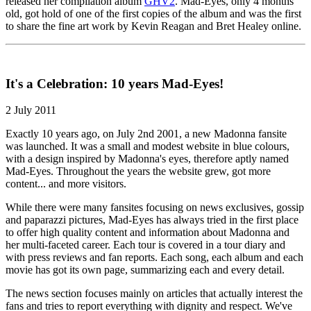
released her compilation album
GHV2
. Mad-Eyes, only 4 months
old, got hold of one of the first copies of the album and was the first
to share the fine art work by Kevin Reagan and Bret Healey online.
It's a Celebration: 10 years Mad-Eyes!
2 July 2011
Exactly 10 years ago, on July 2nd 2001, a new Madonna fansite
was launched. It was a small and modest website in blue colours,
with a design inspired by Madonna's eyes, therefore aptly named
Mad-Eyes. Throughout the years the website grew, got more
content... and more visitors.
While there were many fansites focusing on news exclusives, gossip
and paparazzi pictures, Mad-Eyes has always tried in the first place
to offer high quality content and information about Madonna and
her multi-faceted career. Each tour is covered in a tour diary and
with press reviews and fan reports. Each song, each album and each
movie has got its own page, summarizing each and every detail.
The news section focuses mainly on articles that actually interest the
fans and tries to report everything with dignity and respect. We've