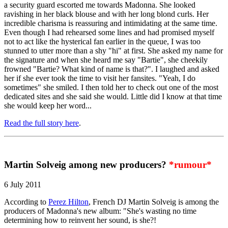
a security guard escorted me towards Madonna. She looked
ravishing in her black blouse and with her long blond curls. Her
incredible charisma is reassuring and intimidating at the same time.
Even though I had rehearsed some lines and had promised myself
not to act like the hysterical fan earlier in the queue, I was too
stunned to utter more than a shy "hi" at first. She asked my name for
the signature and when she heard me say "Bartie", she cheekily
frowned "Bartie? What kind of name is that?". I laughed and asked
her if she ever took the time to visit her fansites. "Yeah, I do
sometimes" she smiled. I then told her to check out one of the most
dedicated sites and she said she would. Little did I know at that time
she would keep her word...
Read the full story here
.
Martin Solveig among new producers?
*rumour*
6 July 2011
According to
Perez Hilton
, French DJ Martin Solveig is among the
producers of Madonna's new album: "She's wasting no time
determining how to reinvent her sound, is she?!