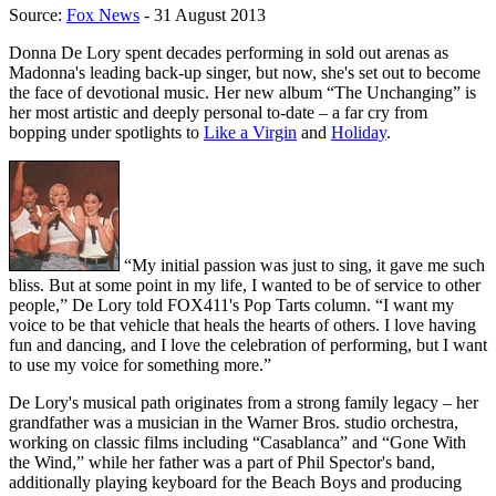
Source:
Fox News
- 31 August 2013
Donna De Lory spent decades performing in sold out arenas as
Madonna's leading back-up singer, but now, she's set out to become
the face of devotional music. Her new album “The Unchanging” is
her most artistic and deeply personal to-date – a far cry from
bopping under spotlights to
Like a Virgin
and
Holiday
.
“My initial passion was just to sing, it gave me such
bliss. But at some point in my life, I wanted to be of service to other
people,” De Lory told FOX411's Pop Tarts column. “I want my
voice to be that vehicle that heals the hearts of others. I love having
fun and dancing, and I love the celebration of performing, but I want
to use my voice for something more.”
De Lory's musical path originates from a strong family legacy – her
grandfather was a musician in the Warner Bros. studio orchestra,
working on classic films including “Casablanca” and “Gone With
the Wind,” while her father was a part of Phil Spector's band,
additionally playing keyboard for the Beach Boys and producing