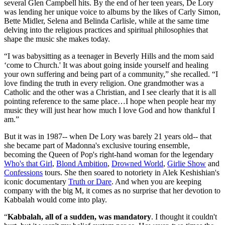
several Glen Campbell hits. By the end of her teen years, De Lory
was lending her unique voice to albums by the likes of Carly Simon,
Bette Midler, Selena and Belinda Carlisle, while at the same time
delving into the religious practices and spiritual philosophies that
shape the music she makes today.
“I was babysitting as a teenager in Beverly Hills and the mom said
‘come to Church.' It was about going inside yourself and healing
your own suffering and being part of a community,” she recalled. “I
love finding the truth in every religion. One grandmother was a
Catholic and the other was a Christian, and I see clearly that it is all
pointing reference to the same place…I hope when people hear my
music they will just hear how much I love God and how thankful I
am.”
But it was in 1987-- when De Lory was barely 21 years old-- that
she became part of Madonna's exclusive touring ensemble,
becoming the Queen of Pop's right-hand woman for the legendary
Who's that Girl
,
Blond Ambition
,
Drowned World
,
Girlie Show
and
Confessions
tours. She then soared to notoriety in Alek Keshishian's
iconic documentary
Truth or Dare
. And when you are keeping
company with the big M, it comes as no surprise that her devotion to
Kabbalah would come into play.
“
Kabbalah, all of a sudden, was mandatory
. I thought it couldn't