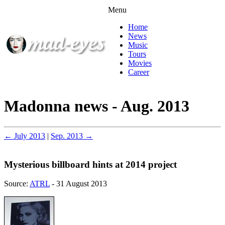
Menu
Home
News
Music
Tours
Movies
Career
Madonna news - Aug. 2013
← July 2013
|
Sep. 2013 →
Mysterious billboard hints at 2014 project
Source:
ATRL
- 31 August 2013