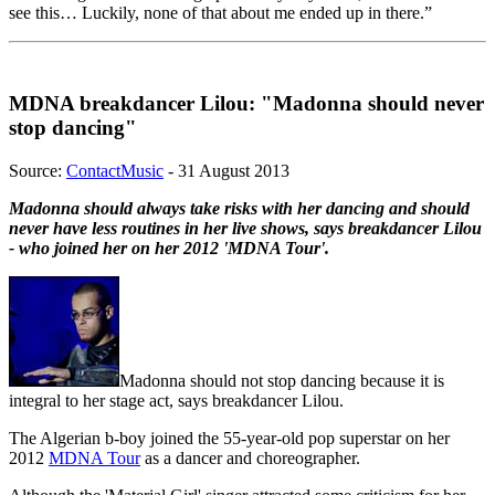
see this… Luckily, none of that about me ended up in there.”
MDNA breakdancer Lilou: "Madonna should never
stop dancing"
Source:
ContactMusic
- 31 August 2013
Madonna should always take risks with her dancing and should
never have less routines in her live shows, says breakdancer Lilou
- who joined her on her 2012 'MDNA Tour'.
Madonna should not stop dancing because it is
integral to her stage act, says breakdancer Lilou.
The Algerian b-boy joined the 55-year-old pop superstar on her
2012
MDNA Tour
as a dancer and choreographer.