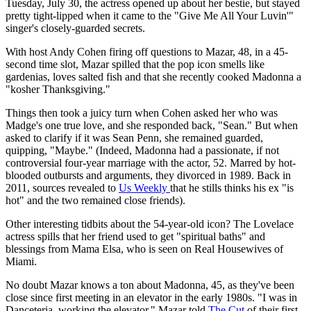
Tuesday, July 30, the actress opened up about her bestie, but stayed
pretty tight-lipped when it came to the "Give Me All Your Luvin'"
singer's closely-guarded secrets.
With host Andy Cohen firing off questions to Mazar, 48, in a 45-
second time slot, Mazar spilled that the pop icon smells like
gardenias, loves salted fish and that she recently cooked Madonna a
"kosher Thanksgiving."
Things then took a juicy turn when Cohen asked her who was
Madge's one true love, and she responded back, "Sean." But when
asked to clarify if it was Sean Penn, she remained guarded,
quipping, "Maybe." (Indeed, Madonna had a passionate, if not
controversial four-year marriage with the actor, 52. Marred by hot-
blooded outbursts and arguments, they divorced in 1989. Back in
2011, sources revealed to
Us Weekly
that he stills thinks his ex "is
hot" and the two remained close friends).
Other interesting tidbits about the 54-year-old icon? The Lovelace
actress spills that her friend used to get "spiritual baths" and
blessings from Mama Elsa, who is seen on Real Housewives of
Miami.
No doubt Mazar knows a ton about Madonna, 45, as they've been
close since first meeting in an elevator in the early 1980s. "I was in
Danceteria, working the elevator." Mazar told
The Cut
of their first