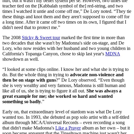
hurt, but it wasn't my belief system per se. However, two times the
teacher tied on the [Kabbalah symbol of the] red-string, and two
times I watched it untie and come off me,” De Lory noted. “They tie
these things and knot them and they aren't supposed to come off for
a long time. After it came off two times on its own, I figured that I
didn't need that to protect me.”
The 2008
Sticky & Sweet tour
marked the first time in more than
two decades that she wasn't by Madonna's side on-stage, and De
Lory, who now resides with her husband and two young children in
California's Topanga Canyon, chose to skip last year's
MDNA
showdown as well.
“I looked at some clips online. I know her and what she is trying to
do. But the whole thing in trying to
advocate non-violence and
then be on stage with guns
?” De Lory observed. “Even though
she is very wealthy and very famous, Madonna is still human and
like all of us, she is trying to figure it all out.
She was always a
great example for me; she worked so hard and wanted
something so badly
.”
Early on, that extraordinary level of stardom was what De Lory
wanted too. In 1993, she debuted as pop solo artist with a self-titled
album through MCA/Universal Records – even recording a song
that didn't make Madonna's
Like a Prayer
album as her own – but it
soon became apparent that the Tinseltown machine just wasn't her