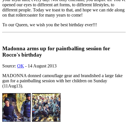
opened our eyes to different art forms, to different lifestyles, to
different people. Today we toast to that, and hope we can ride along
on that rollercoaster for many years to come!
To our Queen, we wish you the best birthday ever!!!
Madonna arms up for paintballing session for
Rocco's birthday
Source:
OK
- 14 August 2013
MADONNA donned camouflage gear and brandished a large fake
gun for a paintballing session with her children on Sunday
(11Aug13).