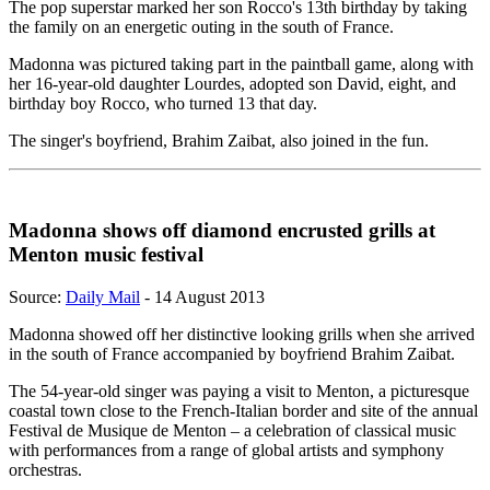
The pop superstar marked her son Rocco's 13th birthday by taking
the family on an energetic outing in the south of France.
Madonna was pictured taking part in the paintball game, along with
her 16-year-old daughter Lourdes, adopted son David, eight, and
birthday boy Rocco, who turned 13 that day.
The singer's boyfriend, Brahim Zaibat, also joined in the fun.
Madonna shows off diamond encrusted grills at
Menton music festival
Source:
Daily Mail
- 14 August 2013
Madonna showed off her distinctive looking grills when she arrived
in the south of France accompanied by boyfriend Brahim Zaibat.
The 54-year-old singer was paying a visit to Menton, a picturesque
coastal town close to the French-Italian border and site of the annual
Festival de Musique de Menton – a celebration of classical music
with performances from a range of global artists and symphony
orchestras.