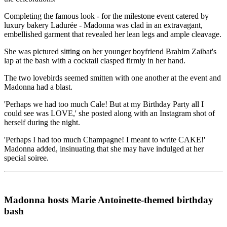
Completing the famous look - for the milestone event catered by
luxury bakery Ladurée - Madonna was clad in an extravagant,
embellished garment that revealed her lean legs and ample cleavage.
She was pictured sitting on her younger boyfriend Brahim Zaibat's
lap at the bash with a cocktail clasped firmly in her hand.
The two lovebirds seemed smitten with one another at the event and
Madonna had a blast.
'Perhaps we had too much Cale! But at my Birthday Party all I
could see was LOVE,' she posted along with an Instagram shot of
herself during the night.
'Perhaps I had too much Champagne! I meant to write CAKE!'
Madonna added, insinuating that she may have indulged at her
special soiree.
Madonna hosts Marie Antoinette-themed birthday
bash