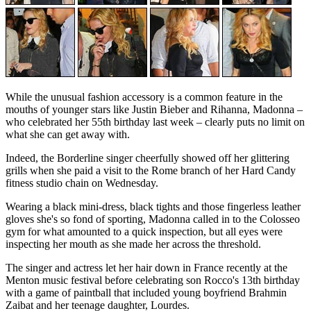
While the unusual fashion accessory is a common feature in the
mouths of younger stars like Justin Bieber and Rihanna, Madonna –
who celebrated her 55th birthday last week – clearly puts no limit on
what she can get away with.
Indeed, the Borderline singer cheerfully showed off her glittering
grills when she paid a visit to the Rome branch of her Hard Candy
fitness studio chain on Wednesday.
Wearing a black mini-dress, black tights and those fingerless leather
gloves she's so fond of sporting, Madonna called in to the Colosseo
gym for what amounted to a quick inspection, but all eyes were
inspecting her mouth as she made her across the threshold.
The singer and actress let her hair down in France recently at the
Menton music festival before celebrating son Rocco's 13th birthday
with a game of paintball that included young boyfriend Brahmin
Zaibat and her teenage daughter, Lourdes.