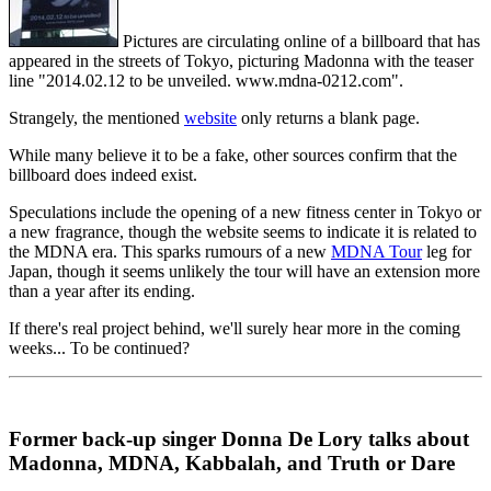
Pictures are circulating online of a billboard that has
appeared in the streets of Tokyo, picturing Madonna with the teaser
line "2014.02.12 to be unveiled. www.mdna-0212.com".
Strangely, the mentioned
website
only returns a blank page.
While many believe it to be a fake, other sources confirm that the
billboard does indeed exist.
Speculations include the opening of a new fitness center in Tokyo or
a new fragrance, though the website seems to indicate it is related to
the MDNA era. This sparks rumours of a new
MDNA Tour
leg for
Japan, though it seems unlikely the tour will have an extension more
than a year after its ending.
If there's real project behind, we'll surely hear more in the coming
weeks... To be continued?
Former back-up singer Donna De Lory talks about
Madonna, MDNA, Kabbalah, and Truth or Dare