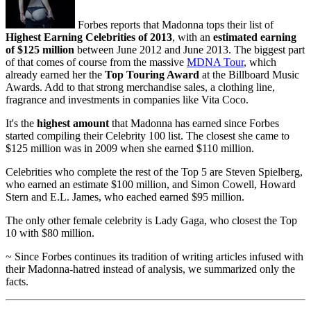
Forbes reports that Madonna tops their list of
Highest Earning Celebrities of 2013
, with an
estimated earning
of $125 million
between June 2012 and June 2013. The biggest part
of that comes of course from the massive
MDNA Tour
, which
already earned her the
Top Touring Award
at the Billboard Music
Awards. Add to that strong merchandise sales, a clothing line,
fragrance and investments in companies like Vita Coco.
It's the
highest amount
that Madonna has earned since Forbes
started compiling their Celebrity 100 list. The closest she came to
$125 million was in 2009 when she earned $110 million.
Celebrities who complete the rest of the Top 5 are Steven Spielberg,
who earned an estimate $100 million, and Simon Cowell, Howard
Stern and E.L. James, who eached earned $95 million.
The only other female celebrity is Lady Gaga, who closest the Top
10 with $80 million.
~ Since Forbes continues its tradition of writing articles infused with
their Madonna-hatred instead of analysis, we summarized only the
facts.