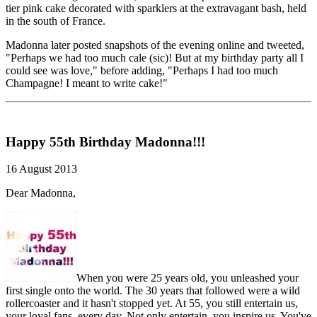
tier pink cake decorated with sparklers at the extravagant bash, held
in the south of France.
Madonna later posted snapshots of the evening online and tweeted,
"Perhaps we had too much cale (sic)! But at my birthday party all I
could see was love," before adding, "Perhaps I had too much
Champagne! I meant to write cake!"
Happy 55th Birthday Madonna!!!
16 August 2013
Dear Madonna,
When you were 25 years old, you unleashed your
first single onto the world. The 30 years that followed were a wild
rollercoaster and it hasn't stopped yet. At 55, you still entertain us,
your loyal fans, every day. Not only entertain, you inspire us. You've