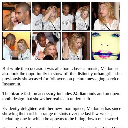
But while then occasion was all about classical music, Madonna
also took the opportunity to show off the distinctly urban grills she
previously showcased for followers on picture messaging service
Instagram.
The bizarre fashion accessory includes 24 diamonds and an open-
tooth design that shows her real teeth underneath.
Evidently delighted with her new mouthpiece, Madonna has since
showing them off in a range of shots over the last few weeks,
including one in which he appears to be biting down on a sword.