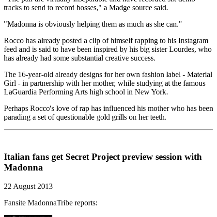
tracks to send to record bosses," a Madge source said.
"Madonna is obviously helping them as much as she can."
Rocco has already posted a clip of himself rapping to his Instagram
feed and is said to have been inspired by his big sister Lourdes, who
has already had some substantial creative success.
The 16-year-old already designs for her own fashion label - Material
Girl - in partnership with her mother, while studying at the famous
LaGuardia Performing Arts high school in New York.
Perhaps Rocco's love of rap has influenced his mother who has been
parading a set of questionable gold grills on her teeth.
Italian fans get Secret Project preview session with
Madonna
22 August 2013
Fansite MadonnaTribe reports: