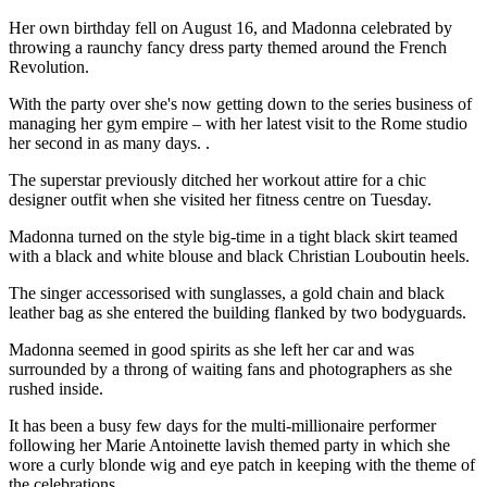
Her own birthday fell on August 16, and Madonna celebrated by
throwing a raunchy fancy dress party themed around the French
Revolution.
With the party over she's now getting down to the series business of
managing her gym empire – with her latest visit to the Rome studio
her second in as many days. .
The superstar previously ditched her workout attire for a chic
designer outfit when she visited her fitness centre on Tuesday.
Madonna turned on the style big-time in a tight black skirt teamed
with a black and white blouse and black Christian Louboutin heels.
The singer accessorised with sunglasses, a gold chain and black
leather bag as she entered the building flanked by two bodyguards.
Madonna seemed in good spirits as she left her car and was
surrounded by a throng of waiting fans and photographers as she
rushed inside.
It has been a busy few days for the multi-millionaire performer
following her Marie Antoinette lavish themed party in which she
wore a curly blonde wig and eye patch in keeping with the theme of
the celebrations.