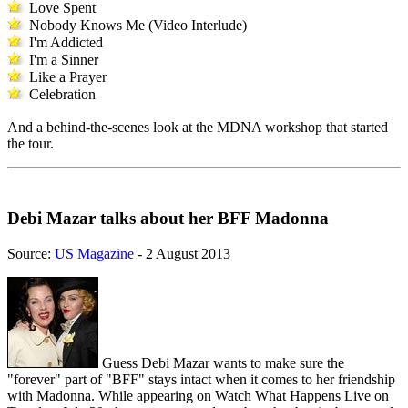
Love Spent
Nobody Knows Me (Video Interlude)
I'm Addicted
I'm a Sinner
Like a Prayer
Celebration
And a behind-the-scenes look at the MDNA workshop that started
the tour.
Debi Mazar talks about her BFF Madonna
Source:
US Magazine
- 2 August 2013
Guess Debi Mazar wants to make sure the
"forever" part of "BFF" stays intact when it comes to her friendship
with Madonna. While appearing on Watch What Happens Live on