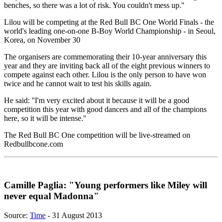
benches, so there was a lot of risk. You couldn't mess up.''
Lilou will be competing at the Red Bull BC One World Finals - the
world's leading one-on-one B-Boy World Championship - in Seoul,
Korea, on November 30
The organisers are commemorating their 10-year anniversary this
year and they are inviting back all of the eight previous winners to
compete against each other. Lilou is the only person to have won
twice and he cannot wait to test his skills again.
He said: ''I'm very excited about it because it will be a good
competition this year with good dancers and all of the champions
here, so it will be intense.''
The Red Bull BC One competition will be live-streamed on
Redbullbcone.com
Camille Paglia: "Young performers like Miley will
never equal Madonna"
Source:
Time
- 31 August 2013