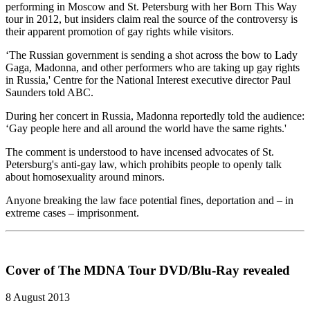
performing in Moscow and St. Petersburg with her Born This Way
tour in 2012, but insiders claim real the source of the controversy is
their apparent promotion of gay rights while visitors.
‘The Russian government is sending a shot across the bow to Lady
Gaga, Madonna, and other performers who are taking up gay rights
in Russia,' Centre for the National Interest executive director Paul
Saunders told ABC.
During her concert in Russia, Madonna reportedly told the audience:
‘Gay people here and all around the world have the same rights.'
The comment is understood to have incensed advocates of St.
Petersburg's anti-gay law, which prohibits people to openly talk
about homosexuality around minors.
Anyone breaking the law face potential fines, deportation and – in
extreme cases – imprisonment.
Cover of The MDNA Tour DVD/Blu-Ray revealed
8 August 2013