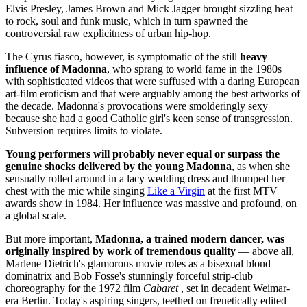
Elvis Presley, James Brown and Mick Jagger brought sizzling heat
to rock, soul and funk music, which in turn spawned the
controversial raw explicitness of urban hip-hop.
The Cyrus fiasco, however, is symptomatic of the still
heavy
influence of Madonna
, who sprang to world fame in the 1980s
with sophisticated videos that were suffused with a daring European
art-film eroticism and that were arguably among the best artworks of
the decade. Madonna's provocations were smolderingly sexy
because she had a good Catholic girl's keen sense of transgression.
Subversion requires limits to violate.
Young performers will probably never equal or surpass the
genuine shocks delivered by the young Madonna
, as when she
sensually rolled around in a lacy wedding dress and thumped her
chest with the mic while singing
Like a Virgin
at the first MTV
awards show in 1984. Her influence was massive and profound, on
a global scale.
But more important,
Madonna, a trained modern dancer, was
originally inspired by work of tremendous quality
— above all,
Marlene Dietrich's glamorous movie roles as a bisexual blond
dominatrix and Bob Fosse's stunningly forceful strip-club
choreography for the 1972 film
Cabaret
, set in decadent Weimar-
era Berlin. Today's aspiring singers, teethed on frenetically edited