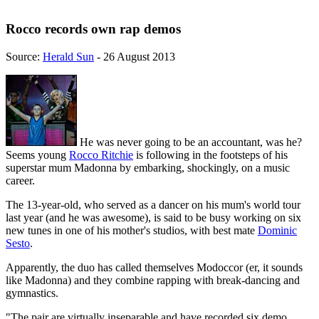
Rocco records own rap demos
Source:
Herald Sun
- 26 August 2013
He was never going to be an accountant, was he?
Seems young
Rocco Ritchie
is following in the footsteps of his
superstar mum Madonna by embarking, shockingly, on a music
career.
The 13-year-old, who served as a dancer on his mum's world tour
last year (and he was awesome), is said to be busy working on six
new tunes in one of his mother's studios, with best mate
Dominic
Sesto
.
Apparently, the duo has called themselves Modoccor (er, it sounds
like Madonna) and they combine rapping with break-dancing and
gymnastics.
"The pair are virtually inseparable and have recorded six demo