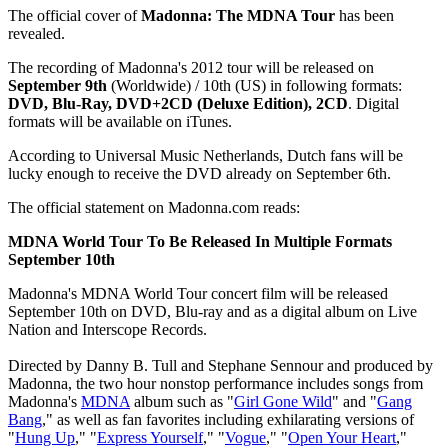
The official cover of
Madonna: The MDNA Tour
has been
revealed.
The recording of Madonna's 2012 tour will be released on
September 9th
(Worldwide) / 10th (US) in following formats:
DVD, Blu-Ray, DVD+2CD (Deluxe Edition), 2CD
. Digital
formats will be available on iTunes.
According to Universal Music Netherlands, Dutch fans will be
lucky enough to receive the DVD already on September 6th.
The official statement on Madonna.com reads:
MDNA World Tour To Be Released In Multiple Formats
September 10th
Madonna's MDNA World Tour concert film will be released
September 10th on DVD, Blu-ray and as a digital album on Live
Nation and Interscope Records.
Directed by Danny B. Tull and Stephane Sennour and produced by
Madonna, the two hour nonstop performance includes songs from
Madonna's
MDNA
album such as "
Girl Gone Wild
" and "
Gang
Bang
," as well as fan favorites including exhilarating versions of
"
Hung Up
," "
Express Yourself
," "
Vogue
," "
Open Your Heart
,"