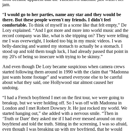
jam.
“
I would go to her parties, name any star and they would be
there. But these people weren't my friends. I didn't feel
comfortable.
To think of myself in a scene like that felt empty,” De
Lory explained. “And I got more and more into world music and the
record company was like, what is she tripping on? They were telling
me I was overweight, I looked too big in my music videos. I was
belly-dancing and wanted my stomach to actually be a stomach. I
stood up and told them tough luck, I had already passed that point in
my 20's of being so insecure with trying to be skinny.”
And even though De Lory became suspicious when camera crews
started following them around in 1990 with the claim that “Madonna
just wants home footage” and warned everyone else to be careful
about what they said, one Hollywood star almost caused her
undoing.
“I had a French boyfriend I met on the first tour, we were going to
breakup, but we were holding off. So I was off with Madonna in
London and I met Robert Downey Jr. He just rocked my world. We
started hanging out,” she added with a nervous smile. “Then in
‘Truth or Dare' they asked me if I had ever messed around on my
boyfriend and told the truth. Sitting in the screening, I was so afraid,
even though I was breaking up with my boyfriend, that he would