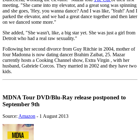
meeting. "She came into my elevator, and a great song was spinning
and she goes, 'Hey, you wanna dance? And I was like, 'Yeah!' And I
parked the elevator, and we had a great dance together and then later
on we danced some more."
She added, "She wasn't, like, a big star yet. She was just a girl from
Detroit who had a real raw sexuality."
Following her second divorce from Guy Ritchie in 2004, mother of
four Madonna is now dating dancer Brahim Zaibat, 25. Mazar
currently hosts a Cooking Channel show, Extra Virgin , with her
husband, Gabriele Corcos. They married in 2002 and they have two
kids.
MDNA Tour DVD/Blu-Ray release postponed to
September 9th
Source:
Amazon
- 1 August 2013