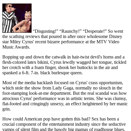
“Disgusting!” “Raunchy!” “Desperate!” So went
the scathing reviews that poured in after once wholesome Disney
star Miley Cyrus' recent bizarre performance at the MTV Video
Music Awards.
Bopping up and down the catwalk in hair-twist devil's horns and a
flesh-colored latex bikini, Cyrus lewdly wagged her tongue, tickled
her crotch with a foam finger, shook her buttocks in the air and
spanked a 6-ft. 7-in. black burlesque queen.
Most of the media backlash focused on Cyrus' crass opportunism,
which stole the show from Lady Gaga, normally no slouch in the
foot-stamping look-at-me department. But the real scandal was how
atrocious Cyrus' performance was in artistic terms. She was clumsy,
flat-footed and cringingly unsexy, an effect heightened by her manic
grin.
How could American pop have gotten this bad? Sex has been a
crucial component of the entertainment industry since the seductive
vamps of silent film and the bawdy big mamas of roadhouse blues.