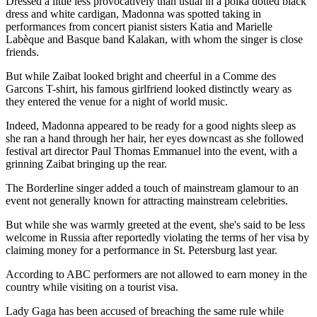
Dressed a little less provocatively than usual in a polka dotted black
dress and white cardigan, Madonna was spotted taking in
performances from concert pianist sisters Katia and Marielle
Labèque and Basque band Kalakan, with whom the singer is close
friends.
But while Zaibat looked bright and cheerful in a Comme des
Garcons T-shirt, his famous girlfriend looked distinctly weary as
they entered the venue for a night of world music.
Indeed, Madonna appeared to be ready for a good nights sleep as
she ran a hand through her hair, her eyes downcast as she followed
festival art director Paul Thomas Emmanuel into the event, with a
grinning Zaibat bringing up the rear.
The Borderline singer added a touch of mainstream glamour to an
event not generally known for attracting mainstream celebrities.
But while she was warmly greeted at the event, she's said to be less
welcome in Russia after reportedly violating the terms of her visa by
claiming money for a performance in St. Petersburg last year.
According to ABC performers are not allowed to earn money in the
country while visiting on a tourist visa.
Lady Gaga has been accused of breaching the same rule while