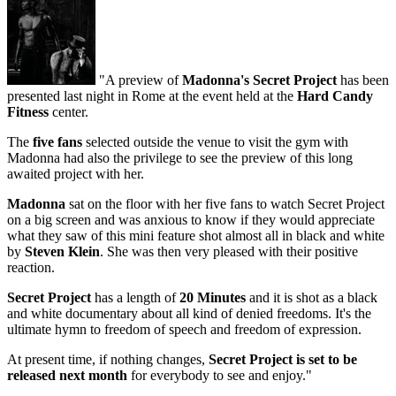
"A preview of
Madonna's Secret Project
has been
presented last night in Rome at the event held at the
Hard Candy
Fitness
center.
The
five fans
selected outside the venue to visit the gym with
Madonna had also the privilege to see the preview of this long
awaited project with her.
Madonna
sat on the floor with her five fans to watch Secret Project
on a big screen and was anxious to know if they would appreciate
what they saw of this mini feature shot almost all in black and white
by
Steven Klein
. She was then very pleased with their positive
reaction.
Secret Project
has a length of
20 Minutes
and it is shot as a black
and white documentary about all kind of denied freedoms. It's the
ultimate hymn to freedom of speech and freedom of expression.
At present time, if nothing changes,
Secret Project is set to be
released next month
for everybody to see and enjoy."