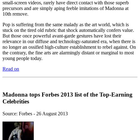
small-screen videos, rarely have direct contact with those superb
precursors and are simply aping feeble imitations of Madonna at
10th remove.
Pop is suffering from the same malady as the art world, which is
stuck on the tired old rubric that shock automatically confers value.
But those once powerful avant-garde gestures have lost their
relevance in our diffuse and technology-saturated era, when there is
no longer an ossified high-culture establishment to rebel against. On
the contrary, the fine arts are alarmingly distant or marginal to most
young people today.
Read on
Madonna tops Forbes 2013 list of the Top-Earning
Celebrities
Source: Forbes - 26 August 2013