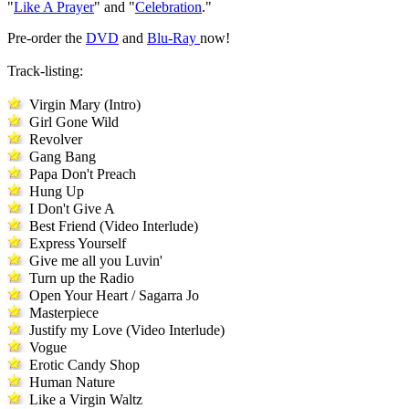
"
Like A Prayer
" and "
Celebration
."
Pre-order the
DVD
and
Blu-Ray
now!
Track-listing:
Virgin Mary (Intro)
Girl Gone Wild
Revolver
Gang Bang
Papa Don't Preach
Hung Up
I Don't Give A
Best Friend (Video Interlude)
Express Yourself
Give me all you Luvin'
Turn up the Radio
Open Your Heart / Sagarra Jo
Masterpiece
Justify my Love (Video Interlude)
Vogue
Erotic Candy Shop
Human Nature
Like a Virgin Waltz