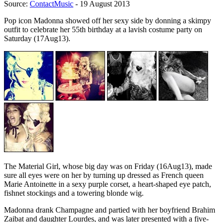
Source:
ContactMusic
- 19 August 2013
Pop icon Madonna showed off her sexy side by donning a skimpy
outfit to celebrate her 55th birthday at a lavish costume party on
Saturday (17Aug13).
The Material Girl, whose big day was on Friday (16Aug13), made
sure all eyes were on her by turning up dressed as French queen
Marie Antoinette in a sexy purple corset, a heart-shaped eye patch,
fishnet stockings and a towering blonde wig.
Madonna drank Champagne and partied with her boyfriend Brahim
Zaibat and daughter Lourdes, and was later presented with a five-