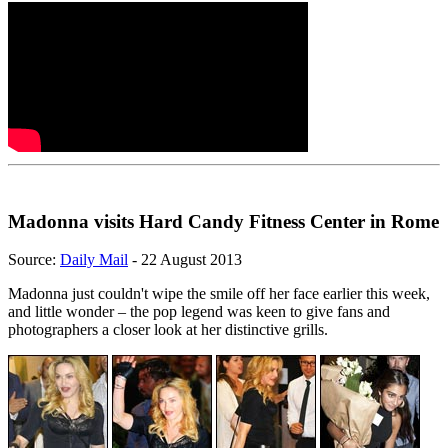
Madonna visits Hard Candy Fitness Center in Rome
Source:
Daily Mail
- 22 August 2013
Madonna just couldn't wipe the smile off her face earlier this week,
and little wonder – the pop legend was keen to give fans and
photographers a closer look at her distinctive grills.