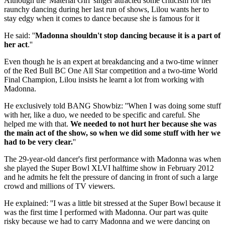
Although the 'Material Girl' singer attracted some criticism for her
raunchy dancing during her last run of shows, Lilou wants her to
stay edgy when it comes to dance because she is famous for it
He said: ''
Madonna shouldn't stop dancing because it is a part of
her act
.''
Even though he is an expert at breakdancing and a two-time winner
of the Red Bull BC One All Star competition and a two-time World
Final Champion, Lilou insists he learnt a lot from working with
Madonna.
He exclusively told BANG Showbiz: ''When I was doing some stuff
with her, like a duo, we needed to be specific and careful. She
helped me with that.
We needed to not hurt her because she was
the main act of the show, so when we did some stuff with her we
had to be very clear.
''
The 29-year-old dancer's first performance with Madonna was when
she played the Super Bowl XLVI halftime show in February 2012
and he admits he felt the pressure of dancing in front of such a large
crowd and millions of TV viewers.
He explained: ''I was a little bit stressed at the Super Bowl because it
was the first time I performed with Madonna. Our part was quite
risky because we had to carry Madonna and we were dancing on