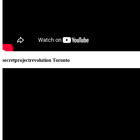
secretprojectrevolution Toronto