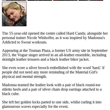
The 55-year-old opened the centre called Hard Candy, alongside her
personal trainer Nicole Winhoffer, as it was inspired by Madonna's
Addicted to Sweat workouts.
Appearing at the Truman Plaza, a former US army site in September
2013, the Vogue singer arrived in an all-leather ensemble, including
skintight leather trousers and a black leather biker jacket.
She even wore a silver brooch embellished with the word 'hard,' if
people did not need any more reminding of the Material Girl's
physical and mental strength.
Madonna teamed the leather look with a pair of black round-toe
stiletto heels and a pair of silver chain drop earrings attached to a
black cube.
She left her golden locks parted to one side, whilst curling it into
glamourous waves especially for the event.