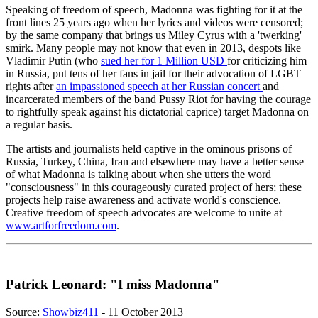
Speaking of freedom of speech, Madonna was fighting for it at the
front lines 25 years ago when her lyrics and videos were censored;
by the same company that brings us Miley Cyrus with a 'twerking'
smirk. Many people may not know that even in 2013, despots like
Vladimir Putin (who
sued her for 1 Million USD
for criticizing him
in Russia, put tens of her fans in jail for their advocation of LGBT
rights after
an impassioned speech at her Russian concert
and
incarcerated members of the band Pussy Riot for having the courage
to rightfully speak against his dictatorial caprice) target Madonna on
a regular basis.
The artists and journalists held captive in the ominous prisons of
Russia, Turkey, China, Iran and elsewhere may have a better sense
of what Madonna is talking about when she utters the word
"consciousness" in this courageously curated project of hers; these
projects help raise awareness and activate world's conscience.
Creative freedom of speech advocates are welcome to unite at
www.artforfreedom.com
.
Patrick Leonard: "I miss Madonna"
Source:
Showbiz411
- 11 October 2013