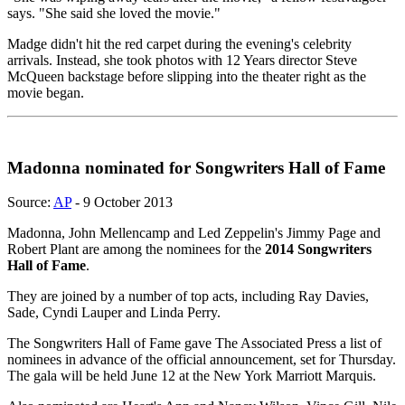
says. "She said she loved the movie."
Madge didn't hit the red carpet during the evening's celebrity
arrivals. Instead, she took photos with 12 Years director Steve
McQueen backstage before slipping into the theater right as the
movie began.
Madonna nominated for Songwriters Hall of Fame
Source:
AP
- 9 October 2013
Madonna, John Mellencamp and Led Zeppelin's Jimmy Page and
Robert Plant are among the nominees for the
2014 Songwriters
Hall of Fame
.
They are joined by a number of top acts, including Ray Davies,
Sade, Cyndi Lauper and Linda Perry.
The Songwriters Hall of Fame gave The Associated Press a list of
nominees in advance of the official announcement, set for Thursday.
The gala will be held June 12 at the New York Marriott Marquis.