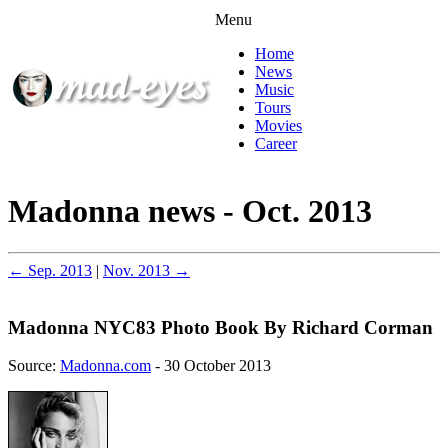
Menu
Home
News
Music
Tours
Movies
Career
Madonna news - Oct. 2013
← Sep. 2013
|
Nov. 2013 →
Madonna NYC83 Photo Book By Richard Corman
Source:
Madonna.com
- 30 October 2013