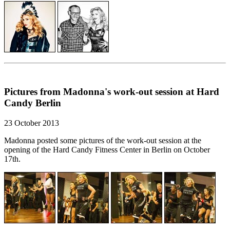
Pictures from Madonna's work-out session at Hard
Candy Berlin
23 October 2013
Madonna posted some pictures of the work-out session at the
opening of the Hard Candy Fitness Center in Berlin on October
17th.