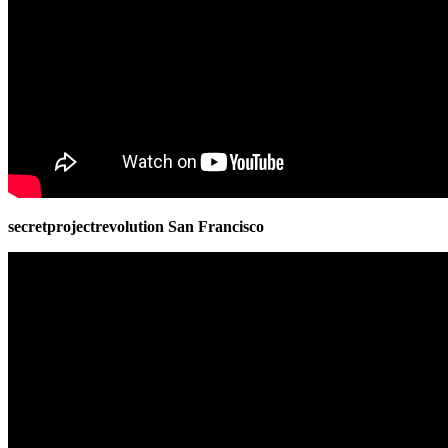
secretprojectrevolution San Francisco