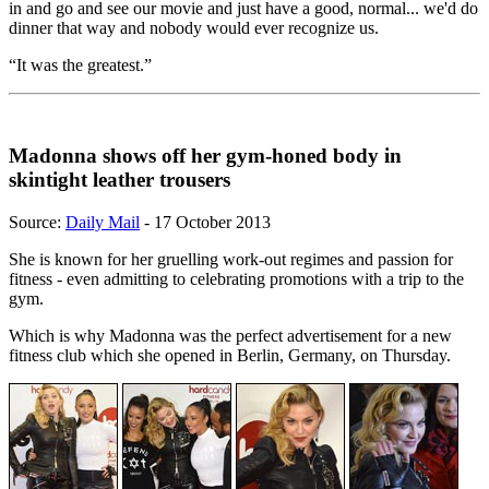
in and go and see our movie and just have a good, normal... we'd do
dinner that way and nobody would ever recognize us.
“It was the greatest.”
Madonna shows off her gym-honed body in
skintight leather trousers
Source:
Daily Mail
- 17 October 2013
She is known for her gruelling work-out regimes and passion for
fitness - even admitting to celebrating promotions with a trip to the
gym.
Which is why Madonna was the perfect advertisement for a new
fitness club which she opened in Berlin, Germany, on Thursday.