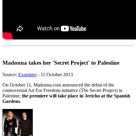
Madonna takes her 'Secret Project' to Palestine
Source:
Examiner
- 11 October 2013
On October 11, Madonna.com announced the debut of the
controversial Art For Freedom initiative (The Secret Project) in
Palestine;
the premiere will take place in Jericho at the Spanish
Gardens
.