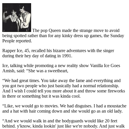
The pop Queen made the strange move to avoid
being spotted rather than for any kinky dress up games, the Sunday
People reported.
Rapper Ice, 45, recalled his bizarre adventures with the singer
during their hey day of dating in 1991.
Ice, talking while promoting a new reality show Vanilla Ice Goes
Amish, said: “She was a sweetheart,
“We had great times. You take away the fame and everything and
you got two people who just basically had a normal relationship.
And I wish I could tell you more about it and throw some fireworks
in there or something but it was kinda cool.
“Like, we would go to movies. We had disguises. I had a moustache
and a hat with hair coming down and she would go as an old lady.
“And we would walk in and the bodyguards would like 20 feet
behind. y'know, kinda lookin' just like we're nobody. And just walk