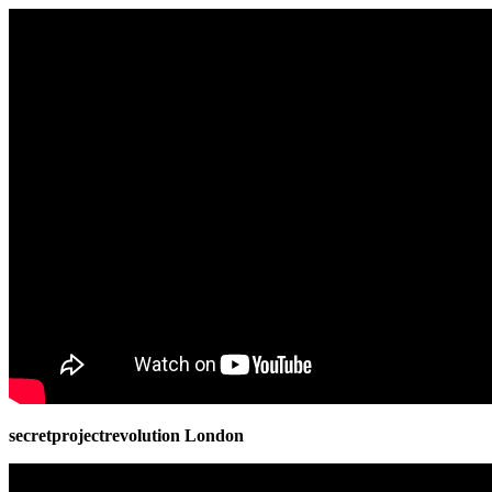
secretprojectrevolution London