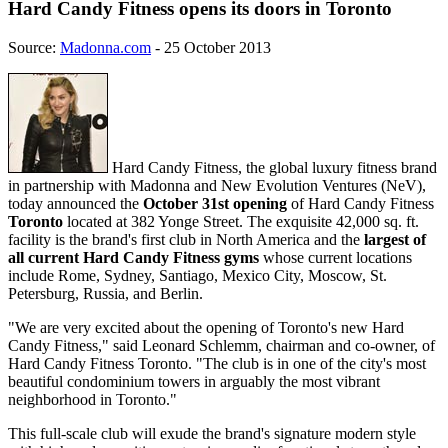
Hard Candy Fitness opens its doors in Toronto
Source:
Madonna.com
- 25 October 2013
Hard Candy Fitness, the global luxury fitness brand
in partnership with Madonna and New Evolution Ventures (NeV),
today announced the
October 31st opening
of Hard Candy Fitness
Toronto
located at 382 Yonge Street. The exquisite 42,000 sq. ft.
facility is the brand's first club in North America and the
largest of
all current Hard Candy Fitness gyms
whose current locations
include Rome, Sydney, Santiago, Mexico City, Moscow, St.
Petersburg, Russia, and Berlin.
"We are very excited about the opening of Toronto's new Hard
Candy Fitness," said Leonard Schlemm, chairman and co-owner, of
Hard Candy Fitness Toronto. "The club is in one of the city's most
beautiful condominium towers in arguably the most vibrant
neighborhood in Toronto."
This full-scale club will exude the brand's signature modern style