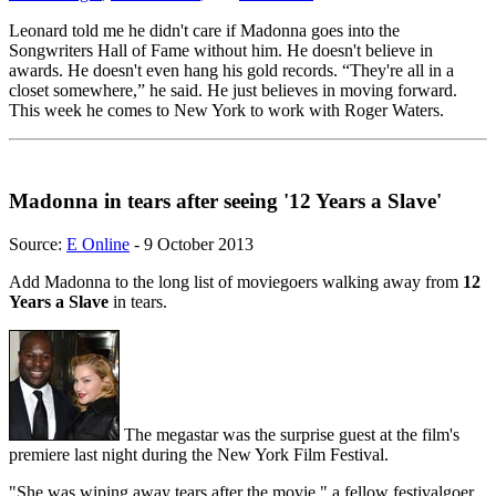
Leonard told me he didn't care if Madonna goes into the
Songwriters Hall of Fame without him. He doesn't believe in
awards. He doesn't even hang his gold records. “They're all in a
closet somewhere,” he said. He just believes in moving forward.
This week he comes to New York to work with Roger Waters.
Madonna in tears after seeing '12 Years a Slave'
Source:
E Online
- 9 October 2013
Add Madonna to the long list of moviegoers walking away from
12
Years a Slave
in tears.
The megastar was the surprise guest at the film's
premiere last night during the New York Film Festival.
"She was wiping away tears after the movie," a fellow festivalgoer