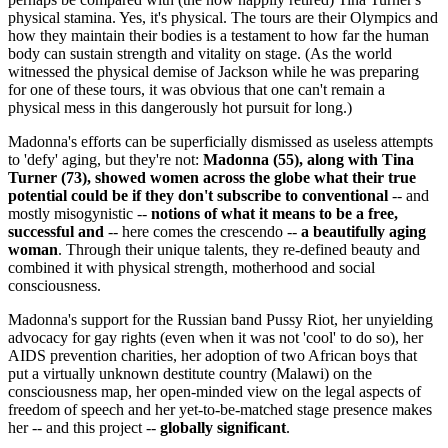
physical stamina. Yes, it's physical. The tours are their Olympics and
how they maintain their bodies is a testament to how far the human
body can sustain strength and vitality on stage. (As the world
witnessed the physical demise of Jackson while he was preparing
for one of these tours, it was obvious that one can't remain a
physical mess in this dangerously hot pursuit for long.)
Madonna's efforts can be superficially dismissed as useless attempts
to 'defy' aging, but they're not:
Madonna (55), along with Tina
Turner (73), showed women across the globe what their true
potential could be if they don't subscribe to conventional
-- and
mostly misogynistic --
notions of what it means to be a free,
successful and
-- here comes the crescendo --
a beautifully aging
woman
. Through their unique talents, they re-defined beauty and
combined it with physical strength, motherhood and social
consciousness.
Madonna's support for the Russian band Pussy Riot, her unyielding
advocacy for gay rights (even when it was not 'cool' to do so), her
AIDS prevention charities, her adoption of two African boys that
put a virtually unknown destitute country (Malawi) on the
consciousness map, her open-minded view on the legal aspects of
freedom of speech and her yet-to-be-matched stage presence makes
her -- and this project --
globally significant
.