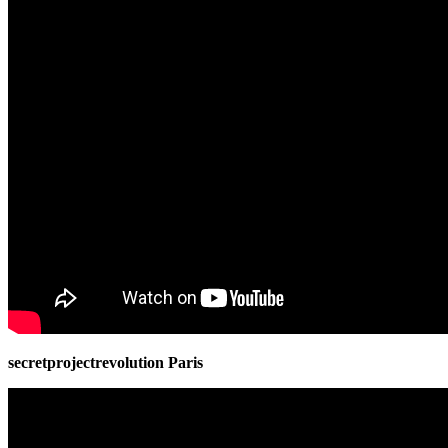
secretprojectrevolution Paris