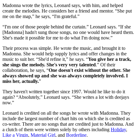
Madonna wrote the lyrics, Leonard says, with him, and helped
create the melodies. He considers her a friend and mentor. “She put
me on the map,” he says, “I'm grateful.”
“I'm one of those people behind the curtain.” Leonard says. “If she
[Madonna] hadn't sung those songs, no one would have heard them.
She's made it possible for me to do what I'm doing now.”
Their process was simple. He wrote the music, and brought it to
Madonna. She would help supply lyrics and offer changes in the
music to suit her. “She'd refine it,” he says. “
You give her a track,
she sings the melody. She's very very talented
.” Of their
collaboration, he says, “
One doesn't exist without the other. She
always showed up and she was always completely involved. I
miss her, actually.
”
They haven't written together since 1997. Would he like to do it
again? “Absolutely,” Leonard says. “She writes a lot with deejays
now.”
Leonard is credited on all the songs he wrote with Madonna. They
include the largest number of chart hits on which she is credited as
co-writer. There are no songs that are credited just to Madonna. And
a clutch of them were written solely by others including
Holiday
,
Like a Virgin
,
Material Girl
, and
Borderline
.