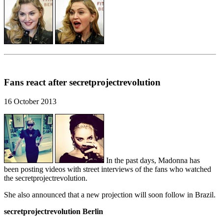
Fans react after secretprojectrevolution
16 October 2013
In the past days, Madonna has
been posting videos with street interviews of the fans who watched
the secretprojectrevolution.
She also announced that a new projection will soon follow in Brazil.
secretprojectrevolution Berlin