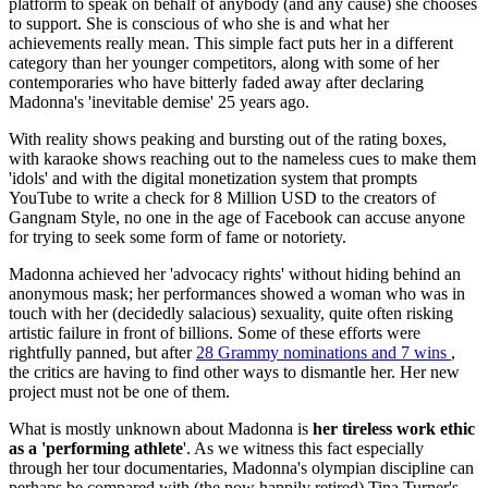
platform to speak on behalf of anybody (and any cause) she chooses
to support. She is conscious of who she is and what her
achievements really mean. This simple fact puts her in a different
category than her younger competitors, along with some of her
contemporaries who have bitterly faded away after declaring
Madonna's 'inevitable demise' 25 years ago.
With reality shows peaking and bursting out of the rating boxes,
with karaoke shows reaching out to the nameless cues to make them
'idols' and with the digital monetization system that prompts
YouTube to write a check for 8 Million USD to the creators of
Gangnam Style, no one in the age of Facebook can accuse anyone
for trying to seek some form of fame or notoriety.
Madonna achieved her 'advocacy rights' without hiding behind an
anonymous mask; her performances showed a woman who was in
touch with her (decidedly salacious) sexuality, quite often risking
artistic failure in front of billions. Some of these efforts were
rightfully panned, but after
28 Grammy nominations and 7 wins
,
the critics are having to find other ways to dismantle her. Her new
project must not be one of them.
What is mostly unknown about Madonna is
her tireless work ethic
as a 'performing athlete
'. As we witness this fact especially
through her tour documentaries, Madonna's olympian discipline can
perhaps be compared with (the now happily retired) Tina Turner's