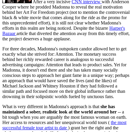
After a very incisive
CNN interview
with Anderson
Cooper where he prodded Madonna to reveal the real motivation
behind her Art For Freedom project (not to mention the controversial
black & white movie that comes along for the ride as the promo for
this unprecedented effort), it is still not clear whether Madonna's
efforts in this realm are being noticed. Despite the bizarre
Harper's
Bazaar
article that diverted the attention away from this timely effort,
the project deserves a huge applause.
For three decades, Madonna's outspoken candor allowed her to get
exactly what she strived for: Attention. The monetary success
behind her richly rewarded career is analogous to successful
advertising campaigns: Attention that leads to product sales. Yet for
Madonna, it doesn't end there and she has taken many socially
conscious steps to approach her giant fame in a unique way; perhaps
an approach that would have saved the lives (and the likes) of
Michael Jackson and Whitney Houston if they had followed a
similar path and focused more on their global influence rather than
drowning in their solipsistic worlds fueled by unctuous fans.
What is very different in Madonna's approach is that
she has
maintained a sober, realistic look at the world around her
-- a
bit tough when you are arguably the most famous woman on earth.
Her access to resources and her unequivocal world tours (
the most
successful female tour artist to date
) grant her the right and the