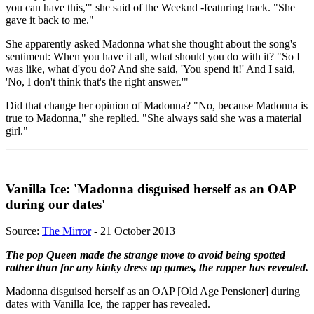
you can have this,'" she said of the Weeknd -featuring track. "She
gave it back to me."
She apparently asked Madonna what she thought about the song's
sentiment: When you have it all, what should you do with it? "So I
was like, what d'you do? And she said, 'You spend it!' And I said,
'No, I don't think that's the right answer.'"
Did that change her opinion of Madonna? "No, because Madonna is
true to Madonna," she replied. "She always said she was a material
girl."
Vanilla Ice: 'Madonna disguised herself as an OAP
during our dates'
Source:
The Mirror
- 21 October 2013
The pop Queen made the strange move to avoid being spotted
rather than for any kinky dress up games, the rapper has revealed.
Madonna disguised ­herself as an OAP [Old Age Pensioner] during
dates with Vanilla Ice, the rapper has revealed.