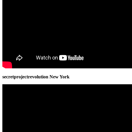
secretprojectrevolution New York