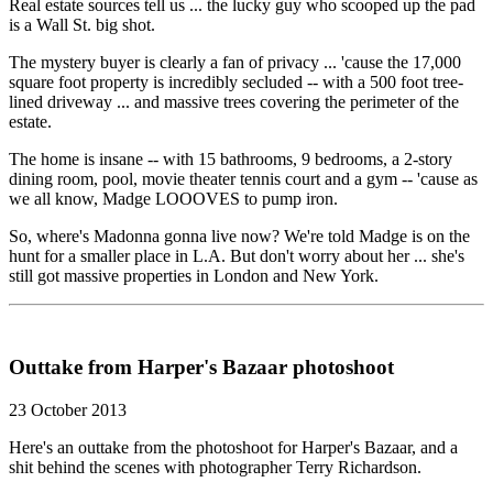
Real estate sources tell us ... the lucky guy who scooped up the pad
is a Wall St. big shot.
The mystery buyer is clearly a fan of privacy ... 'cause the 17,000
square foot property is incredibly secluded -- with a 500 foot tree-
lined driveway ... and massive trees covering the perimeter of the
estate.
The home is insane -- with 15 bathrooms, 9 bedrooms, a 2-story
dining room, pool, movie theater tennis court and a gym -- 'cause as
we all know, Madge LOOOVES to pump iron.
So, where's Madonna gonna live now? We're told Madge is on the
hunt for a smaller place in L.A. But don't worry about her ... she's
still got massive properties in London and New York.
Outtake from Harper's Bazaar photoshoot
23 October 2013
Here's an outtake from the photoshoot for Harper's Bazaar, and a
shit behind the scenes with photographer Terry Richardson.