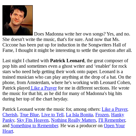
Does Madonna write her own songs? Yes, and no.
She doesn't write the music, that's for sure. And now that Ms.
Ciccone has been put up for induction in the Songwriters Hall of
Fame, I thought it might be interesting to settle the question after all.
Last night I chatted with
Patrick Leonard
, the great composer of
pop hits and sometimes even a ghost writer and ‘enabler' for rock
stars who need help getting their work onto paper. Leonard is a
trained musician who can play anything at the drop of a hat. On the
phone, from Amsterdam, where he's working with Leonard Cohen,
Patrick played
Like a Prayer
for me in different sections. He wrote
the music for that hit, as he did for many of Madonna's big hits
during her top of the chart heyday.
Patrick Leonard wrote the music for, among others:
Like a Prayer
,
Cherish
,
True Blue
,
Live to Tell
,
La Isla Bonita
,
Frozen
,
Hanky
Panky
,
Sky Fits Heaven
,
Nothing Really Matters
,
I'll Remember
,
and
Something to Remember
. He was a producer on
Open Your
Heart
.