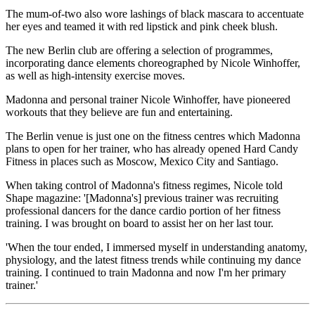
The mum-of-two also wore lashings of black mascara to accentuate
her eyes and teamed it with red lipstick and pink cheek blush.
The new Berlin club are offering a selection of programmes,
incorporating dance elements choreographed by Nicole Winhoffer,
as well as high-intensity exercise moves.
Madonna and personal trainer Nicole Winhoffer, have pioneered
workouts that they believe are fun and entertaining.
The Berlin venue is just one on the fitness centres which Madonna
plans to open for her trainer, who has already opened Hard Candy
Fitness in places such as Moscow, Mexico City and Santiago.
When taking control of Madonna's fitness regimes, Nicole told
Shape magazine: '[Madonna's] previous trainer was recruiting
professional dancers for the dance cardio portion of her fitness
training. I was brought on board to assist her on her last tour.
'When the tour ended, I immersed myself in understanding anatomy,
physiology, and the latest fitness trends while continuing my dance
training. I continued to train Madonna and now I'm her primary
trainer.'