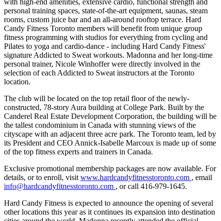
with high-end amenities, extensive cardio, functional strength and
personal training spaces, state-of-the-art equipment, saunas, steam
rooms, custom juice bar and an all-around rooftop terrace. Hard
Candy Fitness Toronto members will benefit from unique group
fitness programming with studios for everything from cycling and
Pilates to yoga and cardio-dance - including Hard Candy Fitness'
signature Addicted to Sweat workouts. Madonna and her long-time
personal trainer, Nicole Winhoffer were directly involved in the
selection of each Addicted to Sweat instructors at the Toronto
location.
The club will be located on the top retail floor of the newly-
constructed, 78-story Aura building at College Park. Built by the
Canderel Real Estate Development Corporation, the building will be
the tallest condominium in Canada with stunning views of the
cityscape with an adjacent three acre park. The Toronto team, led by
its President and CEO Annick-Isabelle Marcoux is made up of some
of the top fitness experts and trainers in Canada.
Exclusive promotional membership packages are now available. For
details, or to enroll, visit
www.hardcandyfitnesstoronto.com
, email
info@hardcandyfitnesstoronto.com
, or call 416-979-1645.
Hard Candy Fitness is expected to announce the opening of several
other locations this year as it continues its expansion into destination
cities around the world. Madonna recently attended the official