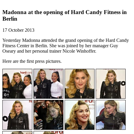
Madonna at the opening of Hard Candy Fitness in
Berlin
17 October 2013
Yesterday Madonna attended the grand opening of the Hard Candy
Fitness Center in Berlin. She was joined by her manager Guy
Oseary and her personal trainer Nicole Winhoffer.
Here are the first press pictures.