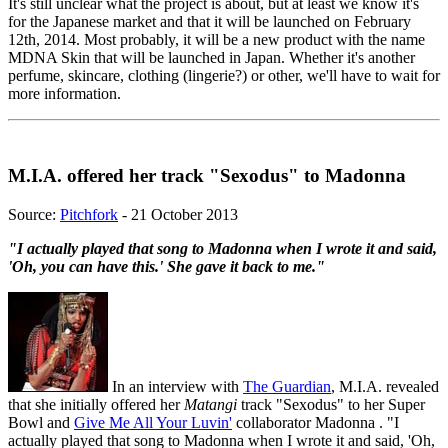
It's still unclear what the project is about, but at least we know it's
for the Japanese market and that it will be launched on February
12th, 2014. Most probably, it will be a new product with the name
MDNA Skin that will be launched in Japan. Whether it's another
perfume, skincare, clothing (lingerie?) or other, we'll have to wait for
more information.
M.I.A. offered her track "Sexodus" to Madonna
Source:
Pitchfork
- 21 October 2013
"I actually played that song to Madonna when I wrote it and said,
'Oh, you can have this.' She gave it back to me."
In an interview with
The Guardian
, M.I.A. revealed
that she initially offered her
Matangi
track "Sexodus" to her Super
Bowl and
Give Me All Your Luvin'
collaborator Madonna . "I
actually played that song to Madonna when I wrote it and said, 'Oh,