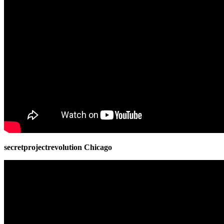
secretprojectrevolution Chicago