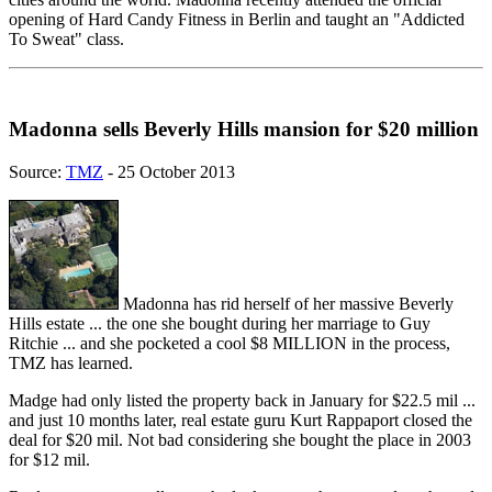
opening of Hard Candy Fitness in Berlin and taught an "Addicted
To Sweat" class.
Madonna sells Beverly Hills mansion for $20 million
Source:
TMZ
- 25 October 2013
Madonna has rid herself of her massive Beverly
Hills estate ... the one she bought during her marriage to Guy
Ritchie ... and she pocketed a cool $8 MILLION in the process,
TMZ has learned.
Madge had only listed the property back in January for $22.5 mil ...
and just 10 months later, real estate guru Kurt Rappaport closed the
deal for $20 mil. Not bad considering she bought the place in 2003
for $12 mil.