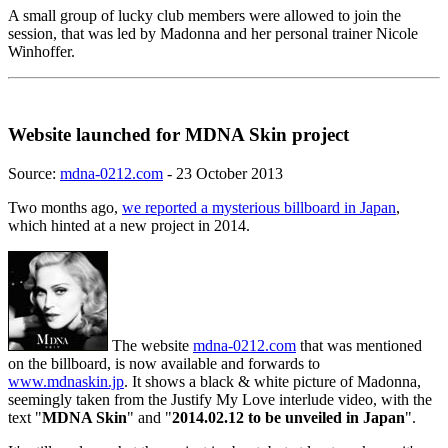
A small group of lucky club members were allowed to join the
session, that was led by Madonna and her personal trainer Nicole
Winhoffer.
Website launched for MDNA Skin project
Source:
mdna-0212.com
- 23 October 2013
Two months ago,
we reported a mysterious billboard in Japan
,
which hinted at a new project in 2014.
The website
mdna-0212.com
that was mentioned
on the billboard, is now available and forwards to
www.mdnaskin.jp
. It shows a black & white picture of Madonna,
seemingly taken from the Justify My Love interlude video, with the
text "
MDNA Skin
" and "
2014.02.12 to be unveiled in Japan
".