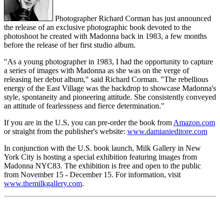
Photographer Richard Corman has just announced
the release of an exclusive photographic book devoted to the
photoshoot he created with Madonna back in 1983, a few months
before the release of her first studio album.
"As a young photographer in 1983, I had the opportunity to capture
a series of images with Madonna as she was on the verge of
releasing her debut album," said Richard Corman. "The rebellious
energy of the East Village was the backdrop to showcase Madonna's
style, spontaneity and pioneering attitude. She consistently conveyed
an attitude of fearlessness and fierce determination."
If you are in the U.S, you can pre-order the book from
Amazon.com
or straight from the publisher's website:
www.damianieditore.com
In conjunction with the U.S. book launch, Milk Gallery in New
York City is hosting a special exhibition featuring images from
Madonna NYC83. The exhibition is free and open to the public
from November 15 - December 15. For information, visit
www.themilkgallery.com
.