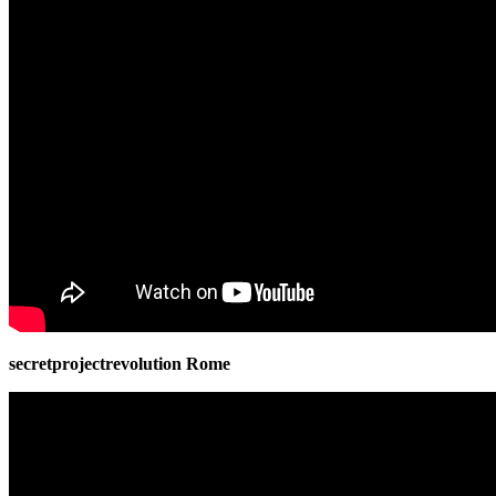
secretprojectrevolution Rome