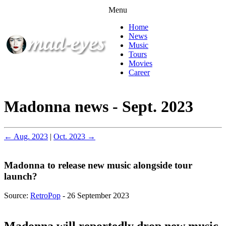
Menu
Home
News
Music
Tours
Movies
Career
Madonna news - Sept. 2023
← Aug. 2023
|
Oct. 2023 →
Madonna to release new music alongside tour
launch?
Source:
RetroPop
- 26 September 2023