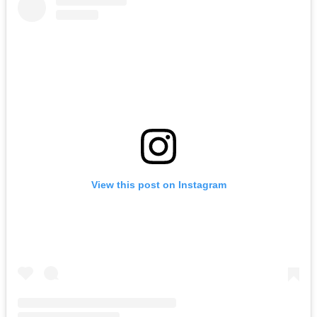
View this post on Instagram