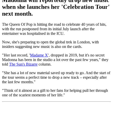
Madonna will reportedly drop new music
when she launches her 'Celebration Tour'
next month.
The Queen Of Pop is hitting the road to celebrate 40 years of hits,
with the run postponed from its initial July launch after the
entertainer was hospitalised in the ICU.
Now, she's preparing to open the global trek in London, with
insiders suggesting new music is also on the cards.
"Her last record, '
Madame X
', dropped in 2019, but it's no secret
Madonna has been in the studio a lot over the past few years," they
told
The Sun's Bizarre
column.
"She has a lot of new material saved up ready to go. And the start of
the tour seems a perfect time to drop a new track – especially after
the last few months."
"Think of it almost as a gift to her fans for helping pull her through
one of the scariest moments of her life."