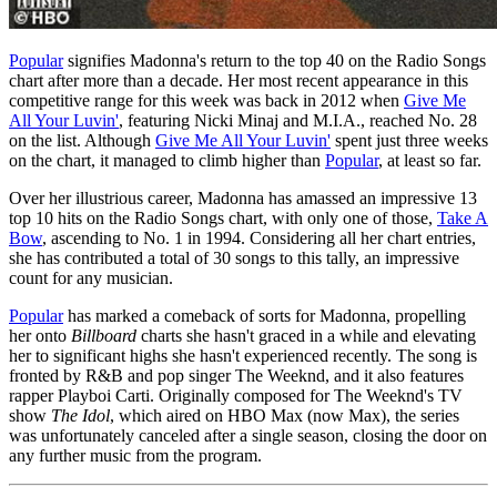
Popular
signifies Madonna's return to the top 40 on the Radio Songs
chart after more than a decade. Her most recent appearance in this
competitive range for this week was back in 2012 when
Give Me
All Your Luvin'
, featuring Nicki Minaj and M.I.A., reached No. 28
on the list. Although
Give Me All Your Luvin'
spent just three weeks
on the chart, it managed to climb higher than
Popular
, at least so far.
Over her illustrious career, Madonna has amassed an impressive 13
top 10 hits on the Radio Songs chart, with only one of those,
Take A
Bow
, ascending to No. 1 in 1994. Considering all her chart entries,
she has contributed a total of 30 songs to this tally, an impressive
count for any musician.
Popular
has marked a comeback of sorts for Madonna, propelling
her onto
Billboard
charts she hasn't graced in a while and elevating
her to significant highs she hasn't experienced recently. The song is
fronted by R&B and pop singer The Weeknd, and it also features
rapper Playboi Carti. Originally composed for The Weeknd's TV
show
The Idol
, which aired on HBO Max (now Max), the series
was unfortunately canceled after a single season, closing the door on
any further music from the program.