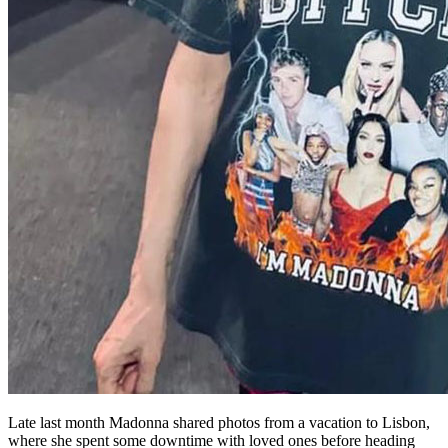
Late last month Madonna shared photos from a vacation to Lisbon,
where she spent some downtime with loved ones before heading