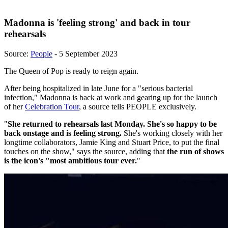
Madonna is 'feeling strong' and back in tour
rehearsals
Source:
People
- 5 September 2023
The Queen of Pop is ready to reign again.
After being hospitalized in late June for a "serious bacterial
infection," Madonna is back at work and gearing up for the launch
of her
Celebration Tour
, a source tells PEOPLE exclusively.
"
She returned to rehearsals last Monday. She's so happy to be
back onstage and is feeling strong.
She's working closely with her
longtime collaborators, Jamie King and Stuart Price, to put the final
touches on the show," says the source, adding that
the run of shows
is the icon's "most ambitious tour ever.
"