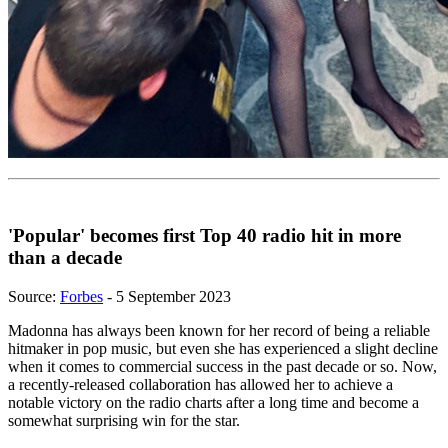
'Popular' becomes first Top 40 radio hit in more
than a decade
Source:
Forbes
- 5 September 2023
Madonna has always been known for her record of being a reliable
hitmaker in pop music, but even she has experienced a slight decline
when it comes to commercial success in the past decade or so. Now,
a recently-released collaboration has allowed her to achieve a
notable victory on the radio charts after a long time and become a
somewhat surprising win for the star.