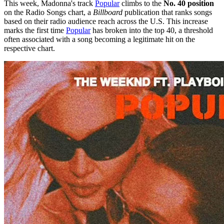
This week, Madonna's track
Popular
climbs to the
No. 40 position
on the Radio Songs chart, a
Billboard
publication that ranks songs
based on their radio audience reach across the U.S. This increase
marks the first time
Popular
has broken into the top 40, a threshold
often associated with a song becoming a legitimate hit on the
respective chart.