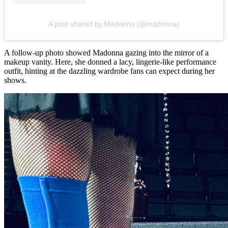
A post shared by Madonna (@madonna)
A follow-up photo showed Madonna gazing into the mirror of a
makeup vanity. Here, she donned a lacy, lingerie-like performance
outfit, hinting at the dazzling wardrobe fans can expect during her
shows.