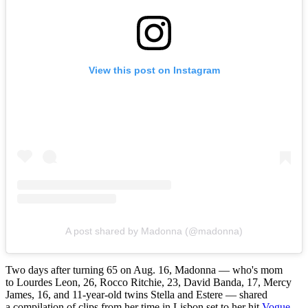
View this post on Instagram
A post shared by Madonna (@madonna)
Two days after turning 65 on Aug. 16, Madonna — who's mom
to Lourdes Leon, 26, Rocco Ritchie, 23, David Banda, 17, Mercy
James, 16, and 11-year-old twins Stella and Estere — shared
a compilation of clips from her time in Lisbon set to her hit
Vogue
.