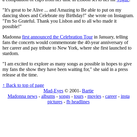
"It's great to be Alive ... and Amazing to Be able to put on my
dancing shoes and Celebrate my Birthday!" she wrote on Instagram.
"I'm So Grateful. Thank you Lisbon and to all who made it
possible!"
Madonna
first announced the Celebration Tour
in January, telling
fans the concerts would commemorate the 40-year anniversary of
her career and pay tribute to New York, where she first launched to
stardom.
"I am excited to explore as many songs as possible in hopes to give
my fans the show they have been waiting for," she said in a press
release at the time.
↑ Back to top of page
Mad-Eyes
© 2001-
Bartie
Madonna news
-
albums
-
songs
-
tours
-
movies
-
career
-
insta
pictures
-
fb headlines