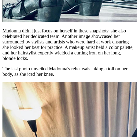
Madonna didn't just focus on herself in these snapshots; she also
celebrated her dedicated team. Another image showcased her
surrounded by stylists and artists who were hard at work ensuring
she looked her best for practice. A makeup artist held a color palette,
and her hairstylist expertly wielded a curling iron on her long,
blonde locks.
The last photo unveiled Madonna's rehearsals taking a toll on her
body, as she iced her knee.