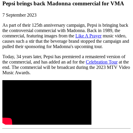
Pepsi brings back Madonna commercial for VMA
7 September 2023
As part of their 125th anniversary campaign, Pepsi is bringing back
the controversial commercial with Madonna. Back in 1989, the
commercial, featuring images from the
Like A Prayer
music video,
causes such a stir that the beverage brand stopped the campaign and
pulled their sponsoring for Madonna's upcoming tour.
Today, 34 years later, Pepsi has premiered a remastered version of
the commercial, and has added an ad for the
Celebration Tour
at the
end. The commercial will be broadcast during the 2023 MTV Video
Music Awards.