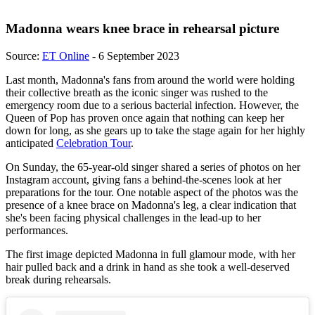
Madonna wears knee brace in rehearsal picture
Source:
ET Online
- 6 September 2023
Last month, Madonna's fans from around the world were holding
their collective breath as the iconic singer was rushed to the
emergency room due to a serious bacterial infection. However, the
Queen of Pop has proven once again that nothing can keep her
down for long, as she gears up to take the stage again for her highly
anticipated
Celebration Tour
.
On Sunday, the 65-year-old singer shared a series of photos on her
Instagram account, giving fans a behind-the-scenes look at her
preparations for the tour. One notable aspect of the photos was the
presence of a knee brace on Madonna's leg, a clear indication that
she's been facing physical challenges in the lead-up to her
performances.
The first image depicted Madonna in full glamour mode, with her
hair pulled back and a drink in hand as she took a well-deserved
break during rehearsals.