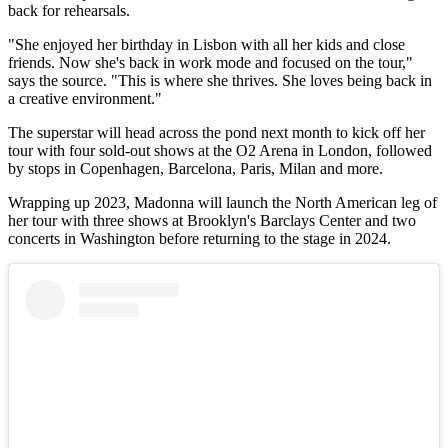
back for rehearsals.
"She enjoyed her birthday in Lisbon with all her kids and close
friends. Now she's back in work mode and focused on the tour,"
says the source. "This is where she thrives. She loves being back in
a creative environment."
The superstar will head across the pond next month to kick off her
tour with four sold-out shows at the O2 Arena in London, followed
by stops in Copenhagen, Barcelona, Paris, Milan and more.
Wrapping up 2023, Madonna will launch the North American leg of
her tour with three shows at Brooklyn's Barclays Center and two
concerts in Washington before returning to the stage in 2024.