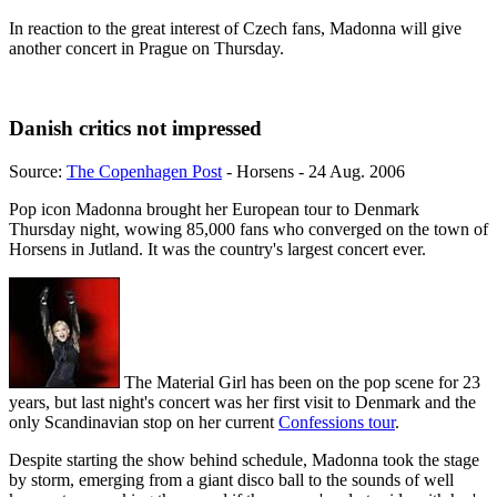
In reaction to the great interest of Czech fans, Madonna will give
another concert in Prague on Thursday.
Danish critics not impressed
Source:
The Copenhagen Post
- Horsens - 24 Aug. 2006
Pop icon Madonna brought her European tour to Denmark
Thursday night, wowing 85,000 fans who converged on the town of
Horsens in Jutland. It was the country's largest concert ever.
The Material Girl has been on the pop scene for 23
years, but last night's concert was her first visit to Denmark and the
only Scandinavian stop on her current
Confessions tour
.
Despite starting the show behind schedule, Madonna took the stage
by storm, emerging from a giant disco ball to the sounds of well