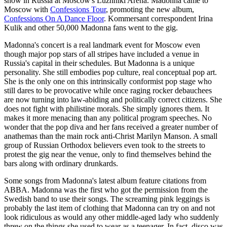
show in Russia at Moscow's Luzhniki Arena. Madonna came to
Moscow with
Confessions Tour
, promoting the new album,
Confessions On A Dance Floor
. Kommersant correspondent Irina
Kulik and other 50,000 Madonna fans went to the gig.
Madonna's concert is a real landmark event for Moscow even
though major pop stars of all stripes have included a venue in
Russia's capital in their schedules. But Madonna is a unique
personality. She still embodies pop culture, real conceptual pop art.
She is the only one on this intrinsically conformist pop stage who
still dares to be provocative while once raging rocker debauchees
are now turning into law-abiding and politically correct citizens. She
does not fight with philistine morals. She simply ignores them. It
makes it more menacing than any political program speeches. No
wonder that the pop diva and her fans received a greater number of
anathemas than the main rock anti-Christ Marilyn Manson. A small
group of Russian Orthodox believers even took to the streets to
protest the gig near the venue, only to find themselves behind the
bars along with ordinary drunkards.
Some songs from Madonna's latest album feature citations from
ABBA. Madonna was the first who got the permission from the
Swedish band to use their songs. The screaming pink leggings is
probably the last item of clothing that Madonna can try on and not
look ridiculous as would any other middle-aged lady who suddenly
threw on the things she used to wear as a teenager. In fact, disco was