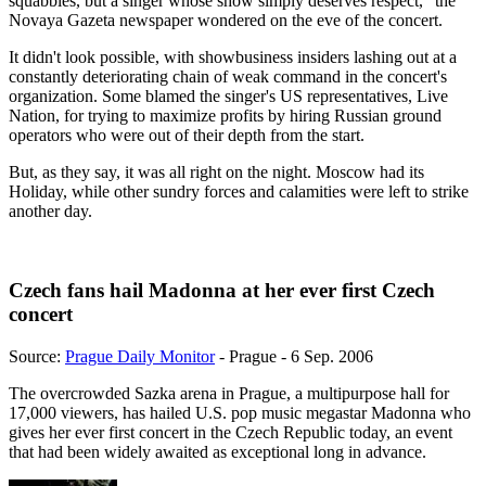
squabbles, but a singer whose show simply deserves respect," the
Novaya Gazeta newspaper wondered on the eve of the concert.
It didn't look possible, with showbusiness insiders lashing out at a
constantly deteriorating chain of weak command in the concert's
organization. Some blamed the singer's US representatives, Live
Nation, for trying to maximize profits by hiring Russian ground
operators who were out of their depth from the start.
But, as they say, it was all right on the night. Moscow had its
Holiday, while other sundry forces and calamities were left to strike
another day.
Czech fans hail Madonna at her ever first Czech
concert
Source:
Prague Daily Monitor
- Prague - 6 Sep. 2006
The overcrowded Sazka arena in Prague, a multipurpose hall for
17,000 viewers, has hailed U.S. pop music megastar Madonna who
gives her ever first concert in the Czech Republic today, an event
that had been widely awaited as exceptional long in advance.