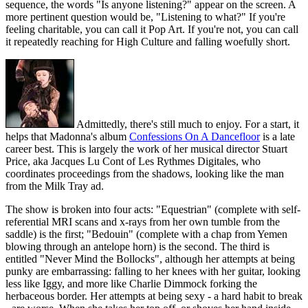
sequence, the words "Is anyone listening?" appear on the screen. A
more pertinent question would be, "Listening to what?" If you're
feeling charitable, you can call it Pop Art. If you're not, you can call
it repeatedly reaching for High Culture and falling woefully short.
Admittedly, there's still much to enjoy. For a start, it
helps that Madonna's album
Confessions On A Dancefloor
is a late
career best. This is largely the work of her musical director Stuart
Price, aka Jacques Lu Cont of Les Rythmes Digitales, who
coordinates proceedings from the shadows, looking like the man
from the Milk Tray ad.
The show is broken into four acts: "Equestrian" (complete with self-
referential MRI scans and x-rays from her own tumble from the
saddle) is the first; "Bedouin" (complete with a chap from Yemen
blowing through an antelope horn) is the second. The third is
entitled "Never Mind the Bollocks", although her attempts at being
punky are embarrassing: falling to her knees with her guitar, looking
less like Iggy, and more like Charlie Dimmock forking the
herbaceous border. Her attempts at being sexy - a hard habit to break