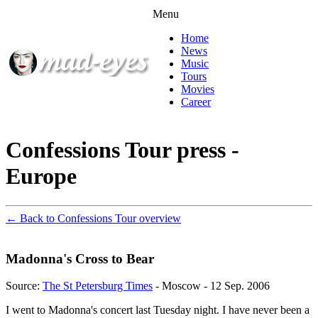
Menu
Home
News
Music
Tours
Movies
Career
Confessions Tour press -
Europe
← Back to Confessions Tour overview
Madonna's Cross to Bear
Source:
The St Petersburg Times
- Moscow - 12 Sep. 2006
I went to Madonna's concert last Tuesday night. I have never been a