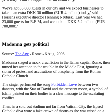
'We've got 85,000 guests in our city and we expect businesses to
take in an extra DKK 30 million (EUR 4 million) today,' said
Horsens executive director Henning Nørbæk. 'Last year we had
23,000 guests for R.E.M, and we took in DKK 5.2 million (EUR
700,000).'
Madonna gets political
Source:
The Age
- Rome - 6 Aug. 2006
Madonna staged a mock-crucifixion in the Italian capital Rome, then
turned her attention to the trouble in the Middle East, ignoring a
storm of protest and accusations of blasphemy from the Roman
Catholic Church.
The singer performed the song
Forbidden Love
between two
dancers, with the Star of David and the crescent moon, a symbol of
Islam, painted on their bodies in a clear message to the escalating
conflict.
Then, in a sold-out stadium not far from Vatican City, the lapsed-
Catholic diva wore a fake crown of thorns as she was raised on a