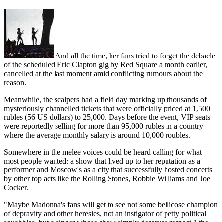
And all the time, her fans tried to forget the debacle
of the scheduled Eric Clapton gig by Red Square a month earlier,
cancelled at the last moment amid conflicting rumours about the
reason.
Meanwhile, the scalpers had a field day marking up thousands of
mysteriously channelled tickets that were officially priced at 1,500
rubles (56 US dollars) to 25,000. Days before the event, VIP seats
were reportedly selling for more than 95,000 rubles in a country
where the average monthly salary is around 10,000 roubles.
Somewhere in the melee voices could be heard calling for what
most people wanted: a show that lived up to her reputation as a
performer and Moscow's as a city that successfully hosted concerts
by other top acts like the Rolling Stones, Robbie Williams and Joe
Cocker.
"Maybe Madonna's fans will get to see not some bellicose champion
of depravity and other heresies, not an instigator of petty political