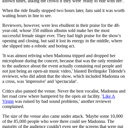
known tunes, asking the crowd if they were 'ready to ride with her'.
When the ride finally stopped two hours later, fans said it was worth
waiting hours in line to see.
Reviewers, however, were less ebullient in their praise for the 48-
year-old, whose 350 million albums sold make her the most
successful female singer ever. They had high praise for the show's
opening and closing, but said it lost its energy in the middle, where
she slipped into a robotic and boring act.
'It was almost reliving when Madonna tripped and dropped her
microphone during the concert, because that was the only reminder
to the audience about the event actually containing real people and
not just being an open-air music video,' blasted Berlingske Tidende's
reviewer, who did admit that the show, which included Madonna on
a cross, was 'impressive' and 'spectacular'.
Critics also panned the venue. Never the best vocalist, Madonna and
her road crew where hampered by the open air facility. '
Like A
Virgin
was ruined by bad sound problems,' another reviewer
complained.
The size of the venue also came under attack. 'Maybe some 10,000
of the 85,000 people who were there could see Madonna. The
majority of the audience couldn't even see the screens that were put