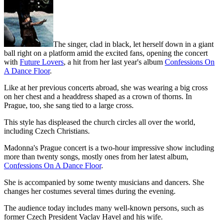
The singer, clad in black, let herself down in a giant
ball right on a platform amid the excited fans, opening the concert
with
Future Lovers
, a hit from her last year's album
Confessions On
A Dance Floor
.
Like at her previous concerts abroad, she was wearing a big cross
on her chest and a headdress shaped as a crown of thorns. In
Prague, too, she sang tied to a large cross.
This style has displeased the church circles all over the world,
including Czech Christians.
Madonna's Prague concert is a two-hour impressive show including
more than twenty songs, mostly ones from her latest album,
Confessions On A Dance Floor
.
She is accompanied by some twenty musicians and dancers. She
changes her costumes several times during the evening.
The audience today includes many well-known persons, such as
former Czech President Vaclav Havel and his wife.