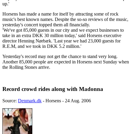
up.'
Horsens has made a name for itself by attracting some of rock
music's best known names. Despite the so-so reviews of the music,
yesterday's concert topped them all financially.
'We've got 85,000 guests in our city and we expect businesses to
take in an extra DKK 30 million today,' said Horsens executive
director Henning Nørbæk. 'Last year we had 23,000 guests for
R.E.M, and we took in DKK 5.2 million.'
Yesterday's record may not get the chance to stand very long.
Another 85,000 people are expected in Horsens next Sunday when
the Rolling Stones arrive.
Record crowd rides along with Madonna
Source:
Denmark.dk
- Horsens - 24 Aug. 2006