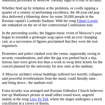
Madonna performed in Moscow Tuesday night to a roar of acclaim.
Whether fired up by irritation at the problems, or coolly tapping a
quarter of a century of performing excellence, the 48-year-old pop
diva delivered a blistering show for some 50,000 people in the
Russian capital's Luzhniki Stadium. With the song
Future Lovers
she embarked on the set of her controversial Confessions tour.
In the preceeding weeks, the biggest music event of Moscow's year
began to resemble a grotesque soap opera with an ever changing
cast, as a succession of figures proclaimed that they were the real
organizers.
Promoters and police clashed over the venue, supposedly owing to
security considerations, and after the gig was pushed back a day,
furious fans were given less than a week to swap their tickets for the
concert planned by the university for new ones at the stadium.
A Moscow architect whose buildings suffered two horrific collapses
said powerful reverberations from the music could literally raise -
and bring down - the stadium roof.
Extra security was arranged and Russian Orthodox Church believers
tore up Madonna's picture at small rallies round town, angered
mainly at the song
Live To Tell
, where the singer undergoes a mock
crucifixion in a crown of thorns.