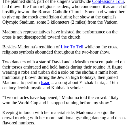
The planned stunt, part of the singer's worldwide
Confessions Tour
,
had drawn fire from religious leaders, who condemned it as an act of
hostility toward the Roman Catholic Church. Some had wanted her
to give up the mock crucifixion during her show at the capital's
Olympic Stadium, some 3 kilometers (2 miles) from the Vatican.
Madonna's representatives have insisted the performance on the
cross is not disrespectful toward the church.
Besides Madonna's rendition of
Live To Tell
while on the cross,
religious symbols abounded throughout the two-hour show.
Two dancers with a star of David and a Muslim crescent painted on
their torsos embraced and held hands during their routine. A figure
wearing a robe and turban did a solo on the shofar, a ram's horn
traditionally blown during the Jewish high holidays, then joined
Madonna to perform
Isaac
-- a song about Yitzhak Luria, a 16th
century Jewish mystic and Kabbalah scholar.
"Two miracles have happened," Madonna told the crowd. "Italy
won the World Cup and it stopped raining before my show."
Keeping in touch with her material side, Madonna also got the
crowd moving with her more traditional gyrating dancing and disco-
flavored numbers.