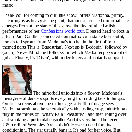
music.
Thank you for coming to our little show,' offers Madonna, primly.
The irony is as heavy as the giant, diamond-encrusted mirrorball she
emerges from at the start of this show, the first of nine British
performances of her
Confessions world tour
. Dressed head to foot in
a Jean-Paul Gaultier-concocted dominatrix-cum-stable boss outfit, a
horse's tail sprouts from Madonna's top hat in the first of four
themed parts This is 'Equestrian'. Next up is 'Bedouin', followed by
(ouch) 'Never Mind the Bollocks', in which Madonna plays a lot of
guitar. Finally, it's 'Disco', with rollerskaters and leotards rampant.
The mirrorball unfolds into a flower. Madonna's
menagerie of dancers sports everything from riding tack to burqas.
On four screens above the main stage, arty film footage sees
Madonna stroking a horse erotically with a riding crop, mimicking a
filly in the throes of - what? Pain? Pleasure? - and then rolling over
and smoking a postcoital cigarillo. And it's very hot. The recent
£35m refit of Wembley Arena didn't foresee a need for air-
conditioning. The star usually bans it. It's bad for her voice. But