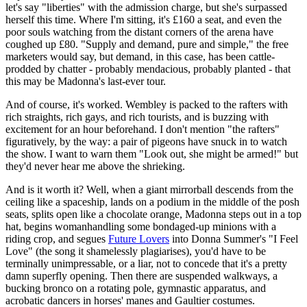
let's say "liberties" with the admission charge, but she's surpassed
herself this time. Where I'm sitting, it's £160 a seat, and even the
poor souls watching from the distant corners of the arena have
coughed up £80. "Supply and demand, pure and simple," the free
marketers would say, but demand, in this case, has been cattle-
prodded by chatter - probably mendacious, probably planted - that
this may be Madonna's last-ever tour.
And of course, it's worked. Wembley is packed to the rafters with
rich straights, rich gays, and rich tourists, and is buzzing with
excitement for an hour beforehand. I don't mention "the rafters"
figuratively, by the way: a pair of pigeons have snuck in to watch
the show. I want to warn them "Look out, she might be armed!" but
they'd never hear me above the shrieking.
And is it worth it? Well, when a giant mirrorball descends from the
ceiling like a spaceship, lands on a podium in the middle of the posh
seats, splits open like a chocolate orange, Madonna steps out in a top
hat, begins womanhandling some bondaged-up minions with a
riding crop, and segues
Future Lovers
into Donna Summer's "I Feel
Love" (the song it shamelessly plagiarises), you'd have to be
terminally unimpressable, or a liar, not to concede that it's a pretty
damn superfly opening. Then there are suspended walkways, a
bucking bronco on a rotating pole, gymnastic apparatus, and
acrobatic dancers in horses' manes and Gaultier costumes.