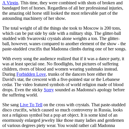
A Virgin
. This time, they were combined with shots of broken and
bandaged feet of horses. Regardless of all her professional injuries,
the amazing old horse still looked the most relievable part of the
astounding machinery of her show.
The total weight of all the things she took to Moscow is 200 tons,
which can be put side by side with a military ship. The glitter-ball
studded with Swarovski crystals alone weights a ton. The glitter-
ball, however, wanes compared to another element of the show - the
paste-studded crucifix that Madonna climbs during one of her songs.
With every song the audience realized that if it was a dance party, it
was at least special one. No floodlights, but pictures of suffering
children, rivers of blood and women wearing yashmaks instead.
During
Forbidden Love
, trunks of the dancers bore either the
David's star, the crescent with a five-pointed star or the Lebanese
cedar. The video featured symbols of world religion made of blood
drops. Even the sticky
Sorry
sounded as Madonna's apology before
the suffering world.
She sang
Live To Tell
on the cross with crystals. That paste-studded
disco crucifix, which caused so much controversy in Russia, looks
not a religious symbol but a pop art object. It is some kind of an
enormously enlarged jewelry like those many ladies and gentlemen
of various degrees piety wear. You would rather call Madonna