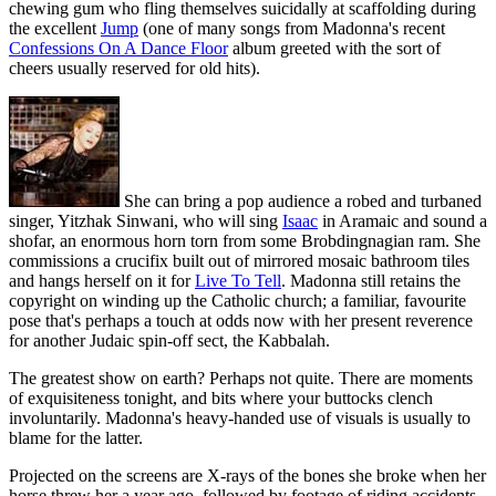
chewing gum who fling themselves suicidally at scaffolding during
the excellent
Jump
(one of many songs from Madonna's recent
Confessions On A Dance Floor
album greeted with the sort of
cheers usually reserved for old hits).
She can bring a pop audience a robed and turbaned
singer, Yitzhak Sinwani, who will sing
Isaac
in Aramaic and sound a
shofar, an enormous horn torn from some Brobdingnagian ram. She
commissions a crucifix built out of mirrored mosaic bathroom tiles
and hangs herself on it for
Live To Tell
. Madonna still retains the
copyright on winding up the Catholic church; a familiar, favourite
pose that's perhaps a touch at odds now with her present reverence
for another Judaic spin-off sect, the Kabbalah.
The greatest show on earth? Perhaps not quite. There are moments
of exquisiteness tonight, and bits where your buttocks clench
involuntarily. Madonna's heavy-handed use of visuals is usually to
blame for the latter.
Projected on the screens are X-rays of the bones she broke when her
horse threw her a year ago, followed by footage of riding accidents.