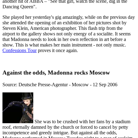
another hit of ABBA – "See that girl, watch the scene, dig in the
Dancing Queen".
She played her yesterday's gig amazingly, while on the previous day
she attended the opening of an exhibition of her pictures shot by
Steven Klein, American photographer. This flash trip from the
airport to the gallery shows not only energy of a socialite. It seems
that Madonna needs to look in her own reflection in art before a
show. This is what makes her main instrument - not only music.
Confessions Tour
proves it once again.
Against the odds, Madonna rocks Moscow
Source: Deutsche Presse-Agentur - Moscow - 12 Sep 2006
She was to be crushed with her fans by a stadium
roof, eternally damned by the church or forced to cancel by petty
incompetence and greedy intrigue. But against all the odds,