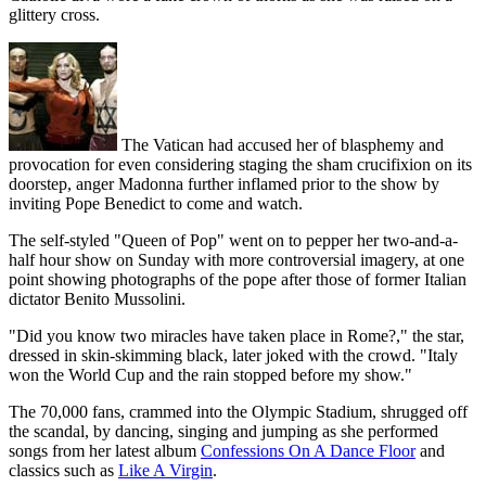
glittery cross.
The Vatican had accused her of blasphemy and
provocation for even considering staging the sham crucifixion on its
doorstep, anger Madonna further inflamed prior to the show by
inviting Pope Benedict to come and watch.
The self-styled "Queen of Pop" went on to pepper her two-and-a-
half hour show on Sunday with more controversial imagery, at one
point showing photographs of the pope after those of former Italian
dictator Benito Mussolini.
"Did you know two miracles have taken place in Rome?," the star,
dressed in skin-skimming black, later joked with the crowd. "Italy
won the World Cup and the rain stopped before my show."
The 70,000 fans, crammed into the Olympic Stadium, shrugged off
the scandal, by dancing, singing and jumping as she performed
songs from her latest album
Confessions On A Dance Floor
and
classics such as
Like A Virgin
.