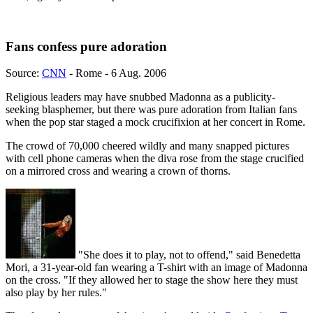
Fans confess pure adoration
Source:
CNN
- Rome - 6 Aug. 2006
Religious leaders may have snubbed Madonna as a publicity-
seeking blasphemer, but there was pure adoration from Italian fans
when the pop star staged a mock crucifixion at her concert in Rome.
The crowd of 70,000 cheered wildly and many snapped pictures
with cell phone cameras when the diva rose from the stage crucified
on a mirrored cross and wearing a crown of thorns.
"She does it to play, not to offend," said Benedetta
Mori, a 31-year-old fan wearing a T-shirt with an image of Madonna
on the cross. "If they allowed her to stage the show here they must
also play by her rules."