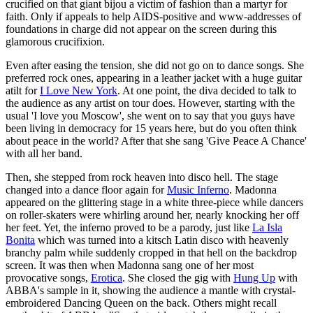
crucified on that giant bijou a victim of fashion than a martyr for
faith. Only if appeals to help AIDS-positive and www-addresses of
foundations in charge did not appear on the screen during this
glamorous crucifixion.
Even after easing the tension, she did not go on to dance songs. She
preferred rock ones, appearing in a leather jacket with a huge guitar
atilt for
I Love New York
. At one point, the diva decided to talk to
the audience as any artist on tour does. However, starting with the
usual 'I love you Moscow', she went on to say that you guys have
been living in democracy for 15 years here, but do you often think
about peace in the world? After that she sang 'Give Peace A Chance'
with all her band.
Then, she stepped from rock heaven into disco hell. The stage
changed into a dance floor again for
Music Inferno
. Madonna
appeared on the glittering stage in a white three-piece while dancers
on roller-skaters were whirling around her, nearly knocking her off
her feet. Yet, the inferno proved to be a parody, just like
La Isla
Bonita
which was turned into a kitsch Latin disco with heavenly
branchy palm while suddenly cropped in that hell on the backdrop
screen. It was then when Madonna sang one of her most
provocative songs,
Erotica
. She closed the gig with
Hung Up
with
ABBA's sample in it, showing the audience a mantle with crystal-
embroidered Dancing Queen on the back. Others might recall