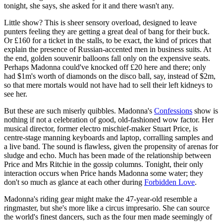
tonight, she says, she asked for it and there wasn't any.
Little show? This is sheer sensory overload, designed to leave
punters feeling they are getting a great deal of bang for their buck.
Or £160 for a ticket in the stalls, to be exact, the kind of prices that
explain the presence of Russian-accented men in business suits. At
the end, golden souvenir balloons fall only on the expensive seats.
Perhaps Madonna could've knocked off £20 here and there; only
had $1m's worth of diamonds on the disco ball, say, instead of $2m,
so that mere mortals would not have had to sell their left kidneys to
see her.
But these are such miserly quibbles. Madonna's
Confessions
show is
nothing if not a celebration of good, old-fashioned wow factor. Her
musical director, former electro mischief-maker Stuart Price, is
centre-stage manning keyboards and laptop, corralling samples and
a live band. The sound is flawless, given the propensity of arenas for
sludge and echo. Much has been made of the relationship between
Price and Mrs Ritchie in the gossip columns. Tonight, their only
interaction occurs when Price hands Madonna some water; they
don't so much as glance at each other during
Forbidden Love
.
Madonna's riding gear might make the 47-year-old resemble a
ringmaster, but she's more like a circus impresario. She can source
the world's finest dancers, such as the four men made seemingly of