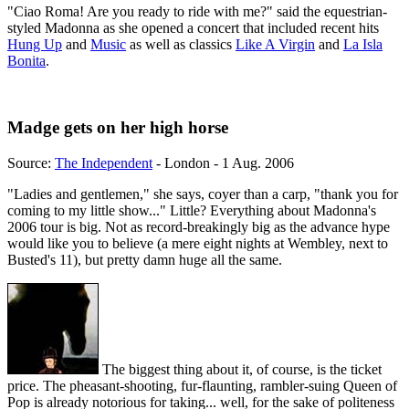
"Ciao Roma! Are you ready to ride with me?" said the equestrian-
styled Madonna as she opened a concert that included recent hits
Hung Up
and
Music
as well as classics
Like A Virgin
and
La Isla
Bonita
.
Madge gets on her high horse
Source:
The Independent
- London - 1 Aug. 2006
"Ladies and gentlemen," she says, coyer than a carp, "thank you for
coming to my little show..." Little? Everything about Madonna's
2006 tour is big. Not as record-breakingly big as the advance hype
would like you to believe (a mere eight nights at Wembley, next to
Busted's 11), but pretty damn huge all the same.
The biggest thing about it, of course, is the ticket
price. The pheasant-shooting, fur-flaunting, rambler-suing Queen of
Pop is already notorious for taking... well, for the sake of politeness