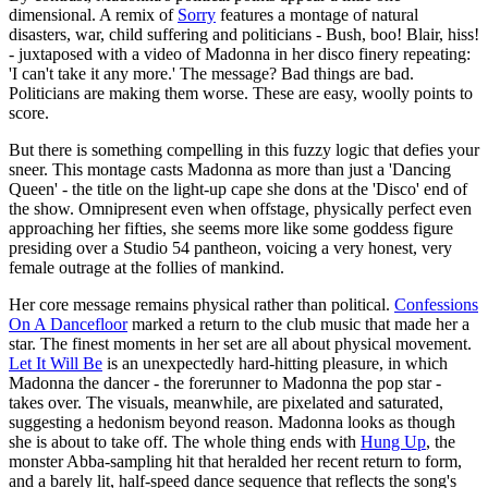
dimensional. A remix of
Sorry
features a montage of natural
disasters, war, child suffering and politicians - Bush, boo! Blair, hiss!
- juxtaposed with a video of Madonna in her disco finery repeating:
'I can't take it any more.' The message? Bad things are bad.
Politicians are making them worse. These are easy, woolly points to
score.
But there is something compelling in this fuzzy logic that defies your
sneer. This montage casts Madonna as more than just a 'Dancing
Queen' - the title on the light-up cape she dons at the 'Disco' end of
the show. Omnipresent even when offstage, physically perfect even
approaching her fifties, she seems more like some goddess figure
presiding over a Studio 54 pantheon, voicing a very honest, very
female outrage at the follies of mankind.
Her core message remains physical rather than political.
Confessions
On A Dancefloor
marked a return to the club music that made her a
star. The finest moments in her set are all about physical movement.
Let It Will Be
is an unexpectedly hard-hitting pleasure, in which
Madonna the dancer - the forerunner to Madonna the pop star -
takes over. The visuals, meanwhile, are pixelated and saturated,
suggesting a hedonism beyond reason. Madonna looks as though
she is about to take off. The whole thing ends with
Hung Up
, the
monster Abba-sampling hit that heralded her recent return to form,
and a barely lit, half-speed dance sequence that reflects the song's