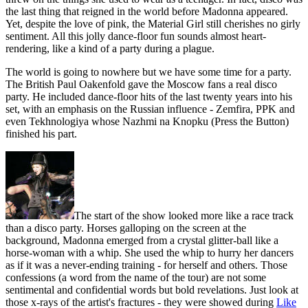
the last thing that reigned in the world before Madonna appeared.
Yet, despite the love of pink, the Material Girl still cherishes no girly
sentiment. All this jolly dance-floor fun sounds almost heart-
rendering, like a kind of a party during a plague.
The world is going to nowhere but we have some time for a party.
The British Paul Oakenfold gave the Moscow fans a real disco
party. He included dance-floor hits of the last twenty years into his
set, with an emphasis on the Russian influence - Zemfira, PPK and
even Tekhnologiya whose Nazhmi na Knopku (Press the Button)
finished his part.
The start of the show looked more like a race track
than a disco party. Horses galloping on the screen at the
background, Madonna emerged from a crystal glitter-ball like a
horse-woman with a whip. She used the whip to hurry her dancers
as if it was a never-ending training - for herself and others. Those
confessions (a word from the name of the tour) are not some
sentimental and confidential words but bold revelations. Just look at
those x-rays of the artist's fractures - they were showed during
Like