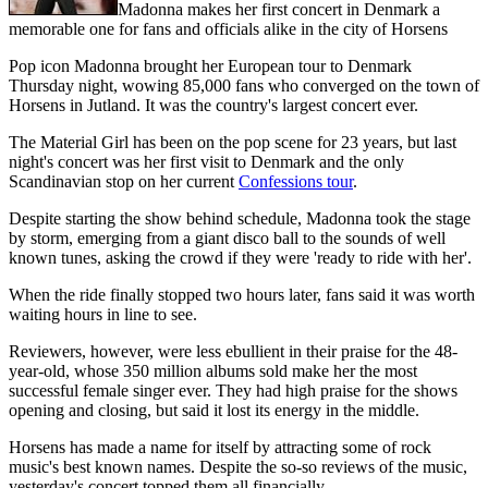
Madonna makes her first concert in Denmark a
memorable one for fans and officials alike in the city of Horsens
Pop icon Madonna brought her European tour to Denmark
Thursday night, wowing 85,000 fans who converged on the town of
Horsens in Jutland. It was the country's largest concert ever.
The Material Girl has been on the pop scene for 23 years, but last
night's concert was her first visit to Denmark and the only
Scandinavian stop on her current
Confessions tour
.
Despite starting the show behind schedule, Madonna took the stage
by storm, emerging from a giant disco ball to the sounds of well
known tunes, asking the crowd if they were 'ready to ride with her'.
When the ride finally stopped two hours later, fans said it was worth
waiting hours in line to see.
Reviewers, however, were less ebullient in their praise for the 48-
year-old, whose 350 million albums sold make her the most
successful female singer ever. They had high praise for the shows
opening and closing, but said it lost its energy in the middle.
Horsens has made a name for itself by attracting some of rock
music's best known names. Despite the so-so reviews of the music,
yesterday's concert topped them all financially.