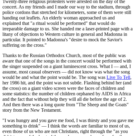
Twenty-three religious protesters were arrested on the day of the
concert. As my friends and I made our way to the stadium, through
police cordons that stretched for kilometers, some of them were still
handing out leaflets. An elderly woman approached us and
explained that "a ritual would be performed" that would do
irreparable damage to us. She handed me a laser-printed page with a
litany of objections to Western culture in general and Madonna in
particular. It pointed to Madonna's "desire to mock the Savior's
suffering on the cross."
Thanks to the Russian Orthodox Church, most of the public was
aware that one of the songs in the concert would be performed with
the singer suspended on a giant luminescent cross. What I — and, I
assume, most casual observers — did not know was what the song
would be and what the point would be. The song was
Live To Tell
,
her 1986 hit, and the point was not subtle. Flashing behind her (and
the cross) on a giant video screen were the faces of children and
some statistics: the number of children orphaned by AIDS in Africa
and the fact that without help they will all die before the age of 2.
And then there was a long quote from "The Sheep and the Goats"
story from the New Testament.
"I was hungry and you gave me food, I was thirsty and you gave me
something to drink" — I think the words are familiar to most of us,
even those of us who are not Christians, right through the "as you