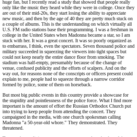
huge fan, but I recently read a study that showed that people really
only like the music they heard while they were in college. Once they
are out of their mid-20s, they start losing the ability to appreciate
new music, and then by the age of 40 they are pretty much stuck on
a couple of albums. This is the understanding on which virtually all
U.S. FM radio stations base their programming. I was a freshman in
college in the United States when Madonna became a star, so I am
stuck with her. It was a great concert. It was so poorly organized as
to embarrass, I think, even the spectators. Seven thousand police and
military succeeded in squeezing the viewers into tight spaces but
could not keep nearly the entire dance floor from smoking. The
stadium was half-empty, presumably because of the change of
venue, confused publicity and the efforts of scalpers. And on the
way out, for reasons none of the conscripts or officers present could
explain to me, people had to squeeze through a narrow corridor
formed by police, some of them on horseback.
But most big public events in this country provide a showcase for
the stupidity and pointlessness of the police force. What I find more
important is the amount of effort the Russian Orthodox Church put
into trying to keep people from attending the concert. They
campaigned in the media, with one church spokesman calling
Madonna "a 50-year-old whore." They demonstrated. They
threatened.