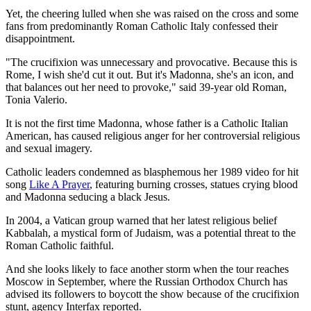
Yet, the cheering lulled when she was raised on the cross and some
fans from predominantly Roman Catholic Italy confessed their
disappointment.
"The crucifixion was unnecessary and provocative. Because this is
Rome, I wish she'd cut it out. But it's Madonna, she's an icon, and
that balances out her need to provoke," said 39-year old Roman,
Tonia Valerio.
It is not the first time Madonna, whose father is a Catholic Italian
American, has caused religious anger for her controversial religious
and sexual imagery.
Catholic leaders condemned as blasphemous her 1989 video for hit
song
Like A Prayer
, featuring burning crosses, statues crying blood
and Madonna seducing a black Jesus.
In 2004, a Vatican group warned that her latest religious belief
Kabbalah, a mystical form of Judaism, was a potential threat to the
Roman Catholic faithful.
And she looks likely to face another storm when the tour reaches
Moscow in September, where the Russian Orthodox Church has
advised its followers to boycott the show because of the crucifixion
stunt, agency Interfax reported.