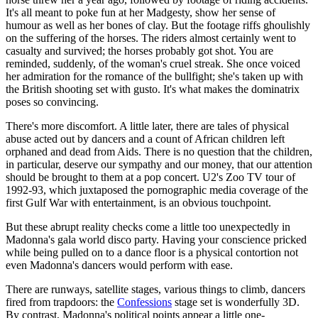
It's all meant to poke fun at her Madgesty, show her sense of
humour as well as her bones of clay. But the footage riffs ghoulishly
on the suffering of the horses. The riders almost certainly went to
casualty and survived; the horses probably got shot. You are
reminded, suddenly, of the woman's cruel streak. She once voiced
her admiration for the romance of the bullfight; she's taken up with
the British shooting set with gusto. It's what makes the dominatrix
poses so convincing.
There's more discomfort. A little later, there are tales of physical
abuse acted out by dancers and a count of African children left
orphaned and dead from Aids. There is no question that the children,
in particular, deserve our sympathy and our money, that our attention
should be brought to them at a pop concert. U2's Zoo TV tour of
1992-93, which juxtaposed the pornographic media coverage of the
first Gulf War with entertainment, is an obvious touchpoint.
But these abrupt reality checks come a little too unexpectedly in
Madonna's gala world disco party. Having your conscience pricked
while being pulled on to a dance floor is a physical contortion not
even Madonna's dancers would perform with ease.
There are runways, satellite stages, various things to climb, dancers
fired from trapdoors: the
Confessions
stage set is wonderfully 3D.
By contrast, Madonna's political points appear a little one-