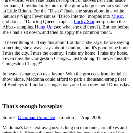
- are worse. When she takes her top off, or shoves her hand inside
her pants, I involuntarily think of the gran who gets her toes sucked
in Little Britain. For the "Disco" finale she struts about in a white
Saturday Night Fever suit as "Disco Inferno" morphs into
Music
,
and dons a "Dancing Queen" cape as
Lucky Star
morphs into the
Abba - sampling
Hung Up
(see what she did there?). But not before
she's had a sit down, and tried to apply the common touch.
"I never thought I'd say this about London," she says, before saying
something she always says about London, "but it's good to be home.
I miss the city, I miss the country, I miss my home, I miss my horse,
I even miss the Congestion Charge... just kidding, I'll never miss the
Congestion Charge!"
In heaven's name, do us a favour. With the proceeds from tonight's
show alone, Madonna could afford to park a thousand-strong fleet
of Bentleys in London's congestion zone from now until Doomsday.
That's enough horseplay
Source:
Guardian Unlimited
- London - 1 Aug. 2006
Madonna's latest extravaganza is long on diamonds, crucifixes and
mirrorballs. Shame the needless politicking gets in the way of the