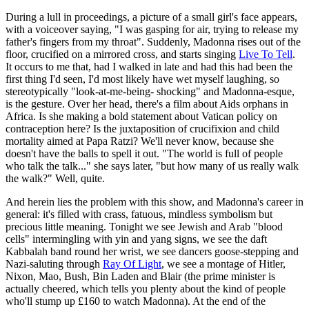
During a lull in proceedings, a picture of a small girl's face appears,
with a voiceover saying, "I was gasping for air, trying to release my
father's fingers from my throat". Suddenly, Madonna rises out of the
floor, crucified on a mirrored cross, and starts singing
Live To Tell
.
It occurs to me that, had I walked in late and had this had been the
first thing I'd seen, I'd most likely have wet myself laughing, so
stereotypically "look-at-me-being- shocking" and Madonna-esque,
is the gesture. Over her head, there's a film about Aids orphans in
Africa. Is she making a bold statement about Vatican policy on
contraception here? Is the juxtaposition of crucifixion and child
mortality aimed at Papa Ratzi? We'll never know, because she
doesn't have the balls to spell it out. "The world is full of people
who talk the talk..." she says later, "but how many of us really walk
the walk?" Well, quite.
And herein lies the problem with this show, and Madonna's career in
general: it's filled with crass, fatuous, mindless symbolism but
precious little meaning. Tonight we see Jewish and Arab "blood
cells" intermingling with yin and yang signs, we see the daft
Kabbalah band round her wrist, we see dancers goose-stepping and
Nazi-saluting through
Ray Of Light
, we see a montage of Hitler,
Nixon, Mao, Bush, Bin Laden and Blair (the prime minister is
actually cheered, which tells you plenty about the kind of people
who'll stump up £160 to watch Madonna). At the end of the