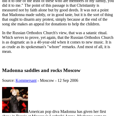
did it to one of the least of these who are members of my family, you
did it to me." The point of this passage is that Christianity is
measured not by faith alone but by good deeds. It was not a point
that Madonna made subtly, or in good taste, but it is the sort of thing
that ought to disarm any protest, simply because at the end of the
song she makes an appeal for donations to help the children.
In the Russian Orthodox Church's view, that was a satanic ritual.
Which serves to prove, yet again, that the Russian Orthodox Church
is as dogmatic as is a 40-year-old when it comes to new music. It is
as crude as its spokesman's "whore" remarks. And most of all, it is
mean.
Madonna saddles and rocks Moscow
Source:
Kommersant
- Moscow - 12 Sep 2006
American pop diva Madonna has given her first