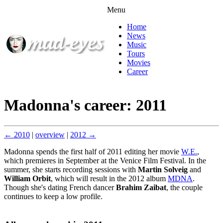
Menu
Home
News
Music
Tours
Movies
Career
Madonna's career: 2011
← 2010
|
overview
|
2012 →
Madonna spends the first half of 2011 editing her movie
W.E.
,
which premieres in September at the Venice Film Festival. In the
summer, she starts recording sessions with
Martin Solveig
and
William Orbit
, which will result in the 2012 album
MDNA
.
Though she's dating French dancer
Brahim Zaibat
, the couple
continues to keep a low profile.