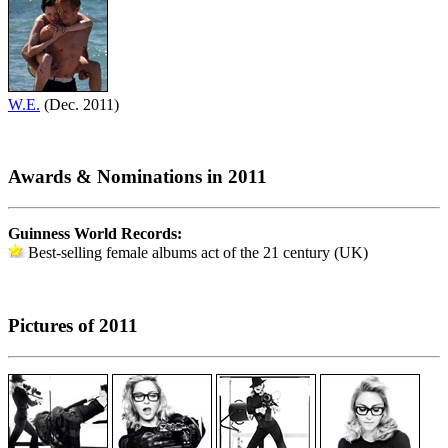
W.E.
(Dec. 2011)
Awards & Nominations in 2011
Guinness World Records:
Best-selling female albums act of the 21 century (UK)
Pictures of 2011