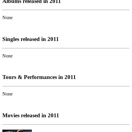
Albums released in 2011
None
Singles released in 2011
None
Tours & Performances in 2011
None
Movies released in 2011