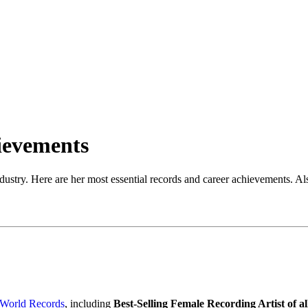
ievements
stry. Here are her most essential records and career achievements. Also
 World Records
, including
Best-Selling Female Recording Artist of a