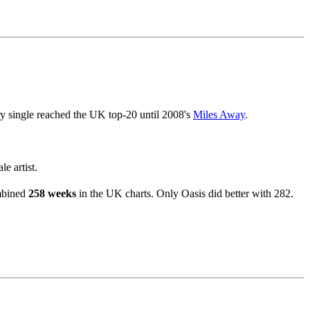
ry single reached the UK top-20 until 2008's
Miles Away
.
e artist.
ombined
258 weeks
in the UK charts. Only Oasis did better with 282.