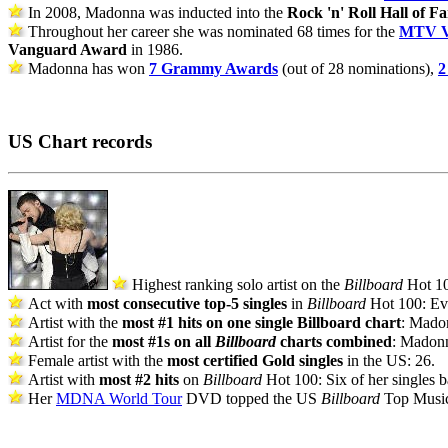
In 2008, Madonna was inducted into the
Rock 'n' Roll Hall of F
Throughout her career she was nominated 68 times for the
MTV V
Vanguard Award
in 1986.
Madonna has won
7 Grammy Awards
(out of 28 nominations),
2
US Chart records
Highest ranking solo artist on the
Billboard
Hot 10
Act with
most consecutive top-5 singles
in
Billboard
Hot 100: Ev
Artist with the
most #1 hits on one single Billboard chart
: Madon
Artist for the
most #1s on all
Billboard
charts combined
: Madonna
Female artist with the
most certified Gold singles
in the US: 26.
Artist with
most #2 hits
on
Billboard
Hot 100: Six of her singles ba
Her
MDNA World Tour
DVD topped the US
Billboard
Top Music 