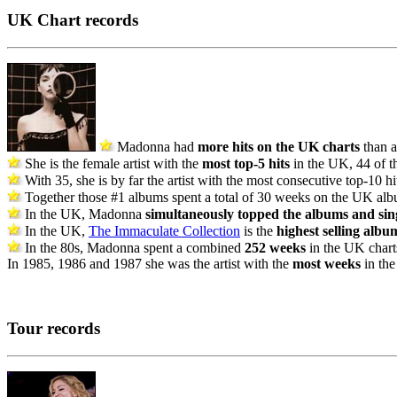
UK Chart records
Madonna had
more hits on the UK charts
than a
She is the female artist with the
most top-5 hits
in the UK, 44 of th
With 35, she is by far the artist with the most consecutive top-10 h
Together those #1 albums spent a total of 30 weeks on the UK alb
In the UK, Madonna
simultaneously topped the albums and sing
In the UK,
The Immaculate Collection
is the
highest selling albu
In the 80s, Madonna spent a combined
252 weeks
in the UK charts
In 1985, 1986 and 1987 she was the artist with the
most weeks
in the
Tour records