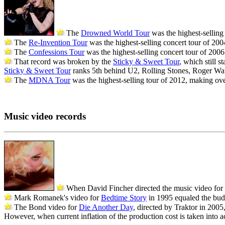
The
Drowned World Tour
was the highest-selling 
The
Re-Invention Tour
was the highest-selling concert tour of 2004
The
Confessions Tour
was the highest-selling concert tour of 2006 
That record was broken by the
Sticky & Sweet Tour
, which still s
Sticky & Sweet Tour
ranks 5th behind U2, Rolling Stones, Roger W
The
MDNA Tour
was the highest-selling tour of 2012, making over 
Music video records
When David Fincher directed the music video for
Mark Romanek's video for
Bedtime Story
in 1995 equaled the bud
The Bond video for
Die Another Day
, directed by Traktor in 200
However, when current inflation of the production cost is taken into 