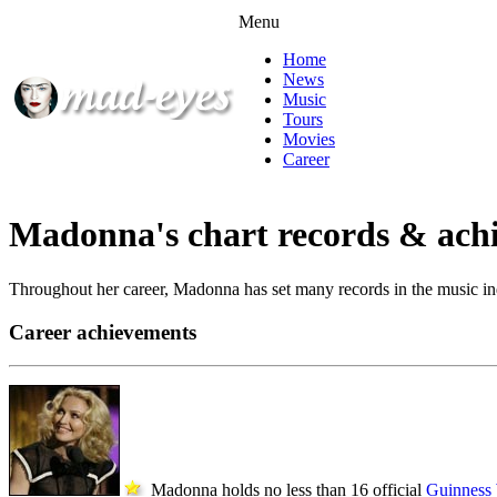
Menu
Home
News
Music
Tours
Movies
Career
Madonna's chart records & ach
Throughout her career, Madonna has set many records in the music indu
Career achievements
Madonna holds no less than 16 official
Guinness