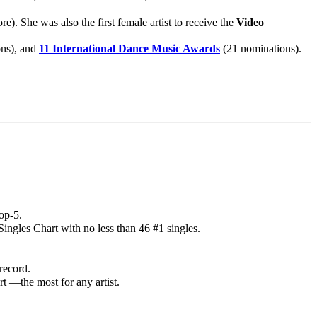
. She was also the first female artist to receive the
Video
ns), and
11 International Dance Music Awards
(21 nominations).
op-5.
ingles Chart with no less than 46 #1 singles.
record.
t —the most for any artist.