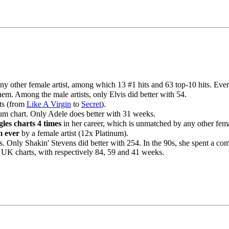
ny other female artist, among which 13 #1 hits and 63 top-10 hits. Eve
em. Among the male artists, only Elvis did better with 54.
its (from
Like A Virgin
to
Secret
).
um chart. Only Adele does better with 31 weeks.
les charts 4 times
in her career, which is unmatched by any other femal
m ever
by a female artist (12x Platinum).
. Only Shakin' Stevens did better with 254. In the 90s, she spent a c
 UK charts, with respectively 84, 59 and 41 weeks.