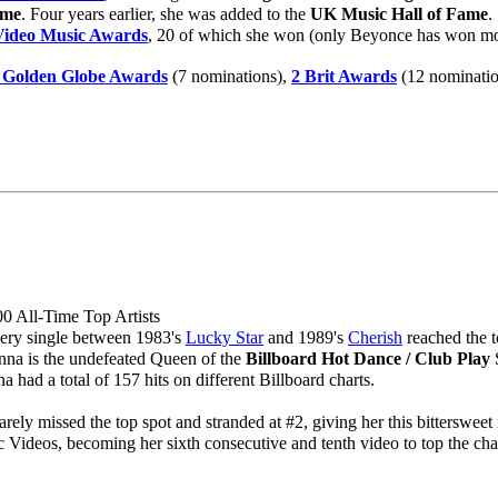
ame
. Four years earlier, she was added to the
UK Music Hall of Fame
.
ideo Music Awards
, 20 of which she won (only Beyonce has won more)
 Golden Globe Awards
(7 nominations),
2 Brit Awards
(12 nominatio
0 All-Time Top Artists
ery single between 1983's
Lucky Star
and 1989's
Cherish
reached the t
na is the undefeated Queen of the
Billboard Hot Dance / Club Play
S
 had a total of 157 hits on different Billboard charts.
rely missed the top spot and stranded at #2, giving her this bittersweet 
Videos, becoming her sixth consecutive and tenth video to top the char