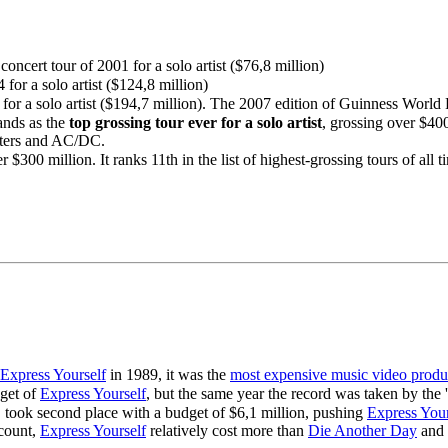
concert tour of 2001 for a solo artist ($76,8 million)
 for a solo artist ($124,8 million)
for a solo artist ($194,7 million). The 2007 edition of Guinness World Re
tands as the
top grossing tour ever for a solo artist
, grossing over $40
aters and AC/DC.
$300 million. It ranks 11th in the list of highest-grossing tours of all t
Express Yourself
in 1989, it was the
most expensive music video produ
get of
Express Yourself
, but the same year the record was taken by the
5, took second place with a budget of $6,1 million, pushing
Express Your
acount,
Express Yourself
relatively cost more than
Die Another Day
and 