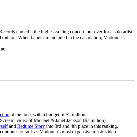
cords named it the highest-selling concert tour ever for a solo artist.
0 million. When bands are included in the calculation, Madonna's
ime.
ction
at the time, with a budget of $5 million.
 'Scream' video of Michael & Janet Jackson ($7 million).
self
and
Bedtime Story
into 3rd and 4th place in this ranking.
continues to rank as Madonna's most expensive music video.