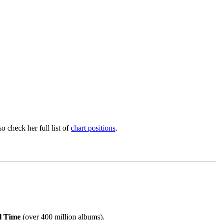
 check her full list of
chart positions
.
ll Time
(over 400 million albums).