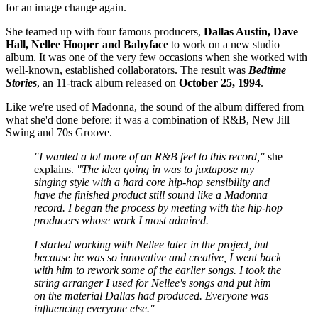
for an image change again.
She teamed up with four famous producers,
Dallas Austin, Dave
Hall, Nellee Hooper and Babyface
to work on a new studio
album. It was one of the very few occasions when she worked with
well-known, established collaborators. The result was
Bedtime
Stories
, an 11-track album released on
October 25, 1994
.
Like we're used of Madonna, the sound of the album differed from
what she'd done before: it was a combination of R&B, New Jill
Swing and 70s Groove.
"I wanted a lot more of an R&B feel to this record,"
she
explains.
"The idea going in was to juxtapose my
singing style with a hard core hip-hop sensibility and
have the finished product still sound like a Madonna
record. I began the process by meeting with the hip-hop
producers whose work I most admired.
I started working with Nellee later in the project, but
because he was so innovative and creative, I went back
with him to rework some of the earlier songs. I took the
string arranger I used for Nellee's songs and put him
on the material Dallas had produced. Everyone was
influencing everyone else."