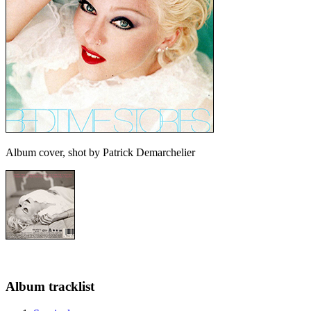
Album cover, shot by Patrick Demarchelier
Album tracklist