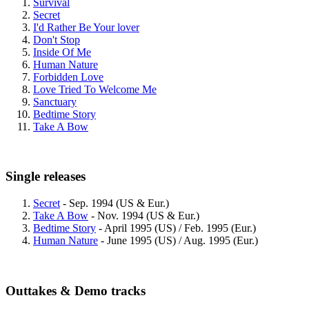
Survival
Secret
I'd Rather Be Your lover
Don't Stop
Inside Of Me
Human Nature
Forbidden Love
Love Tried To Welcome Me
Sanctuary
Bedtime Story
Take A Bow
Single releases
Secret
- Sep. 1994 (US & Eur.)
Take A Bow
- Nov. 1994 (US & Eur.)
Bedtime Story
- April 1995 (US) / Feb. 1995 (Eur.)
Human Nature
- June 1995 (US) / Aug. 1995 (Eur.)
Outtakes & Demo tracks