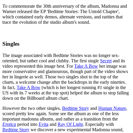
To commemorate the 30th anniversary of the album, Madonna and
Warner released the EP 'Bedtime Stories: The Untold Chapter',
which contained early demos, alternate versions, and rarities that
trace the evolution of the studio album's sound.
Singles
The image associated with Bedtime Stories was no longer sex-
oriented, but rather cool and clubby. The first single
Secret
and its
video represented this image best. For
Take A Bow
her image was
more conservative and glamourous, though part of the video shows
her in lingerie as well. Those two singles shot to the top of the
charts, a welcome change after the backdrops in the early nineties.
In fact,
Take A Bow
(which is her longest running #1 single in the
US with its 7 weeks at the top spot) helped the album to stop falling
down on the Billboard album chart.
However the two other singles,
Bedtime Story
and
Human Nature
,
scored pretty low again. Some see the album as one of the less
important madonna albums, and rather as a transition from the
Erotica
period into
Evita
and
Ray Of Light
. Especially with
Bedtime Story
we discover a new experimental Madonna sound,