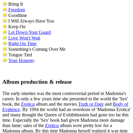
Bring It
Freedom
Goodtime
I Will Always Have You
Keep On
Let Down Your Guard
Love Won't Wait
Right On Time
Something's Coming Over Me
Tongue Tied
Your Honesty
Album production & release
The early nineties was the most controversial period in Madonna's
career. In only a few years time she presented to the world the 'Sex'
book, the
Erotica
album and the movies
Truth or Dare
and
Body of
Evidence
. By 1994 the world had an overdosis of 'Madonna Erotica'
and many thought the Queen of Exhibitionism had gone too far this
time. Especially the 'Sex' book had given Madonna more damage
than fame; sales of the
Erotica
album were pretty low for a
Madonna album. By this time Madonna herself realized it was time