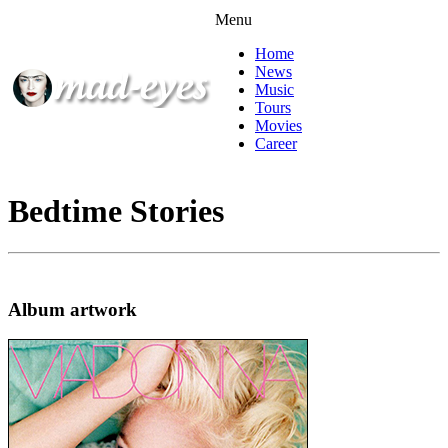
Menu
Home
News
Music
Tours
Movies
Career
Bedtime Stories
Album artwork