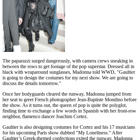
The paparazzi surged dangerously, with camera crews sneaking in
between the rows to get footage of the pop superstar. Dressed all in
black with wraparound sunglasses, Madonna told WWD, "Gaultier
is going to design the costumes for my next show. We are going to
discuss the details tomorrow."
Once her bodyguards cleared the runway, Madonna jumped from
her seat to greet French photographer Jean-Baptiste Mondino before
the show. As it turns out, the queen of pop is quite the polyglot,
finding time to exchange a few words in Spanish with her front-row
neighbor, flamenco dancer Joachim Cortez.
Gaultier is also designing costumes for Cortez and his 17 musicians
for his upcoming Paris show dubbed "My Loneliness." After
Gaultier’s Greek-themed confections exited the runway, Madonna