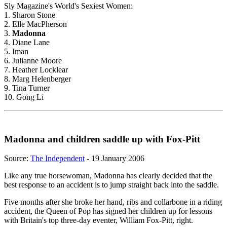
Sly Magazine's World's Sexiest Women:
1. Sharon Stone
2. Elle MacPherson
3.
Madonna
4. Diane Lane
5. Iman
6. Julianne Moore
7. Heather Locklear
8. Marg Helenberger
9. Tina Turner
10. Gong Li
Madonna and children saddle up with Fox-Pitt
Source:
The Independent
- 19 January 2006
Like any true horsewoman, Madonna has clearly decided that the
best response to an accident is to jump straight back into the saddle.
Five months after she broke her hand, ribs and collarbone in a riding
accident, the Queen of Pop has signed her children up for lessons
with Britain's top three-day eventer, William Fox-Pitt, right.