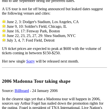
mid to late September being the preferred dates.
A US tour is not far off being announced but leaked dates suggest
the following venues and cities:
June 2, 3: Dodger's Stadium, Los Angeles, CA
June 9, 10: Soldier's Field, Chicago, IL
June 16, 17: Fenway Park, Boston
June 22, 23, 25, 27, 29: Shea Stadium, NYC
July 3, 4, 7: Ford Field, Detroit
US ticket prices are expected to peak at $600 with the volume of
tickets coming in between $150-$250.
Her new single
Sorry
will be released next month.
2006 Madonna Tour taking shape
Source:
Billboard
- 24 January 2006
In the clearest sign yet that a Madonna tour will happen in 2006,
sources say Arthur Fogel has nailed down the promotion rights for
the outing. Fogel is president of TNA International, Live Nation's