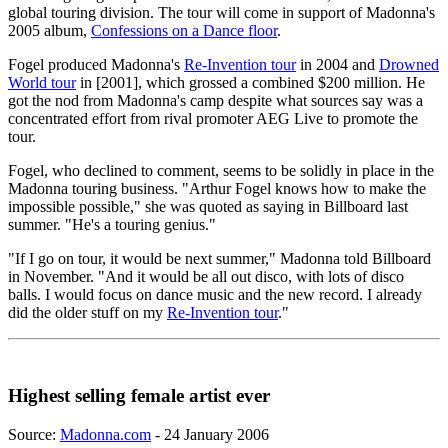
global touring division. The tour will come in support of Madonna's
2005 album,
Confessions on a Dance floor
.
Fogel produced Madonna's
Re-Invention tour
in 2004 and
Drowned
World tour
in [2001], which grossed a combined $200 million. He
got the nod from Madonna's camp despite what sources say was a
concentrated effort from rival promoter AEG Live to promote the
tour.
Fogel, who declined to comment, seems to be solidly in place in the
Madonna touring business. "Arthur Fogel knows how to make the
impossible possible," she was quoted as saying in Billboard last
summer. "He's a touring genius."
"If I go on tour, it would be next summer," Madonna told Billboard
in November. "And it would be all out disco, with lots of disco
balls. I would focus on dance music and the new record. I already
did the older stuff on my
Re-Invention tour
."
Highest selling female artist ever
Source:
Madonna.com
- 24 January 2006