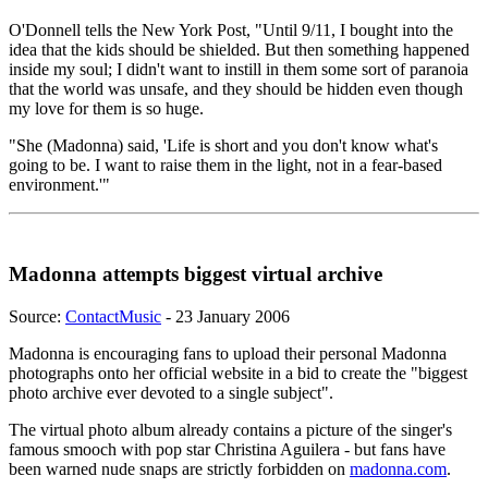
O'Donnell tells the New York Post, "Until 9/11, I bought into the
idea that the kids should be shielded. But then something happened
inside my soul; I didn't want to instill in them some sort of paranoia
that the world was unsafe, and they should be hidden even though
my love for them is so huge.
"She (Madonna) said, 'Life is short and you don't know what's
going to be. I want to raise them in the light, not in a fear-based
environment.'"
Madonna attempts biggest virtual archive
Source:
ContactMusic
- 23 January 2006
Madonna is encouraging fans to upload their personal Madonna
photographs onto her official website in a bid to create the "biggest
photo archive ever devoted to a single subject".
The virtual photo album already contains a picture of the singer's
famous smooch with pop star Christina Aguilera - but fans have
been warned nude snaps are strictly forbidden on
madonna.com
.