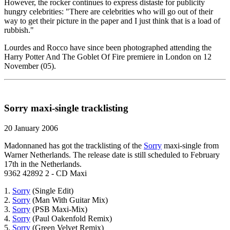
However, the rocker continues to express distaste for publicity
hungry celebrities: "There are celebrities who will go out of their
way to get their picture in the paper and I just think that is a load of
rubbish."
Lourdes and Rocco have since been photographed attending the
Harry Potter And The Goblet Of Fire premiere in London on 12
November (05).
Sorry maxi-single tracklisting
20 January 2006
Madonnaned has got the tracklisting of the
Sorry
maxi-single from
Warner Netherlands. The release date is still scheduled to February
17th in the Netherlands.
9362 42892 2 - CD Maxi
1.
Sorry
(Single Edit)
2.
Sorry
(Man With Guitar Mix)
3.
Sorry
(PSB Maxi-Mix)
4.
Sorry
(Paul Oakenfold Remix)
5.
Sorry
(Green Velvet Remix)