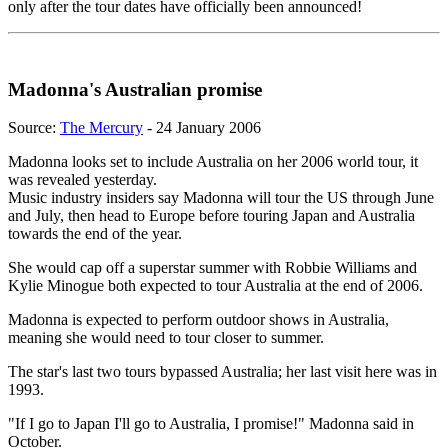
only after the tour dates have officially been announced!
Madonna's Australian promise
Source:
The Mercury
- 24 January 2006
Madonna looks set to include Australia on her 2006 world tour, it
was revealed yesterday.
Music industry insiders say Madonna will tour the US through June
and July, then head to Europe before touring Japan and Australia
towards the end of the year.
She would cap off a superstar summer with Robbie Williams and
Kylie Minogue both expected to tour Australia at the end of 2006.
Madonna is expected to perform outdoor shows in Australia,
meaning she would need to tour closer to summer.
The star's last two tours bypassed Australia; her last visit here was in
1993.
"If I go to Japan I'll go to Australia, I promise!" Madonna said in
October.