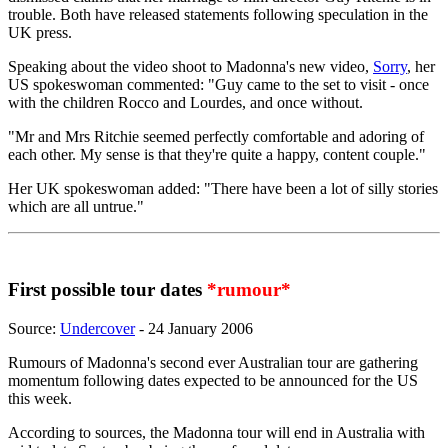
trouble. Both have released statements following speculation in the
UK press.
Speaking about the video shoot to Madonna's new video,
Sorry
, her
US spokeswoman commented: "Guy came to the set to visit - once
with the children Rocco and Lourdes, and once without.
"Mr and Mrs Ritchie seemed perfectly comfortable and adoring of
each other. My sense is that they're quite a happy, content couple."
Her UK spokeswoman added: "There have been a lot of silly stories
which are all untrue."
First possible tour dates
*rumour*
Source:
Undercover
- 24 January 2006
Rumours of Madonna's second ever Australian tour are gathering
momentum following dates expected to be announced for the US
this week.
According to sources, the Madonna tour will end in Australia with