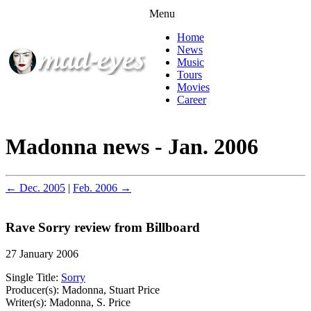
Menu
Home
News
Music
Tours
Movies
Career
Madonna news - Jan. 2006
← Dec. 2005
|
Feb. 2006 →
Rave Sorry review from Billboard
27 January 2006
Single Title:
Sorry
Producer(s): Madonna, Stuart Price
Writer(s): Madonna, S. Price