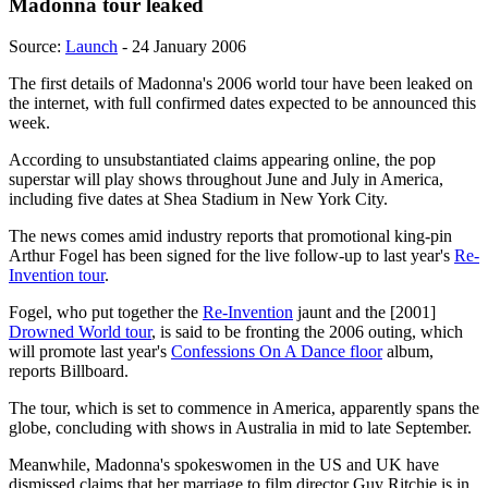
Madonna tour leaked
Source:
Launch
- 24 January 2006
The first details of Madonna's 2006 world tour have been leaked on
the internet, with full confirmed dates expected to be announced this
week.
According to unsubstantiated claims appearing online, the pop
superstar will play shows throughout June and July in America,
including five dates at Shea Stadium in New York City.
The news comes amid industry reports that promotional king-pin
Arthur Fogel has been signed for the live follow-up to last year's
Re-
Invention tour
.
Fogel, who put together the
Re-Invention
jaunt and the [2001]
Drowned World tour
, is said to be fronting the 2006 outing, which
will promote last year's
Confessions On A Dance floor
album,
reports Billboard.
The tour, which is set to commence in America, apparently spans the
globe, concluding with shows in Australia in mid to late September.
Meanwhile, Madonna's spokeswomen in the US and UK have
dismissed claims that her marriage to film director Guy Ritchie is in