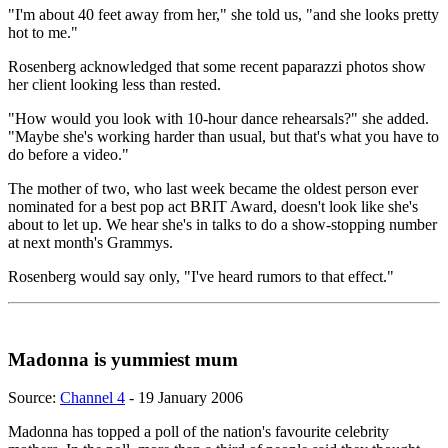
"I'm about 40 feet away from her," she told us, "and she looks pretty
hot to me."
Rosenberg acknowledged that some recent paparazzi photos show
her client looking less than rested.
"How would you look with 10-hour dance rehearsals?" she added.
"Maybe she's working harder than usual, but that's what you have to
do before a video."
The mother of two, who last week became the oldest person ever
nominated for a best pop act BRIT Award, doesn't look like she's
about to let up. We hear she's in talks to do a show-stopping number
at next month's Grammys.
Rosenberg would say only, "I've heard rumors to that effect."
Madonna is yummiest mum
Source:
Channel 4
- 19 January 2006
Madonna has topped a poll of the nation's favourite celebrity