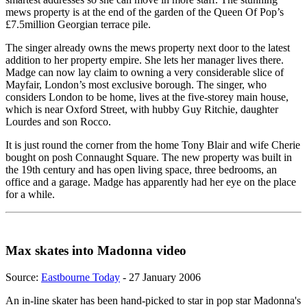
mews property is at the end of the garden of the Queen Of Pop’s
£7.5million Georgian terrace pile.
The singer already owns the mews property next door to the latest
addition to her property empire. She lets her manager lives there.
Madge can now lay claim to owning a very considerable slice of
Mayfair, London’s most exclusive borough. The singer, who
considers London to be home, lives at the five-storey main house,
which is near Oxford Street, with hubby Guy Ritchie, daughter
Lourdes and son Rocco.
It is just round the corner from the home Tony Blair and wife Cherie
bought on posh Connaught Square. The new property was built in
the 19th century and has open living space, three bedrooms, an
office and a garage. Madge has apparently had her eye on the place
for a while.
Max skates into Madonna video
Source:
Eastbourne Today
- 27 January 2006
An in-line skater has been hand-picked to star in pop star Madonna's