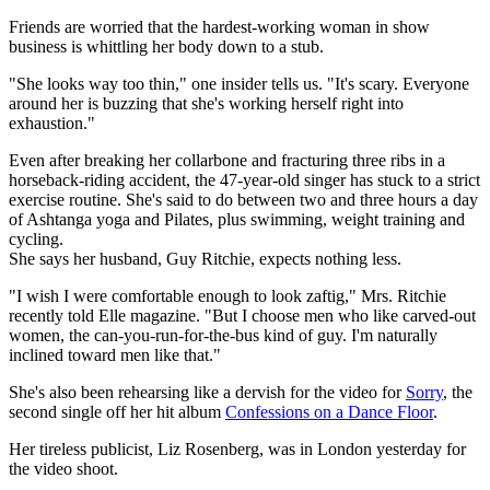
Friends are worried that the hardest-working woman in show
business is whittling her body down to a stub.
"She looks way too thin," one insider tells us. "It's scary. Everyone
around her is buzzing that she's working herself right into
exhaustion."
Even after breaking her collarbone and fracturing three ribs in a
horseback-riding accident, the 47-year-old singer has stuck to a strict
exercise routine. She's said to do between two and three hours a day
of Ashtanga yoga and Pilates, plus swimming, weight training and
cycling.
She says her husband, Guy Ritchie, expects nothing less.
"I wish I were comfortable enough to look zaftig," Mrs. Ritchie
recently told Elle magazine. "But I choose men who like carved-out
women, the can-you-run-for-the-bus kind of guy. I'm naturally
inclined toward men like that."
She's also been rehearsing like a dervish for the video for
Sorry
, the
second single off her hit album
Confessions on a Dance Floor
.
Her tireless publicist, Liz Rosenberg, was in London yesterday for
the video shoot.