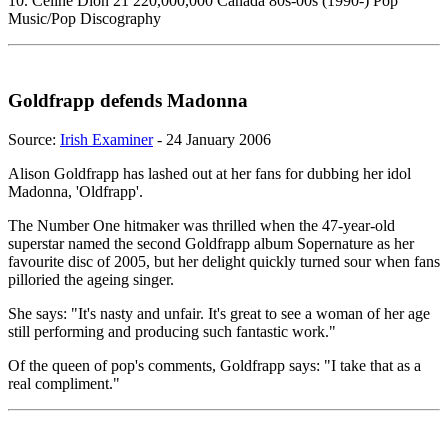
10. Celine Dion 21 220,000,000 Canada 80s-00s (1990-) Pop
Music/Pop Discography
Goldfrapp defends Madonna
Source:
Irish Examiner
- 24 January 2006
Alison Goldfrapp has lashed out at her fans for dubbing her idol
Madonna, 'Oldfrapp'.
The Number One hitmaker was thrilled when the 47-year-old
superstar named the second Goldfrapp album Sopernature as her
favourite disc of 2005, but her delight quickly turned sour when fans
pilloried the ageing singer.
She says: "It's nasty and unfair. It's great to see a woman of her age
still performing and producing such fantastic work."
Of the queen of pop's comments, Goldfrapp says: "I take that as a
real compliment."