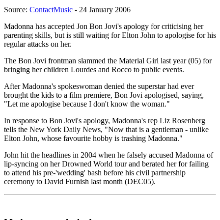
Source:
ContactMusic
- 24 January 2006
Madonna has accepted Jon Bon Jovi's apology for criticising her
parenting skills, but is still waiting for Elton John to apologise for his
regular attacks on her.
The Bon Jovi frontman slammed the Material Girl last year (05) for
bringing her children Lourdes and Rocco to public events.
After Madonna's spokeswoman denied the superstar had ever
brought the kids to a film premiere, Bon Jovi apologised, saying,
"Let me apologise because I don't know the woman."
In response to Bon Jovi's apology, Madonna's rep Liz Rosenberg
tells the New York Daily News, "Now that is a gentleman - unlike
Elton John, whose favourite hobby is trashing Madonna."
John hit the headlines in 2004 when he falsely accused Madonna of
lip-syncing on her Drowned World tour and berated her for failing
to attend his pre-'wedding' bash before his civil partnership
ceremony to David Furnish last month (DEC05).