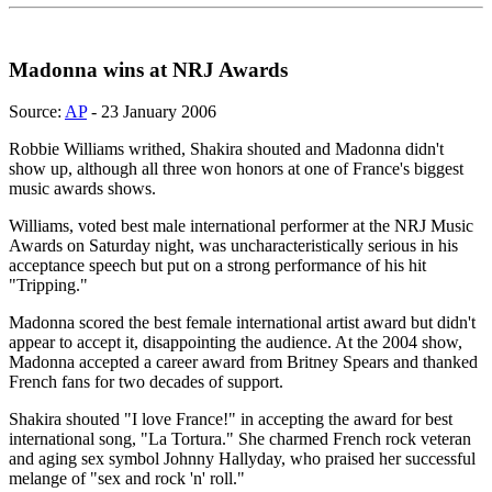
Madonna wins at NRJ Awards
Source:
AP
- 23 January 2006
Robbie Williams writhed, Shakira shouted and Madonna didn't
show up, although all three won honors at one of France's biggest
music awards shows.
Williams, voted best male international performer at the NRJ Music
Awards on Saturday night, was uncharacteristically serious in his
acceptance speech but put on a strong performance of his hit
"Tripping."
Madonna scored the best female international artist award but didn't
appear to accept it, disappointing the audience. At the 2004 show,
Madonna accepted a career award from Britney Spears and thanked
French fans for two decades of support.
Shakira shouted "I love France!" in accepting the award for best
international song, "La Tortura." She charmed French rock veteran
and aging sex symbol Johnny Hallyday, who praised her successful
melange of "sex and rock 'n' roll."