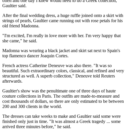
often and one day I knew would need to do a Greek collection,"
Gaultier said.
After the final wedding dress, a huge ruffle joined onto a skirt with
strings of pearls, Gaultier came running out with rose petals for his
old friend Madonna.
"I'm excited, I'm really in love more with her. I'm very happy that
she came," he said.
Madonna was wearing a black jacket and skirt sat next to Spain's
top flamenco dancer Joaquin Cortes.
French actress Catherine Deneuve was also there. "It was so
beautiful. Such extraordinary colors, classical, and refined and very
structured as well. A superb collection," Deneuve told Reuters
afterwards.
Gaultier's show was the penultimate one of three days of haute
couture collections in Paris. The outfits are made-to-measure and
cost thousands of dollars, so there are only estimated to be between
200 and 300 clients in the world.
The dresses can take weeks to make and Gaultier said some were
finished only just in time. "It was almost a Greek tragedy ... some
arrived three minutes before," he said.