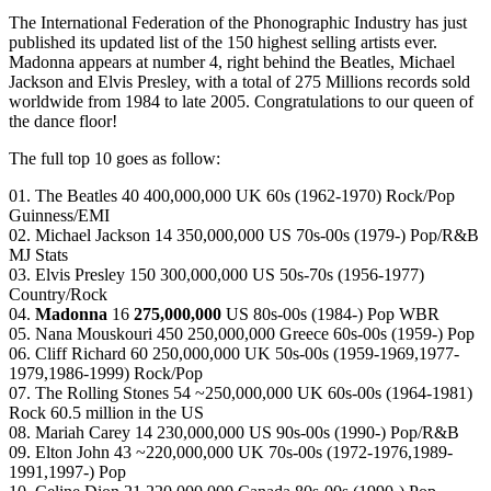
The International Federation of the Phonographic Industry has just
published its updated list of the 150 highest selling artists ever.
Madonna appears at number 4, right behind the Beatles, Michael
Jackson and Elvis Presley, with a total of 275 Millions records sold
worldwide from 1984 to late 2005. Congratulations to our queen of
the dance floor!
The full top 10 goes as follow:
01. The Beatles 40 400,000,000 UK 60s (1962-1970) Rock/Pop
Guinness/EMI
02. Michael Jackson 14 350,000,000 US 70s-00s (1979-) Pop/R&B
MJ Stats
03. Elvis Presley 150 300,000,000 US 50s-70s (1956-1977)
Country/Rock
04.
Madonna
16
275,000,000
US 80s-00s (1984-) Pop WBR
05. Nana Mouskouri 450 250,000,000 Greece 60s-00s (1959-) Pop
06. Cliff Richard 60 250,000,000 UK 50s-00s (1959-1969,1977-
1979,1986-1999) Rock/Pop
07. The Rolling Stones 54 ~250,000,000 UK 60s-00s (1964-1981)
Rock 60.5 million in the US
08. Mariah Carey 14 230,000,000 US 90s-00s (1990-) Pop/R&B
09. Elton John 43 ~220,000,000 UK 70s-00s (1972-1976,1989-
1991,1997-) Pop