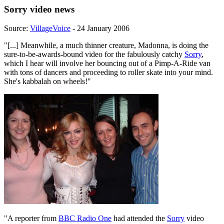
Sorry video news
Source:
VillageVoice
- 24 January 2006
"[...] Meanwhile, a much thinner creature, Madonna, is doing the
sure-to-be-awards-bound video for the fabulously catchy
Sorry
,
which I hear will involve her bouncing out of a Pimp-A-Ride van
with tons of dancers and proceeding to roller skate into your mind.
She's kabbalah on wheels!"
"A reporter from
BBC Radio One
had attended the
Sorry
video