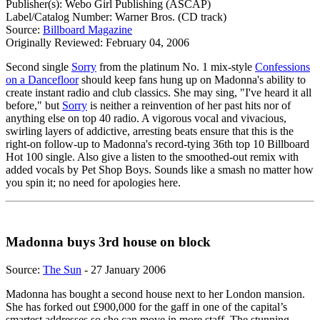
Publisher(s): Webo Girl Publishing (ASCAP)
Label/Catalog Number: Warner Bros. (CD track)
Source:
Billboard Magazine
Originally Reviewed: February 04, 2006
Second single
Sorry
from the platinum No. 1 mix-style
Confessions
on a Dancefloor
should keep fans hung up on Madonna's ability to
create instant radio and club classics. She may sing, "I've heard it all
before," but
Sorry
is neither a reinvention of her past hits nor of
anything else on top 40 radio. A vigorous vocal and vivacious,
swirling layers of addictive, arresting beats ensure that this is the
right-on follow-up to Madonna's record-tying 36th top 10 Billboard
Hot 100 single. Also give a listen to the smoothed-out remix with
added vocals by Pet Shop Boys. Sounds like a smash no matter how
you spin it; no need for apologies here.
Madonna buys 3rd house on block
Source:
The Sun
- 27 January 2006
Madonna has bought a second house next to her London mansion.
She has forked out £900,000 for the gaff in one of the capital’s
smartest addresses so she can move in more staff. The stunning