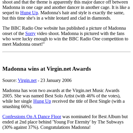
shoot and that the theme is apparently this major dance off between
Madonna in one cage and another dancer in another cage. It is like a
sequel to
Hung Up
. Madonna's hair and style is exactly the same,
but this time she's in a white leotard and clad in diamonds.
The BBC Radio One website has published a picture of Madonna
onset of the
Sorry
video shoot. Madonna is pictured with the fans
who were lucky enough to win the BBC Radio One competition to
meet Madonna onset!"
Madonna wins at Virgin.net Awards
Source:
Virgin.net
- 23 January 2006
Madonna has won two awards at the Virgin.net Music Awards
2005. She was named Best Solo Artist (with 46% of the votes),
while her single
Hung Up
received the title of Best Single (with a
smashing 66%).
Confessions On A Dance Floor
was nominated for Best Album but
ended at 2nd place behind 'Young For Eternity' by The Subways
(30% against 37%). Congratulations Madonna!