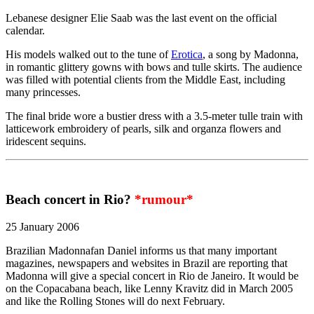
Lebanese designer Elie Saab was the last event on the official
calendar.
His models walked out to the tune of
Erotica
, a song by Madonna,
in romantic glittery gowns with bows and tulle skirts. The audience
was filled with potential clients from the Middle East, including
many princesses.
The final bride wore a bustier dress with a 3.5-meter tulle train with
latticework embroidery of pearls, silk and organza flowers and
iridescent sequins.
Beach concert in Rio?
*rumour*
25 January 2006
Brazilian Madonnafan Daniel informs us that many important
magazines, newspapers and websites in Brazil are reporting that
Madonna will give a special concert in Rio de Janeiro. It would be
on the Copacabana beach, like Lenny Kravitz did in March 2005
and like the Rolling Stones will do next February.