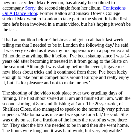
new music video. Max Freeman, has already been filmed to
accompany
Sorry
, the second single from her album,
Confessions
On A Dance Floor
. Former Ratton and Sussex Downs College
student Max went to London to take part in the shoot. It is the first
time he's been involved in a music video, but he's hoping it won't be
the last.
'I had an audition before Christmas and got a call back last week
telling me that I needed to be in London the following day,' he said.
'I was very excited as it was my first appearance in a pop video and
I'd not done anything like it before. I've been skating since I was 14
years old after becoming interested in it from going to the Skate on
the seafront. Although I was skating before the event, it gave me
new ideas about tricks and it continued from there. I've been lucky
enough to take part in competitions around Europe and really enjoy
it, but it's for pleasure and not to make money.'
The shooting of the video took place over two gruelling days of
filming. The first shoot started at 11am and finished at 1am, with the
second starting at 8am and finishing at 1am. The 20-year-old, of
Shalfleet Close, also managed to speak to the normally very private
superstar. 'Madonna was nice and we spoke for a bit,' he said. 'She
was only on set for a fraction of the hours the rest of us were there
for. They shot the bits she needed to be in and then she went home.
The hours were long and it was hard work, but very enjoyable.'