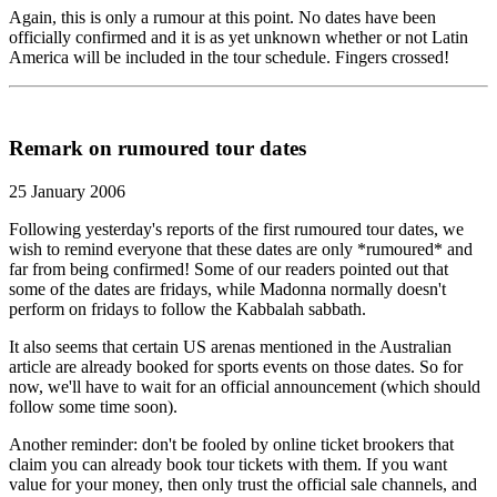
Again, this is only a rumour at this point. No dates have been
officially confirmed and it is as yet unknown whether or not Latin
America will be included in the tour schedule. Fingers crossed!
Remark on rumoured tour dates
25 January 2006
Following yesterday's reports of the first rumoured tour dates, we
wish to remind everyone that these dates are only *rumoured* and
far from being confirmed! Some of our readers pointed out that
some of the dates are fridays, while Madonna normally doesn't
perform on fridays to follow the Kabbalah sabbath.
It also seems that certain US arenas mentioned in the Australian
article are already booked for sports events on those dates. So for
now, we'll have to wait for an official announcement (which should
follow some time soon).
Another reminder: don't be fooled by online ticket brookers that
claim you can already book tour tickets with them. If you want
value for your money, then only trust the official sale channels, and