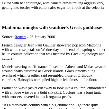
exited with her entourage, with camera crews trailing aggressively,
getting into tussles with editors also eager for a look at the celebrity.
Madonna mingles with Gaultier's Greek goddesses
Source:
Reuters
- 26 January 2006
French designer Jean Paul Gaultier showered pop icon Madonna
with white rose petals on Wednesday at the end of a spring-summer
haute couture collection that was inspired by Greek mythology and
culture.
Models wearing outfits named Poseidon, Athena and Midas weaved
around chairs clustered as Greek islands. Glass lanterns hung
overhead which Gaultier said resembled those of Orthodox
churches. Hairstyles were piled high or fell almost to the floor.
Parthenon was a jacket cut away to look like a column, embroidered
with antique wire over a tight silk skirt. Cyclops was a long tunic
with trousers covered in black organza petals.
"It's a marvelous country with a big culture and I go there quite