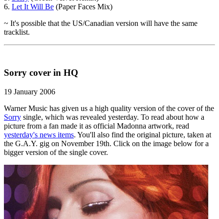
6.
Let It Will Be
(Paper Faces Mix)
~ It's possible that the US/Canadian version will have the same
tracklist.
Sorry cover in HQ
19 January 2006
Warner Music has given us a high quality version of the cover of the
Sorry
single, which was revealed yesterday. To read about how a
picture from a fan made it as official Madonna artwork, read
yesterday's news items
. You'll also find the original picture, taken at
the G.A.Y. gig on November 19th. Click on the image below for a
bigger version of the single cover.