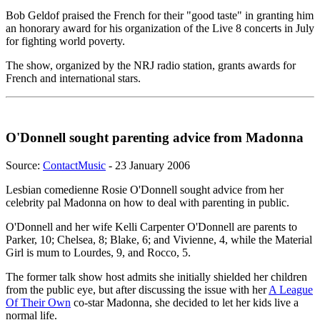
Bob Geldof praised the French for their "good taste" in granting him
an honorary award for his organization of the Live 8 concerts in July
for fighting world poverty.
The show, organized by the NRJ radio station, grants awards for
French and international stars.
O'Donnell sought parenting advice from Madonna
Source:
ContactMusic
- 23 January 2006
Lesbian comedienne Rosie O'Donnell sought advice from her
celebrity pal Madonna on how to deal with parenting in public.
O'Donnell and her wife Kelli Carpenter O'Donnell are parents to
Parker, 10; Chelsea, 8; Blake, 6; and Vivienne, 4, while the Material
Girl is mum to Lourdes, 9, and Rocco, 5.
The former talk show host admits she initially shielded her children
from the public eye, but after discussing the issue with her
A League
Of Their Own
co-star Madonna, she decided to let her kids live a
normal life.