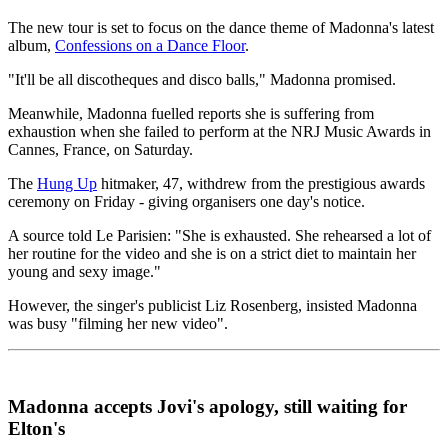
The new tour is set to focus on the dance theme of Madonna's latest
album,
Confessions on a Dance Floor
.
"It'll be all discotheques and disco balls," Madonna promised.
Meanwhile, Madonna fuelled reports she is suffering from
exhaustion when she failed to perform at the NRJ Music Awards in
Cannes, France, on Saturday.
The
Hung Up
hitmaker, 47, withdrew from the prestigious awards
ceremony on Friday - giving organisers one day's notice.
A source told Le Parisien: "She is exhausted. She rehearsed a lot of
her routine for the video and she is on a strict diet to maintain her
young and sexy image."
However, the singer's publicist Liz Rosenberg, insisted Madonna
was busy "filming her new video".
Madonna accepts Jovi's apology, still waiting for
Elton's