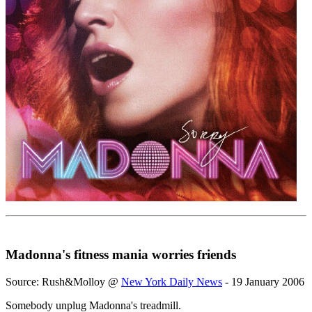
Madonna's fitness mania worries friends
Source: Rush&Molloy @
New York Daily News
- 19 January 2006
Somebody unplug Madonna's treadmill.