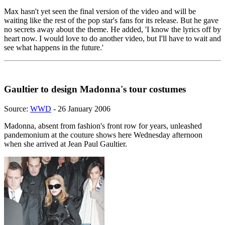
Max hasn't yet seen the final version of the video and will be
waiting like the rest of the pop star's fans for its release. But he gave
no secrets away about the theme. He added, 'I know the lyrics off by
heart now. I would love to do another video, but I'll have to wait and
see what happens in the future.'
Gaultier to design Madonna's tour costumes
Source:
WWD
- 26 January 2006
Madonna, absent from fashion's front row for years, unleashed
pandemonium at the couture shows here Wednesday afternoon
when she arrived at Jean Paul Gaultier.