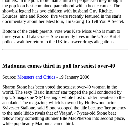
mothers. In the poll, more than a third of people said they thought
the pop icon best combined parenthood with a hectic career. The
showbiz legend has two children with husband Guy Ritchie.
Lourdes, nine and Rocco, five were recently featured in the star's
documentary about her latest tour, I'm Going To Tell You A Secret.
Bottom of the celeb parents' vote was Kate Moss who is mum to
three-year-old Lila Grace. She currently lives in the US as British
police await her return to the UK to answer drugs allegations.
Madonna comes third in poll for sexiest over-40
Source:
Monsters and Critics
- 19 January 2006
Sharon Stone has been voted the sexiest over-40 woman in the
world. The sexy 'Basic Instinct' star topped the poll conducted by
top US magazine 'Sly' beating a whole host of older beauties to the
accolade. The magazine, which is owned by Hollywood actor
Sylvester Stallone, said Stone scooped the title because 'her potency
to the male libido rivals that of Viagra'. 47-year-old Stone beat
fellow forty-something stunner Elle MacPherson into second place,
while pop beauty Madonna came third.