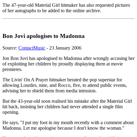
The 47-year-old Material Girl hitmaker has also requested pictures
of her autographs to be added to the online archive.
Bon Jovi apologises to Madonna
Source:
ContactMusic
- 23 January 2006
Jon Bon Jovi has apologised to Madonna after wrongly accusing her
of exploiting her children by proudly displaying them at movie
premieres.
The Livin' On A Prayer hitmaker berated the pop superstar for
allowing Lourdes, nine, and Rocco, five, to attend public events,
advising her to shield them from media intrusion.
But the 43-year-old soon realised his mistake after the Material Girl
hit back, insisting her children had never attended a single film
opening.
He says, "I put my foot in my mouth recently with a comment about
Madonna. Let me apologise because I don't know the woman."