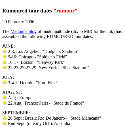
Rumoured tour dates
*rumour*
20 February 2006
The
Madonna blog
of madonnattitude (thx to MIR for the link) has
assembled the following RUMOURED tour dates:
JUNE:
2-3: Los Angeles - "Dodger’s Stadium"
9-10: Chicago - "Soldier’s Field"
16-17: Boston - "Fenway Park"
22-23-25-27-29: New York - "Shea Stadium"
JULY:
3-4-7: Detroit - "Ford Field"
AUGUST:
Aug.: Europe
22 Aug.: France: Paris - "Stade de France"
SEPTEMBER:
26 Sept.: Brazil: Rio De Janeiro - "Stade Maracana"
End Sept. (or early Oct.): Australia