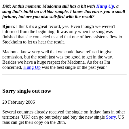
DM: At this moment, Madonna still has a hit with
Hung Up
, a
song that's build on a Abba sample. I know this earns you a small
fortune, but are you also satisfied with the result?
Bjorn
: I think it's a great record, yes. Even though we weren't
informed from the beginning. It was only when the song was
finished that she contacted us and that one of her assistents flew to
Stockholm to let us hear the result.
Madonna knew very well that we could have refused to give
permission, but the result just was too good to get in the way.
Besides we have a huge respect for Madonna. As for as I'm
concerned,
Hung Up
was the best single of the past year."
Sorry single out now
20 February 2006
Several countries already received the single on friday; fans in other
territories [UK] can go out today and buy the new single
Sorry
. US
fans can get their copy on the 28th.