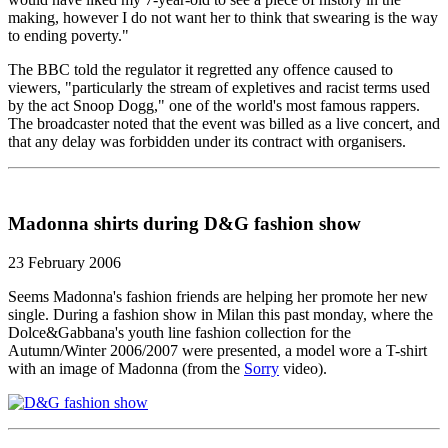
making, however I do not want her to think that swearing is the way
to ending poverty."
The BBC told the regulator it regretted any offence caused to
viewers, "particularly the stream of expletives and racist terms used
by the act Snoop Dogg," one of the world's most famous rappers.
The broadcaster noted that the event was billed as a live concert, and
that any delay was forbidden under its contract with organisers.
Madonna shirts during D&G fashion show
23 February 2006
Seems Madonna's fashion friends are helping her promote her new
single. During a fashion show in Milan this past monday, where the
Dolce&Gabbana's youth line fashion collection for the
Autumn/Winter 2006/2007 were presented, a model wore a T-shirt
with an image of Madonna (from the
Sorry
video).