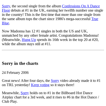
Sorry
, the second single from the album
Confessions On A Dance
Floor
debuts at #1 in the UK, earning her twelfth number one single
in the country! This is the first time that more than one single from
the same album tops the chart since 1986's mega-successful
True
Blue
.
Now Madonna has 12 #1 singles in both the US and UK,
unmatched by any other female artist. Congratulations Madonna!
(Meanwhile,
Hung Up
spends its 16th week in the top 20 at #20,
while the album stays still at #11.
Sorry in the charts
24 February 2006
Great news! After four days, the
Sorry
video already made it to #1
on TRL yesterday!
Keep voting
so it stays there!
Meanwhile,
Sorry
holds on to #1 in the Billboard Hot Dance
Airplay chart for a 3rd week, and it rises to #6 in the Hot Dance /
Club Play.