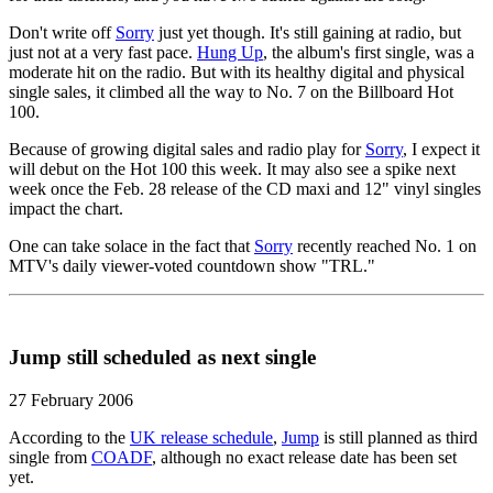
Don't write off
Sorry
just yet though. It's still gaining at radio, but
just not at a very fast pace.
Hung Up
, the album's first single, was a
moderate hit on the radio. But with its healthy digital and physical
single sales, it climbed all the way to No. 7 on the Billboard Hot
100.
Because of growing digital sales and radio play for
Sorry
, I expect it
will debut on the Hot 100 this week. It may also see a spike next
week once the Feb. 28 release of the CD maxi and 12" vinyl singles
impact the chart.
One can take solace in the fact that
Sorry
recently reached No. 1 on
MTV's daily viewer-voted countdown show "TRL."
Jump still scheduled as next single
27 February 2006
According to the
UK release schedule
,
Jump
is still planned as third
single from
COADF
, although no exact release date has been set
yet.