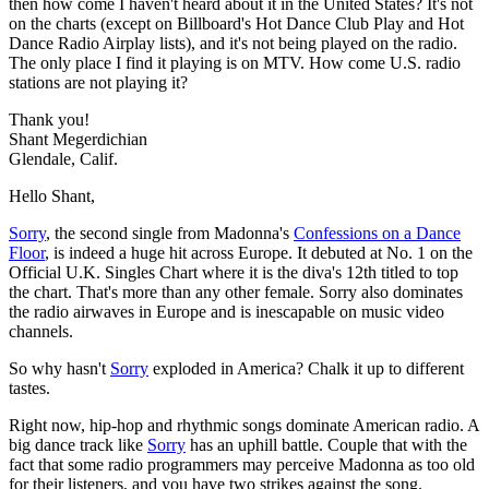
then how come I haven't heard about it in the United States? It's not
on the charts (except on Billboard's Hot Dance Club Play and Hot
Dance Radio Airplay lists), and it's not being played on the radio.
The only place I find it playing is on MTV. How come U.S. radio
stations are not playing it?
Thank you!
Shant Megerdichian
Glendale, Calif.
Hello Shant,
Sorry
, the second single from Madonna's
Confessions on a Dance
Floor
, is indeed a huge hit across Europe. It debuted at No. 1 on the
Official U.K. Singles Chart where it is the diva's 12th titled to top
the chart. That's more than any other female. Sorry also dominates
the radio airwaves in Europe and is inescapable on music video
channels.
So why hasn't
Sorry
exploded in America? Chalk it up to different
tastes.
Right now, hip-hop and rhythmic songs dominate American radio. A
big dance track like
Sorry
has an uphill battle. Couple that with the
fact that some radio programmers may perceive Madonna as too old
for their listeners, and you have two strikes against the song.