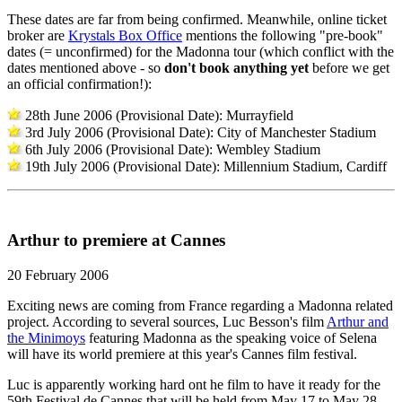
These dates are far from being confirmed. Meanwhile, online ticket
broker are
Krystals Box Office
mentions the following "pre-book"
dates (= unconfirmed) for the Madonna tour (which conflict with the
dates mentioned above - so
don't book anything yet
before we get
an official confirmation!):
28th June 2006 (Provisional Date): Murrayfield
3rd July 2006 (Provisional Date): City of Manchester Stadium
6th July 2006 (Provisional Date): Wembley Stadium
19th July 2006 (Provisional Date): Millennium Stadium, Cardiff
Arthur to premiere at Cannes
20 February 2006
Exciting news are coming from France regarding a Madonna related
project. According to several sources, Luc Besson's film
Arthur and
the Minimoys
featuring Madonna as the speaking voice of Selena
will have its world premiere at this year's Cannes film festival.
Luc is apparently working hard ont he film to have it ready for the
59th Festival de Cannes that will be held from May 17 to May 28.