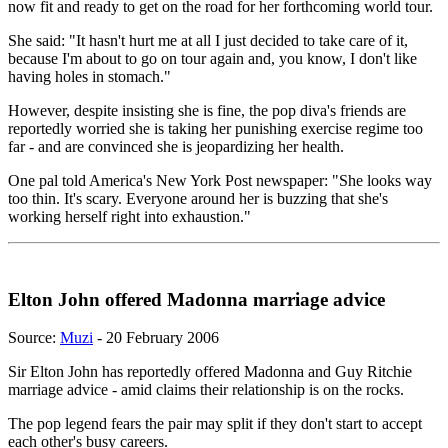
now fit and ready to get on the road for her forthcoming world tour.
She said: "It hasn't hurt me at all I just decided to take care of it,
because I'm about to go on tour again and, you know, I don't like
having holes in stomach."
However, despite insisting she is fine, the pop diva's friends are
reportedly worried she is taking her punishing exercise regime too
far - and are convinced she is jeopardizing her health.
One pal told America's New York Post newspaper: "She looks way
too thin. It's scary. Everyone around her is buzzing that she's
working herself right into exhaustion."
Elton John offered Madonna marriage advice
Source:
Muzi
- 20 February 2006
Sir Elton John has reportedly offered Madonna and Guy Ritchie
marriage advice - amid claims their relationship is on the rocks.
The pop legend fears the pair may split if they don't start to accept
each other's busy careers.