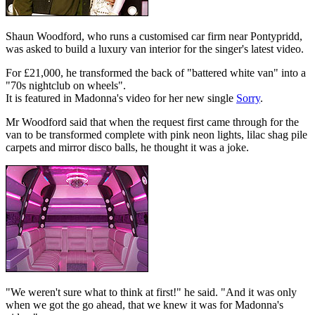
Shaun Woodford, who runs a customised car firm near Pontypridd,
was asked to build a luxury van interior for the singer's latest video.
For £21,000, he transformed the back of "battered white van" into a
"70s nightclub on wheels".
It is featured in Madonna's video for her new single
Sorry
.
Mr Woodford said that when the request first came through for the
van to be transformed complete with pink neon lights, lilac shag pile
carpets and mirror disco balls, he thought it was a joke.
"We weren't sure what to think at first!" he said. "And it was only
when we got the go ahead, that we knew it was for Madonna's