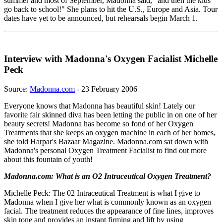
summer and most of September, Madonna said, "and then the kids
go back to school!" She plans to hit the U.S., Europe and Asia. Tour
dates have yet to be announced, but rehearsals begin March 1.
Interview with Madonna's Oxygen Facialist Michelle
Peck
Source:
Madonna.com
- 23 February 2006
Everyone knows that Madonna has beautiful skin! Lately our
favorite fair skinned diva has been letting the public in on one of her
beauty secrets! Madonna has become so fond of her Oxygen
Treatments that she keeps an oxygen machine in each of her homes,
she told Harpar's Bazaar Magazine. Madonna.com sat down with
Madonna's personal Oxygen Treatment Facialist to find out more
about this fountain of youth!
Madonna.com: What is an O2 Intraceutical Oxygen Treatment?
Michelle Peck: The 02 Intraceutical Treatment is what I give to
Madonna when I give her what is commonly known as an oxygen
facial. The treatment reduces the appearance of fine lines, improves
skin tone and provides an instant firming and lift by using