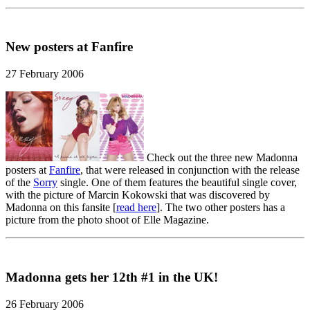
New posters at Fanfire
27 February 2006
Check out the three new Madonna
posters at
Fanfire
, that were released in conjunction with the release
of the
Sorry
single. One of them features the beautiful single cover,
with the picture of Marcin Kokowski that was discovered by
Madonna on this fansite [
read here
]. The two other posters has a
picture from the photo shoot of Elle Magazine.
Madonna gets her 12th #1 in the UK!
26 February 2006