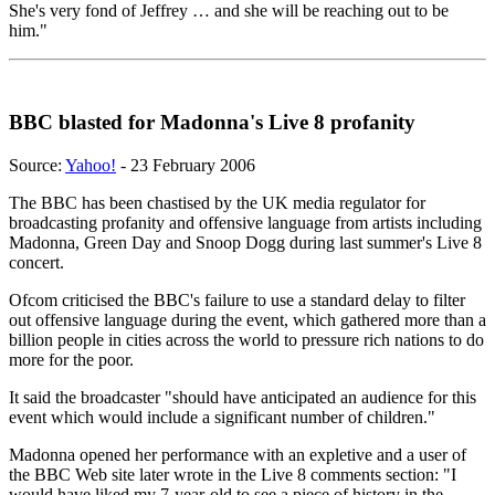
She's very fond of Jeffrey … and she will be reaching out to be
him."
BBC blasted for Madonna's Live 8 profanity
Source:
Yahoo!
- 23 February 2006
The BBC has been chastised by the UK media regulator for
broadcasting profanity and offensive language from artists including
Madonna, Green Day and Snoop Dogg during last summer's Live 8
concert.
Ofcom criticised the BBC's failure to use a standard delay to filter
out offensive language during the event, which gathered more than a
billion people in cities across the world to pressure rich nations to do
more for the poor.
It said the broadcaster "should have anticipated an audience for this
event which would include a significant number of children."
Madonna opened her performance with an expletive and a user of
the BBC Web site later wrote in the Live 8 comments section: "I
would have liked my 7-year-old to see a piece of history in the