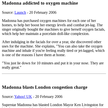
Madonna addicted to oxygen machine
Source:
Launch
- 20 February 2006
Madonna has purchased oxygen machines for each one of her
homes, to help her boost her energy levels and combat jet-lag. The
singer originally bought the machines to give herself oxygen facials,
which help her maintain a porcelain doll-like complexion.
After indulging in the facials for over a year, she discovered other
uses for the machine. She explains, "You can also take the oxygen
machine and inhale if you're feeling really tired or jet-lagged, which
is one of the reasons I have them at home.
"You just lie down for 10 minutes and put it in your nose. They are
really great."
Madonna blasts London congestion charge
Source:
Yahoo! UK
- 20 February 2006
Superstar Madonna has blasted London Mayor Ken Livingston for