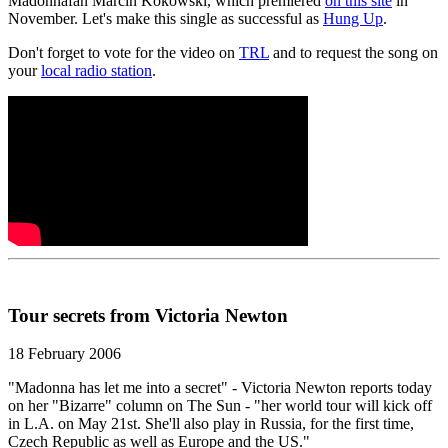
Madonnafan Marcin Kokowski, which premiered
on this site
in
November. Let's make this single as successful as
Hung Up
.
Don't forget to vote for the video on
TRL
and to request the song on
your
local radio station
.
Tour secrets from Victoria Newton
18 February 2006
"Madonna has let me into a secret" - Victoria Newton reports today
on her "Bizarre" column on The Sun - "her world tour will kick off
in L.A. on May 21st. She'll also play in Russia, for the first time,
Czech Republic as well as Europe and the US."