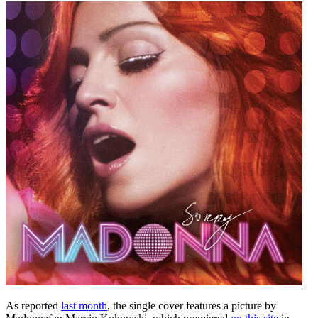
As reported
last month
, the single cover features a picture by