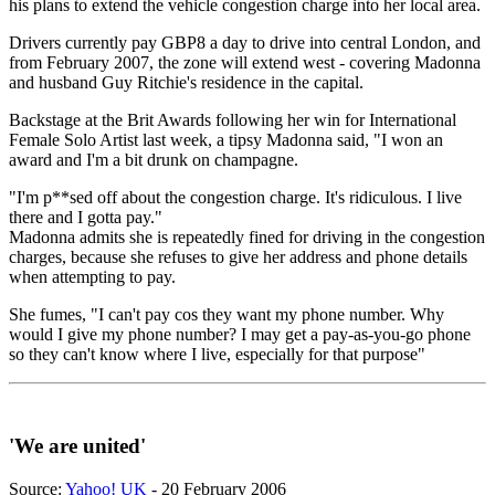
his plans to extend the vehicle congestion charge into her local area.
Drivers currently pay GBP8 a day to drive into central London, and
from February 2007, the zone will extend west - covering Madonna
and husband Guy Ritchie's residence in the capital.
Backstage at the Brit Awards following her win for International
Female Solo Artist last week, a tipsy Madonna said, "I won an
award and I'm a bit drunk on champagne.
"I'm p**sed off about the congestion charge. It's ridiculous. I live
there and I gotta pay."
Madonna admits she is repeatedly fined for driving in the congestion
charges, because she refuses to give her address and phone details
when attempting to pay.
She fumes, "I can't pay cos they want my phone number. Why
would I give my phone number? I may get a pay-as-you-go phone
so they can't know where I live, especially for that purpose"
'We are united'
Source:
Yahoo! UK
- 20 February 2006