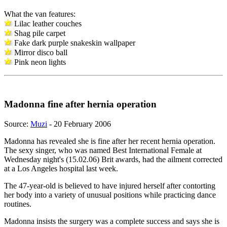
What the van features:
Lilac leather couches
Shag pile carpet
Fake dark purple snakeskin wallpaper
Mirror disco ball
Pink neon lights
Madonna fine after hernia operation
Source:
Muzi
- 20 February 2006
Madonna has revealed she is fine after her recent hernia operation.
The sexy singer, who was named Best International Female at
Wednesday night's (15.02.06) Brit awards, had the ailment corrected
at a Los Angeles hospital last week.
The 47-year-old is believed to have injured herself after contorting
her body into a variety of unusual positions while practicing dance
routines.
Madonna insists the surgery was a complete success and says she is