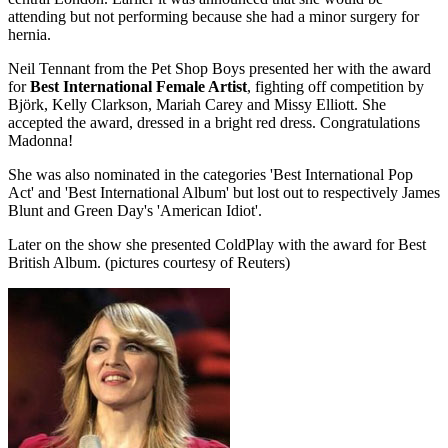
attending but not performing because she had a minor surgery for
hernia.
Neil Tennant from the Pet Shop Boys presented her with the award
for
Best International Female Artist
, fighting off competition by
Björk, Kelly Clarkson, Mariah Carey and Missy Elliott. She
accepted the award, dressed in a bright red dress. Congratulations
Madonna!
She was also nominated in the categories 'Best International Pop
Act' and 'Best International Album' but lost out to respectively James
Blunt and Green Day's 'American Idiot'.
Later on the show she presented ColdPlay with the award for Best
British Album. (pictures courtesy of Reuters)