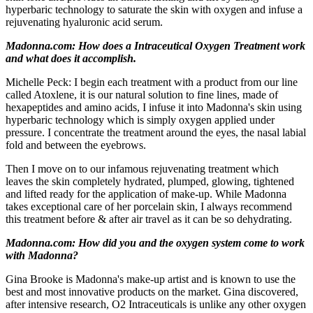
hyperbaric technology to saturate the skin with oxygen and infuse a
rejuvenating hyaluronic acid serum.
Madonna.com: How does a Intraceutical Oxygen Treatment work
and what does it accomplish.
Michelle Peck: I begin each treatment with a product from our line
called Atoxlene, it is our natural solution to fine lines, made of
hexapeptides and amino acids, I infuse it into Madonna's skin using
hyperbaric technology which is simply oxygen applied under
pressure. I concentrate the treatment around the eyes, the nasal labial
fold and between the eyebrows.
Then I move on to our infamous rejuvenating treatment which
leaves the skin completely hydrated, plumped, glowing, tightened
and lifted ready for the application of make-up. While Madonna
takes exceptional care of her porcelain skin, I always recommend
this treatment before & after air travel as it can be so dehydrating.
Madonna.com: How did you and the oxygen system come to work
with Madonna?
Gina Brooke is Madonna's make-up artist and is known to use the
best and most innovative products on the market. Gina discovered,
after intensive research, O2 Intraceuticals is unlike any other oxygen