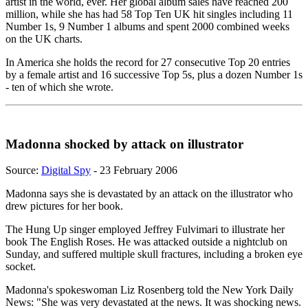
artist in the world, ever. Her global album sales have reached 200
million, while she has had 58 Top Ten UK hit singles including 11
Number 1s, 9 Number 1 albums and spent 2000 combined weeks
on the UK charts.
In America she holds the record for 27 consecutive Top 20 entries
by a female artist and 16 successive Top 5s, plus a dozen Number 1s
- ten of which she wrote.
Madonna shocked by attack on illustrator
Source:
Digital Spy
- 23 February 2006
Madonna says she is devastated by an attack on the illustrator who
drew pictures for her book.
The Hung Up singer employed Jeffrey Fulvimari to illustrate her
book The English Roses. He was attacked outside a nightclub on
Sunday, and suffered multiple skull fractures, including a broken eye
socket.
Madonna's spokeswoman Liz Rosenberg told the New York Daily
News: "She was very devastated at the news. It was shocking news.