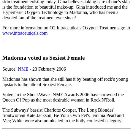
skin treatment existing today. Gina believes taking care of one's skin
is the foundation to beautiful make-up. Gina introduced me and the
Hyperbaric Oxygen Technology to Madonna, who has been a
devoted fan of the treatment ever since!
For more information on O2 Intraceuticals Oxygen Treatments go to
www.intraceuticals.com
Madonna voted as Sexiest Female
Source:
NME
- 23 February 2006
Madonna has shown that she still has it by beating off rock's young
upstarts to the title of Sexiest Female.
Voters in the ShockWaves NME Awards 2006 have crowned the
Queen Of Pop as the most desirable woman in Rock'N'Roll.
The Subways' bassist Charlotte Cooper, The Long Blondes'
frontwoman Kate Jackson, Be Your Own Pet's Jemima Pearl and
Meg White were also nominated in the hotly contested category.