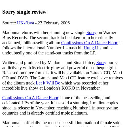
Sorry single review
Source:
UK-flava
- 23 February 2006
Madonna returns with her stunning new single
Sorry
on Warner
Bros Records. The second track to be taken from her critically
acclaimed, million-selling album
Confessions On A Dance Floor
, it
follows the international Number 1 smash hit
Hung Up
and is
undoubtedly one of the stand-out tracks from the LP.
Written and produced by Madonna and Stuart Price,
Sorry
purrs
addictively with its electric glow and powerful discotheque grip.
Released on three formats, it will be available on 2-track CD, Maxi
CD and DVD. The 2-track and Maxi CD feature exclusive remixes
of the album track
Let It Will Be
which was recorded at her
incredible live show at London's KOKO in November.
Confessions On A Dance Floor
is one of the best-selling and
celebrated LPs of the year. It has sold a stunning 1 million copies
since its release in November, reaching Number 1 in twenty-nine
countries and is already certified triple platinum.
Madonna is officially the most successful international female solo