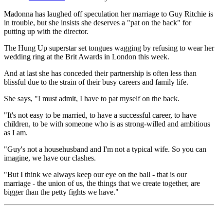
Madonna has laughed off speculation her marriage to Guy Ritchie is
in trouble, but she insists she deserves a "pat on the back" for
putting up with the director.
The Hung Up superstar set tongues wagging by refusing to wear her
wedding ring at the Brit Awards in London this week.
And at last she has conceded their partnership is often less than
blissful due to the strain of their busy careers and family life.
She says, "I must admit, I have to pat myself on the back.
"It's not easy to be married, to have a successful career, to have
children, to be with someone who is as strong-willed and ambitious
as I am.
"Guy's not a househusband and I'm not a typical wife. So you can
imagine, we have our clashes.
"But I think we always keep our eye on the ball - that is our
marriage - the union of us, the things that we create together, are
bigger than the petty fights we have."