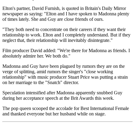
Elton's partner, David Furnish, is quoted in Britain's Daily Mirror
newspaper as saying: "Elton and I have spoken to Madonna plenty
of times lately. She and Guy are close friends of ours.
"They both need to concentrate on their careers if they want their
relationship to work. Elton and I completely understand. But if they
neglect that, their relationship will inevitably disintegrate."
Film producer David added: "We're there for Madonna as friends. I
absolutely admire her. We both do."
Madonna and Guy have been plagued by rumors they are on the
verge of splitting, amid rumors the singer's "close working
relationship" with music producer Stuart Price was putting a strain
on her marriage to the "Snatch" director.
Speculation intensified after Madonna apparently snubbed Guy
during her acceptance speech at the Brit Awards this week.
The pop queen scooped the accolade for Best International Female
and thanked everyone but her husband while on stage.