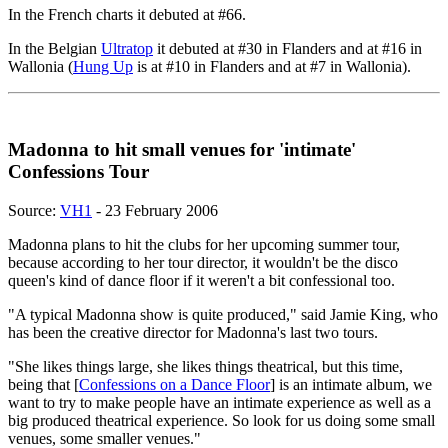
In the French charts it debuted at #66.
In the Belgian
Ultratop
it debuted at #30 in Flanders and at #16 in
Wallonia (
Hung Up
is at #10 in Flanders and at #7 in Wallonia).
Madonna to hit small venues for 'intimate'
Confessions Tour
Source:
VH1
- 23 February 2006
Madonna plans to hit the clubs for her upcoming summer tour,
because according to her tour director, it wouldn't be the disco
queen's kind of dance floor if it weren't a bit confessional too.
"A typical Madonna show is quite produced," said Jamie King, who
has been the creative director for Madonna's last two tours.
"She likes things large, she likes things theatrical, but this time,
being that [
Confessions on a Dance Floor
] is an intimate album, we
want to try to make people have an intimate experience as well as a
big produced theatrical experience. So look for us doing some small
venues, some smaller venues."