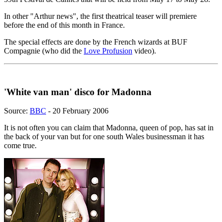
In other "Arthur news", the first theatrical teaser will premiere
before the end of this month in France.
The special effects are done by the French wizards at BUF
Compagnie (who did the
Love Profusion
video).
'White van man' disco for Madonna
Source:
BBC
- 20 February 2006
It is not often you can claim that Madonna, queen of pop, has sat in
the back of your van but for one south Wales businessman it has
come true.