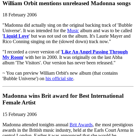
William Orbit mentions unreleased Madonna songs
18 February 2006
"Madonna did actually sing on the original backing track of 'Bubble
Universe'. It was intended for the
Music
album and was to be called
'
Liquid Love
' but was not usd on the album. It's Laurie Mayer and
Rico Conning singing on the (slowed down) track now."
"I recorded a cover version of '
Like An Angel Passing Through
My Room
' with her in 2000. It was originally on the last Abba
album 'The Visitors'. Our version has never been released."
~ You can preview William Orbit's new album (that contains
'Bubble Universe') on
his official site
.
Madonna wins Brit award for Best International
Female Artist
15 February 2006
Madonna attended tonights annual
Brit Awards
, the most prestigious
awards in the British music industry, held at the Earls Court Arena in
central London. Earlier it was announced that she would be