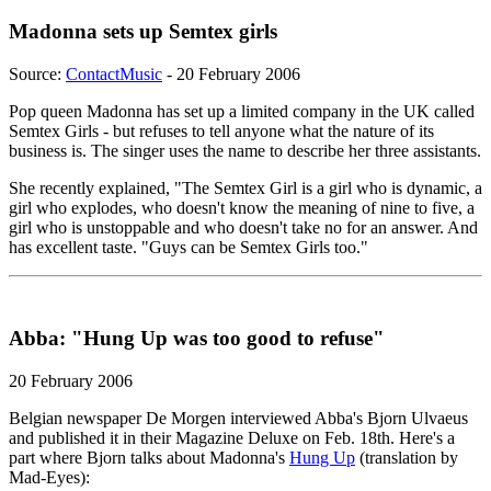
Madonna sets up Semtex girls
Source:
ContactMusic
- 20 February 2006
Pop queen Madonna has set up a limited company in the UK called
Semtex Girls - but refuses to tell anyone what the nature of its
business is. The singer uses the name to describe her three assistants.
She recently explained, "The Semtex Girl is a girl who is dynamic, a
girl who explodes, who doesn't know the meaning of nine to five, a
girl who is unstoppable and who doesn't take no for an answer. And
has excellent taste. "Guys can be Semtex Girls too."
Abba: "Hung Up was too good to refuse"
20 February 2006
Belgian newspaper De Morgen interviewed Abba's Bjorn Ulvaeus
and published it in their Magazine Deluxe on Feb. 18th. Here's a
part where Bjorn talks about Madonna's
Hung Up
(translation by
Mad-Eyes):