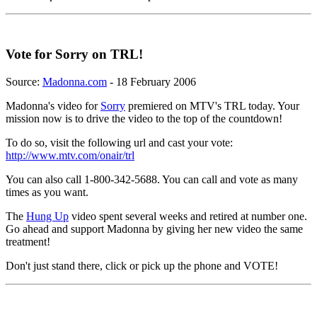
Vote for Sorry on TRL!
Source:
Madonna.com
- 18 February 2006
Madonna's video for
Sorry
premiered on MTV's TRL today. Your
mission now is to drive the video to the top of the countdown!
To do so, visit the following url and cast your vote:
http://www.mtv.com/onair/trl
You can also call 1-800-342-5688. You can call and vote as many
times as you want.
The
Hung Up
video spent several weeks and retired at number one.
Go ahead and support Madonna by giving her new video the same
treatment!
Don't just stand there, click or pick up the phone and VOTE!