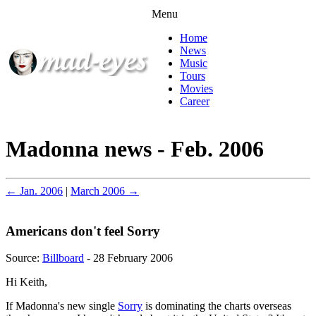
Menu
Home
News
Music
Tours
Movies
Career
Madonna news - Feb. 2006
← Jan. 2006
|
March 2006 →
Americans don't feel Sorry
Source:
Billboard
- 28 February 2006
Hi Keith,
If Madonna's new single
Sorry
is dominating the charts overseas