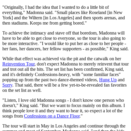
"Originally, I had the idea that I wanted to do a little bit of
everything," Madonna said. "Small places like Roseland [in New
York] and the Wiltern [in Los Angeles] and then sports arenas, and
then stadiums. Keeps me from getting bored."
To achieve the intimacy and stave off that boredom, Madonna will
have to be able to get close to everyone, so the tour is also going to
be more interactive. "I would like to put her as close to her people -
her fans, her dancers, her fellow supporters - as possible," King said.
While that effect was achieved via the pit and the catwalk on her
Reinvention Tour
, don't expect Madonna to merely reinvent that tour
and trot out all the hits. The set list has been confirmed, King said,
and it's definitely Confessions-heavy, with "some familiar faces"
popping up from the past two dance-themed videos,
Hung Up
and
Sorry
. That said, there will be a few yet-to-be-revealed fan favorites
on the set list as well.
"Listen, I love old Madonna songs - I don't know one person who
doesn't," King said. "But we want to focus mainly on this album. I
think people love it and they want to hear it, so expect a lot of the
songs from
Confessions on a Dance Floor
."
The tour will start in May in Los Angeles and continue through the