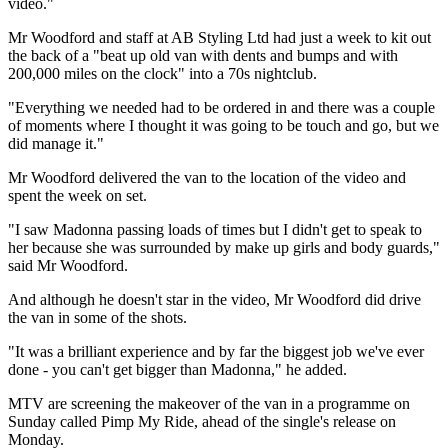
video."
Mr Woodford and staff at AB Styling Ltd had just a week to kit out
the back of a "beat up old van with dents and bumps and with
200,000 miles on the clock" into a 70s nightclub.
"Everything we needed had to be ordered in and there was a couple
of moments where I thought it was going to be touch and go, but we
did manage it."
Mr Woodford delivered the van to the location of the video and
spent the week on set.
"I saw Madonna passing loads of times but I didn't get to speak to
her because she was surrounded by make up girls and body guards,"
said Mr Woodford.
And although he doesn't star in the video, Mr Woodford did drive
the van in some of the shots.
"It was a brilliant experience and by far the biggest job we've ever
done - you can't get bigger than Madonna," he added.
MTV are screening the makeover of the van in a programme on
Sunday called Pimp My Ride, ahead of the single's release on
Monday.