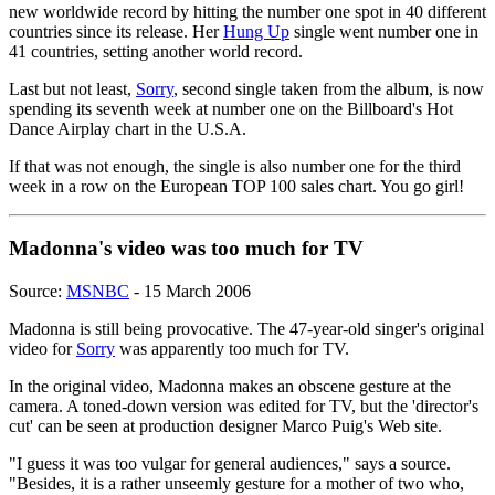
new worldwide record by hitting the number one spot in 40 different
countries since its release. Her
Hung Up
single went number one in
41 countries, setting another world record.
Last but not least,
Sorry
, second single taken from the album, is now
spending its seventh week at number one on the Billboard's Hot
Dance Airplay chart in the U.S.A.
If that was not enough, the single is also number one for the third
week in a row on the European TOP 100 sales chart. You go girl!
Madonna's video was too much for TV
Source:
MSNBC
- 15 March 2006
Madonna is still being provocative. The 47-year-old singer's original
video for
Sorry
was apparently too much for TV.
In the original video, Madonna makes an obscene gesture at the
camera. A toned-down version was edited for TV, but the 'director's
cut' can be seen at production designer Marco Puig's Web site.
"I guess it was too vulgar for general audiences," says a source.
"Besides, it is a rather unseemly gesture for a mother of two who,