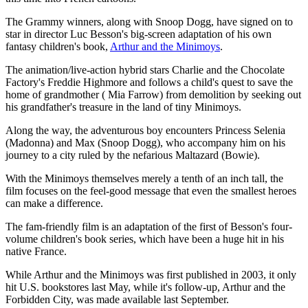
The Grammy winners, along with Snoop Dogg, have signed on to
star in director Luc Besson's big-screen adaptation of his own
fantasy children's book,
Arthur and the Minimoys
.
The animation/live-action hybrid stars Charlie and the Chocolate
Factory's Freddie Highmore and follows a child's quest to save the
home of grandmother ( Mia Farrow) from demolition by seeking out
his grandfather's treasure in the land of tiny Minimoys.
Along the way, the adventurous boy encounters Princess Selenia
(Madonna) and Max (Snoop Dogg), who accompany him on his
journey to a city ruled by the nefarious Maltazard (Bowie).
With the Minimoys themselves merely a tenth of an inch tall, the
film focuses on the feel-good message that even the smallest heroes
can make a difference.
The fam-friendly film is an adaptation of the first of Besson's four-
volume children's book series, which have been a huge hit in his
native France.
While Arthur and the Minimoys was first published in 2003, it only
hit U.S. bookstores last May, while it's follow-up, Arthur and the
Forbidden City, was made available last September.