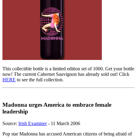
This collectible bottle is a limited edition set of 1000. Get your bottle
now! The current Cabernet Sauvignon has already sold out! Click
HERE
to see the full collection.
Madonna urges America to embrace female
leadership
Source:
Irish Examiner
- 11 March 2006
Pop star Madonna has accused American citizens of being afraid of