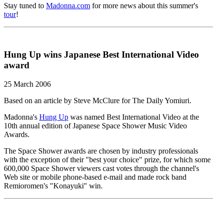
Stay tuned to
Madonna.com
for more news about this summer's
tour
!
Hung Up wins Japanese Best International Video
award
25 March 2006
Based on an article by Steve McClure for The Daily Yomiuri.
Madonna's
Hung Up
was named Best International Video at the
10th annual edition of Japanese Space Shower Music Video
Awards.
The Space Shower awards are chosen by industry professionals
with the exception of their "best your choice" prize, for which some
600,000 Space Shower viewers cast votes through the channel's
Web site or mobile phone-based e-mail and made rock band
Remioromen's "Konayuki" win.