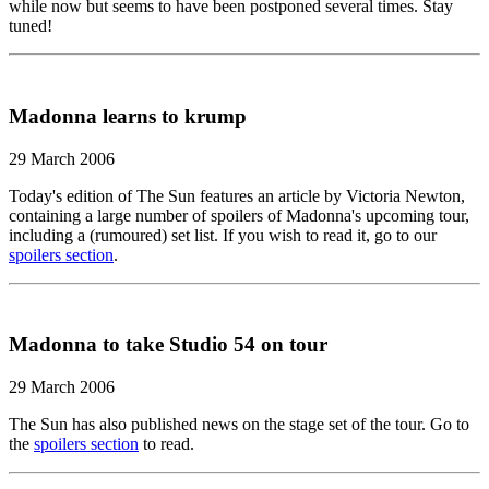
while now but seems to have been postponed several times. Stay
tuned!
Madonna learns to krump
29 March 2006
Today's edition of The Sun features an article by Victoria Newton,
containing a large number of spoilers of Madonna's upcoming tour,
including a (rumoured) set list. If you wish to read it, go to our
spoilers section
.
Madonna to take Studio 54 on tour
29 March 2006
The Sun has also published news on the stage set of the tour. Go to
the
spoilers section
to read.