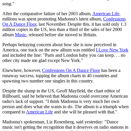
song."
After the comparative failure of her 2003 album,
American Life
,
millions was spent promoting Madonna's latest album,
Confessions
On A Dance Floor
, last November. Despite this, it has sold only 1.3
million copies in the US, less than a third of the sales of her 2000
album
Music
, released before she moved to Britain.
Perhaps betraying concern about how she is now perceived in
America, one track on the new album was entitled
I Love New York
and included the line: "Paris and London baby you can keep. . . no
other city made me glad except New York."
Elsewhere, however,
Confessions On A Dance Floor
has been a
runaway success, topping the album charts in 40 countries and
spawning two number one singles in this country.
Despite the slump in the US, Geoff Mayfield, the chart editor of
Billboard, said he believed that Madonna could overcome American
radio's lack of support. "I think Madonna is very much her own
person and does what she wants to do. The album is a triumph when
compared to
American Life
and she will be pleased with that."
Madonna's spokesman, Liz Rosenberg, said yesterday: "Dance
music isn't getting the recognition that it deserves on radio stations in