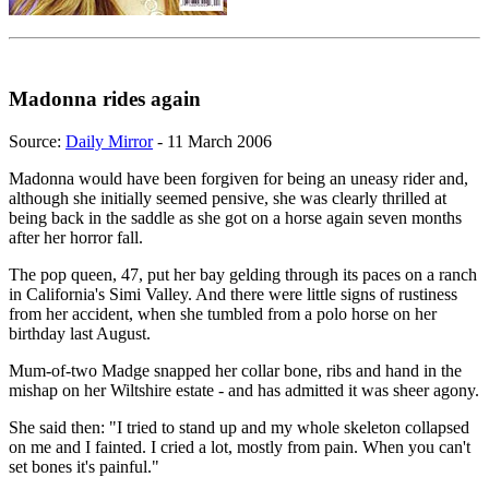
Madonna rides again
Source:
Daily Mirror
- 11 March 2006
Madonna would have been forgiven for being an uneasy rider and,
although she initially seemed pensive, she was clearly thrilled at
being back in the saddle as she got on a horse again seven months
after her horror fall.
The pop queen, 47, put her bay gelding through its paces on a ranch
in California's Simi Valley. And there were little signs of rustiness
from her accident, when she tumbled from a polo horse on her
birthday last August.
Mum-of-two Madge snapped her collar bone, ribs and hand in the
mishap on her Wiltshire estate - and has admitted it was sheer agony.
She said then: "I tried to stand up and my whole skeleton collapsed
on me and I fainted. I cried a lot, mostly from pain. When you can't
set bones it's painful."