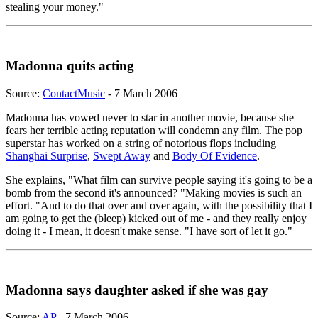
stealing your money."
Madonna quits acting
Source:
ContactMusic
- 7 March 2006
Madonna has vowed never to star in another movie, because she
fears her terrible acting reputation will condemn any film. The pop
superstar has worked on a string of notorious flops including
Shanghai Surprise
,
Swept Away
and
Body Of Evidence
.
She explains, "What film can survive people saying it's going to be a
bomb from the second it's announced? "Making movies is such an
effort. "And to do that over and over again, with the possibility that I
am going to get the (bleep) kicked out of me - and they really enjoy
doing it - I mean, it doesn't make sense. "I have sort of let it go."
Madonna says daughter asked if she was gay
Source:
AP
- 7 March 2006