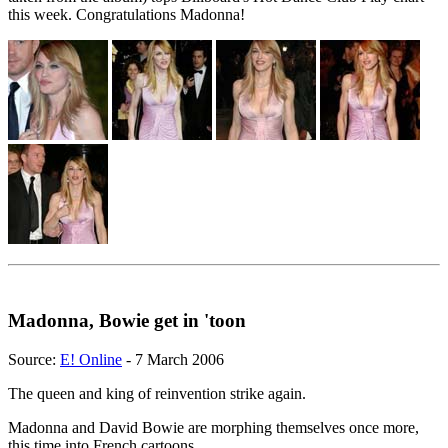
this week. Congratulations Madonna!
Madonna, Bowie get in 'toon
Source:
E! Online
- 7 March 2006
The queen and king of reinvention strike again.
Madonna and David Bowie are morphing themselves once more,
this time into French cartoons.