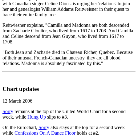
with Canadian singer Celine Dion - is urging her 'relations' to join
her and genealogist William Addams Reitweisner in their quest to
trace their entire family tree.
Reitwiesner explains, "Camilla and Madonna are both descended
from Zacharie Cloutier, who lived from 1617 to 1708. And Camilla
and Celine descend from Jean Guyon, who lived from 1617 to
1708.
"Both Jean and Zacharie died in Chateau-Richer, Quebec. Because
of their unusual French-Canadian ancestry, they are all blood
relations. Madonna is absolutely fascinated by this."
Chart updates
12 March 2006
Sorry
remains at the top of the United World Chart for a second
week, while
Hung Up
slips to #3.
On the Eurochart,
Sorry
also stays at the top for a second week
while
Confessions On A Dance Floor
holds at #2.