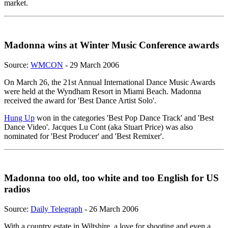
market.
Madonna wins at Winter Music Conference awards
Source:
WMCON
- 29 March 2006
On March 26, the 21st Annual International Dance Music Awards
were held at the Wyndham Resort in Miami Beach. Madonna
received the award for 'Best Dance Artist Solo'.
Hung Up
won in the categories 'Best Pop Dance Track' and 'Best
Dance Video'. Jacques Lu Cont (aka Stuart Price) was also
nominated for 'Best Producer' and 'Best Remixer'.
Madonna too old, too white and too English for US
radios
Source:
Daily Telegraph
- 26 March 2006
With a country estate in Wiltshire, a love for shooting and even a