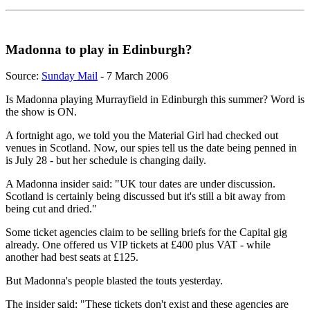
Madonna to play in Edinburgh?
Source:
Sunday Mail
- 7 March 2006
Is Madonna playing Murrayfield in Edinburgh this summer? Word is
the show is ON.
A fortnight ago, we told you the Material Girl had checked out
venues in Scotland. Now, our spies tell us the date being penned in
is July 28 - but her schedule is changing daily.
A Madonna insider said: "UK tour dates are under discussion.
Scotland is certainly being discussed but it's still a bit away from
being cut and dried."
Some ticket agencies claim to be selling briefs for the Capital gig
already. One offered us VIP tickets at £400 plus VAT - while
another had best seats at £125.
But Madonna's people blasted the touts yesterday.
The insider said: "These tickets don't exist and these agencies are