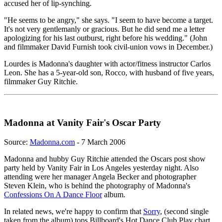
accused her of lip-synching.
"He seems to be angry," she says. "I seem to have become a target.
It's not very gentlemanly or gracious. But he did send me a letter
apologizing for his last outburst, right before his wedding." (John
and filmmaker David Furnish took civil-union vows in December.)
Lourdes is Madonna's daughter with actor/fitness instructor Carlos
Leon. She has a 5-year-old son, Rocco, with husband of five years,
filmmaker Guy Ritchie.
Madonna at Vanity Fair's Oscar Party
Source:
Madonna.com
- 7 March 2006
Madonna and hubby Guy Ritchie attended the Oscars post show
party held by Vanity Fair in Los Angeles yesterday night. Also
attending were her manager Angela Becker and photographer
Steven Klein, who is behind the photography of Madonna's
Confessions On A Dance Floor
album.
In related news, we're happy to confirm that
Sorry
, (second single
taken from the album) tops Billboard's Hot Dance Club Play chart