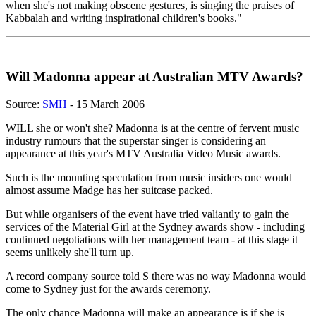
when she's not making obscene gestures, is singing the praises of
Kabbalah and writing inspirational children's books."
Will Madonna appear at Australian MTV Awards?
Source:
SMH
- 15 March 2006
WILL she or won't she? Madonna is at the centre of fervent music
industry rumours that the superstar singer is considering an
appearance at this year's MTV Australia Video Music awards.
Such is the mounting speculation from music insiders one would
almost assume Madge has her suitcase packed.
But while organisers of the event have tried valiantly to gain the
services of the Material Girl at the Sydney awards show - including
continued negotiations with her management team - at this stage it
seems unlikely she'll turn up.
A record company source told S there was no way Madonna would
come to Sydney just for the awards ceremony.
The only chance Madonna will make an appearance is if she is