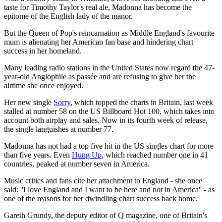
taste for Timothy Taylor's real ale, Madonna has become the
epitome of the English lady of the manor.
But the Queen of Pop's reincarnation as Middle England's favourite
mum is alienating her American fan base and hindering chart
success in her homeland.
Many leading radio stations in the United States now regard the 47-
year-old Anglophile as passée and are refusing to give her the
airtime she once enjoyed.
Her new single
Sorry
, which topped the charts in Britain, last week
stalled at number 58 on the US Billboard Hot 100, which takes into
account both airplay and sales. Now in its fourth week of release,
the single languishes at number 77.
Madonna has not had a top five hit in the US singles chart for more
than five years. Even
Hung Up
, which reached number one in 41
countries, peaked at number seven in America.
Music critics and fans cite her attachment to England - she once
said: ''I love England and I want to be here and not in America'' - as
one of the reasons for her dwindling chart success back home.
Gareth Grundy, the deputy editor of Q magazine, one of Britain's