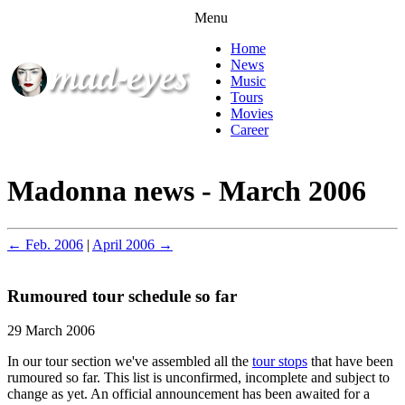
Menu
Home
News
Music
Tours
Movies
Career
Madonna news - March 2006
← Feb. 2006
|
April 2006 →
Rumoured tour schedule so far
29 March 2006
In our tour section we've assembled all the
tour stops
that have been
rumoured so far. This list is unconfirmed, incomplete and subject to
change as yet. An official announcement has been awaited for a