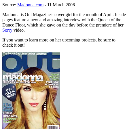
Source:
Madonna.com
- 11 March 2006
Madonna is Out Magazine's cover girl for the month of April. Inside
pages feature a new and amazing interview with the Queen of the
Dance Floor, which she gave on the day before the premiere of her
Sorry
video.
If you want to learn more on her upcoming projects, be sure to
check it out!