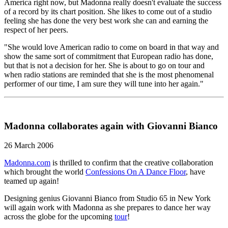
America right now, but Madonna really doesn't evaluate the success
of a record by its chart position. She likes to come out of a studio
feeling she has done the very best work she can and earning the
respect of her peers.
"She would love American radio to come on board in that way and
show the same sort of commitment that European radio has done,
but that is not a decision for her. She is about to go on tour and
when radio stations are reminded that she is the most phenomenal
performer of our time, I am sure they will tune into her again."
Madonna collaborates again with Giovanni Bianco
26 March 2006
Madonna.com
is thrilled to confirm that the creative collaboration
which brought the world
Confessions On A Dance Floor
, have
teamed up again!
Designing genius Giovanni Bianco from Studio 65 in New York
will again work with Madonna as she prepares to dance her way
across the globe for the upcoming
tour
!