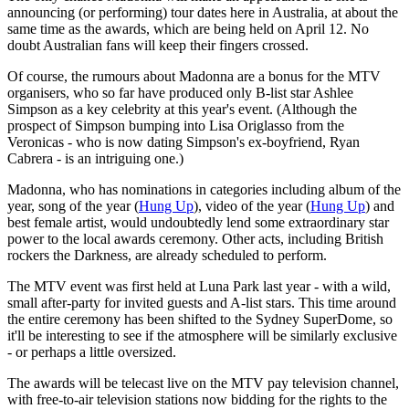
announcing (or performing) tour dates here in Australia, at about the
same time as the awards, which are being held on April 12. No
doubt Australian fans will keep their fingers crossed.
Of course, the rumours about Madonna are a bonus for the MTV
organisers, who so far have produced only B-list star Ashlee
Simpson as a key celebrity at this year's event. (Although the
prospect of Simpson bumping into Lisa Origlasso from the
Veronicas - who is now dating Simpson's ex-boyfriend, Ryan
Cabrera - is an intriguing one.)
Madonna, who has nominations in categories including album of the
year, song of the year (
Hung Up
), video of the year (
Hung Up
) and
best female artist, would undoubtedly lend some extraordinary star
power to the local awards ceremony. Other acts, including British
rockers the Darkness, are already scheduled to perform.
The MTV event was first held at Luna Park last year - with a wild,
small after-party for invited guests and A-list stars. This time around
the entire ceremony has been shifted to the Sydney SuperDome, so
it'll be interesting to see if the atmosphere will be similarly exclusive
- or perhaps a little oversized.
The awards will be telecast live on the MTV pay television channel,
with free-to-air television stations now bidding for the rights to the