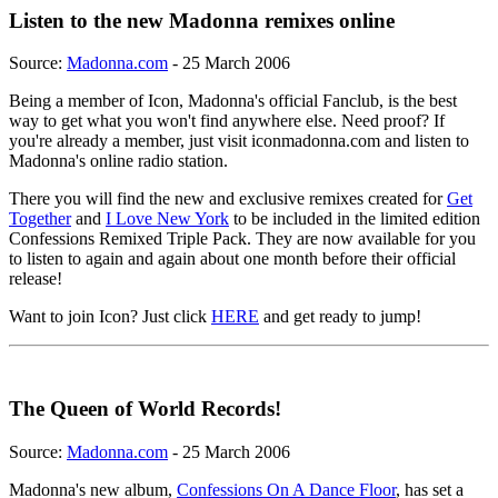
Listen to the new Madonna remixes online
Source:
Madonna.com
- 25 March 2006
Being a member of Icon, Madonna's official Fanclub, is the best
way to get what you won't find anywhere else. Need proof? If
you're already a member, just visit iconmadonna.com and listen to
Madonna's online radio station.
There you will find the new and exclusive remixes created for
Get
Together
and
I Love New York
to be included in the limited edition
Confessions Remixed Triple Pack. They are now available for you
to listen to again and again about one month before their official
release!
Want to join Icon? Just click
HERE
and get ready to jump!
The Queen of World Records!
Source:
Madonna.com
- 25 March 2006
Madonna's new album,
Confessions On A Dance Floor
, has set a