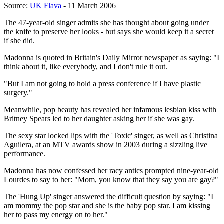
Source:
UK Flava
- 11 March 2006
The 47-year-old singer admits she has thought about going under
the knife to preserve her looks - but says she would keep it a secret
if she did.
Madonna is quoted in Britain's Daily Mirror newspaper as saying: "I
think about it, like everybody, and I don't rule it out.
"But I am not going to hold a press conference if I have plastic
surgery."
Meanwhile, pop beauty has revealed her infamous lesbian kiss with
Britney Spears led to her daughter asking her if she was gay.
The sexy star locked lips with the 'Toxic' singer, as well as Christina
Aguilera, at an MTV awards show in 2003 during a sizzling live
performance.
Madonna has now confessed her racy antics prompted nine-year-old
Lourdes to say to her: "Mom, you know that they say you are gay?"
The 'Hung Up' singer answered the difficult question by saying: "I
am mommy the pop star and she is the baby pop star. I am kissing
her to pass my energy on to her."