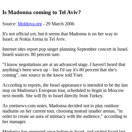
Is Madonna coming to Tel Aviv?
Source:
Moldova.org
- 29 March 2006
It's not official yet, but it seems that Madonna is on her way to
Israel, at Nokia Arena in Tel Aviv.
Internet sites report pop singer planning September concert in Israel.
Israeli sources: 80 percent sure.
"I know negotiations are at an advanced stage. I haven't heard that
anything's been sewn up – but I'd say it's 80 percent that she's
coming", one source in the know told Ynet.
According to reports, the Israel appearance is intended to be the last
stop on Madonna's European tour, scheduled to begin in Moscow
next month. She will fly to Israel directly from Turkey.
As ynetnews.com notes, Madonna decided not to play outdoor
stadiums on her current tour, choosing instead smaller arenas, "in
order to create an aura of intimacy with the audience," according to
her manager.
Madonna has appeared once before in Israel, and visited Israel last