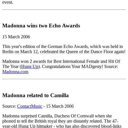
event.
Madonna wins two Echo Awards
15 March 2006
This year's edition of the German Echo Awards, which was held in
Berlin on March 12, celebrated the Queen of the Dance Floor again!
Madonna won 2 awards for Best International Female and Hit Of
The Year (
Hung Up
). Congratulations Your MADgesty! Source:
Madonna.com
Madonna related to Camilla
Source:
ContactMusic
- 15 March 2006
Madonna surprised Camilla, Duchess Of Cornwall when she
phoned to tell the British royal they are distantly related. The 47-
year-old Hung Up hitmaker - who has also discovered blood-links