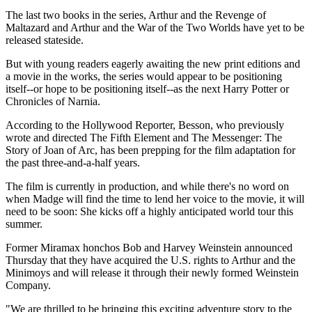
The last two books in the series, Arthur and the Revenge of
Maltazard and Arthur and the War of the Two Worlds have yet to be
released stateside.
But with young readers eagerly awaiting the new print editions and
a movie in the works, the series would appear to be positioning
itself--or hope to be positioning itself--as the next Harry Potter or
Chronicles of Narnia.
According to the Hollywood Reporter, Besson, who previously
wrote and directed The Fifth Element and The Messenger: The
Story of Joan of Arc, has been prepping for the film adaptation for
the past three-and-a-half years.
The film is currently in production, and while there's no word on
when Madge will find the time to lend her voice to the movie, it will
need to be soon: She kicks off a highly anticipated world tour this
summer.
Former Miramax honchos Bob and Harvey Weinstein announced
Thursday that they have acquired the U.S. rights to Arthur and the
Minimoys and will release it through their newly formed Weinstein
Company.
"We are thrilled to be bringing this exciting adventure story to the