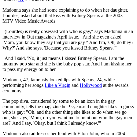
Madonna says she had some explaining to do when her daughter,
Lourdes, asked about that kiss with Britney Spears at the 2003
MTV Video Music Awards.
"(Lourdes) is really obsessed with who is gay," says Madonna in an
interview in Out magazine's April issue. "And she even asked,
'Mom, you know they say that you are gay?' And I'm, 'Oh, do they?
Why?' And she says, 'Because you kissed Britney Spears.'"
"And I said, 'No, it just means I kissed Britney Spears. I am the
mommy pop star and she is the baby pop star. And I am kissing her
to pass my energy on to her."
Madonna, 47, famously locked lips with Spears, 24, while
performing her songs
Like a Virgin
and
Hollywood
at the awards
ceremony.
The pop diva, considered by some to be an icon in the gay
community, tells the magazine her 9-year-old daughter likes to guess
who is gay: "Oh, and the other thing she likes to do when we go
out, she says, 'Mom, do you want me to point out who the gay men
are?' And I say, 'Okay, but I think I already know.'"
Madonna also addresses her feud with Elton John, who in 2004