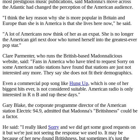
most prestigious music publications, said Madonna's move across
the Atlantic had changed the perception of the American audience.
"I think the key reason why she is more popular in Britain and
Europe than she is in America is that she lives here now," he said.
"A lot of Americans now think of her as an expat. She is no longer
the American girl next door who turned herself into the greatest-ever
pop star."
Clare Parmenter, who runs the British-based Madonnalicious
website, said: "Fans in America who have tried to request Sorry on
some American radio stations have found that stations are just not
interested any more. They say she does not fit their demographics.
Even a commercial pop song like
Hung Up
, which is one of her
biggest hits ever, is not considered suitable. American radio is only
interested in R n B and rap these days."
Gary Blake, the corporate programme director of the American
station Electric 94.9, admitted that Madonna's "Britishness" could be
a factor.
He said: "I really liked
Sorry
and we did get some good requests on
it but we're just not seeing the response we used to. It may be
because of her new-found Britishness, but sometimes it's just the