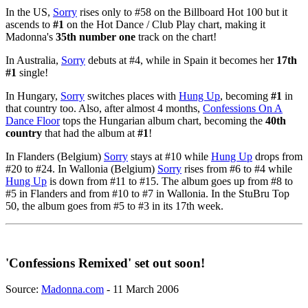
In the US,
Sorry
rises only to #58 on the Billboard Hot 100 but it
ascends to
#1
on the Hot Dance / Club Play chart, making it
Madonna's
35th number one
track on the chart!
In Australia,
Sorry
debuts at #4, while in Spain it becomes her
17th
#1
single!
In Hungary,
Sorry
switches places with
Hung Up
, becoming
#1
in
that country too. Also, after almost 4 months,
Confessions On A
Dance Floor
tops the Hungarian album chart, becoming the
40th
country
that had the album at
#1
!
In Flanders (Belgium)
Sorry
stays at #10 while
Hung Up
drops from
#20 to #24. In Wallonia (Belgium)
Sorry
rises from #6 to #4 while
Hung Up
is down from #11 to #15. The album goes up from #8 to
#5 in Flanders and from #10 to #7 in Wallonia. In the StuBru Top
50, the album goes from #5 to #3 in its 17th week.
'Confessions Remixed' set out soon!
Source:
Madonna.com
- 11 March 2006