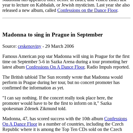
year to lecture on Kabbalah, or Jewish mysticism. Last year she also
released a new album, called
Confessions on the Dance Floor
.
Madonna to sing in Prague in September
Source:
ceskenoviny
- 29 March 2006
Famous American pop star Madonna will sing in Prague for the first
time on September 5-6 in Sazka Arena during a tour promoting her
latest album
Confessions On A Dance Floor
, Radio Impuls reported.
The British tabloid The Sun recently wrote that Madonna would
perform in Prague during her tour, but no concert promoter has
confirmed the information as yet.
"I can say nothing. If the concert really took place here, the
promoter would have to be the first to inform on it," Sazka
spokesman Zdenek Zikmund told.
Madonna, 47, has scored success with the 10th album
Confessions
On A Dance Floor
in a number of countries, including the Czech
Republic where it is among the Top Ten CDs sold on the Czech