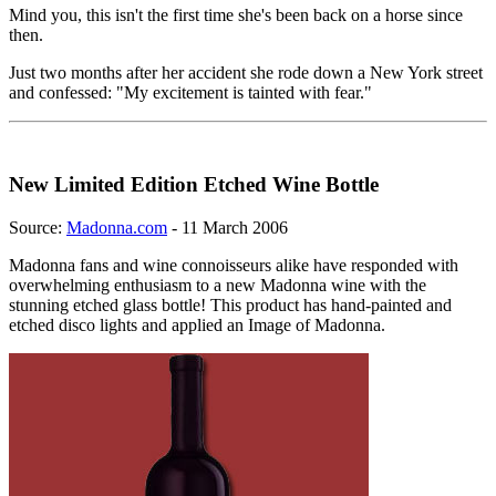
Mind you, this isn't the first time she's been back on a horse since
then.
Just two months after her accident she rode down a New York street
and confessed: "My excitement is tainted with fear."
New Limited Edition Etched Wine Bottle
Source:
Madonna.com
- 11 March 2006
Madonna fans and wine connoisseurs alike have responded with
overwhelming enthusiasm to a new Madonna wine with the
stunning etched glass bottle! This product has hand-painted and
etched disco lights and applied an Image of Madonna.