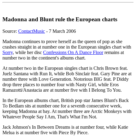
Madonna and Blunt rule the European charts
Source:
ContactMusic
- 7 March 2006
Madonna continues to prove herself as the queen of pop as she
crashes straight in at number one in the European singles chart with
Sorry
, while her disc
Confessions On A Dance Floor
remains at
number two in the continent's albums chart.
At number two in the European singles chart is Chris Brown feat.
Juelz Santana with Run It, while Bob Sinclair feat. Gary Pine are at
number three with Love Generation. Notorious BIG feat. P Diddy
drop three places to number four with Nasty Girl, while Eros
Ramazotti/Anastacia are at number five with I Belong To You.
In the European albums chart, British pop star James Blunt's Back
To Bedlam sits at number one for a seventh consecutive week,
keeping Madonna at bay. At number three are Arctic Monkeys with
Whatever People Say I Am, That's What I'm Not.
Jack Johnson's In Between Dreams is at number four, while Katie
Melua is at number five with Piece By Piece.