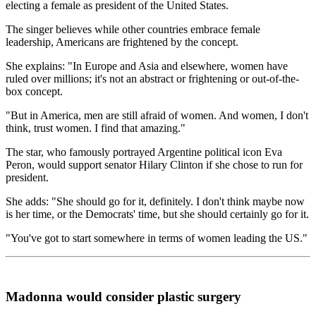
electing a female as president of the United States.
The singer believes while other countries embrace female
leadership, Americans are frightened by the concept.
She explains: "In Europe and Asia and elsewhere, women have
ruled over millions; it's not an abstract or frightening or out-of-the-
box concept.
"But in America, men are still afraid of women. And women, I don't
think, trust women. I find that amazing."
The star, who famously portrayed Argentine political icon Eva
Peron, would support senator Hilary Clinton if she chose to run for
president.
She adds: "She should go for it, definitely. I don't think maybe now
is her time, or the Democrats' time, but she should certainly go for it.
"You've got to start somewhere in terms of women leading the US."
Madonna would consider plastic surgery