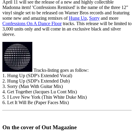
April 11 will see the release of a new and highly collectible
Madonna item! 'Confessions Remixed' is the name of the three 12"
vinyl single set to be released on Warner Bros records and featuring
some new and amazing remixes of
Hung Up
,
Sorry
and more
Confessions On A Dance Floor
tracks. This release will be limited to
3,000 units only and will come in an exclusive black and silver
sleeve.
Tracks-listing goes as follow:
1. Hung Up (SDP's Extended Vocal)
2. Hung Up (SDP's Extended Dub)
3. Sorry (Man With Guitar Mix)
4. Get Together (Jacques Lu Cont Mix)
5. I Love New York (Thin White Duke Mix)
6. Let It Will Be (Paper Faces Mix)
On the cover of Out Magazine