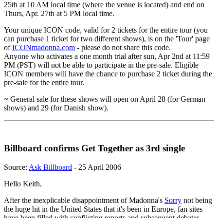
25th at 10 AM local time (where the venue is located) and end on
Thurs, Apr. 27th at 5 PM local time.
Your unique ICON code, valid for 2 tickets for the entire tour (you
can purchase 1 ticket for two different shows), is on the 'Tour' page
of
ICONmadonna.com
- please do not share this code.
Anyone who activates a one month trial after sun, Apr 2nd at 11:59
PM (PST) will not be able to participate in the pre-sale. Eligible
ICON members will have the chance to purchase 2 ticket during the
pre-sale for the entire tour.
~ General sale for these shows will open on April 28 (for German
shows) and 29 (for Danish show).
Billboard confirms Get Together as 3rd single
Source:
Ask Billboard
- 25 April 2006
Hello Keith,
After the inexplicable disappointment of Madonna's
Sorry
not being
the huge hit in the United States that it's been in Europe, fan sites
have been filled with conflicting reports and subsequent debates