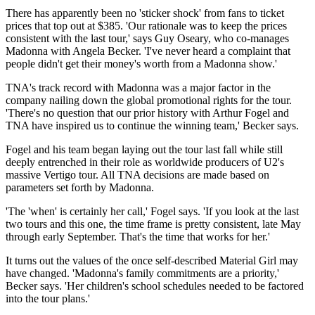
There has apparently been no 'sticker shock' from fans to ticket
prices that top out at $385. 'Our rationale was to keep the prices
consistent with the last tour,' says Guy Oseary, who co-manages
Madonna with Angela Becker. 'I've never heard a complaint that
people didn't get their money's worth from a Madonna show.'
TNA's track record with Madonna was a major factor in the
company nailing down the global promotional rights for the tour.
'There's no question that our prior history with Arthur Fogel and
TNA have inspired us to continue the winning team,' Becker says.
Fogel and his team began laying out the tour last fall while still
deeply entrenched in their role as worldwide producers of U2's
massive Vertigo tour. All TNA decisions are made based on
parameters set forth by Madonna.
'The 'when' is certainly her call,' Fogel says. 'If you look at the last
two tours and this one, the time frame is pretty consistent, late May
through early September. That's the time that works for her.'
It turns out the values of the once self-described Material Girl may
have changed. 'Madonna's family commitments are a priority,'
Becker says. 'Her children's school schedules needed to be factored
into the tour plans.'