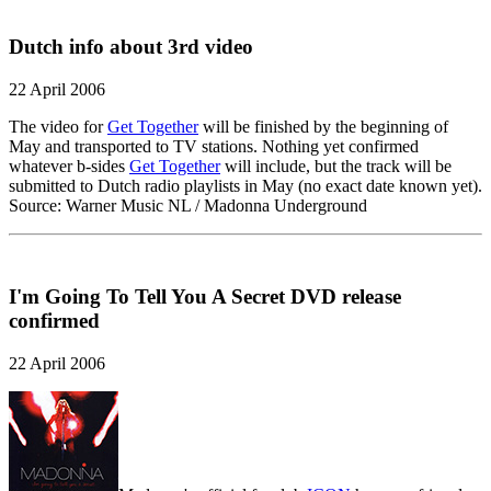
Dutch info about 3rd video
22 April 2006
The video for
Get Together
will be finished by the beginning of
May and transported to TV stations. Nothing yet confirmed
whatever b-sides
Get Together
will include, but the track will be
submitted to Dutch radio playlists in May (no exact date known yet).
Source: Warner Music NL / Madonna Underground
I'm Going To Tell You A Secret DVD release
confirmed
22 April 2006