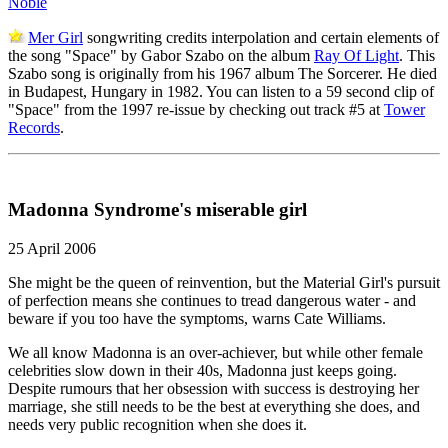
Noble
Mer Girl
songwriting credits interpolation and certain elements of
the song "Space" by Gabor Szabo on the album
Ray Of Light
. This
Szabo song is originally from his 1967 album The Sorcerer. He died
in Budapest, Hungary in 1982. You can listen to a 59 second clip of
"Space" from the 1997 re-issue by checking out track #5 at
Tower
Records
.
Madonna Syndrome's miserable girl
25 April 2006
She might be the queen of reinvention, but the Material Girl's pursuit
of perfection means she continues to tread dangerous water - and
beware if you too have the symptoms, warns Cate Williams.
We all know Madonna is an over-achiever, but while other female
celebrities slow down in their 40s, Madonna just keeps going.
Despite rumours that her obsession with success is destroying her
marriage, she still needs to be the best at everything she does, and
needs very public recognition when she does it.