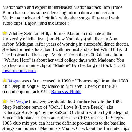
Madonnafan and expert in unreleased Madonna track info Bruce
Baron has sent us some interesting information about certain
Madonna tracks and their link with other songs, illustrated with
audio clips. Enjoy! (and thx Bruce!)
Whitley Setrakin-Hill, a former Madonna roomate at the
University of Michigan (pre-New York days) still lives in Ann
Arbor, Michigan. After years of working in successful dance theater,
she has formed a local band with her husband called Whit Hill And
The Postcards. The song "Maddie" from their 2003 debut album
"We Are Here" is about her wild college days with Madonna You
can hear a 2 minute clip of "Maddie" by checking out track #13 at
towerrecords.com
.
Vogue
was often accused in 1990 of "borrowing" from the 1989
hit "Deep In Vogue" by Malcolm McLaren. Check out the 30
second clip on track #3 at
Barnes & Noble
.
For
Vogue
however, we should look further back to the 1983
Shep Pettibone remix of "Ooh, I Love It (Love Break)" aka
"Chicago Bus Stop" by the SalSoul Orchestra written by the legend
Vincent Montana Jr. from an earlier disco 1975 release. In Shep's
1983 club mix you can hear the definite pre-cursors to the bassline,
strings and horns of Madonna's Vogue. Check out the 1 minute clips