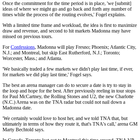
Once the commitment for the time period is in place, 'we [submit]
ideas of where we might go and go back and forth any number of
times while the process of the routing evolves,' Fogel explains.
With a limited time frame and workload, the idea is first to maximize
draw and revenue, and second to hit markets Madonna may have
missed on previous tours.
For
Confessions
, Madonna will play Fresno; Phoenix; Atlantic City,
N.J.; and Montreal, but skip East Rutherford, N.J.; Toronto;
Worcester, Mass.; and Atlanta.
'We basically traded a few markets we didn't play last time, if ever,
for markets we did play last time,' Fogel says.
The best an arena manager can do to secure a date is try to stay in
the loop and hope for the best. After previously reeling in tour stops
for Paul McCartney, the Rolling Stones and U2, the new Charlotte
(N.C.) Arena was on the TNA radar but could not nail down a
Madonna date.
'We certainly would love to host her, and we told TNA that, but
ultimately in terms of how they route it, that's TNA's call,' arena GM
Marty Bechtold says.