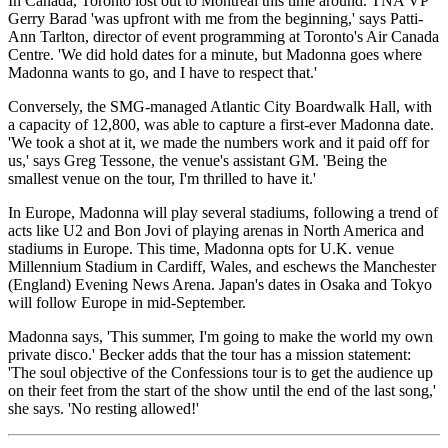
In Canada, Toronto lost out to Montreal this time around. TNA VP
Gerry Barad 'was upfront with me from the beginning,' says Patti-
Ann Tarlton, director of event programming at Toronto's Air Canada
Centre. 'We did hold dates for a minute, but Madonna goes where
Madonna wants to go, and I have to respect that.'
Conversely, the SMG-managed Atlantic City Boardwalk Hall, with
a capacity of 12,800, was able to capture a first-ever Madonna date.
'We took a shot at it, we made the numbers work and it paid off for
us,' says Greg Tessone, the venue's assistant GM. 'Being the
smallest venue on the tour, I'm thrilled to have it.'
In Europe, Madonna will play several stadiums, following a trend of
acts like U2 and Bon Jovi of playing arenas in North America and
stadiums in Europe. This time, Madonna opts for U.K. venue
Millennium Stadium in Cardiff, Wales, and eschews the Manchester
(England) Evening News Arena. Japan's dates in Osaka and Tokyo
will follow Europe in mid-September.
Madonna says, 'This summer, I'm going to make the world my own
private disco.' Becker adds that the tour has a mission statement:
'The soul objective of the Confessions tour is to get the audience up
on their feet from the start of the show until the end of the last song,'
she says. 'No resting allowed!'