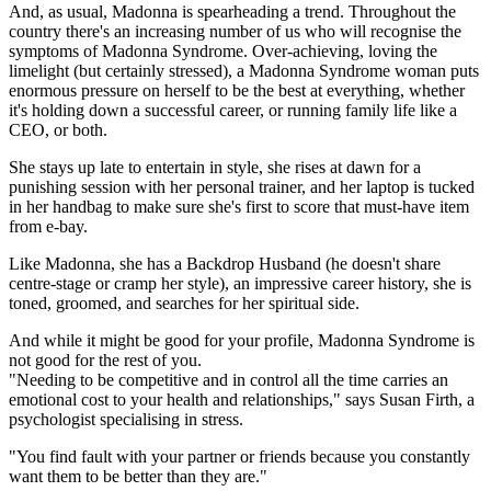
And, as usual, Madonna is spearheading a trend. Throughout the
country there's an increasing number of us who will recognise the
symptoms of Madonna Syndrome. Over-achieving, loving the
limelight (but certainly stressed), a Madonna Syndrome woman puts
enormous pressure on herself to be the best at everything, whether
it's holding down a successful career, or running family life like a
CEO, or both.
She stays up late to entertain in style, she rises at dawn for a
punishing session with her personal trainer, and her laptop is tucked
in her handbag to make sure she's first to score that must-have item
from e-bay.
Like Madonna, she has a Backdrop Husband (he doesn't share
centre-stage or cramp her style), an impressive career history, she is
toned, groomed, and searches for her spiritual side.
And while it might be good for your profile, Madonna Syndrome is
not good for the rest of you.
"Needing to be competitive and in control all the time carries an
emotional cost to your health and relationships," says Susan Firth, a
psychologist specialising in stress.
"You find fault with your partner or friends because you constantly
want them to be better than they are."