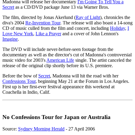
Madonna will release her documentary
I'm Going To Tell You a
Secret
as a CD/DVD package June 13 via Warner Bros.
The film, directed by Jonas Akerlund (
Ray of Light
), chronicles the
diva's 2004
Re-Invention Tour
. The release will also boast a 14-song
CD of music culled from the film and concert, including
Holiday
,
I
Love New York
,
Like a Prayer
and a cover of John Lennon's
Imagine
.
The DVD will include never-before-seen footage from the
documentary as well as the director's cut of Madonna's controversial
music video for 2003's
American Life
single. The artist canceled the
release of the original clip shortly before its U.S. premiere.
Before the bow of
Secret
, Madonna will hit the road with her
Confessions Tour
, beginning May 21 at the Forum in Los Angeles.
First up is her first-ever festival appearance this weekend at
Coachella in Indio, Calif.
No Confessions Tour for Japan or Australia
Source:
Sydney Morning Herald
- 27 April 2006