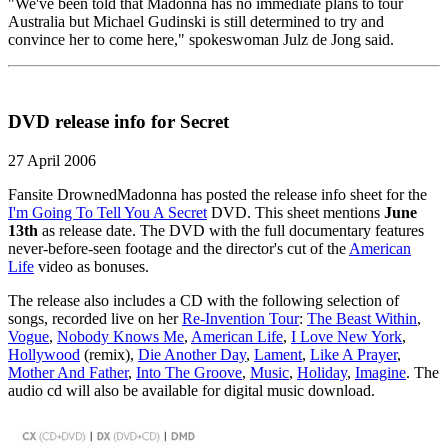
"We've been told that Madonna has no immediate plans to tour
Australia but Michael Gudinski is still determined to try and
convince her to come here," spokeswoman Julz de Jong said.
DVD release info for Secret
27 April 2006
Fansite DrownedMadonna has posted the release info sheet for the
I'm Going To Tell You A Secret
DVD. This sheet mentions
June
13th
as release date. The DVD with the full documentary features
never-before-seen footage and the director's cut of the
American
Life
video as bonuses.
The release also includes a CD with the following selection of
songs, recorded live on her
Re-Invention Tour
:
The Beast Within
,
Vogue
,
Nobody Knows Me
,
American Life
,
I Love New York
,
Hollywood
(remix),
Die Another Day
,
Lament
,
Like A Prayer
,
Mother And Father
,
Into The Groove
,
Music
,
Holiday
,
Imagine
. The
audio cd will also be available for digital music download.