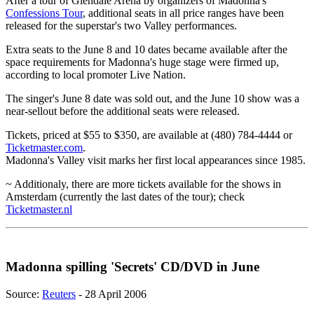
After a tour of Glendale Arena by organizers of Madonna's
Confessions Tour
, additional seats in all price ranges have been
released for the superstar's two Valley performances.
Extra seats to the June 8 and 10 dates became available after the
space requirements for Madonna's huge stage were firmed up,
according to local promoter Live Nation.
The singer's June 8 date was sold out, and the June 10 show was a
near-sellout before the additional seats were released.
Tickets, priced at $55 to $350, are available at (480) 784-4444 or
Ticketmaster.com
.
Madonna's Valley visit marks her first local appearances since 1985.
~ Additionaly, there are more tickets available for the shows in
Amsterdam (currently the last dates of the tour); check
Ticketmaster.nl
Madonna spilling 'Secrets' CD/DVD in June
Source:
Reuters
- 28 April 2006