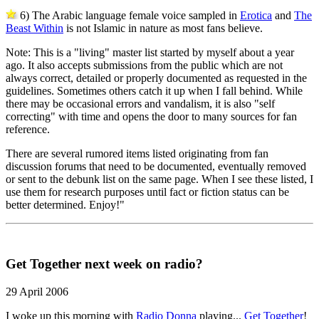
6) The Arabic language female voice sampled in
Erotica
and
The
Beast Within
is not Islamic in nature as most fans believe.
Note: This is a "living" master list started by myself about a year
ago. It also accepts submissions from the public which are not
always correct, detailed or properly documented as requested in the
guidelines. Sometimes others catch it up when I fall behind. While
there may be occasional errors and vandalism, it is also "self
correcting" with time and opens the door to many sources for fan
reference.
There are several rumored items listed originating from fan
discussion forums that need to be documented, eventually removed
or sent to the debunk list on the same page. When I see these listed, I
use them for research purposes until fact or fiction status can be
better determined. Enjoy!"
Get Together next week on radio?
29 April 2006
I woke up this morning with
Radio Donna
playing...
Get Together
!