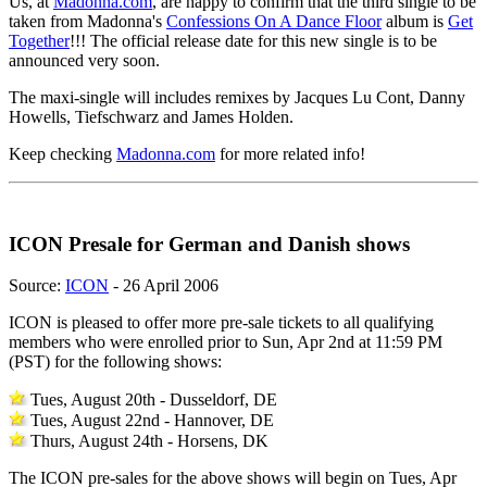
Us, at
Madonna.com
, are happy to confirm that the third single to be
taken from Madonna's
Confessions On A Dance Floor
album is
Get
Together
!!! The official release date for this new single is to be
announced very soon.
The maxi-single will includes remixes by Jacques Lu Cont, Danny
Howells, Tiefschwarz and James Holden.
Keep checking
Madonna.com
for more related info!
ICON Presale for German and Danish shows
Source:
ICON
- 26 April 2006
ICON is pleased to offer more pre-sale tickets to all qualifying
members who were enrolled prior to Sun, Apr 2nd at 11:59 PM
(PST) for the following shows:
Tues, August 20th - Dusseldorf, DE
Tues, August 22nd - Hannover, DE
Thurs, August 24th - Horsens, DK
The ICON pre-sales for the above shows will begin on Tues, Apr