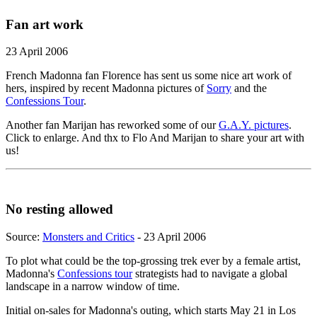
Fan art work
23 April 2006
French Madonna fan Florence has sent us some nice art work of
hers, inspired by recent Madonna pictures of
Sorry
and the
Confessions Tour
.
Another fan Marijan has reworked some of our
G.A.Y. pictures
.
Click to enlarge. And thx to Flo And Marijan to share your art with
us!
No resting allowed
Source:
Monsters and Critics
- 23 April 2006
To plot what could be the top-grossing trek ever by a female artist,
Madonna's
Confessions tour
strategists had to navigate a global
landscape in a narrow window of time.
Initial on-sales for Madonna's outing, which starts May 21 in Los