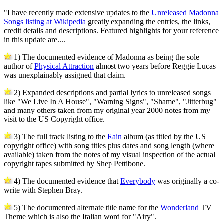
"I have recently made extensive updates to the
Unreleased Madonna
Songs listing at Wikipedia
greatly expanding the entries, the links,
credit details and descriptions. Featured highlights for your reference
in this update are....
1) The documented evidence of Madonna as being the sole
author of
Physical Attraction
almost two years before Reggie Lucas
was unexplainably assigned that claim.
2) Expanded descriptions and partial lyrics to unreleased songs
like "We Live In A House", "Warning Signs", "Shame", "Jitterbug"
and many others taken from my original year 2000 notes from my
visit to the US Copyright office.
3) The full track listing to the
Rain
album (as titled by the US
copyright office) with song titles plus dates and song length (where
available) taken from the notes of my visual inspection of the actual
copyright tapes submitted by Shep Pettibone.
4) The documented evidence that
Everybody
was originally a co-
write with Stephen Bray.
5) The documented alternate title name for the
Wonderland
TV
Theme which is also the Italian word for "Airy".