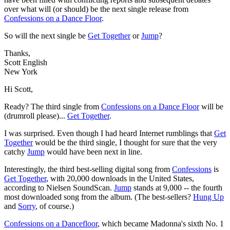
over what will (or should) be the next single release from
Confessions on a Dance Floor
.
So will the next single be
Get Together
or
Jump
?
Thanks,
Scott English
New York
Hi Scott,
Ready? The third single from
Confessions on a Dance Floor
will be
(drumroll please)...
Get Together
.
I was surprised. Even though I had heard Internet rumblings that
Get
Together
would be the third single, I thought for sure that the very
catchy
Jump
would have been next in line.
Interestingly, the third best-selling digital song from
Confessions
is
Get Together
, with 20,000 downloads in the United States,
according to Nielsen SoundScan.
Jump
stands at 9,000 -- the fourth
most downloaded song from the album. (The best-sellers?
Hung Up
and
Sorry
, of course.)
Confessions on a Dancefloor
, which became Madonna's sixth No. 1