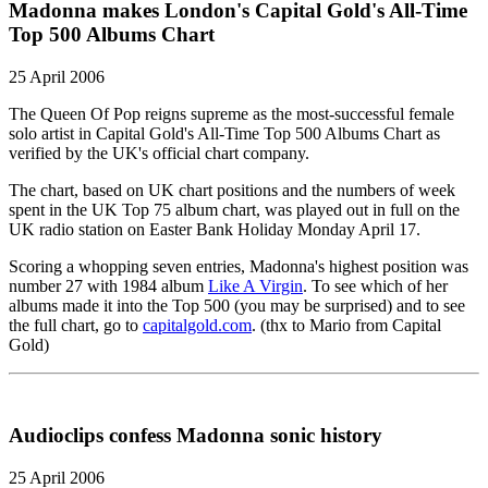
Madonna makes London's Capital Gold's All-Time
Top 500 Albums Chart
25 April 2006
The Queen Of Pop reigns supreme as the most-successful female
solo artist in Capital Gold's All-Time Top 500 Albums Chart as
verified by the UK's official chart company.
The chart, based on UK chart positions and the numbers of week
spent in the UK Top 75 album chart, was played out in full on the
UK radio station on Easter Bank Holiday Monday April 17.
Scoring a whopping seven entries, Madonna's highest position was
number 27 with 1984 album
Like A Virgin
. To see which of her
albums made it into the Top 500 (you may be surprised) and to see
the full chart, go to
capitalgold.com
. (thx to Mario from Capital
Gold)
Audioclips confess Madonna sonic history
25 April 2006