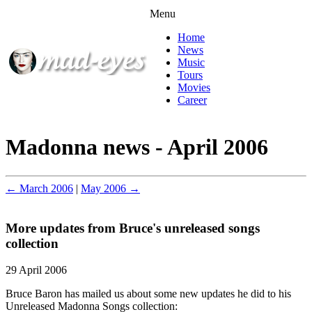
Menu
Home
News
Music
Tours
Movies
Career
Madonna news - April 2006
← March 2006
|
May 2006 →
More updates from Bruce's unreleased songs
collection
29 April 2006
Bruce Baron has mailed us about some new updates he did to his
Unreleased Madonna Songs collection: