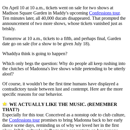
On April 10 at 10 a.m., tickets went on sale for two shows at
Madison Square Garden in Maddy's upcoming
Confessions tour
.
Ten minutes later, all 40,000 ducats disappeared. That prompted the
announcement of two more shows, whose tickets vanished just as
briskly.
Tomorrow at 10 a.m., tickets to a fifth, and perhaps final, Garden
date go on sale (for a show to be given July 18).
Whaddya think is going to happen?
Which only begs the question: Why do people all keep rushing into
the clutches of Madonna's live shows while pretending to be utterly
aloof?
Of course, it wouldn't be the first time humans have displayed a
contradictory tussle between lust and contempt. Here are the more
specific reasons for our behavior.
WE ACTUALLY LIKE THE MUSIC. (REMEMBER
THAT?)
Especially for this tour. Conceived as a nonstop ode to club culture,
the
Confessions tour
promises to bring Madonna back to her early
dance scene days, reminding us of why we loved her in the first