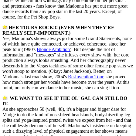
place. While cultural windbags may concentrate on her persona -
and pretensions - fans know that Madonna has put out more great
dance records than any pop star in the last 20 years. Except, of
course, for the Pet Shop Boys.
HER TOURS ROCK!!! (EVEN WHEN THEY'RE
REALLY SELF-IMPORTANT.)
Yes, Madonna's shows always go for some Grand Statements, none
of which have quite connected, or achieved coherence, since her
peak tour (1990's
Blonde Ambition
). But despite the riot of
information and "messages" she infuses every show with, her core
production always looks smashing. And her choreography never
descends into the Vegas tackiness of some other female pop stars we
won't stoop to mention. (Okay: Janet Jackson). Better, on
Madonna's last road show, 2004's
Re-Invention Tour
, she proved
how much stronger her vocals have become over the years. At this
point, not only can we dance to her music, she can sing it too.
WE WANT TO SEE IF THE OL' GAL CAN STILL DO
IT.
As she approaches 50 (well, 48), it's a bigger and bigger dare for
Madge to do the kind of nose-bleed headstands, body-bisecting leg
splits and yoga-inspired pretzel twists we expect from her - and that
she ruthlessly demands of herself. Madonna's insistence on keeping
such a dizzying level of physical engagement at her shows means