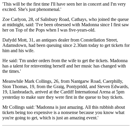
'This will be the first time I'll have seen her in concert and I'm very
excited. She's just phenomenal.'
Zoe Carlyon, 28, of Salisbury Road, Cathays, who joined the queue
at midnight, said: 'I've been obsessed with Madonna since I first saw
her on Top of the Pops when I was five-years-old.
Dafydd Mott, 31, an antiques dealer from Constellation Street,
Adamsdown, had been queuing since 2.30am today to get tickets for
him and his wife.
He said: 'I'm under orders from the wife to get the tickets. Madonna
has a talent for reinventing herself and her music has changed with
the times.'
Meanwhile Mark Collings, 26, from Nantgarw Road, Caerphilly,
Sion Thomas, 19, from the Graig, Pontypridd, and Steven Edwards,
19, Llanbradach, arrived at the Cardiff International Arena at 5pm
yesterday to make sure they were first in the queue to buy tickets.
Mr Collings said: 'Madonna is just amazing. All this rubbish about
tickets being too expensive is a nonsense because you know what
you're going to get, which is just an amazing event.'