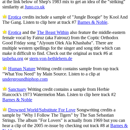
at the link below of Shep's 1983 mix to get an idea of the "striking"
similarity at
Juno.co.uk
Erotica
credits include a sample of "Jungle Boogie" by Kool And
The Gang. Listen to clip here at track #7
Barnes & Noble
.
Erotica
and the
The Beast Within
also feature the middle-eastern
female vocal by Fairuz (aka Fairouz) from the Coptic Orthodox
Good Friday song "Alyoum Olek Ala Khashaba". There are
multiple western spellings for the singer and song title which can
make it difficult to find. Check out the original as track #6 at
tasbeha.org
or
stern-von-bethlehem.de
Human Nature
Writing credit contains sample from rap track
"What You Need" by Main Source. Listen to a clip at
undergroundhiphop.com
Sanctuary
Writing credit contains a sample from Herbie
Hancock's 1973 Watermelon Man. Listen to clip here track #2
Barnes & Noble
Drowned World/Substitute For Love
Songwriting credits a
sample by "Why I Follow The Tigers" by The San Sebastian
Strings. The album "For Lovers" is actually from 1969 but you can
hear a clip of the 2005 re-issue by checking out track #8 at
Barnes &