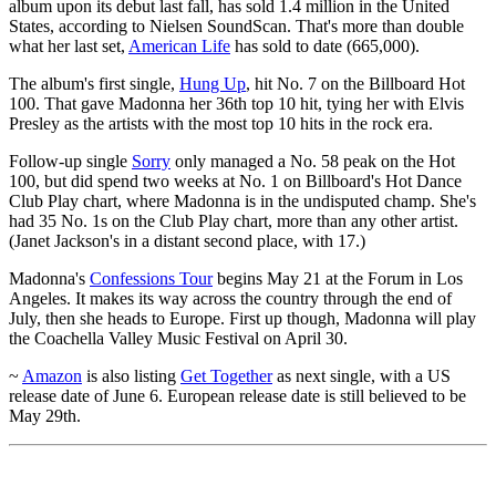
album upon its debut last fall, has sold 1.4 million in the United
States, according to Nielsen SoundScan. That's more than double
what her last set,
American Life
has sold to date (665,000).
The album's first single,
Hung Up
, hit No. 7 on the Billboard Hot
100. That gave Madonna her 36th top 10 hit, tying her with Elvis
Presley as the artists with the most top 10 hits in the rock era.
Follow-up single
Sorry
only managed a No. 58 peak on the Hot
100, but did spend two weeks at No. 1 on Billboard's Hot Dance
Club Play chart, where Madonna is in the undisputed champ. She's
had 35 No. 1s on the Club Play chart, more than any other artist.
(Janet Jackson's in a distant second place, with 17.)
Madonna's
Confessions Tour
begins May 21 at the Forum in Los
Angeles. It makes its way across the country through the end of
July, then she heads to Europe. First up though, Madonna will play
the Coachella Valley Music Festival on April 30.
~
Amazon
is also listing
Get Together
as next single, with a US
release date of June 6. European release date is still believed to be
May 29th.