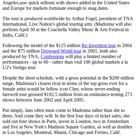
Angeles,saw quick sellouts with shows added in the United States
and Europe for markets fortunate enough to snag dates.
The tour is produced worldwide by Arthur Fogel, president of TNA
International, Live Nation's global touring arm. (Madonna will also
perform April 30 at the Coachella Valley Music & Arts Festival in
Indio, Calif.)
Following the model of the $125 million
Re-Invention tour
in 2004
and the $75 million
Drowned World tour
in 2001, both also
produced by TNA,
Confessions
will play a limited number of
performances - up to 60 - rather than visit 100 global markets a la
U2's Vertigo tour.
Despite the short schedule, with a gross potential in the $200 million
range, Madonna's closest rival in terms of the top gross ever for a
female artist would be fellow icon Cher, whose never-ending
farewell tour grossed $192.5 million from an endurance-testing 273
shows between June 2002 and April 2005.
Put simply, fans often must come to Madonna rather than she to
them. And come they will: In the first four days of ticket sales, she
sold out four shows in Paris, seven in London, two in Amsterdam
and five at New York's Madison Square Garden, as well as doubles
in Los Angeles, Montreal, Miami, Chicago and Fresno, Calif.