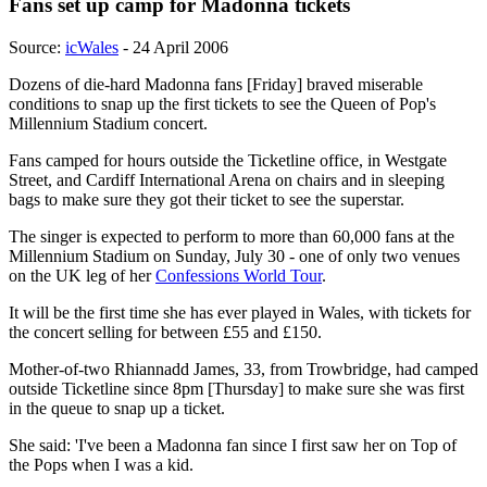
Fans set up camp for Madonna tickets
Source:
icWales
- 24 April 2006
Dozens of die-hard Madonna fans [Friday] braved miserable
conditions to snap up the first tickets to see the Queen of Pop's
Millennium Stadium concert.
Fans camped for hours outside the Ticketline office, in Westgate
Street, and Cardiff International Arena on chairs and in sleeping
bags to make sure they got their ticket to see the superstar.
The singer is expected to perform to more than 60,000 fans at the
Millennium Stadium on Sunday, July 30 - one of only two venues
on the UK leg of her
Confessions World Tour
.
It will be the first time she has ever played in Wales, with tickets for
the concert selling for between £55 and £150.
Mother-of-two Rhiannadd James, 33, from Trowbridge, had camped
outside Ticketline since 8pm [Thursday] to make sure she was first
in the queue to snap up a ticket.
She said: 'I've been a Madonna fan since I first saw her on Top of
the Pops when I was a kid.