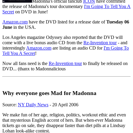
Madonna's official fanclub
ICON
have confrimed
the release of Madonna's tour documentary
I'm Going To Tell You A
Secret
on DVD in June!
Amazon.com
have the DVD listed for a release date of
Tuesday 06
June
in the USA.
Los Angeles magazine Odyssey also reported that the DVD will
come with a live bonus audio CD from the
Re-Invention tour
- and
interestingly
Amazon.com
are listing an audio CD for
I'm Going To
Tell You A Secret
!
Now all fans need is the
Re-Invention tour
to finally be released on
DVD... (thanx to Madonnalicious
Why everyone goes Mad for Madonna
Source:
NY Daily News
- 20 April 2006
We make fun of her age, religion, politics, workout ethic and even
that mysterious English accent of hers. But when-ever Madonna
tickets go on sale, they disappear faster than diet pills at a Lindsay
Lohan look-alike contest.