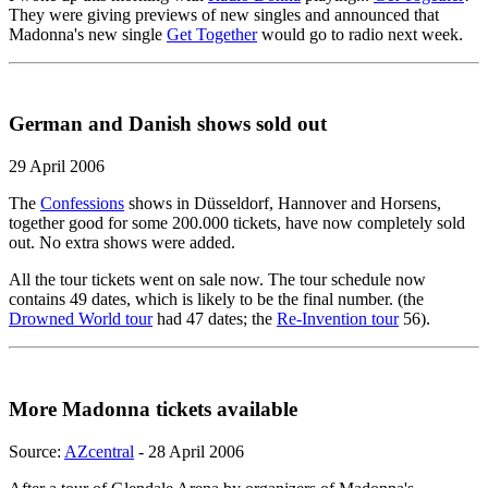
They were giving previews of new singles and announced that
Madonna's new single
Get Together
would go to radio next week.
German and Danish shows sold out
29 April 2006
The
Confessions
shows in Düsseldorf, Hannover and Horsens,
together good for some 200.000 tickets, have now completely sold
out. No extra shows were added.
All the tour tickets went on sale now. The tour schedule now
contains 49 dates, which is likely to be the final number. (the
Drowned World tour
had 47 dates; the
Re-Invention tour
56).
More Madonna tickets available
Source:
AZcentral
- 28 April 2006