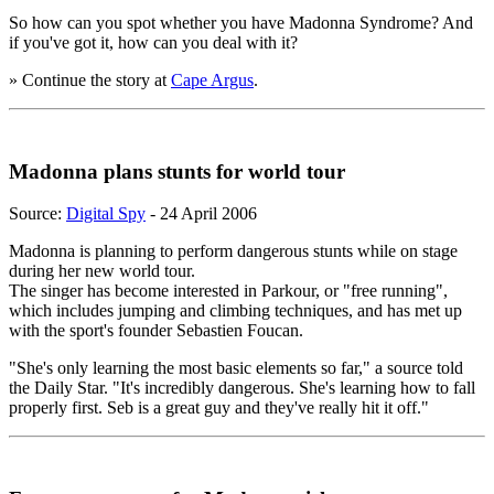
So how can you spot whether you have Madonna Syndrome? And
if you've got it, how can you deal with it?
» Continue the story at
Cape Argus
.
Madonna plans stunts for world tour
Source:
Digital Spy
- 24 April 2006
Madonna is planning to perform dangerous stunts while on stage
during her new world tour.
The singer has become interested in Parkour, or "free running",
which includes jumping and climbing techniques, and has met up
with the sport's founder Sebastien Foucan.
"She's only learning the most basic elements so far," a source told
the Daily Star. "It's incredibly dangerous. She's learning how to fall
properly first. Seb is a great guy and they've really hit it off."