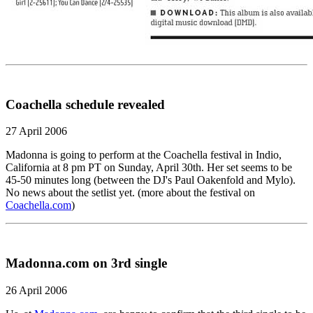
Coachella schedule revealed
27 April 2006
Madonna is going to perform at the Coachella festival in Indio,
California at 8 pm PT on Sunday, April 30th. Her set seems to be
45-50 minutes long (between the DJ's Paul Oakenfold and Mylo).
No news about the setlist yet. (more about the festival on
Coachella.com
)
Madonna.com on 3rd single
26 April 2006