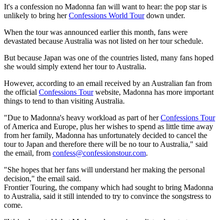
It's a confession no Madonna fan will want to hear: the pop star is
unlikely to bring her
Confessions World Tour
down under.
When the tour was announced earlier this month, fans were
devastated because Australia was not listed on her tour schedule.
But because Japan was one of the countries listed, many fans hoped
she would simply extend her tour to Australia.
However, according to an email received by an Australian fan from
the official
Confessions Tour
website, Madonna has more important
things to tend to than visiting Australia.
"Due to Madonna's heavy workload as part of her
Confessions Tour
of America and Europe, plus her wishes to spend as little time away
from her family, Madonna has unfortunately decided to cancel the
tour to Japan and therefore there will be no tour to Australia," said
the email, from
confess@confessionstour.com
.
"She hopes that her fans will understand her making the personal
decision," the email said.
Frontier Touring, the company which had sought to bring Madonna
to Australia, said it still intended to try to convince the songstress to
come.