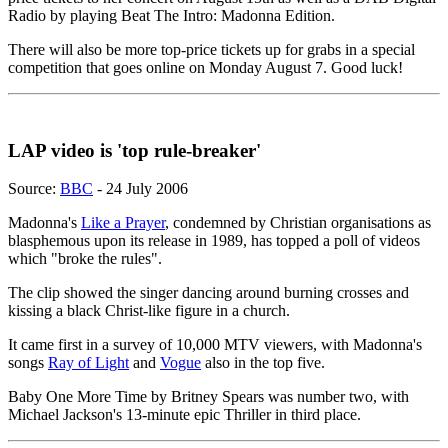
Radio by playing Beat The Intro: Madonna Edition.
There will also be more top-price tickets up for grabs in a special
competition that goes online on Monday August 7. Good luck!
LAP video is 'top rule-breaker'
Source:
BBC
- 24 July 2006
Madonna's
Like a Prayer
, condemned by Christian organisations as
blasphemous upon its release in 1989, has topped a poll of videos
which "broke the rules".
The clip showed the singer dancing around burning crosses and
kissing a black Christ-like figure in a church.
It came first in a survey of 10,000 MTV viewers, with Madonna's
songs
Ray of Light
and
Vogue
also in the top five.
Baby One More Time by Britney Spears was number two, with
Michael Jackson's 13-minute epic Thriller in third place.