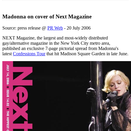
Madonna on cover of Next Magazine
Source: press release @
PR Web
- 20 July 2006
NEXT Magazine, the largest and most-widely distributed
gay/alternative magazine in the New York City metro area,
published an exclusive 7-page pictorial spread from Madonna's
latest
Confessions Tour
that hit Madison Square Garden in late June.