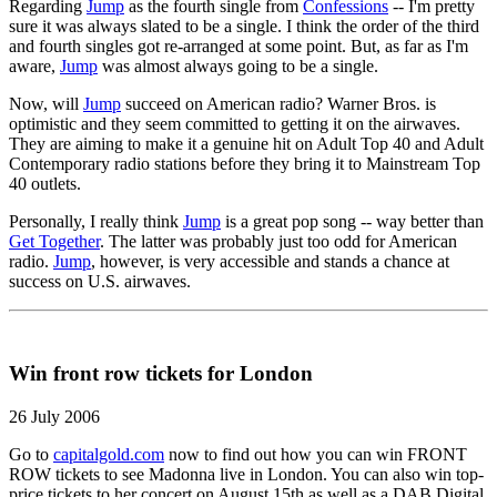
Regarding
Jump
as the fourth single from
Confessions
-- I'm pretty
sure it was always slated to be a single. I think the order of the third
and fourth singles got re-arranged at some point. But, as far as I'm
aware,
Jump
was almost always going to be a single.
Now, will
Jump
succeed on American radio? Warner Bros. is
optimistic and they seem committed to getting it on the airwaves.
They are aiming to make it a genuine hit on Adult Top 40 and Adult
Contemporary radio stations before they bring it to Mainstream Top
40 outlets.
Personally, I really think
Jump
is a great pop song -- way better than
Get Together
. The latter was probably just too odd for American
radio.
Jump
, however, is very accessible and stands a chance at
success on U.S. airwaves.
Win front row tickets for London
26 July 2006
Go to
capitalgold.com
now to find out how you can win FRONT
ROW tickets to see Madonna live in London. You can also win top-
price tickets to her concert on August 15th as well as a DAB Digital