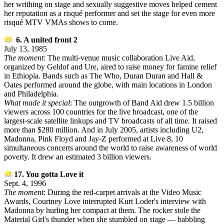
her writhing on stage and sexually suggestive moves helped cement
her reputation as a risqué performer and set the stage for even more
risqué MTV VMAs shows to come.
6. A united front 2
July 13, 1985
The moment
: The multi-venue music collaboration Live Aid,
organized by Geldof and Ure, aired to raise money for famine relief
in Ethiopia. Bands such as The Who, Duran Duran and Hall &
Oates performed around the globe, with main locations in London
and Philadelphia.
What made it special
: The outgrowth of Band Aid drew 1.5 billion
viewers across 100 countries for the live broadcast, one of the
largest-scale satellite linkups and TV broadcasts of all time. It raised
more than $280 million. And in July 2005, artists including U2,
Madonna, Pink Floyd and Jay-Z performed at Live 8, 10
simultaneous concerts around the world to raise awareness of world
poverty. It drew an estimated 3 billion viewers.
17. You gotta Love it
Sept. 4, 1996
The moment
: During the red-carpet arrivals at the Video Music
Awards, Courtney Love interrupted Kurt Loder's interview with
Madonna by hurling her compact at them. The rocker stole the
Material Girl's thunder when she stumbled on stage — babbling