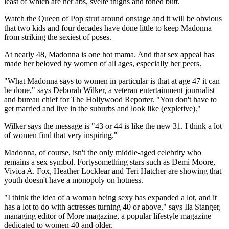
least of which are her abs, svelte thighs and toned butt.
Watch the Queen of Pop strut around onstage and it will be obvious
that two kids and four decades have done little to keep Madonna
from striking the sexiest of poses.
At nearly 48, Madonna is one hot mama. And that sex appeal has
made her beloved by women of all ages, especially her peers.
"What Madonna says to women in particular is that at age 47 it can
be done," says Deborah Wilker, a veteran entertainment journalist
and bureau chief for The Hollywood Reporter. "You don't have to
get married and live in the suburbs and look like (expletive)."
Wilker says the message is "43 or 44 is like the new 31. I think a lot
of women find that very inspiring."
Madonna, of course, isn't the only middle-aged celebrity who
remains a sex symbol. Fortysomething stars such as Demi Moore,
Vivica A. Fox, Heather Locklear and Teri Hatcher are showing that
youth doesn't have a monopoly on hotness.
"I think the idea of a woman being sexy has expanded a lot, and it
has a lot to do with actresses turning 40 or above," says Ila Stanger,
managing editor of More magazine, a popular lifestyle magazine
dedicated to women 40 and older.