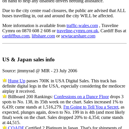
on hand to help any disabled drivers needing assistance.
Due to the city centre road closures, the public are advised that ALL
buses travelling in, out and around the city WILL be affected.
More information is available from
traffic-wales.com
, Traveline
Cymru on 0870 608 2 608 or
traveline-cymru.org.uk
, Cardiff Bus at
cardiffbus.com
,
liftshare.com
or
sewtacarshare.com
US & Japan sales info
Source: jimmyrad @ MIR - 23 July 2006
Hung Up
passes 700K in USA Digital Sales. This track has
definite digital legs in the USA, especially considering the mediocre
airplay it received.
Billboard 200 Rankings:
Confessions on a Dance Floor
drops 3
spots to No. 138, its 35th week on the chart. Sales increased 1% to
6,439; cume stands at 1,516,279.
I'm Going to Tell You a Secret
, as
expected, plunges again, down to No. 199 in is 4th (and most likely
final) week on the chart. Sales dropped 20% to 4,354; cume stands
at 44,515.
COADF
Certified 2 Platinum in Japan. That's for shipments of