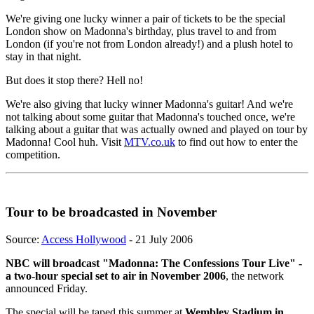
We're giving one lucky winner a pair of tickets to be the special
London show on Madonna's birthday, plus travel to and from
London (if you're not from London already!) and a plush hotel to
stay in that night.
But does it stop there? Hell no!
We're also giving that lucky winner Madonna's guitar! And we're
not talking about some guitar that Madonna's touched once, we're
talking about a guitar that was actually owned and played on tour by
Madonna! Cool huh. Visit
MTV.co.uk
to find out how to enter the
competition.
Tour to be broadcasted in November
Source:
Access Hollywood
- 21 July 2006
NBC will broadcast "Madonna: The Confessions Tour Live" -
a two-hour special set to air in November 2006
, the network
announced Friday.
The special will be taped this summer at
Wembley Stadium in