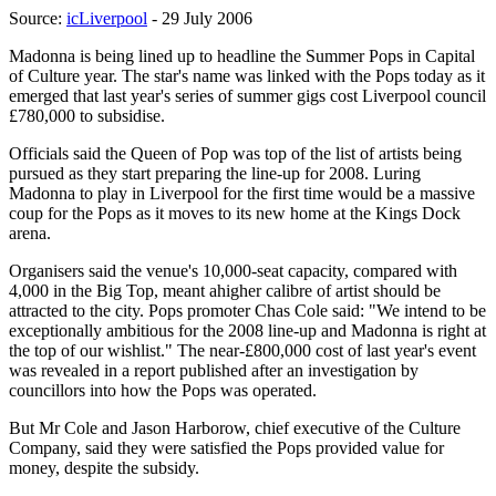
Source:
icLiverpool
- 29 July 2006
Madonna is being lined up to headline the Summer Pops in Capital
of Culture year. The star's name was linked with the Pops today as it
emerged that last year's series of summer gigs cost Liverpool council
£780,000 to subsidise.
Officials said the Queen of Pop was top of the list of artists being
pursued as they start preparing the line-up for 2008. Luring
Madonna to play in Liverpool for the first time would be a massive
coup for the Pops as it moves to its new home at the Kings Dock
arena.
Organisers said the venue's 10,000-seat capacity, compared with
4,000 in the Big Top, meant ahigher calibre of artist should be
attracted to the city. Pops promoter Chas Cole said: "We intend to be
exceptionally ambitious for the 2008 line-up and Madonna is right at
the top of our wishlist." The near-£800,000 cost of last year's event
was revealed in a report published after an investigation by
councillors into how the Pops was operated.
But Mr Cole and Jason Harborow, chief executive of the Culture
Company, said they were satisfied the Pops provided value for
money, despite the subsidy.