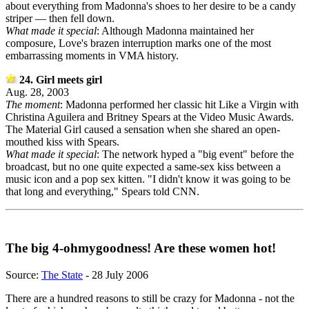
about everything from Madonna's shoes to her desire to be a candy
striper — then fell down.
What made it special
: Although Madonna maintained her
composure, Love's brazen interruption marks one of the most
embarrassing moments in VMA history.
24. Girl meets girl
Aug. 28, 2003
The moment
: Madonna performed her classic hit Like a Virgin with
Christina Aguilera and Britney Spears at the Video Music Awards.
The Material Girl caused a sensation when she shared an open-
mouthed kiss with Spears.
What made it special
: The network hyped a "big event" before the
broadcast, but no one quite expected a same-sex kiss between a
music icon and a pop sex kitten. "I didn't know it was going to be
that long and everything," Spears told CNN.
The big 4-ohmygoodness! Are these women hot!
Source:
The State
- 28 July 2006
There are a hundred reasons to still be crazy for Madonna - not the