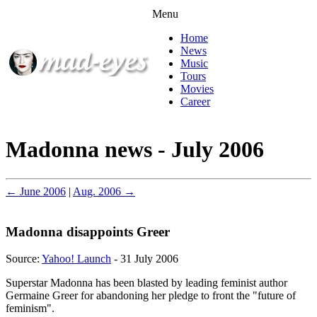
Menu
Home
News
Music
Tours
Movies
Career
Madonna news - July 2006
← June 2006
|
Aug. 2006 →
Madonna disappoints Greer
Source:
Yahoo! Launch
- 31 July 2006
Superstar Madonna has been blasted by leading feminist author
Germaine Greer for abandoning her pledge to front the "future of
feminism".