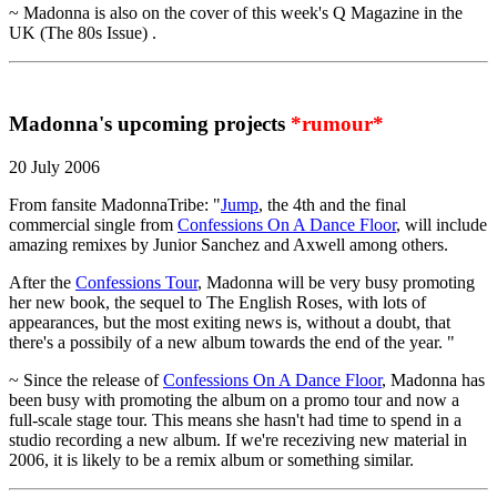
~ Madonna is also on the cover of this week's Q Magazine in the
UK (The 80s Issue) .
Madonna's upcoming projects
*rumour*
20 July 2006
From fansite MadonnaTribe: "
Jump
, the 4th and the final
commercial single from
Confessions On A Dance Floor
, will include
amazing remixes by Junior Sanchez and Axwell among others.
After the
Confessions Tour
, Madonna will be very busy promoting
her new book, the sequel to The English Roses, with lots of
appearances, but the most exiting news is, without a doubt, that
there's a possibily of a new album towards the end of the year. "
~ Since the release of
Confessions On A Dance Floor
, Madonna has
been busy with promoting the album on a promo tour and now a
full-scale stage tour. This means she hasn't had time to spend in a
studio recording a new album. If we're receziving new material in
2006, it is likely to be a remix album or something similar.