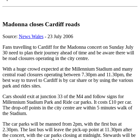
Madonna closes Cardiff roads
Source:
News Wales
- 23 July 2006
Fans travelling to Cardiff for the Madonna concert on Sunday July
30 need to plan their journey ahead of time and be aware there will
be road closures operating in the city centre.
With a huge crowd expected at the Millennium Stadium and many
central road closures operating between 7.30pm and 11.30pm, the
best way to travel to Cardiff is by car share or by using the various
park and rides sites.
Cars should exit at junction 33 of the M4 and follow signs for
Millennium Stadium Park and Ride car parks. It costs £10 per car.
The drop-off points in the city centre are within 5 minutes walk of
the Stadium.
The car parks will be manned from 2pm, with the first bus at
2.30pm. The last bus will leave the pick-up point at 11.30pm after
the concert, with the car parks closing at midnight. Stewards will be