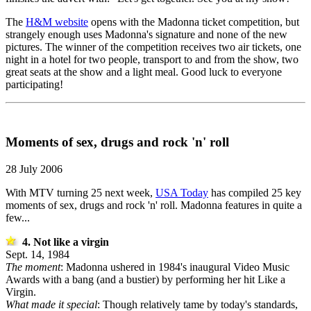
The
H&M website
opens with the Madonna ticket competition, but
strangely enough uses Madonna's signature and none of the new
pictures. The winner of the competition receives two air tickets, one
night in a hotel for two people, transport to and from the show, two
great seats at the show and a light meal. Good luck to everyone
participating!
Moments of sex, drugs and rock 'n' roll
28 July 2006
With MTV turning 25 next week,
USA Today
has compiled 25 key
moments of sex, drugs and rock 'n' roll. Madonna features in quite a
few...
4. Not like a virgin
Sept. 14, 1984
The moment
: Madonna ushered in 1984's inaugural Video Music
Awards with a bang (and a bustier) by performing her hit Like a
Virgin.
What made it special
: Though relatively tame by today's standards,