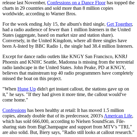
release last November,
Confessions on a Dance Floor
has topped the
charts in 29 countries and sold more than 8 million copies
worldwide, according to Warner Bros.
For the week ending July 15, the album's third single,
Get Together
,
had a radio audience of fewer than 1 million listeners in the United
States (aggregate, based on market size and station share).
Conversely, in the United Kingdom, where all three singles have
been A-listed by BBC Radio 1, the single had 38.4 million listeners.
Except for dance radio outlets like KNGY San Francisco, KNRJ
Phoenix and KNHC Seattle, Madonna is missing from the terrestrial
radio landscape in the United States. John Peake, PD at KNGY,
believes that mainstream top 40 radio programmers have completely
missed the boat on this project.
"When
Hung Up
didn't get instant callout, the stations gave up on
it," he says. "If they had given it more time, the callout would've
come home."
Confessions
has been healthy at retail: It has moved 1.5 million
copies, already double that of its predecessor, 2003's
American Life
,
which has sold 666,000, according to Nielsen SoundScan. File-
sharing stats from BigChampagne and support from MTV's "TRL"
are also solid. But, Biery says, "Radio still looks at callout research."