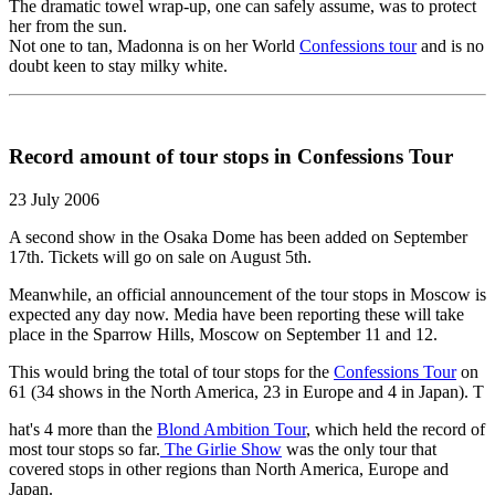
The dramatic towel wrap-up, one can safely assume, was to protect
her from the sun.
Not one to tan, Madonna is on her World
Confessions tour
and is no
doubt keen to stay milky white.
Record amount of tour stops in Confessions Tour
23 July 2006
A second show in the Osaka Dome has been added on September
17th. Tickets will go on sale on August 5th.
Meanwhile, an official announcement of the tour stops in Moscow is
expected any day now. Media have been reporting these will take
place in the Sparrow Hills, Moscow on September 11 and 12.
This would bring the total of tour stops for the
Confessions Tour
on
61 (34 shows in the North America, 23 in Europe and 4 in Japan). T
hat's 4 more than the
Blond Ambition Tour
, which held the record of
most tour stops so far.
The Girlie Show
was the only tour that
covered stops in other regions than North America, Europe and
Japan.