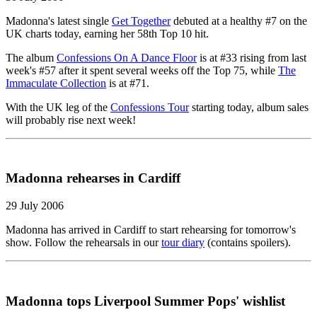
Madonna's latest single
Get Together
debuted at a healthy #7 on the
UK charts today, earning her 58th Top 10 hit.
The album
Confessions On A Dance Floor
is at #33 rising from last
week's #57 after it spent several weeks off the Top 75, while
The
Immaculate Collection
is at #71.
With the UK leg of the
Confessions Tour
starting today, album sales
will probably rise next week!
Madonna rehearses in Cardiff
29 July 2006
Madonna has arrived in Cardiff to start rehearsing for tomorrow's
show. Follow the rehearsals in our
tour diary
(contains spoilers).
Madonna tops Liverpool Summer Pops' wishlist