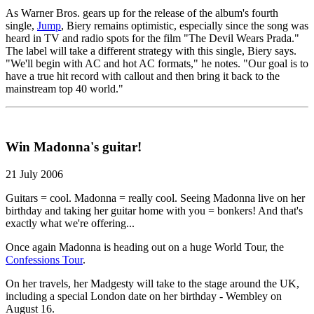
As Warner Bros. gears up for the release of the album's fourth
single,
Jump
, Biery remains optimistic, especially since the song was
heard in TV and radio spots for the film "The Devil Wears Prada."
The label will take a different strategy with this single, Biery says.
"We'll begin with AC and hot AC formats," he notes. "Our goal is to
have a true hit record with callout and then bring it back to the
mainstream top 40 world."
Win Madonna's guitar!
21 July 2006
Guitars = cool. Madonna = really cool. Seeing Madonna live on her
birthday and taking her guitar home with you = bonkers! And that's
exactly what we're offering...
Once again Madonna is heading out on a huge World Tour, the
Confessions Tour
.
On her travels, her Madgesty will take to the stage around the UK,
including a special London date on her birthday - Wembley on
August 16.