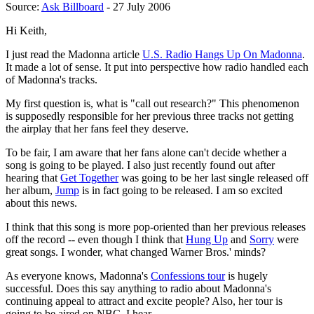
Source:
Ask Billboard
- 27 July 2006
Hi Keith,
I just read the Madonna article
U.S. Radio Hangs Up On Madonna
.
It made a lot of sense. It put into perspective how radio handled each
of Madonna's tracks.
My first question is, what is "call out research?" This phenomenon
is supposedly responsible for her previous three tracks not getting
the airplay that her fans feel they deserve.
To be fair, I am aware that her fans alone can't decide whether a
song is going to be played. I also just recently found out after
hearing that
Get Together
was going to be her last single released off
her album,
Jump
is in fact going to be released. I am so excited
about this news.
I think that this song is more pop-oriented than her previous releases
off the record -- even though I think that
Hung Up
and
Sorry
were
great songs. I wonder, what changed Warner Bros.' minds?
As everyone knows, Madonna's
Confessions tour
is hugely
successful. Does this say anything to radio about Madonna's
continuing appeal to attract and excite people? Also, her tour is
going to be aired on NBC, I hear.