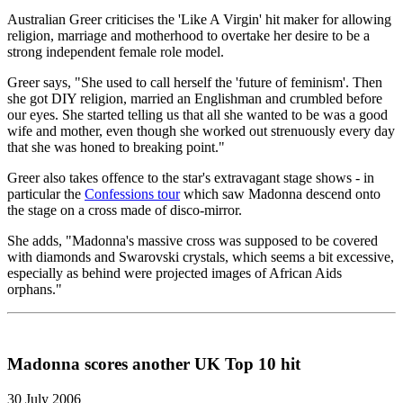
Australian Greer criticises the 'Like A Virgin' hit maker for allowing
religion, marriage and motherhood to overtake her desire to be a
strong independent female role model.
Greer says, "She used to call herself the 'future of feminism'. Then
she got DIY religion, married an Englishman and crumbled before
our eyes. She started telling us that all she wanted to be was a good
wife and mother, even though she worked out strenuously every day
that she was honed to breaking point."
Greer also takes offence to the star's extravagant stage shows - in
particular the
Confessions tour
which saw Madonna descend onto
the stage on a cross made of disco-mirror.
She adds, "Madonna's massive cross was supposed to be covered
with diamonds and Swarovski crystals, which seems a bit excessive,
especially as behind were projected images of African Aids
orphans."
Madonna scores another UK Top 10 hit
30 July 2006