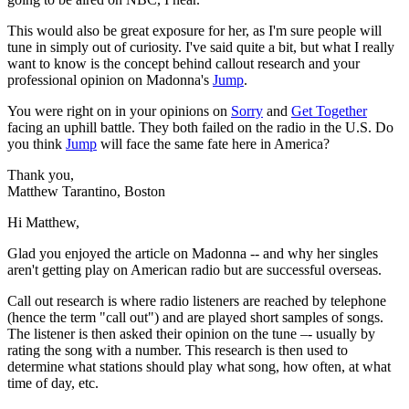
This would also be great exposure for her, as I'm sure people will
tune in simply out of curiosity. I've said quite a bit, but what I really
want to know is the concept behind callout research and your
professional opinion on Madonna's
Jump
.
You were right on in your opinions on
Sorry
and
Get Together
facing an uphill battle. They both failed on the radio in the U.S. Do
you think
Jump
will face the same fate here in America?
Thank you,
Matthew Tarantino, Boston
Hi Matthew,
Glad you enjoyed the article on Madonna -- and why her singles
aren't getting play on American radio but are successful overseas.
Call out research is where radio listeners are reached by telephone
(hence the term "call out") and are played short samples of songs.
The listener is then asked their opinion on the tune –- usually by
rating the song with a number. This research is then used to
determine what stations should play what song, how often, at what
time of day, etc.