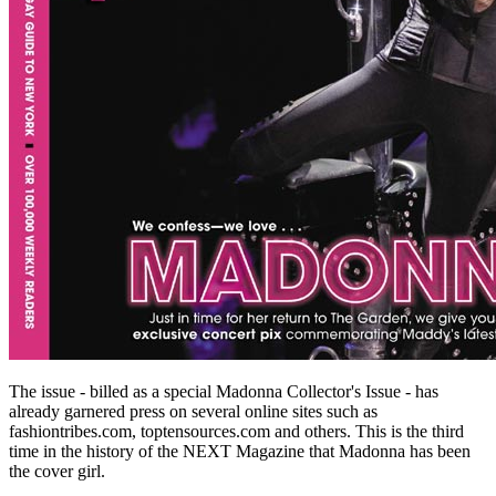
The issue - billed as a special Madonna Collector's Issue - has
already garnered press on several online sites such as
fashiontribes.com, toptensources.com and others. This is the third
time in the history of the NEXT Magazine that Madonna has been
the cover girl.