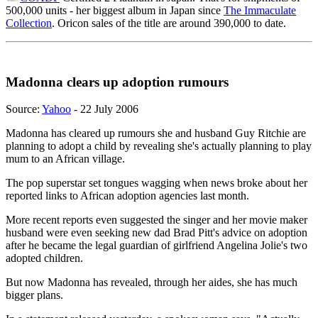
500,000 units - her biggest album in Japan since
The Immaculate
Collection
. Oricon sales of the title are around 390,000 to date.
Madonna clears up adoption rumours
Source:
Yahoo
- 22 July 2006
Madonna has cleared up rumours she and husband Guy Ritchie are
planning to adopt a child by revealing she's actually planning to play
mum to an African village.
The pop superstar set tongues wagging when news broke about her
reported links to African adoption agencies last month.
More recent reports even suggested the singer and her movie maker
husband were even seeking new dad Brad Pitt's advice on adoption
after he became the legal guardian of girlfriend Angelina Jolie's two
adopted children.
But now Madonna has revealed, through her aides, she has much
bigger plans.