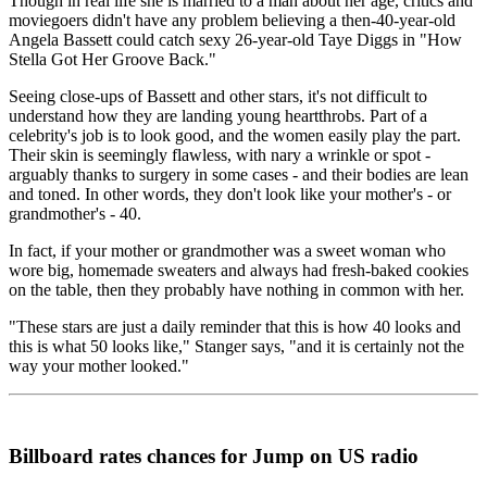
Though in real life she is married to a man about her age, critics and
moviegoers didn't have any problem believing a then-40-year-old
Angela Bassett could catch sexy 26-year-old Taye Diggs in "How
Stella Got Her Groove Back."
Seeing close-ups of Bassett and other stars, it's not difficult to
understand how they are landing young heartthrobs. Part of a
celebrity's job is to look good, and the women easily play the part.
Their skin is seemingly flawless, with nary a wrinkle or spot -
arguably thanks to surgery in some cases - and their bodies are lean
and toned. In other words, they don't look like your mother's - or
grandmother's - 40.
In fact, if your mother or grandmother was a sweet woman who
wore big, homemade sweaters and always had fresh-baked cookies
on the table, then they probably have nothing in common with her.
"These stars are just a daily reminder that this is how 40 looks and
this is what 50 looks like," Stanger says, "and it is certainly not the
way your mother looked."
Billboard rates chances for Jump on US radio