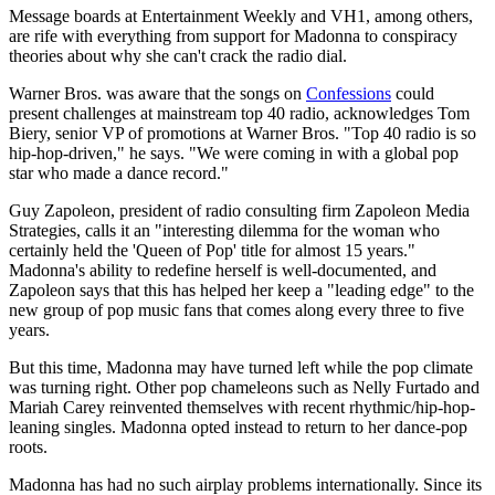
Message boards at Entertainment Weekly and VH1, among others,
are rife with everything from support for Madonna to conspiracy
theories about why she can't crack the radio dial.
Warner Bros. was aware that the songs on
Confessions
could
present challenges at mainstream top 40 radio, acknowledges Tom
Biery, senior VP of promotions at Warner Bros. "Top 40 radio is so
hip-hop-driven," he says. "We were coming in with a global pop
star who made a dance record."
Guy Zapoleon, president of radio consulting firm Zapoleon Media
Strategies, calls it an "interesting dilemma for the woman who
certainly held the 'Queen of Pop' title for almost 15 years."
Madonna's ability to redefine herself is well-documented, and
Zapoleon says that this has helped her keep a "leading edge" to the
new group of pop music fans that comes along every three to five
years.
But this time, Madonna may have turned left while the pop climate
was turning right. Other pop chameleons such as Nelly Furtado and
Mariah Carey reinvented themselves with recent rhythmic/hip-hop-
leaning singles. Madonna opted instead to return to her dance-pop
roots.
Madonna has had no such airplay problems internationally. Since its