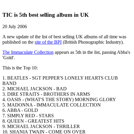
TIC is 5th best selling album in UK
20 July 2006
A new update of the list of best selling UK albums of all time was
published on the
site of the BPI
(British Phonographic Industry).
The Immaculate Collection
appears as 5th in the list, passing Abba's
'Gold'.
This is the Top 10:
1. BEATLES - SGT PEPPER'S LONELY HEARTS CLUB
BAND
2. MICHAEL JACKSON - BAD
3. DIRE STRAITS - BROTHERS IN ARMS
4. OASIS - (WHAT'S THE STORY) MORNING GLORY
5. MADONNA - IMMACULATE COLLECTION
6. ABBA - GOLD
7. SIMPLY RED - STARS
8. QUEEN - GREATEST HITS
9. MICHAEL JACKSON - THRILLER
10. SHANIA TWAIN - COME ON OVER