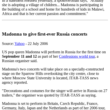
In a statement released yesterday, a spokeswoman says, "Actually
she is adopting a village of children... Madonna is participating in
the building of a school and home for hundreds of kids in Malawi,
Africa and that is her current passion and commitment."
Madonna to give first-ever Russia concerts
Source:
Yahoo
- 22 July 2006
US pop queen Madonna will perform in Russia for the first time on
September 11 and 12
as part of her
Confessions world tour
, a
Russian organiser said.
Madonna's two concerts will take place on a specially-constructed
stage on the Sparrow Hills overlooking the city centre, close to
where Moscow State University is located, ITAR-TASS news
agency reported.
"Decorations and costumes for the singer will arrive in Russia on 27
trailers," the organiser was quoted by ITAR-TASS as saying.
Madonna is set to perform in Britain, Czech Republic, France,
Germany, Italy, Japan and the Netherlands as part of her 2006 tour,