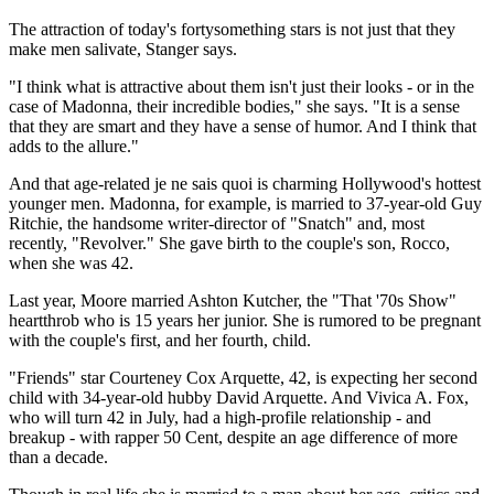
The attraction of today's fortysomething stars is not just that they
make men salivate, Stanger says.
"I think what is attractive about them isn't just their looks - or in the
case of Madonna, their incredible bodies," she says. "It is a sense
that they are smart and they have a sense of humor. And I think that
adds to the allure."
And that age-related je ne sais quoi is charming Hollywood's hottest
younger men. Madonna, for example, is married to 37-year-old Guy
Ritchie, the handsome writer-director of "Snatch" and, most
recently, "Revolver." She gave birth to the couple's son, Rocco,
when she was 42.
Last year, Moore married Ashton Kutcher, the "That '70s Show"
heartthrob who is 15 years her junior. She is rumored to be pregnant
with the couple's first, and her fourth, child.
"Friends" star Courteney Cox Arquette, 42, is expecting her second
child with 34-year-old hubby David Arquette. And Vivica A. Fox,
who will turn 42 in July, had a high-profile relationship - and
breakup - with rapper 50 Cent, despite an age difference of more
than a decade.