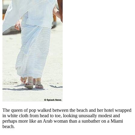
The queen of pop walked between the beach and her hotel wrapped
in white cloth from head to toe, looking unusually modest and
perhaps more like an Arab woman than a sunbather on a Miami
beach.