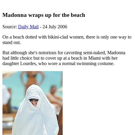
Madonna wraps up for the beach
Source:
Daily Mail
- 24 July 2006
On a beach dotted with bikini-clad women, there is only one way to
stand out.
But although she's notorious for cavorting semi-naked, Madonna
had little choice but to cover up at a beach in Miami with her
daughter Lourdes, who wore a normal swimming costume.