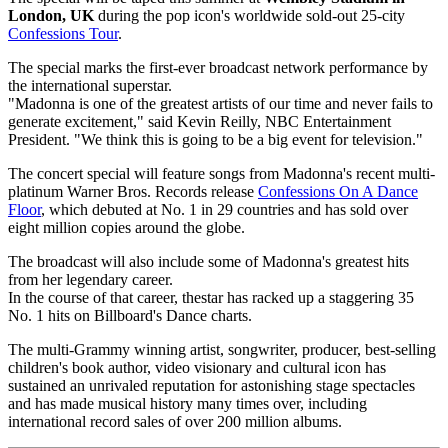
London, UK
during the pop icon's worldwide sold-out 25-city
Confessions Tour
.
The special marks the first-ever broadcast network performance by
the international superstar.
"Madonna is one of the greatest artists of our time and never fails to
generate excitement," said Kevin Reilly, NBC Entertainment
President. "We think this is going to be a big event for television."
The concert special will feature songs from Madonna's recent multi-
platinum Warner Bros. Records release
Confessions On A Dance
Floor
, which debuted at No. 1 in 29 countries and has sold over
eight million copies around the globe.
The broadcast will also include some of Madonna's greatest hits
from her legendary career.
In the course of that career, thestar has racked up a staggering 35
No. 1 hits on Billboard's Dance charts.
The multi-Grammy winning artist, songwriter, producer, best-selling
children's book author, video visionary and cultural icon has
sustained an unrivaled reputation for astonishing stage spectacles
and has made musical history many times over, including
international record sales of over 200 million albums.