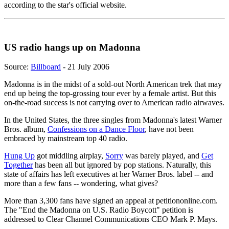
according to the star's official website.
US radio hangs up on Madonna
Source:
Billboard
- 21 July 2006
Madonna is in the midst of a sold-out North American trek that may
end up being the top-grossing tour ever by a female artist. But this
on-the-road success is not carrying over to American radio airwaves.
In the United States, the three singles from Madonna's latest Warner
Bros. album,
Confessions on a Dance Floor
, have not been
embraced by mainstream top 40 radio.
Hung Up
got middling airplay,
Sorry
was barely played, and
Get
Together
has been all but ignored by pop stations. Naturally, this
state of affairs has left executives at her Warner Bros. label -- and
more than a few fans -- wondering, what gives?
More than 3,300 fans have signed an appeal at petitiononline.com.
The "End the Madonna on U.S. Radio Boycott" petition is
addressed to Clear Channel Communications CEO Mark P. Mays.