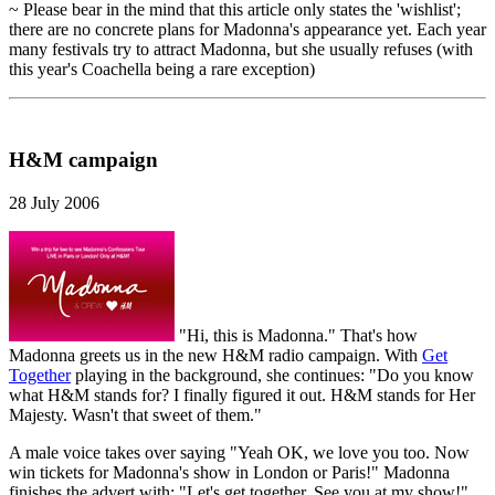
~ Please bear in the mind that this article only states the 'wishlist';
there are no concrete plans for Madonna's appearance yet. Each year
many festivals try to attract Madonna, but she usually refuses (with
this year's Coachella being a rare exception)
H&M campaign
28 July 2006
"Hi, this is Madonna." That's how
Madonna greets us in the new H&M radio campaign. With
Get
Together
playing in the background, she continues: "Do you know
what H&M stands for? I finally figured it out. H&M stands for Her
Majesty. Wasn't that sweet of them."
A male voice takes over saying "Yeah OK, we love you too. Now
win tickets for Madonna's show in London or Paris!" Madonna
finishes the advert with: "Let's get together. See you at my show!"