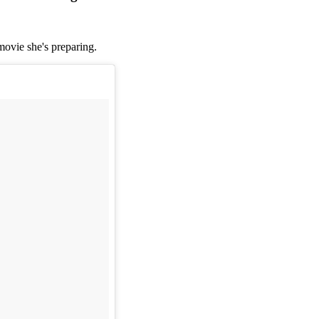
movie she's preparing.