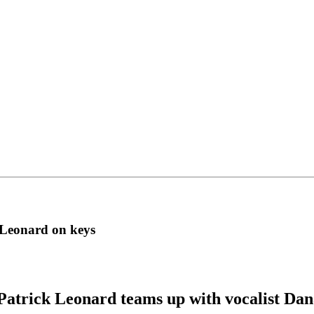
 Leonard on keys
Patrick Leonard teams up with vocalist Dan