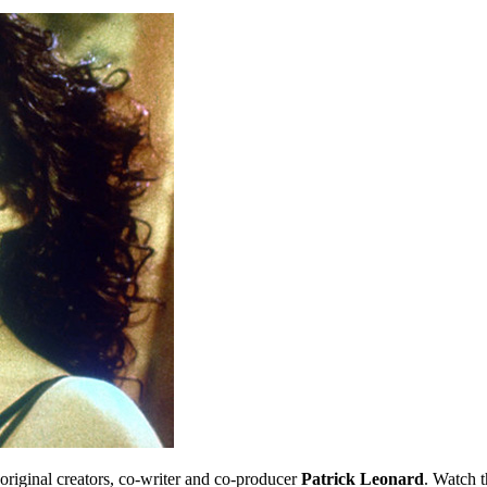
 original creators, co-writer and co-producer
Patrick Leonard
. Watch t