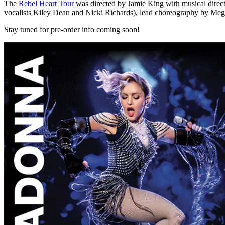
The
Rebel Heart Tour
was directed by Jamie King with musical direc
vocalists Kiley Dean and Nicki Richards), lead choreography by M
Stay tuned for pre-order info coming soon!