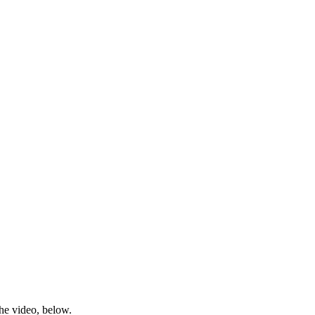
he video, below.