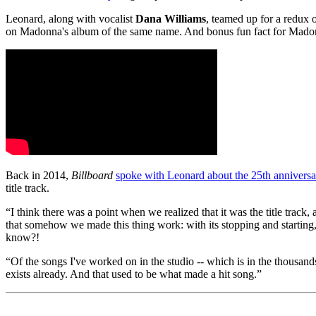
Leonard, along with vocalist
Dana Williams
, teamed up for a redux 
on Madonna's album of the same name. And bonus fun fact for Madonn
Back in 2014,
Billboard
spoke with Leonard about the 25th anniversa
title track.
“I think there was a point when we realized that it was the title trac
that somehow we made this thing work: with its stopping and starting, 
know?!
“Of the songs I've worked on in the studio -- which is in the thousands
exists already. And that used to be what made a hit song.”