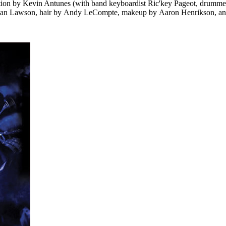
tion by Kevin Antunes (with band keyboardist Ric'key Pageot, drummer
egan Lawson, hair by Andy LeCompte, makeup by Aaron Henrikson, and