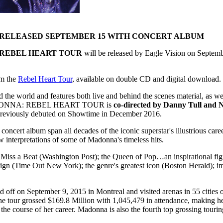
E RELEASED SEPTEMBER 15 WITH CONCERT ALBUM
REBEL HEART TOUR
will be released by Eagle Vision on Septem
om the
Rebel Heart Tour
, available on double CD and digital download.
 and features both live and behind the scenes material, as well a
6. MADONNA: REBEL HEART TOUR is
co-directed by Danny Tull and
m previously debuted on Showtime in December 2016.
album span all decades of the iconic superstar's illustrious career
ew interpretations of some of Madonna's timeless hits.
iss a Beat (Washington Post); the Queen of Pop…an inspirational figu
r reign (Time Out New York); the genre's greatest icon (Boston Herald)
d off on September 9, 2015 in Montreal and visited arenas in 55 citie
 tour grossed $169.8 Million with 1,045,479 in attendance, making her t
 the course of her career. Madonna is also the fourth top grossing touri