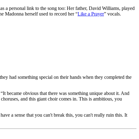
s a personal link to the song too: Her father, David Williams, played
e Madonna herself used to record her “
Like a Prayer
” vocals.
hey had something special on their hands when they completed the
d. “It became obvious that there was something unique about it. And
choruses, and this giant choir comes in. This is ambitious, you
e a sense that you can't break this, you can't really ruin this. It