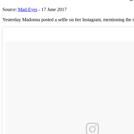
Source:
Mad-Eyes
- 17 June 2017
Yesterday Madonna posted a selfie on her Instagram, mentioning the 