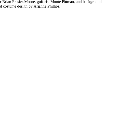
 Brian Frasier-Moore, guitarist Monte Pittman, and background
 costume design by Arianne Phillips.