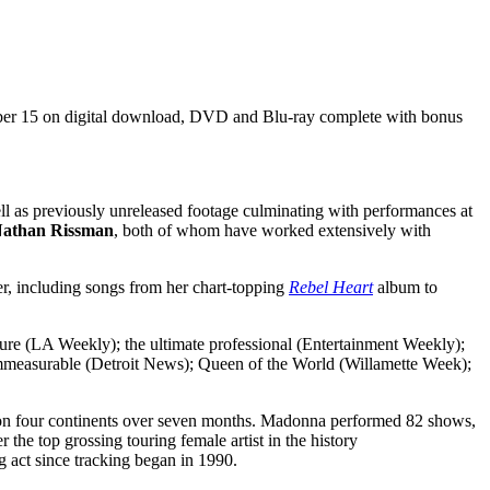
ber 15 on digital download, DVD and Blu-ray complete with bonus
s previously unreleased footage culminating with performances at
 Nathan Rissman
, both of whom have worked extensively with
, including songs from her chart-topping
Rebel Heart
album to
re (LA Weekly); the ultimate professional (Entertainment Weekly);
; immeasurable (Detroit News); Queen of the World (Willamette Week);
s on four continents over seven months. Madonna performed 82 shows,
he top grossing touring female artist in the history
ng act since tracking began in 1990.