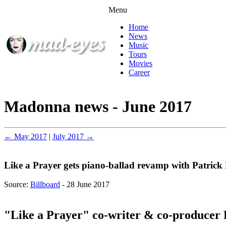
Menu
Home
News
Music
Tours
Movies
Career
Madonna news - June 2017
← May 2017
|
July 2017 →
Like a Prayer gets piano-ballad revamp with Patrick
Source:
Billboard
- 28 June 2017
"Like a Prayer" co-writer & co-producer 