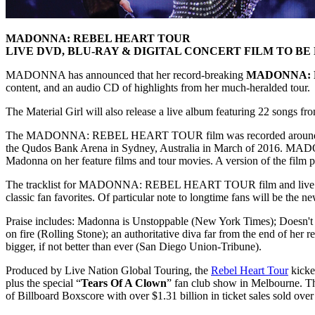
MADONNA: REBEL HEART TOUR
LIVE DVD, BLU-RAY & DIGITAL CONCERT FILM TO B
MADONNA has announced that her record-breaking
MADONNA: 
content, and an audio CD of highlights from her much-heralded tour.
The Material Girl will also release a live album featuring 22 songs fr
The MADONNA: REBEL HEART TOUR film was recorded around the world
the Qudos Bank Arena in Sydney, Australia in March of 201
Madonna on her feature films and tour movies. A version of the fil
The tracklist for MADONNA: REBEL HEART TOUR film and live concert 
classic fan favorites. Of particular note to longtime fans will be the n
Praise includes: Madonna is Unstoppable (New York Times); Doesn't M
on fire (Rolling Stone); an authoritative diva far from the end of he
bigger, if not better than ever (San Diego Union-Tribune).
Produced by Live Nation Global Touring, the
Rebel Heart Tour
kicke
plus the special “
Tears Of A Clown
” fan club show in Melbourne. The
of Billboard Boxscore with over $1.31 billion in ticket sales sold over