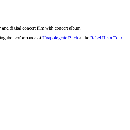
 and digital concert film with concert album.
ring the performance of
Unapologetic Bitch
at the
Rebel Heart Tour