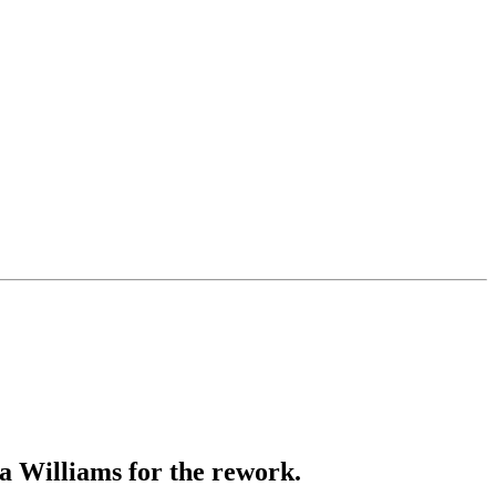
a Williams for the rework.