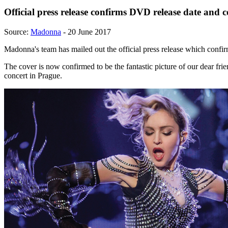
Official press release confirms DVD release date and c
Source:
Madonna
- 20 June 2017
Madonna's team has mailed out the official press release which confir
The cover is now confirmed to be the fantastic picture of our dear fri
concert in Prague.