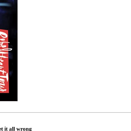
 it all wrong