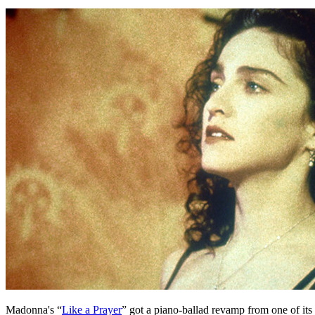
Madonna's “
Like a Prayer
” got a piano-ballad revamp from one of its