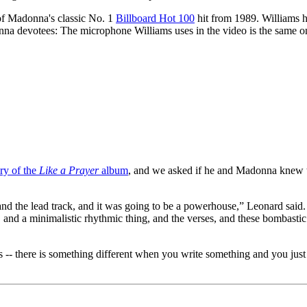
of Madonna's classic No. 1
Billboard Hot 100
hit from 1989. Williams ha
a devotees: The microphone Williams uses in the video is the same on
ry of the
Like a Prayer
album
, and we asked if he and Madonna knew t
k, and the lead track, and it was going to be a powerhouse,” Leonard sai
and a minimalistic rhythmic thing, and the verses, and these bombastic 
 -- there is something different when you write something and you just hav