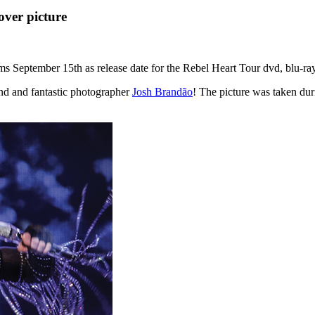
over picture
ms September 15th as release date for the Rebel Heart Tour dvd, blu-ray
end and fantastic photographer
Josh Brandão
! The picture was taken du