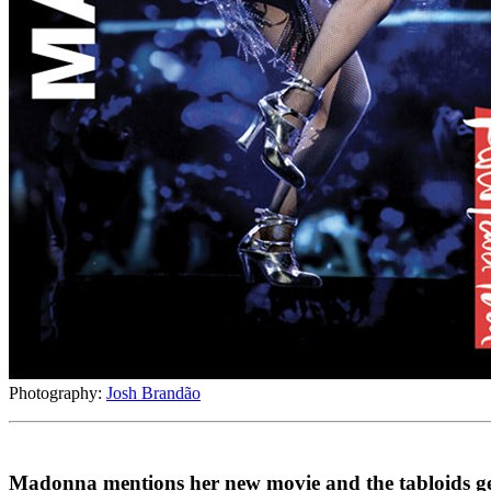
Photography:
Josh Brandão
Madonna mentions her new movie and the tabloids get