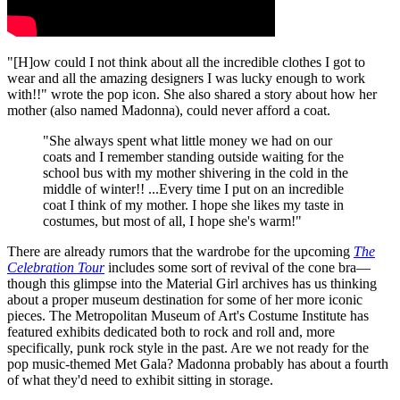
"[H]ow could I not think about all the incredible clothes I got to
wear and all the amazing designers I was lucky enough to work
with!!" wrote the pop icon. She also shared a story about how her
mother (also named Madonna), could never afford a coat.
"She always spent what little money we had on our
coats and I remember standing outside waiting for the
school bus with my mother shivering in the cold in the
middle of winter!! ...Every time I put on an incredible
coat I think of my mother. I hope she likes my taste in
costumes, but most of all, I hope she's warm!"
There are already rumors that the wardrobe for the upcoming
The
Celebration Tour
includes some sort of revival of the cone bra—
though this glimpse into the Material Girl archives has us thinking
about a proper museum destination for some of her more iconic
pieces. The Metropolitan Museum of Art's Costume Institute has
featured exhibits dedicated both to rock and roll and, more
specifically, punk rock style in the past. Are we not ready for the
pop music-themed Met Gala? Madonna probably has about a fourth
of what they'd need to exhibit sitting in storage.