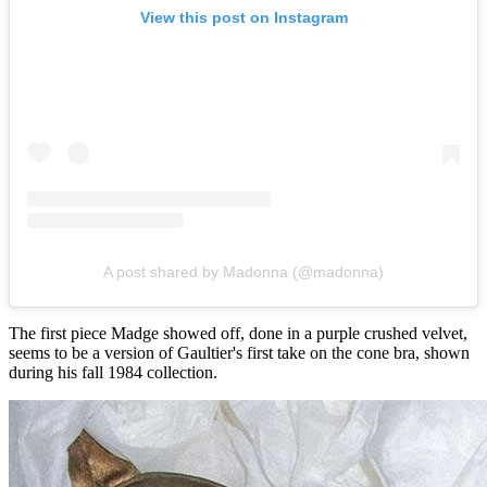
View this post on Instagram
A post shared by Madonna (@madonna)
The first piece Madge showed off, done in a purple crushed velvet,
seems to be a version of Gaultier's first take on the cone bra, shown
during his fall 1984 collection.