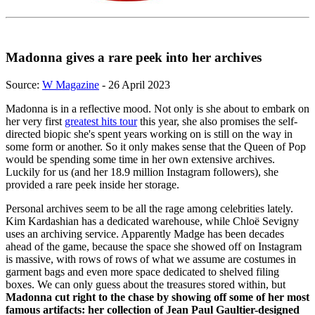
Madonna gives a rare peek into her archives
Source:
W Magazine
- 26 April 2023
Madonna is in a reflective mood. Not only is she about to embark on
her very first
greatest hits tour
this year, she also promises the self-
directed biopic she's spent years working on is still on the way in
some form or another. So it only makes sense that the Queen of Pop
would be spending some time in her own extensive archives.
Luckily for us (and her 18.9 million Instagram followers), she
provided a rare peek inside her storage.
Personal archives seem to be all the rage among celebrities lately.
Kim Kardashian has a dedicated warehouse, while Chloë Sevigny
uses an archiving service. Apparently Madge has been decades
ahead of the game, because the space she showed off on Instagram
is massive, with rows of rows of what we assume are costumes in
garment bags and even more space dedicated to shelved filing
boxes. We can only guess about the treasures stored within, but
Madonna cut right to the chase by showing off some of her most
famous artifacts: her collection of Jean Paul Gaultier-designed