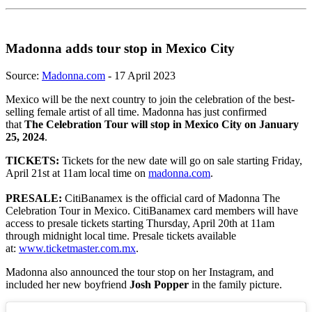
Madonna adds tour stop in Mexico City
Source:
Madonna.com
- 17 April 2023
Mexico will be the next country to join the celebration of the best-
selling female artist of all time. Madonna has just confirmed
that
The Celebration Tour will stop in Mexico City on January
25, 2024
.
TICKETS:
Tickets for the new date will go on sale starting Friday,
April 21st at 11am local time on
madonna.com
.
PRESALE:
CitiBanamex is the official card of Madonna The
Celebration Tour in Mexico. CitiBanamex card members will have
access to presale tickets starting Thursday, April 20th at 11am
through midnight local time. Presale tickets available
at:
www.ticketmaster.com.mx
.
Madonna also announced the tour stop on her Instagram, and
included her new boyfriend
Josh Popper
in the family picture.