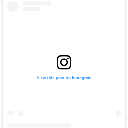
View this post on Instagram