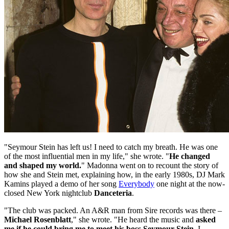
"Seymour Stein has left us! I need to catch my breath. He was one
of the most influential men in my life," she wrote. "
He changed
and shaped my world.
" Madonna went on to recount the story of
how she and Stein met, explaining how, in the early 1980s, DJ Mark
Kamins played a demo of her song
Everybody
one night at the now-
closed New York nightclub
Danceteria
.
"The club was packed. An A&R man from Sire records was there –
Michael Rosenblatt
," she wrote. "He heard the music and
asked
me if he could bring me to meet his boss Seymour Stein
. I