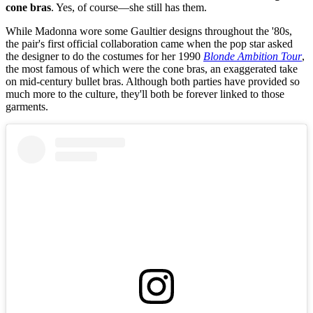
cone bras
. Yes, of course—she still has them.
While Madonna wore some Gaultier designs throughout the '80s,
the pair's first official collaboration came when the pop star asked
the designer to do the costumes for her 1990
Blonde Ambition Tour
,
the most famous of which were the cone bras, an exaggerated take
on mid-century bullet bras. Although both parties have provided so
much more to the culture, they'll both be forever linked to those
garments.