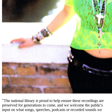
"The national library is proud to help ensure these recordings are
preserved for generations to come, and we welcome the public's
input on what songs, speeches, podcasts or recorded sounds we