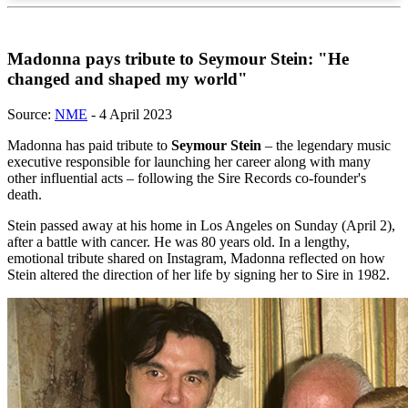
Madonna pays tribute to Seymour Stein: "He
changed and shaped my world"
Source:
NME
- 4 April 2023
Madonna has paid tribute to
Seymour Stein
– the legendary music
executive responsible for launching her career along with many
other influential acts – following the Sire Records co-founder's
death.
Stein passed away at his home in Los Angeles on Sunday (April 2),
after a battle with cancer. He was 80 years old. In a lengthy,
emotional tribute shared on Instagram, Madonna reflected on how
Stein altered the direction of her life by signing her to Sire in 1982.