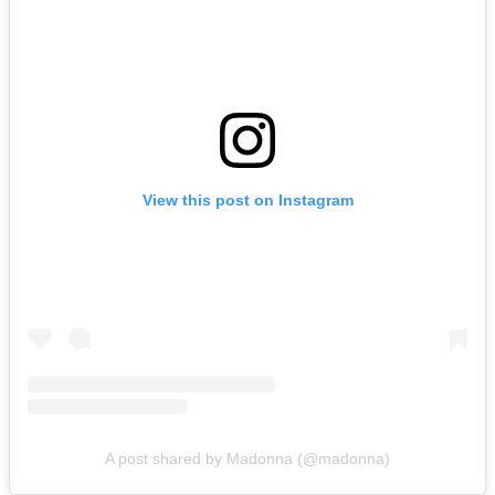
View this post on Instagram
A post shared by Madonna (@madonna)