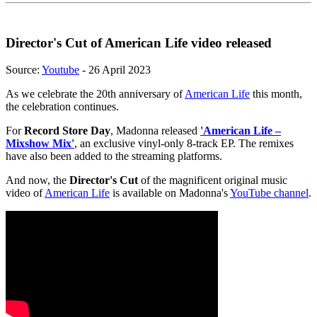
Director's Cut of American Life video released
Source:
Youtube
- 26 April 2023
As we celebrate the 20th anniversary of
American Life
this month,
the celebration continues.
For
Record Store Day
, Madonna released
'American Life –
Mixshow Mix'
, an exclusive vinyl-only 8-track EP. The remixes
have also been added to the streaming platforms.
And now, the
Director's Cut
of the magnificent original music
video of
American Life
is available on Madonna's
YouTube channel
.