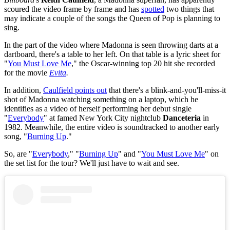
scoured the video frame by frame and has
spotted
two things that
may indicate a couple of the songs the Queen of Pop is planning to
sing.
In the part of the video where Madonna is seen throwing darts at a
dartboard, there's a table to her left. On that table is a lyric sheet for
"
You Must Love Me
," the Oscar-winning top 20 hit she recorded
for the movie
Evita
.
In addition,
Caulfield points out
that there's a blink-and-you'll-miss-it
shot of Madonna watching something on a laptop, which he
identifies as a video of herself performing her debut single
"
Everybody
" at famed New York City nightclub
Danceteria
in
1982
.
Meanwhile, the entire video is soundtracked to another early
song, "
Burning Up
."
So, are "
Everybody
," "
Burning Up
" and "
You Must Love Me
" on
the set list for the tour? We'll just have to wait and see.