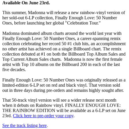
Available On June 23rd.
This summer, Madonna will release a new rainbow-vinyl version of
her sold-out 6-LP collection, Finally Enough Love: 50 Number
Ones, before launching her global "Celebration Tour."
Madonna dominated album charts around the world last year with
Finally Enough Love: 50 Number Ones, a career-spanning remix
collection celebrating her record 50 #1 club hits, an accomplishment
no other artist has achieved on a single Billboard chart. The remix
collection debuted at #1 on both the Billboard Top Album Sales and
Top Current Album Sales charts. Madonna is now the first female
artist with Top 10 albums on the Billboard 200 in each of the last
five decades.
Finally Enough Love: 50 Number Ones was originally released as a
limited-edition 6-LP set on red and black vinyl. That version sold
out in three days during pre-orders and remains highly sought after.
That 50-track vinyl version will see a wider release next month
when it debuts on Rainbow vinyl. FINALLY ENOUGH LOVE:
THE RAINBOW EDITION will be available as a 6-LP set on June
23rd.
Click here to pre-order your copy
.
See the track listing here
.