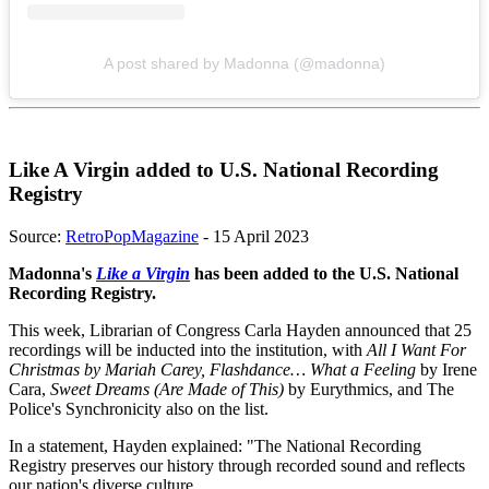
A post shared by Madonna (@madonna)
Like A Virgin added to U.S. National Recording
Registry
Source:
RetroPopMagazine
- 15 April 2023
Madonna's
Like a Virgin
has been added to the U.S. National
Recording Registry.
This week, Librarian of Congress Carla Hayden announced that 25
recordings will be inducted into the institution, with
All I Want For
Christmas
by Mariah Carey, Flashdance… What a Feeling
by Irene
Cara,
Sweet Dreams (Are Made of This)
by Eurythmics, and The
Police's Synchronicity also on the list.
In a statement, Hayden explained: "The National Recording
Registry preserves our history through recorded sound and reflects
our nation's diverse culture.