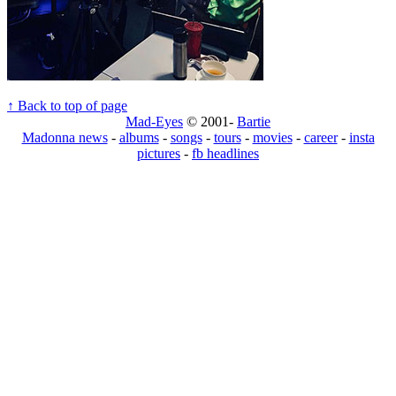
↑ Back to top of page
Mad-Eyes
© 2001-
Bartie
Madonna news
-
albums
-
songs
-
tours
-
movies
-
career
-
insta
pictures
-
fb headlines