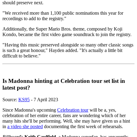
should preserve next.
"We received more than 1,100 public nominations this year for
recordings to add to the registry."
Additionally, the Super Mario Bros. theme, composed by Koji
Kondo, became the first video game soundtrack to join the registry.
"Having this music preserved alongside so many other classic songs
is such a great honour," Hayden added. "It's actually a little bit
difficult to believe."
Is Madonna hinting at Celebration tour set list in
latest post?
Source:
KS95
- 7 April 2023
Since Madonna's upcoming
Celebration tour
will be a, yes,
celebration of her entire career, fans are wondering which of her
many hits she'll be performing. Well, she may have given us a hint
in
a video she posted
documenting the first week of rehearsals.
Billboard
's
Keith Caulfield
, a Madonna superfan, has apparently