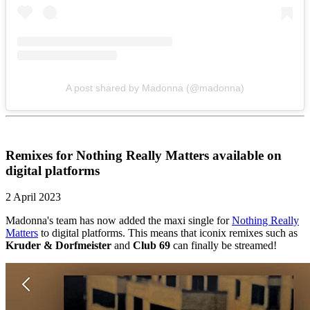
A post shared by Madonna (@madonna)
Remixes for Nothing Really Matters available on
digital platforms
2 April 2023
Madonna's team has now added the maxi single for
Nothing Really
Matters
to digital platforms. This means that iconix remixes such as
Kruder & Dorfmeister
and
Club 69
can finally be streamed!