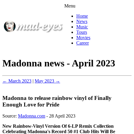
Menu
Home
News
Music
Tours
Movies
Career
Madonna news - April 2023
← March 2023
|
May 2023 →
Madonna to release rainbow vinyl of Finally
Enough Love for Pride
Source:
Madonna.com
- 28 April 2023
New Rainbow-Vinyl Version Of 6-LP Remix Collection
Celebrating Madonna's Record 50 #1 Club Hits Will Be