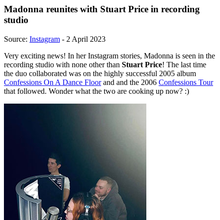
Madonna reunites with Stuart Price in recording
studio
Source:
Instagram
- 2 April 2023
Very exciting news! In her Instagram stories, Madonna is seen in the
recording studio with none other than
Stuart Price
! The last time
the duo collaborated was on the highly successful 2005 album
Confessions On A Dance Floor
and and the 2006
Confessions Tour
that followed. Wonder what the two are cooking up now? :)