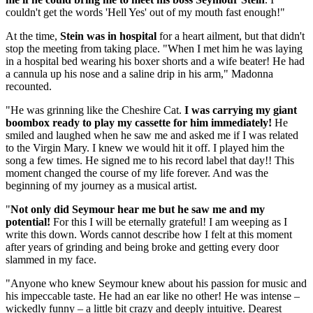
couldn't get the words 'Hell Yes' out of my mouth fast enough!"
At the time,
Stein was in hospital
for a heart ailment, but that didn't
stop the meeting from taking place. "When I met him he was laying
in a hospital bed wearing his boxer shorts and a wife beater! He had
a cannula up his nose and a saline drip in his arm," Madonna
recounted.
"He was grinning like the Cheshire Cat.
I was carrying my giant
boombox ready to play my cassette for him immediately!
He
smiled and laughed when he saw me and asked me if I was related
to the Virgin Mary. I knew we would hit it off. I played him the
song a few times. He signed me to his record label that day!! This
moment changed the course of my life forever. And was the
beginning of my journey as a musical artist.
"
Not only did Seymour hear me but he saw me and my
potential!
For this I will be eternally grateful! I am weeping as I
write this down. Words cannot describe how I felt at this moment
after years of grinding and being broke and getting every door
slammed in my face.
"Anyone who knew Seymour knew about his passion for music and
his impeccable taste. He had an ear like no other! He was intense –
wickedly funny – a little bit crazy and deeply intuitive. Dearest