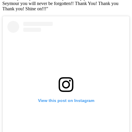
Seymour you will never be forgotten!! Thank You! Thank you
Thank you! Shine on!!!"
View this post on Instagram