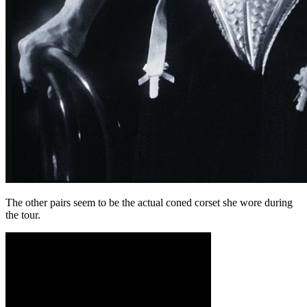
The other pairs seem to be the actual coned corset she wore during
the tour.