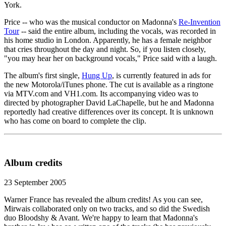
York.
Price -- who was the musical conductor on Madonna's
Re-Invention
Tour
-- said the entire album, including the vocals, was recorded in
his home studio in London. Apparently, he has a female neighbor
that cries throughout the day and night. So, if you listen closely,
"you may hear her on background vocals," Price said with a laugh.
The album's first single,
Hung Up
, is currently featured in ads for
the new Motorola/iTunes phone. The cut is available as a ringtone
via MTV.com and VH1.com. Its accompanying video was to
directed by photographer David LaChapelle, but he and Madonna
reportedly had creative differences over its concept. It is unknown
who has come on board to complete the clip.
Album credits
23 September 2005
Warner France has revealed the album credits! As you can see,
Mirwais collaborated only on two tracks, and so did the Swedish
duo Bloodshy & Avant. We're happy to learn that Madonna's