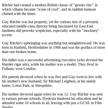
Ritchie had created a modern British classic of "geezer chic" in
which villains became "icons of cool", and its laddish humour
chimed with the times.
Guy Ritchie was hot property, yet the curious mix of a privately
educated middle-class director being fascinated by East-End
hardmen did provoke scepticism, especially with his "mockney"
accent.
Guy Ritchie's upbringing was anything but straightforward. He was
born in Hatfield, Hertfordshire in 1968 and was the product of more
than one broken home.
His father was a successful advertising executive (who devised the
Hamlet cigar ads), while his mother was a model. They lived in
Fulham, west London.
His parents divorced when he was five and Guy went to live with
his mother's new husband, Sir Michael Leighton, at his stately
home, Loton Park, in Shropshire.
His mother divorced again when he was 12. Guy Ritchie was sent
to various private schools. Dyslexia hindered his education and he
attended some 10 schools in all, leaving with just a GCSE in Film
Studies.