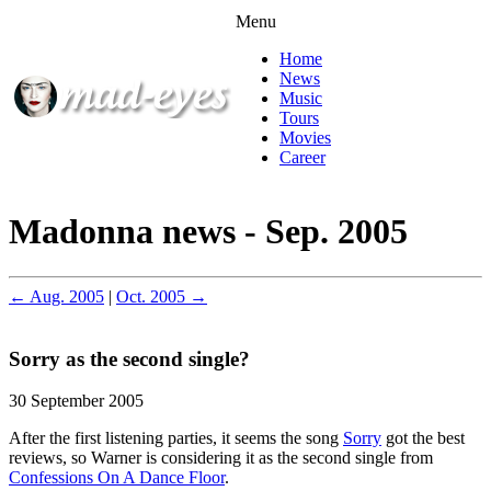
Menu
Home
News
Music
Tours
Movies
Career
Madonna news - Sep. 2005
← Aug. 2005
|
Oct. 2005 →
Sorry as the second single?
30 September 2005
After the first listening parties, it seems the song
Sorry
got the best
reviews, so Warner is considering it as the second single from
Confessions On A Dance Floor
.