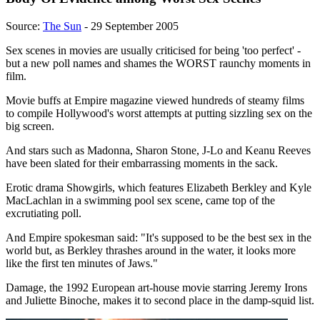
Source:
The Sun
- 29 September 2005
Sex scenes in movies are usually criticised for being 'too perfect' -
but a new poll names and shames the WORST raunchy moments in
film.
Movie buffs at Empire magazine viewed hundreds of steamy films
to compile Hollywood's worst attempts at putting sizzling sex on the
big screen.
And stars such as Madonna, Sharon Stone, J-Lo and Keanu Reeves
have been slated for their embarrassing moments in the sack.
Erotic drama Showgirls, which features Elizabeth Berkley and Kyle
MacLachlan in a swimming pool sex scene, came top of the
excrutiating poll.
And Empire spokesman said: "It's supposed to be the best sex in the
world but, as Berkley thrashes around in the water, it looks more
like the first ten minutes of Jaws."
Damage, the 1992 European art-house movie starring Jeremy Irons
and Juliette Binoche, makes it to second place in the damp-squid list.