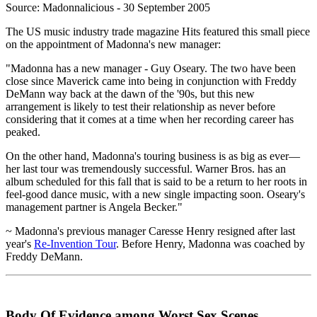
Source: Madonnalicious - 30 September 2005
The US music industry trade magazine Hits featured this small piece
on the appointment of Madonna's new manager:
"Madonna has a new manager - Guy Oseary. The two have been
close since Maverick came into being in conjunction with Freddy
DeMann way back at the dawn of the '90s, but this new
arrangement is likely to test their relationship as never before
considering that it comes at a time when her recording career has
peaked.
On the other hand, Madonna's touring business is as big as ever—
her last tour was tremendously successful. Warner Bros. has an
album scheduled for this fall that is said to be a return to her roots in
feel-good dance music, with a new single impacting soon. Oseary's
management partner is Angela Becker."
~ Madonna's previous manager Caresse Henry resigned after last
year's
Re-Invention Tour
. Before Henry, Madonna was coached by
Freddy DeMann.
Body Of Evidence among Worst Sex Scenes