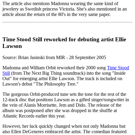
The article also mentions Madonna wearing the same kind of
jewelery as Swedish princess Victoria. She's also mentioned in an
article about the return of the 80's in the very same paper.
Time Stood Still reworked for debuting artist Ellie
Lawson
Source: Brian Jasinski from MIR - 28 September 2005
Madonna and William Orbit reworked their 2000 song
Time Stood
Still
(from The Next Big Thing soundtrack) into the song "Inside
Out" for emerging artist Ellie Lawson. The track is included on
Lawson's debut "The Philosophy Tree."
The gorgeous Orbit-produced tune sets the tone for the rest of the
12-track disc that positions Lawson as a gifted singer/songwriter in
the vein of Alanis Morrisette, Jem and Dido. The release of the
album was postponed after she was dropped in the shuffle at
Atlantic Records earlier this year.
However, her luck quickly changed when not only Madonna but
also Ellen DeGeneres embraced the artist. The comedian featured