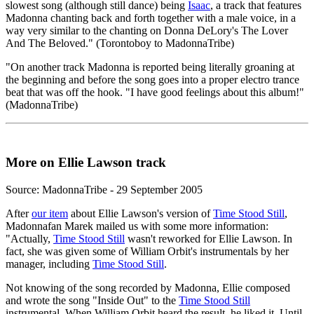
slowest song (although still dance) being
Isaac
, a track that features
Madonna chanting back and forth together with a male voice, in a
way very similar to the chanting on Donna DeLory's The Lover
And The Beloved." (Torontoboy to MadonnaTribe)
"On another track Madonna is reported being literally groaning at
the beginning and before the song goes into a proper electro trance
beat that was off the hook. "I have good feelings about this album!"
(MadonnaTribe)
More on Ellie Lawson track
Source: MadonnaTribe - 29 September 2005
After
our item
about Ellie Lawson's version of
Time Stood Still
,
Madonnafan Marek mailed us with some more information:
"Actually,
Time Stood Still
wasn't reworked for Ellie Lawson. In
fact, she was given some of William Orbit's instrumentals by her
manager, including
Time Stood Still
.
Not knowing of the song recorded by Madonna, Ellie composed
and wrote the song "Inside Out" to the
Time Stood Still
instrumental. When William Orbit heard the result, he liked it. Until