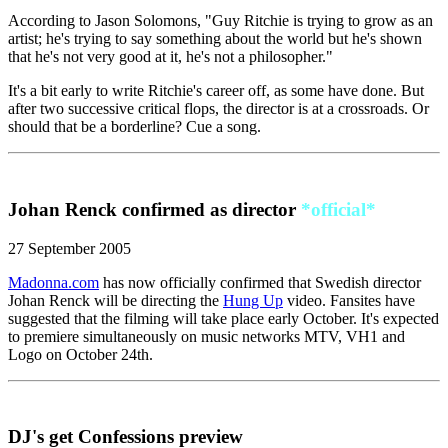
According to Jason Solomons, "Guy Ritchie is trying to grow as an
artist; he's trying to say something about the world but he's shown
that he's not very good at it, he's not a philosopher."
It's a bit early to write Ritchie's career off, as some have done. But
after two successive critical flops, the director is at a crossroads. Or
should that be a borderline? Cue a song.
Johan Renck confirmed as director
*official*
27 September 2005
Madonna.com
has now officially confirmed that Swedish director
Johan Renck will be directing the
Hung Up
video. Fansites have
suggested that the filming will take place early October. It's expected
to premiere simultaneously on music networks MTV, VH1 and
Logo on October 24th.
DJ's get Confessions preview