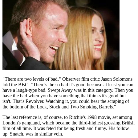
"There are two levels of bad," Observer film critic Jason Solomons
told the BBC. "There's the so bad it's good because at least you can
have a laugh-type bad. Swept Away was in this category. Then you
have the bad when you have something that thinks it's good but
isn't. That's Revolver. Watching it, you could hear the scraping of
the bottom of the Lock, Stock and Two Smoking Barrels."
The last reference is, of course, to Ritchie's 1998 movie, set among
London's gangland, which became the third-highest grossing British
film of all time. It was feted for being fresh and funny. His follow-
up, Snatch, was in similar vein.