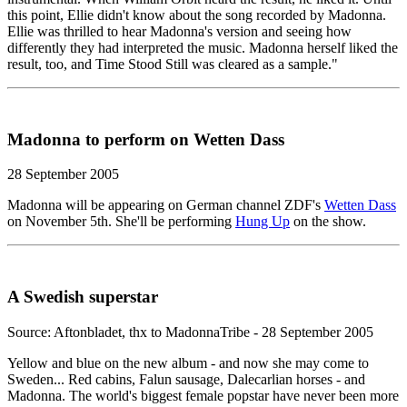
this point, Ellie didn't know about the song recorded by Madonna.
Ellie was thrilled to hear Madonna's version and seeing how
differently they had interpreted the music. Madonna herself liked the
result, too, and Time Stood Still was cleared as a sample."
Madonna to perform on Wetten Dass
28 September 2005
Madonna will be appearing on German channel ZDF's
Wetten Dass
on November 5th. She'll be performing
Hung Up
on the show.
A Swedish superstar
Source: Aftonbladet, thx to MadonnaTribe - 28 September 2005
Yellow and blue on the new album - and now she may come to
Sweden... Red cabins, Falun sausage, Dalecarlian horses - and
Madonna. The world's biggest female popstar have never been more