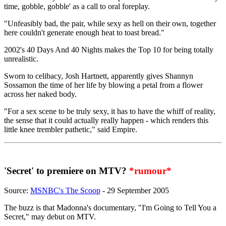
time, gobble, gobble' as a call to oral foreplay.
"Unfeasibly bad, the pair, while sexy as hell on their own, together
here couldn't generate enough heat to toast bread."
2002's 40 Days And 40 Nights makes the Top 10 for being totally
unrealistic.
Sworn to celibacy, Josh Hartnett, apparently gives Shannyn
Sossamon the time of her life by blowing a petal from a flower
across her naked body.
"For a sex scene to be truly sexy, it has to have the whiff of reality,
the sense that it could actually really happen - which renders this
little knee trembler pathetic," said Empire.
'Secret' to premiere on MTV?
*rumour*
Source:
MSNBC's The Scoop
- 29 September 2005
The buzz is that Madonna's documentary, "I'm Going to Tell You a
Secret," may debut on MTV.