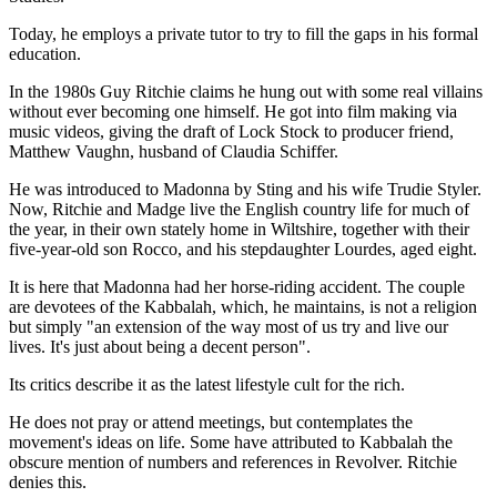
Today, he employs a private tutor to try to fill the gaps in his formal
education.
In the 1980s Guy Ritchie claims he hung out with some real villains
without ever becoming one himself. He got into film making via
music videos, giving the draft of Lock Stock to producer friend,
Matthew Vaughn, husband of Claudia Schiffer.
He was introduced to Madonna by Sting and his wife Trudie Styler.
Now, Ritchie and Madge live the English country life for much of
the year, in their own stately home in Wiltshire, together with their
five-year-old son Rocco, and his stepdaughter Lourdes, aged eight.
It is here that Madonna had her horse-riding accident. The couple
are devotees of the Kabbalah, which, he maintains, is not a religion
but simply "an extension of the way most of us try and live our
lives. It's just about being a decent person".
Its critics describe it as the latest lifestyle cult for the rich.
He does not pray or attend meetings, but contemplates the
movement's ideas on life. Some have attributed to Kabbalah the
obscure mention of numbers and references in Revolver. Ritchie
denies this.