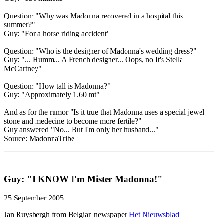
Question: "Why was Madonna recovered in a hospital this
summer?"
Guy: "For a horse riding accident"
Question: "Who is the designer of Madonna's wedding dress?"
Guy: "... Humm... A French designer... Oops, no It's Stella
McCartney"
Question: "How tall is Madonna?"
Guy: "Approximately 1.60 mt"
And as for the rumor "Is it true that Madonna uses a special jewel
stone and medecine to become more fertile?"
Guy answered "No... But I'm only her husband..."
Source: MadonnaTribe
Guy: "I KNOW I'm Mister Madonna!"
25 September 2005
Jan Ruysbergh from Belgian newspaper
Het Nieuwsblad