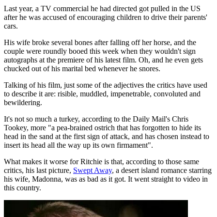
Last year, a TV commercial he had directed got pulled in the US
after he was accused of encouraging children to drive their parents'
cars.
His wife broke several bones after falling off her horse, and the
couple were roundly booed this week when they wouldn't sign
autographs at the premiere of his latest film. Oh, and he even gets
chucked out of his marital bed whenever he snores.
Talking of his film, just some of the adjectives the critics have used
to describe it are: risible, muddled, impenetrable, convoluted and
bewildering.
It's not so much a turkey, according to the Daily Mail's Chris
Tookey, more "a pea-brained ostrich that has forgotten to hide its
head in the sand at the first sign of attack, and has chosen instead to
insert its head all the way up its own firmament".
What makes it worse for Ritchie is that, according to those same
critics, his last picture,
Swept Away
, a desert island romance starring
his wife, Madonna, was as bad as it got. It went straight to video in
this country.