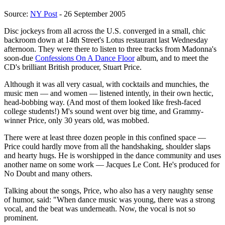
Source:
NY Post
- 26 September 2005
Disc jockeys from all across the U.S. converged in a small, chic
backroom down at 14th Street's Lotus restaurant last Wednesday
afternoon. They were there to listen to three tracks from Madonna's
soon-due
Confessions On A Dance Floor
album, and to meet the
CD's brilliant British producer, Stuart Price.
Although it was all very casual, with cocktails and munchies, the
music men — and women — listened intently, in their own hectic,
head-bobbing way. (And most of them looked like fresh-faced
college students!) M's sound went over big time, and Grammy-
winner Price, only 30 years old, was mobbed.
There were at least three dozen people in this confined space —
Price could hardly move from all the handshaking, shoulder slaps
and hearty hugs. He is worshipped in the dance community and uses
another name on some work — Jacques Le Cont. He's produced for
No Doubt and many others.
Talking about the songs, Price, who also has a very naughty sense
of humor, said: "When dance music was young, there was a strong
vocal, and the beat was underneath. Now, the vocal is not so
prominent.