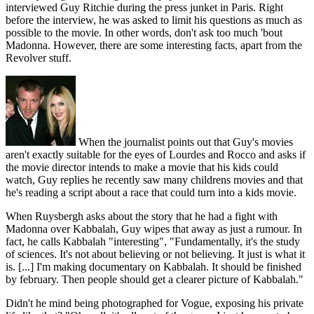
interviewed Guy Ritchie during the press junket in Paris. Right
before the interview, he was asked to limit his questions as much as
possible to the movie. In other words, don't ask too much 'bout
Madonna. However, there are some interesting facts, apart from the
Revolver stuff.
When the journalist points out that Guy's movies
aren't exactly suitable for the eyes of Lourdes and Rocco and asks if
the movie director intends to make a movie that his kids could
watch, Guy replies he recently saw many childrens movies and that
he's reading a script about a race that could turn into a kids movie.
When Ruysbergh asks about the story that he had a fight with
Madonna over Kabbalah, Guy wipes that away as just a rumour. In
fact, he calls Kabbalah "interesting", "Fundamentally, it's the study
of sciences. It's not about believing or not believing. It just is what it
is. [...] I'm making documentary on Kabbalah. It should be finished
by february. Then people should get a clearer picture of Kabbalah."
Didn't he mind being photographed for Vogue, exposing his private