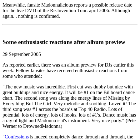
Meanwhile, fansite Madonnalicious reports a possible release date
for the live DVD of the Re-Invention Tour: april 2006. Although
again... nothing is confirmed.
Some enthusiastic reactions after album preview
29 September 2005
As reported earlier, there was an album preview for DJs earlier this
week. Fellow fansites have received enthusiastic reactions from
some who attended:
"The new music was incredible. First cut was dubby but nice with
great buildups and nice energy. It will be #1 on the Billboard dance
chart. The second song was along the energy lines of Missing by
Everything But The Girl. Very melodic and soothing. Loved it! The
third song was #1 across the boards at Top 40 Radio. Lots of
potential, lots of energy, lots of hooks, lots of #1's. Dance music has
a ray of light and Madonna is it's instrument. Very nice party." (Pete
Werner to DrownedMadonna)
"
Confessions
is indeed completely dance through and through, the