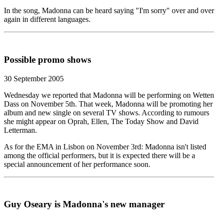
In the song, Madonna can be heard saying "I'm sorry" over and over
again in different languages.
Possible promo shows
30 September 2005
Wednesday we reported that Madonna will be performing on Wetten
Dass on November 5th. That week, Madonna will be promoting her
album and new single on several TV shows. According to rumours
she might appear on Oprah, Ellen, The Today Show and David
Letterman.
As for the EMA in Lisbon on November 3rd: Madonna isn't listed
among the official performers, but it is expected there will be a
special announcement of her performance soon.
Guy Oseary is Madonna's new manager