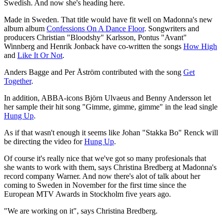
Swedish. And now she's heading here.
Made in Sweden. That title would have fit well on Madonna's new
album album
Confessions On A Dance Floor
. Songwriters and
producers Christian "Bloodshy" Karlsson, Pontus "Avant"
Winnberg and Henrik Jonback have co-written the songs
How High
and
Like It Or Not
.
Anders Bagge and Per Åström contributed with the song
Get
Together
.
In addition, ABBA-icons Björn Ulvaeus and Benny Andersson let
her sample their hit song "Gimme, gimme, gimme" in the lead single
Hung Up
.
As if that wasn't enough it seems like Johan "Stakka Bo" Renck will
be directing the video for
Hung Up
.
Of course it's really nice that we've got so many profesionals that
she wants to work with them, says Christina Bredberg at Madonna's
record company Warner. And now there's alot of talk about her
coming to Sweden in November for the first time since the
European MTV Awards in Stockholm five years ago.
"We are working on it", says Christina Bredberg.