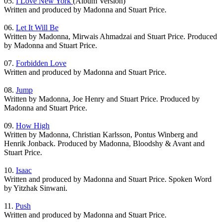
05.
I Love New York
(Album Version)
Written and produced by Madonna and Stuart Price.
06.
Let It Will Be
Written by Madonna, Mirwais Ahmadzai and Stuart Price. Produced
by Madonna and Stuart Price.
07.
Forbidden Love
Written and produced by Madonna and Stuart Price.
08.
Jump
Written by Madonna, Joe Henry and Stuart Price. Produced by
Madonna and Stuart Price.
09.
How High
Written by Madonna, Christian Karlsson, Pontus Winberg and
Henrik Jonback. Produced by Madonna, Bloodshy & Avant and
Stuart Price.
10.
Isaac
Written and produced by Madonna and Stuart Price. Spoken Word
by Yitzhak Sinwani.
11.
Push
Written and produced by Madonna and Stuart Price.