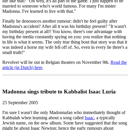
life like that? "Oh well, it's all part of the game. I just happen to be
married to someone who's world famous. For many I'm mister
Madonna. I've learned to live with that."
Finally he denounces another rumour: didn't he feel guilty after
Madonna's accident? After all it was his birthday present? "It wasn't
my birthday present at all!! You know, there's one advantage with
having the media constantly spying on you: you realize that nothing
in life is what it seems. The only true thing bout that story was that it
was indeed a horse my wife fell off of. So, even in every lie there's a
small truth!"
Revolver will be out in Belgian theatres on November 9th.
Read the
article (in Dutch) here
.
Madonna sings tribute to Kabbalist Isaac Luria
25 September 2005
I'm sure I wasn't the only Madonnafan who immediately thought of
Kabbalah when learning about a song called
Isaac
, a typically
Jewish name, on the new album. Some have suggested that the song
might be about Isaac Newton; hence the early rumours about