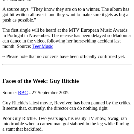
A source says, "They know they are on to a winner. The album has
got hit written all over it and they want to make sure it gets as big a
push as possible."
The first single will be heard at the MTV European Music Awards
in Portugal in November. The release has been delayed so Madonna
can dance in the video, following her horse-riding accident last
month. Source:
TeenMusic
~ Please note that no concerts have been officially confirmed yet.
Faces of the Week: Guy Ritchie
Source:
BBC
- 27 September 2005
Guy Ritchie's latest movie, Revolver, has been panned by the critics.
It seems that, currently, the director can do nothing right.
Poor Guy Ritchie. Two years ago, his reality TV show, Swag, ran
into trouble when a cameraman got stabbed in the leg while filming
a stunt that backfired.