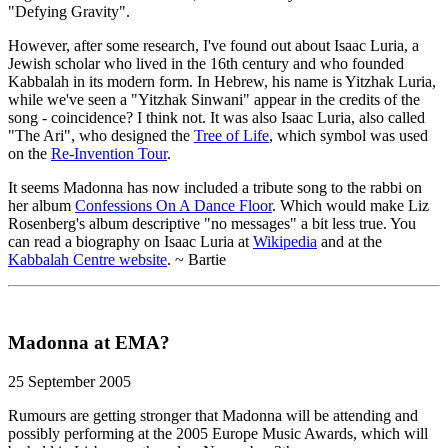
"Defying Gravity".
However, after some research, I've found out about Isaac Luria, a
Jewish scholar who lived in the 16th century and who founded
Kabbalah in its modern form. In Hebrew, his name is Yitzhak Luria,
while we've seen a "Yitzhak Sinwani" appear in the credits of the
song - coincidence? I think not. It was also Isaac Luria, also called
"The Ari", who designed the
Tree of Life
, which symbol was used
on the
Re-Invention Tour
.
It seems Madonna has now included a tribute song to the rabbi on
her album
Confessions On A Dance Floor
. Which would make Liz
Rosenberg's album descriptive "no messages" a bit less true. You
can read a biography on Isaac Luria at
Wikipedia
and at the
Kabbalah Centre website
. ~ Bartie
Madonna at EMA?
25 September 2005
Rumours are getting stronger that Madonna will be attending and
possibly performing at the 2005 Europe Music Awards, which will