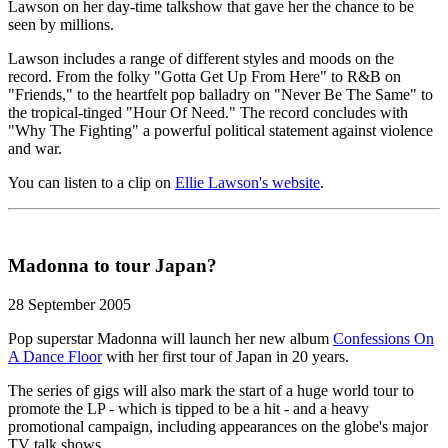
Lawson on her day-time talkshow that gave her the chance to be
seen by millions.
Lawson includes a range of different styles and moods on the
record. From the folky "Gotta Get Up From Here" to R&B on
"Friends," to the heartfelt pop balladry on "Never Be The Same" to
the tropical-tinged "Hour Of Need." The record concludes with
"Why The Fighting" a powerful political statement against violence
and war.
You can listen to a clip on
Ellie Lawson's website
.
Madonna to tour Japan?
28 September 2005
Pop superstar Madonna will launch her new album
Confessions On
A Dance Floor
with her first tour of Japan in 20 years.
The series of gigs will also mark the start of a huge world tour to
promote the LP - which is tipped to be a hit - and a heavy
promotional campaign, including appearances on the globe's major
TV talk shows.