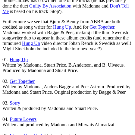
brother-in-law has co-written one of the tracks (he has previously
done the duet
Guilty By Association
with Madonna and
Don't Tell
Me
is based on his track 'Stop').
Furthermore we see that Bjorn & Benny from ABBA are both
credited as song writer for
Hung Up
. And for
Get Together
,
Madonna worked with Bagge & Peer, making it the third Swedish
songwriter duo to appear in these album credits (and remember the
rumoured
Hung Up
video director Johan Renck is Swedish as well!
Might Stockholm be included in the tour next year?).
01.
Hung Up
Written by Madonna, Stuart Price, B.Anderson, and B. Ulvaeus.
Produced by Madonna and Stuart Price.
02.
Get Together
Written by Madonna, Anders Bagge and Peer Astrom. Produced by
Madonna and Stuart Price. Original production by Bagge & Peer.
03.
Sorry
Written & produced by Madonna and Stuart Price.
04.
Future Lovers
Written and produced by Madonna and Mirwais Ahmadzai.