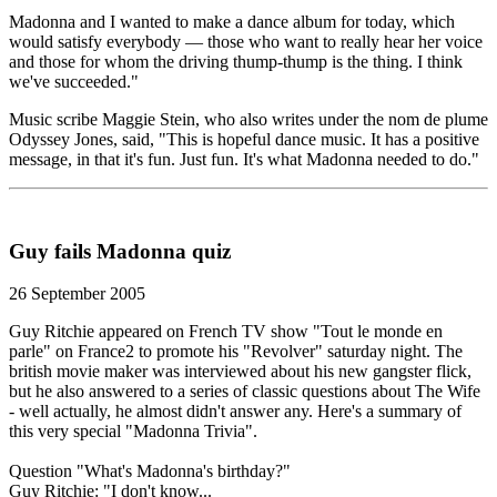
Madonna and I wanted to make a dance album for today, which
would satisfy everybody — those who want to really hear her voice
and those for whom the driving thump-thump is the thing. I think
we've succeeded."
Music scribe Maggie Stein, who also writes under the nom de plume
Odyssey Jones, said, "This is hopeful dance music. It has a positive
message, in that it's fun. Just fun. It's what Madonna needed to do."
Guy fails Madonna quiz
26 September 2005
Guy Ritchie appeared on French TV show "Tout le monde en
parle" on France2 to promote his "Revolver" saturday night. The
british movie maker was interviewed about his new gangster flick,
but he also answered to a series of classic questions about The Wife
- well actually, he almost didn't answer any. Here's a summary of
this very special "Madonna Trivia".
Question "What's Madonna's birthday?"
Guy Ritchie: "I don't know...