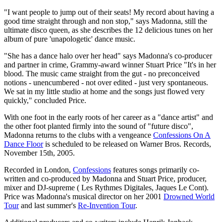
"I want people to jump out of their seats! My record about having a
good time straight through and non stop," says Madonna, still the
ultimate disco queen, as she describes the 12 delicious tunes on her
album of pure 'unapologetic' dance music.
"She has a dance halo over her head" says Madonna's co-producer
and partner in crime, Grammy-award winner Stuart Price "It's in her
blood. The music came straight from the gut - no preconceived
notions - unencumbered - not over edited - just very spontaneous.
We sat in my little studio at home and the songs just flowed very
quickly," concluded Price.
With one foot in the early roots of her career as a "dance artist" and
the other foot planted firmly into the sound of "future disco",
Madonna returns to the clubs with a vengeance
Confessions On A
Dance Floor
is scheduled to be released on Warner Bros. Records,
November 15th, 2005.
Recorded in London,
Confessions
features songs primarily co-
written and co-produced by Madonna and Stuart Price, producer,
mixer and DJ-supreme ( Les Rythmes Digitales, Jaques Le Cont).
Price was Madonna's musical director on her 2001
Drowned World
Tour
and last summer's
Re-Invention Tour
.