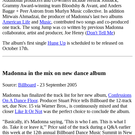
Additional producers and co-writers include Henrik Jonback,
Grammy Award-winning team Bloodshy & Avant, and Anders
Bagge + Peer Astrom from Murlyn Music collective. In addition
Mirwais Ahmadzai, the producer of Madonna's last two albums
American Life
and
Music
, contributed two songs and co-produced
one track. The song Jump was co written by previous Madonna
collaborator, artist and producer, Joe Henry (
Don't Tell Me
)
The album's first single
Hung Up
is scheduled to be released on
October 17th.
Madonna in the mix on new dance album
Source:
Billboard
- 23 September 2005
Madonna has finalized the track list for her new album,
Confessions
On A Dance Floor
. Producer Stuart Price tells Billboard the 12-track
set, due Nov. 15 via Warner Bros., is continuously mixed and that
closer
Like It Or Not
was the perfect choice to conclude the album.
"Basically, it's Madonna saying, 'This is who I am. This is what I
do. Take it or leave it,'" Price said of the track during a Q&A earlier
this week at the 12th annual Billboard Dance Music Summit in New