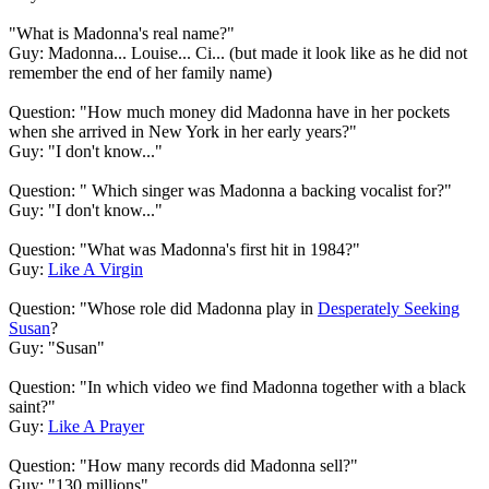
"What is Madonna's real name?"
Guy: Madonna... Louise... Ci... (but made it look like as he did not
remember the end of her family name)
Question: "How much money did Madonna have in her pockets
when she arrived in New York in her early years?"
Guy: "I don't know..."
Question: " Which singer was Madonna a backing vocalist for?"
Guy: "I don't know..."
Question: "What was Madonna's first hit in 1984?"
Guy:
Like A Virgin
Question: "Whose role did Madonna play in
Desperately Seeking
Susan
?
Guy: "Susan"
Question: "In which video we find Madonna together with a black
saint?"
Guy:
Like A Prayer
Question: "How many records did Madonna sell?"
Guy: "130 millions"