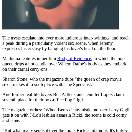
The trysts escalate into ever more ludicrous inter-twinings, and reach
a peak during a particularly violent sex scene, when Jeremy
expresses his ecstasy by banging his lover's head on the floor.
Madonna features in her film
Body of Evidence
, in which the pop
queen drips a hot candle over Willem Dafoe's body as they embark
on their carnal carry-ons.
Sharon Stone, who the magazine dubs "the queen of crap movie
sex", makes it to sixth place with The Specialist.
And former real-life lovers Ben Affleck and Jennifer Lopez claim
seventh place for their box-office flop Gigli.
The magazine writes: "When Ben's chauvinistic mobster Larry Gigli
gets it on with J-Lo's lesbian assassin Ricki, the scene is cold corny
and lame.
"But what really sends it over the top is Ricki's infamous 'It's turkey