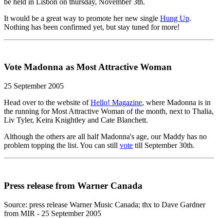
be held in Lisbon on thursday, November 3th.
It would be a great way to promote her new single
Hung Up
.
Nothing has been confirmed yet, but stay tuned for more!
Vote Madonna as Most Attractive Woman
25 September 2005
Head over to the website of
Hello! Magazine
, where Madonna is in
the running for Most Attractive Woman of the month, next to Thalia,
Liv Tyler, Keira Knightley and Cate Blanchett.
Although the others are all half Madonna's age, our Maddy has no
problem topping the list. You can still
vote
till September 30th.
Press release from Warner Canada
Source: press release Warner Music Canada; thx to Dave Gardner
from MIR - 25 September 2005