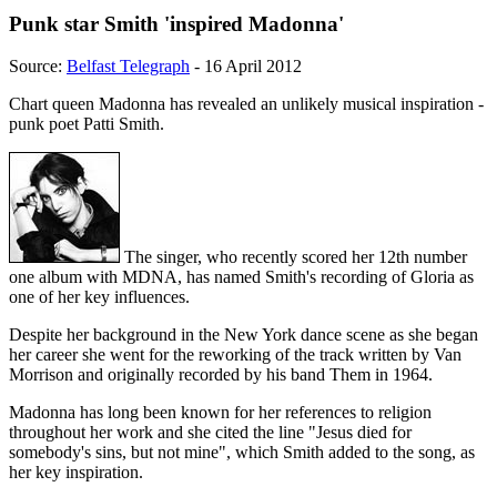
Punk star Smith 'inspired Madonna'
Source:
Belfast Telegraph
- 16 April 2012
Chart queen Madonna has revealed an unlikely musical inspiration -
punk poet Patti Smith.
The singer, who recently scored her 12th number
one album with MDNA, has named Smith's recording of Gloria as
one of her key influences.
Despite her background in the New York dance scene as she began
her career she went for the reworking of the track written by Van
Morrison and originally recorded by his band Them in 1964.
Madonna has long been known for her references to religion
throughout her work and she cited the line "Jesus died for
somebody's sins, but not mine", which Smith added to the song, as
her key inspiration.