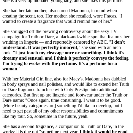
She is a very opinionated young lady, and she likes this perfume."
She had her late mother, also named Madonna, in mind when
creating the scent, too. Her mother, she recalled, wore Fracas. "I
wanted to create a fragrance that would remind me of her."
She shrugged off the brewing controversy about the sexy TV
campaign for Truth or Dare, a black-and-white spot that features her
writhing in lingerie — and reportedly censored by ABC. "
I don't
understand. It was perfectly innocent
," she said with an arch
look. "
I just touch my cleavage once or something. I think it's
dreamy and sensual, and I think it perfectly conveys the feeling
I'm trying to evoke with the perfume. It's a perfume for a
woman
."
With her Material Girl line, also for Macy's, Madonna has dabbled
in body sprays and nail polishes, and would like to extend her Truth
or Dare fragrance franchise with Coty Prestige into additional
categories. But first up are lingerie and footwear under the Truth or
Dare name: "Once again, time-consuming. I want it to be good.
[More beauty categories are] something I'd like to develop, but I
need to get past all of my other responsibilities and commitments
like my tour. So, sometime in the future, yeah."
She has a second fragrance, a companion to Truth or Dare, in the
works; it is due out "sometime next year.
I think it would be good