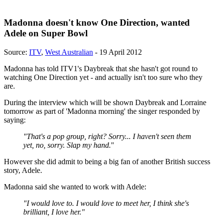
Madonna doesn't know One Direction, wanted
Adele on Super Bowl
Source:
ITV
,
West Australian
- 19 April 2012
Madonna has told ITV1's Daybreak that she hasn't got round to
watching One Direction yet - and actually isn't too sure who they
are.
During the interview which will be shown Daybreak and Lorraine
tomorrow as part of 'Madonna morning' the singer responded by
saying:
"That's a pop group, right? Sorry... I haven't seen them
yet, no, sorry. Slap my hand.
"
However she did admit to being a big fan of another British success
story, Adele.
Madonna said she wanted to work with Adele:
"I would love to. I would love to meet her, I think she's
brilliant, I love her."