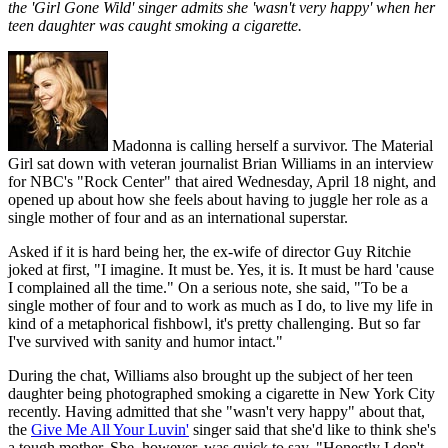
the 'Girl Gone Wild' singer admits she 'wasn't very happy' when her
teen daughter was caught smoking a cigarette.
Madonna is calling herself a survivor. The Material
Girl sat down with veteran journalist Brian Williams in an interview
for NBC's "Rock Center" that aired Wednesday, April 18 night, and
opened up about how she feels about having to juggle her role as a
single mother of four and as an international superstar.
Asked if it is hard being her, the ex-wife of director Guy Ritchie
joked at first, "I imagine. It must be. Yes, it is. It must be hard 'cause
I complained all the time." On a serious note, she said, "To be a
single mother of four and to work as much as I do, to live my life in
kind of a metaphorical fishbowl, it's pretty challenging. But so far
I've survived with sanity and humor intact."
During the chat, Williams also brought up the subject of her teen
daughter being photographed smoking a cigarette in New York City
recently. Having admitted that she "wasn't very happy" about that,
the
Give Me All Your Luvin'
singer said that she'd like to think she's
a tough mother. She, however, was quick to say, "Honestly I don't