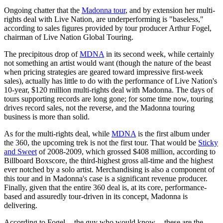
Ongoing chatter that the
Madonna tour
, and by extension her multi-
rights deal with Live Nation, are underperforming is "baseless,"
according to sales figures provided by tour producer Arthur Fogel,
chairman of Live Nation Global Touring.
The precipitous drop of
MDNA
in its second week, while certainly
not something an artist would want (though the nature of the beast
when pricing strategies are geared toward impressive first-week
sales), actually has little to do with the performance of Live Nation's
10-year, $120 million multi-rights deal with Madonna. The days of
tours supporting records are long gone; for some time now, touring
drives record sales, not the reverse, and the Madonna touring
business is more than solid.
As for the multi-rights deal, while
MDNA
is the first album under
the 360, the upcoming trek is not the first tour. That would be
Sticky
and Sweet
of 2008-2009, which grossed $408 million, according to
Billboard Boxscore, the third-highest gross all-time and the highest
ever notched by a solo artist. Merchandising is also a component of
this tour and in Madonna's case is a significant revenue producer.
Finally, given that the entire 360 deal is, at its core, performance-
based and assuredly tour-driven in its concept, Madonna is
delivering.
According to Fogel -- the guy who would know -- these are the