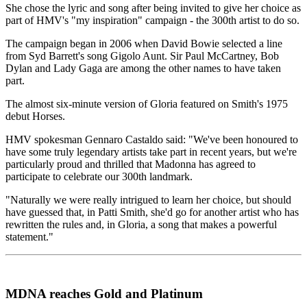
She chose the lyric and song after being invited to give her choice as
part of HMV's "my inspiration" campaign - the 300th artist to do so.
The campaign began in 2006 when David Bowie selected a line
from Syd Barrett's song Gigolo Aunt. Sir Paul McCartney, Bob
Dylan and Lady Gaga are among the other names to have taken
part.
The almost six-minute version of Gloria featured on Smith's 1975
debut Horses.
HMV spokesman Gennaro Castaldo said: "We've been honoured to
have some truly legendary artists take part in recent years, but we're
particularly proud and thrilled that Madonna has agreed to
participate to celebrate our 300th landmark.
"Naturally we were really intrigued to learn her choice, but should
have guessed that, in Patti Smith, she'd go for another artist who has
rewritten the rules and, in Gloria, a song that makes a powerful
statement."
MDNA reaches Gold and Platinum