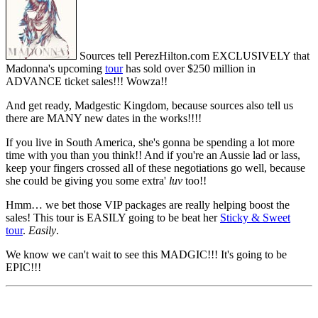
Sources tell PerezHilton.com EXCLUSIVELY that
Madonna's upcoming
tour
has sold over $250 million in
ADVANCE ticket sales!!! Wowza!!
And get ready, Madgestic Kingdom, because sources also tell us
there are MANY new dates in the works!!!!
If you live in South America, she's gonna be spending a lot more
time with you than you think!! And if you're an Aussie lad or lass,
keep your fingers crossed all of these negotiations go well, because
she could be giving you some extra'
luv
too!!
Hmm… we bet those VIP packages are really helping boost the
sales! This tour is EASILY going to be beat her
Sticky & Sweet
tour
.
Easily
.
We know we can't wait to see this MADGIC!!! It's going to be
EPIC!!!