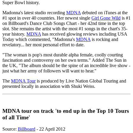
Super Bowl history.
Madonna's latest studio recording
MDNA
debuted on iTunes at the
#1 spot in over 40 countries. Her newest single
Girl Gone Wild
is #1
on Billboard's Dance Club Songs Chart - her 42nd time in the top
slot. She remains the artist with the most #1 songs in the chart's 35-
year history.
MDNA
has received glowing reviews including USA
Today which commented, "Madonna's
MDNA
is rocking and
revelatory... her most personal effort to date.
"The woman is pop's most durable alpha female, coolly courting
fascination and controversy on her own terms." Added The Sun in
the UK, "The album should be the spine of an incredible live show -
just what her army of followers will want to hear."
The
MDNA Tour
is produced by Live Nation Global Touring and
presented locally in association with Shuki Weiss.
MDNA tour on track 'to end up in the Top 10 Tours
of all Time'
Source:
Billboard
- 22 April 2012