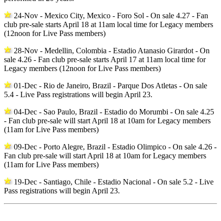
24-Nov - Mexico City, Mexico - Foro Sol - On sale 4.27 - Fan
club pre-sale starts April 18 at 11am local time for Legacy members
(12noon for Live Pass members)
28-Nov - Medellin, Colombia - Estadio Atanasio Girardot - On
sale 4.26 - Fan club pre-sale starts April 17 at 11am local time for
Legacy members (12noon for Live Pass members)
01-Dec - Rio de Janeiro, Brazil - Parque Dos Atletas - On sale
5.4 - Live Pass registrations will begin April 23.
04-Dec - Sao Paulo, Brazil - Estadio do Morumbi - On sale 4.25
- Fan club pre-sale will start April 18 at 10am for Legacy members
(11am for Live Pass members)
09-Dec - Porto Alegre, Brazil - Estadio Olimpico - On sale 4.26 -
Fan club pre-sale will start April 18 at 10am for Legacy members
(11am for Live Pass members)
19-Dec - Santiago, Chile - Estadio Nacional - On sale 5.2 - Live
Pass registrations will begin April 23.