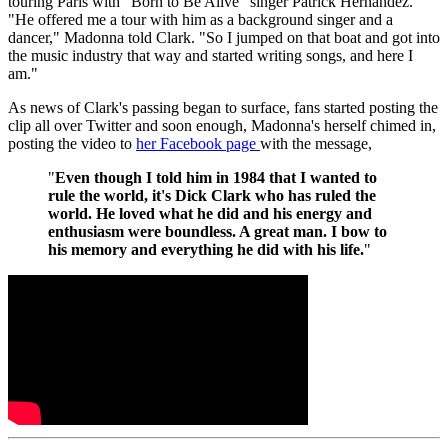
touring Paris with "Born to Be Alive" singer Patrick Hernandez.
"He offered me a tour with him as a background singer and a
dancer," Madonna told Clark. "So I jumped on that boat and got into
the music industry that way and started writing songs, and here I
am."
As news of Clark's passing began to surface, fans started posting the
clip all over Twitter and soon enough, Madonna's herself chimed in,
posting the video to
her Facebook page
with the message,
"
Even though I told him in 1984 that I wanted to
rule the world, it's Dick Clark who has ruled the
world. He loved what he did and his energy and
enthusiasm were boundless. A great man. I bow to
his memory and everything he did with his life.
"