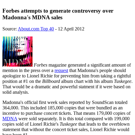
Forbes attempts to generate controversy over
Madonna's MDNA sales
Source:
About.com Top 40
- 12 April 2012
Forbes
magazine generated a significant amount of
mention in the press over a
request
that Madonna's people should
apologize to Lionel Richie for preventing him from taking a rightful
position at #1 on the
Billboard
album chart with his album
Tuskegee
.
That would be a dramatic and powerful statment if it were based on
solid analysis.
Madonna's official first week sales reported by SoundScan totaled
364,000. This included 185,000 copies that were bundled as an
incentive to purchase concert tickets. That means 179,000 copies of
MDNA
were sold separately. It is this total compared with 199,000
copies sold of Lionel Richie's
Tuskegee
that leads to the overblown
statement that without the concert ticket sales, Lionel Richie would
have been #1.