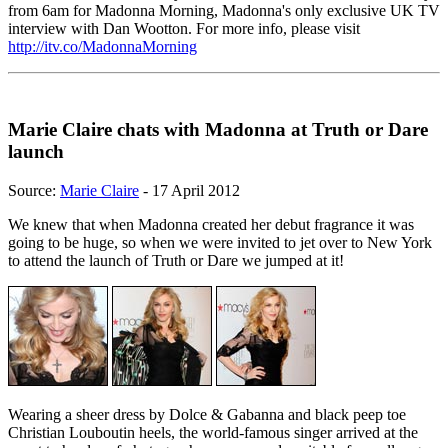
from 6am for Madonna Morning, Madonna's only exclusive UK TV
interview with Dan Wootton. For more info, please visit
http://itv.co/MadonnaMorning
Marie Claire chats with Madonna at Truth or Dare
launch
Source:
Marie Claire
- 17 April 2012
We knew that when Madonna created her debut fragrance it was
going to be huge, so when we were invited to jet over to New York
to attend the launch of Truth or Dare we jumped at it!
Wearing a sheer dress by Dolce & Gabanna and black peep toe
Christian Louboutin heels, the world-famous singer arrived at the