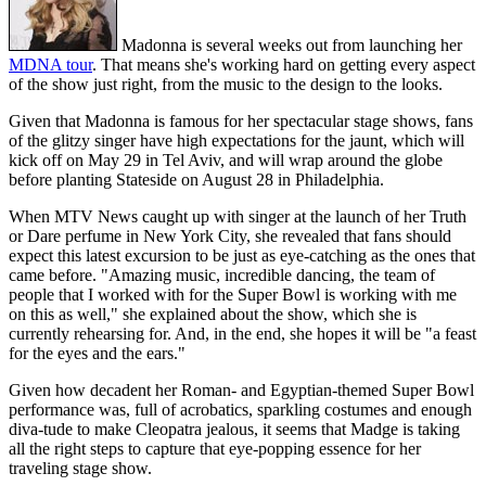
Madonna is several weeks out from launching her
MDNA tour
. That means she's working hard on getting every aspect
of the show just right, from the music to the design to the looks.
Given that Madonna is famous for her spectacular stage shows, fans
of the glitzy singer have high expectations for the jaunt, which will
kick off on May 29 in Tel Aviv, and will wrap around the globe
before planting Stateside on August 28 in Philadelphia.
When MTV News caught up with singer at the launch of her Truth
or Dare perfume in New York City, she revealed that fans should
expect this latest excursion to be just as eye-catching as the ones that
came before. "Amazing music, incredible dancing, the team of
people that I worked with for the Super Bowl is working with me
on this as well," she explained about the show, which she is
currently rehearsing for. And, in the end, she hopes it will be "a feast
for the eyes and the ears."
Given how decadent her Roman- and Egyptian-themed Super Bowl
performance was, full of acrobatics, sparkling costumes and enough
diva-tude to make Cleopatra jealous, it seems that Madge is taking
all the right steps to capture that eye-popping essence for her
traveling stage show.