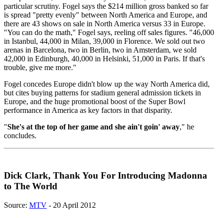
particular scrutiny. Fogel says the $214 million gross banked so far
is spread "pretty evenly" between North America and Europe, and
there are 43 shows on sale in North America versus 33 in Europe.
"You can do the math," Fogel says, reeling off sales figures. "46,000
in Istanbul, 44,000 in Milan, 39,000 in Florence. We sold out two
arenas in Barcelona, two in Berlin, two in Amsterdam, we sold
42,000 in Edinburgh, 40,000 in Helsinki, 51,000 in Paris. If that's
trouble, give me more."
Fogel concedes Europe didn't blow up the way North America did,
but cites buying patterns for stadium general admission tickets in
Europe, and the huge promotional boost of the Super Bowl
performance in America as key factors in that disparity.
"
She's at the top of her game and she ain't goin' away
," he
concludes.
Dick Clark, Thank You For Introducing Madonna
to The World
Source:
MTV
- 20 April 2012