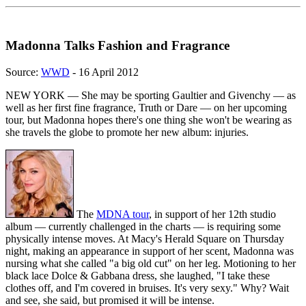
Madonna Talks Fashion and Fragrance
Source:
WWD
- 16 April 2012
NEW YORK — She may be sporting Gaultier and Givenchy — as
well as her first fine fragrance, Truth or Dare — on her upcoming
tour, but Madonna hopes there's one thing she won't be wearing as
she travels the globe to promote her new album: injuries.
The
MDNA tour
, in support of her 12th studio
album — currently challenged in the charts — is requiring some
physically intense moves. At Macy's Herald Square on Thursday
night, making an appearance in support of her scent, Madonna was
nursing what she called "a big old cut" on her leg. Motioning to her
black lace Dolce & Gabbana dress, she laughed, "I take these
clothes off, and I'm covered in bruises. It's very sexy." Why? Wait
and see, she said, but promised it will be intense.