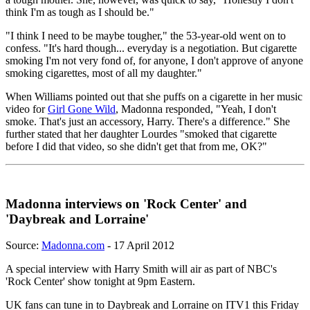
think I'm as tough as I should be."
"I think I need to be maybe tougher," the 53-year-old went on to
confess. "It's hard though... everyday is a negotiation. But cigarette
smoking I'm not very fond of, for anyone, I don't approve of anyone
smoking cigarettes, most of all my daughter."
When Williams pointed out that she puffs on a cigarette in her music
video for
Girl Gone Wild
, Madonna responded, "Yeah, I don't
smoke. That's just an accessory, Harry. There's a difference." She
further stated that her daughter Lourdes "smoked that cigarette
before I did that video, so she didn't get that from me, OK?"
Madonna interviews on 'Rock Center' and
'Daybreak and Lorraine'
Source:
Madonna.com
- 17 April 2012
A special interview with Harry Smith will air as part of NBC's
'Rock Center' show tonight at 9pm Eastern.
UK fans can tune in to Daybreak and Lorraine on ITV1 this Friday