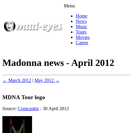
Menu
Home
News
Music
Tours
Movies
Career
Madonna news - April 2012
← March 2012
|
May 2012 →
MDNA Tour logo
Source:
Comcasttix
- 30 April 2012