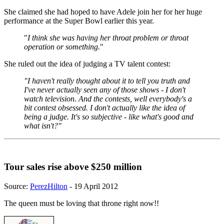
She claimed she had hoped to have Adele join her for her huge
performance at the Super Bowl earlier this year.
"
I think she was having her throat problem or throat
operation or something.
"
She ruled out the idea of judging a TV talent contest:
"I haven't really thought about it to tell you truth and
I've never actually seen any of those shows - I don't
watch television. And the contests, well everybody's a
bit contest obsessed. I don't actually like the idea of
being a judge. It's so subjective - like what's good and
what isn't?"
Tour sales rise above $250 million
Source:
PerezHilton
- 19 April 2012
The queen must be loving that throne right now!!