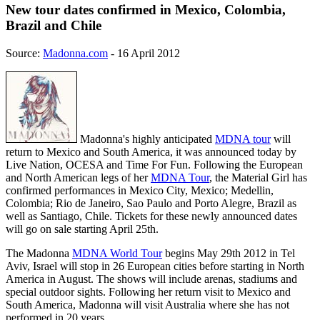
New tour dates confirmed in Mexico, Colombia,
Brazil and Chile
Source:
Madonna.com
- 16 April 2012
Madonna's highly anticipated
MDNA tour
will
return to Mexico and South America, it was announced today by
Live Nation, OCESA and Time For Fun. Following the European
and North American legs of her
MDNA Tour
, the Material Girl has
confirmed performances in Mexico City, Mexico; Medellin,
Colombia; Rio de Janeiro, Sao Paulo and Porto Alegre, Brazil as
well as Santiago, Chile. Tickets for these newly announced dates
will go on sale starting April 25th.
The Madonna
MDNA World Tour
begins May 29th 2012 in Tel
Aviv, Israel will stop in 26 European cities before starting in North
America in August. The shows will include arenas, stadiums and
special outdoor sights. Following her return visit to Mexico and
South America, Madonna will visit Australia where she has not
performed in 20 years.