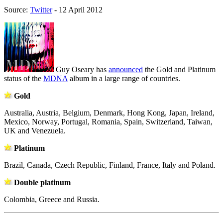
Source:
Twitter
- 12 April 2012
Guy Oseary has
announced
the Gold and Platinum
status of the
MDNA
album in a large range of countries.
Gold
Australia, Austria, Belgium, Denmark, Hong Kong, Japan, Ireland,
Mexico, Norway, Portugal, Romania, Spain, Switzerland, Taiwan,
UK and Venezuela.
Platinum
Brazil, Canada, Czech Republic, Finland, France, Italy and Poland.
Double platinum
Colombia, Greece and Russia.