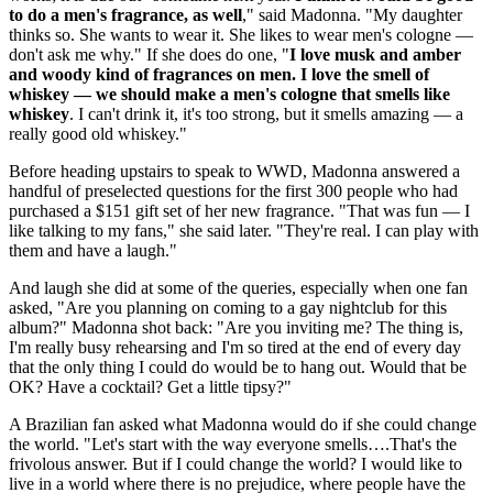
to do a men's fragrance, as well
," said Madonna. "My daughter
thinks so. She wants to wear it. She likes to wear men's cologne —
don't ask me why." If she does do one, "
I love musk and amber
and woody kind of fragrances on men. I love the smell of
whiskey — we should make a men's cologne that smells like
whiskey
. I can't drink it, it's too strong, but it smells amazing — a
really good old whiskey."
Before heading upstairs to speak to WWD, Madonna answered a
handful of preselected questions for the first 300 people who had
purchased a $151 gift set of her new fragrance. "That was fun — I
like talking to my fans," she said later. "They're real. I can play with
them and have a laugh."
And laugh she did at some of the queries, especially when one fan
asked, "Are you planning on coming to a gay nightclub for this
album?" Madonna shot back: "Are you inviting me? The thing is,
I'm really busy rehearsing and I'm so tired at the end of every day
that the only thing I could do would be to hang out. Would that be
OK? Have a cocktail? Get a little tipsy?"
A Brazilian fan asked what Madonna would do if she could change
the world. "Let's start with the way everyone smells….That's the
frivolous answer. But if I could change the world? I would like to
live in a world where there is no prejudice, where people have the