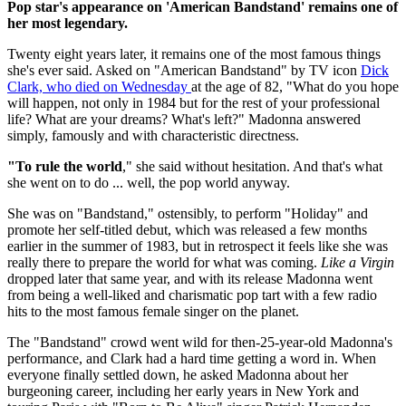
Pop star's appearance on 'American Bandstand' remains one of
her most legendary.
Twenty eight years later, it remains one of the most famous things
she's ever said. Asked on "American Bandstand" by TV icon
Dick
Clark, who died on Wednesday
at the age of 82, "What do you hope
will happen, not only in 1984 but for the rest of your professional
life? What are your dreams? What's left?" Madonna answered
simply, famously and with characteristic directness.
"To rule the world
," she said without hesitation. And that's what
she went on to do ... well, the pop world anyway.
She was on "Bandstand," ostensibly, to perform "Holiday" and
promote her self-titled debut, which was released a few months
earlier in the summer of 1983, but in retrospect it feels like she was
really there to prepare the world for what was coming.
Like a Virgin
dropped later that same year, and with its release Madonna went
from being a well-liked and charismatic pop tart with a few radio
hits to the most famous female singer on the planet.
The "Bandstand" crowd went wild for then-25-year-old Madonna's
performance, and Clark had a hard time getting a word in. When
everyone finally settled down, he asked Madonna about her
burgeoning career, including her early years in New York and