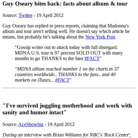
Guy Oseary bites back: facts about album & tour
Source:
Twitter
- 19 April 2012
Guy Oseary has replied to press reports, claiming that Madonna's
album and tour aren't selling well. He doesn't say which article he
means, but probably he's talking about the
New York Post
.
"Gossip writer out to attack today with full disregard.
MDNA U.S. tour is 97 percent SOLD OUT with many
months to go THANKS to the fans
#FACT
"
"MDNA album reached number 1 on the charts in 37
countries worldwide.. THANKS to the fans.. and 40
markets on iTunes...
#FACT
"
"I've survived juggling motherhood and work with
sanity and humor intact"
Source:
AceShowbiz
- 19 April 2012
During an interview with Brian Williams for NBC's 'Rock Center',