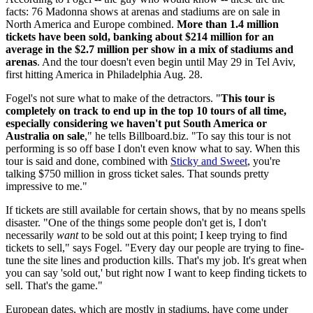
facts: 76 Madonna shows at arenas and stadiums are on sale in
North America and Europe combined.
More than 1.4 million
tickets have been sold, banking about $214 million for an
average in the $2.7 million per show in a mix of stadiums and
arenas
. And the tour doesn't even begin until May 29 in Tel Aviv,
first hitting America in Philadelphia Aug. 28.
Fogel's not sure what to make of the detractors. "
This tour is
completely on track to end up in the top 10 tours of all time,
especially considering we haven't put South America or
Australia on sale
," he tells Billboard.biz. "To say this tour is not
performing is so off base I don't even know what to say. When this
tour is said and done, combined with
Sticky and Sweet
, you're
talking $750 million in gross ticket sales. That sounds pretty
impressive to me."
If tickets are still available for certain shows, that by no means spells
disaster. "One of the things some people don't get is, I don't
necessarily
want
to be sold out at this point; I keep trying to find
tickets to sell," says Fogel. "Every day our people are trying to fine-
tune the site lines and production kills. That's my job. It's great when
you can say 'sold out,' but right now I want to keep finding tickets to
sell. That's the game."
European dates, which are mostly in stadiums, have come under