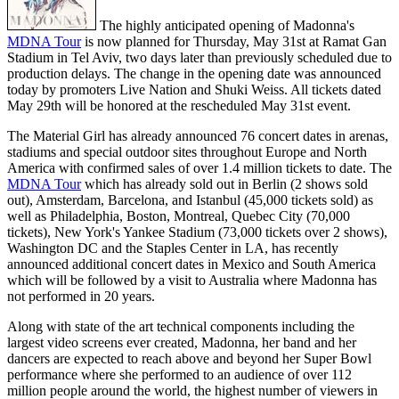
The highly anticipated opening of Madonna's
MDNA Tour
is now planned for Thursday, May 31st at Ramat Gan
Stadium in Tel Aviv, two days later than previously scheduled due to
production delays. The change in the opening date was announced
today by promoters Live Nation and Shuki Weiss. All tickets dated
May 29th will be honored at the rescheduled May 31st event.
The Material Girl has already announced 76 concert dates in arenas,
stadiums and special outdoor sites throughout Europe and North
America with confirmed sales of over 1.4 million tickets to date. The
MDNA Tour
which has already sold out in Berlin (2 shows sold
out), Amsterdam, Barcelona, and Istanbul (45,000 tickets sold) as
well as Philadelphia, Boston, Montreal, Quebec City (70,000
tickets), New York's Yankee Stadium (73,000 tickets over 2 shows),
Washington DC and the Staples Center in LA, has recently
announced additional concert dates in Mexico and South America
which will be followed by a visit to Australia where Madonna has
not performed in 20 years.
Along with state of the art technical components including the
largest video screens ever created, Madonna, her band and her
dancers are expected to reach above and beyond her Super Bowl
performance where she performed to an audience of over 112
million people around the world, the highest number of viewers in