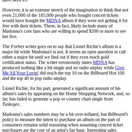
However, it is an extreme stretch of the imagination to think that not
even 21,000 of the 185,000 people who bought concert tickets
would have bought the
MDNA
album if they were not getting it for
free with their tickets. These, in fact, likely include many of
Madonna's core fans who are willing to spend $200 or more to see
her live.
The
Forbes
writer goes on to say that Lionel Richie's album is a
major hit while Madonna's is not. It seems an open question to call
either a major hit until we find out if they even reach gold
certification status. The writer erroneously states
MDNA
has
produced nothing like a hit single and no radio airplay while
Give
Me All Your Luvin'
did reach the top 10 on the
Billboard
Hot 100
and the top 40 in pop radio airplay.
Lionel Richie, for his part, generated a significant amount of his
album's sales by appearing on the Home Shopping Network, and, so
far, has failed to generate a pop or country chart single from
Tuskegee
.
Madonna's sales numbers may be a bit over-inflated, but
Billboard's
policy to measure the intent to purchase an album on the part of
consumers remains solid reasoning when assuming concert ticket
purchasers are the core of an artist's fan base. Interesting sales