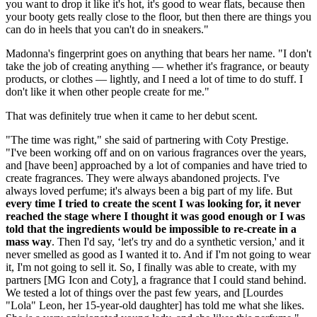
you want to drop it like it's hot, it's good to wear flats, because then
your booty gets really close to the floor, but then there are things you
can do in heels that you can't do in sneakers."
Madonna's fingerprint goes on anything that bears her name. "I don't
take the job of creating anything — whether it's fragrance, or beauty
products, or clothes — lightly, and I need a lot of time to do stuff. I
don't like it when other people create for me."
That was definitely true when it came to her debut scent.
"The time was right," she said of partnering with Coty Prestige.
"I've been working off and on on various fragrances over the years,
and [have been] approached by a lot of companies and have tried to
create fragrances. They were always abandoned projects. I've
always loved perfume; it's always been a big part of my life. But
every time I tried to create the scent I was looking for, it never
reached the stage where I thought it was good enough or I was
told that the ingredients would be impossible to re-create in a
mass way
. Then I'd say, ‘let's try and do a synthetic version,' and it
never smelled as good as I wanted it to. And if I'm not going to wear
it, I'm not going to sell it. So, I finally was able to create, with my
partners [MG Icon and Coty], a fragrance that I could stand behind.
We tested a lot of things over the past few years, and [Lourdes
"Lola" Leon, her 15-year-old daughter] has told me what she likes.