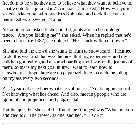
freedom to be who they are, to believe what they want to believe in.
That would be a good start." An Israeli fan asked, "How was your
seder?" Madonna, who practices Kabbalah and took the Jewish
name Esther, answered, "Long."
Yet another fan asked if she could sign his arm so he could get a
tattoo. "Are you kidding me?" she asked. When he replied that he'd
been a fan since 1982, she obliged. "He's stuck with me forever."
She also told the crowd she wants to learn to snowboard. "I learned
to ski this year and that was the most thrilling experience, and my
children got really good at snowboarding and I was really jealous of
them, so that's my next goal in life. I want to learn how to
snowboard. I hope there are no paparazzi there to catch me falling
on my ass every two seconds."
A 12-year-old asked her what she's afraid of. "Not being in control.
Not knowing what lies ahead. And also, meeting people who are
ignorant and prejudiced and judgmental."
But the question she said she found the strangest was "What are you
addicted to?" The crowd, as one, shouted, "LOVE!"