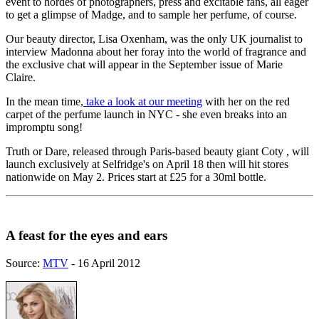
event to hordes of photographers, press and excitable fans, all eager
to get a glimpse of Madge, and to sample her perfume, of course.
Our beauty director, Lisa Oxenham, was the only UK journalist to
interview Madonna about her foray into the world of fragrance and
the exclusive chat will appear in the September issue of Marie
Claire.
In the mean time,
take a look at our meeting
with her on the red
carpet of the perfume launch in NYC - she even breaks into an
impromptu song!
Truth or Dare, released through Paris-based beauty giant Coty , will
launch exclusively at Selfridge's on April 18 then will hit stores
nationwide on May 2. Prices start at £25 for a 30ml bottle.
A feast for the eyes and ears
Source:
MTV
- 16 April 2012