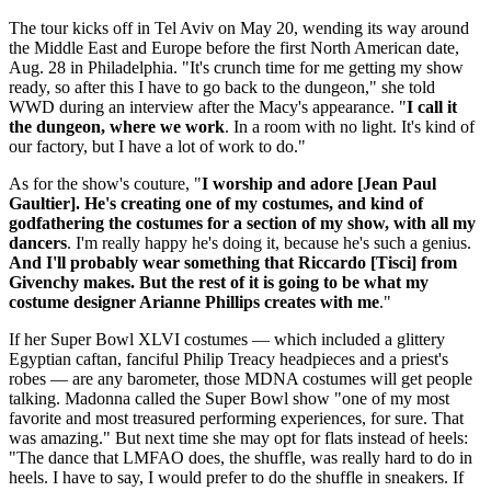
The tour kicks off in Tel Aviv on May 20, wending its way around
the Middle East and Europe before the first North American date,
Aug. 28 in Philadelphia. "It's crunch time for me getting my show
ready, so after this I have to go back to the dungeon," she told
WWD during an interview after the Macy's appearance. "
I call it
the dungeon, where we work
. In a room with no light. It's kind of
our factory, but I have a lot of work to do."
As for the show's couture, "
I worship and adore [Jean Paul
Gaultier]. He's creating one of my costumes, and kind of
godfathering the costumes for a section of my show, with all my
dancers
. I'm really happy he's doing it, because he's such a genius.
And I'll probably wear something that Riccardo [Tisci] from
Givenchy makes. But the rest of it is going to be what my
costume designer Arianne Phillips creates with me
."
If her Super Bowl XLVI costumes — which included a glittery
Egyptian caftan, fanciful Philip Treacy headpieces and a priest's
robes — are any barometer, those MDNA costumes will get people
talking. Madonna called the Super Bowl show "one of my most
favorite and most treasured performing experiences, for sure. That
was amazing." But next time she may opt for flats instead of heels:
"The dance that LMFAO does, the shuffle, was really hard to do in
heels. I have to say, I would prefer to do the shuffle in sneakers. If