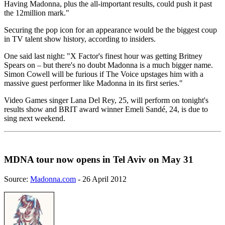
Having Madonna, plus the all-important results, could push it past
the 12million mark."
Securing the pop icon for an appearance would be the biggest coup
in TV talent show history, according to insiders.
One said last night: "X Factor's finest hour was getting Britney
Spears on – but there's no doubt Madonna is a much bigger name.
Simon Cowell will be furious if The Voice upstages him with a
massive guest performer like Madonna in its first series."
Video Games singer Lana Del Rey, 25, will perform on tonight's
results show and BRIT award winner Emeli Sandé, 24, is due to
sing next weekend.
MDNA tour now opens in Tel Aviv on May 31
Source:
Madonna.com
- 26 April 2012