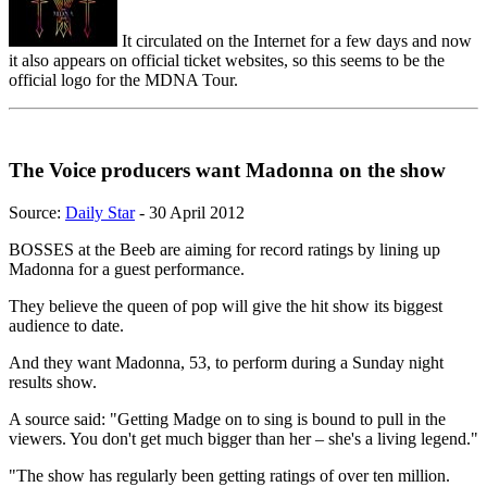
It circulated on the Internet for a few days and now
it also appears on official ticket websites, so this seems to be the
official logo for the MDNA Tour.
The Voice producers want Madonna on the show
Source:
Daily Star
- 30 April 2012
BOSSES at the Beeb are aiming for record ratings by lining up
Madonna for a guest performance.
They believe the queen of pop will give the hit show its biggest
audience to date.
And they want Madonna, 53, to perform during a Sunday night
results show.
A source said: "Getting Madge on to sing is bound to pull in the
viewers. You don't get much bigger than her – she's a living legend."
"The show has regularly been getting ratings of over ten million.