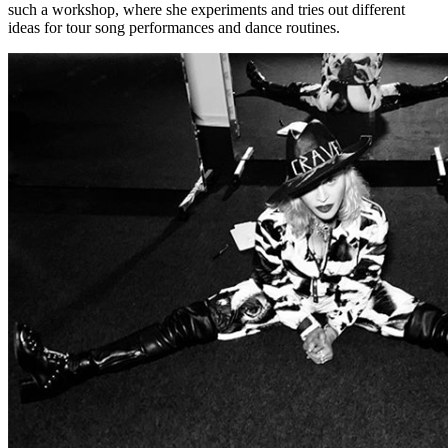
such a workshop, where she experiments and tries out different
ideas for tour song performances and dance routines.