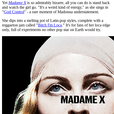
Yet
Madame X
is so admirably bizarre, all you can do is stand back
and watch the girl go. "It's a weird kind of energy," as she sings in
"
God Control
" - a rare moment of Madonna understatement.
She dips into a melting pot of Latin-pop styles, complete with a
reggaeton jam called "
Bitch I'm Loca
." It's for fans of her loca edge
only, full of experiments no other pop star on Earth would try.