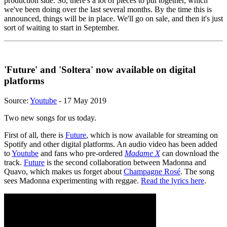
production side. So, there's a lot of pieces to put together, which
we've been doing over the last several months. By the time this is
announced, things will be in place. We'll go on sale, and then it's just
sort of waiting to start in September.
'Future' and 'Soltera' now available on digital
platforms
Source:
Youtube
- 17 May 2019
Two new songs for us today.
First of all, there is
Future
, which is now available for streaming on
Spotify and other digital platforms. An audio video has been added
to
Youtube
and fans who pre-ordered
Madame X
can download the
track.
Future
is the second collaboration between Madonna and
Quavo, which makes us forget about
Champagne Rosé
. The song
sees Madonna experimenting with reggae.
Read the lyrics here
.