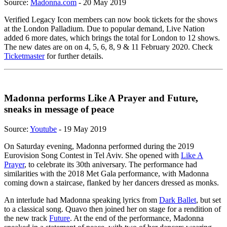
Source:
Madonna.com
- 20 May 2019
Verified Legacy Icon members can now book tickets for the shows
at the London Palladium. Due to popular demand, Live Nation
added 6 more dates, which brings the total for London to 12 shows.
The new dates are on on 4, 5, 6, 8, 9 & 11 February 2020. Check
Ticketmaster
for further details.
Madonna performs Like A Prayer and Future,
sneaks in message of peace
Source:
Youtube
- 19 May 2019
On Saturday evening, Madonna performed during the 2019
Eurovision Song Contest in Tel Aviv. She opened with
Like A
Prayer
, to celebrate its 30th aniversary. The performance had
similarities with the 2018 Met Gala performance, with Madonna
coming down a staircase, flanked by her dancers dressed as monks.
An interlude had Madonna speaking lyrics from
Dark Ballet
, but set
to a classical song. Quavo then joined her on stage for a rendition of
the new track
Future
. At the end of the performance, Madonna