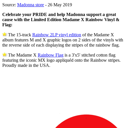
Source:
Madonna store
- 26 May 2019
Celebrate your PRIDE and help Madonna support a great
cause with the Limited Edition Madame X Rainbow Vinyl &
Flag:
The 15-track
Rainbow 2LP vinyl edition
of the Madame X
album features M and X graphic logos on 2 sides of the vinyls with
the reverse side of each displaying the stripes of the rainbow flag.
The Madame X
Rainbow Flag
is a 3'x5' stitched cotton flag
featuring the iconic MX logo appliquéd onto the Rainbow stripes.
Proudly made in the USA.