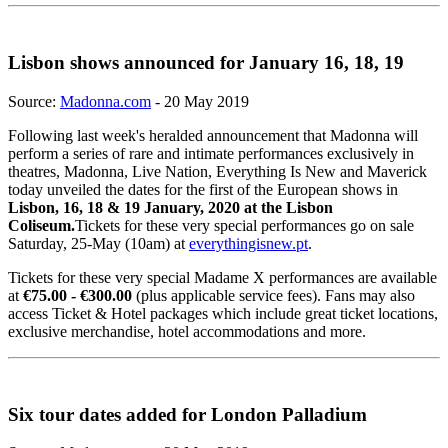
Lisbon shows announced for January 16, 18, 19
Source:
Madonna.com
- 20 May 2019
Following last week's heralded announcement that Madonna will
perform a series of rare and intimate performances exclusively in
theatres, Madonna, Live Nation, Everything Is New and Maverick
today unveiled the dates for the first of the European shows in
Lisbon, 16, 18 & 19 January, 2020 at the Lisbon
Coliseum.
Tickets for these very special performances go on sale
Saturday, 25-May (10am) at
everythingisnew.pt
.
Tickets for these very special Madame X performances are available
at
€75.00 - €300.00
(plus applicable service fees). Fans may also
access Ticket & Hotel packages which include great ticket locations,
exclusive merchandise, hotel accommodations and more.
Six tour dates added for London Palladium