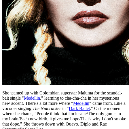
She teamed up with Colombian superstar Maluma for the scandal-
bait single "
Medellin
," learning to cha-cha-cha in her mysterious
new accent. There's a lot more where "
Medellin
" came from. Like a
vocoder singing
The Nutcracker
in "
Dark Ballet
." Or the moment
when she chants, "People think that I'm insane/The only gun is in
my brain/Each new birth, it gives me hope/That's why I don't smoke
that dope." She throws down with Quavo, Diplo and Rae