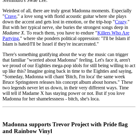
Sremmurd's Swae Lee.
Weirdest of all, there are truly great Madonna moments. Especially
"
Crave
," a love song with florid acoustic guitar where she plays
down the accent and gets lost in emotion, or the trip-hop "
Crazy
."
But with her typical nerve, she buries the strongest songs deep in
Madame X
. To reach them, you have to endure "
Killers Who Are
Partying
," where she ponders political oppression: "I'll be Islam if
Islam is hated/I'll be Israel if they're incarcerated."
There's something gratifying about the way the music can trigger
that familiar "worried about Madonna" feeling. Let's face it, aren't
we proud of our Eighties mega-pop idols for still being willing to act
up like this? Imagine going back in time to the Eighties and saying,
"Someday, Madonna will chant 'Bitch, I'm loca' the same week
Bruce Springsteen releases his concept album about horses." These
two legends never let us down, in their very different ways. Time
will tell if Madame X has staying power or not. But if you love
Madonna for her shamelessness - bitch, she's loca.
Madonna supports Trevor Project with Pride flag
and Rainbow Vinyl