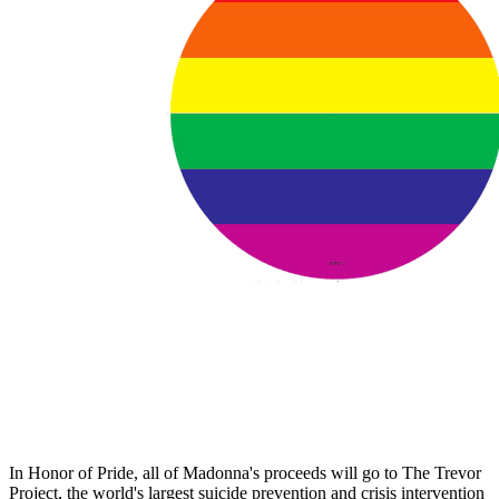
In Honor of Pride, all of Madonna's proceeds will go to The Trevor
Project, the world's largest suicide prevention and crisis intervention