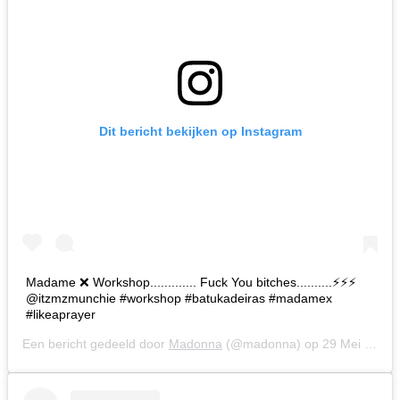
Dit bericht bekijken op Instagram
Madame ❌ Workshop............. Fuck You bitches..........⚡️⚡️⚡️
@itzmzmunchie #workshop #batukadeiras #madamex
#likeaprayer
Een bericht gedeeld door
Madonna
(@madonna) op
29 Mei 2019 om 7:52 (PDT)