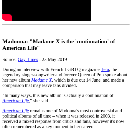
Madonna: "Madame X is the 'continuation' of
American Life"
Source:
Gay Times
- 23 May 2019
During an interview with French LGBTQ magazine
Tetu
, the
legendary singer-songwriter and forever Queen of Pop spoke about
her new album
Madame X
, which is due out 14 June, and made a
comparison that may leave fans divided.
"In many ways, this new album is actually a continuation of
American Life
," she said.
American Life
remains one of Madonna's most controversial and
political albums of all time – when it was released in 2003, it
received a mixed response from critics and fans, however it's now
often remembered as a key moment in her career.