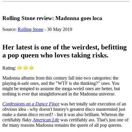
Rolling Stone review: Madonna goes loca
Source:
Rolling Stone
- 30 May 2019
Her latest is one of the weirdest, befitting
a pop queen who loves taking risks.
Rating:
Madonna albums from this century fall into two categories: the
playing-it-safe ones, and the "WTF is she thinking?" ones. You
might be tempted to assume the mega-weird ones are better, but
nothing is ever that straightforward in the Madonna universe.
Confessions on a Dance Floor
was her totally safe execution of an
obvious idea - why doesn't history's greatest disco mastermind just
make a damn disco record? - but it was also brilliant. Whereas the
certifiably flaky
American Life
was certifiably ass. That's just one of
the many reasons Madonna remains the queen of all pop queens.