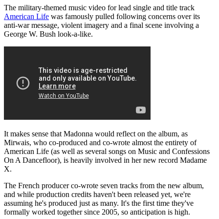
The military-themed music video for lead single and title track
American Life
was famously pulled following concerns over its
anti-war message, violent imagery and a final scene involving a
George W. Bush look-a-like.
It makes sense that Madonna would reflect on the album, as
Mirwais, who co-produced and co-wrote almost the entirety of
American Life (as well as several songs on Music and Confessions
On A Dancefloor), is heavily involved in her new record Madame
X.
The French producer co-wrote seven tracks from the new album,
and while production credits haven't been released yet, we're
assuming he's produced just as many. It's the first time they've
formally worked together since 2005, so anticipation is high.