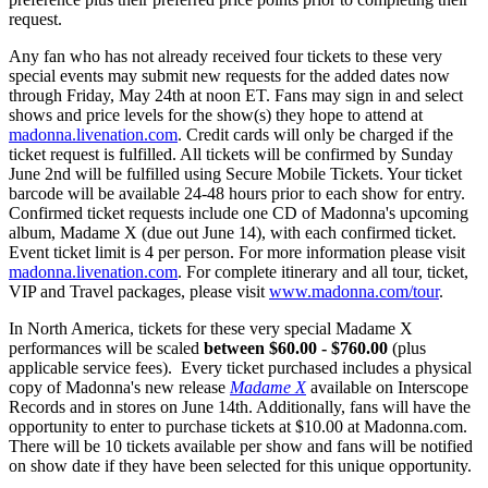
request.
Any fan who has not already received four tickets to these very
special events may submit new requests for the added dates now
through Friday, May 24th at noon ET. Fans may sign in and select
shows and price levels for the show(s) they hope to attend at
madonna.livenation.com
. Credit cards will only be charged if the
ticket request is fulfilled. All tickets will be confirmed by Sunday
June 2nd will be fulfilled using Secure Mobile Tickets. Your ticket
barcode will be available 24-48 hours prior to each show for entry.
Confirmed ticket requests include one CD of Madonna's upcoming
album, Madame X (due out June 14), with each confirmed ticket.
Event ticket limit is 4 per person. For more information please visit
madonna.livenation.com
. For complete itinerary and all tour, ticket,
VIP and Travel packages, please visit
www.madonna.com/tour
.
In North America, tickets for these very special Madame X
performances will be scaled
between $60.00 - $760.00
(plus
applicable service fees). Every ticket purchased includes a physical
copy of Madonna's new release
Madame X
available on Interscope
Records and in stores on June 14th. Additionally, fans will have the
opportunity to enter to purchase tickets at $10.00 at Madonna.com.
There will be 10 tickets available per show and fans will be notified
on show date if they have been selected for this unique opportunity.