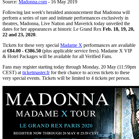
Source:
Madonna.com
- 16 May 2019
Following last week's heralded announcement that Madonna will
perform a series of rare and intimate performances exclusively in
theatres, Madonna, Live Nation and Maverick today unveiled the
dates for her appearances at historic Le Grand Rex
Feb. 18, 19, 20,
22 and 23, 2020
.
Tickets for these very special
Madame X
performances are available
at
€84.00 - €386.50
(plus applicable service fees). Madame X VIP
& Hotel Packages will be available for all Verified Fans.
Fans may register starting today through Monday, 20 May (11:59pm
CEST) at
ticketmaster.fr
for their chance to access tickets to these
very special events. Tickets will be limited to 4 tickets per person.