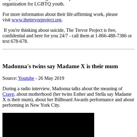
organization for LGBTQ youth.
For more information about their life-affirming work, please
visit
www.thetrevorproject.org
.
If you're thinking about suicide, The Trevor Project is free,
confidential and here for you 24/7 - call them at 1-866-488-7386 or
text 678-678.
Madonna's twins say Madame X is their mum
Source:
Youtube
- 26 May 2019
During a radio interview, Madonna talks about the meaning of
Crave
, about motherhood (her twins Esther and Stella say Madame
X is their mum), about her Billboard Awards performance and about
performing in New York City.