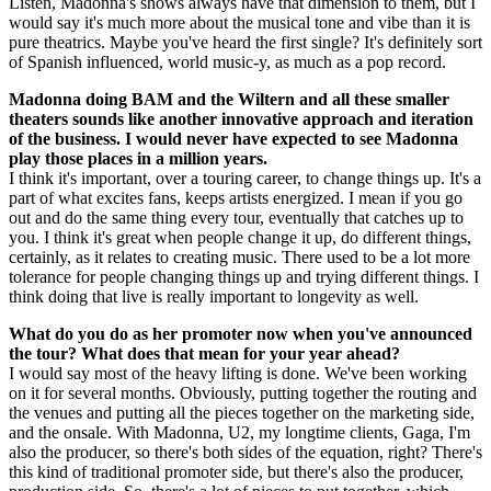
Listen, Madonna's shows always have that dimension to them, but I
would say it's much more about the musical tone and vibe than it is
pure theatrics. Maybe you've heard the first single? It's definitely sort
of Spanish influenced, world music-y, as much as a pop record.
Madonna doing BAM and the Wiltern and all these smaller
theaters sounds like another innovative approach and iteration
of the business. I would never have expected to see Madonna
play those places in a million years.
I think it's important, over a touring career, to change things up. It's a
part of what excites fans, keeps artists energized. I mean if you go
out and do the same thing every tour, eventually that catches up to
you. I think it's great when people change it up, do different things,
certainly, as it relates to creating music. There used to be a lot more
tolerance for people changing things up and trying different things. I
think doing that live is really important to longevity as well.
What do you do as her promoter now when you've announced
the tour? What does that mean for your year ahead?
I would say most of the heavy lifting is done. We've been working
on it for several months. Obviously, putting together the routing and
the venues and putting all the pieces together on the marketing side,
and the onsale. With Madonna, U2, my longtime clients, Gaga, I'm
also the producer, so there's both sides of the equation, right? There's
this kind of traditional promoter side, but there's also the producer,