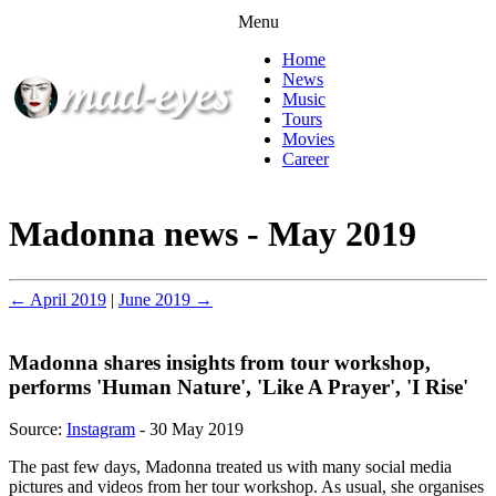
Menu
Home
News
Music
Tours
Movies
Career
Madonna news - May 2019
← April 2019
|
June 2019 →
Madonna shares insights from tour workshop,
performs 'Human Nature', 'Like A Prayer', 'I Rise'
Source:
Instagram
- 30 May 2019
The past few days, Madonna treated us with many social media
pictures and videos from her tour workshop. As usual, she organises