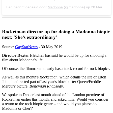
Een bericht gedeeld door
Madonna
(@madonna) op
28 Mei 2019 om 7:39 (PDT)
Rocketman director up for doing a Madonna biopic
next: 'She’s extraordinary'
Source:
GayStarNews
- 30 May 2019
Director Dexter Fletcher
has said he would be up for shooting a
film about Madonna's life.
Of course, the filmmaker already has a track record for rock biopics.
As well as this month's
Rocketman
, which details the life of Elton
John, he directed part of last year's blockbuster Queen/Freddie
Mercury picture,
Bohemian Rhapsody
.
We spoke to Dexter last month ahead of the London premiere of
Rocketman earlier this month, and asked him: 'Would you consider
a return to the rock biopic genre – and would you please do
Madonna or Cher'?