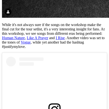
While it's not always sure if the songs on the workshop make the
final cut for the tour setlist, it's a very interesting insight for fans. At
this workshop, we see songs from different eras being performed:
Human Nature
,
Like A Prayer
and
I Rise
. Another video was set to
the tones of
Vogue
, while yet another had the hashtag
#justifymylove.