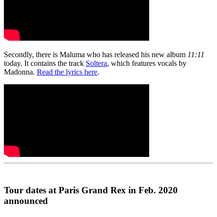
Secondly, there is Maluma who has released his new album
11:11
today. It contains the track
Soltera
, which features vocals by
Madonna.
Read the lyrics here
.
Tour dates at Paris Grand Rex in Feb. 2020
announced