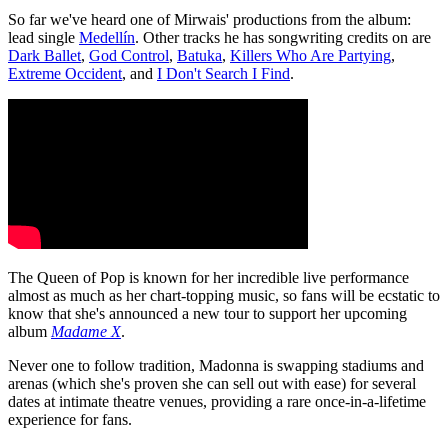
So far we've heard one of Mirwais' productions from the album:
lead single
Medellín
. Other tracks he has songwriting credits on are
Dark Ballet
,
God Control
,
Batuka
,
Killers Who Are Partying
,
Extreme Occident
, and
I Don't Search I Find
.
The Queen of Pop is known for her incredible live performance
almost as much as her chart-topping music, so fans will be ecstatic to
know that she's announced a new tour to support her upcoming
album
Madame X
.
Never one to follow tradition, Madonna is swapping stadiums and
arenas (which she's proven she can sell out with ease) for several
dates at intimate theatre venues, providing a rare once-in-a-lifetime
experience for fans.