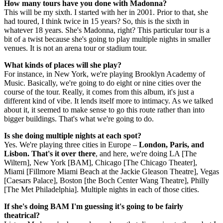
How many tours have you done with Madonna?
This will be my sixth. I started with her in 2001. Prior to that, she
had toured, I think twice in 15 years? So, this is the sixth in
whatever 18 years. She's Madonna, right? This particular tour is a
bit of a twist because she's going to play multiple nights in smaller
venues. It is not an arena tour or stadium tour.
What kinds of places will she play?
For instance, in New York, we're playing Brooklyn Academy of
Music. Basically, we're going to do eight or nine cities over the
course of the tour. Really, it comes from this album, it's just a
different kind of vibe. It lends itself more to intimacy. As we talked
about it, it seemed to make sense to go this route rather than into
bigger buildings. That's what we're going to do.
Is she doing multiple nights at each spot?
Yes. We're playing three cities in Europe –
London, Paris, and
Lisbon. That's it over there
, and here, we're doing LA [The
Wiltern], New York [BAM], Chicago [The Chicago Theater],
Miami [Fillmore Miami Beach at the Jackie Gleason Theatre], Vegas
[Caesars Palace], Boston [the Boch Center Wang Theatre], Philly
[The Met Philadelphia]. Multiple nights in each of those cities.
If she's doing BAM I'm guessing it's going to be fairly
theatrical?