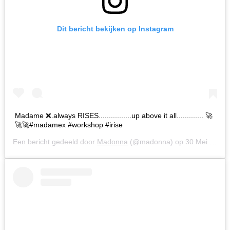
Dit bericht bekijken op Instagram
Madame ❌.always RISES................up above it all............. 🚀
🚀🚀#madamex #workshop #irise
Een bericht gedeeld door
Madonna
(@madonna) op
30 Mei 2019 om 10:05 (PDT)