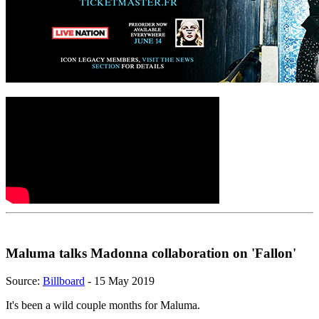
Maluma talks Madonna collaboration on 'Fallon'
Source:
Billboard
- 15 May 2019
It's been a wild couple months for Maluma.