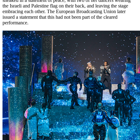
sneaked in a statement of peace, with two of her dancers wearing
the Israeli and Palestine flag on their back, and leaving the stage
embracing each other. The European Broadcasting Union later
issued a statement that this had not been part of the cleared
performance.