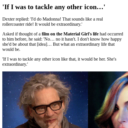
'If I was to tackle any other icon…'
Dexter replied: 'I'd do Madonna! That sounds like a real
rollercoaster ride! It would be extraordinary.'
Asked if thought of a
film on the Material Girl's life
had occurred
to him before, he said: 'No… no it hasn't. I don't know how happy
she'd be about that [idea]… But what an extraordinary life that
would be.
'If I was to tackle any other icon like that, it would be her. She's
extraordinary.'