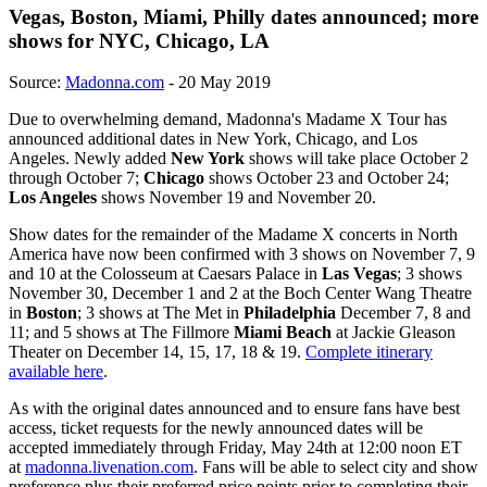
Vegas, Boston, Miami, Philly dates announced; more
shows for NYC, Chicago, LA
Source:
Madonna.com
- 20 May 2019
Due to overwhelming demand, Madonna's Madame X Tour has
announced additional dates in New York, Chicago, and Los
Angeles. Newly added
New York
shows will take place October 2
through October 7;
Chicago
shows October 23 and October 24;
Los Angeles
shows November 19 and November 20.
Show dates for the remainder of the Madame X concerts in North
America have now been confirmed with 3 shows on November 7, 9
and 10 at the Colosseum at Caesars Palace in
Las Vegas
; 3 shows
November 30, December 1 and 2 at the Boch Center Wang Theatre
in
Boston
; 3 shows at The Met in
Philadelphia
December 7, 8 and
11; and 5 shows at The Fillmore
Miami Beach
at Jackie Gleason
Theater on December 14, 15, 17, 18 & 19.
Complete itinerary
available here
.
As with the original dates announced and to ensure fans have best
access, ticket requests for the newly announced dates will be
accepted immediately through Friday, May 24th at 12:00 noon ET
at
madonna.livenation.com
. Fans will be able to select city and show
preference plus their preferred price points prior to completing their