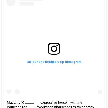
Dit bericht bekijken op Instagram
Madame ❌ ................expressing herself. with the
Batukadeiras......... #workshop #batukadeiras #madamex