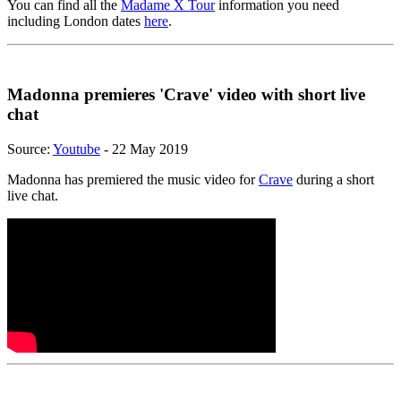
You can find all the
Madame X Tour
information you need
including London dates
here
.
Madonna premieres 'Crave' video with short live
chat
Source:
Youtube
- 22 May 2019
Madonna has premiered the music video for
Crave
during a short
live chat.