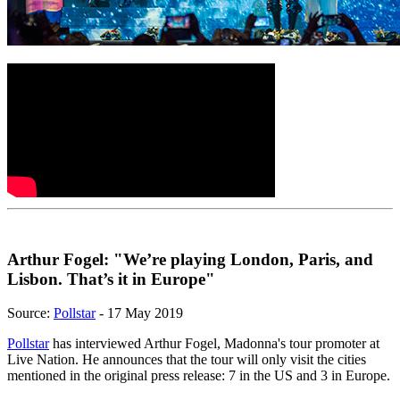
Arthur Fogel: "We’re playing London, Paris, and
Lisbon. That’s it in Europe"
Source:
Pollstar
- 17 May 2019
Pollstar
has interviewed Arthur Fogel, Madonna's tour promoter at
Live Nation. He announces that the tour will only visit the cities
mentioned in the original press release: 7 in the US and 3 in Europe.