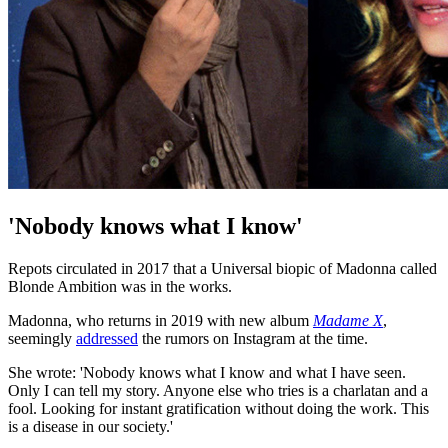
'Nobody knows what I know'
Repots circulated in 2017 that a Universal biopic of Madonna called
Blonde Ambition was in the works.
Madonna, who returns in 2019 with new album
Madame X
,
seemingly
addressed
the rumors on Instagram at the time.
She wrote: 'Nobody knows what I know and what I have seen.
Only I can tell my story. Anyone else who tries is a charlatan and a
fool. Looking for instant gratification without doing the work. This
is a disease in our society.'