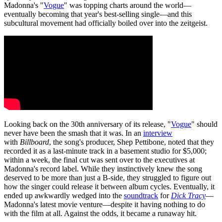
Madonna's "
Vogue
" was topping charts around the world—
eventually becoming that year's best-selling single—and this
subcultural movement had officially boiled over into the zeitgeist.
Looking back on the 30th anniversary of its release, "
Vogue
" should
never have been the smash that it was. In an
interview
with
Billboard
, the song's producer, Shep Pettibone, noted that they
recorded it as a last-minute track in a basement studio for $5,000;
within a week, the final cut was sent over to the executives at
Madonna's record label. While they instinctively knew the song
deserved to be more than just a B-side, they struggled to figure out
how the singer could release it between album cycles. Eventually, it
ended up awkwardly wedged into the
soundtrack
for
Dick Tracy
—
Madonna's latest movie venture—despite it having nothing to do
with the film at all. Against the odds, it became a runaway hit.