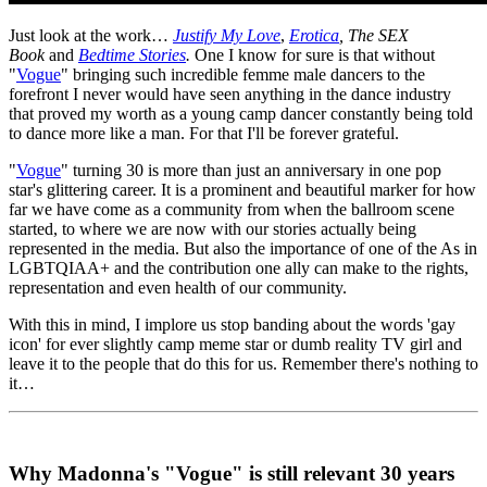
Just look at the work…
Justify My Love
,
Erotica
, The SEX
Book
and
Bedtime Stories
.
One I know for sure is that without
"
Vogue
" bringing such incredible femme male dancers to the
forefront I never would have seen anything in the dance industry
that proved my worth as a young camp dancer constantly being told
to dance more like a man. For that I'll be forever grateful.
"
Vogue
" turning 30 is more than just an anniversary in one pop
star's glittering career. It is a prominent and beautiful marker for how
far we have come as a community from when the ballroom scene
started, to where we are now with our stories actually being
represented in the media. But also the importance of one of the As in
LGBTQIAA+ and the contribution one ally can make to the rights,
representation and even health of our community.
With this in mind, I implore us stop banding about the words 'gay
icon' for ever slightly camp meme star or dumb reality TV girl and
leave it to the people that do this for us. Remember there's nothing to
it…
Why Madonna's "Vogue" is still relevant 30 years