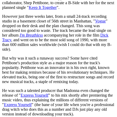
collaborator, Shep Pettibone, to create a B-Side with her for the next
planned single "
Keep It Together
"
.
However just three weeks later, from a small 24-track recording
studio in a basement closet of 56th street in Manhattan, "
Vogue
"
dropped on their desk and the plan changed. This song was
considered too good to waste. The track became the lead single on
her album
I'm Breathless
accompanying her role in the film
Dick
Tracy
, and went on to be the most sold song of 1990, with more
than 600 million sales worldwide (wish I could do that with my B-
side).
But why was it such a runaway success? Some have cited
Pettibone's production style as a major reason for the track's
popularity. Pettibone was an innovator in is his own right, known
best for making remixes because of his revolutionary techniques. He
elevated tracks, being one of the first to restructure songs and record
new musical tracks, a staple of remixing today.
He was such a talented producer that Madonna even changed the
release of "
Express Yourself
" to his mix shortly after premiering the
music video, thus explaining the millions of different versions of
"
Express Yourself
" (the bane of your life when you're a professional
drag witch who does this as a number and DJs just play any old
version instead of downloading your track).