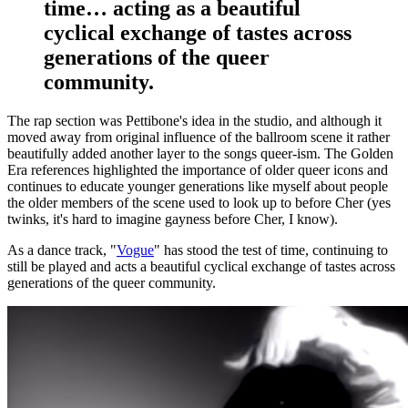
time… acting as a beautiful
cyclical exchange of tastes across
generations of the queer
community.
The rap section was Pettibone's idea in the studio, and although it
moved away from original influence of the ballroom scene it rather
beautifully added another layer to the songs queer-ism. The Golden
Era references highlighted the importance of older queer icons and
continues to educate younger generations like myself about people
the older members of the scene used to look up to before Cher (yes
twinks, it's hard to imagine gayness before Cher, I know).
As a dance track, "
Vogue
" has stood the test of time, continuing to
still be played and acts a beautiful cyclical exchange of tastes across
generations of the queer community.