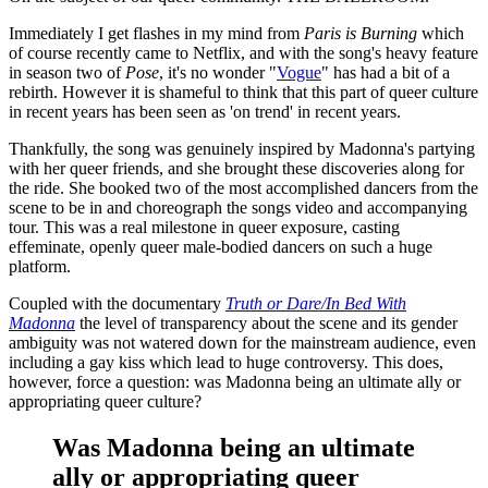
Immediately I get flashes in my mind from
Paris is Burning
which
of course recently came to Netflix, and with the song's heavy feature
in season two of
Pose
, it's no wonder "
Vogue
" has had a bit of a
rebirth. However it is shameful to think that this part of queer culture
in recent years has been seen as 'on trend' in recent years.
Thankfully, the song was genuinely inspired by Madonna's partying
with her queer friends, and she brought these discoveries along for
the ride. She booked two of the most accomplished dancers from the
scene to be in and choreograph the songs video and accompanying
tour. This was a real milestone in queer exposure, casting
effeminate, openly queer male-bodied dancers on such a huge
platform.
Coupled with the documentary
Truth or Dare/In Bed With
Madonna
the level of transparency about the scene and its gender
ambiguity was not watered down for the mainstream audience, even
including a gay kiss which lead to huge controversy. This does,
however, force a question: was Madonna being an ultimate ally or
appropriating queer culture?
Was Madonna being an ultimate
ally or appropriating queer