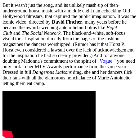
But it wasn't just the song, and its unlikely mash-up of then-
underground house music with a middle eight namechecking Old
Hollywood filmstars, that captured the public imagination. It was the
iconic video, directed by
David Fincher
, many years before he
became the award-sweeping auteur behind films like
Fight
Club
and
The Social Network
. The black-and-white, soft-focus
visual took inspiration directly from the pages of the fashion
magazines the dancers worshipped. (Rumor has it that Horst P.
Horst even considered a lawsuit over the lack of acknowledgement
for the inspiration he had so clearly provided.) And for anyone
doubting Madonna's commitment to the spirit of "
Vogue
," you need
only look to her MTV Awards performance from the same year.
Dressed in full
Dangerous Liaisons
drag, she and her dancers flick
their fans with all the glamorous nonchalance of Marie Antoinette,
letting them eat camp.