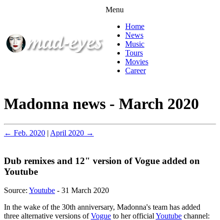
Menu
Home
News
Music
Tours
Movies
Career
Madonna news - March 2020
← Feb. 2020
|
April 2020 →
Dub remixes and 12" version of Vogue added on
Youtube
Source:
Youtube
- 31 March 2020
In the wake of the 30th anniversary, Madonna's team has added
three alternative versions of
Vogue
to her official
Youtube
channel: