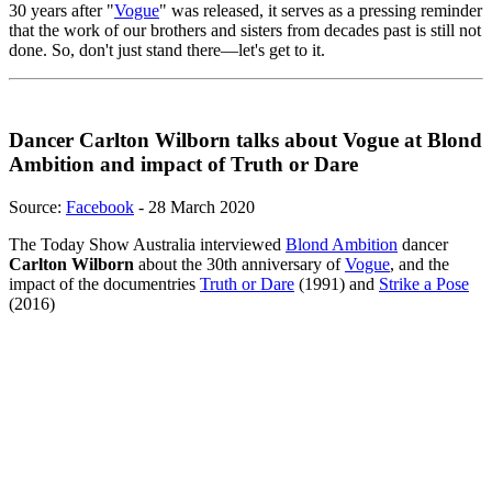
30 years after "
Vogue
" was released, it serves as a pressing reminder
that the work of our brothers and sisters from decades past is still not
done. So, don't just stand there—let's get to it.
Dancer Carlton Wilborn talks about Vogue at Blond
Ambition and impact of Truth or Dare
Source:
Facebook
- 28 March 2020
The Today Show Australia interviewed
Blond Ambition
dancer
Carlton Wilborn
about the 30th anniversary of
Vogue
, and the
impact of the documentries
Truth or Dare
(1991) and
Strike a Pose
(2016)