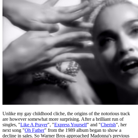
Unlike my gay childhood cliche, the origins of the notorious track
are however somewhat more surprising. After a brilliant run of
singles, "
Like A Prayer
", "
Express Yourself
" and "
Cherish
", her
next song "
Oh Father
" from the 1989 album began to show a
decline in sales. So Warner Bros approached Madonna's previous