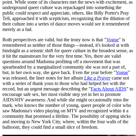
point. While some of its characters met the news with excitement, as
underground queer culture was repackaged into something the
public could respect and appreciate, others, like Billy Porter's Pray
Tell, approached it with scepticism, recognizing that the dilution of
their culture into a series of dance moves would see it remembered
merely as a fad.
Both perspectives are valid, but the irony now is that "
Vogue
" is
remembered as neither of those things—instead, it's looked at with
hindsight as a seismic shift for queer culture in the broadest sense, as
it hit the mainstream for the very first time. Yes, there are valid
questions around Madonna profiting off a movement that was
spearheaded by a marginalized community she was not a part of,
but, in her own way, she gave back. Even the year before "
Vogue
"
was released, the liner notes for her album
Like a Prayer
came not
with a series of thank yous to those who had helped her with the
record, but an urgent message describing the "
Facts About AIDS
" to
encourage safe sex, her most visible step yet in her to promote
AIDS/HIV awareness. And while she might occasionally miss the
mark, who knows the number of young, queer people of color who
saw Madonna's video playing on MTV and recognized within it a
community that promised a lifeline. The possibility of upping sticks
and moving to New York City, where, within the four walls of the
ballroom, they could find a small slice of freedom.