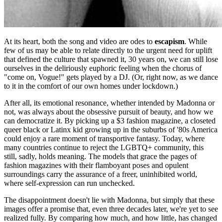
At its heart, both the song and video are odes to
escapism
. While
few of us may be able to relate directly to the urgent need for uplift
that defined the culture that spawned it, 30 years on, we can still lose
ourselves in the deliriously euphoric feeling when the chorus of
"come on, Vogue!" gets played by a DJ. (Or, right now, as we dance
to it in the comfort of our own homes under lockdown.)
After all, its emotional resonance, whether intended by Madonna or
not, was always about the obsessive pursuit of beauty, and how we
can democratize it. By picking up a $3 fashion magazine, a closeted
queer black or Latinx kid growing up in the suburbs of '80s America
could enjoy a rare moment of transportive fantasy. Today, where
many countries continue to reject the LGBTQ+ community, this
still, sadly, holds meaning. The models that grace the pages of
fashion magazines with their flamboyant poses and opulent
surroundings carry the assurance of a freer, uninhibited world,
where self-expression can run unchecked.
The disappointment doesn't lie with Madonna, but simply that these
images offer a promise that, even three decades later, we're yet to see
realized fully. By comparing how much, and how little, has changed