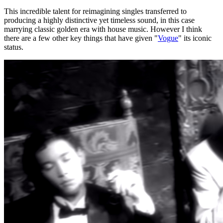
This incredible talent for reimagining singles transferred to
producing a highly distinctive yet timeless sound, in this case
marrying classic golden era with house music. However I think
there are a few other key things that have given "
Vogue
" its iconic
status.