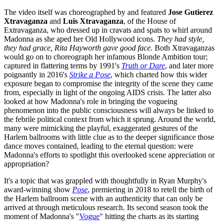
The video itself was choreographed by and featured
Jose Gutierez
Xtravaganza
and
Luis Xtravaganza
, of the House of
Extravaganza, who dressed up in cravats and spats to whirl around
Madonna as she aped her Old Hollywood icons.
They had style,
they had grace, Rita Hayworth gave good face.
Both Xtravaganzas
would go on to choreograph her infamous Blonde Ambition tour;
captured in flattering terms by 1991's
Truth or Dare
, and later more
poignantly in 2016's
Strike a Pose
, which charted how this wider
exposure began to compromise the integrity of the scene they came
from, especially in light of the ongoing AIDS crisis. The latter also
looked at how Madonna's role in bringing the vogueing
phenomenon into the public consciousness will always be linked to
the febrile political context from which it sprung. Around the world,
many were mimicking the playful, exaggerated gestures of the
Harlem ballrooms with little clue as to the deeper significance those
dance moves contained, leading to the eternal question: were
Madonna's efforts to spotlight this overlooked scene appreciation or
appropriation?
It's a topic that was grappled with thoughtfully in Ryan Murphy's
award-winning show
Pose
, premiering in 2018 to retell the birth of
the Harlem ballroom scene with an authenticity that can only be
arrived at through meticulous research. Its second season took the
moment of Madonna's "
Vogue
" hitting the charts as its starting