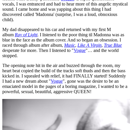
vocals, I was entranced and had to hear more of this angelic mystical
sound. I came home and was yapping about this thing I had
discovered called 'Madonna' (surprise, I was a loud, obnoxious
child).
My dad disappeared to his car and returned with my first M
album
Ray of Light
. I listened to the poor thing til Madonna was as
blue in the face as the album cover. And so began an obsession. I
raced through album after album,
Music
,
Like A Virgin
,
True Blue
desperate for more. Then I listened to "
Vogue
"… and the world
stopped.
The opening note hit in the air and buzzed through the room, my
heart beat copied the build of the tracks soft thuds and then the bass
kicked in. I squealed with relief, it had FINALLY started! Suddenly
I had a new dream about "
Vogue
", gone was the desire to be an
emaciated model in the pages of a boring magazine, I wanted to be a
powerful, sexual, beautiful, aggressive QUEEN!