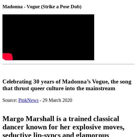
Madonna - Vogue (Strike a Pose Dub)
Celebrating 30 years of Madonna’s Vogue, the song
that thrust queer culture into the mainstream
Source:
PinkNews
- 29 March 2020
Margo Marshall is a trained classical
dancer known for her explosive moves,
seductive lip-syncs and glamorous