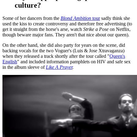
culture?
Some of her dancers from the
Blond Ambition
tour
sadly think she
used the kiss to create controversy and therefore free advertising (to
get it straight from the horse's arse, watch
Strike a Pose
on Netflix,
though beware major fans. They aren't that nice about our queen).
On the other hand, she did also party for years on the scene, did
backing vocals for the two Voguer's (Luis & Jose Xtravaganza)
when they released a track shortly after the tour called "
Queen's
English
" and included information pamphlets on HIV and safe sex
in the album sleeve of
Like A Prayer
.