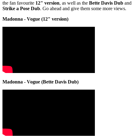
the fan favourite
12" version
, as well as the
Bette Davis Dub
and
Strike a Pose Dub
. Go ahead and give them some more views.
Madonna - Vogue (12" version)
Madonna - Vogue (Bette Davis Dub)