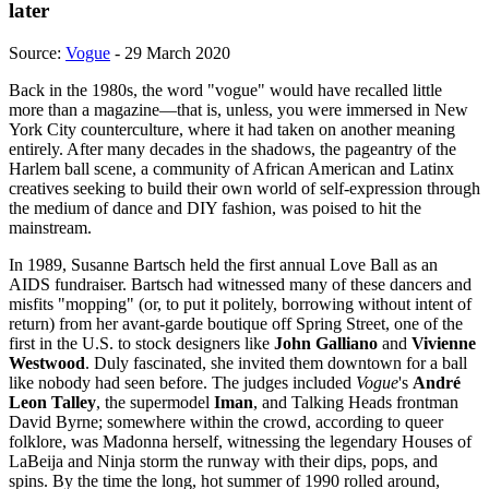
later
Source:
Vogue
- 29 March 2020
Back in the 1980s, the word "vogue" would have recalled little
more than a magazine—that is, unless, you were immersed in New
York City counterculture, where it had taken on another meaning
entirely. After many decades in the shadows, the pageantry of the
Harlem ball scene, a community of African American and Latinx
creatives seeking to build their own world of self-expression through
the medium of dance and DIY fashion, was poised to hit the
mainstream.
In 1989, Susanne Bartsch held the first annual Love Ball as an
AIDS fundraiser. Bartsch had witnessed many of these dancers and
misfits "mopping" (or, to put it politely, borrowing without intent of
return) from her avant-garde boutique off Spring Street, one of the
first in the U.S. to stock designers like
John Galliano
and
Vivienne
Westwood
. Duly fascinated, she invited them downtown for a ball
like nobody had seen before. The judges included
Vogue
's
André
Leon Talley
, the supermodel
Iman
, and Talking Heads frontman
David Byrne; somewhere within the crowd, according to queer
folklore, was Madonna herself, witnessing the legendary Houses of
LaBeija and Ninja storm the runway with their dips, pops, and
spins. By the time the long, hot summer of 1990 rolled around,