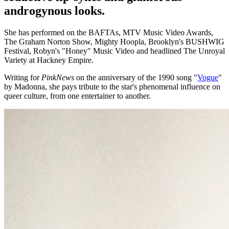
androgynous looks.
She has performed on the BAFTAs, MTV Music Video Awards,
The Graham Norton Show, Mighty Hoopla, Brooklyn's BUSHWIG
Festival, Robyn's "Honey" Music Video and headlined The Unroyal
Variety at Hackney Empire.
Writing for
PinkNews
on the anniversary of the 1990 song "
Vogue
"
by Madonna, she pays tribute to the star's phenomenal influence on
queer culture, from one entertainer to another.