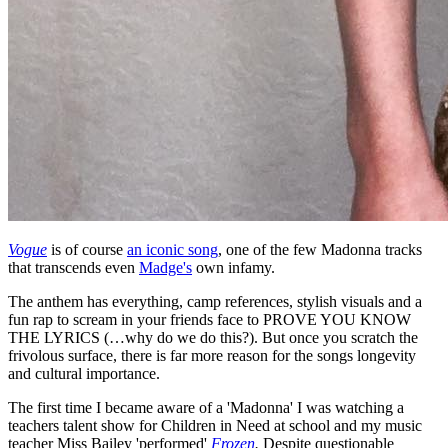
Vogue
is of course
an iconic song
, one of the few Madonna tracks
that transcends even
Madge's
own infamy.
The anthem has everything, camp references, stylish visuals and a
fun rap to scream in your friends face to PROVE YOU KNOW
THE LYRICS (…why do we do this?). But once you scratch the
frivolous surface, there is far more reason for the songs longevity
and cultural importance.
The first time I became aware of a 'Madonna' I was watching a
teachers talent show for Children in Need at school and my music
teacher Miss Bailey 'performed'
Frozen
.
Despite questionable