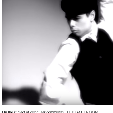
On the subject of our queer community. THE BALLROOM.