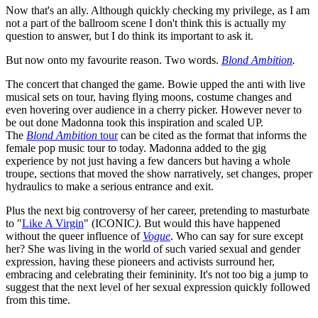
Now that's an ally. Although quickly checking my privilege, as I am
not a part of the ballroom scene I don't think this is actually my
question to answer, but I do think its important to ask it.
But now onto my favourite reason. Two words.
Blond Ambition
.
The concert that changed the game. Bowie upped the anti with live
musical sets on tour, having flying moons, costume changes and
even hovering over audience in a cherry picker. However never to
be out done Madonna took this inspiration and scaled UP.
The
Blond Ambition
tour
can be cited as the format that informs the
female pop music tour to today. Madonna added to the gig
experience by not just having a few dancers but having a whole
troupe, sections that moved the show narratively, set changes, proper
hydraulics to make a serious entrance and exit.
Plus the next big controversy of her career, pretending to masturbate
to "
Like A Virgin
" (ICONIC
)
. But would this have happened
without the queer influence of
Vogue
. Who can say for sure except
her? She was living in the world of such varied sexual and gender
expression, having these pioneers and activists surround her,
embracing and celebrating their femininity. It's not too big a jump to
suggest that the next level of her sexual expression quickly followed
from this time.