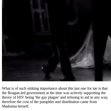
What is of such striking importance about this last one for me is that
the Reagan-led government at the time was actively supporting the
theory of HIV being 'the gay plague' and refusing to aid in any way,
therefore the cost of the pamphlet and distribution came from
Madonna herself.