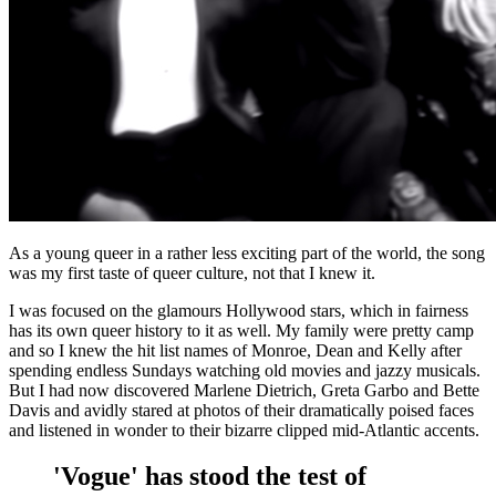
As a young queer in a rather less exciting part of the world, the song
was my first taste of queer culture, not that I knew it.
I was focused on the glamours Hollywood stars, which in fairness
has its own queer history to it as well. My family were pretty camp
and so I knew the hit list names of Monroe, Dean and Kelly after
spending endless Sundays watching old movies and jazzy musicals.
But I had now discovered Marlene Dietrich, Greta Garbo and Bette
Davis and avidly stared at photos of their dramatically poised faces
and listened in wonder to their bizarre clipped mid-Atlantic accents.
'Vogue' has stood the test of